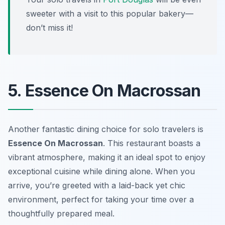
sweeter with a visit to this popular bakery—
don’t miss it!
5. Essence On Macrossan
Another fantastic dining choice for solo travelers is
Essence On Macrossan
. This restaurant boasts a
vibrant atmosphere, making it an ideal spot to enjoy
exceptional cuisine while dining alone. When you
arrive, you’re greeted with a laid-back yet chic
environment, perfect for taking your time over a
thoughtfully prepared meal.