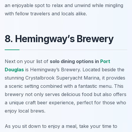
an enjoyable spot to relax and unwind while mingling
with fellow travelers and locals alike.
8. Hemingway’s Brewery
Next on your list of
solo dining options in
Port
Douglas
is Hemingway’s Brewery. Located beside the
stunning Crystalbrook Superyacht Marina, it provides
a scenic setting combined with a fantastic menu. This
brewery not only serves delicious food but also offers
a unique craft beer experience, perfect for those who
enjoy local brews.
As you sit down to enjoy a meal, take your time to