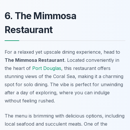
6. The Mimmosa
Restaurant
For a relaxed yet upscale dining experience, head to
The Mimmosa Restaurant
. Located conveniently in
the heart of
Port Douglas
, this restaurant offers
stunning views of the Coral Sea, making it a charming
spot for solo dining. The vibe is perfect for unwinding
after a day of exploring, where you can indulge
without feeling rushed.
The menu is brimming with delicious options, including
local seafood and succulent meats. One of the