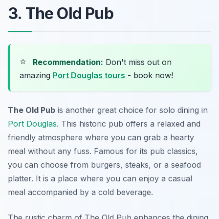
3. The Old Pub
⭐
Recommendation:
Don't miss out on
amazing
Port Douglas tours
- book now!
The Old Pub
is another great choice for solo dining in
Port Douglas
. This historic pub offers a relaxed and
friendly atmosphere where you can grab a hearty
meal without any fuss. Famous for its pub classics,
you can choose from burgers, steaks, or a seafood
platter. It is a place where you can enjoy a casual
meal accompanied by a cold beverage.
The rustic charm of The Old Pub enhances the dining