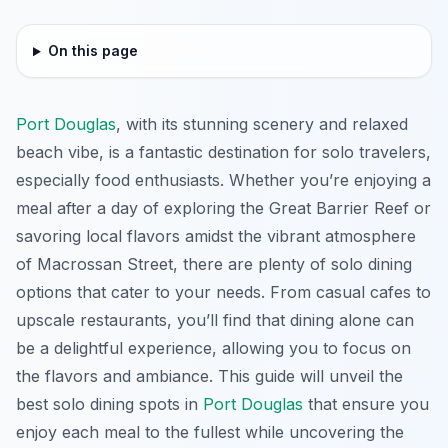
On this page
Port Douglas
, with its stunning scenery and relaxed
beach vibe, is a fantastic destination for solo travelers,
especially food enthusiasts. Whether you’re enjoying a
meal after a day of exploring the Great Barrier Reef or
savoring local flavors amidst the vibrant atmosphere
of Macrossan Street, there are plenty of solo dining
options that cater to your needs. From casual cafes to
upscale restaurants, you’ll find that dining alone can
be a delightful experience, allowing you to focus on
the flavors and ambiance. This guide will unveil the
best solo dining spots in
Port Douglas
that ensure you
enjoy each meal to the fullest while uncovering the