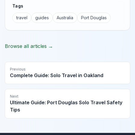
Tags
travel
guides
Australia
Port Douglas
Browse all articles →
Previous
Complete Guide: Solo Travel in Oakland
Next
Ultimate Guide: Port Douglas Solo Travel Safety
Tips