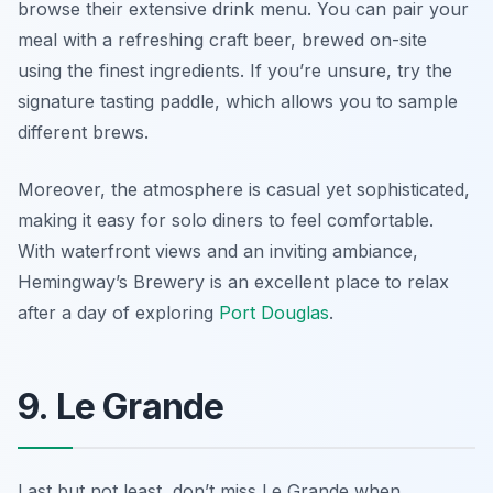
browse their extensive drink menu. You can pair your
meal with a refreshing craft beer, brewed on-site
using the finest ingredients. If you’re unsure, try the
signature tasting paddle, which allows you to sample
different brews.
Moreover, the atmosphere is casual yet sophisticated,
making it easy for solo diners to feel comfortable.
With waterfront views and an inviting ambiance,
Hemingway’s Brewery is an excellent place to relax
after a day of exploring
Port Douglas
.
9. Le Grande
Last but not least, don’t miss Le Grande when