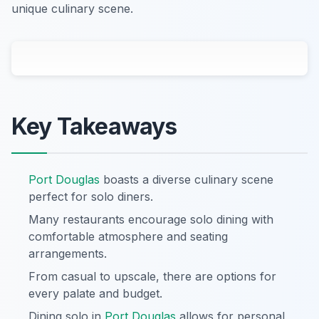
unique culinary scene.
Key Takeaways
Port Douglas
boasts a diverse culinary scene
perfect for solo diners.
Many restaurants encourage solo dining with
comfortable atmosphere and seating
arrangements.
From casual to upscale, there are options for
every palate and budget.
Dining solo in
Port Douglas
allows for personal