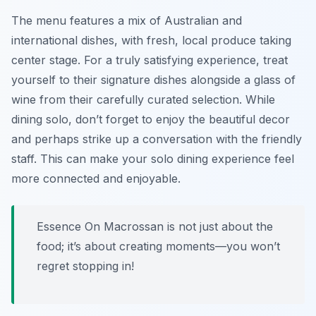
The menu features a mix of
Australian and
international dishes
, with fresh, local produce taking
center stage. For a truly satisfying experience, treat
yourself to their signature dishes alongside a glass of
wine from their carefully curated selection. While
dining solo, don’t forget to enjoy the beautiful decor
and perhaps strike up a conversation with the friendly
staff. This can make your solo dining experience feel
more connected and enjoyable.
Essence On Macrossan is not just about the
food; it’s about creating moments—you won’t
regret stopping in!