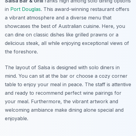
Salsa Bar & Grill
ranks high among solo dining options
in
Port Douglas
. This award-winning restaurant offers
a vibrant atmosphere and a diverse menu that
showcases the best of Australian cuisine. Here, you
can dine on classic dishes like grilled prawns or a
delicious steak, all while enjoying exceptional views of
the foreshore.
The layout of Salsa is designed with solo diners in
mind. You can sit at the bar or choose a cozy corner
table to enjoy your meal in peace. The staff is attentive
and ready to recommend perfect wine pairings for
your meal. Furthermore, the vibrant artwork and
welcoming ambiance make dining alone special and
enjoyable.