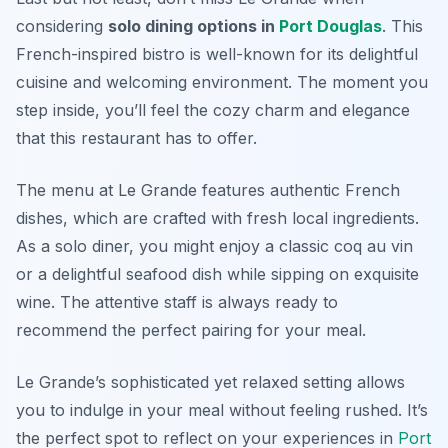
considering
solo dining options in
Port Douglas
. This
French-inspired bistro is well-known for its delightful
cuisine and welcoming environment. The moment you
step inside, you’ll feel the cozy charm and elegance
that this restaurant has to offer.
The menu at Le Grande features authentic French
dishes, which are crafted with fresh local ingredients.
As a solo diner, you might enjoy a classic coq au vin
or a delightful seafood dish while sipping on exquisite
wine. The attentive staff is always ready to
recommend the perfect pairing for your meal.
Le Grande’s sophisticated yet relaxed setting allows
you to indulge in your meal without feeling rushed. It’s
the perfect spot to reflect on your experiences in
Port