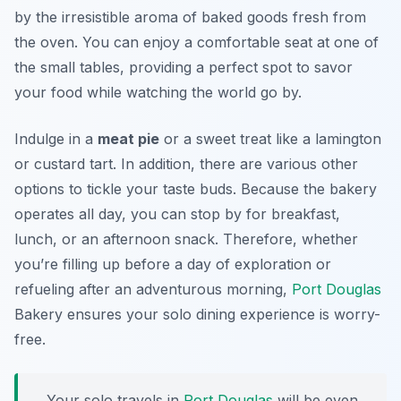
by the irresistible aroma of baked goods fresh from
the oven. You can enjoy a comfortable seat at one of
the small tables, providing a perfect spot to savor
your food while watching the world go by.
Indulge in a
meat pie
or a sweet treat like a lamington
or custard tart. In addition, there are various other
options to tickle your taste buds. Because the bakery
operates all day, you can stop by for breakfast,
lunch, or an afternoon snack. Therefore, whether
you’re filling up before a day of exploration or
refueling after an adventurous morning,
Port Douglas
Bakery ensures your solo dining experience is worry-
free.
Your solo travels in
Port Douglas
will be even