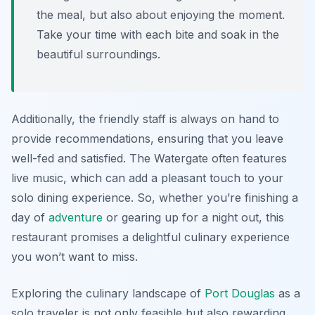
the meal, but also about enjoying the moment.
Take your time with each bite and soak in the
beautiful surroundings.
Additionally, the friendly staff is always on hand to
provide recommendations, ensuring that you leave
well-fed and satisfied. The Watergate often features
live music, which can add a pleasant touch to your
solo dining experience. So, whether you’re finishing a
day of
adventure
or gearing up for a night out, this
restaurant promises a delightful culinary experience
you won’t want to miss.
Exploring the culinary landscape of
Port Douglas
as a
solo traveler is not only feasible but also rewarding.