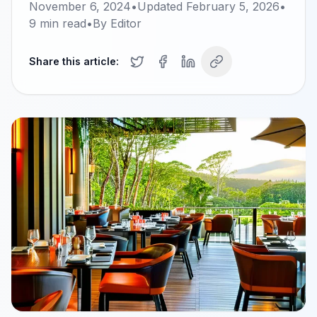
November 6, 2024
•
Updated
February 5, 2026
•
9
min read
•
By
Editor
Share this article: