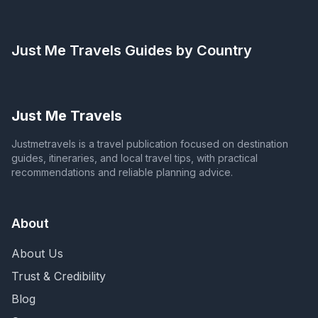
Just Me Travels
Guides by Country
Just Me Travels
Justmetravels is a travel publication focused on destination
guides, itineraries, and local travel tips, with practical
recommendations and reliable planning advice.
About
About Us
Trust & Credibility
Blog