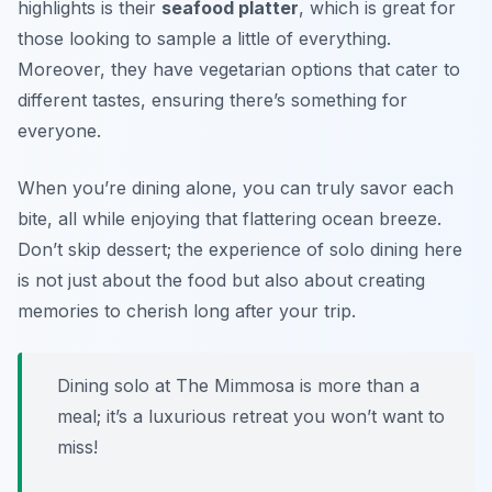
highlights is their
seafood platter
, which is great for
those looking to sample a little of everything.
Moreover, they have vegetarian options that cater to
different tastes, ensuring there’s something for
everyone.
When you’re dining alone, you can truly savor each
bite, all while enjoying that flattering ocean breeze.
Don’t skip dessert; the experience of solo dining here
is not just about the food but also about creating
memories to cherish long after your trip.
Dining solo at The Mimmosa is more than a
meal; it’s a luxurious retreat you won’t want to
miss!