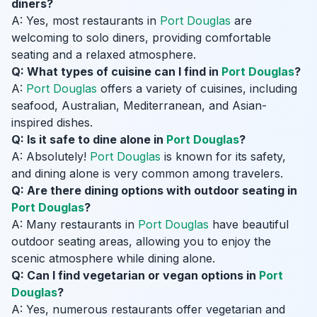
diners?
A: Yes, most restaurants in
Port Douglas
are
welcoming to solo diners, providing comfortable
seating and a relaxed atmosphere.
Q: What types of cuisine can I find in
Port Douglas
?
A:
Port Douglas
offers a variety of cuisines, including
seafood, Australian, Mediterranean, and Asian-
inspired dishes.
Q: Is it safe to dine alone in
Port Douglas
?
A: Absolutely!
Port Douglas
is known for its safety,
and dining alone is very common among travelers.
Q: Are there dining options with outdoor seating in
Port Douglas
?
A: Many restaurants in
Port Douglas
have beautiful
outdoor seating areas, allowing you to enjoy the
scenic atmosphere while dining alone.
Q: Can I find vegetarian or vegan options in
Port
Douglas
?
A: Yes, numerous restaurants offer vegetarian and