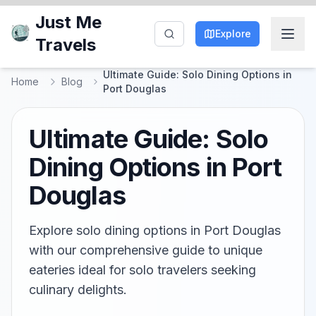
Just Me
Explore
Travels
Ultimate Guide: Solo Dining Options in
Home
Blog
Port Douglas
Ultimate Guide: Solo
Dining Options in Port
Douglas
Explore solo dining options in Port Douglas
with our comprehensive guide to unique
eateries ideal for solo travelers seeking
culinary delights.