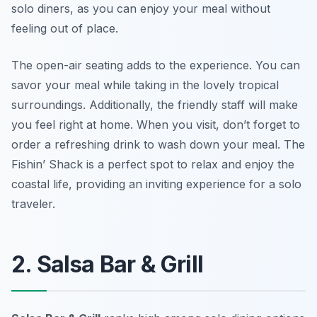
solo diners, as you can enjoy your meal without
feeling out of place.
The open-air seating adds to the experience. You can
savor your meal while taking in the lovely tropical
surroundings. Additionally, the friendly staff will make
you feel right at home. When you visit, don’t forget to
order a refreshing drink to wash down your meal. The
Fishin’ Shack is a perfect spot to relax and enjoy the
coastal life, providing an inviting experience for a solo
traveler.
2. Salsa Bar & Grill