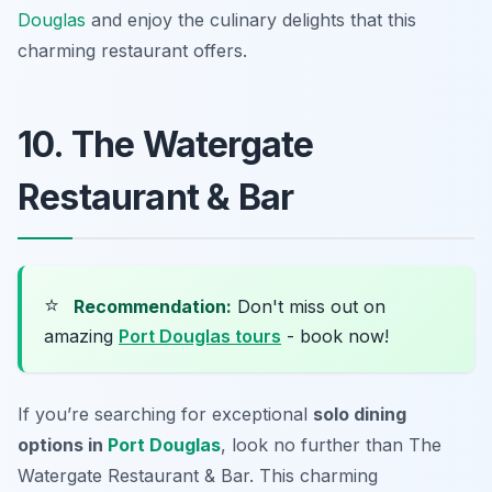
Douglas
and enjoy the culinary delights that this
charming restaurant offers.
10. The Watergate
Restaurant & Bar
⭐
Recommendation:
Don't miss out on
amazing
Port Douglas tours
- book now!
If you’re searching for exceptional
solo dining
options in
Port Douglas
, look no further than The
Watergate Restaurant & Bar. This charming