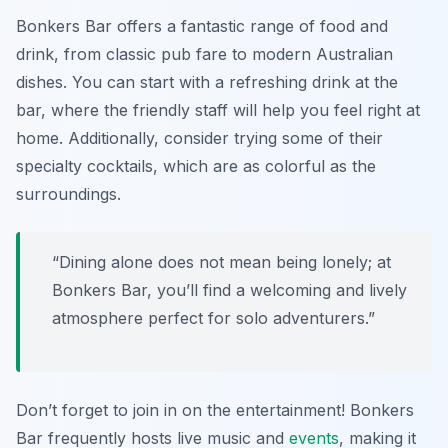
Bonkers Bar offers a fantastic range of food and
drink, from classic pub fare to modern Australian
dishes. You can start with a refreshing drink at the
bar, where the friendly staff will help you feel right at
home. Additionally, consider trying some of their
specialty cocktails, which are as colorful as the
surroundings.
“Dining alone does not mean being lonely; at
Bonkers Bar, you’ll find a welcoming and lively
atmosphere perfect for solo adventurers.”
Don’t forget to join in on the entertainment! Bonkers
Bar frequently hosts live music and
events
, making it