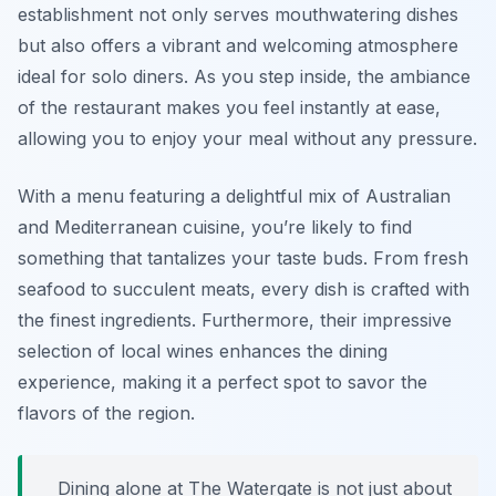
establishment not only serves mouthwatering dishes
but also offers a vibrant and welcoming atmosphere
ideal for solo diners. As you step inside, the ambiance
of the restaurant makes you feel instantly at ease,
allowing you to enjoy your meal without any pressure.
With a menu featuring a delightful mix of Australian
and Mediterranean cuisine, you’re likely to find
something that tantalizes your taste buds. From fresh
seafood to succulent meats, every dish is crafted with
the finest ingredients. Furthermore, their impressive
selection of local wines enhances the dining
experience, making it a perfect spot to savor the
flavors of the region.
Dining alone at The Watergate is not just about