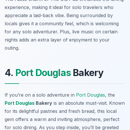
experience, making it ideal for solo travelers who
appreciate a laid-back vibe. Being surrounded by
locals gives it a community feel, which is welcoming
for any solo adventurer. Plus, live music on certain
nights adds an extra layer of enjoyment to your
outing.
4.
Port Douglas
Bakery
If you’re on a solo adventure in
Port Douglas
, the
Port Douglas
Bakery
is an absolute must-visit. Known
for its delightful pastries and fresh bread, this local
gem offers a warm and inviting atmosphere, perfect
for solo dining. As you step inside, you’ll be greeted