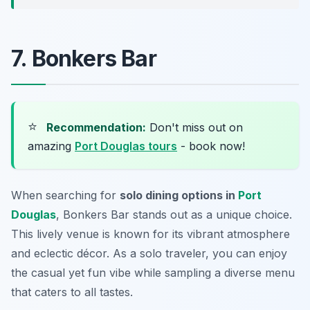
7. Bonkers Bar
⭐
Recommendation:
Don't miss out on
amazing
Port Douglas tours
- book now!
When searching for
solo dining options in
Port
Douglas
, Bonkers Bar stands out as a unique choice.
This lively venue is known for its vibrant atmosphere
and eclectic décor. As a solo traveler, you can enjoy
the casual yet fun vibe while sampling a diverse menu
that caters to all tastes.