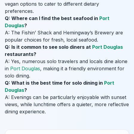
vegan options to cater to different dietary
preferences.
Q: Where can I find the best seafood in
Port
Douglas
?
A: The Fishin’ Shack and Hemingway’s Brewery are
popular choices for fresh, local seafood.
Q: Is it common to see solo diners at
Port Douglas
restaurants?
A: Yes, numerous solo travelers and locals dine alone
in
Port Douglas
, making it a friendly environment for
solo dining.
Q: What is the best time for solo dining in
Port
Douglas
?
A: Evenings can be particularly enjoyable with sunset
views, while lunchtime offers a quieter, more reflective
dining experience.