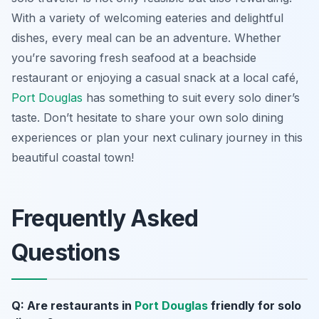
With a variety of welcoming eateries and delightful
dishes, every meal can be an adventure. Whether
you’re savoring fresh seafood at a beachside
restaurant or enjoying a casual snack at a local café,
Port Douglas
has something to suit every solo diner’s
taste. Don’t hesitate to share your own solo dining
experiences or plan your next culinary journey in this
beautiful coastal town!
Frequently Asked
Questions
Q: Are restaurants in
Port Douglas
friendly for solo