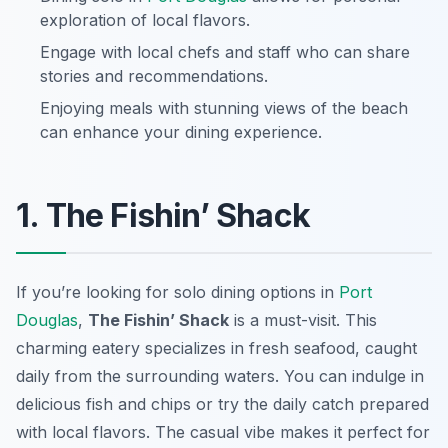
exploration of local flavors.
Engage with local chefs and staff who can share
stories and recommendations.
Enjoying meals with stunning views of the beach
can enhance your dining experience.
1. The Fishin’ Shack
If you’re looking for solo dining options in
Port
Douglas
,
The Fishin’ Shack
is a must-visit. This
charming eatery specializes in fresh seafood, caught
daily from the surrounding waters. You can indulge in
delicious fish and chips or try the daily catch prepared
with local flavors. The casual vibe makes it perfect for