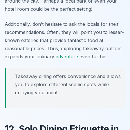
around the city. Perhaps a local park or even your
hotel room could be the perfect setting!
Additionally, don’t hesitate to ask the locals for their
recommendations. Often, they will point you to lesser-
known eateries that provide fantastic food at
reasonable prices. Thus, exploring takeaway options
expands your culinary
adventure
even further.
Takeaway dining offers convenience and allows
you to explore different scenic spots while
enjoying your meal.
12. Solo Dining Etiquette in