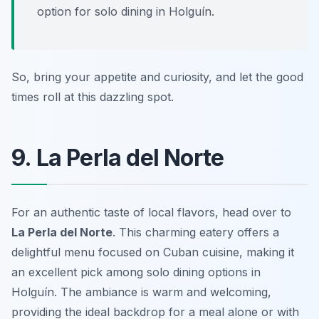
option for solo dining in Holguín.
So, bring your appetite and curiosity, and let the good
times roll at this dazzling spot.
9. La Perla del Norte
For an authentic taste of local flavors, head over to
La Perla del Norte
. This charming eatery offers a
delightful menu focused on Cuban cuisine, making it
an excellent pick among solo dining options in
Holguín. The ambiance is warm and welcoming,
providing the ideal backdrop for a meal alone or with