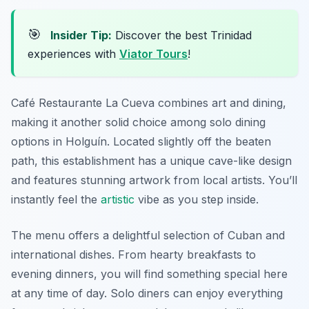
🎯
Insider Tip:
Discover the best Trinidad
experiences with
Viator Tours
!
Café Restaurante La Cueva combines art and dining,
making it another solid choice among solo dining
options in Holguín. Located slightly off the beaten
path, this establishment has a unique cave-like design
and features stunning artwork from local artists. You’ll
instantly feel the
artistic
vibe as you step inside.
The menu offers a delightful selection of Cuban and
international dishes. From hearty breakfasts to
evening dinners, you will find something special here
at any time of day. Solo diners can enjoy everything