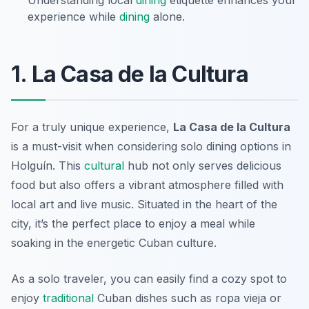
Understanding local
dining
etiquette enhances your
experience while
dining
alone.
1. La Casa de la Cultura
For a truly unique experience,
La Casa de la Cultura
is a must-visit when considering solo dining options in
Holguín. This
cultural
hub not only serves delicious
food but also offers a vibrant atmosphere filled with
local art and live music. Situated in the heart of the
city, it’s the perfect place to enjoy a meal while
soaking in the energetic Cuban culture.
As a solo traveler, you can easily find a cozy spot to
enjoy
traditional
Cuban dishes such as
ropa vieja
or