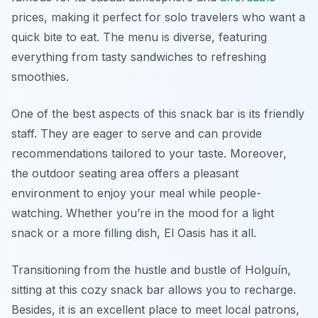
prices, making it perfect for solo travelers who want a
quick bite to eat. The menu is diverse, featuring
everything from tasty sandwiches to refreshing
smoothies.
One of the best aspects of this snack bar is its friendly
staff. They are eager to serve and can provide
recommendations tailored to your taste. Moreover,
the outdoor seating area offers a pleasant
environment to enjoy your meal while people-
watching. Whether you’re in the mood for a light
snack or a more filling dish, El Oasis has it all.
Transitioning from the hustle and bustle of Holguín,
sitting at this cozy snack bar allows you to recharge.
Besides, it is an excellent place to meet local patrons,