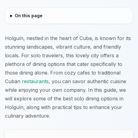
On this page
Holguín, nestled in the heart of Cuba, is known for its
stunning landscapes, vibrant culture, and friendly
locals. For solo travelers, this lovely city offers a
plethora of dining options that cater specifically to
those dining alone. From cozy cafes to traditional
Cuban
restaurants
, you can savor authentic cuisine
while enjoying your own company. In this guide, we
will explore some of the best solo dining options in
Holguín, along with practical tips to enhance your
culinary adventure.