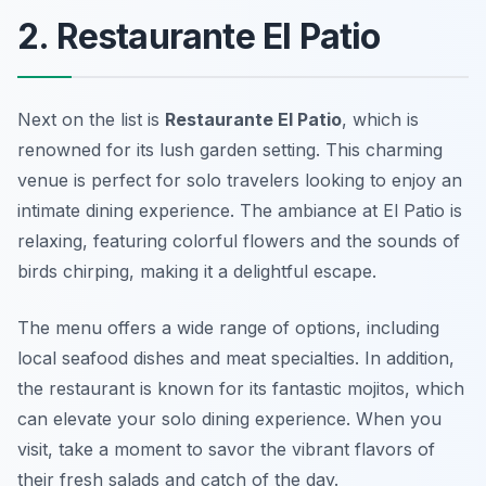
2. Restaurante El Patio
Next on the list is
Restaurante El Patio
, which is
renowned for its lush garden setting. This charming
venue is perfect for solo travelers looking to enjoy an
intimate dining experience. The ambiance at El Patio is
relaxing, featuring colorful flowers and the sounds of
birds chirping, making it a delightful escape.
The menu offers a wide range of options, including
local seafood dishes and meat specialties. In addition,
the restaurant is known for its fantastic mojitos, which
can elevate your solo dining experience. When you
visit, take a moment to savor the vibrant flavors of
their fresh salads and catch of the day.