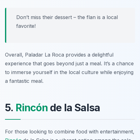
Don’t miss their dessert – the flan is a local
favorite!
Overall, Paladar La Roca provides a delightful
experience that goes beyond just a meal. It’s a chance
to immerse yourself in the local culture while enjoying
a fantastic meal.
5.
Rincón
de la Salsa
For those looking to combine food with entertainment,