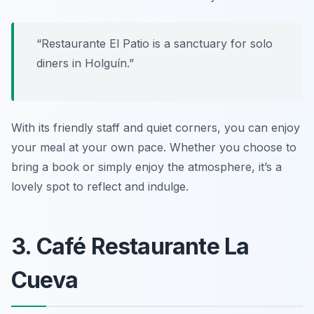
“Restaurante El Patio is a sanctuary for solo
diners in Holguín.”
With its friendly staff and quiet corners, you can enjoy
your meal at your own pace. Whether you choose to
bring a book or simply enjoy the atmosphere, it’s a
lovely spot to reflect and indulge.
3. Café Restaurante La
Cueva