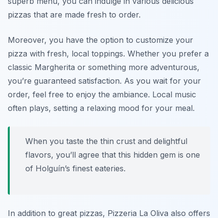
superb menu, you can indulge in various delicious
pizzas that are made fresh to order.
Moreover, you have the option to customize your
pizza with fresh, local toppings. Whether you prefer a
classic Margherita or something more adventurous,
you’re guaranteed satisfaction
. As you wait for your
order, feel free to enjoy the ambiance. Local music
often plays, setting a relaxing mood for your meal.
When you taste the thin crust and delightful
flavors, you’ll agree that this hidden gem is one
of Holguín’s finest eateries.
In addition to great pizzas, Pizzeria La Oliva also offers