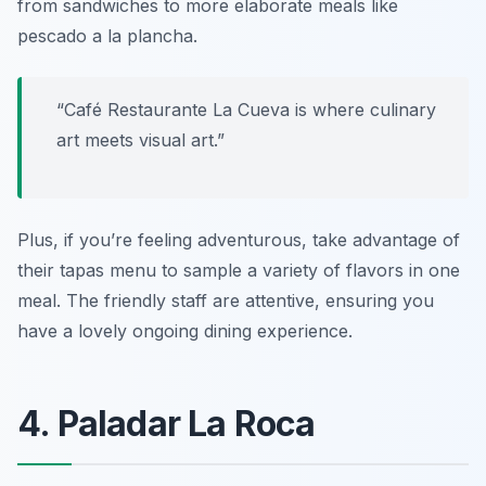
from sandwiches to more elaborate meals like
pescado a la plancha
.
“Café Restaurante La Cueva is where culinary
art meets visual art.”
Plus, if you’re feeling adventurous, take advantage of
their tapas menu to sample a variety of flavors in one
meal. The friendly staff are attentive, ensuring you
have a lovely ongoing dining experience.
4. Paladar La Roca