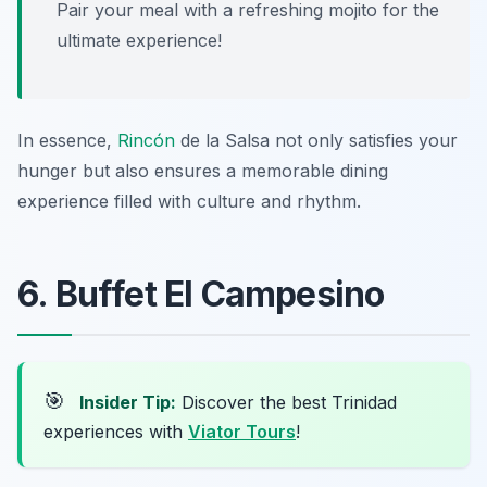
Pair your meal with a refreshing mojito for the
ultimate experience!
In essence,
Rincón
de la Salsa not only satisfies your
hunger but also ensures a memorable dining
experience filled with culture and rhythm.
6. Buffet El Campesino
🎯
Insider Tip:
Discover the best Trinidad
experiences with
Viator Tours
!