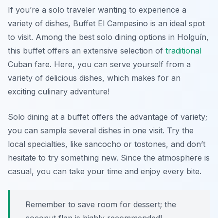
If you’re a solo traveler wanting to experience a
variety of dishes, Buffet El Campesino is an ideal spot
to visit. Among the best solo dining options in Holguín,
this buffet offers an extensive selection of
traditional
Cuban fare. Here, you can serve yourself from a
variety of delicious dishes, which makes for an
exciting culinary adventure!
Solo dining at a buffet offers the advantage of variety;
you can sample several dishes in one visit. Try the
local specialties, like
sancocho
or
tostones
, and don’t
hesitate to try something new. Since the atmosphere is
casual, you can take your time and enjoy every bite.
Remember to save room for dessert; the