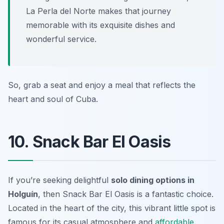
La Perla del Norte makes that journey
memorable with its exquisite dishes and
wonderful service.
So, grab a seat and enjoy a meal that reflects the
heart and soul of Cuba.
10. Snack Bar El Oasis
If you’re seeking delightful
solo dining options in
Holguín
, then Snack Bar El Oasis is a fantastic choice.
Located in the heart of the city, this vibrant little spot is
famous for its casual atmosphere and
affordable