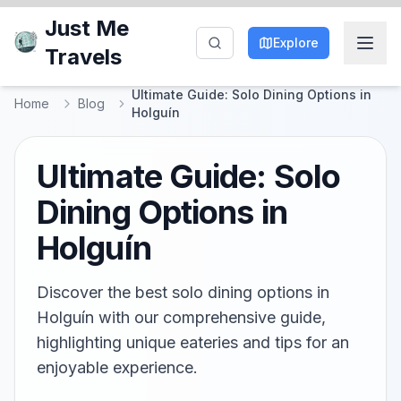
Just Me
Explore
Travels
Ultimate Guide: Solo Dining Options in
Home
Blog
Holguín
Ultimate Guide: Solo
Dining Options in
Holguín
Discover the best solo dining options in
Holguín with our comprehensive guide,
highlighting unique eateries and tips for an
enjoyable experience.