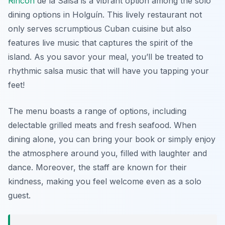
Rincón
de la Salsa is a vibrant option among the solo
dining options in Holguín. This lively restaurant not
only serves scrumptious Cuban cuisine but also
features live music that captures the spirit of the
island. As you savor your meal, you’ll be treated to
rhythmic salsa music that will have you tapping your
feet!
The menu boasts a range of options, including
delectable grilled meats and fresh seafood. When
dining alone, you can bring your book or simply enjoy
the atmosphere around you, filled with laughter and
dance. Moreover, the staff are known for their
kindness, making you feel welcome even as a solo
guest.