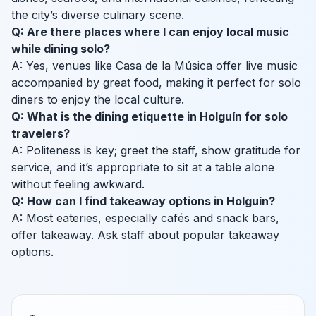
the city’s diverse culinary scene.
Q: Are there places where I can enjoy local music
while dining solo?
A: Yes, venues like Casa de la Música offer live music
accompanied by great food, making it perfect for solo
diners to enjoy the local culture.
Q: What is the dining etiquette in Holguín for solo
travelers?
A: Politeness is key; greet the staff, show gratitude for
service, and it’s appropriate to sit at a table alone
without feeling awkward.
Q: How can I find takeaway options in Holguín?
A: Most eateries, especially cafés and snack bars,
offer takeaway. Ask staff about popular takeaway
options.