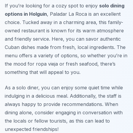
If you’re looking for a cozy spot to enjoy
solo dining
options in Holguín
, Paladar La Roca is an excellent
choice. Tucked away in a charming area, this family-
owned restaurant is known for its warm atmosphere
and friendly service. Here, you can savor authentic
Cuban dishes made from fresh, local ingredients. The
menu offers a variety of options, so whether you’re in
the mood for
ropa vieja
or fresh seafood, there’s
something that will appeal to you.
As a solo diner, you can enjoy some quiet time while
indulging in a delicious meal. Additionally, the staff is
always happy to provide recommendations. When
dining alone, consider engaging in conversation with
the locals or fellow tourists, as this can lead to
unexpected friendships!