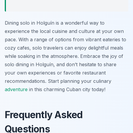
Dining solo in Holguín is a wonderful way to
experience the local cuisine and culture at your own
pace. With a range of options from vibrant eateries to
cozy cafes, solo travelers can enjoy delightful meals
while soaking in the atmosphere. Embrace the joy of
solo dining in Holguín, and don’t hesitate to share
your own experiences or favorite restaurant
recommendations. Start planning your culinary
adventure
in this charming Cuban city today!
Frequently Asked
Questions