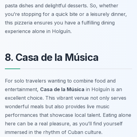
pasta dishes and delightful desserts. So, whether
you’re stopping for a quick bite or a leisurely dinner,
this pizzeria ensures you have a fulfilling dining
experience alone in Holguín.
8. Casa de la Música
For solo travelers wanting to combine food and
entertainment,
Casa de la Música
in Holguín is an
excellent choice. This vibrant venue not only serves
wonderful meals but also provides live music
performances that showcase local talent. Eating alone
here can be a real pleasure, as you’ll find yourself
immersed in the rhythm of Cuban culture.