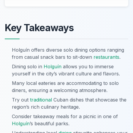
Key Takeaways
Holguín offers diverse solo dining options ranging
from casual snack bars to sit-down
restaurants
.
Dining solo in
Holguín
allows you to immerse
yourself in the city’s vibrant culture and flavors.
Many local eateries are accommodating to solo
diners, ensuring a welcoming atmosphere.
Try out
traditional
Cuban dishes that showcase the
region’s rich culinary heritage.
Consider takeaway meals for a picnic in one of
Holguín
’s beautiful parks.