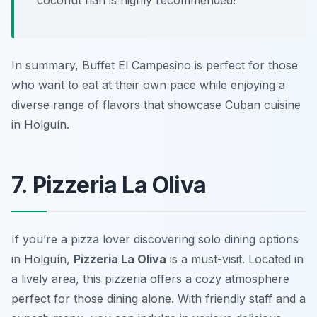
coconut flan is highly recommended!
In summary, Buffet El Campesino is perfect for those
who want to eat at their own pace while enjoying a
diverse range of flavors that showcase Cuban cuisine
in Holguín.
7. Pizzeria La Oliva
If you’re a pizza lover discovering solo dining options
in Holguín,
Pizzeria La Oliva
is a must-visit. Located in
a lively area, this pizzeria offers a cozy atmosphere
perfect for those dining alone. With friendly staff and a