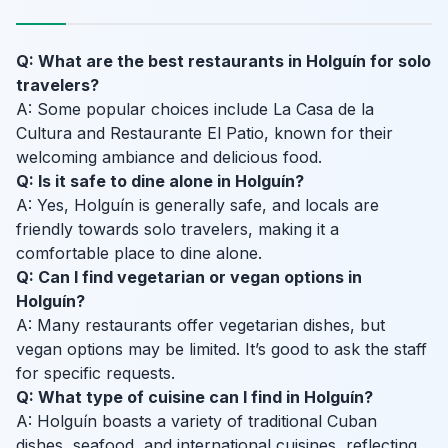
Q: What are the best restaurants in Holguín for solo
travelers?
A: Some popular choices include La Casa de la
Cultura and Restaurante El Patio, known for their
welcoming ambiance and delicious food.
Q: Is it safe to dine alone in Holguín?
A: Yes, Holguín is generally safe, and locals are
friendly towards solo travelers, making it a
comfortable place to dine alone.
Q: Can I find vegetarian or vegan options in
Holguín?
A: Many restaurants offer vegetarian dishes, but
vegan options may be limited. It’s good to ask the staff
for specific requests.
Q: What type of cuisine can I find in Holguín?
A: Holguín boasts a variety of traditional Cuban
dishes, seafood, and international cuisines, reflecting