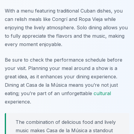
With a menu featuring traditional Cuban dishes, you
can relish meals like Congrí and Ropa Vieja while
enjoying the lively atmosphere. Solo dining allows you
to fully appreciate the flavors and the music, making
every moment enjoyable.
Be sure to check the performance schedule before
your visit. Planning your meal around a show is a
great idea, as it enhances your dining experience.
Dining at Casa de la Música means you’re not just
eating; you’re part of an unforgettable
cultural
experience.
The combination of delicious food and lively
music makes Casa de la Música a standout