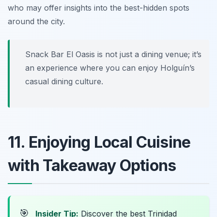
who may offer insights into the best-hidden spots
around the city.
Snack Bar El Oasis is not just a dining venue; it’s
an experience where you can enjoy Holguín’s
casual dining culture.
11. Enjoying Local Cuisine
with Takeaway Options
🎯
Insider Tip:
Discover the best Trinidad