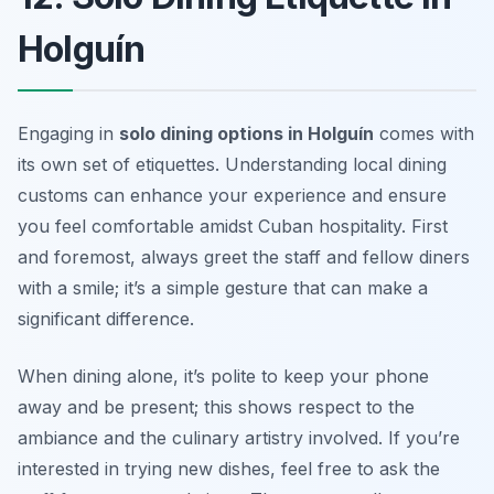
Holguín
Engaging in
solo dining options in Holguín
comes with
its own set of etiquettes. Understanding local dining
customs can enhance your experience and ensure
you feel comfortable amidst Cuban hospitality. First
and foremost, always greet the staff and fellow diners
with a smile; it’s a simple gesture that can make a
significant difference.
When dining alone, it’s polite to keep your phone
away and be present; this shows respect to the
ambiance and the culinary artistry involved. If you’re
interested in trying new dishes, feel free to ask the