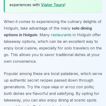
experiences with
Viator Tours
!
When it comes to experiencing the culinary delights of
Holguín, take advantage of the many
solo dining
options in Holguín
. Many
restaurants
in Holguín offer
takeaway options, which can be an excellent way to
enjoy local cuisine, especially for solo travelers on the
go. This allows you to savor traditional dishes at your
own convenience.
Popular among these are local paladares, which serve
up authentic secret recipes passed down through
generations. Try the
ropa vieja
or
arroz con pollo
;
both dishes are flavorful and satisfying. By opting for
takeaway, you can also enjoy dining at scenic spots