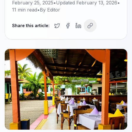
February 25, 2025
•
Updated
February 13, 2026
•
11
min read
•
By
Editor
Share this article: