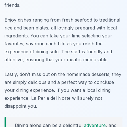
friends.
Enjoy dishes ranging from fresh seafood to traditional
rice and bean plates, all lovingly prepared with local
ingredients. You can take your time selecting your
favorites, savoring each bite as you relish the
experience of dining solo. The staff is friendly and
attentive, ensuring that your meal is memorable.
Lastly, don’t miss out on the homemade desserts; they
are simply delicious and a perfect way to conclude
your dining experience. If you want a local dining
experience, La Perla del Norte will surely not
disappoint you.
Dining alone can be a delightful
adventure
, and