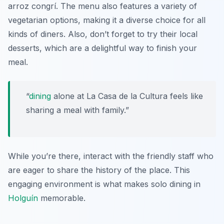
arroz congrí
. The menu also features a variety of
vegetarian options, making it a diverse choice for all
kinds of diners. Also, don’t forget to try their local
desserts, which are a delightful way to finish your
meal.
“
dining
alone at La Casa de la Cultura feels like
sharing a meal with family.”
While you’re there, interact with the friendly staff who
are eager to share the history of the place. This
engaging environment is what makes solo dining in
Holguín
memorable.