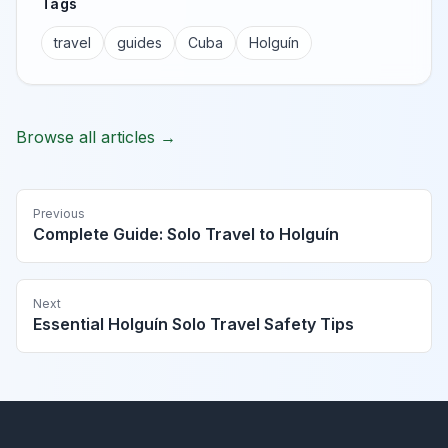
Tags
travel
guides
Cuba
Holguín
Browse all articles →
Previous
Complete Guide: Solo Travel to Holguín
Next
Essential Holguín Solo Travel Safety Tips