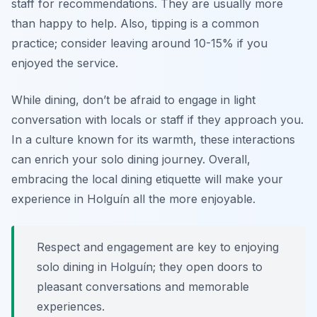
staff for recommendations. They are usually more
than happy to help. Also, tipping is a common
practice; consider leaving around 10-15% if you
enjoyed the service.
While dining, don’t be afraid to engage in light
conversation with locals or staff if they approach you.
In a culture known for its warmth, these interactions
can enrich your solo dining journey. Overall,
embracing the local dining etiquette will make your
experience in Holguín all the more enjoyable.
Respect and engagement are key to enjoying
solo dining in Holguín; they open doors to
pleasant conversations and memorable
experiences.