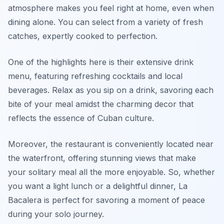
atmosphere makes you feel right at home, even when
dining alone. You can select from a variety of fresh
catches, expertly cooked to perfection.
One of the highlights here is their extensive drink
menu, featuring refreshing cocktails and local
beverages. Relax as you sip on a drink, savoring each
bite of your meal amidst the charming decor that
reflects the essence of Cuban culture.
Moreover, the restaurant is conveniently located near
the waterfront, offering stunning views that make
your solitary meal all the more enjoyable. So, whether
you want a light lunch or a delightful dinner, La
Bacalera is perfect for savoring a moment of peace
during your solo journey.