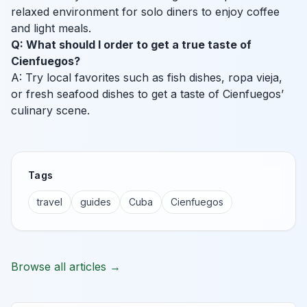
relaxed environment for solo diners to enjoy coffee
and light meals.
Q: What should I order to get a true taste of
Cienfuegos?
A: Try local favorites such as fish dishes, ropa vieja,
or fresh seafood dishes to get a taste of Cienfuegos’
culinary scene.
Tags
travel
guides
Cuba
Cienfuegos
Browse all articles →