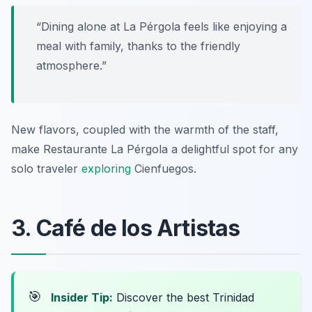
“Dining alone at La Pérgola feels like enjoying a
meal with family, thanks to the friendly
atmosphere.”
New flavors, coupled with the warmth of the staff,
make Restaurante La Pérgola a delightful spot for any
solo traveler
exploring
Cienfuegos.
3. Café de los Artistas
🎯
Insider Tip:
Discover the best Trinidad