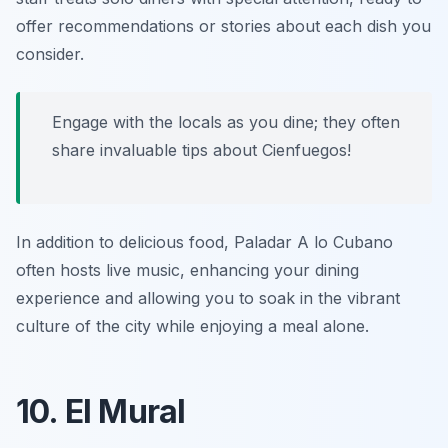
offer recommendations or stories about each dish you
consider.
Engage with the locals as you dine; they often
share invaluable tips about Cienfuegos!
In addition to delicious food, Paladar A lo Cubano
often hosts live music, enhancing your dining
experience and allowing you to soak in the vibrant
culture of the city while enjoying a meal alone.
10. El Mural