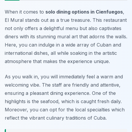
When it comes to
solo dining options in Cienfuegos
,
El Mural stands out as a true treasure. This restaurant
not only offers a delightful menu but also captivates
diners with its stunning mural art that adorns the walls.
Here, you can indulge in a wide array of Cuban and
international dishes, all while soaking in the artistic
atmosphere that makes the experience unique.
As you walk in, you will immediately feel a warm and
welcoming vibe. The staff are friendly and attentive,
ensuring a pleasant dining experience. One of the
highlights is the seafood, which is caught fresh daily.
Moreover, you can opt for the local specialties which
reflect the vibrant culinary traditions of Cuba.