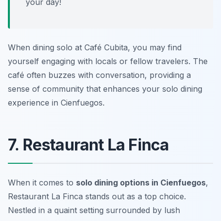
your day!
When dining solo at Café Cubita, you may find
yourself engaging with locals or fellow travelers. The
café often buzzes with conversation, providing a
sense of community that enhances your solo dining
experience in Cienfuegos.
7. Restaurant La Finca
When it comes to
solo dining options in Cienfuegos
,
Restaurant La Finca
stands out as a top choice.
Nestled in a quaint setting surrounded by lush