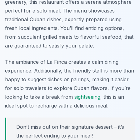
greenery, this restaurant offers a serene atmosphere
perfect for a solo meal. The menu showcases
traditional Cuban dishes, expertly prepared using
fresh local ingredients. You’ll find enticing options,
from succulent grilled meats to flavorful seafood, that
are guaranteed to satisfy your palate.
The ambiance of La Finca creates a calm dining
experience. Additionally, the friendly staff is more than
happy to suggest dishes or pairings, making it easier
for solo travelers to explore Cuban flavors. If you’re
looking to take a break from
sightseeing
, this is an
ideal spot to recharge with a delicious meal.
Don’t miss out on their signature dessert – it’s
the perfect ending to your meal!