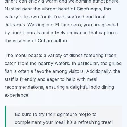
diners can enjoy a warm and welcoming atmosphere.
Nestled near the vibrant heart of Cienfuegos, this
eatery is known for its fresh seafood and local
delicacies. Walking into El Limonero, you are greeted
by bright murals and a lively ambiance that captures
the essence of Cuban culture.
The menu boasts a variety of dishes featuring fresh
catch from the nearby waters. In particular, the grilled
fish is often a favorite among visitors. Additionally, the
staff is friendly and eager to help with meal
recommendations, ensuring a delightful solo dining
experience.
Be sure to try their signature mojito to
complement your meal; it’s a refreshing treat!