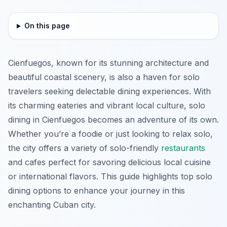
On this page
Cienfuegos, known for its stunning architecture and
beautiful coastal scenery, is also a haven for solo
travelers seeking delectable dining experiences. With
its charming eateries and vibrant local culture, solo
dining in Cienfuegos becomes an adventure of its own.
Whether you’re a foodie or just looking to relax solo,
the city offers a variety of solo-friendly
restaurants
and cafes perfect for savoring delicious local cuisine
or international flavors. This guide highlights top solo
dining options to enhance your journey in this
enchanting Cuban city.