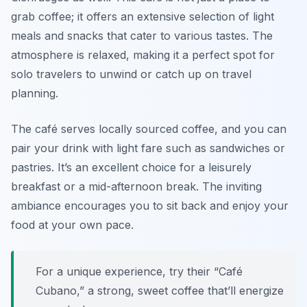
grab coffee; it offers an extensive selection of light
meals and snacks that cater to various tastes. The
atmosphere is relaxed, making it a perfect spot for
solo travelers to unwind or catch up on travel
planning.
The café serves locally sourced coffee, and you can
pair your drink with light fare such as sandwiches or
pastries. It’s an excellent choice for a leisurely
breakfast or a mid-afternoon break. The inviting
ambiance encourages you to sit back and enjoy your
food at your own pace.
For a unique experience, try their “Café
Cubano,” a strong, sweet coffee that’ll energize