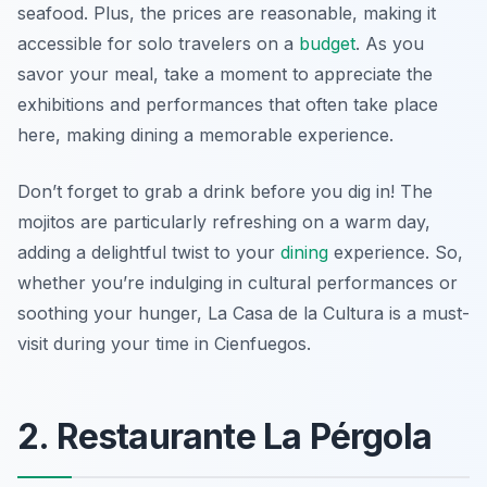
seafood. Plus, the prices are reasonable, making it
accessible for solo travelers on a
budget
. As you
savor your meal, take a moment to appreciate the
exhibitions and performances that often take place
here, making dining a memorable experience.
Don’t forget to grab a drink before you dig in! The
mojitos are particularly refreshing on a warm day,
adding a delightful twist to your
dining
experience. So,
whether you’re indulging in cultural performances or
soothing your hunger, La Casa de la Cultura is a must-
visit during your time in Cienfuegos.
2. Restaurante La Pérgola