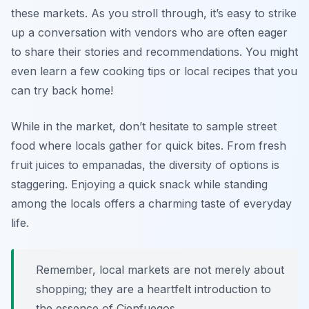
these markets. As you stroll through, it’s easy to strike
up a conversation with vendors who are often eager
to share their stories and recommendations. You might
even learn a few cooking tips or local recipes that you
can try back home!
While in the market, don’t hesitate to sample street
food where locals gather for quick bites. From fresh
fruit juices to empanadas, the diversity of options is
staggering. Enjoying a quick snack while standing
among the locals offers a charming taste of everyday
life.
Remember, local markets are not merely about
shopping; they are a heartfelt introduction to
the essence of Cienfuegos.