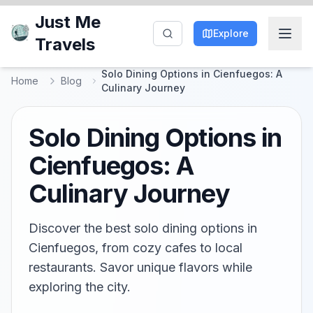
Just Me
Explore
Travels
Solo Dining Options in Cienfuegos: A
Home
Blog
Culinary Journey
Solo Dining Options in
Cienfuegos: A
Culinary Journey
Discover the best solo dining options in
Cienfuegos, from cozy cafes to local
restaurants. Savor unique flavors while
exploring the city.