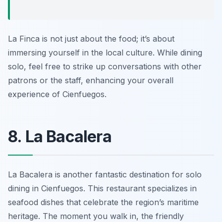
La Finca is not just about the food; it’s about
immersing yourself in the local culture. While dining
solo, feel free to strike up conversations with other
patrons or the staff, enhancing your overall
experience of Cienfuegos.
8. La Bacalera
La Bacalera
is another fantastic destination for solo
dining in Cienfuegos. This restaurant specializes in
seafood dishes that celebrate the region’s maritime
heritage. The moment you walk in, the friendly