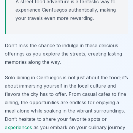
A street food adventure is a fantastic way to
experience Cienfuegos authentically, making
your travels even more rewarding.
Don’t miss the chance to indulge in these delicious
offerings as you explore the streets, creating lasting
memories along the way.
Solo dining in Cienfuegos is not just about the food; it’s
about immersing yourself in the local culture and
flavors the city has to offer. From casual cafes to fine
dining, the opportunities are endless for enjoying a
meal alone while soaking in the vibrant surroundings.
Don’t hesitate to share your favorite spots or
experiences
as you embark on your culinary journey