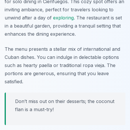
for solo dining in Cienfuegos. This cozy spot offers an
inviting ambiance, perfect for travelers looking to
unwind after a day of
exploring
. The restaurant is set
in a beautiful garden, providing a tranquil setting that
enhances the dining experience.
The menu presents a stellar mix of international and
Cuban dishes. You can indulge in delectable options
such as hearty paella or traditional ropa vieja. The
portions are generous, ensuring that you leave
satisfied.
Don’t miss out on their desserts; the coconut
flan is a must-try!