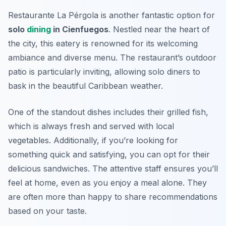
Restaurante La Pérgola is another fantastic option for
solo
dining
in Cienfuegos
. Nestled near the heart of
the city, this eatery is renowned for its welcoming
ambiance and diverse menu. The restaurant’s outdoor
patio is particularly inviting, allowing solo diners to
bask in the beautiful Caribbean weather.
One of the standout dishes includes their grilled fish,
which is always fresh and served with local
vegetables. Additionally, if you’re looking for
something quick and satisfying, you can opt for their
delicious sandwiches. The attentive staff ensures you’ll
feel at home, even as you enjoy a meal alone. They
are often more than happy to share recommendations
based on your taste.