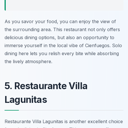
As you savor your food, you can enjoy the view of
the surrounding area. This restaurant not only offers
delicious dining options, but also an opportunity to
immerse yourself in the local vibe of Cienfuegos. Solo
dining here lets you relish every bite while absorbing
the lively atmosphere.
5. Restaurante Villa
Lagunitas
Restaurante Villa Lagunitas is another excellent choice