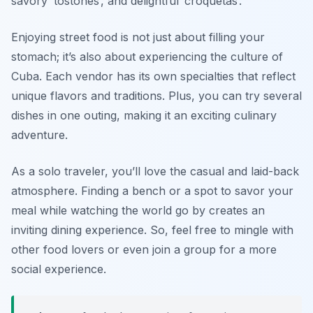
savory ‘tostones’, and delightful ‘croquetas’.
Enjoying street food is not just about filling your
stomach; it’s also about experiencing the culture of
Cuba. Each vendor has its own specialties that reflect
unique flavors and traditions. Plus, you can try several
dishes in one outing, making it an exciting culinary
adventure.
As a solo traveler, you’ll love the casual and laid-back
atmosphere. Finding a bench or a spot to savor your
meal while watching the world go by creates an
inviting dining experience. So, feel free to mingle with
other food lovers or even join a group for a more
social experience.