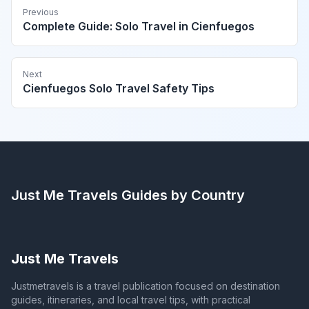
Previous
Complete Guide: Solo Travel in Cienfuegos
Next
Cienfuegos Solo Travel Safety Tips
Just Me Travels
Guides by Country
Just Me Travels
Justmetravels is a travel publication focused on destination
guides, itineraries, and local travel tips, with practical