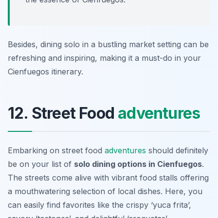
Besides, dining solo in a bustling market setting can be
refreshing and inspiring, making it a must-do in your
Cienfuegos itinerary.
12. Street Food
adventures
Embarking on street food
adventures
should definitely
be on your list of
solo dining options in Cienfuegos
.
The streets come alive with vibrant food stalls offering
a mouthwatering selection of local dishes. Here, you
can easily find favorites like the crispy ‘yuca frita’,