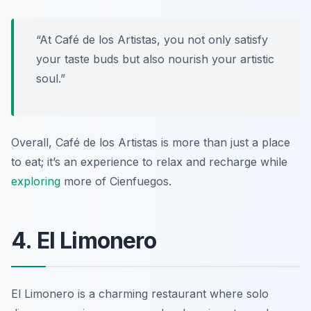
“At Café de los Artistas, you not only satisfy
your taste buds but also nourish your artistic
soul.”
Overall, Café de los Artistas is more than just a place
to eat; it’s an experience to relax and recharge while
exploring
more of Cienfuegos.
4. El Limonero
El Limonero is a charming restaurant where solo