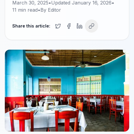
March 30, 2025
•
Updated
January 16, 2026
•
11
min read
•
By
Editor
Share this article: