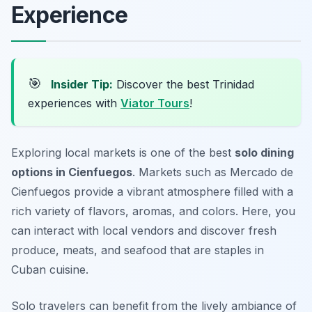
Experience
🎯
Insider Tip:
Discover the best Trinidad
experiences with
Viator Tours
!
Exploring local markets is one of the best
solo dining
options in Cienfuegos
. Markets such as Mercado de
Cienfuegos provide a vibrant atmosphere filled with a
rich variety of flavors, aromas, and colors. Here, you
can interact with local vendors and discover fresh
produce, meats, and seafood that are staples in
Cuban cuisine.
Solo travelers can benefit from the lively ambiance of