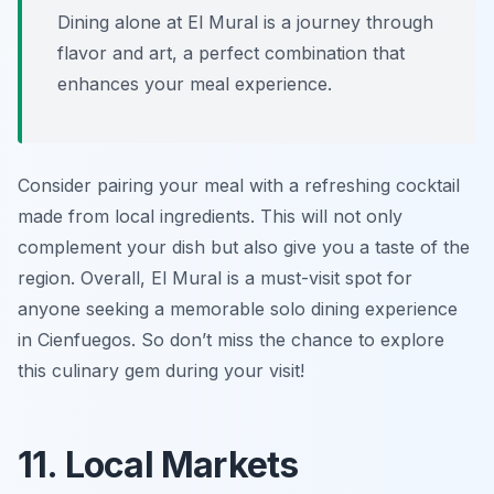
Dining alone at El Mural is a journey through
flavor and art, a perfect combination that
enhances your meal experience.
Consider pairing your meal with a refreshing cocktail
made from local ingredients. This will not only
complement your dish but also give you a taste of the
region. Overall, El Mural is a must-visit spot for
anyone seeking a memorable solo dining experience
in Cienfuegos. So don’t miss the chance to explore
this culinary gem during your visit!
11. Local Markets