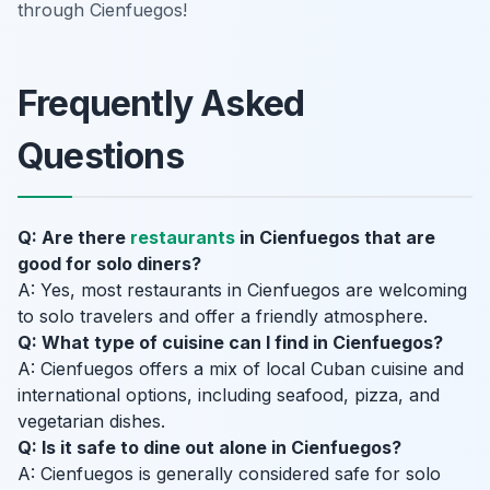
through Cienfuegos!
Frequently Asked
Questions
Q: Are there
restaurants
in Cienfuegos that are
good for solo diners?
A: Yes, most restaurants in Cienfuegos are welcoming
to solo travelers and offer a friendly atmosphere.
Q: What type of cuisine can I find in Cienfuegos?
A: Cienfuegos offers a mix of local Cuban cuisine and
international options, including seafood, pizza, and
vegetarian dishes.
Q: Is it safe to dine out alone in Cienfuegos?
A: Cienfuegos is generally considered safe for solo