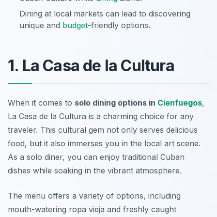
Dining at local markets can lead to discovering
unique and
budget
-friendly options.
1. La Casa de la Cultura
When it comes to
solo dining options in
Cienfuegos
,
La Casa de la Cultura is a charming choice for any
traveler. This cultural gem not only serves delicious
food, but it also immerses you in the local art scene.
As a solo diner, you can enjoy traditional Cuban
dishes while soaking in the vibrant atmosphere.
The menu offers a variety of options, including
mouth-watering ropa vieja and freshly caught