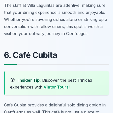
The staff at Villa Lagunitas are attentive, making sure
that your dining experience is smooth and enjoyable.
Whether you’re savoring dishes alone or striking up a
conversation with fellow diners, this spot is worth a
visit on your culinary journey in Cienfuegos.
6. Café Cubita
🎯
Insider Tip:
Discover the best Trinidad
experiences with
Viator Tours
!
Café Cubita provides a delightful solo dining option in
Cienfuegos as well. This café is not just a place to