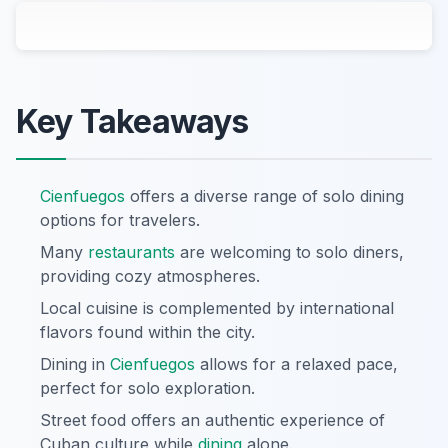
Key Takeaways
Cienfuegos
offers a diverse range of solo dining
options for travelers.
Many
restaurants
are welcoming to solo diners,
providing cozy atmospheres.
Local cuisine is complemented by international
flavors found within the city.
Dining in
Cienfuegos
allows for a relaxed pace,
perfect for solo exploration.
Street food offers an authentic experience of
Cuban culture while
dining
alone.