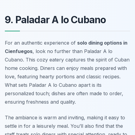
9. Paladar A lo Cubano
For an authentic experience of
solo dining options in
Cienfuegos
, look no further than
Paladar A lo
Cubano
. This cozy eatery captures the spirit of Cuban
home cooking. Diners can enjoy meals prepared with
love, featuring hearty portions and classic recipes.
What sets Paladar A lo Cubano apart is its
personalized touch; dishes are often made to order,
ensuring freshness and quality.
The ambiance is warm and inviting, making it easy to
settle in for a leisurely meal. You’ll also find that the
staff treats solo diners with special attention, ready to