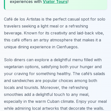
experiences with
Viator Tours
!
Café de los Artistas is the perfect casual spot for solo
travelers seeking a light meal or a refreshing
beverage. Known for its creativity and laid-back vibe,
this café offers an artsy atmosphere that makes it a
unique dining experience in Cienfuegos.
Solo diners can explore a delightful menu filled with
vegetarian options, satisfying both your hunger and
your craving for something healthy. The café’s salads
and sandwiches are popular choices among both
locals and tourists. Moreover, the refreshing
smoothies add a delightful touch to any meal,
especially in the warm Cuban climate. Enjoy your meal
while admiring local artworks that decorate the walls.