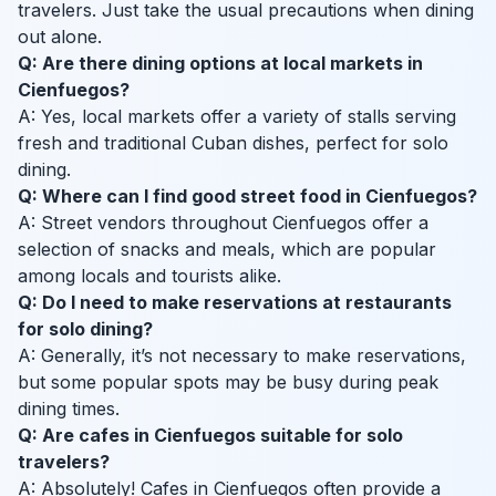
travelers. Just take the usual precautions when dining
out alone.
Q: Are there dining options at local markets in
Cienfuegos?
A: Yes, local markets offer a variety of stalls serving
fresh and traditional Cuban dishes, perfect for solo
dining.
Q: Where can I find good street food in Cienfuegos?
A: Street vendors throughout Cienfuegos offer a
selection of snacks and meals, which are popular
among locals and tourists alike.
Q: Do I need to make reservations at restaurants
for solo dining?
A: Generally, it’s not necessary to make reservations,
but some popular spots may be busy during peak
dining times.
Q: Are cafes in Cienfuegos suitable for solo
travelers?
A: Absolutely! Cafes in Cienfuegos often provide a