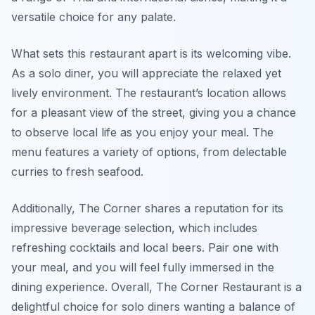
versatile choice for any palate.
What sets this restaurant apart is its welcoming vibe.
As a solo diner, you will appreciate the relaxed yet
lively environment. The restaurant’s location allows
for a pleasant view of the street, giving you a chance
to observe local life as you enjoy your meal. The
menu features a variety of options, from delectable
curries to fresh seafood.
Additionally, The Corner shares a reputation for its
impressive beverage selection, which includes
refreshing cocktails and local beers. Pair one with
your meal, and you will feel fully immersed in the
dining experience. Overall, The Corner Restaurant is a
delightful choice for solo diners wanting a balance of