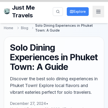
Just Me
Explore
Travels
Solo Dining Experiences in Phuket
Home
Blog
Town: A Guide
Solo Dining
Experiences in Phuket
Town: A Guide
Discover the best solo dining experiences in
Phuket Town! Explore local flavors and
vibrant eateries perfect for solo travelers.
December 27, 2024
•