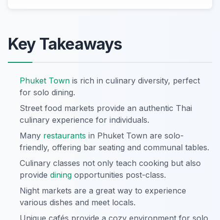
Key Takeaways
Phuket Town
is rich in culinary diversity, perfect
for solo dining.
Street food markets provide an authentic Thai
culinary experience for individuals.
Many
restaurants
in Phuket Town are solo-
friendly, offering bar seating and communal tables.
Culinary classes not only teach cooking but also
provide
dining
opportunities post-class.
Night markets are a great way to experience
various dishes and meet locals.
Unique cafés provide a cozy environment for solo