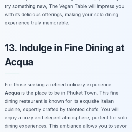
try something new, The Vegan Table will impress you
with its delicious offerings, making your solo dining
experience truly memorable.
13. Indulge in Fine Dining at
Acqua
For those seeking a refined culinary experience,
Acqua
is the place to be in Phuket Town. This fine
dining restaurant is known for its exquisite Italian
cuisine, expertly crafted by talented chefs. You will
enjoy a cozy and elegant atmosphere, perfect for solo
dining experiences. This ambiance allows you to savor