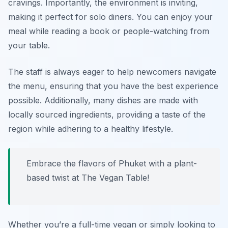
cravings. Importantly, the environment is inviting,
making it perfect for solo diners. You can enjoy your
meal while reading a book or people-watching from
your table.
The staff is always eager to help newcomers navigate
the menu, ensuring that you have the best experience
possible. Additionally, many dishes are made with
locally sourced ingredients, providing a taste of the
region while adhering to a healthy lifestyle.
Embrace the flavors of Phuket with a plant-
based twist at The Vegan Table!
Whether you’re a full-time vegan or simply looking to