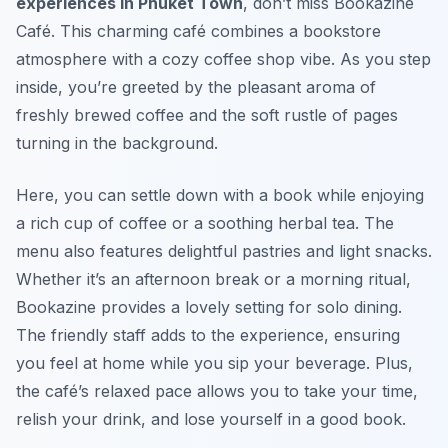
experiences in Phuket Town
, don’t miss Bookazine
Café. This charming café combines a bookstore
atmosphere with a cozy coffee shop vibe. As you step
inside, you’re greeted by the pleasant aroma of
freshly brewed coffee and the soft rustle of pages
turning in the background.
Here, you can settle down with a book while enjoying
a rich cup of coffee or a soothing herbal tea. The
menu also features delightful pastries and light snacks.
Whether it’s an afternoon break or a morning ritual,
Bookazine provides a lovely setting for solo dining.
The friendly staff adds to the experience, ensuring
you feel at home while you sip your beverage. Plus,
the café’s relaxed pace allows you to take your time,
relish your drink, and lose yourself in a good book.