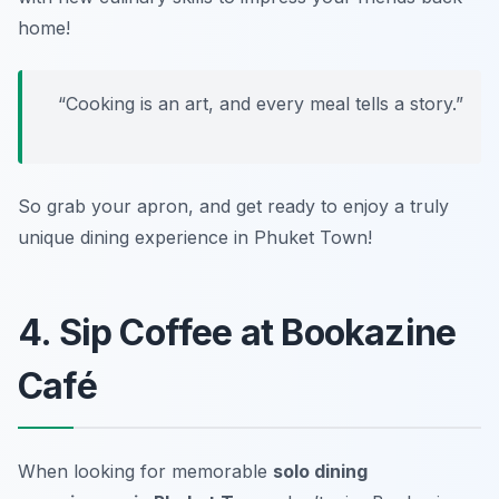
home!
“Cooking is an art, and every meal tells a story.”
So grab your apron, and get ready to enjoy a truly
unique dining experience in Phuket Town!
4. Sip Coffee at Bookazine
Café
When looking for memorable
solo dining