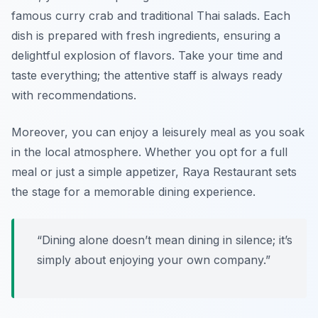
famous curry crab and traditional Thai salads. Each
dish is prepared with fresh ingredients, ensuring a
delightful explosion of flavors. Take your time and
taste everything; the attentive staff is always ready
with recommendations.
Moreover, you can enjoy a leisurely meal as you soak
in the local atmosphere. Whether you opt for a full
meal or just a simple appetizer, Raya Restaurant sets
the stage for a memorable dining experience.
“Dining alone doesn’t mean dining in silence; it’s
simply about enjoying your own company.”