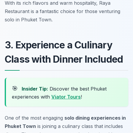
With its rich flavors and warm hospitality, Raya
Restaurant is a fantastic choice for those venturing
solo in Phuket Town.
3. Experience a Culinary
Class with Dinner Included
🎯
Insider Tip:
Discover the best Phuket
experiences with
Viator Tours
!
One of the most engaging
solo dining experiences in
Phuket Town
is joining a culinary class that includes