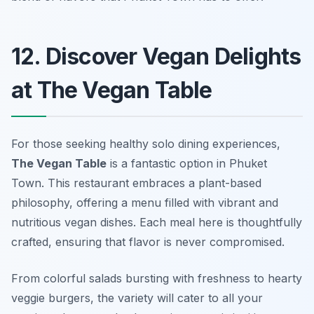
12. Discover Vegan Delights
at The Vegan Table
For those seeking healthy solo dining experiences,
The Vegan Table
is a fantastic option in Phuket
Town. This restaurant embraces a plant-based
philosophy, offering a menu filled with vibrant and
nutritious vegan dishes. Each meal here is thoughtfully
crafted, ensuring that flavor is never compromised.
From colorful salads bursting with freshness to hearty
veggie burgers, the variety will cater to all your