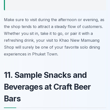
Make sure to visit during the afternoon or evening, as
the shop tends to attract a steady flow of customers.
Whether you sit in, take it to go, or pair it with a
refreshing drink, your visit to Khao Niew Mamuang
Shop will surely be one of your favorite solo dining
experiences in Phuket Town.
11. Sample Snacks and
Beverages at Craft Beer
Bars