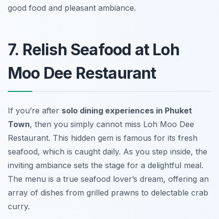
good food and pleasant ambiance.
7. Relish Seafood at Loh
Moo Dee Restaurant
If you’re after
solo dining experiences in Phuket
Town
, then you simply cannot miss Loh Moo Dee
Restaurant. This hidden gem is famous for its fresh
seafood, which is caught daily. As you step inside, the
inviting ambiance sets the stage for a delightful meal.
The menu is a true seafood lover’s dream, offering an
array of dishes from grilled prawns to delectable crab
curry.