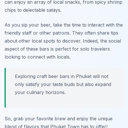
can enjoy an array of local snacks, from spicy shrimp
chips to delectable satays.
As you sip your beer, take the time to interact with the
friendly staff or other patrons. They often share tips
about other local spots to discover. Indeed, the social
aspect of these bars is perfect for solo travelers
looking to connect with locals.
Exploring craft beer bars in Phuket will not
only satisfy your taste buds but also expand
your culinary horizons.
So, grab your favorite brew and enjoy the unique
blend of flavors that Phuket Town has to offer!