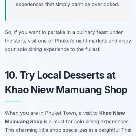
experiences that simply can’t be overlooked.
So, if you want to partake in a culinary feast under
the stars, visit one of Phuket’s night markets and enjoy
your solo dining experience to the fullest!
10. Try Local Desserts at
Khao Niew Mamuang Shop
When you are in Phuket Town, a visit to
Khao Niew
Mamuang Shop
is a must for solo dining experiences.
This charming little shop specializes in a delightful Thai