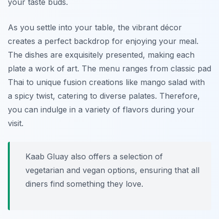
your taste buds.
As you settle into your table, the vibrant décor
creates a perfect backdrop for enjoying your meal.
The dishes are exquisitely presented, making each
plate a work of art. The menu ranges from classic pad
Thai to unique fusion creations like mango salad with
a spicy twist, catering to diverse palates. Therefore,
you can indulge in a variety of flavors during your
visit.
Kaab Gluay also offers a selection of
vegetarian and vegan options, ensuring that all
diners find something they love.