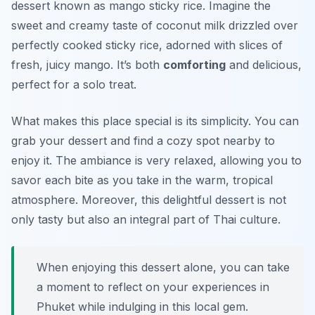
dessert known as
mango sticky rice
. Imagine the
sweet and creamy taste of coconut milk drizzled over
perfectly cooked sticky rice, adorned with slices of
fresh, juicy mango. It’s both
comforting
and delicious,
perfect for a solo treat.
What makes this place special is its simplicity. You can
grab your dessert and find a cozy spot nearby to
enjoy it. The ambiance is very relaxed, allowing you to
savor each bite as you take in the warm, tropical
atmosphere. Moreover, this delightful dessert is not
only tasty but also an integral part of Thai culture.
When enjoying this dessert alone, you can take
a moment to reflect on your experiences in
Phuket while indulging in this local gem.