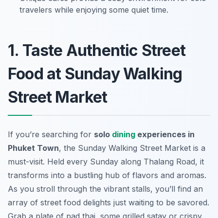
travelers while enjoying some quiet time.
1. Taste Authentic Street
Food at Sunday Walking
Street Market
If you’re searching for
solo
dining
experiences in
Phuket Town
, the Sunday Walking Street Market is a
must-visit. Held every Sunday along Thalang Road, it
transforms into a bustling hub of flavors and aromas.
As you stroll through the vibrant stalls, you’ll find an
array of street food delights just waiting to be savored.
Grab a plate of pad thai, some grilled satay or crispy