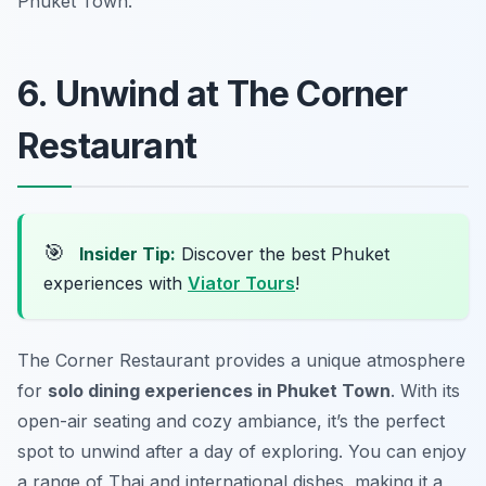
Phuket Town.
6. Unwind at The Corner
Restaurant
🎯
Insider Tip:
Discover the best Phuket
experiences with
Viator Tours
!
The Corner Restaurant provides a unique atmosphere
for
solo dining experiences in Phuket Town
. With its
open-air seating and cozy ambiance, it’s the perfect
spot to unwind after a day of exploring. You can enjoy
a range of Thai and international dishes, making it a