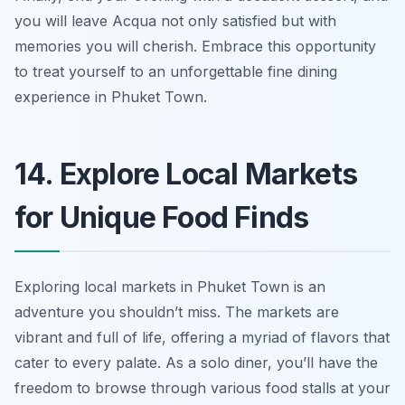
you will leave Acqua not only satisfied but with
memories you will cherish. Embrace this opportunity
to treat yourself to an unforgettable fine dining
experience in Phuket Town.
14. Explore Local Markets
for Unique Food Finds
Exploring local markets in Phuket Town is an
adventure you shouldn’t miss. The markets are
vibrant and full of life, offering a myriad of flavors that
cater to every palate. As a solo diner, you’ll have the
freedom to browse through various food stalls at your