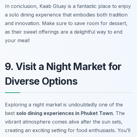
In conclusion, Kaab Gluay is a fantastic place to enjoy
a solo dining experience that embodies both tradition
and innovation. Make sure to save room for dessert,
as their sweet offerings are a delightful way to end
your meal!
9. Visit a Night Market for
Diverse Options
Exploring a night market is undoubtedly one of the
best
solo dining experiences in Phuket Town
. The
vibrant atmosphere comes alive after the sun sets,
creating an exciting setting for food enthusiasts. You’ll