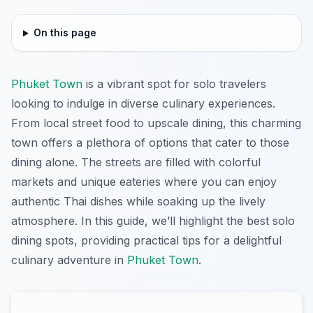
On this page
Phuket Town
is a vibrant spot for solo travelers
looking to indulge in diverse culinary experiences.
From local street food to upscale dining, this charming
town offers a plethora of options that cater to those
dining alone. The streets are filled with colorful
markets and unique eateries where you can enjoy
authentic Thai dishes while soaking up the lively
atmosphere. In this guide, we’ll highlight the best solo
dining spots, providing practical tips for a delightful
culinary adventure in
Phuket Town
.