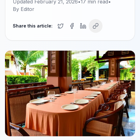
Updated
February 21, 2026
•
17
min read
•
By
Editor
Share this article: