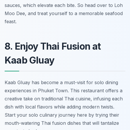
sauces, which elevate each bite. So head over to Loh
Moo Dee, and treat yourself to a memorable seafood
feast.
8. Enjoy Thai Fusion at
Kaab Gluay
Kaab Gluay has become a must-visit for solo dining
experiences in Phuket Town. This restaurant offers a
creative take on traditional Thai cuisine, infusing each
dish with local flavors while adding modern twists.
Start your solo culinary journey here by trying their
mouth-watering Thai fusion dishes that will tantalize