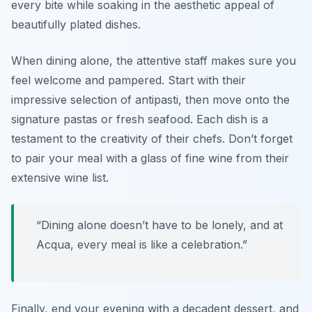
every bite while soaking in the aesthetic appeal of
beautifully plated dishes.
When dining alone, the attentive staff makes sure you
feel welcome and pampered. Start with their
impressive selection of antipasti, then move onto the
signature pastas or fresh seafood. Each dish is a
testament to the creativity of their chefs. Don’t forget
to pair your meal with a glass of fine wine from their
extensive wine list.
“Dining alone doesn’t have to be lonely, and at
Acqua, every meal is like a celebration.”
Finally, end your evening with a decadent dessert, and