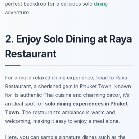
perfect backdrop for a delicious solo
dining
adventure.
2. Enjoy Solo Dining at Raya
Restaurant
For a more relaxed dining experience, head to Raya
Restaurant, a cherished gem in Phuket Town. Known
for its authentic Thai cuisine and charming decor, it’s
an ideal spot for
solo dining experiences in Phuket
Town
. The restaurant’s ambiance is warm and
welcoming, making it easy to enjoy a meal alone.
Here, you can sample signature dishes such as the