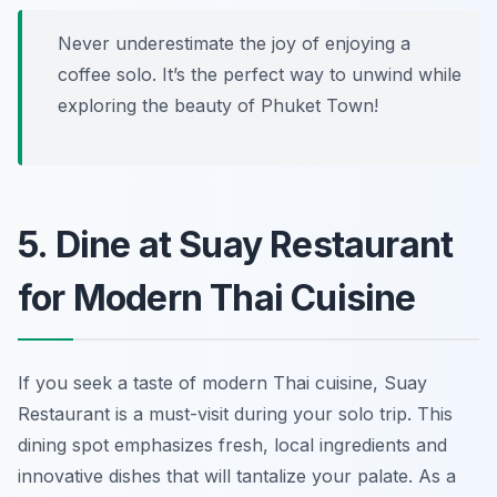
Never underestimate the joy of enjoying a
coffee solo. It’s the perfect way to unwind while
exploring the beauty of Phuket Town!
5. Dine at Suay Restaurant
for Modern Thai Cuisine
If you seek a taste of modern Thai cuisine, Suay
Restaurant is a must-visit during your solo trip. This
dining spot emphasizes fresh, local ingredients and
innovative dishes that will tantalize your palate. As a