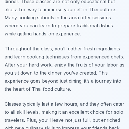
dinner. These classes are not only educational but
also a fun way to immerse yourself in Thai culture.
Many cooking schools in the area offer sessions
where you can learn to prepare traditional dishes
while getting hands-on experience.
Throughout the class, you’ll gather fresh ingredients
and learn cooking techniques from experienced chefs.
After your hard work, enjoy the fruits of your labor as
you sit down to the dinner you’ve created. This
experience goes beyond just dining; it’s a journey into
the heart of Thai food culture.
Classes typically last a few hours, and they often cater
to all skill levels, making it an excellent choice for solo
travelers. Plus, you’ll leave not just full, but enriched
with new culinary skills to impress your friends back