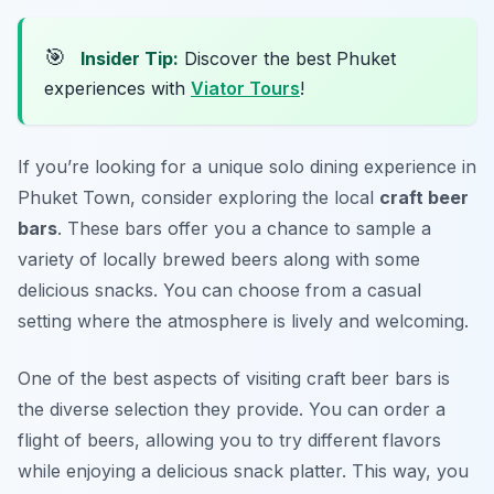
🎯
Insider Tip:
Discover the best Phuket
experiences with
Viator Tours
!
If you’re looking for a unique solo dining experience in
Phuket Town, consider exploring the local
craft beer
bars
. These bars offer you a chance to sample a
variety of locally brewed beers along with some
delicious snacks. You can choose from a casual
setting where the atmosphere is lively and welcoming.
One of the best aspects of visiting craft beer bars is
the diverse selection they provide. You can order a
flight of beers, allowing you to try different flavors
while enjoying a delicious snack platter. This way, you