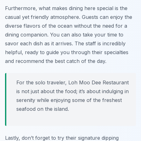
Furthermore, what makes dining here special is the
casual yet friendly atmosphere. Guests can enjoy the
diverse flavors of the ocean without the need for a
dining companion. You can also take your time to
savor each dish as it arrives. The staff is incredibly
helpful, ready to guide you through their specialties
and recommend the best catch of the day.
For the solo traveler, Loh Moo Dee Restaurant
is not just about the food; it’s about indulging in
serenity while enjoying some of the freshest
seafood on the island.
Lastly, don’t forget to try their signature dipping