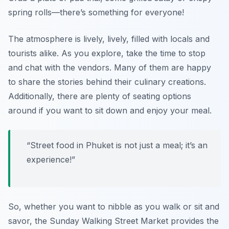
spring rolls—there’s something for everyone!
The atmosphere is lively, lively, filled with locals and
tourists alike. As you explore, take the time to stop
and chat with the vendors. Many of them are happy
to share the stories behind their culinary creations.
Additionally, there are plenty of seating options
around if you want to sit down and enjoy your meal.
“Street food in Phuket is not just a meal; it’s an
experience!”
So, whether you want to nibble as you walk or sit and
savor, the Sunday Walking Street Market provides the