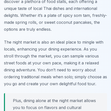
discover a plethora of food stalls, each offering a
unique taste of local Thai dishes and international
delights. Whether it’s a plate of spicy som tam, freshly-
made spring rolls, or sweet coconut pancakes, the
options are truly endless.
The night market is also an ideal place to mingle with
locals, enhancing your dining experience. As you
stroll through the market, you can sample various
street foods at your own pace, making it a relaxed
dining adventure. You don’t need to worry about
ordering traditional meals when solo; simply choose as
you go and create your own delightful food tour.
Plus, dining alone at the night market allows
you to focus on flavors and cultural