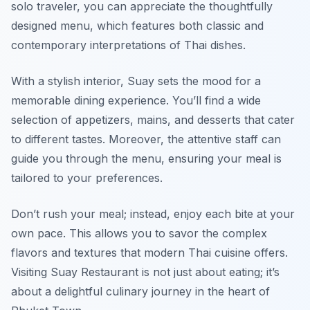
solo traveler, you can appreciate the thoughtfully
designed menu, which features both classic and
contemporary interpretations of Thai dishes.
With a stylish interior, Suay sets the mood for a
memorable dining experience. You’ll find a wide
selection of appetizers, mains, and desserts that cater
to different tastes. Moreover, the attentive staff can
guide you through the menu, ensuring your meal is
tailored to your preferences.
Don’t rush your meal; instead, enjoy each bite at your
own pace. This allows you to savor the complex
flavors and textures that modern Thai cuisine offers.
Visiting Suay Restaurant is not just about eating; it’s
about a delightful culinary journey in the heart of