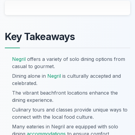
Key Takeaways
Negril
offers a variety of solo dining options from
casual to gourmet.
Dining alone in
Negril
is culturally accepted and
celebrated.
The vibrant beachfront locations enhance the
dining experience.
Culinary tours and classes provide unique ways to
connect with the local food culture.
Many eateries in Negril are equipped with solo
dining
accommodations
to ensure comfort.