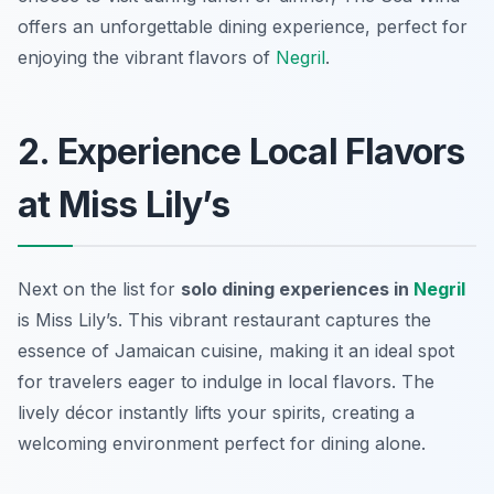
offers an unforgettable dining experience, perfect for
enjoying the vibrant flavors of
Negril
.
2. Experience Local Flavors
at Miss Lily’s
Next on the list for
solo dining experiences in
Negril
is Miss Lily’s. This vibrant restaurant captures the
essence of Jamaican cuisine, making it an ideal spot
for travelers eager to indulge in local flavors. The
lively décor instantly lifts your spirits, creating a
welcoming environment perfect for dining alone.