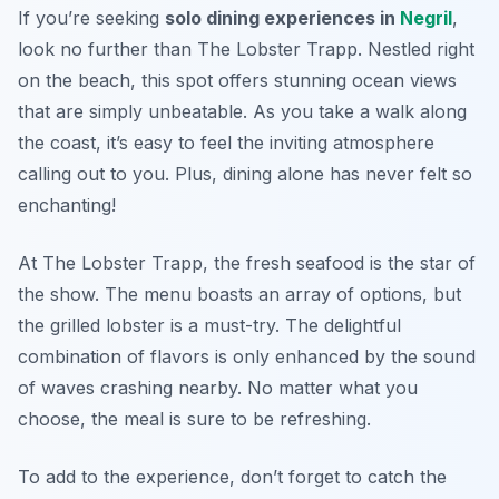
If you’re seeking
solo dining experiences in
Negril
,
look no further than The Lobster Trapp. Nestled right
on the beach, this spot offers stunning ocean views
that are simply unbeatable. As you take a walk along
the coast, it’s easy to feel the inviting atmosphere
calling out to you. Plus, dining alone has never felt so
enchanting!
At The Lobster Trapp, the fresh seafood is the star of
the show. The menu boasts an array of options, but
the grilled lobster is a must-try. The delightful
combination of flavors is only enhanced by the sound
of waves crashing nearby. No matter what you
choose, the meal is sure to be refreshing.
To add to the experience, don’t forget to catch the