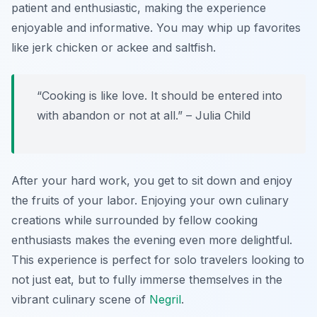
patient and enthusiastic, making the experience
enjoyable and informative. You may whip up favorites
like jerk chicken or ackee and saltfish.
“Cooking is like love. It should be entered into
with abandon or not at all.” – Julia Child
After your hard work, you get to sit down and enjoy
the fruits of your labor. Enjoying your own culinary
creations while surrounded by fellow cooking
enthusiasts makes the evening even more delightful.
This experience is perfect for solo travelers looking to
not just eat, but to fully immerse themselves in the
vibrant culinary scene of
Negril
.