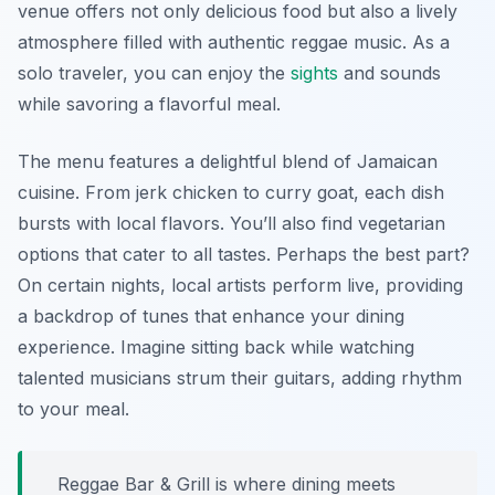
venue offers not only delicious food but also a lively
atmosphere filled with authentic reggae music. As a
solo traveler, you can enjoy the
sights
and sounds
while savoring a flavorful meal.
The menu features a delightful blend of Jamaican
cuisine. From jerk chicken to curry goat, each dish
bursts with local flavors. You’ll also find vegetarian
options that cater to all tastes. Perhaps the best part?
On certain nights, local artists perform live, providing
a backdrop of tunes that enhance your dining
experience. Imagine sitting back while watching
talented musicians strum their guitars, adding rhythm
to your meal.
Reggae Bar & Grill is where dining meets