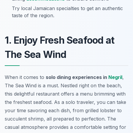
Try local Jamaican specialties to get an authentic
taste of the region.
1. Enjoy Fresh Seafood at
The Sea Wind
When it comes to
solo dining experiences in
Negril
,
The Sea Wind is a must. Nestled right on the beach,
this delightful restaurant offers a menu brimming with
the freshest seafood. As a solo traveler, you can take
your time savoring each dish, from grilled lobster to
succulent shrimp, all prepared to perfection. The
casual atmosphere provides a comfortable setting for