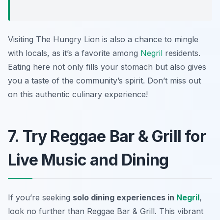
Visiting The Hungry Lion is also a chance to mingle
with locals, as it’s a favorite among
Negril
residents.
Eating here not only fills your stomach but also gives
you a taste of the community’s spirit. Don’t miss out
on this authentic culinary experience!
7. Try Reggae Bar & Grill for
Live Music and Dining
If you’re seeking
solo dining experiences in
Negril
,
look no further than Reggae Bar & Grill. This vibrant