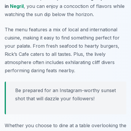
in
Negril
, you can enjoy a concoction of flavors while
watching the sun dip below the horizon.
The menu features a mix of local and international
cuisine, making it easy to find something perfect for
your palate. From fresh seafood to hearty burgers,
Rick’s Cafe caters to all tastes. Plus, the lively
atmosphere often includes exhilarating cliff divers
performing daring feats nearby.
Be prepared for an Instagram-worthy sunset
shot that will dazzle your followers!
Whether you choose to dine at a table overlooking the