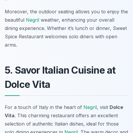
Moreover, the outdoor seating allows you to enjoy the
beautiful
Negril
weather, enhancing your overall
dining experience. Whether it’s lunch or dinner, Sweet
Spice Restaurant welcomes solo diners with open
arms.
5. Savor Italian Cuisine at
Dolce Vita
For a touch of Italy in the heart of
Negril
, visit
Dolce
Vita
. This charming restaurant offers an excellent
selection of authentic Italian dishes, ideal for those
solo dining experiences in
Negril
. The warm decor and