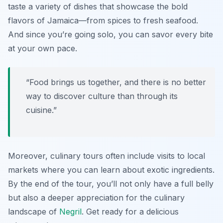
taste a variety of dishes that showcase the bold
flavors of Jamaica—from spices to fresh seafood.
And since you’re going solo, you can savor every bite
at your own pace.
“Food brings us together, and there is no better
way to discover culture than through its
cuisine.”
Moreover, culinary tours often include visits to local
markets where you can learn about exotic ingredients.
By the end of the tour, you’ll not only have a full belly
but also a deeper appreciation for the culinary
landscape of
Negril
. Get ready for a delicious