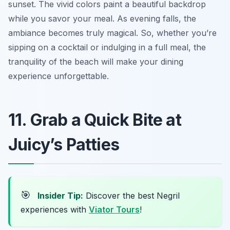
sunset. The vivid colors paint a beautiful backdrop
while you savor your meal. As evening falls, the
ambiance becomes truly magical. So, whether you’re
sipping on a cocktail or indulging in a full meal, the
tranquility of the beach will make your dining
experience unforgettable.
11. Grab a Quick Bite at
Juicy’s Patties
🎯
Insider Tip:
Discover the best Negril
experiences with
Viator Tours
!