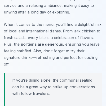
service and a relaxing ambiance, making it easy to
unwind after a long day of exploring.
When it comes to the menu, you’ll find a delightful mix
of local and international dishes. From jerk chicken to
fresh salads, every bite is a celebration of flavors.
Plus, the
portions are generous
, ensuring you leave
feeling satisfied. Also, don’t forget to try their
signature drinks—refreshing and perfect for cooling
off.
If you’re dining alone, the communal seating
can be a great way to strike up conversations
with fellow travelers.