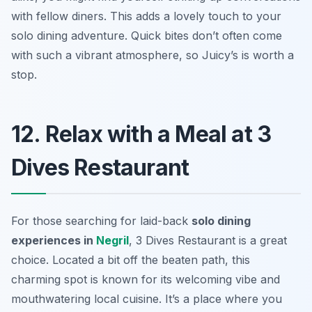
with fellow diners. This adds a lovely touch to your
solo dining adventure. Quick bites don’t often come
with such a vibrant atmosphere, so Juicy’s is worth a
stop.
12. Relax with a Meal at 3
Dives Restaurant
For those searching for laid-back
solo dining
experiences in
Negril
, 3 Dives Restaurant is a great
choice. Located a bit off the beaten path, this
charming spot is known for its welcoming vibe and
mouthwatering local cuisine. It’s a place where you