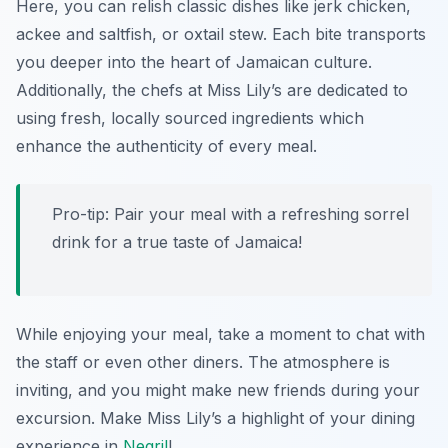
Here, you can relish classic dishes like jerk chicken,
ackee and saltfish, or oxtail stew. Each bite transports
you deeper into the heart of Jamaican culture.
Additionally, the chefs at Miss Lily’s are dedicated to
using fresh, locally sourced ingredients which
enhance the authenticity of every meal.
Pro-tip: Pair your meal with a refreshing sorrel
drink for a true taste of Jamaica!
While enjoying your meal, take a moment to chat with
the staff or even other diners. The atmosphere is
inviting, and you might make new friends during your
excursion. Make Miss Lily’s a highlight of your dining
experience in
Negril
!