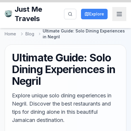
Just Me
Explore
Travels
Ultimate Guide: Solo Dining Experiences
Home
Blog
in Negril
Ultimate Guide: Solo
Dining Experiences in
Negril
Explore unique solo dining experiences in
Negril. Discover the best restaurants and
tips for dining alone in this beautiful
Jamaican destination.