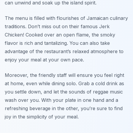
can unwind and soak up the island spirit.
The menu is filled with flourishes of Jamaican culinary
traditions. Don’t miss out on their famous Jerk
Chicken! Cooked over an open flame, the smoky
flavor is rich and tantalizing. You can also take
advantage of the restaurant’s relaxed atmosphere to
enjoy your meal at your own pace.
Moreover, the friendly staff will ensure you feel right
at home, even while dining solo. Grab a cold drink as
you settle down, and let the sounds of reggae music
wash over you. With your plate in one hand and a
refreshing beverage in the other, you’re sure to find
joy in the simplicity of your meal.