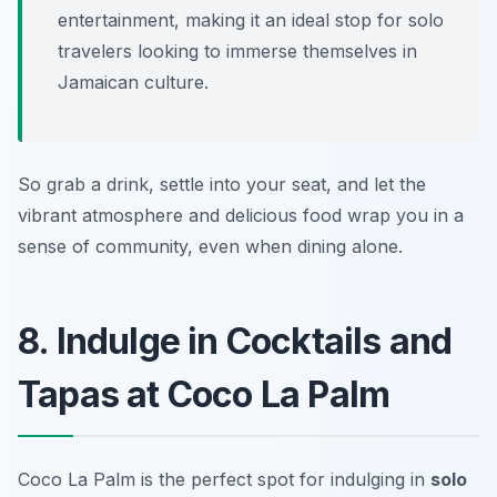
entertainment, making it an ideal stop for solo
travelers looking to immerse themselves in
Jamaican culture.
So grab a drink, settle into your seat, and let the
vibrant atmosphere and delicious food wrap you in a
sense of community, even when dining alone.
8. Indulge in Cocktails and
Tapas at Coco La Palm
Coco La Palm is the perfect spot for indulging in
solo