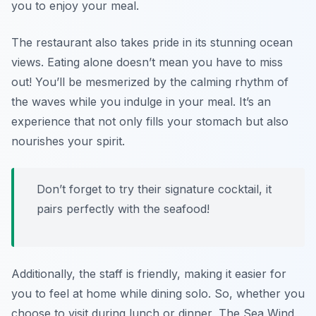
you to enjoy your meal.
The restaurant also takes pride in its stunning ocean
views. Eating alone doesn’t mean you have to miss
out! You’ll be mesmerized by the calming rhythm of
the waves while you indulge in your meal. It’s an
experience that not only fills your stomach but also
nourishes your spirit.
Don’t forget to try their signature cocktail, it
pairs perfectly with the seafood!
Additionally, the staff is friendly, making it easier for
you to feel at home while dining solo. So, whether you
choose to visit during lunch or dinner, The Sea Wind