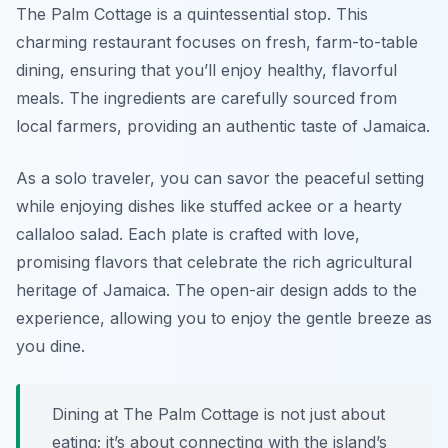
The Palm Cottage is a quintessential stop. This
charming restaurant focuses on fresh, farm-to-table
dining, ensuring that you’ll enjoy healthy, flavorful
meals. The ingredients are carefully sourced from
local farmers, providing an authentic taste of Jamaica.
As a solo traveler, you can savor the peaceful setting
while enjoying dishes like stuffed ackee or a hearty
callaloo salad. Each plate is crafted with love,
promising flavors that celebrate the rich agricultural
heritage of Jamaica. The open-air design adds to the
experience, allowing you to enjoy the gentle breeze as
you dine.
Dining at The Palm Cottage is not just about
eating; it’s about connecting with the island’s