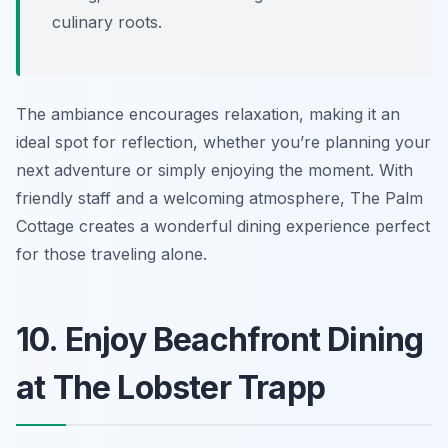
culinary roots.
The ambiance encourages relaxation, making it an
ideal spot for reflection, whether you’re planning your
next adventure or simply enjoying the moment. With
friendly staff and a welcoming atmosphere, The Palm
Cottage creates a wonderful dining experience perfect
for those traveling alone.
10. Enjoy Beachfront Dining
at The Lobster Trapp