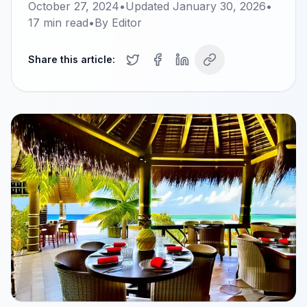
October 27, 2024
•
Updated
January 30, 2026
•
17
min read
•
By
Editor
Share this article: