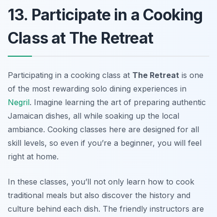
13. Participate in a Cooking
Class at The Retreat
Participating in a cooking class at
The Retreat
is one
of the most rewarding solo dining experiences in
Negril
. Imagine learning the art of preparing authentic
Jamaican dishes, all while soaking up the local
ambiance. Cooking classes here are designed for all
skill levels, so even if you’re a beginner, you will feel
right at home.
In these classes, you’ll not only learn how to cook
traditional meals but also discover the history and
culture behind each dish. The friendly instructors are