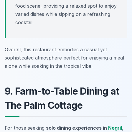
food scene, providing a relaxed spot to enjoy
varied dishes while sipping on a refreshing
cocktail.
Overall, this restaurant embodies a casual yet
sophisticated atmosphere perfect for enjoying a meal
alone while soaking in the tropical vibe.
9. Farm-to-Table Dining at
The Palm Cottage
For those seeking
solo dining experiences in
Negril
,