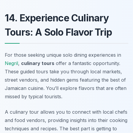
14. Experience Culinary
Tours: A Solo Flavor Trip
For those seeking unique solo dining experiences in
Negril
,
culinary tours
offer a fantastic opportunity.
These guided tours take you through local markets,
street vendors, and hidden gems featuring the best of
Jamaican cuisine. You’ll explore flavors that are often
missed by typical tourists.
A culinary tour allows you to connect with local chefs
and food vendors, providing insights into their cooking
techniques and recipes. The best part is getting to