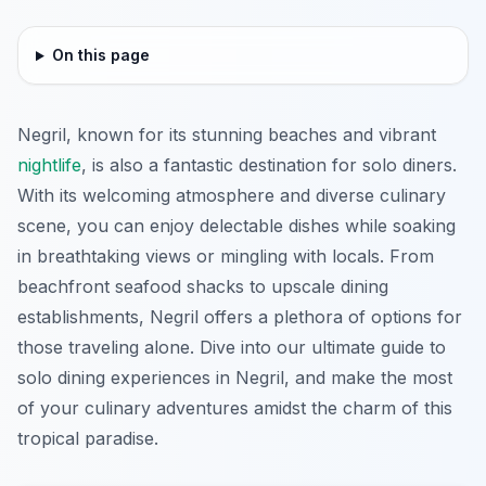
On this page
Negril, known for its stunning beaches and vibrant
nightlife
, is also a fantastic destination for solo diners.
With its welcoming atmosphere and diverse culinary
scene, you can enjoy delectable dishes while soaking
in breathtaking views or mingling with locals. From
beachfront seafood shacks to upscale dining
establishments, Negril offers a plethora of options for
those traveling alone. Dive into our ultimate guide to
solo dining experiences in Negril, and make the most
of your culinary adventures amidst the charm of this
tropical paradise.