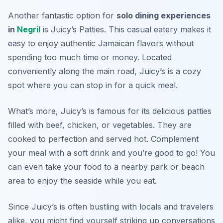
Another fantastic option for
solo dining experiences
in
Negril
is Juicy’s Patties. This casual eatery makes it
easy to enjoy authentic Jamaican flavors without
spending too much time or money. Located
conveniently along the main road, Juicy’s is a cozy
spot where you can stop in for a quick meal.
What’s more, Juicy’s is famous for its delicious patties
filled with beef, chicken, or vegetables. They are
cooked to perfection and served hot. Complement
your meal with a soft drink and you’re good to go! You
can even take your food to a nearby park or beach
area to enjoy the seaside while you eat.
Since Juicy’s is often bustling with locals and travelers
alike, you might find yourself striking up conversations