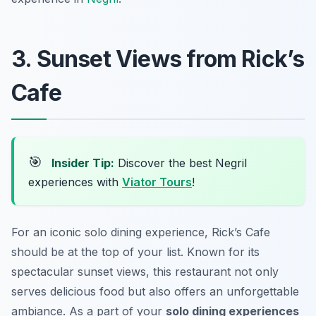
3. Sunset Views from Rick’s
Cafe
🎯
Insider Tip:
Discover the best Negril
experiences with
Viator Tours
!
For an iconic solo dining experience, Rick’s Cafe
should be at the top of your list. Known for its
spectacular sunset views, this restaurant not only
serves delicious food but also offers an unforgettable
ambiance. As a part of your
solo dining experiences