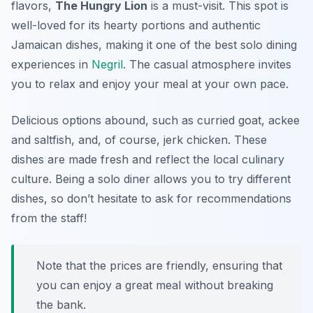
flavors,
The Hungry Lion
is a must-visit. This spot is
well-loved for its hearty portions and authentic
Jamaican dishes, making it one of the best solo dining
experiences in
Negril
. The casual atmosphere invites
you to relax and enjoy your meal at your own pace.
Delicious options abound, such as curried goat, ackee
and saltfish, and, of course, jerk chicken. These
dishes are made fresh and reflect the local culinary
culture. Being a solo diner allows you to try different
dishes, so don’t hesitate to ask for recommendations
from the staff!
Note that the prices are friendly, ensuring that
you can enjoy a great meal without breaking
the bank.