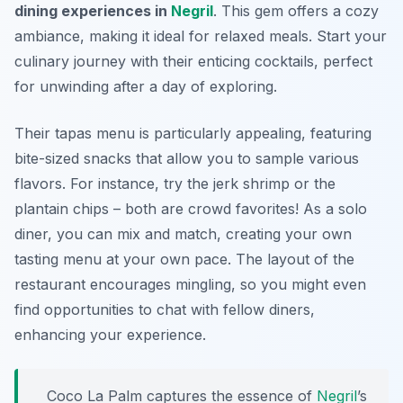
dining experiences in
Negril
. This gem offers a cozy
ambiance, making it ideal for relaxed meals. Start your
culinary journey with their enticing cocktails, perfect
for unwinding after a day of exploring.
Their tapas menu is particularly appealing, featuring
bite-sized snacks that allow you to sample various
flavors. For instance, try the jerk shrimp or the
plantain chips – both are crowd favorites! As a solo
diner, you can mix and match, creating your own
tasting menu at your own pace. The layout of the
restaurant encourages mingling, so you might even
find opportunities to chat with fellow diners,
enhancing your experience.
Coco La Palm captures the essence of
Negril
’s