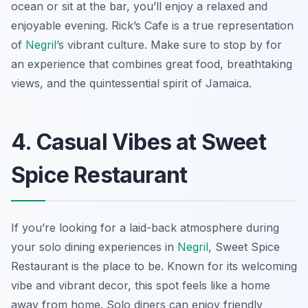
ocean or sit at the bar, you’ll enjoy a relaxed and
enjoyable evening. Rick’s Cafe is a true representation
of
Negril
’s vibrant culture. Make sure to stop by for
an experience that combines great food, breathtaking
views, and the quintessential spirit of Jamaica.
4. Casual Vibes at Sweet
Spice Restaurant
If you’re looking for a laid-back atmosphere during
your solo dining experiences in
Negril
, Sweet Spice
Restaurant is the place to be. Known for its welcoming
vibe and vibrant decor, this spot feels like a home
away from home. Solo diners can enjoy friendly