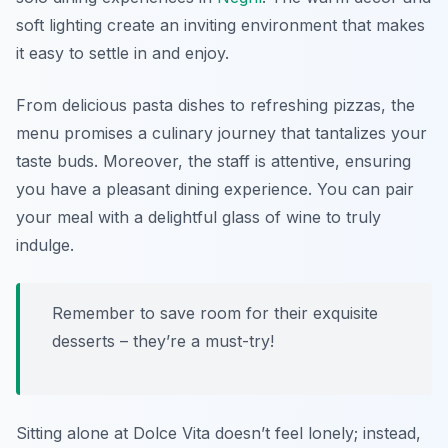
soft lighting create an inviting environment that makes
it easy to settle in and enjoy.
From delicious pasta dishes to refreshing pizzas, the
menu promises a culinary journey that tantalizes your
taste buds. Moreover, the staff is attentive, ensuring
you have a pleasant dining experience. You can pair
your meal with a delightful glass of wine to truly
indulge.
Remember to save room for their exquisite
desserts – they’re a must-try!
Sitting alone at Dolce Vita doesn’t feel lonely; instead,