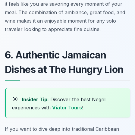
it feels like you are savoring every moment of your
meal. The combination of ambiance, great food, and
wine makes it an enjoyable moment for any solo
traveler looking to appreciate fine cuisine.
6. Authentic Jamaican
Dishes at The Hungry Lion
🎯
Insider Tip:
Discover the best Negril
experiences with
Viator Tours
!
If you want to dive deep into traditional Caribbean