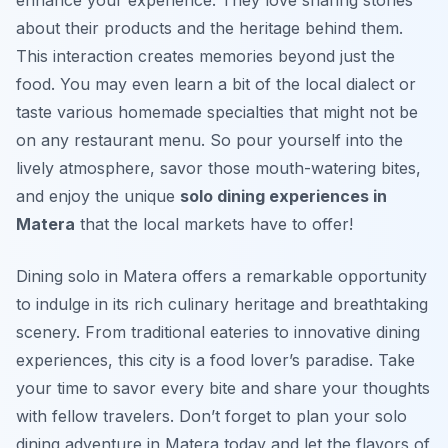
enhance your experience. They love sharing stories
about their products and the heritage behind them.
This interaction creates memories beyond just the
food. You may even learn a bit of the local dialect or
taste various homemade specialties that might not be
on any restaurant menu. So pour yourself into the
lively atmosphere, savor those mouth-watering bites,
and enjoy the unique
solo dining experiences in
Matera
that the local markets have to offer!
Dining solo in Matera offers a remarkable opportunity
to indulge in its rich culinary heritage and breathtaking
scenery. From traditional eateries to innovative dining
experiences, this city is a food lover’s paradise. Take
your time to savor every bite and share your thoughts
with fellow travelers. Don’t forget to plan your solo
dining adventure in Matera today and let the flavors of