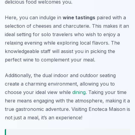
delicious food welcomes you.
Here, you can indulge in
wine tastings
paired with a
selection of cheeses and charcuterie. This makes it an
ideal setting for solo travelers who wish to enjoy a
relaxing evening while exploring local flavors. The
knowledgeable staff will assist you in picking the
perfect wine to complement your meal.
Additionally, the dual indoor and outdoor seating
create a charming environment, allowing you to
choose your ideal view while
dining
. Taking your time
here means engaging with the atmosphere, making it a
true gastronomic adventure. Visiting Enoteca Maison is
not just a meal, it’s an experience!