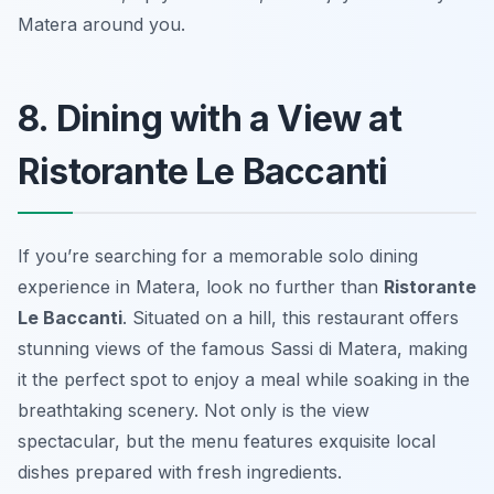
Matera around you.
8. Dining with a View at
Ristorante Le Baccanti
If you’re searching for a memorable solo dining
experience in Matera, look no further than
Ristorante
Le Baccanti
. Situated on a hill, this restaurant offers
stunning views of the famous Sassi di Matera, making
it the perfect spot to enjoy a meal while soaking in the
breathtaking scenery. Not only is the view
spectacular, but the menu features exquisite local
dishes prepared with fresh ingredients.