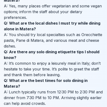
Matera?
A: Yes, many places offer vegetarian and some vegan
options; inform the staff about your dietary
preferences.
Q: What are the local dishes I must try while dining
alone in Matera?
A: You should try local specialties such as Orecchiette
pasta, Pane di Matera, and various meat and cheese
dishes.
Q: Are there any solo dining etiquette tips I should
know?
A: It’s common to enjoy a leisurely meal in Italy; don’t
hesitate to take your time. It’s polite to greet the staff
and thank them before leaving.
Q: What are the best times for solo dining in
Matera?
A: Lunch typically runs from 12:30 PM to 2:30 PM and
dinner from 7:30 PM to 10 PM. Arriving slightly earlier
can help avoid crowds.