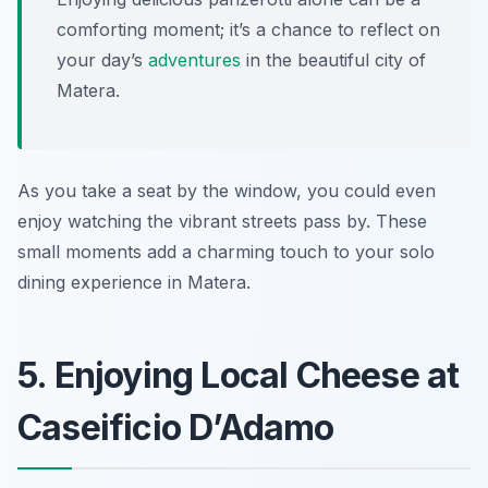
comforting moment; it’s a chance to reflect on
your day’s
adventures
in the beautiful city of
Matera.
As you take a seat by the window, you could even
enjoy watching the vibrant streets pass by. These
small moments add a charming touch to your solo
dining experience in Matera.
5. Enjoying Local Cheese at
Caseificio D’Adamo