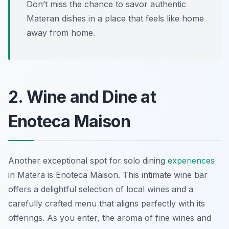
Don’t miss the chance to savor authentic
Materan dishes in a place that feels like home
away from home.
2. Wine and Dine at
Enoteca Maison
Another exceptional spot for solo dining
experiences
in Matera is Enoteca Maison. This intimate wine bar
offers a delightful selection of local wines and a
carefully crafted menu that aligns perfectly with its
offerings. As you enter, the aroma of fine wines and