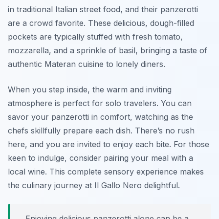
in traditional Italian street food, and their panzerotti
are a crowd favorite. These delicious, dough-filled
pockets are typically stuffed with fresh tomato,
mozzarella, and a sprinkle of basil, bringing a taste of
authentic Materan cuisine to lonely diners.
When you step inside, the warm and inviting
atmosphere is perfect for solo travelers. You can
savor your panzerotti in comfort, watching as the
chefs skillfully prepare each dish. There’s no rush
here, and you are invited to enjoy each bite. For those
keen to indulge, consider pairing your meal with a
local wine. This complete sensory experience makes
the culinary journey at Il Gallo Nero delightful.
Enjoying delicious panzerotti alone can be a