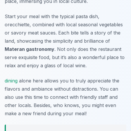
place, immersing you in local culture.
Start your meal with the
typical pasta dish,
orecchiette
, combined with local seasonal vegetables
or savory meat sauces. Each bite tells a story of the
land, showcasing the simplicity and brilliance of
Materan gastronomy
. Not only does the restaurant
serve exquisite food, but it’s also a wonderful place to
relax and enjoy a glass of local wine.
dining
alone here allows you to truly appreciate the
flavors and ambiance without distractions. You can
also use this time to connect with friendly staff and
other locals. Besides, who knows, you might even
make a new friend during your meal!