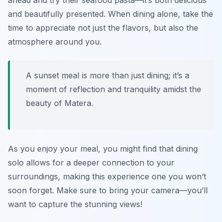
ahead and try their seafood pasta—it’s both delicious
and beautifully presented. When dining alone, take the
time to appreciate not just the flavors, but also the
atmosphere around you.
A sunset meal is more than just dining; it’s a
moment of reflection and tranquility amidst the
beauty of Matera.
As you enjoy your meal, you might find that dining
solo allows for a deeper connection to your
surroundings, making this experience one you won’t
soon forget. Make sure to bring your camera—you’ll
want to capture the stunning views!