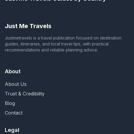
Just Me Travels
Justmetravels is a travel publication focused on destination
guides, itineraries, and local travel tips, with practical
recommendations and reliable planning advice.
About
About Us
Trust & Credibility
Blog
Contact
Legal