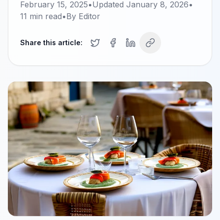
February 15, 2025
•
Updated
January 8, 2026
•
11
min read
•
By
Editor
Share this article: