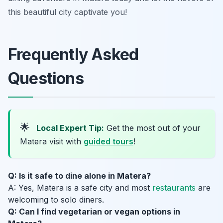
this beautiful city captivate you!
Frequently Asked
Questions
🌟
Local Expert Tip:
Get the most out of your
Matera visit with
guided tours
!
Q: Is it safe to dine alone in Matera?
A: Yes, Matera is a safe city and most
restaurants
are
welcoming to solo diners.
Q: Can I find vegetarian or vegan options in