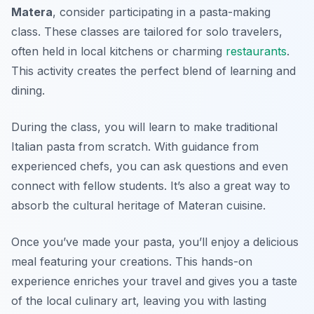
Matera
, consider participating in a pasta-making
class. These classes are tailored for solo travelers,
often held in local kitchens or charming
restaurants
.
This activity creates the perfect blend of learning and
dining.
During the class, you will learn to make traditional
Italian pasta from scratch. With guidance from
experienced chefs, you can ask questions and even
connect with fellow students. It’s also a great way to
absorb the cultural heritage of Materan cuisine.
Once you’ve made your pasta, you’ll enjoy a delicious
meal featuring your creations. This hands-on
experience enriches your travel and gives you a taste
of the local culinary art, leaving you with lasting