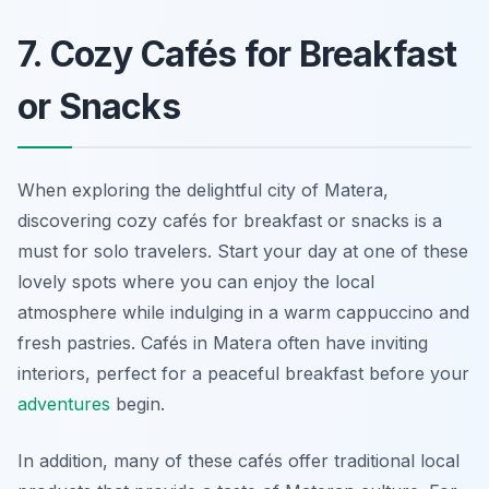
7. Cozy Cafés for Breakfast
or Snacks
When exploring the delightful city of Matera,
discovering cozy cafés for breakfast or snacks is a
must for solo travelers. Start your day at one of these
lovely spots where you can enjoy the local
atmosphere while indulging in a warm cappuccino and
fresh pastries. Cafés in Matera often have inviting
interiors, perfect for a peaceful breakfast before your
adventures
begin.
In addition, many of these cafés offer traditional local