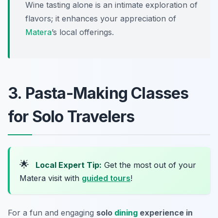
Wine tasting alone is an intimate exploration of
flavors; it enhances your appreciation of
Matera
’s local offerings.
3. Pasta-Making Classes
for Solo Travelers
🌟
Local Expert Tip:
Get the most out of your
Matera visit with
guided tours
!
For a fun and engaging
solo
dining
experience in