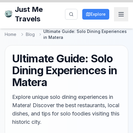
Just Me
Explore
Travels
Ultimate Guide: Solo Dining Experiences
Home
Blog
in Matera
Ultimate Guide: Solo
Dining Experiences in
Matera
Explore unique solo dining experiences in
Matera! Discover the best restaurants, local
dishes, and tips for solo foodies visiting this
historic city.