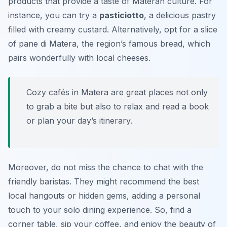
products that provide a taste of Materan culture. For
instance, you can try a
pasticiotto
, a delicious pastry
filled with creamy custard. Alternatively, opt for a slice
of
pane di Matera
, the region’s famous bread, which
pairs wonderfully with local cheeses.
Cozy cafés in Matera are great places not only
to grab a bite but also to relax and read a book
or plan your day’s itinerary.
Moreover, do not miss the chance to chat with the
friendly baristas. They might recommend the best
local hangouts or hidden gems, adding a personal
touch to your solo dining experience. So, find a
corner table, sip your coffee, and enjoy the beauty of