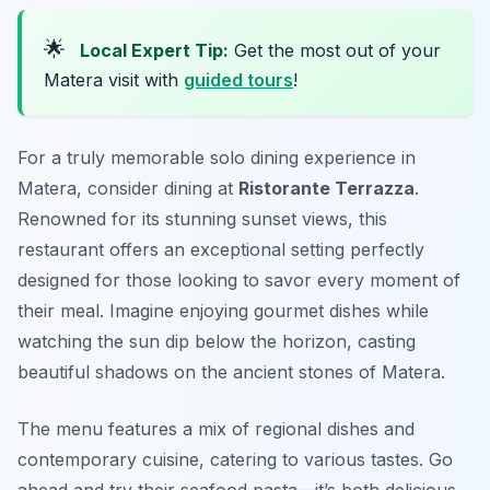
🌟
Local Expert Tip:
Get the most out of your
Matera visit with
guided tours
!
For a truly memorable solo dining experience in
Matera, consider dining at
Ristorante Terrazza
.
Renowned for its stunning sunset views, this
restaurant offers an exceptional setting perfectly
designed for those looking to savor every moment of
their meal. Imagine enjoying gourmet dishes while
watching the sun dip below the horizon, casting
beautiful shadows on the ancient stones of Matera.
The menu features a mix of regional dishes and
contemporary cuisine, catering to various tastes. Go