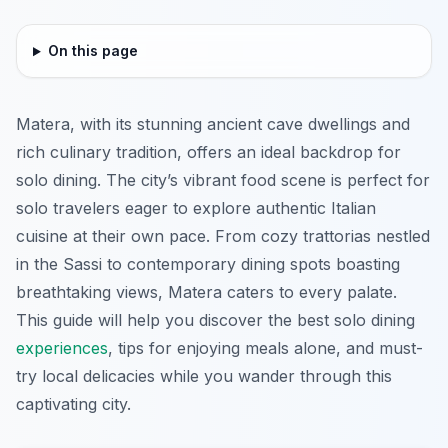
On this page
Matera, with its stunning ancient cave dwellings and
rich culinary tradition, offers an ideal backdrop for
solo dining. The city’s vibrant food scene is perfect for
solo travelers eager to explore authentic Italian
cuisine at their own pace. From cozy trattorias nestled
in the Sassi to contemporary dining spots boasting
breathtaking views, Matera caters to every palate.
This guide will help you discover the best solo dining
experiences
, tips for enjoying meals alone, and must-
try local delicacies while you wander through this
captivating city.