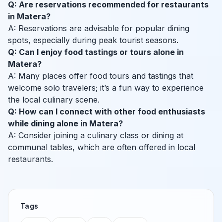
Q: Are reservations recommended for restaurants
in Matera?
A: Reservations are advisable for popular dining
spots, especially during peak tourist seasons.
Q: Can I enjoy food tastings or tours alone in
Matera?
A: Many places offer food tours and tastings that
welcome solo travelers; it’s a fun way to experience
the local culinary scene.
Q: How can I connect with other food enthusiasts
while dining alone in Matera?
A: Consider joining a culinary class or dining at
communal tables, which are often offered in local
restaurants.
Tags