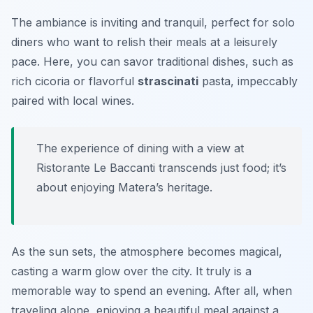
The ambiance is inviting and tranquil, perfect for solo
diners who want to relish their meals at a leisurely
pace. Here, you can savor traditional dishes, such as
rich
cicoria
or flavorful
strascinati
pasta, impeccably
paired with local wines.
The experience of dining with a view at
Ristorante Le Baccanti transcends just food; it’s
about enjoying Matera’s heritage.
As the sun sets, the atmosphere becomes magical,
casting a warm glow over the city. It truly is a
memorable way to spend an evening. After all, when
traveling alone, enjoying a beautiful meal against a