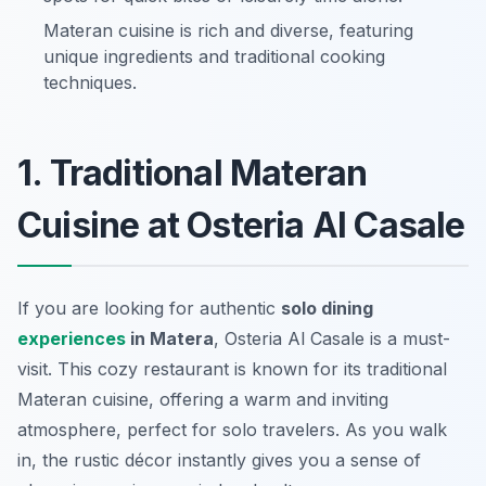
Materan cuisine is rich and diverse, featuring
unique ingredients and traditional cooking
techniques.
1. Traditional Materan
Cuisine at Osteria Al Casale
If you are looking for authentic
solo dining
experiences
in Matera
, Osteria Al Casale is a must-
visit. This cozy restaurant is known for its traditional
Materan cuisine, offering a warm and inviting
atmosphere, perfect for solo travelers. As you walk
in, the rustic décor instantly gives you a sense of