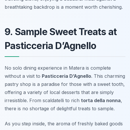
breathtaking backdrop is a moment worth cherishing.
9. Sample Sweet Treats at
Pasticceria D’Agnello
No solo dining experience in Matera is complete
without a visit to
Pasticceria D’Agnello
. This charming
pastry shop is a paradise for those with a sweet tooth,
offering a variety of local desserts that are simply
irresistible. From
scaldatelli
to rich
torta della nonna
,
there is no shortage of delightful treats to sample.
As you step inside, the aroma of freshly baked goods