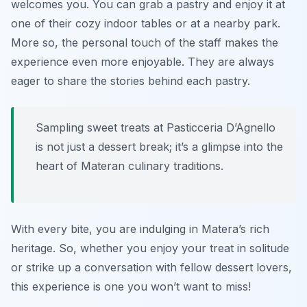
welcomes you. You can grab a pastry and enjoy it at
one of their cozy indoor tables or at a nearby park.
More so, the personal touch of the staff makes the
experience even more enjoyable. They are always
eager to share the stories behind each pastry.
Sampling sweet treats at Pasticceria D’Agnello
is not just a dessert break; it’s a glimpse into the
heart of Materan culinary traditions.
With every bite, you are indulging in Matera’s rich
heritage. So, whether you enjoy your treat in solitude
or strike up a conversation with fellow dessert lovers,
this experience is one you won’t want to miss!