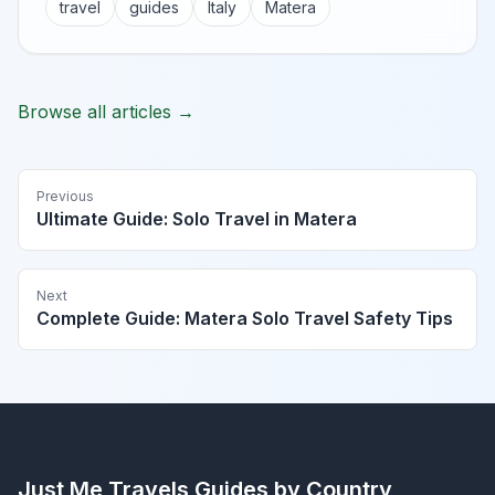
travel
guides
Italy
Matera
Browse all articles →
Previous
Ultimate Guide: Solo Travel in Matera
Next
Complete Guide: Matera Solo Travel Safety Tips
Just Me Travels
Guides by Country