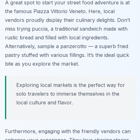
A great spot to start your street food adventure is at
the famous Piazza Vittorio Veneto. Here, local
vendors proudly display their culinary delights. Don’t
miss trying
puccia
, a traditional sandwich made with
rustic bread and filled with local ingredients.
Alternatively, sample a
panzerotto
— a superb fried
pastry stuffed with various fillings. It’s the ideal quick
bite as you explore the market.
Exploring local markets is the perfect way for
solo travelers to immerse themselves in the
local culture and flavor.
Furthermore, engaging with the friendly vendors can