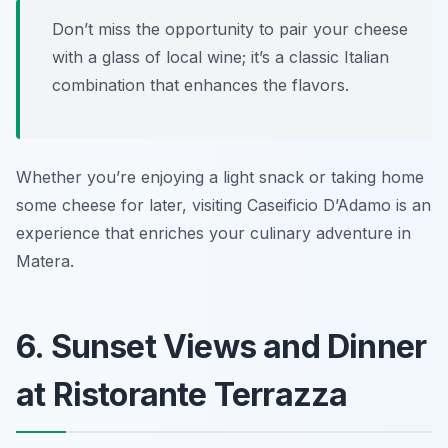
Don’t miss the opportunity to pair your cheese
with a glass of local wine; it’s a classic Italian
combination that enhances the flavors.
Whether you’re enjoying a light snack or taking home
some cheese for later, visiting Caseificio D’Adamo is an
experience that enriches your culinary adventure in
Matera.
6. Sunset Views and Dinner
at Ristorante Terrazza