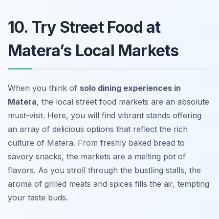
10. Try Street Food at
Matera’s Local Markets
When you think of
solo dining experiences in
Matera
, the local street food markets are an absolute
must-visit. Here, you will find vibrant stands offering
an array of delicious options that reflect the rich
culture of Matera. From freshly baked bread to
savory snacks, the markets are a melting pot of
flavors. As you stroll through the bustling stalls, the
aroma of grilled meats and spices fills the air, tempting
your taste buds.