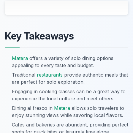
Key Takeaways
Matera
offers a variety of solo dining options
appealing to every taste and budget.
Traditional
restaurants
provide authentic meals that
are perfect for solo exploration.
Engaging in cooking classes can be a great way to
experience the local culture and meet others.
Dining al fresco in
Matera
allows solo travelers to
enjoy stunning views while savoring local flavors.
Cafés and bakeries are abundant, providing perfect
spots for quick bites or leisurely time alone.