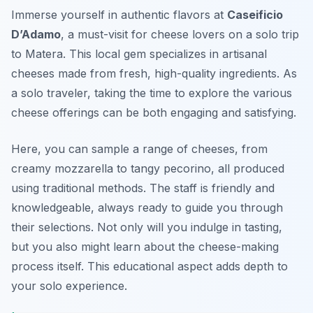
Immerse yourself in authentic flavors at
Caseificio
D’Adamo
, a must-visit for cheese lovers on a solo trip
to Matera. This local gem specializes in artisanal
cheeses made from fresh, high-quality ingredients. As
a solo traveler, taking the time to explore the various
cheese offerings can be both engaging and satisfying.
Here, you can sample a range of cheeses, from
creamy mozzarella to tangy pecorino, all produced
using traditional methods. The staff is friendly and
knowledgeable, always ready to guide you through
their selections. Not only will you indulge in tasting,
but you also might learn about the cheese-making
process itself. This educational aspect adds depth to
your solo experience.