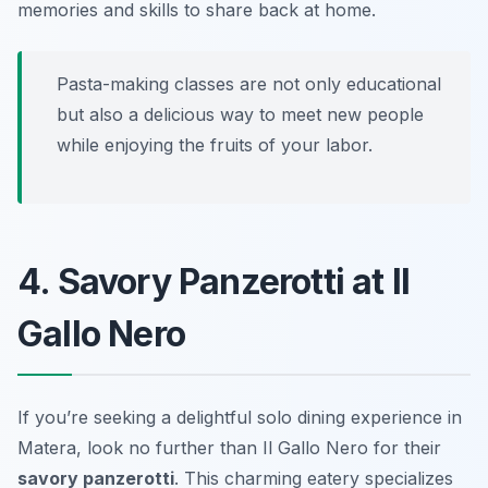
memories and skills to share back at home.
Pasta-making classes are not only educational
but also a delicious way to meet new people
while enjoying the fruits of your labor.
4. Savory Panzerotti at Il
Gallo Nero
If you’re seeking a delightful solo dining experience in
Matera, look no further than Il Gallo Nero for their
savory panzerotti
. This charming eatery specializes