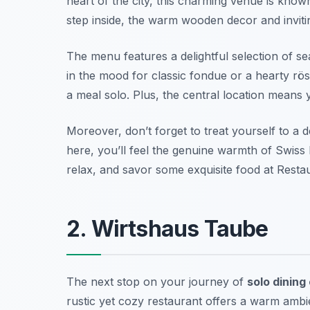
heart of the city, this charming venue is known
step inside, the warm wooden decor and inviti
The menu features a delightful selection of s
in the mood for classic fondue or a hearty rösti
a meal solo. Plus, the central location means 
Moreover, don’t forget to treat yourself to a
here, you’ll feel the genuine warmth of Swiss h
relax, and savor some exquisite food at Restau
2. Wirtshaus Taube
The next stop on your journey of
solo dining
rustic yet cozy restaurant offers a warm ambien