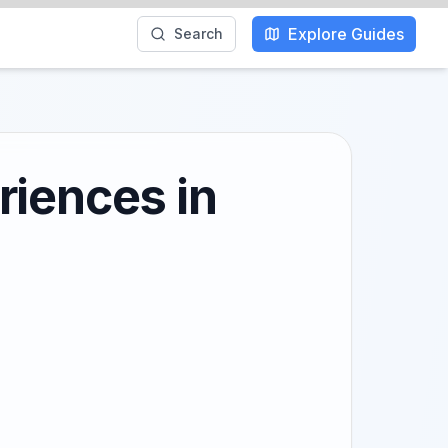
Explore Guides
Search
riences in