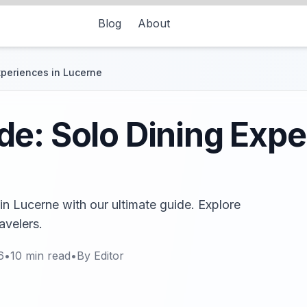
Blog
About
xperiences in Lucerne
e: Solo Dining Expe
in Lucerne with our ultimate guide. Explore
avelers.
6
•
10
min read
•
By
Editor