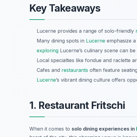
Key Takeaways
Lucerne provides a range of solo-friendly
Many dining spots in
Lucerne
emphasize a 
exploring
Lucerne’s culinary scene can be 
Local specialties like fondue and raclette 
Cafes and
restaurants
often feature seatin
Lucerne
’s vibrant dining culture offers opp
1. Restaurant Fritschi
When it comes to
solo dining experiences in