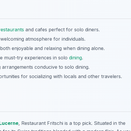
restaurants
and cafes perfect for solo diners.
welcoming atmosphere for individuals.
both enjoyable and relaxing when dining alone.
are must-try experiences in solo
dining
.
g arrangements conducive to solo dining.
ortunities for socializing with locals and other travelers.
Lucerne
, Restaurant Fritschi is a top pick. Situated in the