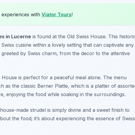
 experiences with
Viator Tours
!
es in Lucerne
is found at the Old Swiss House. This histori
 Swiss cuisine within a lovely setting that can captivate any
 greeted by Swiss charm, from the decor to the attentive
s House is perfect for a peaceful meal alone. The menu
h as the classic Berner Platte, which is a platter of assorte
re, enjoying the food while soaking in the surroundings.
house-made strudel is simply divine and a sweet finish to
about the food; it’s about experiencing the essence of Swiss