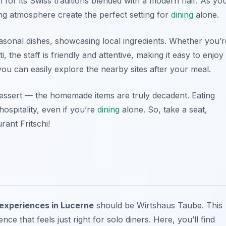
 for its Swiss traditions blended with a modern flair. As yo
ng atmosphere create the perfect setting for
dining
alone.
easonal dishes, showcasing local ingredients. Whether you’r
, the staff is friendly and attentive, making it easy to enjoy
you can easily explore the nearby sites after your meal.
 dessert — the homemade items are truly decadent. Eating
ospitality, even if you’re
dining
alone. So, take a seat,
rant Fritschi!
 experiences in Lucerne
should be Wirtshaus Taube. This
ce that feels just right for solo diners. Here, you’ll find