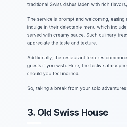
traditional Swiss dishes laden with rich flavo
The service is prompt and welcoming, easing 
indulge in their delectable menu which includes
served with creamy sauce. Such culinary treasu
appreciate the taste and texture.
Additionally, the restaurant features communal
guests if you wish. Here, the festive atmosphe
should you feel inclined.
So, taking a break from your solo adventures?
3. Old Swiss House