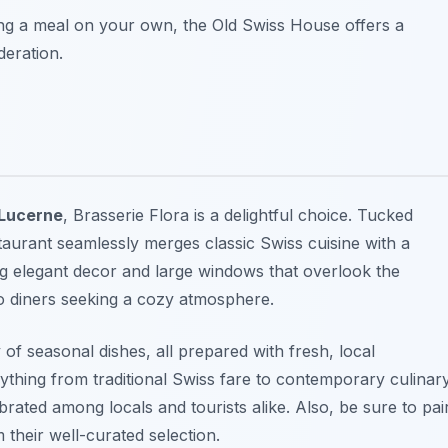
ing a meal on your own, the Old Swiss House offers a
deration.
 Lucerne
, Brasserie Flora is a delightful choice. Tucked
staurant seamlessly merges classic Swiss cuisine with a
ing elegant decor and large windows that overlook the
lo diners seeking a cozy atmosphere.
y of seasonal dishes, all prepared with fresh, local
rything from traditional Swiss fare to contemporary culinar
ebrated among locals and tourists alike. Also, be sure to pai
 their well-curated selection.