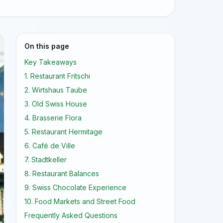
On this page
Key Takeaways
1. Restaurant Fritschi
2. Wirtshaus Taube
3. Old Swiss House
4. Brasserie Flora
5. Restaurant Hermitage
6. Café de Ville
7. Stadtkeller
8. Restaurant Balances
9. Swiss Chocolate Experience
10. Food Markets and Street Food
Frequently Asked Questions