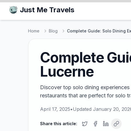
Just Me Travels
Home
Blog
Complete Guide: Solo Dining E
Complete Guid
Lucerne
Discover top solo dining experiences 
restaurants that are perfect for solo tr
April 17, 2025
•
Updated
January 20, 202
Share this article: