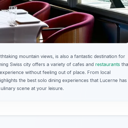
htaking mountain views, is also a fantastic destination for
ming Swiss city offers a variety of cafes and
restaurants
tha
 experience without feeling out of place. From local
 highlights the best solo dining experiences that Lucerne has
 culinary scene at your leisure.