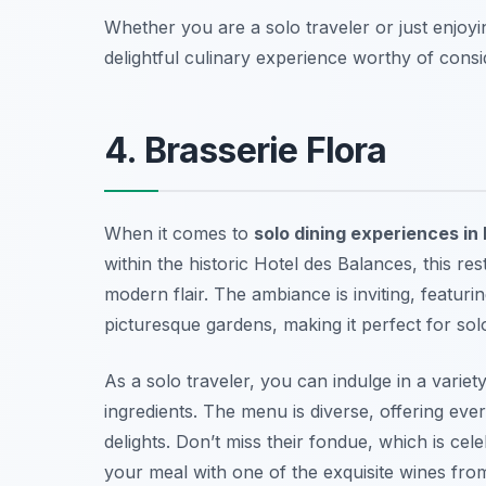
Whether you are a solo traveler or just enjoy
delightful culinary experience worthy of consi
4. Brasserie Flora
When it comes to
solo dining experiences in
within the historic Hotel des Balances, this re
modern flair. The ambiance is inviting, featur
picturesque gardens, making it perfect for so
As a solo traveler, you can indulge in a variet
ingredients. The menu is diverse, offering eve
delights. Don’t miss their fondue, which is cel
your meal with one of the exquisite wines from