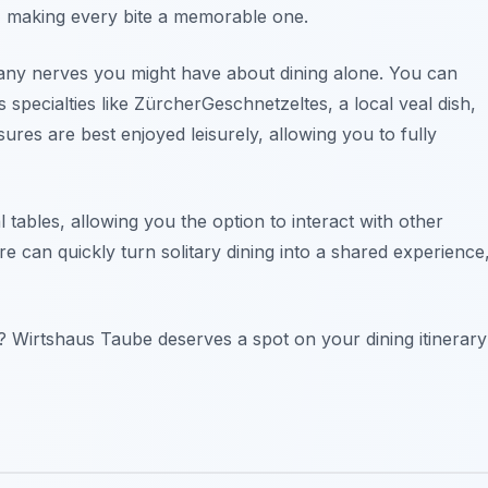
rs, making every bite a memorable one.
any nerves you might have about dining alone. You can
 specialties like ZürcherGeschnetzeltes, a local veal dish,
res are best enjoyed leisurely, allowing you to fully
 tables, allowing you the option to interact with other
re can quickly turn solitary dining into a shared experience
 Wirtshaus Taube deserves a spot on your dining itinerary