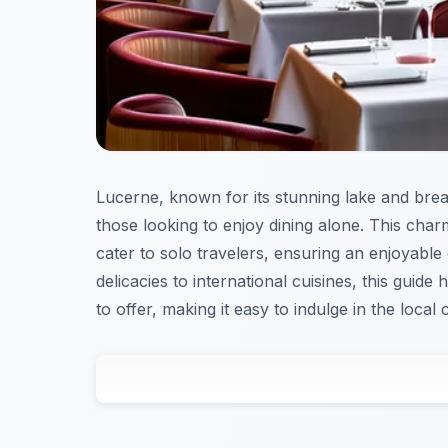
Lucerne, known for its stunning lake and breat
those looking to enjoy dining alone. This char
cater to solo travelers, ensuring an enjoyable
delicacies to international cuisines, this guide
to offer, making it easy to indulge in the local