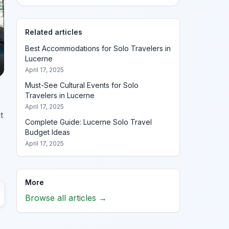
Related articles
Best Accommodations for Solo Travelers in
Lucerne
April 17, 2025
Must-See Cultural Events for Solo
Travelers in Lucerne
April 17, 2025
t
Complete Guide: Lucerne Solo Travel
Budget Ideas
April 17, 2025
More
Browse all articles →