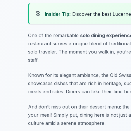
🎯
Insider Tip:
Discover the best Lucerne
One of the remarkable
solo dining experienc
restaurant serves a unique blend of traditional
solo traveler. The moment you walk in, you’re
staff.
Known for its elegant ambiance, the Old Swis
showcases dishes that are rich in heritage, suc
meats and sides. Diners can take their time he
And don’t miss out on their dessert menu; the 
your meal! Simply put, dining here is not just 
culture amid a serene atmosphere.