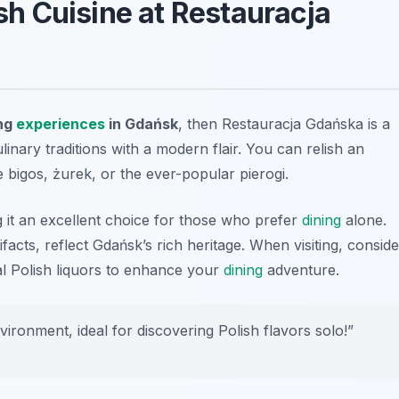
ish Cuisine at Restauracja
ing
experiences
in Gdańsk
, then Restauracja Gdańska is a
linary traditions with a modern flair. You can relish an
ke bigos, żurek, or the ever-popular pierogi.
it an excellent choice for those who prefer
dining
alone.
tifacts, reflect Gdańsk’s rich heritage. When visiting, conside
nal Polish liquors to enhance your
dining
adventure.
ronment, ideal for discovering Polish flavors solo!”