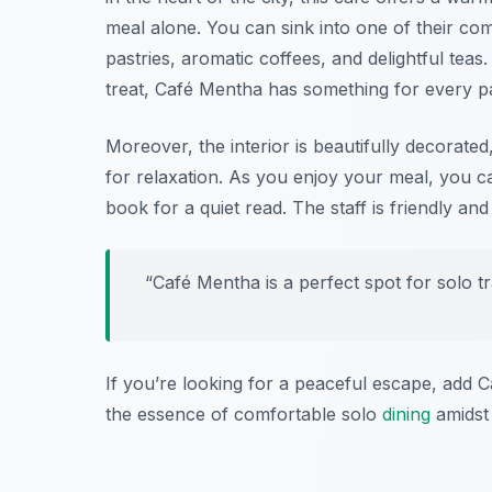
meal alone. You can sink into one of their co
pastries, aromatic coffees, and delightful tea
treat, Café Mentha has something for every pa
Moreover, the interior is beautifully decorated
for relaxation. As you enjoy your meal, you ca
book for a quiet read. The staff is friendly an
“Café Mentha is a perfect spot for solo tra
If you’re looking for a peaceful escape, add C
the essence of comfortable solo
dining
amidst 