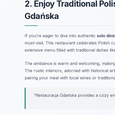
2. Enjoy Traditional Pol
Gdańska
If you’re eager to dive into authentic
solo din
must-visit. This restaurant celebrates Polish cu
extensive menu filled with traditional dishes li
The ambiance is warm and welcoming, making 
The rustic interiors, adorned with historical ar
pairing your meal with local wines or traditio
“Restauracja Gdańska provides a cozy envi