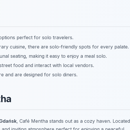
ptions perfect for solo travelers.
ary cuisine, there are solo-friendly spots for every palate.
al seating, making it easy to enjoy a meal solo.
street food and interact with local vendors.
and are designed for solo diners.
tha
 Gdańsk
, Café Mentha stands out as a cozy haven. Located
rm and inviting atmosphere perfect for enjoying a peaceful