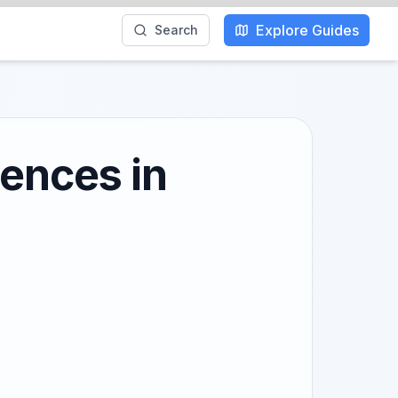
Explore Guides
Search
iences in