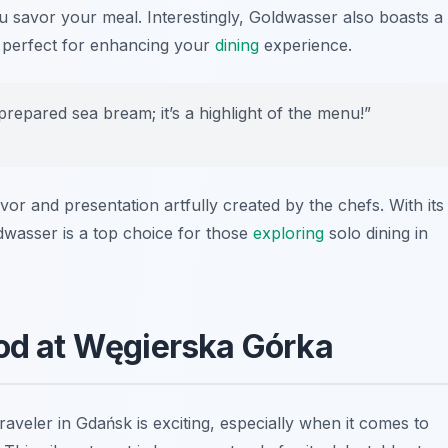
 savor your meal. Interestingly, Goldwasser also boasts a
s, perfect for enhancing your
dining
experience.
 prepared sea bream; it’s a highlight of the menu!”
vor and presentation artfully created by the chefs. With its
dwasser is a top choice for those
exploring
solo dining in
ood at Węgierska Górka
aveler in Gdańsk is exciting, especially when it comes to