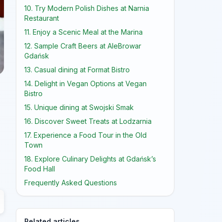
10. Try Modern Polish Dishes at Narnia
Restaurant
11. Enjoy a Scenic Meal at the Marina
12. Sample Craft Beers at AleBrowar
Gdańsk
13. Casual dining at Format Bistro
14. Delight in Vegan Options at Vegan
Bistro
15. Unique dining at Swojski Smak
16. Discover Sweet Treats at Lodzarnia
17. Experience a Food Tour in the Old
Town
18. Explore Culinary Delights at Gdańsk’s
Food Hall
Frequently Asked Questions
Related articles