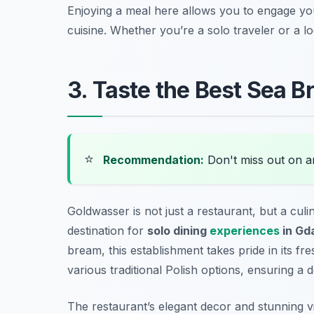
Enjoying a meal here allows you to engage your
cuisine. Whether you’re a solo traveler or a lo
3. Taste the Best Sea 
⭐
Recommendation:
Don't miss out on 
Goldwasser is not just a restaurant, but a cul
destination for
solo dining
experiences
in Gd
bream, this establishment takes pride in its fr
various traditional Polish options, ensuring a d
The restaurant’s elegant decor and stunning vie