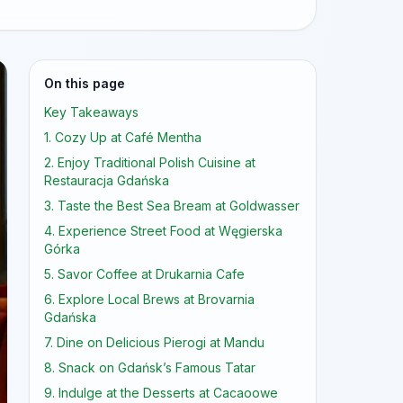
On this page
Key Takeaways
1. Cozy Up at Café Mentha
2. Enjoy Traditional Polish Cuisine at
Restauracja Gdańska
3. Taste the Best Sea Bream at Goldwasser
4. Experience Street Food at Węgierska
Górka
5. Savor Coffee at Drukarnia Cafe
6. Explore Local Brews at Brovarnia
Gdańska
7. Dine on Delicious Pierogi at Mandu
8. Snack on Gdańsk’s Famous Tatar
9. Indulge at the Desserts at Cacaoowe