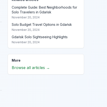
Complete Guide: Best Neighborhoods for
Solo Travelers in Gdańsk
November 20, 2024
Solo Budget Travel Options in Gdańsk
November 20, 2024
Gdańsk Solo Sightseeing Highlights
November 20, 2024
More
Browse all articles →