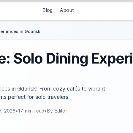
Blog
About
periences in Gdańsk
e: Solo Dining Exper
ences in Gdańsk! From cozy cafés to vibrant
hts perfect for solo travelers.
7, 2026
•
17
min read
•
By
Editor