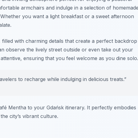
mfortable armchairs and indulge in a selection of homemad
s. Whether you want a light breakfast or a sweet afternoon
late.
, filled with charming details that create a perfect backdrop
n observe the lively street outside or even take out your
d attentive, ensuring that you feel welcome as you dine solo
velers to recharge while indulging in delicious treats.”
afé Mentha to your Gdańsk itinerary. It perfectly embodies
the city’s vibrant culture.