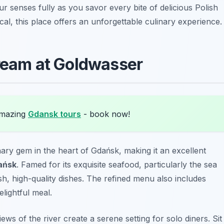
 senses fully as you savor every bite of delicious Polish
cal, this place offers an unforgettable culinary experience.
Bream at Goldwasser
amazing
Gdansk tours
- book now!
inary gem in the heart of Gdańsk, making it an excellent
ańsk
. Famed for its exquisite seafood, particularly the sea
esh, high-quality dishes. The refined menu also includes
elightful meal.
ws of the river create a serene setting for solo diners. Sit