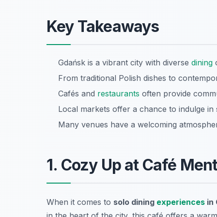
Key Takeaways
Gdańsk is a vibrant city with diverse
dining
o
From traditional Polish dishes to contempor
Cafés and
restaurants
often provide commun
Local markets offer a chance to indulge in 
Many venues have a welcoming atmosphere 
1. Cozy Up at Café Men
When it comes to
solo dining
experiences
in
in the heart of the city, this café offers a wa