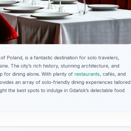
of Poland, is a fantastic destination for solo travelers,
ine. The city’s rich history, stunning architecture, and
p for dining alone. With plenty of
restaurants
, cafés, and
ovides an array of solo-friendly dining experiences tailored
light the best spots to indulge in Gdańsk’s delectable food