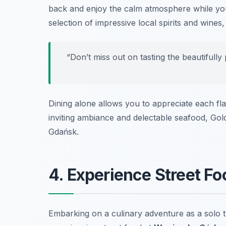
back and enjoy the calm atmosphere while you
selection of impressive local spirits and wine
“Don’t miss out on tasting the beautifully
Dining alone allows you to appreciate each fla
inviting ambiance and delectable seafood, Gol
Gdańsk.
4. Experience Street F
Embarking on a culinary adventure as a solo tr