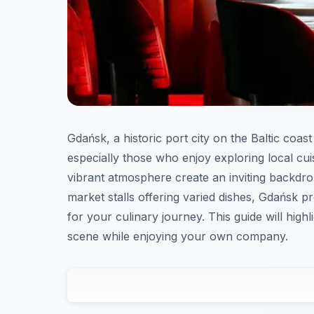
Gdańsk, a historic port city on the Baltic coast 
especially those who enjoy exploring local cuis
vibrant atmosphere create an inviting backdro
market stalls offering varied dishes, Gdańsk pr
for your culinary journey. This guide will high
scene while enjoying your own company.