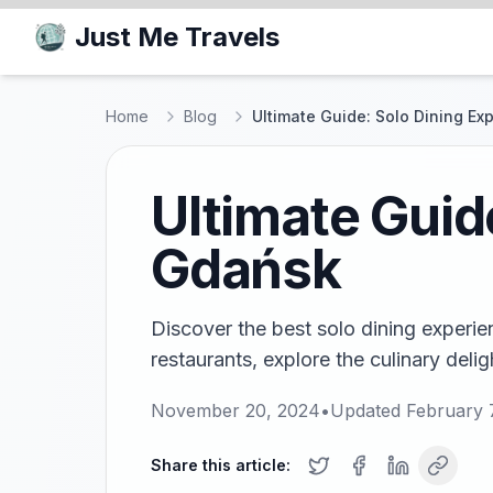
Just Me Travels
Home
Blog
Ultimate Guide: Solo Dining Ex
Ultimate Guid
Gdańsk
Discover the best solo dining experi
restaurants, explore the culinary delig
November 20, 2024
•
Updated
February 
Share this article: