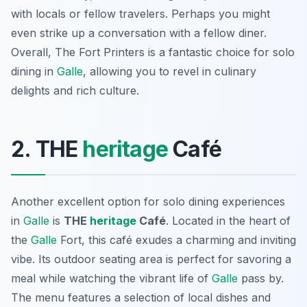
with locals or fellow travelers. Perhaps you might
even strike up a conversation with a fellow diner.
Overall, The Fort Printers is a fantastic choice for solo
dining in
Galle
, allowing you to revel in culinary
delights and rich culture.
2. THE
heritage
Café
Another excellent option for solo dining experiences
in
Galle
is
THE
heritage
Café
. Located in the heart of
the
Galle
Fort, this café exudes a charming and inviting
vibe. Its outdoor seating area is perfect for savoring a
meal while watching the vibrant life of
Galle
pass by.
The menu features a selection of local dishes and