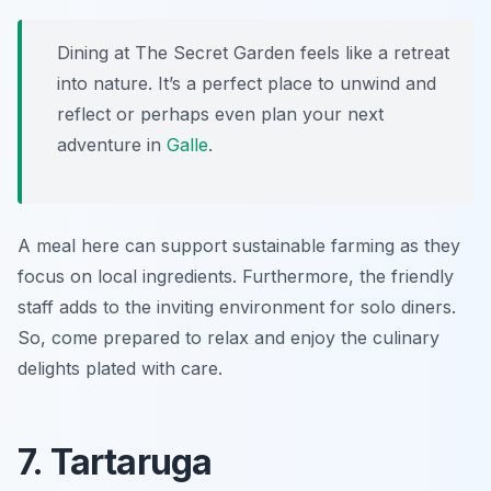
Dining at The Secret Garden feels like a retreat
into nature. It’s a perfect place to unwind and
reflect or perhaps even plan your next
adventure in
Galle
.
A meal here can support sustainable farming as they
focus on local ingredients. Furthermore, the friendly
staff adds to the inviting environment for solo diners.
So, come prepared to relax and enjoy the culinary
delights plated with care.
7. Tartaruga