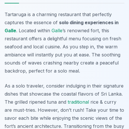
Tartaruga is a charming restaurant that perfectly
captures the essence of
solo dining experiences in
Galle
. Located within
Galle
’s renowned fort, this
restaurant offers a delightful menu focusing on fresh
seafood and local cuisine. As you step in, the warm
ambiance will instantly put you at ease. The soothing
sounds of waves crashing nearby create a peaceful
backdrop, perfect for a solo meal.
As a solo traveler, consider indulging in their signature
dishes that showcase the coastal flavors of Sri Lanka.
The grilled ripened tuna and
traditional
rice & curry
are must-tries. However, don’t rush! Take your time to
savor each bite while enjoying the scenic views of the
fort’s ancient architecture.
Transitioning from the busy