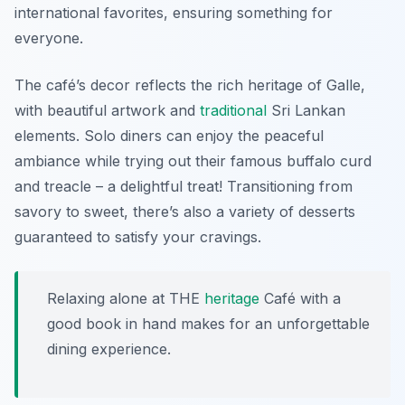
international favorites, ensuring something for
everyone.
The café’s decor reflects the rich heritage of Galle,
with beautiful artwork and
traditional
Sri Lankan
elements. Solo diners can enjoy the peaceful
ambiance while trying out their famous
buffalo curd
and treacle
– a delightful treat! Transitioning from
savory to sweet, there’s also a variety of desserts
guaranteed to satisfy your cravings.
Relaxing alone at THE
heritage
Café with a
good book in hand makes for an unforgettable
dining experience.