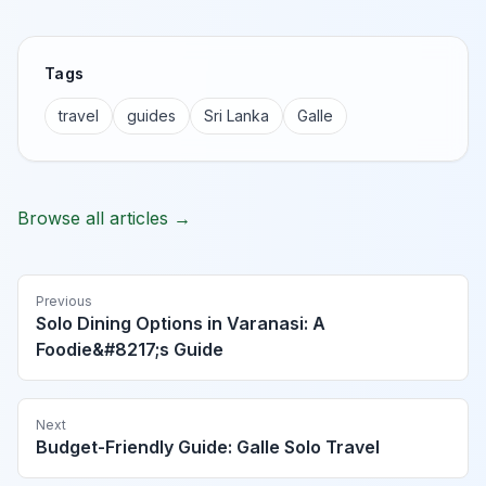
Tags
travel
guides
Sri Lanka
Galle
Browse all articles →
Previous
Solo Dining Options in Varanasi: A
Foodie&#8217;s Guide
Next
Budget-Friendly Guide: Galle Solo Travel