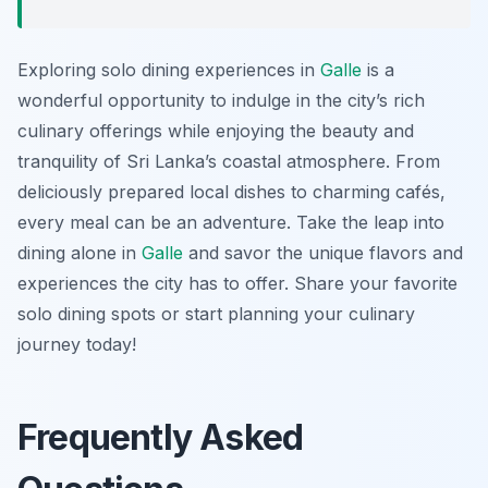
Exploring solo dining experiences in
Galle
is a
wonderful opportunity to indulge in the city’s rich
culinary offerings while enjoying the beauty and
tranquility of Sri Lanka’s coastal atmosphere. From
deliciously prepared local dishes to charming cafés,
every meal can be an adventure. Take the leap into
dining alone in
Galle
and savor the unique flavors and
experiences the city has to offer. Share your favorite
solo dining spots or start planning your culinary
journey today!
Frequently Asked