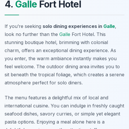
4.
Galle
Fort Hotel
If you’re seeking
solo dining experiences in
Galle
,
look no further than the
Galle
Fort Hotel. This
stunning boutique hotel, brimming with colonial
charm, offers an exceptional dining experience. As
you enter, the warm ambiance instantly makes you
feel welcome. The outdoor dining area invites you to
sit beneath the tropical foliage, which creates a serene
atmosphere perfect for solo diners.
The menu features a delightful mix of local and
international cuisine. You can indulge in freshly caught
seafood dishes, savory curries, or simple yet elegant
pasta options. Enjoying a meal alone here is a