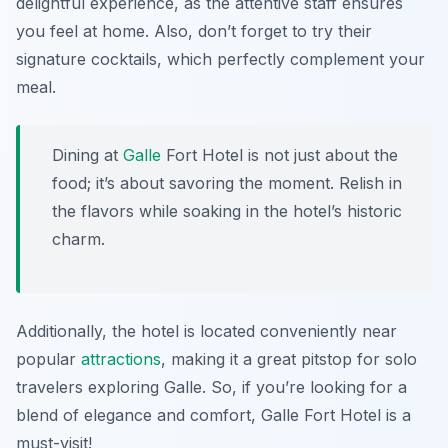
delightful experience, as the attentive staff ensures
you feel at home. Also, don’t forget to try their
signature cocktails, which perfectly complement your
meal.
Dining at
Galle
Fort Hotel is not just about the
food; it’s about savoring the moment. Relish in
the flavors while soaking in the hotel’s historic
charm.
Additionally, the hotel is located conveniently near
popular
attractions
, making it a great pitstop for solo
travelers exploring Galle. So, if you’re looking for a
blend of elegance and comfort, Galle Fort Hotel is a
must-visit!