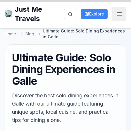
Just Me
Explore
Travels
Ultimate Guide: Solo Dining Experiences
Home
Blog
in Galle
Ultimate Guide: Solo
Dining Experiences in
Galle
Discover the best solo dining experiences in
Galle with our ultimate guide featuring
unique spots, local cuisine, and practical
tips for dining alone.