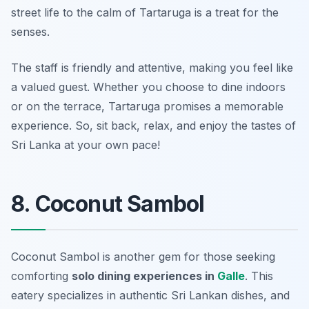
street life to the calm of Tartaruga is a treat for the
senses.
The staff is friendly and attentive, making you feel like
a valued guest. Whether you choose to dine indoors
or on the terrace, Tartaruga promises a memorable
experience. So, sit back, relax, and enjoy the tastes of
Sri Lanka at your own pace!
8. Coconut Sambol
Coconut Sambol is another gem for those seeking
comforting
solo dining experiences in
Galle
. This
eatery specializes in authentic Sri Lankan dishes, and