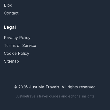
Blog
Contact
Legal
Privacy Policy
Terms of Service
Cookie Policy
Sitemap
©
2026
Just Me Travels
. All rights reserved.
Justmetravels travel guides and editorial insights