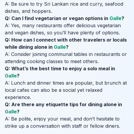
A: Be sure to try Sri Lankan rice and curry, seafood
dishes, and hoppers.
Q: Can I find vegetarian or vegan options in
Galle
?
A: Yes, many restaurants offer delicious vegetarian
and vegan dishes, so you’ll have plenty of options.
Q: How can I connect with other travelers or locals
while dining alone in
Galle
?
A: Consider joining communal tables in restaurants or
attending cooking classes to meet others.
Q: What’s the best time to enjoy a solo meal in
Galle
?
A: Lunch and dinner times are popular, but brunch at
local cafes can also be a social yet relaxed
experience.
Q: Are there any etiquette tips for dining alone in
Galle
?
A: Be polite, enjoy your meal, and don’t hesitate to
strike up a conversation with staff or fellow diners.