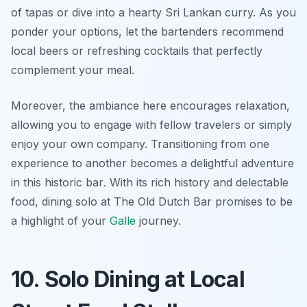
of tapas or dive into a hearty Sri Lankan curry. As you
ponder your options, let the bartenders recommend
local beers or refreshing cocktails that perfectly
complement your meal.
Moreover, the ambiance here encourages relaxation,
allowing you to engage with fellow travelers or simply
enjoy your own company.
Transitioning from one
experience to another becomes a delightful adventure
in this historic bar
. With its rich history and delectable
food, dining solo at The Old Dutch Bar promises to be
a highlight of your
Galle
journey.
10. Solo Dining at Local