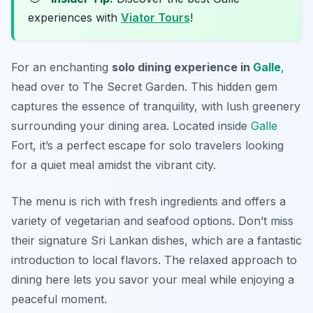
experiences with
Viator Tours
!
For an enchanting
solo dining experience in
Galle
,
head over to The Secret Garden. This hidden gem
captures the essence of tranquility, with lush greenery
surrounding your dining area. Located inside
Galle
Fort, it’s a perfect escape for solo travelers looking
for a quiet meal amidst the vibrant city.
The menu is rich with fresh ingredients and offers a
variety of vegetarian and seafood options. Don’t miss
their signature Sri Lankan dishes, which are a fantastic
introduction to local flavors. The relaxed approach to
dining here lets you savor your meal while enjoying a
peaceful moment.