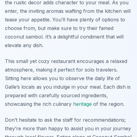
the rustic decor adds character to your meal. As you
enter, the inviting aromas wafting from the kitchen will
tease your appetite. You’ll have plenty of options to
choose from, but make sure to try their famed
coconut sambol. It’s a delightful condiment that will
elevate any dish.
This small yet cozy restaurant encourages a relaxed
atmosphere, making it perfect for solo travelers.
Sitting here allows you to observe the daily life of
Galle’s locals as you indulge in your meal. Each dish is
prepared with carefully sourced ingredients,
showcasing the rich culinary
heritage
of the region.
Don’t hesitate to ask the staff for recommendations;
they’re more than happy to assist you in your journey