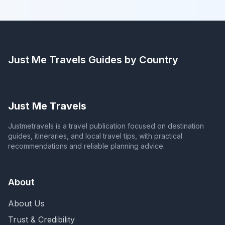
Just Me Travels
Guides by Country
Just Me Travels
Justmetravels is a travel publication focused on destination
guides, itineraries, and local travel tips, with practical
recommendations and reliable planning advice.
About
About Us
Trust & Credibility