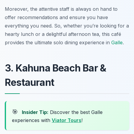
Moreover, the attentive staff is always on hand to
offer recommendations and ensure you have
everything you need. So, whether you’re looking for a
hearty lunch or a delightful afternoon tea, this café
provides the ultimate solo dining experience in
Galle
.
3. Kahuna Beach Bar &
Restaurant
🎯
Insider Tip:
Discover the best Galle
experiences with
Viator Tours
!