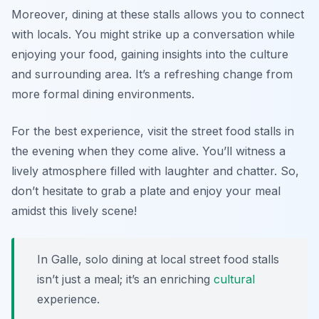
Moreover, dining at these stalls allows you to connect
with locals. You might strike up a conversation while
enjoying your food, gaining insights into the culture
and surrounding area. It’s a refreshing change from
more formal dining environments.
For the best experience, visit the street food stalls in
the evening when they come alive. You’ll witness a
lively atmosphere filled with laughter and chatter. So,
don’t hesitate to grab a plate and enjoy your meal
amidst this lively scene!
In Galle, solo dining at local street food stalls
isn’t just a meal; it’s an enriching
cultural
experience.