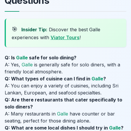
Questions
🎯
Insider Tip:
Discover the best Galle
experiences with
Viator Tours
!
Q: Is
Galle
safe for solo dining?
A: Yes,
Galle
is generally safe for solo diners, with a
friendly local atmosphere.
Q: What types of cuisine can I find in
Galle
?
A: You can enjoy a variety of cuisines, including Sri
Lankan, European, and seafood specialties.
Q: Are there restaurants that cater specifically to
solo diners?
A: Many restaurants in
Galle
have counter or bar
seating, perfect for those dining alone.
Q: What are some local dishes I should try in
Galle
?