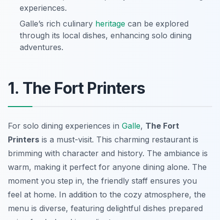
experiences.
Galle’s rich culinary
heritage
can be explored
through its local dishes, enhancing solo dining
adventures.
1. The Fort Printers
For solo dining experiences in
Galle
,
The Fort
Printers
is a must-visit. This charming restaurant is
brimming with character and history. The ambiance is
warm, making it perfect for anyone dining alone. The
moment you step in, the friendly staff ensures you
feel at home. In addition to the cozy atmosphere, the
menu is diverse, featuring delightful dishes prepared