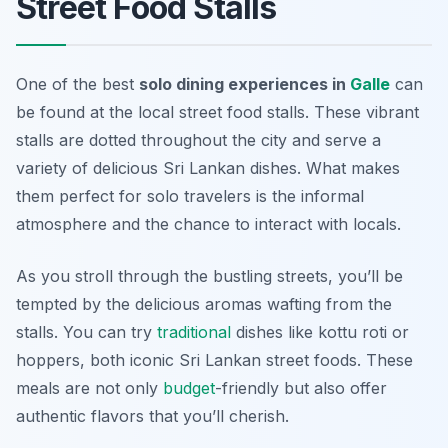
Street Food Stalls
One of the best
solo dining experiences in
Galle
can
be found at the local street food stalls. These vibrant
stalls are dotted throughout the city and serve a
variety of delicious Sri Lankan dishes. What makes
them perfect for solo travelers is the informal
atmosphere and the chance to interact with locals.
As you stroll through the bustling streets, you’ll be
tempted by the delicious aromas wafting from the
stalls. You can try
traditional
dishes like
kottu roti
or
hoppers
, both iconic Sri Lankan street foods. These
meals are not only
budget
-friendly but also offer
authentic flavors that you’ll cherish.