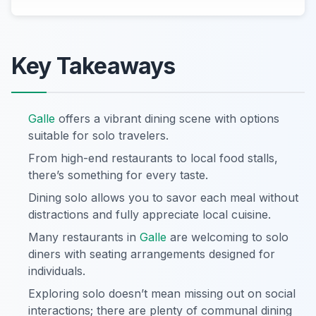
Key Takeaways
Galle
offers a vibrant dining scene with options
suitable for solo travelers.
From high-end restaurants to local food stalls,
there’s something for every taste.
Dining solo allows you to savor each meal without
distractions and fully appreciate local cuisine.
Many restaurants in
Galle
are welcoming to solo
diners with seating arrangements designed for
individuals.
Exploring solo doesn’t mean missing out on social
interactions; there are plenty of communal dining