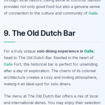
through local flavors. Eating alone at Coconut Sambol
provides not only good food but also a genuine sense
of connection to the culture and community of
Galle
.
9. The Old Dutch Bar
For a truly unique
solo dining experience in
Galle
,
head to The Old Dutch Bar. Nestled in the heart of
Galle
Fort, this historical bar is perfect for unwinding
after a day of exploration. The charm of its colonial
architecture creates a cozy and inviting atmosphere,
making it an ideal spot for solo diners.
The menu at The Old Dutch Bar offers a mix of local
and international dishes. You may enjoy their selection