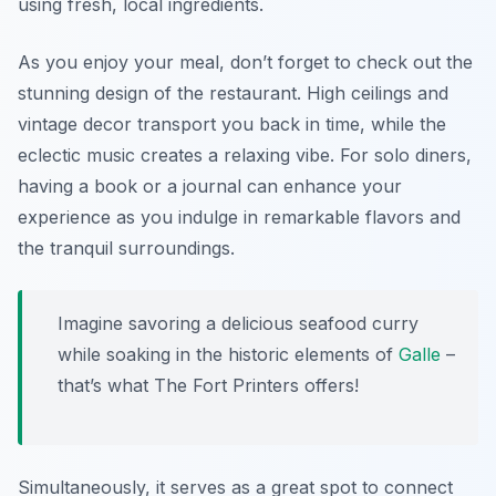
using fresh, local ingredients.
As you enjoy your meal, don’t forget to check out the
stunning design of the restaurant. High ceilings and
vintage decor transport you back in time, while the
eclectic music creates a relaxing vibe. For solo diners,
having a book or a journal can enhance your
experience as you indulge in remarkable flavors and
the tranquil surroundings.
Imagine savoring a delicious seafood curry
while soaking in the historic elements of
Galle
–
that’s what The Fort Printers offers!
Simultaneously, it serves as a great spot to connect