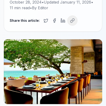
October 28, 2024
•
Updated
January 11, 2026
•
11
min read
•
By
Editor
Share this article: