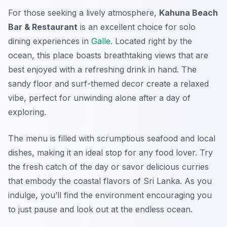
For those seeking a lively atmosphere,
Kahuna Beach
Bar & Restaurant
is an excellent choice for solo
dining experiences in
Galle
. Located right by the
ocean, this place boasts breathtaking views that are
best enjoyed with a refreshing drink in hand. The
sandy floor and surf-themed decor create a relaxed
vibe, perfect for unwinding alone after a day of
exploring.
The menu is filled with scrumptious seafood and local
dishes, making it an ideal stop for any food lover. Try
the fresh catch of the day or savor delicious curries
that embody the coastal flavors of Sri Lanka. As you
indulge, you’ll find the environment encouraging you
to just pause and look out at the endless ocean.