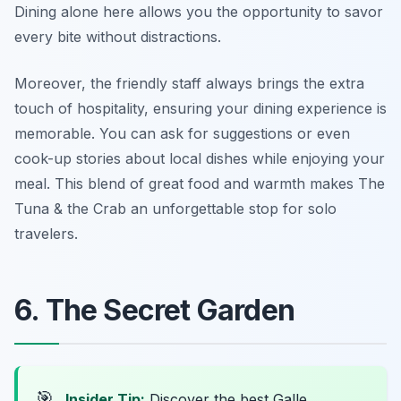
Dining alone here allows you the opportunity to savor
every bite without distractions.
Moreover, the friendly staff always brings the extra
touch of hospitality, ensuring your dining experience is
memorable. You can ask for suggestions or even
cook-up stories about local dishes while enjoying your
meal. This blend of great food and warmth makes The
Tuna & the Crab an unforgettable stop for solo
travelers.
6. The Secret Garden
🎯
Insider Tip:
Discover the best Galle