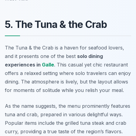
5. The Tuna & the Crab
The Tuna & the Crab is a haven for seafood lovers,
and it presents one of the best
solo dining
experiences in
Galle
. This casual yet chic restaurant
offers a relaxed setting where solo travelers can enjoy
dining. The atmosphere is lively, but the layout allows
for moments of solitude while you relish your meal.
As the name suggests, the menu prominently features
tuna and crab, prepared in various delightful ways.
Popular items include the grilled tuna steak and crab
curry, providing a true taste of the region’s flavors.