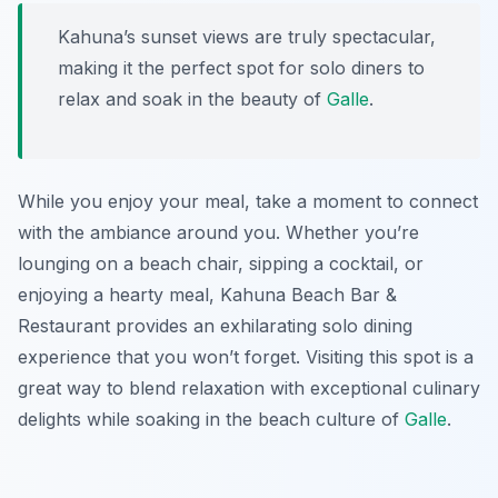
Kahuna’s sunset views are truly spectacular,
making it the perfect spot for solo diners to
relax and soak in the beauty of
Galle
.
While you enjoy your meal, take a moment to connect
with the ambiance around you. Whether you’re
lounging on a beach chair, sipping a cocktail, or
enjoying a hearty meal, Kahuna Beach Bar &
Restaurant provides an exhilarating solo dining
experience that you won’t forget. Visiting this spot is a
great way to blend relaxation with exceptional culinary
delights while soaking in the beach culture of
Galle
.