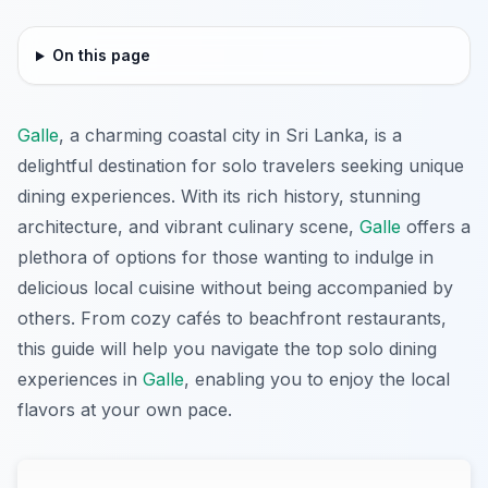
On this page
Galle
, a charming coastal city in Sri Lanka, is a
delightful destination for solo travelers seeking unique
dining experiences. With its rich history, stunning
architecture, and vibrant culinary scene,
Galle
offers a
plethora of options for those wanting to indulge in
delicious local cuisine without being accompanied by
others. From cozy cafés to beachfront restaurants,
this guide will help you navigate the top solo dining
experiences in
Galle
, enabling you to enjoy the local
flavors at your own pace.