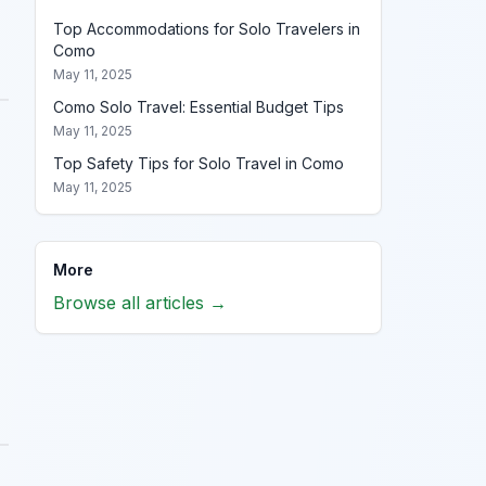
Top Accommodations for Solo Travelers in
Como
May 11, 2025
Como Solo Travel: Essential Budget Tips
May 11, 2025
Top Safety Tips for Solo Travel in Como
May 11, 2025
More
Browse all articles →