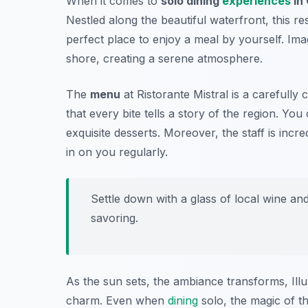
When it comes to
solo dining
experiences
in
Nestled along the beautiful waterfront, this r
perfect place to enjoy a meal by yourself. Ima
shore, creating a serene atmosphere.
The
menu
at Ristorante Mistral is a carefully
that every bite tells a story of the region. Yo
exquisite desserts. Moreover, the staff is incr
in on you regularly.
Settle down with a glass of local wine an
savoring.
As the sun sets, the ambiance transforms, Illum
charm. Even when
dining
solo, the magic of th