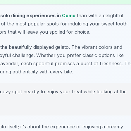
r
solo dining experiences in
Como
than with a delightful
e of the most popular spots for indulging your sweet tooth.
rs that will leave you spoiled for choice.
the beautifully displayed gelato. The vibrant colors and
oyful challenge. Whether you prefer classic options like
 lavender, each spoonful promises a burst of freshness. Th
uring authenticity with every bite.
cozy spot nearby to enjoy your treat while looking at the
lato itself; it’s about the experience of enjoying a creamy