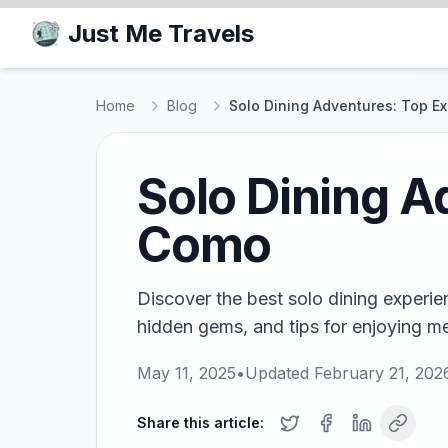
Just Me Travels
Home
Blog
Solo Dining Adventures: Top E
Solo Dining A
Como
Discover the best solo dining experie
hidden gems, and tips for enjoying meal
May 11, 2025
•
Updated
February 21, 202
Share this article: