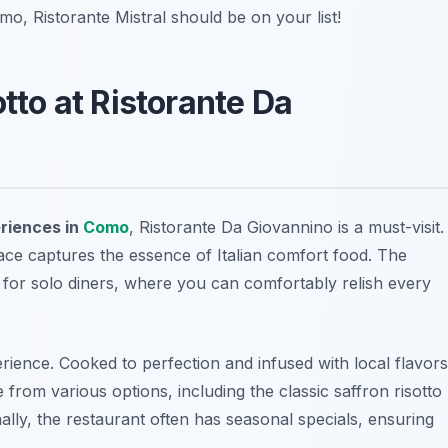
mo, Ristorante Mistral should be on your list!
otto at Ristorante Da
eriences in
Como
, Ristorante Da Giovannino is a must-visit.
 place captures the essence of Italian comfort food. The
t for solo diners, where you can comfortably relish every
perience. Cooked to perfection and infused with local flavors
 from various options, including the classic saffron risotto
lly, the restaurant often has seasonal specials, ensuring