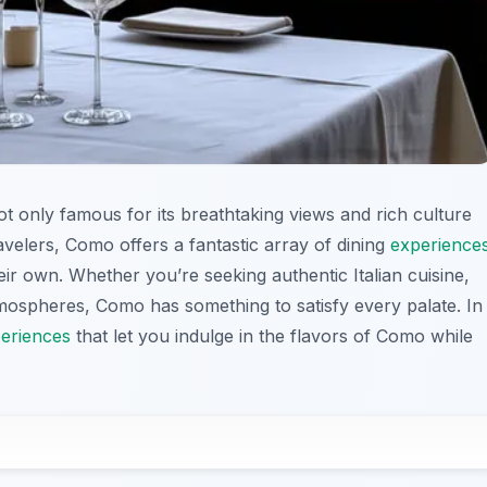
ot only famous for its breathtaking views and rich culture
ravelers, Como offers a fantastic array of dining
experience
heir own. Whether you’re seeking authentic Italian cuisine,
atmospheres, Como has something to satisfy every palate. In
eriences
that let you indulge in the flavors of Como while