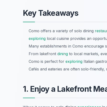
Key Takeaways
Como offers a variety of solo dining
restau
exploring
local cuisine provides an opportun
Many establishments in Como encourage 
From lakefront
dining
to local markets, eve
Como is perfect for
exploring
Italian gastr
Cafés and eateries are often solo-friendly,
1. Enjoy a Lakefront Mea