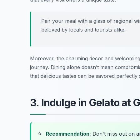
Pair your meal with a glass of regional wi
beloved by locals and tourists alike.
Moreover, the charming decor and welcoming s
journey. Dining alone doesn’t mean compromis
that delicious tastes can be savored perfectly 
3. Indulge in Gelato at G
⭐
Recommendation:
Don't miss out on 