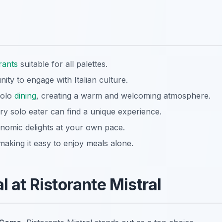
rants
suitable for all palettes.
ity to engage with Italian culture.
solo
dining
, creating a warm and welcoming atmosphere.
ry solo eater can find a unique experience.
onomic delights at your own pace.
 making it easy to enjoy meals alone.
l at Ristorante Mistral