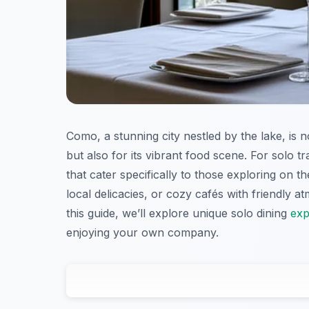
Como, a stunning city nestled by the lake, is n
but also for its vibrant food scene. For solo t
that cater specifically to those exploring on t
local delicacies, or cozy cafés with friendly 
this guide, we’ll explore unique solo dining
exp
enjoying your own company.