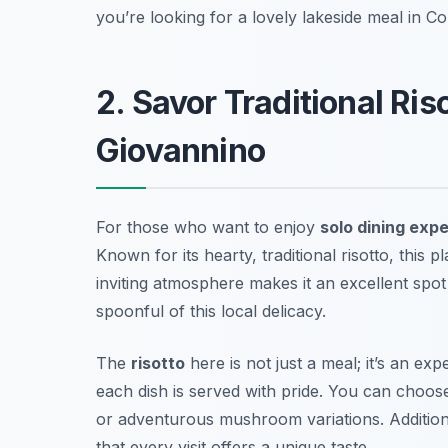
you’re looking for a lovely lakeside meal in Co
2. Savor Traditional Ris
Giovannino
For those who want to enjoy
solo dining exp
Known for its hearty, traditional risotto, this
inviting atmosphere makes it an excellent spo
spoonful of this local delicacy.
The
risotto
here is not just a meal; it’s an ex
each dish is served with pride. You can choose
or adventurous mushroom variations. Additiona
that every visit offers a unique taste.