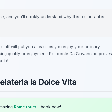
ne, and you’ll quickly understand why this restaurant is
taff will put you at ease as you enjoy your culinary
ing quality or enjoyment; Ristorante Da Giovannino proves
solo!
elateria la Dolce Vita
amazing
Rome tours
- book now!