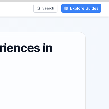
Explore Guides
Search
riences in