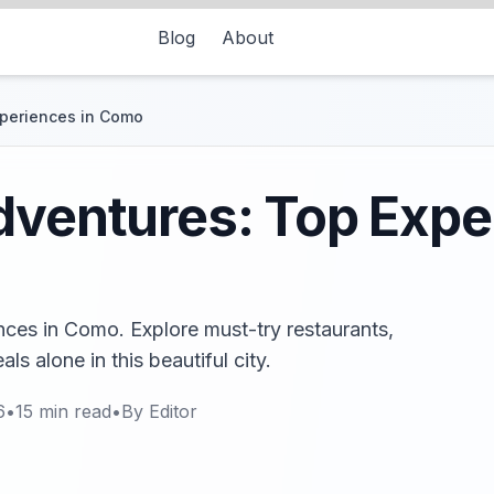
Blog
About
xperiences in Como
dventures: Top Expe
nces in Como. Explore must-try restaurants,
s alone in this beautiful city.
6
•
15
min read
•
By
Editor