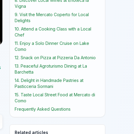
8. Discover Local Wines at Enoteca la
Vigna
9. Visit the Mercato Coperto for Local
Delights
10. Attend a Cooking Class with a Local
Chef
11. Enjoy a Solo Dinner Cruise on Lake
Como
12. Snack on Pizza at Pizzeria Da Antonio
13. Peaceful Agroturismo Dining at La
s
Barchetta
14. Delight in Handmade Pastries at
Pasticceria Sormani
15. Taste Local Street Food at Mercato di
Como
Frequently Asked Questions
Related articles