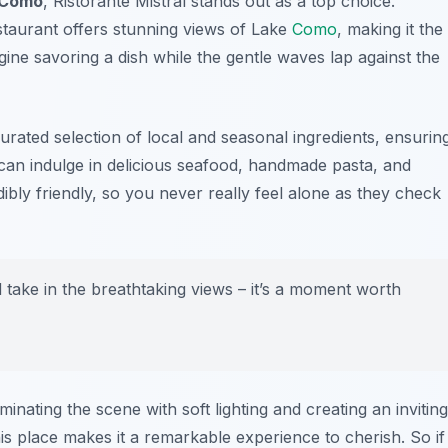
 Como
, Ristorante Mistral stands out as a top choice.
estaurant offers stunning views of Lake
Como
, making it the
gine savoring a dish while the gentle waves lap against the
 curated selection of local and seasonal ingredients, ensurin
u can indulge in delicious seafood, handmade pasta, and
edibly friendly, so you never really feel alone as they check
d take in the breathtaking views – it’s a moment worth
inating the scene with soft lighting and creating an inviting
is place makes it a remarkable experience to cherish. So if