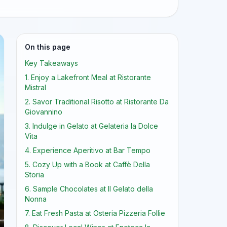
On this page
Key Takeaways
1. Enjoy a Lakefront Meal at Ristorante
Mistral
2. Savor Traditional Risotto at Ristorante Da
Giovannino
3. Indulge in Gelato at Gelateria la Dolce
Vita
4. Experience Aperitivo at Bar Tempo
5. Cozy Up with a Book at Caffè Della
Storia
6. Sample Chocolates at Il Gelato della
Nonna
7. Eat Fresh Pasta at Osteria Pizzeria Follie