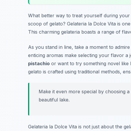
What better way to treat yourself during you
scoop of gelato? Gelateria la Dolce Vita is on
This charming gelateria boasts a range of flavo
As you stand in line, take a moment to admire 
enticing aromas make selecting your flavor a j
pistachio
or want to try something novel like
gelato is crafted using traditional methods, ens
Make it even more special by choosing a 
beautiful lake.
Gelateria la Dolce Vita is not just about the ge