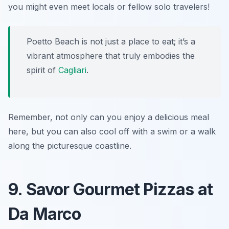
you might even meet locals or fellow solo travelers!
Poetto Beach is not just a place to eat; it’s a
vibrant atmosphere that truly embodies the
spirit of
Cagliari
.
Remember, not only can you enjoy a delicious meal
here, but you can also cool off with a swim or a walk
along the picturesque coastline.
9. Savor Gourmet Pizzas at
Da Marco