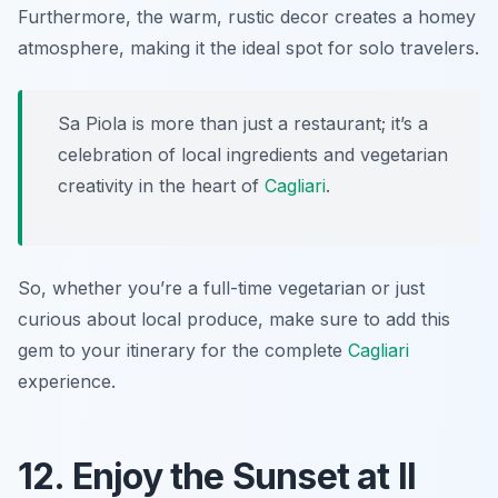
Furthermore, the warm, rustic decor creates a homey
atmosphere, making it the ideal spot for solo travelers.
Sa Piola is more than just a restaurant; it’s a
celebration of local ingredients and vegetarian
creativity in the heart of
Cagliari
.
So, whether you’re a full-time vegetarian or just
curious about local produce, make sure to add this
gem to your itinerary for the complete
Cagliari
experience.
12. Enjoy the Sunset at Il