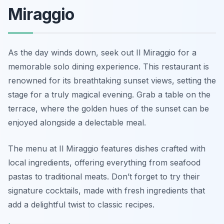
Miraggio
As the day winds down, seek out Il Miraggio for a
memorable solo dining experience. This restaurant is
renowned for its breathtaking sunset views, setting the
stage for a truly magical evening. Grab a table on the
terrace, where the golden hues of the sunset can be
enjoyed alongside a delectable meal.
The menu at Il Miraggio features dishes crafted with
local ingredients, offering everything from seafood
pastas to traditional meats. Don’t forget to try their
signature cocktails, made with fresh ingredients that
add a delightful twist to classic recipes.