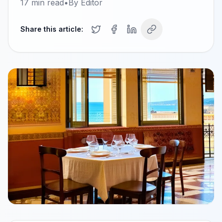
17
min read
•
By
Editor
Share this article: