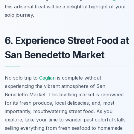
this artisanal treat will be a delightful highlight of your
solo journey.
6. Experience Street Food at
San Benedetto Market
No solo trip to
Cagliari
is complete without
experiencing the vibrant atmosphere of San
Benedetto Market. This bustling market is renowned
for its fresh produce, local delicacies, and, most
importantly, mouthwatering street food. As you
explore, take your time to wander past colorful stalls
selling everything from fresh seafood to homemade