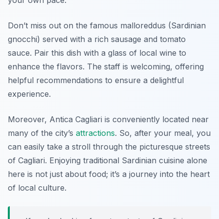
your own pace.
Don’t miss out on the famous
malloreddus
(Sardinian
gnocchi) served with a rich sausage and tomato
sauce. Pair this dish with a glass of local wine to
enhance the flavors. The staff is welcoming, offering
helpful recommendations to ensure a delightful
experience.
Moreover, Antica Cagliari is conveniently located near
many of the city’s
attractions
. So, after your meal, you
can easily take a stroll through the picturesque streets
of Cagliari. Enjoying traditional Sardinian cuisine alone
here is not just about food; it’s a journey into the heart
of local culture.