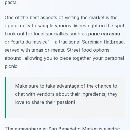
pasta.
One of the best aspects of visiting the market is the
opportunity to sample various dishes right on the spot.
Look out for local specialties such as
pane carasau
or “carta da musica” – a traditional Sardinian flatbread,
served with tapas or meats. Street food options
abound, allowing you to piece together your personal
picnic.
Make sure to take advantage of the chance to
chat with vendors about their ingredients; they
love to share their passion!
The atmosphere at San Benedetto Market is electric,