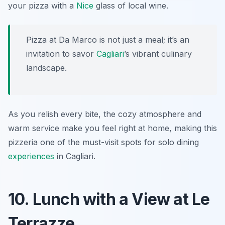
your pizza with a
Nice
glass of local wine.
Pizza at Da Marco is not just a meal; it’s an
invitation to savor
Cagliari
’s vibrant culinary
landscape.
As you relish every bite, the cozy atmosphere and
warm service make you feel right at home, making this
pizzeria one of the must-visit spots for solo dining
experiences
in Cagliari.
10. Lunch with a View at Le
Terrazze