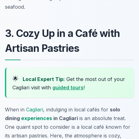
seafood.
3. Cozy Up in a Café with
Artisan Pastries
🌟
Local Expert Tip:
Get the most out of your
Cagliari visit with
guided tours
!
When in
Cagliari
, indulging in local cafés for
solo
dining
experiences
in Cagliari
is an absolute treat.
One quaint spot to consider is a local café known for
its artisan pastries. Here, the atmosphere is cozy,