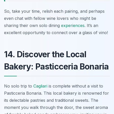
So, take your time, relish each pairing, and perhaps
even chat with fellow wine lovers who might be
sharing their own solo dining
experiences
. It’s an
excellent opportunity to connect over a glass of vino!
14. Discover the Local
Bakery: Pasticceria Bonaria
No solo trip to
Cagliari
is complete without a visit to
Pasticceria Bonaria. This local bakery is renowned for
its delectable pastries and traditional sweets. The
moment you walk through the door, the sweet aroma