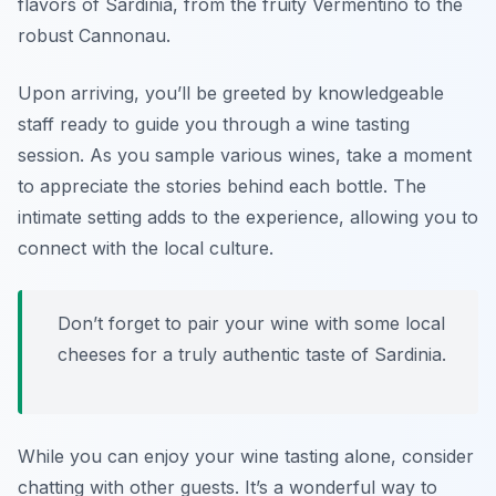
flavors of Sardinia, from the fruity Vermentino to the
robust Cannonau.
Upon arriving, you’ll be greeted by knowledgeable
staff ready to guide you through a wine tasting
session. As you sample various wines, take a moment
to appreciate the stories behind each bottle. The
intimate setting adds to the experience, allowing you to
connect with the local culture.
Don’t forget to pair your wine with some local
cheeses for a truly authentic taste of Sardinia.
While you can enjoy your wine tasting alone, consider
chatting with other guests. It’s a wonderful way to