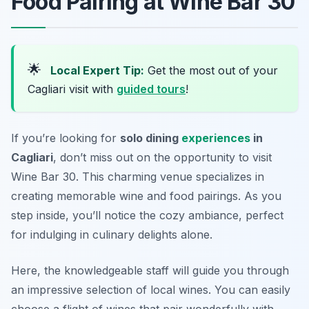
Food Pairing at Wine Bar 30
🌟
Local Expert Tip:
Get the most out of your
Cagliari visit with
guided tours
!
If you’re looking for
solo dining
experiences
in
Cagliari
, don’t miss out on the opportunity to visit
Wine Bar 30. This charming venue specializes in
creating memorable wine and food pairings. As you
step inside, you’ll notice the cozy ambiance, perfect
for indulging in culinary delights alone.
Here, the knowledgeable staff will guide you through
an impressive selection of local wines. You can easily