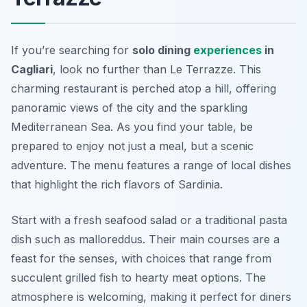
If you’re searching for
solo dining
experiences
in
Cagliari
, look no further than Le Terrazze. This
charming restaurant is perched atop a hill, offering
panoramic views of the city and the sparkling
Mediterranean Sea. As you find your table, be
prepared to enjoy not just a meal, but a scenic
adventure. The menu features a range of local dishes
that highlight the rich flavors of Sardinia.
Start with a fresh seafood salad or a traditional pasta
dish such as
malloreddus
. Their main courses are a
feast for the senses, with choices that range from
succulent grilled fish to hearty meat options. The
atmosphere is welcoming, making it perfect for diners