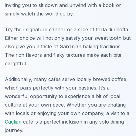
inviting you to sit down and unwind with a book or
simply watch the world go by.
Try their signature
cannoli
or a slice of
torta di ricotta
.
Either choice will not only satisfy your sweet tooth but
also give you a taste of Sardinian baking traditions.
The rich flavors and flaky textures make each bite
delightful.
Additionally, many cafés serve locally brewed coffee,
which pairs perfectly with your pastries. It’s a
wonderful opportunity to experience a bit of local
culture at your own pace. Whether you are chatting
with locals or enjoying your own company, a visit to a
Cagliari
café is a perfect inclusion in any solo dining
journey.