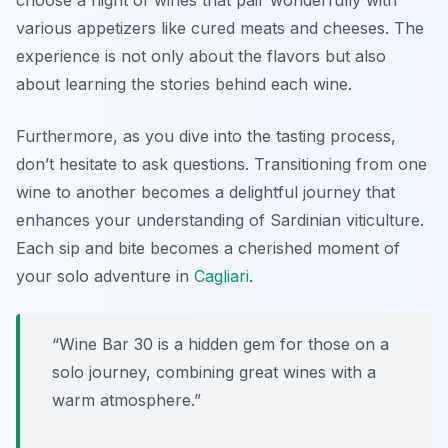
choose a flight of wines that pair wonderfully with
various appetizers like cured meats and cheeses.
The
experience is not only about the flavors but also
about learning the stories behind each wine.
Furthermore, as you dive into the tasting process,
don’t hesitate to ask questions. Transitioning from one
wine to another becomes a delightful journey that
enhances your understanding of Sardinian viticulture.
Each sip and bite becomes a cherished moment of
your solo adventure in
Cagliari
.
“Wine Bar 30 is a hidden gem for those on a
solo journey, combining great wines with a
warm atmosphere.”