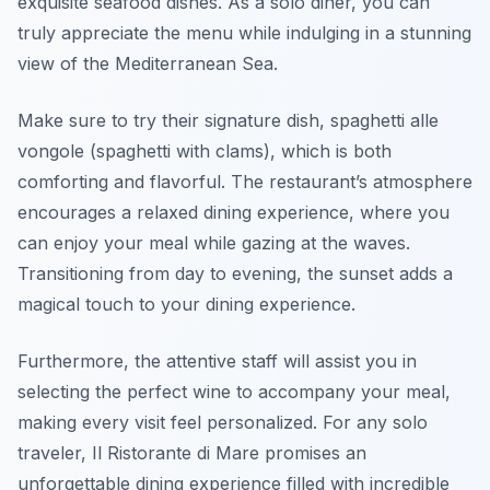
exquisite seafood dishes. As a solo diner, you can
truly appreciate the menu while indulging in a stunning
view of the Mediterranean Sea.
Make sure to try their signature dish,
spaghetti alle
vongole
(spaghetti with clams), which is both
comforting and flavorful. The restaurant’s atmosphere
encourages a relaxed dining experience, where you
can enjoy your meal while gazing at the waves.
Transitioning from day to evening, the sunset adds a
magical touch to your dining experience.
Furthermore, the attentive staff will assist you in
selecting the perfect wine to accompany your meal,
making every visit feel personalized. For any solo
traveler, Il Ristorante di Mare promises an
unforgettable dining experience filled with incredible