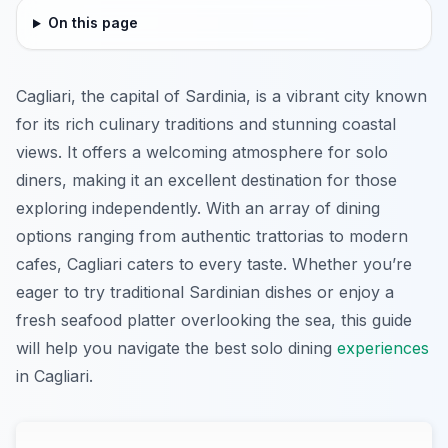
On this page
Cagliari, the capital of Sardinia, is a vibrant city known
for its rich culinary traditions and stunning coastal
views. It offers a welcoming atmosphere for solo
diners, making it an excellent destination for those
exploring independently. With an array of dining
options ranging from authentic trattorias to modern
cafes, Cagliari caters to every taste. Whether you’re
eager to try traditional Sardinian dishes or enjoy a
fresh seafood platter overlooking the sea, this guide
will help you navigate the best solo dining
experiences
in Cagliari.