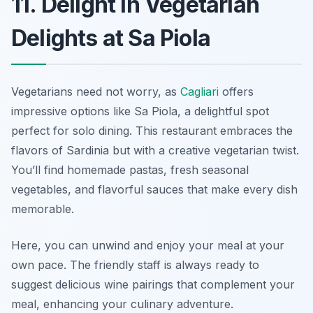
11. Delight in Vegetarian
Delights at Sa Piola
Vegetarians need not worry, as
Cagliari
offers
impressive options like Sa Piola, a delightful spot
perfect for solo dining. This restaurant embraces the
flavors of Sardinia but with a creative vegetarian twist.
You’ll find homemade pastas, fresh seasonal
vegetables, and flavorful sauces that make every dish
memorable.
Here, you can unwind and enjoy your meal at your
own pace. The friendly staff is always ready to
suggest delicious wine pairings that complement your
meal, enhancing your culinary adventure.