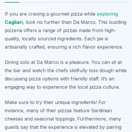
If you are craving a gourmet pizza while
exploring
Cagliari
, look no further than
Da Marco
. This bustling
pizzeria offers a range of pizzas made from high-
quality, locally sourced ingredients. Each pie is
artisanally crafted, ensuring a rich flavor experience.
Dining solo at Da Marco is a pleasure. You can sit at
the bar and watch the chefs skillfully toss dough while
discussing pizza options with friendly staff. It’s an
engaging way to experience the local pizza culture.
Make sure to try their unique ingredients! For
instance, many of their pizzas feature Sardinian
cheeses and seasonal toppings. Furthermore, many
guests say that the experience is elevated by pairing