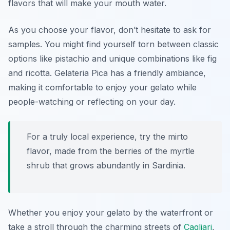
flavors that will make your mouth water.
As you choose your flavor, don’t hesitate to ask for
samples. You might find yourself torn between classic
options like pistachio and unique combinations like fig
and ricotta. Gelateria Pica has a friendly ambiance,
making it comfortable to enjoy your gelato while
people-watching or reflecting on your day.
For a truly local experience, try the mirto
flavor, made from the berries of the myrtle
shrub that grows abundantly in Sardinia.
Whether you enjoy your gelato by the waterfront or
take a stroll through the charming streets of
Cagliari
,