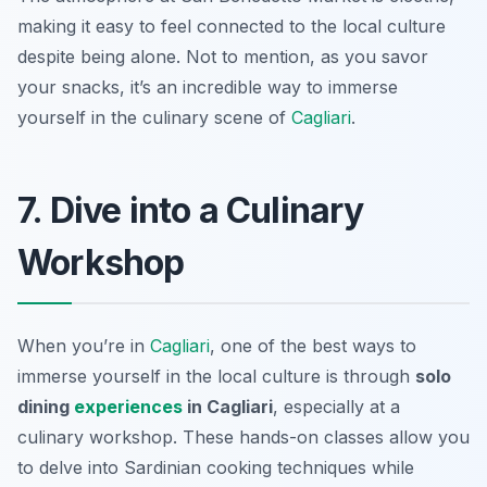
making it easy to feel connected to the local culture
despite being alone. Not to mention, as you savor
your snacks, it’s an incredible way to immerse
yourself in the culinary scene of
Cagliari
.
7. Dive into a Culinary
Workshop
When you’re in
Cagliari
, one of the best ways to
immerse yourself in the local culture is through
solo
dining
experiences
in Cagliari
, especially at a
culinary workshop. These hands-on classes allow you
to delve into Sardinian cooking techniques while