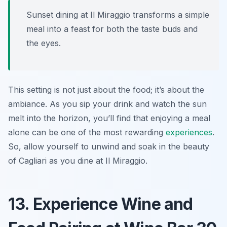
Sunset dining at Il Miraggio transforms a simple
meal into a feast for both the taste buds and
the eyes.
This setting is not just about the food; it’s about the
ambiance. As you sip your drink and watch the sun
melt into the horizon, you’ll find that enjoying a meal
alone can be one of the most rewarding
experiences
.
So, allow yourself to unwind and soak in the beauty
of Cagliari as you dine at Il Miraggio.
13. Experience Wine and