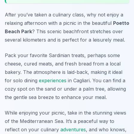
After you’ve taken a culinary class, why not enjoy a
relaxing afternoon with a picnic in the beautiful
Poetto
Beach Park
? This scenic beachfront stretches over
several kilometers and is perfect for a leisurely meal.
Pack your favorite Sardinian treats, perhaps some
cheese, cured meats, and fresh bread from a local
bakery. The atmosphere is laid-back, making it ideal
for solo dining
experiences
in Cagliari. You can find a
cozy spot on the sand or under a palm tree, allowing
the gentle sea breeze to enhance your meal.
While enjoying your picnic, take in the stunning views
of the Mediterranean Sea. It’s a peaceful way to
reflect on your culinary
adventures
, and who knows,