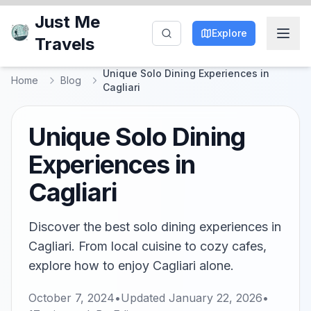
Just Me
Explore
Travels
Unique Solo Dining Experiences in
Home
Blog
Cagliari
Unique Solo Dining
Experiences in
Cagliari
Discover the best solo dining experiences in
Cagliari. From local cuisine to cozy cafes,
explore how to enjoy Cagliari alone.
October 7, 2024
•
Updated
January 22, 2026
•