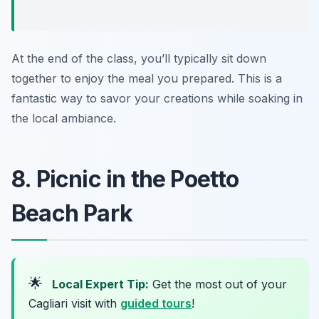
At the end of the class, you’ll typically sit down
together to enjoy the meal you prepared. This is a
fantastic way to savor your creations while soaking in
the local ambiance.
8. Picnic in the Poetto
Beach Park
🌟
Local Expert Tip:
Get the most out of your
Cagliari visit with
guided tours
!