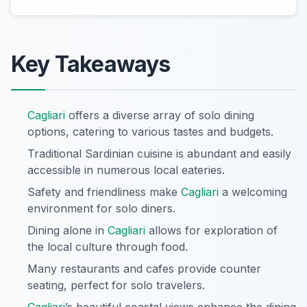
Key Takeaways
Cagliari
offers a diverse array of solo dining
options, catering to various tastes and budgets.
Traditional Sardinian cuisine is abundant and easily
accessible in numerous local eateries.
Safety and friendliness make
Cagliari
a welcoming
environment for solo diners.
Dining alone in
Cagliari
allows for exploration of
the local culture through food.
Many restaurants and cafes provide counter
seating, perfect for solo travelers.