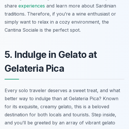
share
experiences
and learn more about Sardinian
traditions. Therefore, if you’re a wine enthusiast or
simply want to relax in a cozy environment, the
Cantina Sociale is the perfect spot.
5. Indulge in Gelato at
Gelateria Pica
Every solo traveler deserves a sweet treat, and what
better way to indulge than at Gelateria Pica? Known
for its exquisite, creamy gelato, this is a beloved
destination for both locals and tourists. Step inside,
and you’ll be greeted by an array of vibrant gelato