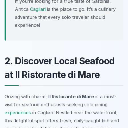
If you’re looking for a true taste of Sardinia,
Antica
Cagliari
is the place to go. It’s a culinary
adventure that every solo traveler should
experience!
2. Discover Local Seafood
at Il Ristorante di Mare
Oozing with charm,
Il Ristorante di Mare
is a must-
visit for seafood enthusiasts seeking solo dining
experiences
in Cagliari. Nestled near the waterfront,
this delightful spot offers fresh, daily-caught fish and