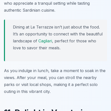
who appreciate a tranquil setting while tasting
authentic Sardinian cuisine.
Dining at Le Terrazze isn’t just about the food.
It’s an opportunity to connect with the beautiful
landscape of
Cagliari
, perfect for those who
love to savor their meals.
As you indulge in lunch, take a moment to soak in the
views. After your meal, you can stroll the nearby
parks or visit local shops, making it a perfect solo
outing in this vibrant city.