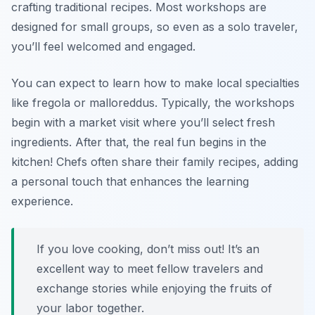
crafting traditional recipes. Most workshops are
designed for small groups, so even as a solo traveler,
you’ll feel welcomed and engaged.
You can expect to learn how to make local specialties
like
fregola
or
malloreddus
. Typically, the workshops
begin with a market visit where you’ll select fresh
ingredients. After that, the real fun begins in the
kitchen! Chefs often share their family recipes, adding
a personal touch that enhances the learning
experience.
If you love cooking, don’t miss out! It’s an
excellent way to meet fellow travelers and
exchange stories while enjoying the fruits of
your labor together.