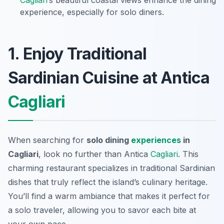
Cagliari
’s beautiful coastal views enhance the dining
experience, especially for solo diners.
1. Enjoy Traditional
Sardinian Cuisine at Antica
Cagliari
When searching for
solo dining
experiences
in
Cagliari
, look no further than Antica
Cagliari
. This
charming restaurant specializes in traditional Sardinian
dishes that truly reflect the island’s culinary heritage.
You’ll find a warm ambiance that makes it perfect for
a solo traveler, allowing you to savor each bite at