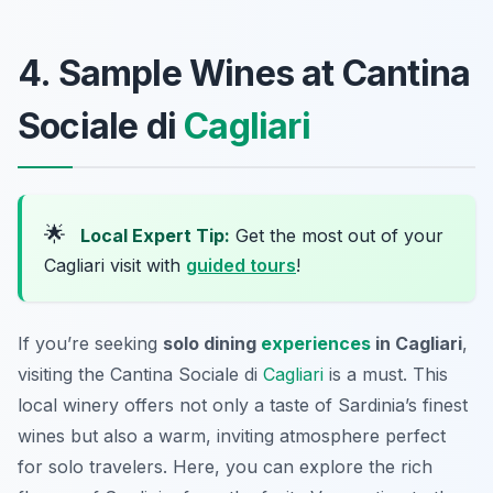
4. Sample Wines at Cantina
Sociale di
Cagliari
🌟
Local Expert Tip:
Get the most out of your
Cagliari visit with
guided tours
!
If you’re seeking
solo dining
experiences
in Cagliari
,
visiting the Cantina Sociale di
Cagliari
is a must. This
local winery offers not only a taste of Sardinia’s finest
wines but also a warm, inviting atmosphere perfect
for solo travelers. Here, you can explore the rich