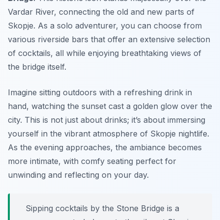
Vardar River, connecting the old and new parts of
Skopje. As a solo adventurer, you can choose from
various riverside bars that offer an extensive selection
of cocktails, all while enjoying breathtaking views of
the bridge itself.
Imagine sitting outdoors with a refreshing drink in
hand, watching the sunset cast a golden glow over the
city. This is not just about drinks; it’s about immersing
yourself in the vibrant atmosphere of Skopje nightlife.
As the evening approaches, the ambiance becomes
more intimate, with comfy seating perfect for
unwinding and reflecting on your day.
Sipping cocktails by the Stone Bridge is a