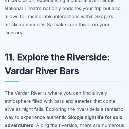
In conclusion, experiencing a cultural event at the
National Theatre not only enriches your trip but also
allows for memorable interactions within Skopje’s
artistic community. So make sure this is on your
itinerary!
11. Explore the Riverside:
Vardar River Bars
The Vardar River is where you can find a lively
atmosphere filled with bars and eateries that come
alive as night falls. Exploring the riverside is a fantastic
way to experience authentic
Skopje nightlife for solo
adventurers
. Along the riverside, there are numerous