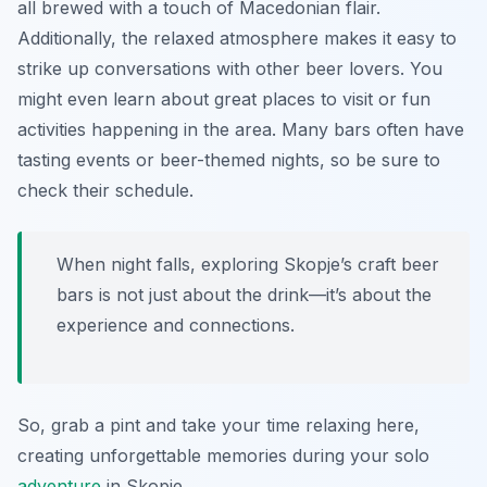
all brewed with a touch of Macedonian flair.
Additionally, the relaxed atmosphere makes it easy to
strike up conversations with other beer lovers. You
might even learn about great places to visit or fun
activities happening in the area. Many bars often have
tasting events or beer-themed nights, so be sure to
check their schedule.
When night falls, exploring Skopje’s craft beer
bars is not just about the drink—it’s about the
experience and connections.
So, grab a pint and take your time relaxing here,
creating unforgettable memories during your solo
adventure
in Skopje.