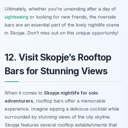
Ultimately, whether you’re unwinding after a day of
sightseeing
or looking for new friends, the riverside
bars are an essential part of the lively nightlife scene
in Skopje. Don’t miss out on this unique opportunity!
12. Visit Skopje’s Rooftop
Bars for Stunning Views
When it comes to
Skopje nightlife for solo
adventurers
, rooftop bars offer a memorable
experience. Imagine sipping a delicious cocktail while
surrounded by stunning views of the city skyline.
Skopje features several rooftop establishments that