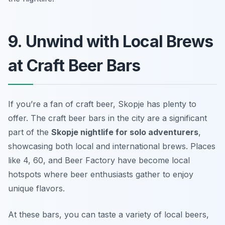
9. Unwind with Local Brews
at Craft Beer Bars
If you’re a fan of craft beer, Skopje has plenty to
offer. The craft beer bars in the city are a significant
part of the
Skopje nightlife for solo adventurers
,
showcasing both local and international brews. Places
like
4, 60
, and
Beer Factory
have become local
hotspots where beer enthusiasts gather to enjoy
unique flavors.
At these bars, you can taste a variety of local beers,