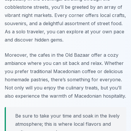
cobblestone streets, you’ll be greeted by an array of
vibrant night markets. Every corner offers local crafts,
souvenirs, and a delightful assortment of street food.
As a solo traveler, you can explore at your own pace
and discover hidden gems.
Moreover, the cafes in the Old Bazaar offer a cozy
ambiance where you can sit back and relax. Whether
you prefer traditional Macedonian coffee or delicious
homemade pastries, there’s something for everyone.
Not only will you enjoy the culinary treats, but you’ll
also experience the warmth of Macedonian hospitality.
Be sure to take your time and soak in the lively
atmosphere; this is where local flavors and