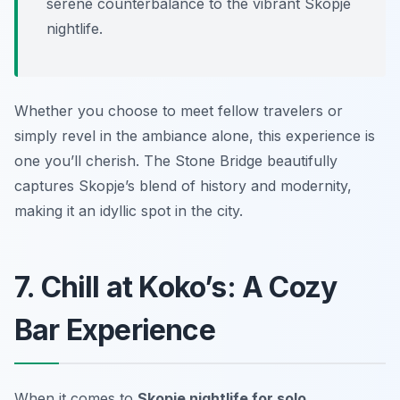
serene counterbalance to the vibrant Skopje
nightlife.
Whether you choose to meet fellow travelers or
simply revel in the ambiance alone, this experience is
one you’ll cherish. The Stone Bridge beautifully
captures Skopje’s blend of history and modernity,
making it an idyllic spot in the city.
7. Chill at Koko’s: A Cozy
Bar Experience
When it comes to
Skopje nightlife for solo