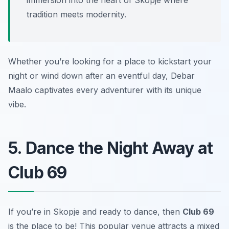
immersion into the heart of Skopje where
tradition meets modernity.
Whether you’re looking for a place to kickstart your
night or wind down after an eventful day, Debar
Maalo captivates every adventurer with its unique
vibe.
5. Dance the Night Away at
Club 69
If you’re in Skopje and ready to dance, then
Club 69
is the place to be! This popular venue attracts a mixed