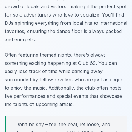
crowd of locals and visitors, making it the perfect spot
for solo adventurers who love to socialize. You’ll find
DJs spinning everything from local hits to international
favorites, ensuring the dance floor is always packed
and energetic.
Often featuring themed nights, there’s always
something exciting happening at Club 69. You can
easily lose track of time while dancing away,
surrounded by fellow revelers who are just as eager
to enjoy the music. Additionally, the club often hosts
live performances and special events that showcase
the talents of upcoming artists.
Don’t be shy – feel the beat, let loose, and