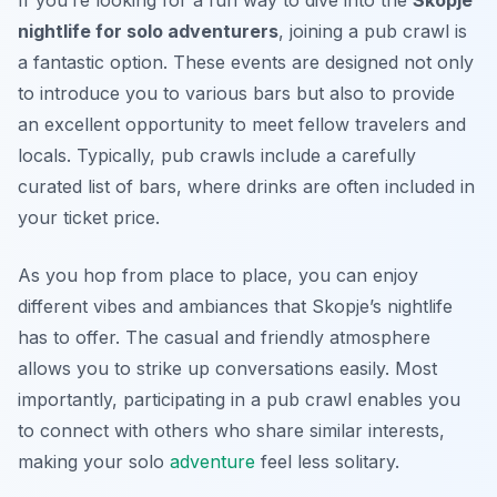
If you’re looking for a fun way to dive into the
Skopje
nightlife for solo adventurers
, joining a pub crawl is
a fantastic option. These events are designed not only
to introduce you to various bars but also to provide
an excellent opportunity to meet fellow travelers and
locals. Typically, pub crawls include a carefully
curated list of bars, where drinks are often included in
your ticket price.
As you hop from place to place, you can enjoy
different vibes and ambiances that Skopje’s nightlife
has to offer. The casual and friendly atmosphere
allows you to strike up conversations easily. Most
importantly, participating in a pub crawl enables you
to connect with others who share similar interests,
making your solo
adventure
feel less solitary.