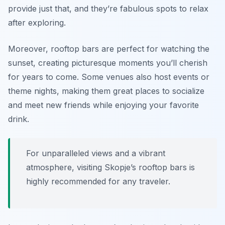
provide just that, and they’re fabulous spots to relax
after exploring.
Moreover, rooftop bars are perfect for watching the
sunset, creating picturesque moments you’ll cherish
for years to come. Some venues also host events or
theme nights, making them great places to socialize
and meet new friends while enjoying your favorite
drink.
For unparalleled views and a vibrant
atmosphere, visiting Skopje’s rooftop bars is
highly recommended for any traveler.