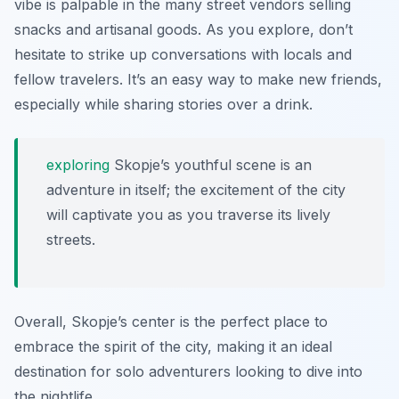
vibe is palpable in the many street vendors selling
snacks and artisanal goods. As you explore, don’t
hesitate to strike up conversations with locals and
fellow travelers. It’s an easy way to make new friends,
especially while sharing stories over a drink.
exploring
Skopje’s youthful scene is an
adventure in itself; the excitement of the city
will captivate you as you traverse its lively
streets.
Overall, Skopje’s center is the perfect place to
embrace the spirit of the city, making it an ideal
destination for solo adventurers looking to dive into
the nightlife.