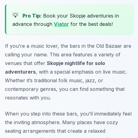
💡
Pro Tip:
Book your Skopje adventures in
advance through
Viator
for the best deals!
If you’re a music lover, the bars in the Old Bazaar are
calling your name. This area features a variety of
venues that offer
Skopje nightlife for solo
adventurers
, with a special emphasis on live music.
Whether it’s traditional folk music, jazz, or
contemporary genres, you can find something that
resonates with you.
When you step into these bars, you’ll immediately feel
the inviting atmosphere. Many places have cozy
seating arrangements that create a relaxed