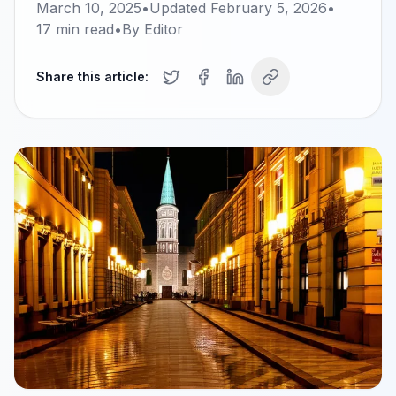
March 10, 2025
•
Updated
February 5, 2026
•
17
min read
•
By
Editor
Share this article: