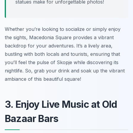
statues make for unforgettable photos!
Whether you’re looking to socialize or simply enjoy
the sights, Macedonia Square provides a vibrant
backdrop for your adventures. It’s a lively area,
bustling with both locals and tourists, ensuring that
you’ll feel the pulse of Skopje while discovering its
nightlife. So, grab your drink and soak up the vibrant
ambiance of this beautiful square!
3. Enjoy Live Music at Old
Bazaar Bars