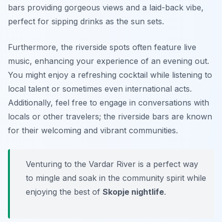
bars providing gorgeous views and a laid-back vibe,
perfect for sipping drinks as the sun sets.
Furthermore, the riverside spots often feature live
music, enhancing your experience of an evening out.
You might enjoy a refreshing cocktail while listening to
local talent or sometimes even international acts.
Additionally, feel free to engage in conversations with
locals or other travelers; the riverside bars are known
for their welcoming and vibrant communities.
Venturing to the Vardar River is a perfect way
to mingle and soak in the community spirit while
enjoying the best of
Skopje nightlife
.