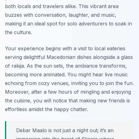
both locals and travelers alike. This vibrant area
buzzes with conversation, laughter, and music,
making it an ideal spot for solo adventurers to soak in
the culture.
Your experience begins with a visit to local eateries
serving delightful Macedonian dishes alongside a glass
of rakija. As the sun sets, the ambiance transforms,
becoming more animated. You might hear live music
echoing from cozy venues, inviting you to join the fun.
Moreover, after a few hours of mingling and enjoying
the cuisine, you will notice that making new friends is
effortless amidst the happy chatter.
Debar Maalo is not just a night out; it’s an