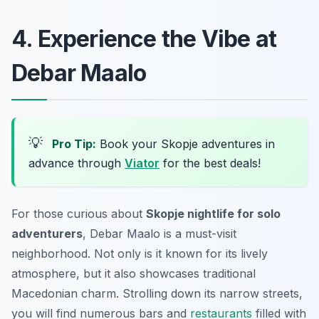
4. Experience the Vibe at
Debar Maalo
💡
Pro Tip:
Book your Skopje adventures in
advance through
Viator
for the best deals!
For those curious about
Skopje nightlife for solo
adventurers
, Debar Maalo is a must-visit
neighborhood. Not only is it known for its lively
atmosphere, but it also showcases traditional
Macedonian charm. Strolling down its narrow streets,
you will find numerous bars and
restaurants
filled with