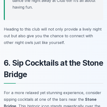
dance the night away at Club 69! It’s all about
having fun.
Heading to this club will not only provide a lively night
out but also give you the chance to connect with
other night owls just like yourself.
6. Sip Cocktails at the Stone
Bridge
For a more relaxed yet stunning experience, consider
sipping cocktails at one of the bars near the
Stone
Bridge
. This historic icon stands majestically over the