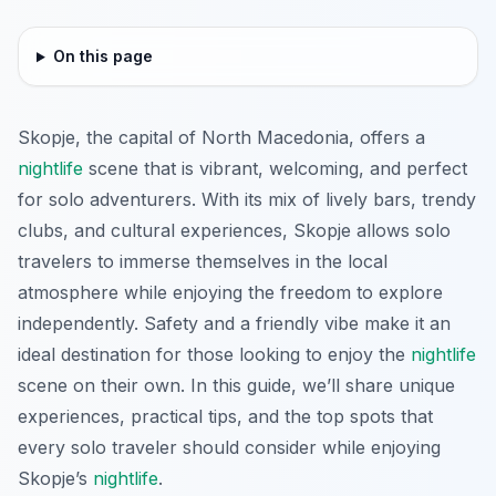
On this page
Skopje, the capital of North Macedonia, offers a
nightlife
scene that is vibrant, welcoming, and perfect
for solo adventurers. With its mix of lively bars, trendy
clubs, and cultural experiences, Skopje allows solo
travelers to immerse themselves in the local
atmosphere while enjoying the freedom to explore
independently. Safety and a friendly vibe make it an
ideal destination for those looking to enjoy the
nightlife
scene on their own. In this guide, we’ll share unique
experiences, practical tips, and the top spots that
every solo traveler should consider while enjoying
Skopje’s
nightlife
.