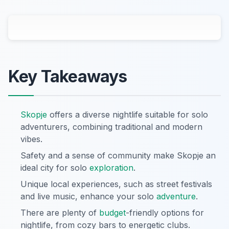
Key Takeaways
Skopje
offers a diverse nightlife suitable for solo
adventurers, combining traditional and modern
vibes.
Safety and a sense of community make Skopje an
ideal city for solo
exploration
.
Unique local experiences, such as street festivals
and live music, enhance your solo
adventure
.
There are plenty of
budget
-friendly options for
nightlife, from cozy bars to energetic clubs.