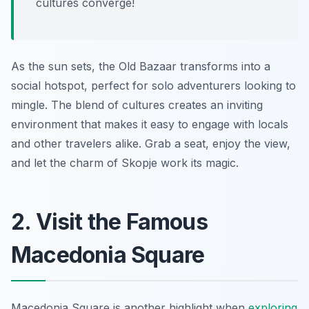
cultures converge!
As the sun sets, the Old Bazaar transforms into a
social hotspot, perfect for solo adventurers looking to
mingle. The blend of cultures creates an inviting
environment that makes it easy to engage with locals
and other travelers alike. Grab a seat, enjoy the view,
and let the charm of Skopje work its magic.
2. Visit the Famous
Macedonia Square
Macedonia Square is another highlight when
exploring