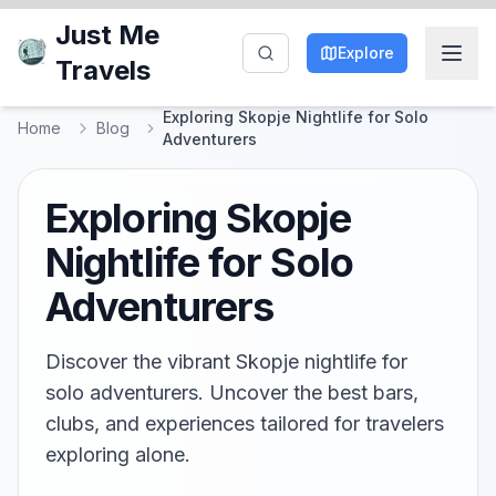
Just Me
Explore
Travels
Exploring Skopje Nightlife for Solo
Home
Blog
Adventurers
Exploring Skopje
Nightlife for Solo
Adventurers
Discover the vibrant Skopje nightlife for
solo adventurers. Uncover the best bars,
clubs, and experiences tailored for travelers
exploring alone.