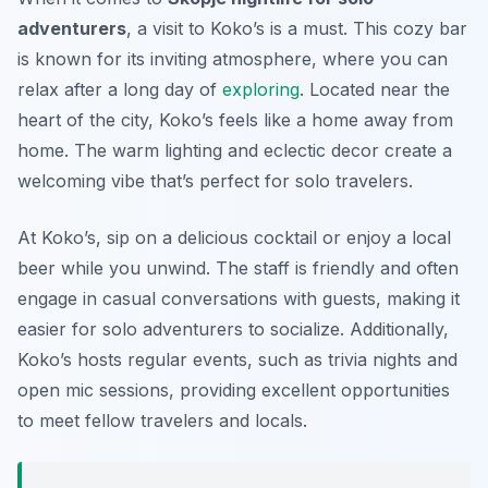
adventurers
, a visit to
Koko’s
is a must. This cozy bar
is known for its inviting atmosphere, where you can
relax after a long day of
exploring
. Located near the
heart of the city, Koko’s feels like a home away from
home. The warm lighting and eclectic decor create a
welcoming vibe that’s perfect for solo travelers.
At Koko’s, sip on a delicious cocktail or enjoy a local
beer while you unwind. The staff is friendly and often
engage in casual conversations with guests, making it
easier for solo adventurers to socialize. Additionally,
Koko’s hosts regular events, such as trivia nights and
open mic sessions, providing excellent opportunities
to meet fellow travelers and locals.