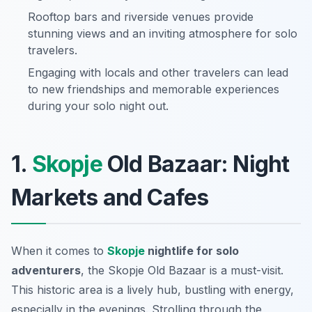
Rooftop bars and riverside venues provide
stunning views and an inviting atmosphere for solo
travelers.
Engaging with locals and other travelers can lead
to new friendships and memorable experiences
during your solo night out.
1.
Skopje
Old Bazaar: Night
Markets and Cafes
When it comes to
Skopje
nightlife for solo
adventurers
, the Skopje Old Bazaar is a must-visit.
This historic area is a lively hub, bustling with energy,
especially in the evenings. Strolling through the