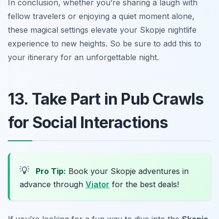
In conclusion, whether you’re sharing a laugh with
fellow travelers or enjoying a quiet moment alone,
these magical settings elevate your Skopje nightlife
experience to new heights. So be sure to add this to
your itinerary for an unforgettable night.
13. Take Part in Pub Crawls
for Social Interactions
💡
Pro Tip:
Book your Skopje adventures in
advance through
Viator
for the best deals!