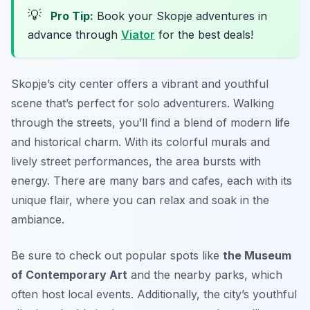
💡
Pro Tip:
Book your Skopje adventures in
advance through
Viator
for the best deals!
Skopje’s city center offers a vibrant and youthful
scene that’s perfect for solo adventurers. Walking
through the streets, you’ll find a blend of modern life
and historical charm. With its colorful murals and
lively street performances, the area bursts with
energy. There are many bars and cafes, each with its
unique flair, where you can relax and soak in the
ambiance.
Be sure to check out popular spots like
the Museum
of Contemporary Art
and the nearby parks, which
often host local events. Additionally, the city’s youthful