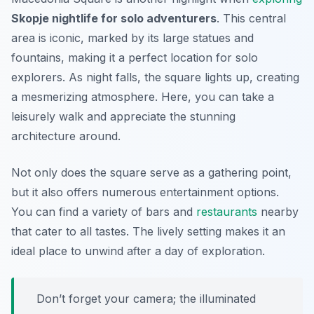
Skopje nightlife for solo adventurers
. This central
area is iconic, marked by its large statues and
fountains, making it a perfect location for solo
explorers. As night falls, the square lights up, creating
a mesmerizing atmosphere. Here, you can take a
leisurely walk and appreciate the stunning
architecture around.
Not only does the square serve as a gathering point,
but it also offers numerous entertainment options.
You can find a variety of bars and
restaurants
nearby
that cater to all tastes. The lively setting makes it an
ideal place to unwind after a day of exploration.
Don’t forget your camera; the illuminated