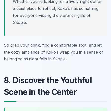
Whether you’re looking for a lively night out or
a quiet place to reflect, Koko’s has something
for everyone visiting the vibrant nights of
Skopje.
So grab your drink, find a comfortable spot, and let
the cozy ambiance of Koko’s wrap you in a sense of
belonging as night falls in Skopje.
8. Discover the Youthful
Scene in the Center