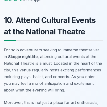
10. Attend Cultural Events
at the National Theatre
For solo adventurers seeking to immerse themselves
in
Skopje nightlife
, attending cultural events at the
National Theatre is a must. Located in the heart of the
city, this venue regularly hosts exciting performances
including plays, ballet, and concerts. As you enter,
you may feel a mix of anticipation and excitement
about what the evening will bring.
Moreover, this is not just a place for art enthusiasts;