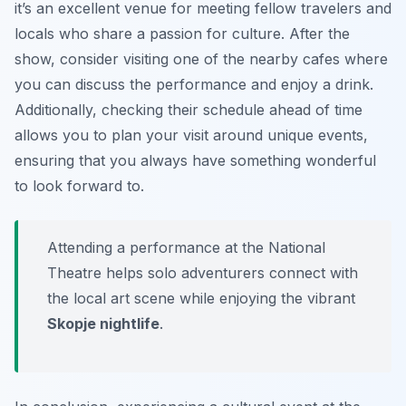
it’s an excellent venue for meeting fellow travelers and
locals who share a passion for culture. After the
show, consider visiting one of the nearby cafes where
you can discuss the performance and enjoy a drink.
Additionally, checking their schedule ahead of time
allows you to plan your visit around unique events,
ensuring that you always have something wonderful
to look forward to.
Attending a performance at the National
Theatre helps solo adventurers connect with
the local art scene while enjoying the vibrant
Skopje nightlife
.