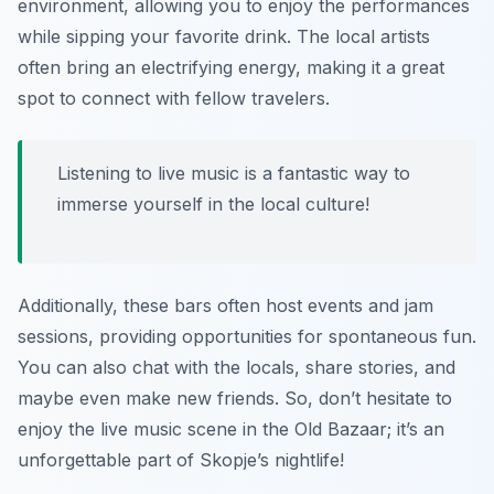
environment, allowing you to enjoy the performances
while sipping your favorite drink. The local artists
often bring an electrifying energy, making it a great
spot to connect with fellow travelers.
Listening to live music is a fantastic way to
immerse yourself in the local culture!
Additionally, these bars often host events and jam
sessions, providing opportunities for spontaneous fun.
You can also chat with the locals, share stories, and
maybe even make new friends. So, don’t hesitate to
enjoy the live music scene in the Old Bazaar; it’s an
unforgettable part of Skopje’s nightlife!