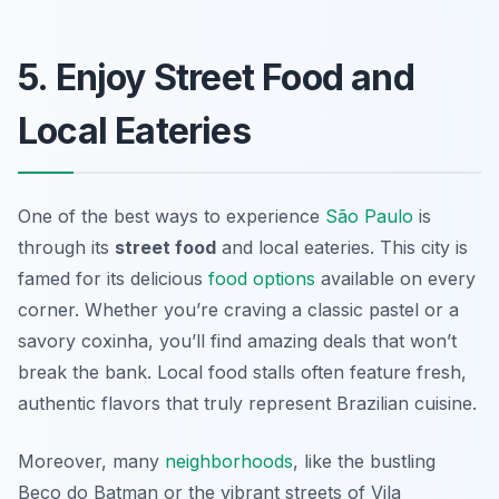
5. Enjoy Street Food and
Local Eateries
One of the best ways to experience
São Paulo
is
through its
street food
and local eateries. This city is
famed for its delicious
food options
available on every
corner. Whether you’re craving a classic pastel or a
savory coxinha, you’ll find amazing deals that won’t
break the bank. Local food stalls often feature fresh,
authentic flavors that truly represent Brazilian cuisine.
Moreover, many
neighborhoods
, like the bustling
Beco do Batman or the vibrant streets of Vila