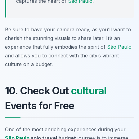
captures the heart of
São Paulo
.”
Be sure to have your camera ready, as you’ll want to
cherish the stunning visuals to share later. It’s an
experience that fully embodies the spirit of
São Paulo
and allows you to connect with the city’s vibrant
culture on a budget.
10. Check Out
cultural
Events for Free
One of the most enriching experiences during your
São Paulo
solo travel budget
journey is to immerse