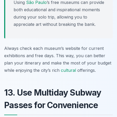
Using
São Paulo
’s free museums can provide
both educational and inspirational moments
during your solo trip, allowing you to
appreciate art without breaking the bank.
Always check each museum’s website for current
exhibitions and free days. This way, you can better
plan your itinerary and make the most of your budget
while enjoying the city’s rich
cultural
offerings.
13. Use Multiday Subway
Passes for Convenience