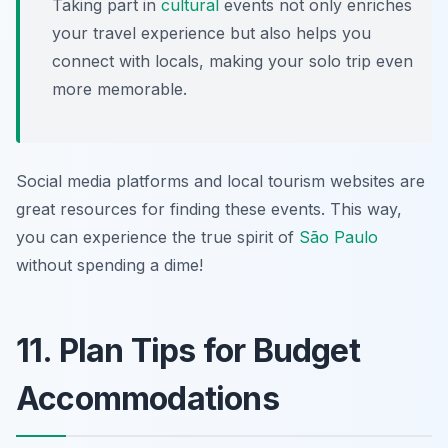
Taking part in
cultural
events not only enriches
your travel experience but also helps you
connect with locals, making your solo trip even
more memorable.
Social media platforms and local tourism websites are
great resources for finding these events. This way,
you can experience the true spirit of
São Paulo
without spending a dime!
11. Plan Tips for Budget
Accommodations