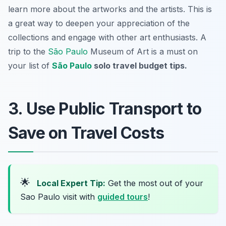
learn more about the artworks and the artists. This is
a great way to deepen your appreciation of the
collections and engage with other art enthusiasts. A
trip to the
São Paulo
Museum of Art is a must on
your list of
São Paulo
solo travel budget tips.
3. Use Public Transport to
Save on Travel Costs
🌟
Local Expert Tip:
Get the most out of your
Sao Paulo visit with
guided tours
!