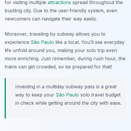
for visiting multiple
attractions
spread throughout the
bustling city. Due to the user-friendly system, even
newcomers can navigate their way easily.
Moreover, traveling by subway allows you to
experience
São Paulo
like a local. You’ll see everyday
life unfold around you, making your solo trip even
more enriching. Just remember, during rush hour, the
trains can get crowded, so be prepared for that!
Investing in a multiday subway pass is a great
way to keep your
São Paulo
solo travel budget
in check while getting around the city with ease.