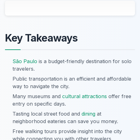
Key Takeaways
São Paulo
is a budget-friendly destination for solo
travelers.
Public transportation is an efficient and affordable
way to navigate the city.
Many museums and
cultural attractions
offer free
entry on specific days.
Tasting local street food and
dining
at
neighborhood eateries can save you money.
Free walking tours provide insight into the city
while connecting you with other travelers.