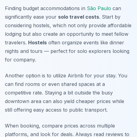
Finding budget accommodations in
São Paulo
can
significantly ease your
solo travel costs
. Start by
considering hostels, which not only provide affordable
lodging but also create an opportunity to meet fellow
travelers.
Hostels
often organize events like dinner
nights and tours — perfect for solo explorers looking
for company.
Another option is to utilize Airbnb for your stay. You
can find rooms or even shared spaces at a
competitive rate. Staying a bit outside the busy
downtown area can also yield cheaper prices while
still offering easy access to public transport.
When booking, compare prices across multiple
platforms, and look for deals. Always read reviews to