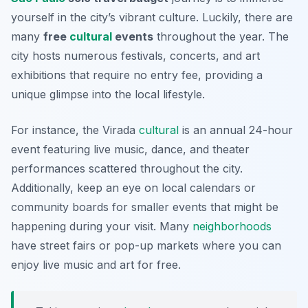
yourself in the city’s vibrant culture. Luckily, there are
many
free
cultural
events
throughout the year. The
city hosts numerous festivals, concerts, and art
exhibitions that require no entry fee, providing a
unique glimpse into the local lifestyle.
For instance, the
Virada
cultural
is an annual 24-hour
event featuring live music, dance, and theater
performances scattered throughout the city.
Additionally, keep an eye on local calendars or
community boards for smaller events that might be
happening during your visit. Many
neighborhoods
have street fairs or pop-up markets where you can
enjoy live music and art for free.