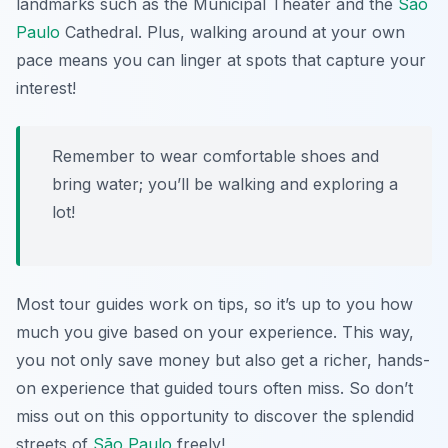
landmarks such as the Municipal Theater and the
São
Paulo
Cathedral. Plus, walking around at your own
pace means you can linger at spots that capture your
interest!
Remember to wear comfortable shoes and
bring water; you’ll be walking and exploring a
lot!
Most tour guides work on tips, so it’s up to you how
much you give based on your experience. This way,
you not only save money but also get a richer, hands-
on experience that guided tours often miss. So don’t
miss out on this opportunity to discover the splendid
streets of
São Paulo
freely!