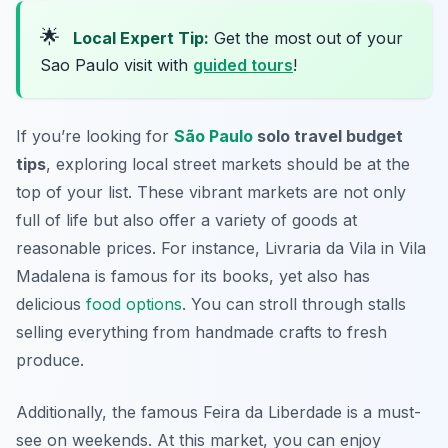
🌟
Local Expert Tip:
Get the most out of your
Sao Paulo visit with
guided tours
!
If you’re looking for
São Paulo
solo travel budget
tips
, exploring local street markets should be at the
top of your list. These vibrant markets are not only
full of life but also offer a variety of goods at
reasonable prices. For instance, Livraria da Vila in Vila
Madalena is famous for its books, yet also has
delicious
food options
. You can stroll through stalls
selling everything from handmade crafts to fresh
produce.
Additionally, the famous Feira da Liberdade is a must-
see on weekends. At this market, you can enjoy