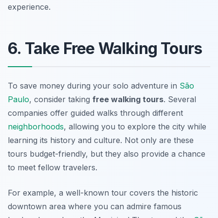
experience.
6. Take Free Walking Tours
To save money during your solo adventure in
São
Paulo
, consider taking
free walking tours
. Several
companies offer guided walks through different
neighborhoods
, allowing you to explore the city while
learning its history and culture. Not only are these
tours budget-friendly, but they also provide a chance
to meet fellow travelers.
For example, a well-known tour covers the historic
downtown area where you can admire famous