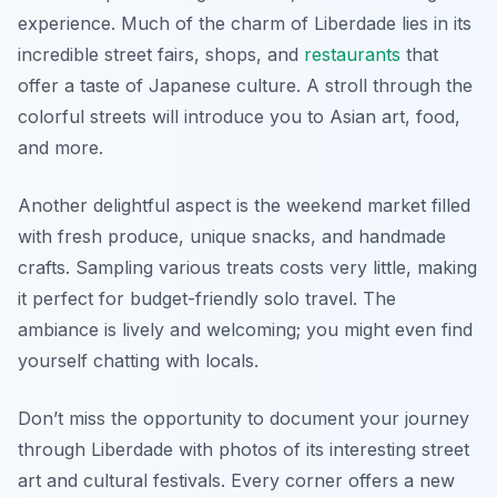
experience. Much of the charm of Liberdade lies in its
incredible street fairs, shops, and
restaurants
that
offer a taste of Japanese culture. A stroll through the
colorful streets will introduce you to Asian art, food,
and more.
Another delightful aspect is the
weekend market
filled
with fresh produce, unique snacks, and handmade
crafts. Sampling various treats costs very little, making
it perfect for budget-friendly solo travel. The
ambiance is lively and welcoming; you might even find
yourself chatting with locals.
Don’t miss the opportunity to document your journey
through Liberdade with photos of its interesting street
art and cultural festivals. Every corner offers a new