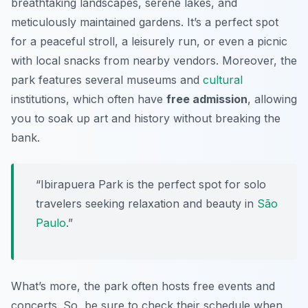
breathtaking landscapes, serene lakes, and
meticulously maintained gardens. It’s a perfect spot
for a peaceful stroll, a leisurely run, or even a picnic
with local snacks from nearby vendors. Moreover, the
park features several museums and
cultural
institutions, which often have
free admission
, allowing
you to soak up art and history without breaking the
bank.
“Ibirapuera Park is the perfect spot for solo
travelers seeking relaxation and beauty in
São
Paulo
.”
What’s more, the park often hosts free events and
concerts. So, be sure to check their schedule when