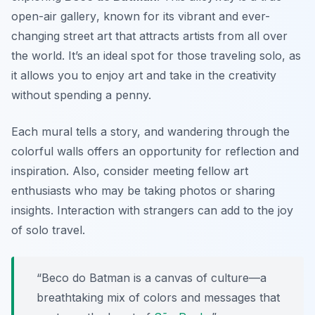
open-air gallery
, known for its vibrant and ever-
changing street art that attracts artists from all over
the world. It’s an ideal spot for those traveling solo, as
it allows you to enjoy art and take in the creativity
without spending a penny.
Each mural tells a story, and wandering through the
colorful walls offers an opportunity for reflection and
inspiration. Also, consider meeting fellow art
enthusiasts who may be taking photos or sharing
insights. Interaction with strangers can add to the joy
of solo travel.
“Beco do Batman is a canvas of culture—a
breathtaking mix of colors and messages that