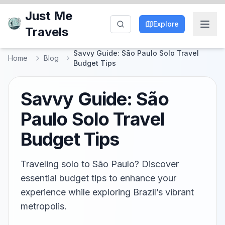
Just Me
Explore
Travels
Savvy Guide: São Paulo Solo Travel
Home
Blog
Budget Tips
Savvy Guide: São
Paulo Solo Travel
Budget Tips
Traveling solo to São Paulo? Discover
essential budget tips to enhance your
experience while exploring Brazil’s vibrant
metropolis.