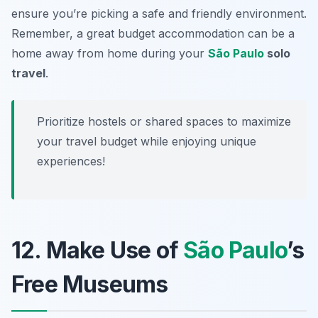
ensure you’re picking a safe and friendly environment.
Remember, a great budget accommodation can be a
home away from home during your
São Paulo
solo
travel
.
Prioritize hostels or shared spaces to maximize
your travel budget while enjoying unique
experiences!
12. Make Use of
São Paulo
’s
Free Museums