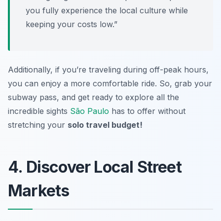
you fully experience the local culture while
keeping your costs low.”
Additionally, if you’re traveling during off-peak hours,
you can enjoy a more comfortable ride. So, grab your
subway pass, and get ready to explore all the
incredible sights
São Paulo
has to offer without
stretching your
solo travel budget!
4. Discover Local Street
Markets