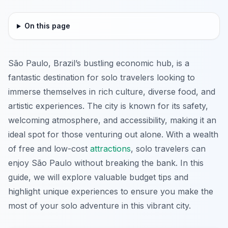
On this page
São Paulo, Brazil’s bustling economic hub, is a
fantastic destination for solo travelers looking to
immerse themselves in rich culture, diverse food, and
artistic experiences. The city is known for its safety,
welcoming atmosphere, and accessibility, making it an
ideal spot for those venturing out alone. With a wealth
of free and low-cost
attractions
, solo travelers can
enjoy São Paulo without breaking the bank. In this
guide, we will explore valuable budget tips and
highlight unique experiences to ensure you make the
most of your solo adventure in this vibrant city.