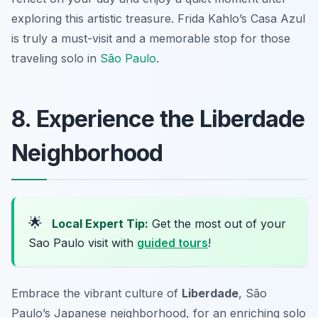
exploring this artistic treasure. Frida Kahlo’s Casa Azul
is truly a must-visit and a memorable stop for those
traveling solo in
São Paulo
.
8. Experience the Liberdade
Neighborhood
🌟
Local Expert Tip:
Get the most out of your
Sao Paulo visit with
guided tours
!
Embrace the vibrant culture of
Liberdade
, São
Paulo’s Japanese neighborhood, for an enriching solo