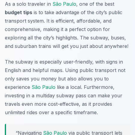
As a solo traveler in
São Paulo
, one of the best
budget tips
is to take advantage of the city’s public
transport system. It is efficient, affordable, and
comprehensive, making it a perfect option for
exploring all the city’s highlights. The subway, buses,
and suburban trains will get you just about anywhere!
The subway is especially user-friendly, with signs in
English and helpful maps. Using public transport not
only saves you money but also allows you to
experience
São Paulo
like a local. Furthermore,
investing in a multiday subway pass can make your
travels even more cost-effective, as it provides
unlimited rides over a specific timeframe.
“Navigating
São Paulo
via public transport lets