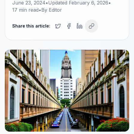
June 23, 2024
•
Updated
February 6, 2026
•
17
min read
•
By
Editor
Share this article: