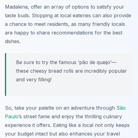
Madalena, offer an array of options to satisfy your
taste buds. Stopping at local eateries can also provide
a chance to meet residents, as many friendly locals
are happy to share recommendations for the best
dishes.
Be sure to try the famous ‘pão de queijo’—
these cheesy bread rolls are incredibly popular
and very filling!
So, take your palette on an adventure through
São
Paulo
’s street fame and enjoy the thrilling culinary
experience it offers. Eating like a local not only keeps
your budget intact but also enhances your travel