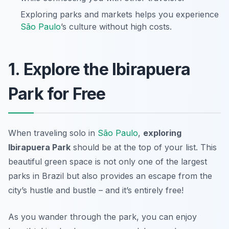
Exploring parks and markets helps you experience
São Paulo
’s culture without high costs.
1. Explore the Ibirapuera
Park for Free
When traveling solo in
São Paulo
,
exploring
Ibirapuera Park
should be at the top of your list. This
beautiful green space is not only one of the largest
parks in Brazil but also provides an escape from the
city’s hustle and bustle – and it’s entirely free!
As you wander through the park, you can enjoy