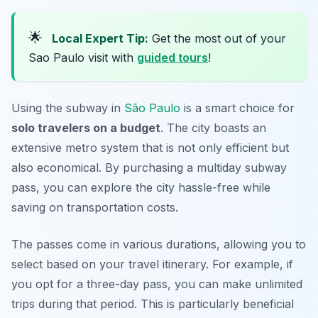
🌟
Local Expert Tip:
Get the most out of your
Sao Paulo visit with
guided tours
!
Using the subway in
São Paulo
is a smart choice for
solo travelers on a budget
. The city boasts an
extensive metro system that is not only efficient but
also economical. By purchasing a multiday subway
pass, you can explore the city hassle-free while
saving on transportation costs.
The passes come in various durations, allowing you to
select based on your travel itinerary. For example, if
you opt for a three-day pass, you can make unlimited
trips during that period. This is particularly beneficial