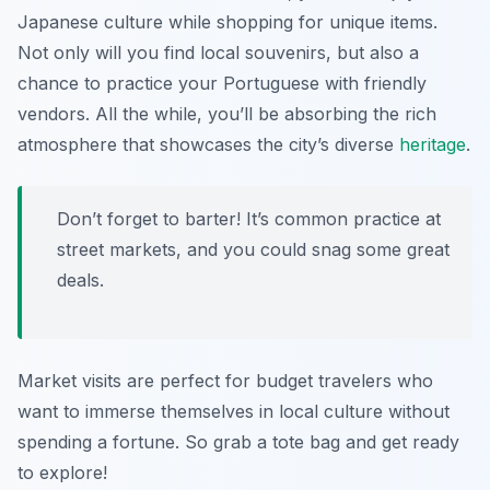
Japanese culture while shopping for unique items.
Not only will you find local souvenirs, but also a
chance to practice your Portuguese with friendly
vendors. All the while, you’ll be absorbing the rich
atmosphere that showcases the city’s diverse
heritage
.
Don’t forget to barter! It’s common practice at
street markets, and you could snag some great
deals.
Market visits are perfect for budget travelers who
want to immerse themselves in local culture without
spending a fortune. So grab a tote bag and get ready
to explore!