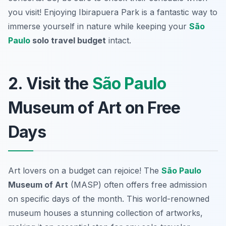
you visit! Enjoying Ibirapuera Park is a fantastic way to
immerse yourself in nature while keeping your
São
Paulo
solo travel budget
intact.
2. Visit the
São Paulo
Museum of Art on Free
Days
Art lovers on a budget can rejoice! The
São Paulo
Museum of Art
(MASP) often offers free admission
on specific days of the month. This world-renowned
museum houses a stunning collection of artworks,