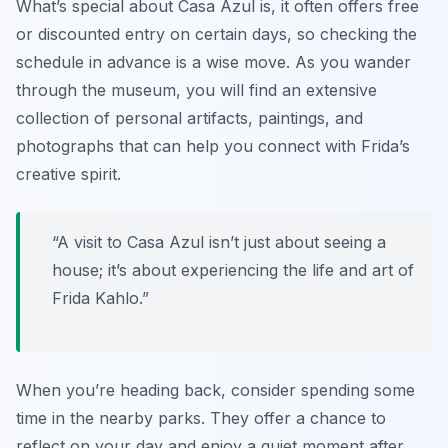
What’s special about Casa Azul is, it often offers free
or discounted entry on certain days, so checking the
schedule in advance is a wise move. As you wander
through the museum, you will find an extensive
collection of personal artifacts, paintings, and
photographs that can help you connect with Frida’s
creative spirit.
“A visit to Casa Azul isn’t just about seeing a
house; it’s about experiencing the life and art of
Frida Kahlo.”
When you’re heading back, consider spending some
time in the nearby parks. They offer a chance to
reflect on your day and enjoy a quiet moment after