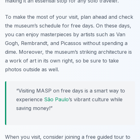
making it an essential stop for any solo traveler.
To make the most of your visit, plan ahead and check
the museum’s schedule for free days. On these days,
you can enjoy masterpieces by artists such as Van
Gogh, Rembrandt, and Picassos without spending a
dime. Moreover, the museum’s striking architecture is
a work of art in its own right, so be sure to take
photos outside as well.
“Visiting MASP on free days is a smart way to
experience
São Paulo
’s vibrant culture while
saving money!”
When you visit, consider joining a free guided tour to