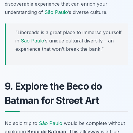
discoverable experience that can enrich your
understanding of
São Paulo
’s diverse culture.
“Liberdade is a great place to immerse yourself
in
São Paulo
’s unique cultural diversity – an
experience that won’t break the bank!”
9. Explore the Beco do
Batman for Street Art
No solo trip to
São Paulo
would be complete without
exploring
Beco do Batman
. This alleyway is a true