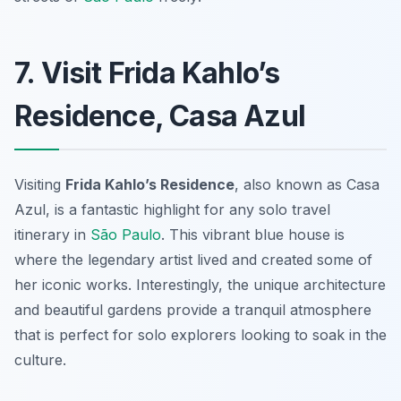
7. Visit Frida Kahlo’s
Residence, Casa Azul
Visiting
Frida Kahlo’s Residence
, also known as Casa
Azul, is a fantastic highlight for any solo travel
itinerary in
São Paulo
. This vibrant blue house is
where the legendary artist lived and created some of
her iconic works. Interestingly, the unique architecture
and beautiful gardens provide a tranquil atmosphere
that is perfect for solo explorers looking to soak in the
culture.