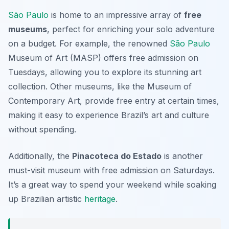
São Paulo
is home to an impressive array of
free
museums
, perfect for enriching your solo adventure
on a budget. For example, the renowned
São Paulo
Museum of Art (MASP)
offers free admission on
Tuesdays, allowing you to explore its stunning art
collection. Other museums, like the
Museum of
Contemporary Art
, provide free entry at certain times,
making it easy to experience Brazil’s art and culture
without spending.
Additionally, the
Pinacoteca do Estado
is another
must-visit museum with free admission on Saturdays.
It’s a great way to spend your weekend while soaking
up Brazilian artistic
heritage
.