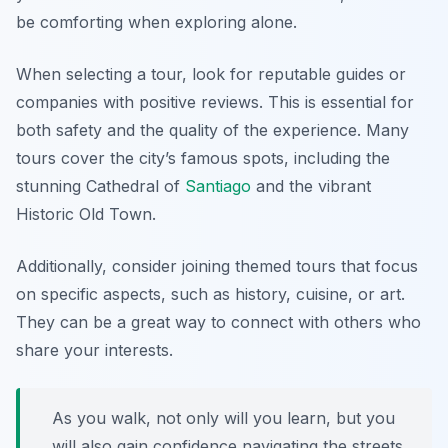
be comforting when exploring alone.
When selecting a tour, look for reputable guides or
companies with positive reviews. This is essential for
both safety and the quality of the experience. Many
tours cover the city’s famous spots, including the
stunning
Cathedral of
Santiago
and the vibrant
Historic Old Town
.
Additionally, consider joining themed tours that focus
on specific aspects, such as history, cuisine, or art.
They can be a great way to connect with others who
share your interests.
As you walk, not only will you learn, but you
will also gain confidence navigating the streets