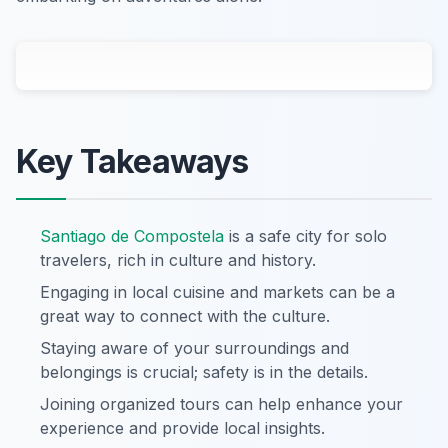
Key Takeaways
Santiago de Compostela
is a safe city for solo
travelers, rich in culture and history.
Engaging in local cuisine and markets can be a
great way to connect with the culture.
Staying aware of your surroundings and
belongings is crucial; safety is in the details.
Joining organized tours can help enhance your
experience and provide local insights.