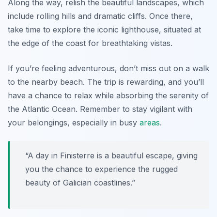
Along the way, relish the beautiful landscapes, which
include rolling hills and dramatic cliffs. Once there,
take time to explore the iconic lighthouse, situated at
the edge of the coast for breathtaking vistas.
If you’re feeling adventurous, don’t miss out on a walk
to the nearby beach. The trip is rewarding, and you’ll
have a chance to relax while absorbing the serenity of
the Atlantic Ocean. Remember to stay vigilant with
your belongings, especially in busy
areas
.
“A day in Finisterre is a beautiful escape, giving
you the chance to experience the rugged
beauty of Galician coastlines.”