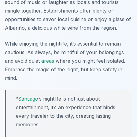
sound of music or laughter as locals and tourists
mingle together. Establishments offer plenty of
opportunities to savor local cuisine or enjoy a glass of
Albariño
, a delicious white wine from the region.
While enjoying the nightlife, it’s essential to remain
cautious. As always, be mindful of your belongings
and avoid quiet
areas
where you might feel isolated.
Embrace the magic of the night, but keep safety in
mind.
“
Santiago
’s nightlife is not just about
entertainment; it’s an experience that binds
every traveler to the city, creating lasting
memories.”