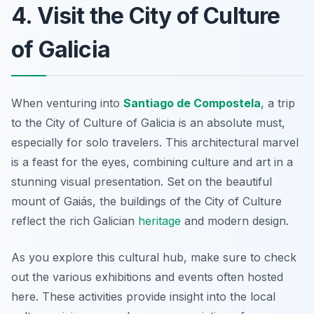
4. Visit the City of Culture
of Galicia
When venturing into
Santiago de Compostela
, a trip
to the City of Culture of Galicia is an absolute must,
especially for solo travelers. This architectural marvel
is a feast for the eyes, combining culture and art in a
stunning visual presentation. Set on the beautiful
mount of Gaiás, the buildings of the City of Culture
reflect the rich Galician
heritage
and modern design.
As you explore this cultural hub, make sure to check
out the various exhibitions and events often hosted
here. These activities provide insight into the local