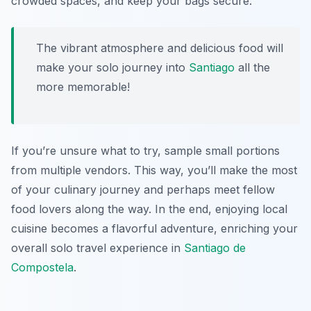
crowded spaces, and keep your bags secure.
The vibrant atmosphere and delicious food will
make your solo journey into
Santiago
all the
more memorable!
If you’re unsure what to try, sample small portions
from multiple vendors. This way, you’ll make the most
of your culinary journey and perhaps meet fellow
food lovers along the way. In the end, enjoying local
cuisine becomes a flavorful adventure, enriching your
overall solo travel experience in
Santiago de
Compostela
.