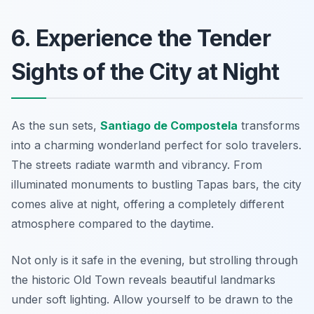
6. Experience the Tender
Sights of the City at Night
As the sun sets,
Santiago de Compostela
transforms
into a charming wonderland perfect for solo travelers.
The streets radiate warmth and vibrancy. From
illuminated monuments to bustling Tapas bars, the city
comes alive at night, offering a completely different
atmosphere compared to the daytime.
Not only is it safe in the evening, but strolling through
the historic Old Town reveals beautiful landmarks
under soft lighting. Allow yourself to be drawn to the