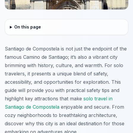
On this page
Santiago de Compostela is not just the endpoint of the
famous Camino de Santiago; it’s also a vibrant city
brimming with history, culture, and warmth. For solo
travelers, it presents a unique blend of safety,
accessibility, and opportunities for exploration. This
guide will provide you with practical safety tips and
highlight key attractions that make
solo travel in
Santiago de Compostela
enjoyable and secure. From
cozy neighborhoods to breathtaking architecture,
discover why this city is an ideal destination for those
embarking on adventures alone.