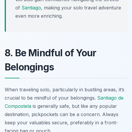
of
Santiago
, making your solo travel adventure
even more enriching.
8. Be Mindful of Your
Belongings
When traveling solo, particularly in bustling areas, it’s
crucial to be mindful of your belongings.
Santiago de
Compostela
is generally safe, but like any popular
destination, pickpockets can be a concern. Always
keep your valuables secure, preferably in a front-
facing bag or pouch.