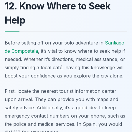
12. Know Where to Seek
Help
Before setting off on your solo adventure in
Santiago
de Compostela
, it’s vital to know where to seek help if
needed. Whether it’s directions, medical assistance, or
simply finding a local café, having this knowledge will
boost your confidence as you explore the city alone.
First, locate the nearest tourist information center
upon arrival. They can provide you with maps and
safety advice. Additionally, it’s a good idea to keep
emergency contact numbers on your phone, such as
the police and medical services. In Spain, you would