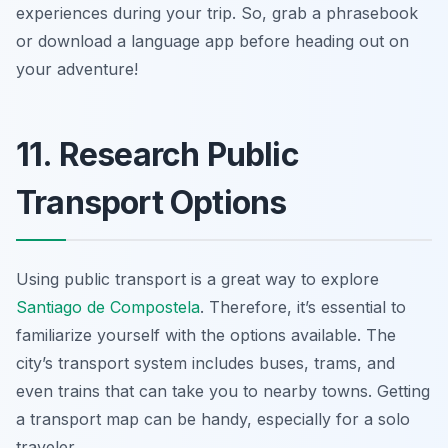
experiences during your trip. So, grab a phrasebook
or download a language app before heading out on
your adventure!
11. Research Public
Transport Options
Using public transport is a great way to explore
Santiago de Compostela
. Therefore, it’s essential to
familiarize yourself with the options available. The
city’s transport system includes buses, trams, and
even trains that can take you to nearby towns. Getting
a transport map can be handy, especially for a solo
traveler.