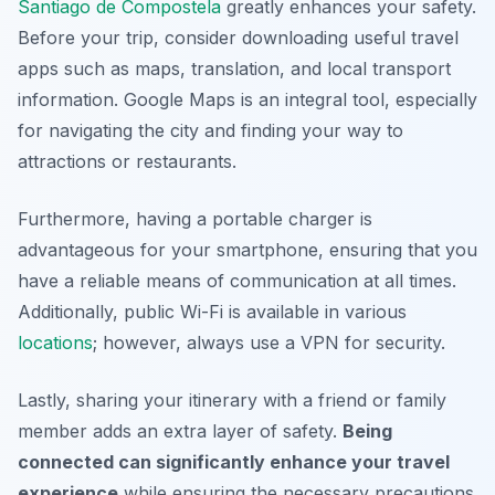
Santiago de Compostela
greatly enhances your safety.
Before your trip, consider downloading useful travel
apps such as maps, translation, and local transport
information. Google Maps is an integral tool, especially
for navigating the city and finding your way to
attractions or restaurants.
Furthermore, having a portable charger is
advantageous for your smartphone, ensuring that you
have a reliable means of communication at all times.
Additionally, public Wi-Fi is available in various
locations
; however, always use a VPN for security.
Lastly, sharing your itinerary with a friend or family
member adds an extra layer of safety.
Being
connected can significantly enhance your travel
experience
while ensuring the necessary precautions