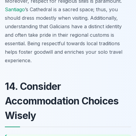
Moreover, respect for religious sites is paramount.
Santiago
’s Cathedral is a sacred space; thus, you
should dress modestly when visiting. Additionally,
understanding that Galicians have a distinct identity
and often take pride in their regional customs is
essential. Being respectful towards local traditions
helps foster goodwill and enriches your solo travel
experience.
14. Consider
Accommodation Choices
Wisely