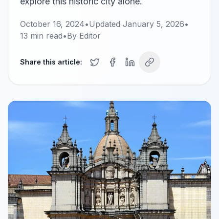
explore this historic city alone.
October 16, 2024
•
Updated
January 5, 2026
•
13
min read
•
By
Editor
Share this article: