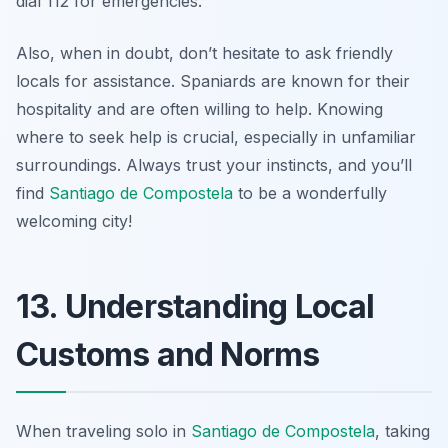
dial 112 for emergencies.
Also, when in doubt, don’t hesitate to ask friendly
locals for assistance. Spaniards are known for their
hospitality and are often willing to help. Knowing
where to seek help is crucial, especially in unfamiliar
surroundings. Always trust your instincts, and you’ll
find
Santiago de Compostela
to be a wonderfully
welcoming city!
13. Understanding Local
Customs and Norms
When traveling solo in
Santiago de Compostela
, taking