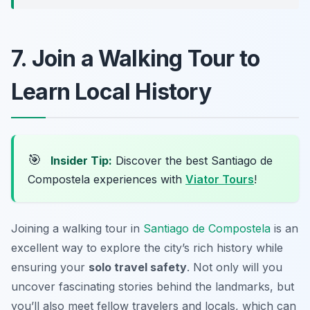
7. Join a Walking Tour to
Learn Local History
🎯
Insider Tip:
Discover the best Santiago de
Compostela experiences with
Viator Tours
!
Joining a walking tour in
Santiago de Compostela
is an
excellent way to explore the city’s rich history while
ensuring your
solo travel safety
. Not only will you
uncover fascinating stories behind the landmarks, but
you’ll also meet fellow travelers and locals, which can