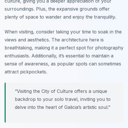
culture, giving you a deeper appreciation of your
surroundings. Plus, the expansive grounds offer
plenty of space to wander and enjoy the tranquility.
When visiting, consider taking your time to soak in the
views and aesthetics. The architecture here is
breathtaking, making it a perfect spot for photography
enthusiasts. Additionally, it’s essential to maintain a
sense of awareness, as popular spots can sometimes
attract pickpockets.
“Visiting the City of Culture offers a unique
backdrop to your solo travel, inviting you to
delve into the heart of Galicia’s artistic soul.”