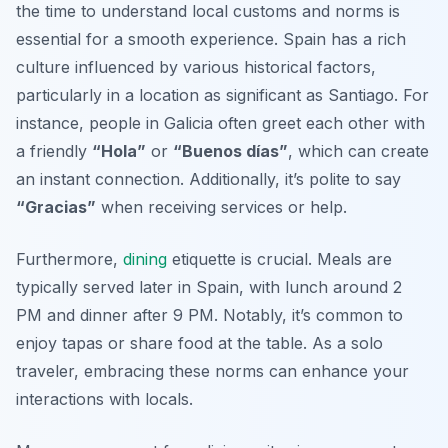
the time to understand local customs and norms is
essential for a smooth experience. Spain has a rich
culture influenced by various historical factors,
particularly in a location as significant as Santiago. For
instance, people in Galicia often greet each other with
a friendly
“Hola”
or
“Buenos días”
, which can create
an instant connection. Additionally, it’s polite to say
“Gracias”
when receiving services or help.
Furthermore,
dining
etiquette is crucial. Meals are
typically served later in Spain, with lunch around 2
PM and dinner after 9 PM. Notably, it’s common to
enjoy tapas or share food at the table. As a solo
traveler, embracing these norms can enhance your
interactions with locals.