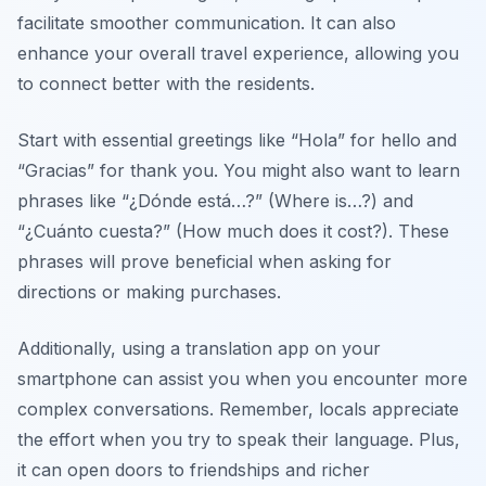
facilitate smoother communication. It can also
enhance your overall travel experience, allowing you
to connect better with the residents.
Start with essential greetings like “
Hola
” for hello and
“
Gracias
” for thank you. You might also want to learn
phrases like “
¿Dónde está…?
” (Where is…?) and
“
¿Cuánto cuesta?
” (How much does it cost?). These
phrases will prove beneficial when asking for
directions or making purchases.
Additionally, using a translation app on your
smartphone can assist you when you encounter more
complex conversations. Remember, locals appreciate
the effort when you try to speak their language. Plus,
it can open doors to friendships and richer