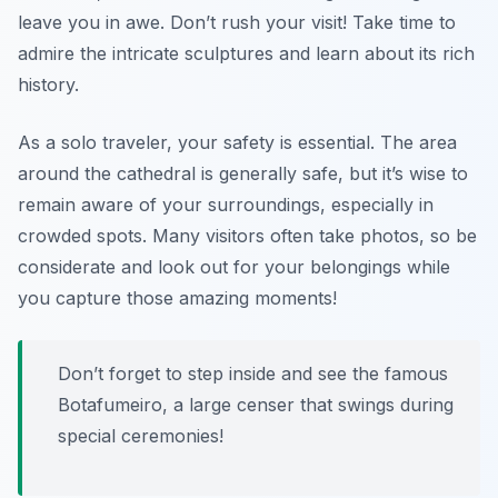
leave you in awe. Don’t rush your visit! Take time to
admire the intricate sculptures and learn about its rich
history.
As a solo traveler, your safety is essential. The area
around the cathedral is generally safe, but it’s wise to
remain aware of your surroundings, especially in
crowded spots. Many visitors often take photos, so be
considerate and look out for your belongings while
you capture those amazing moments!
Don’t forget to step inside and see the famous
Botafumeiro, a large censer that swings during
special ceremonies!