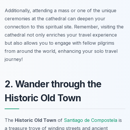
Additionally, attending a mass or one of the unique
ceremonies at the cathedral can deepen your
connection to this spiritual site. Remember, visiting the
cathedral not only enriches your travel experience
but also allows you to engage with fellow pilgrims
from around the world, enhancing your solo travel
journey!
2. Wander through the
Historic Old Town
The
Historic Old Town
of
Santiago de Compostela
is
a treasure trove of winding streets and ancient