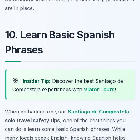
are in place.
10. Learn Basic Spanish
Phrases
🎯
Insider Tip:
Discover the best Santiago de
Compostela experiences with
Viator Tours
!
When embarking on your
Santiago de Compostela
solo travel safety tips
, one of the best things you
can do is learn some basic Spanish phrases. While
many locals speak English, knowing Spanish helps