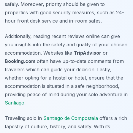
safely. Moreover, priority should be given to
properties with good security measures, such as 24-
hour front desk service and in-room safes.
Additionally, reading recent reviews online can give
you insights into the safety and quality of your chosen
accommodation. Websites like
TripAdvisor
or
Booking.com
often have up-to-date comments from
travelers which can guide your decision. Lastly,
whether opting for a hostel or hotel, ensure that the
accommodation is situated in a safe neighborhood,
providing peace of mind during your solo adventure in
Santiago
.
Traveling solo in
Santiago de Compostela
offers a rich
tapestry of culture, history, and safety. With its