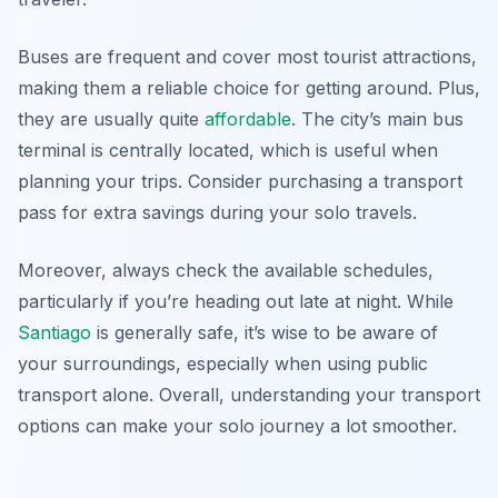
Buses are frequent and cover most tourist attractions,
making them a reliable choice for getting around. Plus,
they are usually quite
affordable
. The city’s main bus
terminal is centrally located, which is useful when
planning your trips. Consider purchasing a transport
pass for extra savings during your solo travels.
Moreover, always check the available schedules,
particularly if you’re heading out late at night. While
Santiago
is generally safe, it’s wise to be aware of
your surroundings, especially when using public
transport alone. Overall, understanding your transport
options can make your solo journey a lot smoother.