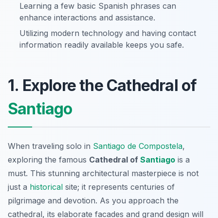
Learning a few basic Spanish phrases can
enhance interactions and assistance.
Utilizing modern technology and having contact
information readily available keeps you safe.
1. Explore the Cathedral of
Santiago
When traveling solo in
Santiago de Compostela
,
exploring the famous
Cathedral of
Santiago
is a
must. This stunning architectural masterpiece is not
just a
historical
site; it represents centuries of
pilgrimage and devotion. As you approach the
cathedral, its elaborate facades and grand design will