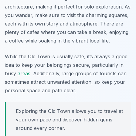
architecture, making it perfect for solo exploration. As
you wander, make sure to visit the charming squares,
each with its own story and atmosphere. There are
plenty of cafes where you can take a break, enjoying
a coffee while soaking in the vibrant local life.
While the Old Town is usually safe, it’s always a good
idea to keep your belongings secure, particularly in
busy
areas
. Additionally, large groups of tourists can
sometimes attract unwanted attention, so keep your
personal space and path clear.
Exploring the Old Town allows you to travel at
your own pace and discover hidden gems
around every corner.