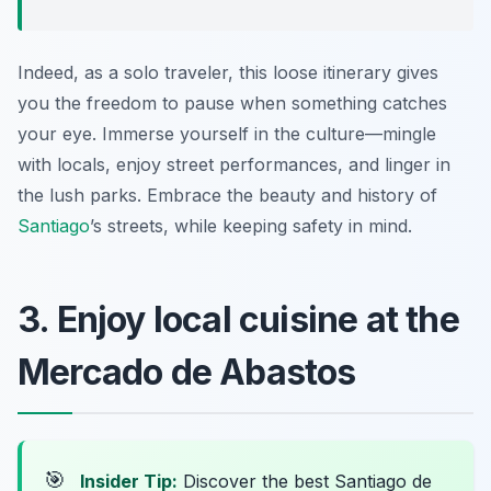
Indeed, as a solo traveler, this loose itinerary gives
you the freedom to pause when something catches
your eye. Immerse yourself in the culture—mingle
with locals, enjoy street performances, and linger in
the lush parks. Embrace the beauty and history of
Santiago
’s streets, while keeping safety in mind.
3. Enjoy local cuisine at the
Mercado de Abastos
🎯
Insider Tip:
Discover the best Santiago de