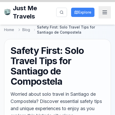
Just Me
Explore
Travels
Safety First: Solo Travel Tips for
Home
Blog
Santiago de Compostela
Safety First: Solo
Travel Tips for
Santiago de
Compostela
Worried about solo travel in Santiago de
Compostela? Discover essential safety tips
and unique experiences to enjoy as you