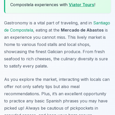
Compostela experiences with
Viator Tours
!
Gastronomy is a vital part of traveling, and in
Santiago
de Compostela
, eating at the
Mercado de Abastos
is
an experience you cannot miss. This lively market is
home to various food stalls and local shops,
showcasing the finest Galician produce. From fresh
seafood to rich cheeses, the culinary diversity is sure
to satisfy every palate.
As you explore the market, interacting with locals can
offer not only safety tips but also meal
recommendations. Plus, it’s an excellent opportunity
to practice any basic Spanish phrases you may have
picked up! Always be cautious of pickpockets in