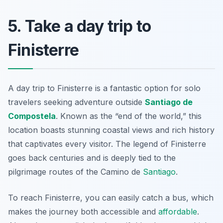
5. Take a day trip to
Finisterre
A day trip to Finisterre is a fantastic option for solo
travelers seeking adventure outside
Santiago de
Compostela
. Known as the “end of the world,” this
location boasts stunning coastal views and rich history
that captivates every visitor. The legend of Finisterre
goes back centuries and is deeply tied to the
pilgrimage routes of the Camino de
Santiago
.
To reach Finisterre, you can easily catch a bus, which
makes the journey both accessible and
affordable
.