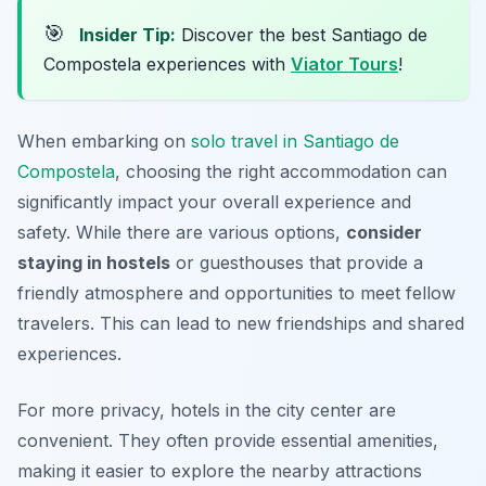
🎯
Insider Tip:
Discover the best Santiago de
Compostela experiences with
Viator Tours
!
When embarking on
solo travel in Santiago de
Compostela
, choosing the right accommodation can
significantly impact your overall experience and
safety. While there are various options,
consider
staying in hostels
or guesthouses that provide a
friendly atmosphere and opportunities to meet fellow
travelers. This can lead to new friendships and shared
experiences.
For more privacy, hotels in the city center are
convenient. They often provide essential amenities,
making it easier to explore the nearby attractions