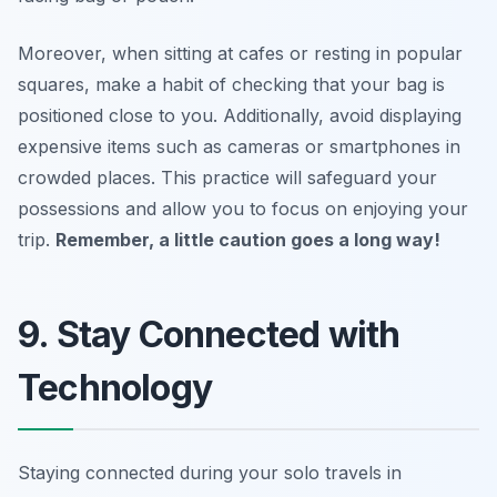
Moreover, when sitting at cafes or resting in popular
squares, make a habit of checking that your bag is
positioned close to you. Additionally, avoid displaying
expensive items such as cameras or smartphones in
crowded places. This practice will safeguard your
possessions and allow you to focus on enjoying your
trip.
Remember, a little caution goes a long way!
9. Stay Connected with
Technology
Staying connected during your solo travels in