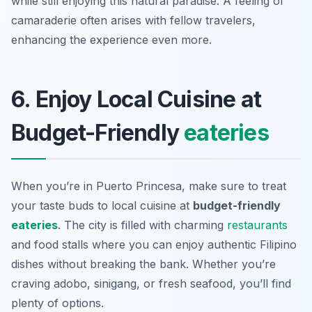
while still enjoying this natural paradise. A feeling of
camaraderie often arises with fellow travelers,
enhancing the experience even more.
6. Enjoy Local Cuisine at
Budget-Friendly
eateries
When you’re in Puerto Princesa, make sure to treat
your taste buds to local cuisine at
budget-friendly
eateries
. The city is filled with charming
restaurants
and food stalls where you can enjoy authentic Filipino
dishes without breaking the bank. Whether you’re
craving adobo, sinigang, or fresh seafood, you’ll find
plenty of options.