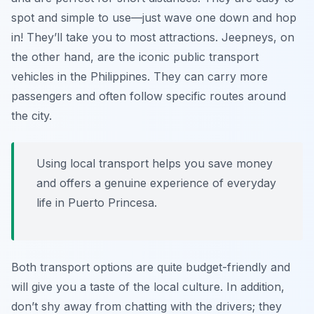
spot and simple to use—just wave one down and hop
in! They’ll take you to most attractions. Jeepneys, on
the other hand, are the iconic public transport
vehicles in the Philippines. They can carry more
passengers and often follow specific routes around
the city.
Using local transport helps you save money
and offers a genuine experience of everyday
life in Puerto Princesa.
Both transport options are quite budget-friendly and
will give you a taste of the local culture. In addition,
don’t shy away from chatting with the drivers; they