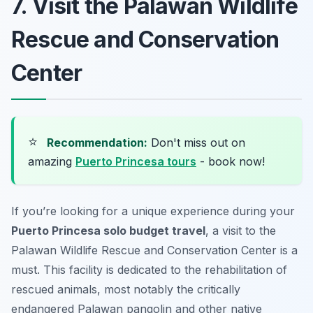
7. Visit the Palawan Wildlife
Rescue and Conservation
Center
⭐
Recommendation:
Don't miss out on
amazing
Puerto Princesa tours
- book now!
If you’re looking for a unique experience during your
Puerto Princesa solo budget travel
, a visit to the
Palawan Wildlife Rescue and Conservation Center is a
must. This facility is dedicated to the rehabilitation of
rescued animals, most notably the critically
endangered Palawan pangolin and other native