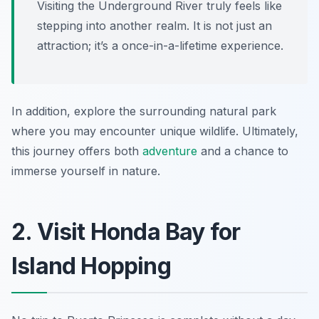
Visiting the Underground River truly feels like
stepping into another realm. It is not just an
attraction; it’s a once-in-a-lifetime experience.
In addition, explore the surrounding natural park
where you may encounter unique wildlife. Ultimately,
this journey offers both
adventure
and a chance to
immerse yourself in nature.
2. Visit Honda Bay for
Island Hopping