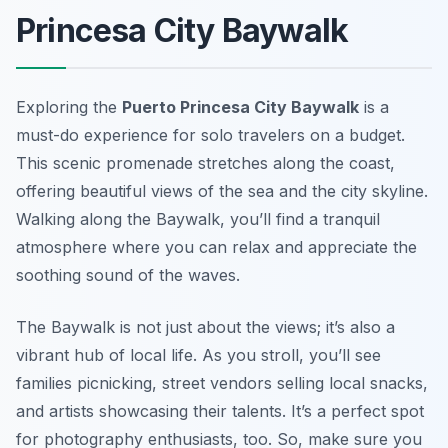
Princesa City Baywalk
Exploring the
Puerto Princesa City Baywalk
is a
must-do experience for solo travelers on a budget.
This scenic promenade stretches along the coast,
offering beautiful views of the sea and the city skyline.
Walking along the Baywalk, you’ll find a tranquil
atmosphere where you can relax and appreciate the
soothing sound of the waves.
The Baywalk is not just about the views; it’s also a
vibrant hub of local life. As you stroll, you’ll see
families picnicking, street vendors selling local snacks,
and artists showcasing their talents. It’s a perfect spot
for photography enthusiasts, too. So, make sure you