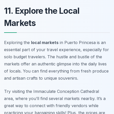
11. Explore the Local
Markets
Exploring the
local markets
in Puerto Princesa is an
essential part of your travel experience, especially for
solo budget travelers. The hustle and bustle of the
markets offer an authentic glimpse into the daily lives
of locals. You can find everything from fresh produce
and artisan crafts to unique souvenirs.
Try visiting the Immaculate Conception Cathedral
area, where you’ll find several markets nearby. It’s a
great way to connect with friendly vendors while
practicing your bargaining skills! Plus, the prices are