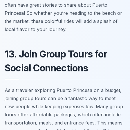
often have great stories to share about Puerto
Princesa! So whether you’re heading to the beach or
the market, these colorful rides will add a splash of
local flavor to your journey.
13. Join Group Tours for
Social Connections
As a traveler exploring Puerto Princesa on a budget,
joining group tours can be a fantastic way to meet
new people while keeping expenses low. Many group
tours offer affordable packages, which often include
transportation, meals, and entrance fees. This means