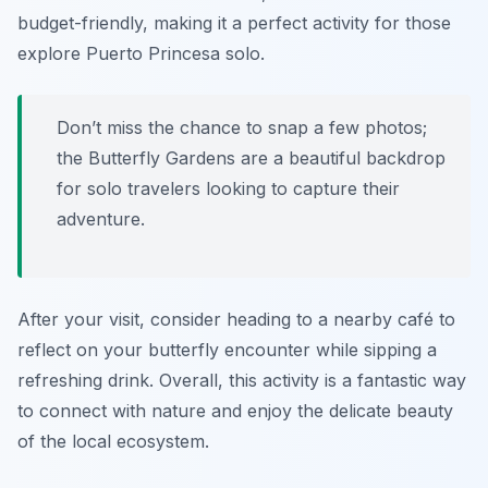
budget-friendly, making it a perfect activity for those
explore Puerto Princesa solo.
Don’t miss the chance to snap a few photos;
the Butterfly Gardens are a beautiful backdrop
for solo travelers looking to capture their
adventure.
After your visit, consider heading to a nearby café to
reflect on your butterfly encounter while sipping a
refreshing drink. Overall, this activity is a fantastic way
to connect with nature and enjoy the delicate beauty
of the local ecosystem.