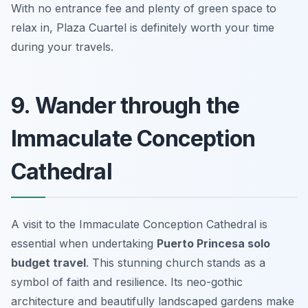
With no entrance fee and plenty of green space to
relax in, Plaza Cuartel is definitely worth your time
during your travels.
9. Wander through the
Immaculate Conception
Cathedral
A visit to the Immaculate Conception Cathedral is
essential when undertaking
Puerto Princesa solo
budget travel
. This stunning church stands as a
symbol of faith and resilience. Its neo-gothic
architecture and beautifully landscaped gardens make