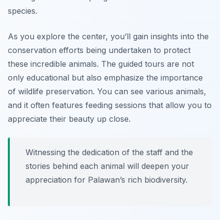
species.
As you explore the center, you’ll gain insights into the
conservation efforts being undertaken to protect
these incredible animals. The guided tours are not
only educational but also emphasize the importance
of wildlife preservation. You can see various animals,
and it often features feeding sessions that allow you to
appreciate their beauty up close.
Witnessing the dedication of the staff and the
stories behind each animal will deepen your
appreciation for Palawan’s rich biodiversity.