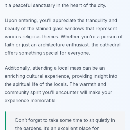
it a peaceful sanctuary in the heart of the city.
Upon entering, you’ll appreciate the tranquility and
beauty of the stained glass windows that represent
various religious themes. Whether you’re a person of
faith or just an architecture enthusiast, the cathedral
offers something special for everyone.
Additionally, attending a local mass can be an
enriching cultural experience, providing insight into
the spiritual life of the locals. The warmth and
community spirit you’ll encounter will make your
experience memorable.
Don’t forget to take some time to sit quietly in
the gardens; it’s an excellent place for