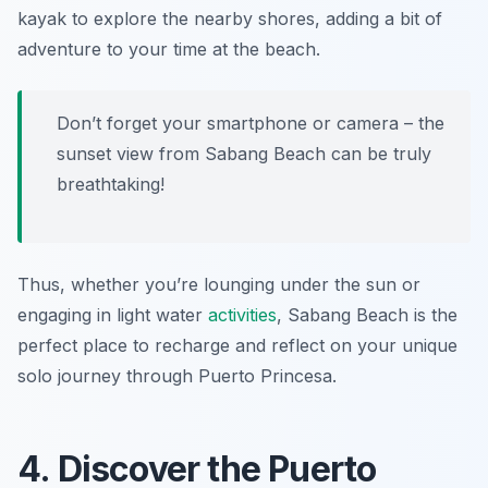
kayak to explore the nearby shores, adding a bit of
adventure to your time at the beach.
Don’t forget your smartphone or camera – the
sunset view from Sabang Beach can be truly
breathtaking!
Thus, whether you’re lounging under the sun or
engaging in light water
activities
, Sabang Beach is the
perfect place to recharge and reflect on your unique
solo journey through Puerto Princesa.
4. Discover the Puerto