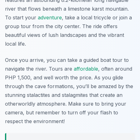
features an astounding 8.2-kilometer long navigable
river that flows beneath a limestone karst mountain.
To start your
adventure
, take a local tricycle or join a
group tour from the city center. The ride offers
beautiful views of lush landscapes and the vibrant
local life.
Once you arrive, you can take a guided boat tour to
navigate the river. Tours are
affordable
, often around
PHP 1,500, and well worth the price. As you glide
through the cave formations, you’ll be amazed by the
stunning stalactites and stalagmites that create an
otherworldly atmosphere. Make sure to bring your
camera, but remember to turn off your flash to
respect the environment!