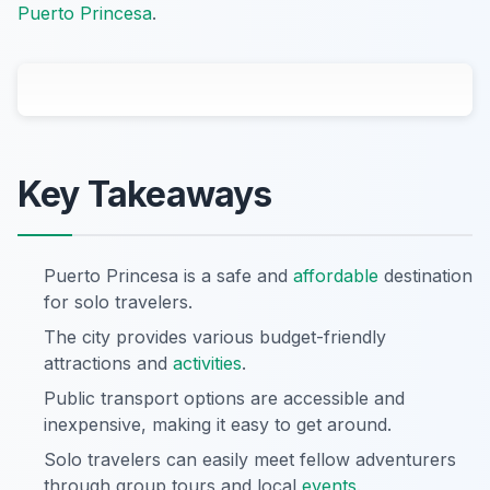
Puerto Princesa
.
Key Takeaways
Puerto Princesa is a safe and
affordable
destination
for solo travelers.
The city provides various budget-friendly
attractions and
activities
.
Public transport options are accessible and
inexpensive, making it easy to get around.
Solo travelers can easily meet fellow adventurers
through group tours and local
events
.