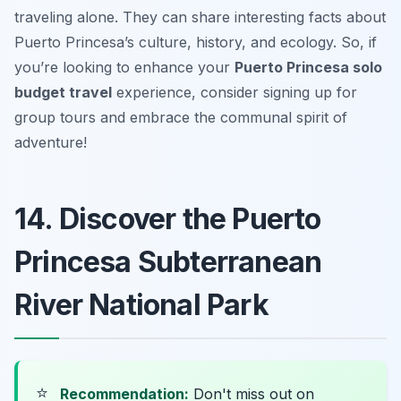
traveling alone. They can share interesting facts about
Puerto Princesa’s culture, history, and ecology. So, if
you’re looking to enhance your
Puerto Princesa solo
budget travel
experience, consider signing up for
group tours and embrace the communal spirit of
adventure!
14. Discover the Puerto
Princesa Subterranean
River National Park
⭐
Recommendation:
Don't miss out on