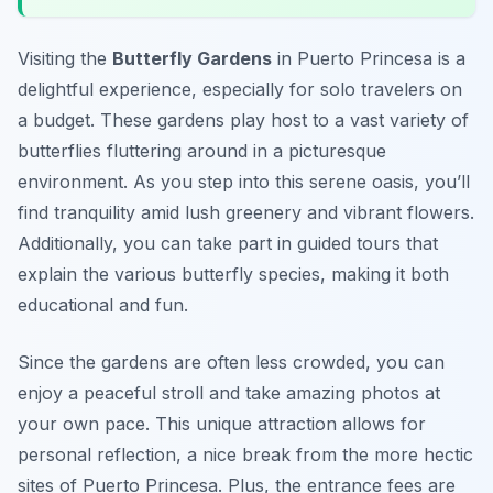
Visiting the
Butterfly Gardens
in Puerto Princesa is a
delightful experience, especially for solo travelers on
a budget. These gardens play host to a vast variety of
butterflies fluttering around in a picturesque
environment. As you step into this serene oasis, you’ll
find tranquility amid lush greenery and vibrant flowers.
Additionally, you can take part in guided tours that
explain the various butterfly species, making it both
educational and fun.
Since the gardens are often less crowded, you can
enjoy a peaceful stroll and take amazing photos at
your own pace. This unique attraction allows for
personal reflection, a nice break from the more hectic
sites of Puerto Princesa. Plus, the entrance fees are