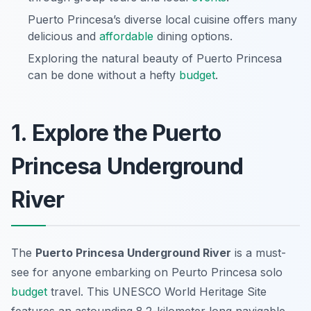
Puerto Princesa’s diverse local cuisine offers many
delicious and
affordable
dining options.
Exploring the natural beauty of Puerto Princesa
can be done without a hefty
budget
.
1. Explore the Puerto
Princesa Underground
River
The
Puerto Princesa Underground River
is a must-
see for anyone embarking on
Peurto Princesa solo
budget
travel
. This UNESCO World Heritage Site