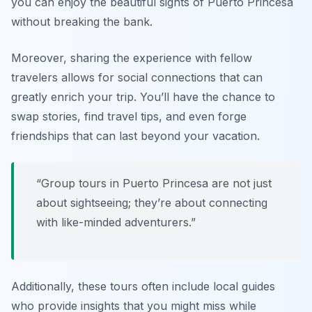
you can enjoy the beautiful sights of Puerto Princesa
without breaking the bank.
Moreover, sharing the experience with fellow
travelers allows for social connections that can
greatly enrich your trip. You’ll have the chance to
swap stories, find travel tips, and even forge
friendships that can last beyond your vacation.
“Group tours in Puerto Princesa are not just
about sightseeing; they’re about connecting
with like-minded adventurers.”
Additionally, these tours often include local guides
who provide insights that you might miss while