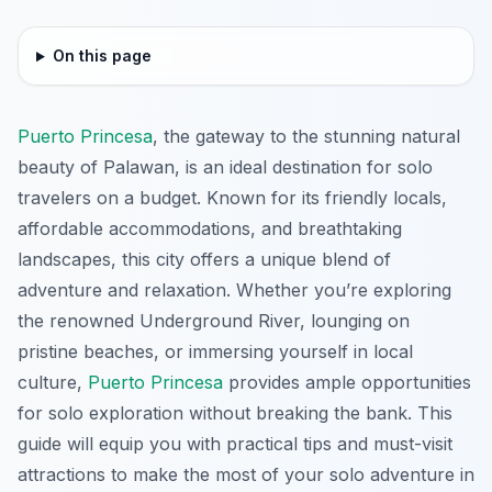
On this page
Puerto Princesa
, the gateway to the stunning natural
beauty of Palawan, is an ideal destination for solo
travelers on a budget. Known for its friendly locals,
affordable accommodations, and breathtaking
landscapes, this city offers a unique blend of
adventure and relaxation. Whether you’re exploring
the renowned Underground River, lounging on
pristine beaches, or immersing yourself in local
culture,
Puerto Princesa
provides ample opportunities
for solo exploration without breaking the bank. This
guide will equip you with practical tips and must-visit
attractions to make the most of your solo adventure in