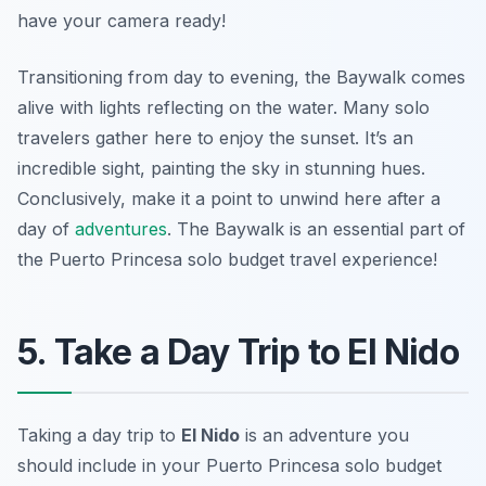
have your camera ready!
Transitioning from day to evening, the Baywalk comes
alive with lights reflecting on the water. Many solo
travelers gather here to enjoy the sunset. It’s an
incredible sight, painting the sky in stunning hues.
Conclusively, make it a point to unwind here after a
day of
adventures
. The Baywalk is an essential part of
the Puerto Princesa solo budget travel experience!
5. Take a Day Trip to El Nido
Taking a day trip to
El Nido
is an adventure you
should include in your Puerto Princesa solo budget