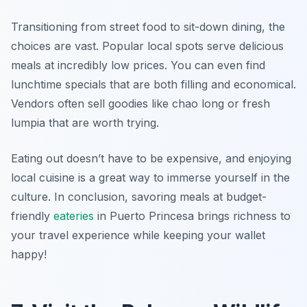
Transitioning from street food to sit-down dining, the
choices are vast. Popular local spots serve delicious
meals at incredibly low prices. You can even find
lunchtime specials that are both filling and economical.
Vendors often sell goodies like
chao long
or fresh
lumpia that are worth trying.
Eating out doesn’t have to be expensive, and enjoying
local cuisine is a great way to immerse yourself in the
culture. In conclusion, savoring meals at budget-
friendly
eateries
in Puerto Princesa brings richness to
your travel experience while keeping your wallet
happy!