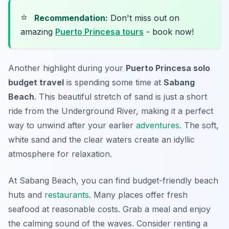
⭐
Recommendation:
Don't miss out on
amazing
Puerto Princesa tours
- book now!
Another highlight during your
Puerto Princesa solo
budget travel
is spending some time at
Sabang
Beach
. This beautiful stretch of sand is just a short
ride from the Underground River, making it a perfect
way to unwind after your earlier
adventures
. The soft,
white sand and the clear waters create an idyllic
atmosphere for relaxation.
At Sabang Beach, you can find budget-friendly beach
huts and
restaurants
. Many places offer fresh
seafood at reasonable costs. Grab a meal and enjoy
the calming sound of the waves. Consider renting a