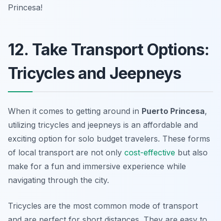
Princesa!
12. Take Transport Options:
Tricycles and Jeepneys
When it comes to getting around in
Puerto Princesa
,
utilizing tricycles and jeepneys is an affordable and
exciting option for solo budget travelers. These forms
of local transport are not only
cost-effective
but also
make for a fun and immersive experience while
navigating through the city.
Tricycles are the most common mode of transport
and are perfect for short distances. They are easy to