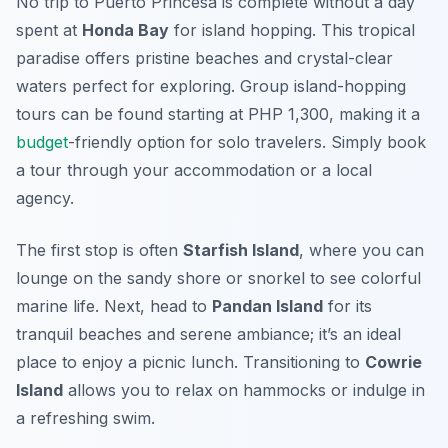
No trip to Puerto Princesa is complete without a day
spent at
Honda Bay
for island hopping. This tropical
paradise offers pristine beaches and crystal-clear
waters perfect for exploring. Group island-hopping
tours can be found starting at PHP 1,300, making it a
budget
-friendly option for solo travelers. Simply book
a tour through your accommodation or a local
agency.
The first stop is often
Starfish Island
, where you can
lounge on the sandy shore or snorkel to see colorful
marine life. Next, head to
Pandan Island
for its
tranquil beaches and serene ambiance; it’s an ideal
place to enjoy a picnic lunch. Transitioning to
Cowrie
Island
allows you to relax on hammocks or indulge in
a refreshing swim.