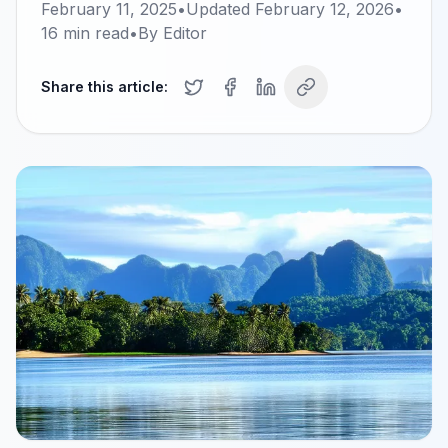
February 11, 2025
•
Updated
February 12, 2026
•
16
min read
•
By
Editor
Share this article: