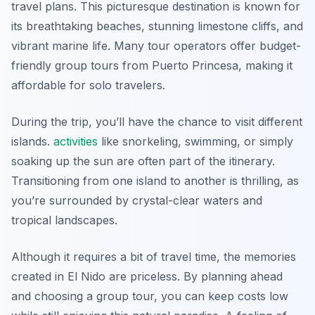
travel plans. This picturesque destination is known for
its breathtaking beaches, stunning limestone cliffs, and
vibrant marine life. Many tour operators offer budget-
friendly group tours from Puerto Princesa, making it
affordable for solo travelers.
During the trip, you’ll have the chance to visit different
islands.
activities
like snorkeling, swimming, or simply
soaking up the sun are often part of the itinerary.
Transitioning from one island to another is thrilling, as
you’re surrounded by crystal-clear waters and
tropical landscapes.
Although it requires a bit of travel time, the memories
created in El Nido are priceless. By planning ahead
and choosing a group tour, you can keep costs low