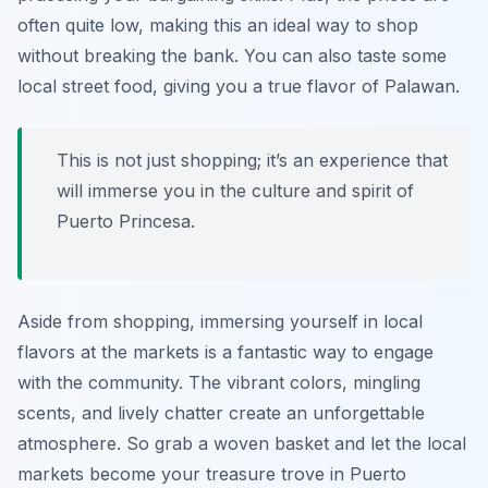
often quite low, making this an ideal way to shop
without breaking the bank. You can also taste some
local street food, giving you a true flavor of Palawan.
This is not just shopping; it’s an experience that
will immerse you in the culture and spirit of
Puerto Princesa.
Aside from shopping, immersing yourself in local
flavors at the markets is a fantastic way to engage
with the community. The vibrant colors, mingling
scents, and lively chatter create an unforgettable
atmosphere. So grab a woven basket and let the local
markets become your treasure trove in Puerto