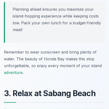
Planning ahead ensures you maximize your
island-hopping experience while keeping costs
low. Pack your own lunch for a budget-friendly
meal!
Remember to wear sunscreen and bring plenty of
water. The beauty of Honda Bay makes this stop
unforgettable, so enjoy every moment of your island
adventure
.
3. Relax at Sabang Beach