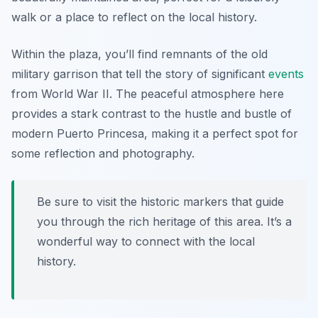
walk or a place to reflect on the local history.
Within the plaza, you’ll find remnants of the old
military garrison that tell the story of significant
events
from World War II. The peaceful atmosphere here
provides a stark contrast to the hustle and bustle of
modern Puerto Princesa, making it a perfect spot for
some reflection and photography.
Be sure to visit the historic markers that guide
you through the rich heritage of this area. It’s a
wonderful way to connect with the local
history.