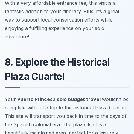
With a very affordable entrance fee, this visit is a
fantastic addition to your itinerary. Plus, it’s a great
way to support local conservation efforts while
enjoying a fulfilling experience on your solo
adventure!
8. Explore the Historical
Plaza Cuartel
Your
Puerto Princesa solo budget travel
wouldn’t be
complete without a trip to the historical Plaza Cuartel.
This site will transport you back in time to the days of
the Spanish colonial era. The plaza itself is a
beautifully maintained area, perfect for a leisurely