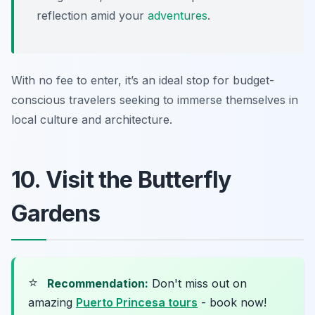
reflection amid your
adventures
.
With no fee to enter, it’s an ideal stop for budget-
conscious travelers seeking to immerse themselves in
local culture and architecture.
10. Visit the Butterfly
Gardens
⭐
Recommendation:
Don't miss out on
amazing
Puerto Princesa tours
- book now!