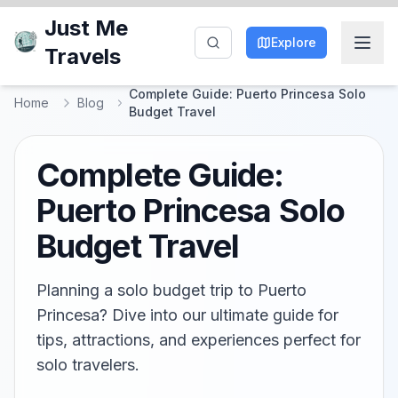
Just Me
Explore
Travels
Complete Guide: Puerto Princesa Solo
Home
Blog
Budget Travel
Complete Guide:
Puerto Princesa Solo
Budget Travel
Planning a solo budget trip to Puerto
Princesa? Dive into our ultimate guide for
tips, attractions, and experiences perfect for
solo travelers.