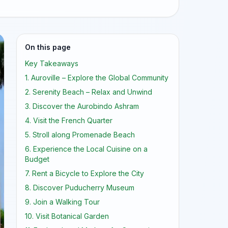
On this page
Key Takeaways
1. Auroville – Explore the Global Community
2. Serenity Beach – Relax and Unwind
3. Discover the Aurobindo Ashram
4. Visit the French Quarter
5. Stroll along Promenade Beach
6. Experience the Local Cuisine on a
Budget
7. Rent a Bicycle to Explore the City
8. Discover Puducherry Museum
9. Join a Walking Tour
10. Visit Botanical Garden