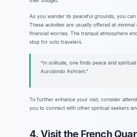
their budget.
As you wander its peaceful grounds, you can e
These activities are usually offered at minimal
financial worries. The tranquil atmosphere enc
stop for solo travelers.
“In solitude, one finds peace and spiritua
Aurobindo Ashram.”
To further enhance your visit, consider attendi
you to connect with other spiritual seekers an
4. Visit the French Quar