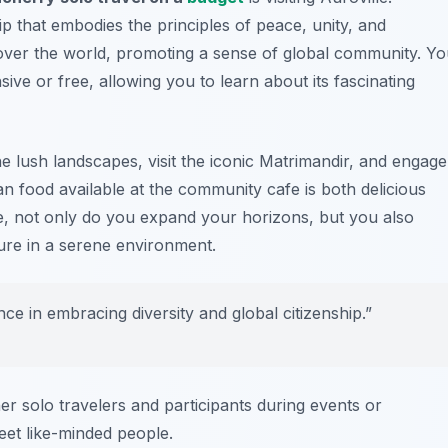
p that embodies the principles of peace, unity, and
ll over the world, promoting a sense of global community. Y
ive or free, allowing you to learn about its fascinating
e lush landscapes, visit the iconic Matrimandir, and engage
n food available at the community cafe is both delicious
lle, not only do you expand your horizons, but you also
ture in a serene environment.
ience in embracing diversity and global citizenship.”
her solo travelers and participants during events or
meet like-minded people.