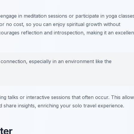
ngage in meditation sessions or participate in yoga classes
 or no cost, so you can enjoy spiritual growth without
ourages reflection and introspection, making it an excellen
l connection, especially in an environment like the
ng talks or interactive sessions that often occur. This allo
d share insights, enriching your solo travel experience.
ter