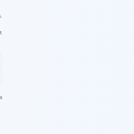
.
t
ws