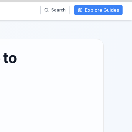
Explore Guides
Search
 to