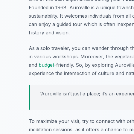
Founded in 1968, Auroville is a unique townshi
sustainability. It welcomes individuals from a
can enjoy a guided tour which is often inexpens
history and vision.
As a solo traveler, you can wander through th
in various workshops. Moreover, the vegetaria
and
budget
-friendly. So, by exploring Aurovi
experience the intersection of culture and na
“Auroville isn’t just a place; it’s an exper
To maximize your visit, try to connect with ot
meditation sessions, as it offers a chance to 