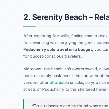
2. Serenity Beach – Re
After exploring Auroville, finding time to relax 
for unwinding while enjoying the gentle sound
Puducherry solo travel on a budget
, you can
for budget-conscious travelers.
Moreover, the beach isn’t overcrowded, allowi
book or simply bask under the sun without the d
vendors offer
affordable
snacks, so you can in
streets of Puducherry to this sheltered haven
“True relaxation can be found where the