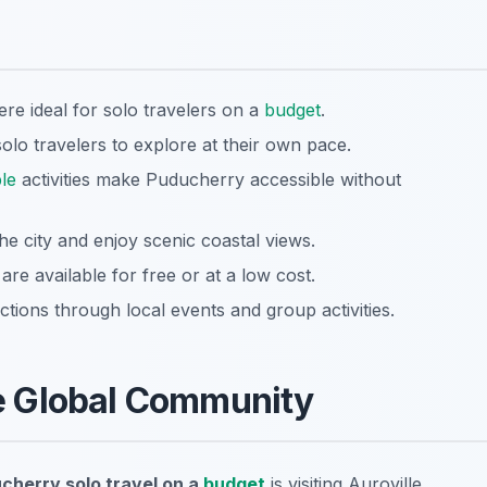
re ideal for solo travelers on a
budget
.
olo travelers to explore at their own pace.
le
activities make Puducherry accessible without
he city and enjoy scenic coastal views.
e available for free or at a low cost.
tions through local events and group activities.
the Global Community
cherry solo travel on a
budget
is visiting Auroville.