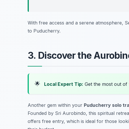
With free access and a serene atmosphere, Ser
to Puducherry.
3. Discover the Aurobi
🌟
Local Expert Tip:
Get the most out of
Another gem within your
Puducherry solo tr
Founded by Sri Aurobindo, this spiritual retr
offers free entry, which is ideal for those look