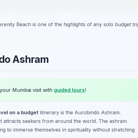
enity Beach is one of the highlights of any solo budget tri
ndo Ashram
 your Mumbai visit with
guided tours
!
avel on a budget
itinerary is the Aurobindo Ashram.
eat attracts seekers from around the world. The ashram
ing to immerse themselves in spirituality without stretching