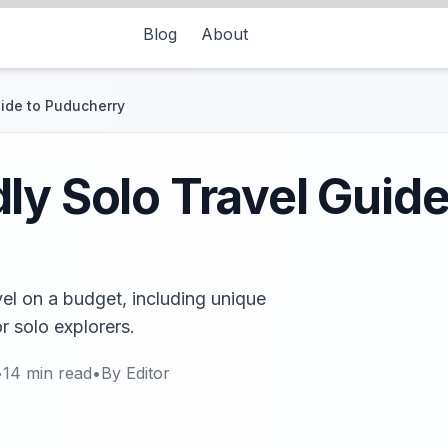
Blog
About
uide to Puducherry
ly Solo Travel Guide
vel on a budget, including unique
r solo explorers.
•
14
min read
•
By
Editor