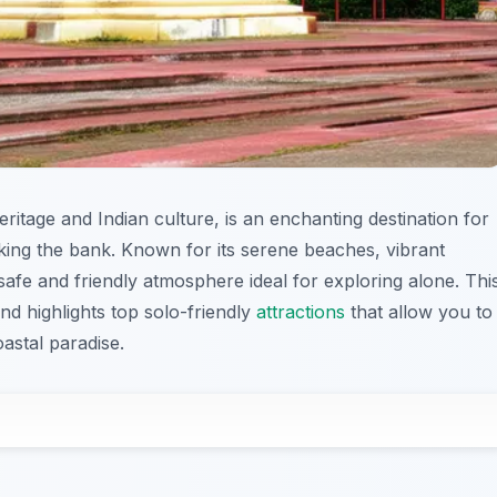
ritage and Indian culture, is an enchanting destination for
king the bank. Known for its serene beaches, vibrant
 safe and friendly atmosphere ideal for exploring alone. Thi
and highlights top solo-friendly
attractions
that allow you to
astal paradise.