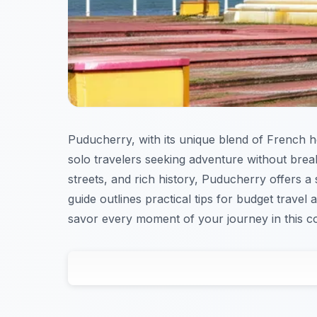
Puducherry, with its unique blend of French he
solo travelers seeking adventure without brea
streets, and rich history, Puducherry offers a
guide outlines practical tips for budget travel 
savor every moment of your journey in this co