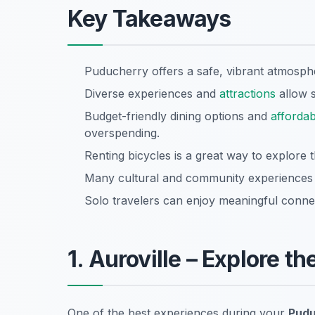
Key Takeaways
Puducherry offers a safe, vibrant atmosphe
Diverse experiences and
attractions
allow s
Budget-friendly dining options and
affordab
overspending.
Renting bicycles is a great way to explore t
Many cultural and community experiences ar
Solo travelers can enjoy meaningful connec
1. Auroville – Explore 
One of the best experiences during your
Pudu