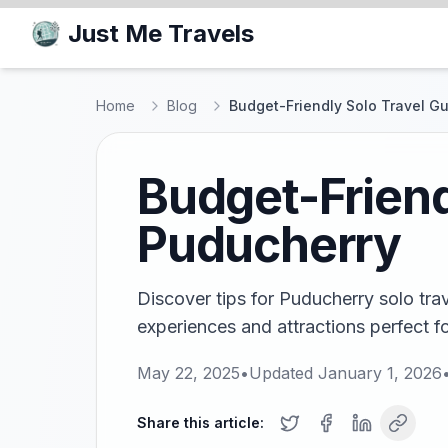
Just Me Travels
Home
Blog
Budget-Friendly Solo Travel G
Budget-Friend
Puducherry
Discover tips for Puducherry solo tra
experiences and attractions perfect fo
May 22, 2025
•
Updated
January 1, 2026
Share this article: