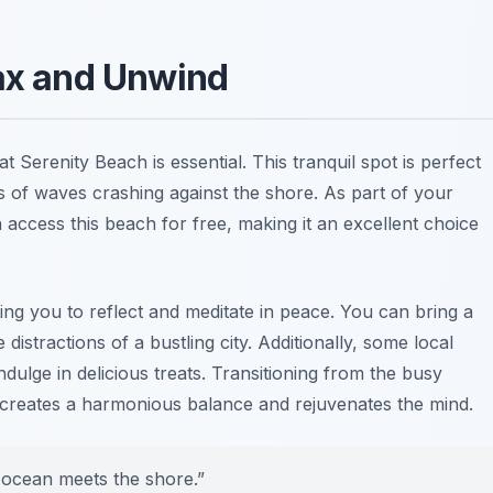
lax and Unwind
at Serenity Beach is essential. This tranquil spot is perfect
s of waves crashing against the shore. As part of your
 access this beach for free, making it an excellent choice
ng you to reflect and meditate in peace. You can bring a
istractions of a bustling city. Additionally, some local
dulge in delicious treats. Transitioning from the busy
 creates a harmonious balance and rejuvenates the mind.
 ocean meets the shore.”