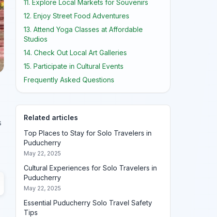
11. Explore Local Markets for Souvenirs
12. Enjoy Street Food Adventures
13. Attend Yoga Classes at Affordable
Studios
14. Check Out Local Art Galleries
15. Participate in Cultural Events
Frequently Asked Questions
Related articles
s
Top Places to Stay for Solo Travelers in
Puducherry
May 22, 2025
Cultural Experiences for Solo Travelers in
Puducherry
May 22, 2025
Essential Puducherry Solo Travel Safety
Tips