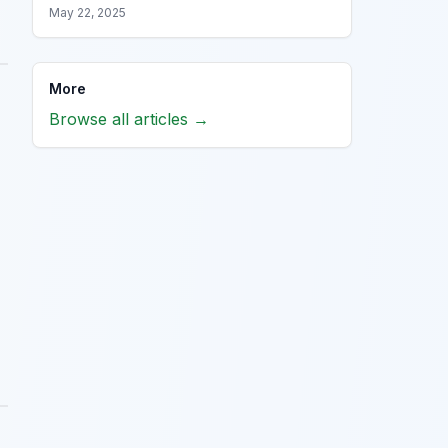
May 22, 2025
More
Browse all articles →