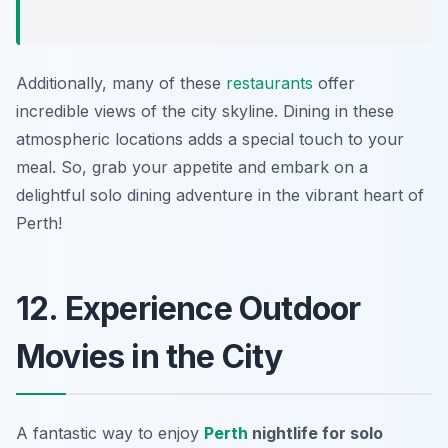
Additionally, many of these
restaurants
offer
incredible views of the city skyline. Dining in these
atmospheric locations adds a special touch to your
meal. So, grab your appetite and embark on a
delightful solo dining adventure in the vibrant heart of
Perth!
12. Experience Outdoor
Movies in the City
A fantastic way to enjoy
Perth
nightlife for solo