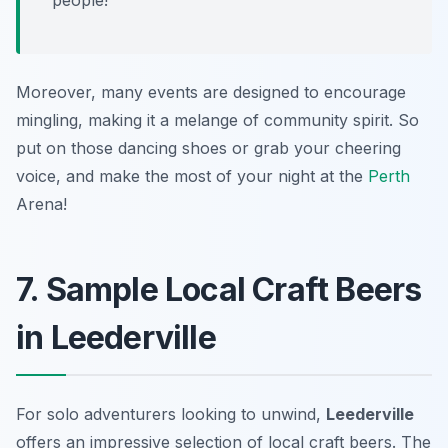
people!”
Moreover, many events are designed to encourage
mingling, making it a melange of community spirit. So
put on those dancing shoes or grab your cheering
voice, and make the most of your night at the
Perth
Arena!
7. Sample Local Craft Beers
in Leederville
For solo adventurers looking to unwind,
Leederville
offers an impressive selection of local craft beers. The