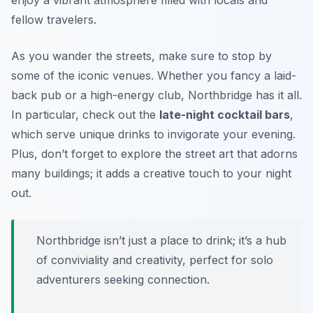
enjoy a vibrant atmosphere filled with locals and
fellow travelers.
As you wander the streets, make sure to stop by
some of the iconic venues. Whether you fancy a laid-
back pub or a high-energy club, Northbridge has it all.
In particular, check out the
late-night cocktail bars
,
which serve unique drinks to invigorate your evening.
Plus, don’t forget to explore the street art that adorns
many buildings; it adds a creative touch to your night
out.
Northbridge isn’t just a place to drink; it’s a hub
of conviviality and creativity, perfect for solo
adventurers seeking connection.