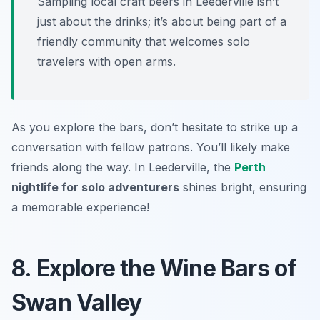
Sampling local craft beers in Leederville isn’t
just about the drinks; it’s about being part of a
friendly community that welcomes solo
travelers with open arms.
As you explore the bars, don’t hesitate to strike up a
conversation with fellow patrons. You’ll likely make
friends along the way. In Leederville, the
Perth
nightlife for solo adventurers
shines bright, ensuring
a memorable experience!
8. Explore the Wine Bars of
Swan Valley