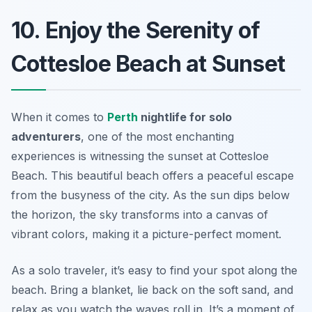
10. Enjoy the Serenity of
Cottesloe Beach at Sunset
When it comes to
Perth
nightlife for solo
adventurers
, one of the most enchanting
experiences is witnessing the sunset at
Cottesloe
Beach
. This beautiful beach offers a peaceful escape
from the busyness of the city. As the sun dips below
the horizon, the sky transforms into a canvas of
vibrant colors, making it a picture-perfect moment.
As a solo traveler, it’s easy to find your spot along the
beach. Bring a blanket, lie back on the soft sand, and
relax as you watch the waves roll in. It’s a moment of