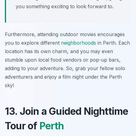
you something exciting to look forward to.
Furthermore, attending outdoor movies encourages
you to explore different
neighborhoods
in Perth. Each
location has its own charm, and you may even
stumble upon local food vendors or pop-up bars,
adding to your adventure. So, grab your fellow solo
adventurers and enjoy a film night under the Perth
sky!
13. Join a Guided Nighttime
Tour of
Perth