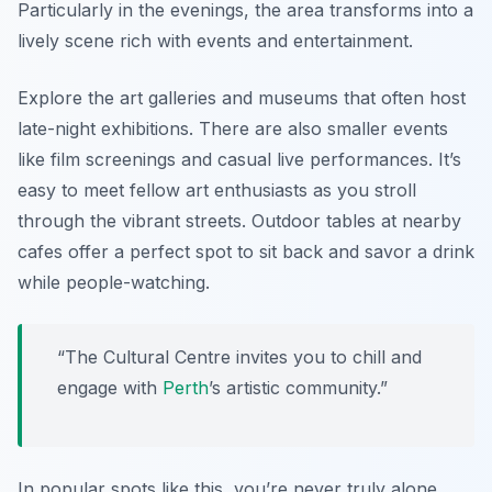
Particularly in the evenings, the area transforms into a
lively scene rich with events and entertainment.
Explore the art galleries and museums that often host
late-night exhibitions. There are also smaller events
like film screenings and casual live performances. It’s
easy to meet fellow art enthusiasts as you stroll
through the vibrant streets. Outdoor tables at nearby
cafes offer a perfect spot to sit back and savor a drink
while people-watching.
“The Cultural Centre invites you to chill and
engage with
Perth
’s artistic community.”
In popular spots like this, you’re never truly alone.