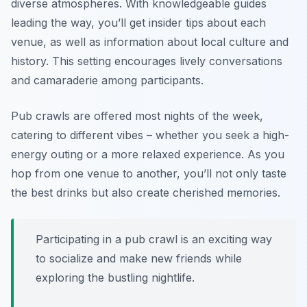
diverse atmospheres. With knowledgeable guides
leading the way, you’ll get insider tips about each
venue, as well as information about local culture and
history. This setting encourages lively conversations
and camaraderie among participants.
Pub crawls are offered most nights of the week,
catering to different vibes – whether you seek a high-
energy outing or a more relaxed experience. As you
hop from one venue to another, you’ll not only taste
the best drinks but also create cherished memories.
Participating in a pub crawl is an exciting way
to socialize and make new friends while
exploring the bustling nightlife.