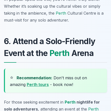
Whether it’s soaking up the cultural vibes or simply
taking in the ambience, the
Perth
Cultural Centre is a
must-visit for any solo adventurer.
6. Attend a Solo-Friendly
Event at the
Perth
Arena
⭐
Recommendation:
Don't miss out on
amazing
Perth tours
- book now!
For those seeking excitement in
Perth
nightlife for
solo adventurers
, attending an event at the
Perth