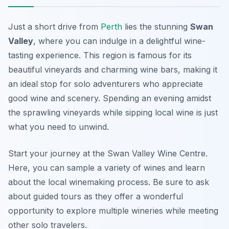
Just a short drive from
Perth
lies the stunning
Swan
Valley
, where you can indulge in a delightful wine-
tasting experience. This region is famous for its
beautiful vineyards and charming wine bars, making it
an ideal stop for solo adventurers who appreciate
good wine and scenery. Spending an evening amidst
the sprawling vineyards while sipping local wine is just
what you need to unwind.
Start your journey at the
Swan Valley Wine Centre
.
Here, you can sample a variety of wines and learn
about the local winemaking process. Be sure to ask
about guided tours as they offer a wonderful
opportunity to explore multiple wineries while meeting
other solo travelers.