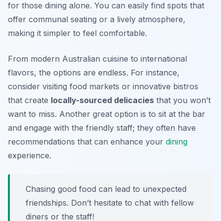
for those dining alone. You can easily find spots that
offer communal seating or a lively atmosphere,
making it simpler to feel comfortable.
From modern Australian cuisine to international
flavors, the options are endless. For instance,
consider visiting food markets or innovative bistros
that create
locally-sourced delicacies
that you won’t
want to miss. Another great option is to sit at the bar
and engage with the friendly staff; they often have
recommendations that can enhance your
dining
experience.
Chasing good food can lead to unexpected
friendships. Don’t hesitate to chat with fellow
diners or the staff!