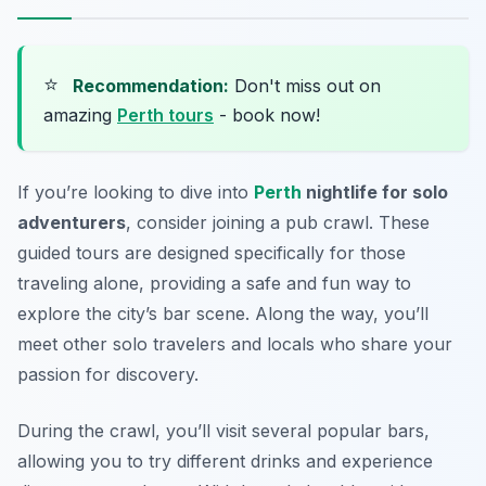
⭐
Recommendation:
Don't miss out on
amazing
Perth tours
- book now!
If you’re looking to dive into
Perth
nightlife for solo
adventurers
, consider joining a pub crawl. These
guided tours are designed specifically for those
traveling alone, providing a safe and fun way to
explore the city’s bar scene. Along the way, you’ll
meet other solo travelers and locals who share your
passion for discovery.
During the crawl, you’ll visit several popular bars,
allowing you to try different drinks and experience