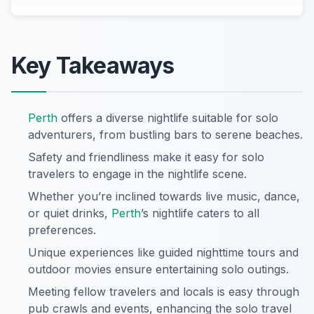
Key Takeaways
Perth
offers a diverse nightlife suitable for solo
adventurers, from bustling bars to serene beaches.
Safety and friendliness make it easy for solo
travelers to engage in the nightlife scene.
Whether you’re inclined towards live music, dance,
or quiet drinks,
Perth
’s nightlife caters to all
preferences.
Unique experiences like guided nighttime tours and
outdoor movies ensure entertaining solo outings.
Meeting fellow travelers and locals is easy through
pub crawls and events, enhancing the solo travel