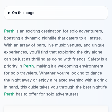
On this page
Perth
is an exciting destination for solo adventurers,
boasting a dynamic nightlife that caters to all tastes.
With an array of bars, live music venues, and unique
experiences, you’ll find that exploring the city alone
can be just as thrilling as going with friends. Safety is a
priority in
Perth
, making it a welcoming environment
for solo travelers. Whether you’re looking to dance
the night away or enjoy a relaxed evening with a drink
in hand, this guide takes you through the best nightlife
Perth
has to offer for solo adventurers.