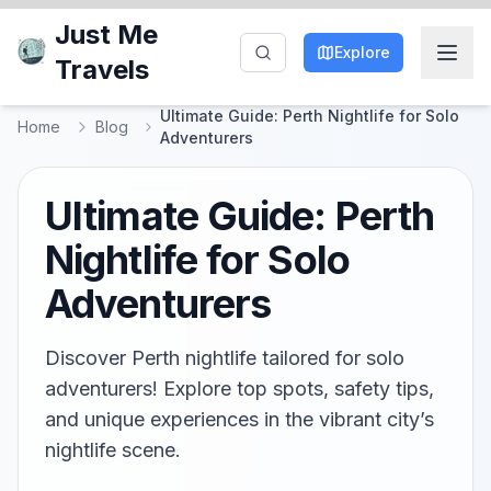
Just Me
Explore
Travels
Ultimate Guide: Perth Nightlife for Solo
Home
Blog
Adventurers
Ultimate Guide: Perth
Nightlife for Solo
Adventurers
Discover Perth nightlife tailored for solo
adventurers! Explore top spots, safety tips,
and unique experiences in the vibrant city’s
nightlife scene.