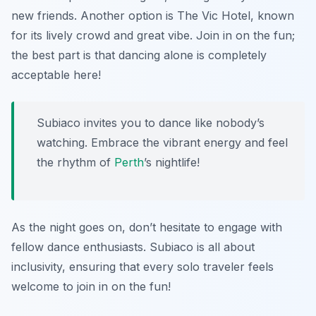
new friends. Another option is
The Vic Hotel
, known
for its lively crowd and great vibe. Join in on the fun;
the best part is that dancing alone is completely
acceptable here!
Subiaco invites you to dance like nobody’s
watching. Embrace the vibrant energy and feel
the rhythm of
Perth
’s nightlife!
As the night goes on, don’t hesitate to engage with
fellow dance enthusiasts. Subiaco is all about
inclusivity, ensuring that every solo traveler feels
welcome to join in on the fun!