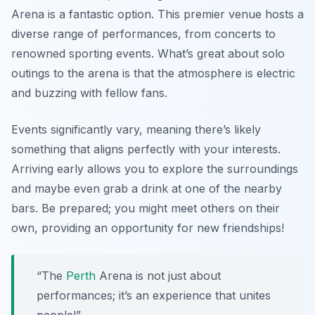
Arena is a fantastic option. This premier venue hosts a
diverse range of performances, from concerts to
renowned sporting events. What’s great about solo
outings to the arena is that the atmosphere is electric
and buzzing with fellow fans.
Events significantly vary, meaning there’s likely
something that aligns perfectly with your interests.
Arriving early allows you to explore the surroundings
and maybe even grab a drink at one of the nearby
bars. Be prepared; you might meet others on their
own, providing an opportunity for new friendships!
“The
Perth
Arena is not just about
performances; it’s an experience that unites