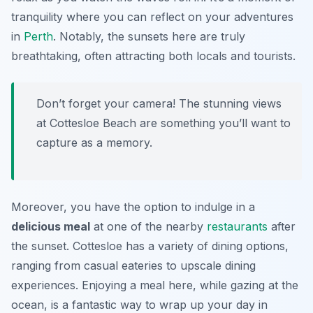
tranquility where you can reflect on your adventures
in
Perth
. Notably, the sunsets here are truly
breathtaking, often attracting both locals and tourists.
Don’t forget your camera! The stunning views
at Cottesloe Beach are something you’ll want to
capture as a memory.
Moreover, you have the option to indulge in a
delicious meal
at one of the nearby
restaurants
after
the sunset. Cottesloe has a variety of dining options,
ranging from casual eateries to upscale dining
experiences. Enjoying a meal here, while gazing at the
ocean, is a fantastic way to wrap up your day in