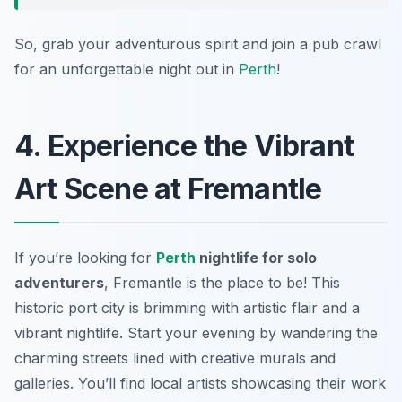
So, grab your adventurous spirit and join a pub crawl
for an unforgettable night out in
Perth
!
4. Experience the Vibrant
Art Scene at Fremantle
If you’re looking for
Perth
nightlife for solo
adventurers
, Fremantle is the place to be! This
historic port city is brimming with artistic flair and a
vibrant nightlife. Start your evening by wandering the
charming streets lined with creative murals and
galleries. You’ll find local artists showcasing their work