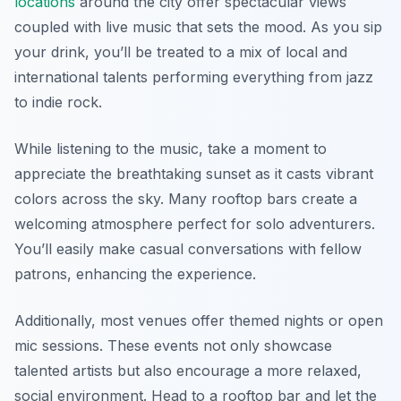
locations
around the city offer spectacular views
coupled with live music that sets the mood. As you sip
your drink, you’ll be treated to a mix of local and
international talents performing everything from jazz
to indie rock.
While listening to the music, take a moment to
appreciate the breathtaking sunset as it casts vibrant
colors across the sky. Many rooftop bars create a
welcoming atmosphere perfect for solo adventurers.
You’ll easily make casual conversations with fellow
patrons, enhancing the experience.
Additionally, most venues offer themed nights or open
mic sessions. These events not only showcase
talented artists but also encourage a more relaxed,
social environment. Head to a rooftop bar and let the