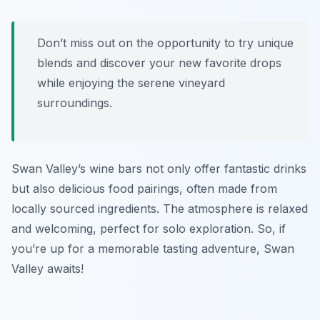
Don’t miss out on the opportunity to try unique
blends and discover your new favorite drops
while enjoying the serene vineyard
surroundings.
Swan Valley’s wine bars not only offer fantastic drinks
but also delicious food pairings, often made from
locally sourced ingredients. The atmosphere is relaxed
and welcoming, perfect for solo exploration. So, if
you’re up for a memorable tasting adventure, Swan
Valley awaits!