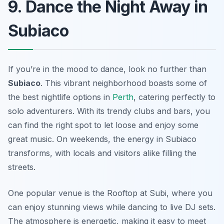
9. Dance the Night Away in
Subiaco
If you’re in the mood to dance, look no further than
Subiaco
. This vibrant neighborhood boasts some of
the best nightlife options in
Perth
, catering perfectly to
solo adventurers. With its trendy clubs and bars, you
can find the right spot to let loose and enjoy some
great music. On weekends, the energy in Subiaco
transforms, with locals and visitors alike filling the
streets.
One popular venue is the
Rooftop at Subi
, where you
can enjoy stunning views while dancing to live DJ sets.
The atmosphere is energetic, making it easy to meet