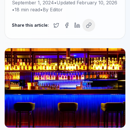
September 1, 2024
•
Updated
February 10, 2026
•
18
min read
•
By
Editor
Share this article: