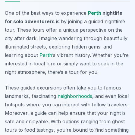
One of the best ways to experience
Perth
nightlife
for solo adventurers
is by joining a guided nighttime
tour. These tours offer a unique perspective on the
city after dark. Imagine wandering through beautifully
illuminated streets, exploring hidden gems, and
learning about
Perth
’s vibrant history. Whether you’re
interested in local lore or simply want to soak in the
night atmosphere, there’s a tour for you.
These guided excursions often take you to famous
landmarks, fascinating
neighborhoods
, and even local
hotspots where you can interact with fellow travelers.
Moreover, a guide can help ensure that your night is
safe and enjoyable. With options ranging from ghost
tours to food tastings, you’re bound to find something