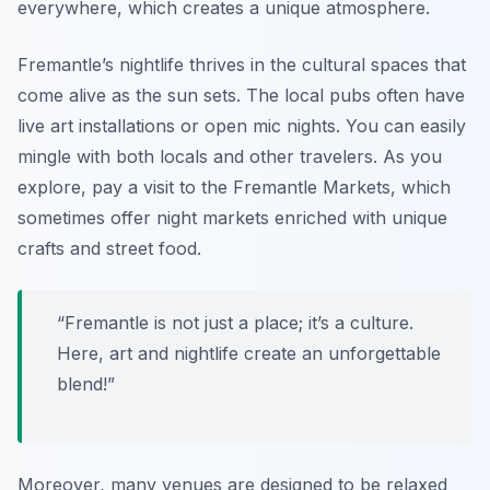
everywhere, which creates a unique atmosphere.
Fremantle’s nightlife thrives in the
cultural spaces
that
come alive as the sun sets. The local pubs often have
live art installations or open mic nights. You can easily
mingle with both locals and other travelers. As you
explore, pay a visit to the Fremantle Markets, which
sometimes offer night markets enriched with unique
crafts and street food.
“Fremantle is not just a place; it’s a culture.
Here, art and nightlife create an unforgettable
blend!”
Moreover, many venues are designed to be relaxed