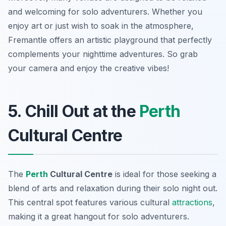
and welcoming for solo adventurers. Whether you
enjoy art or just wish to soak in the atmosphere,
Fremantle offers an artistic playground that perfectly
complements your nighttime adventures. So grab
your camera and enjoy the creative vibes!
5. Chill Out at the
Perth
Cultural Centre
The
Perth
Cultural Centre
is ideal for those seeking a
blend of arts and relaxation during their solo night out.
This central spot features various cultural
attractions
,
making it a great hangout for solo adventurers.