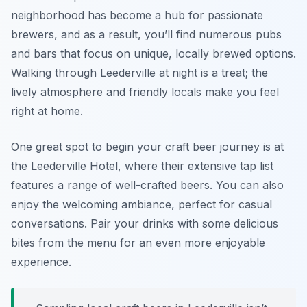
neighborhood has become a hub for passionate
brewers, and as a result, you’ll find numerous pubs
and bars that focus on unique, locally brewed options.
Walking through Leederville at night is a treat; the
lively atmosphere and friendly locals make you feel
right at home.
One great spot to begin your craft beer journey is at
the
Leederville Hotel
, where their extensive tap list
features a range of well-crafted beers. You can also
enjoy the welcoming ambiance, perfect for casual
conversations. Pair your drinks with some delicious
bites from the menu for an even more enjoyable
experience.