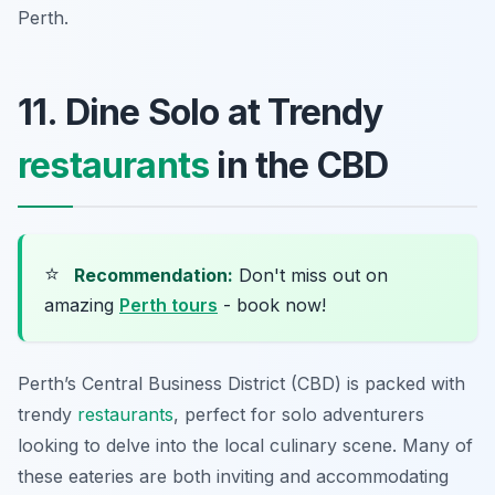
Perth.
11. Dine Solo at Trendy
restaurants
in the CBD
⭐
Recommendation:
Don't miss out on
amazing
Perth tours
- book now!
Perth’s Central Business District (CBD) is packed with
trendy
restaurants
, perfect for solo adventurers
looking to delve into the local culinary scene. Many of
these eateries are both inviting and accommodating