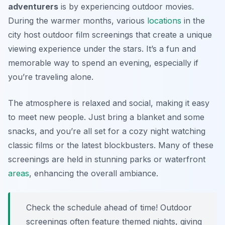
adventurers
is by experiencing outdoor movies.
During the warmer months, various
locations
in the
city host outdoor film screenings that create a unique
viewing experience under the stars. It’s a fun and
memorable way to spend an evening, especially if
you’re traveling alone.
The atmosphere is relaxed and social, making it easy
to meet new people. Just bring a blanket and some
snacks, and you’re all set for a cozy night watching
classic films or the latest blockbusters. Many of these
screenings are held in stunning parks or waterfront
areas
, enhancing the overall ambiance.
Check the schedule ahead of time! Outdoor
screenings often feature themed nights, giving