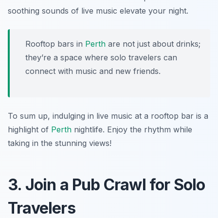
soothing sounds of live music elevate your night.
Rooftop bars in
Perth
are not just about drinks;
they’re a space where solo travelers can
connect with music and new friends.
To sum up, indulging in live music at a rooftop bar is a
highlight of
Perth
nightlife. Enjoy the rhythm while
taking in the stunning views!
3. Join a Pub Crawl for Solo
Travelers