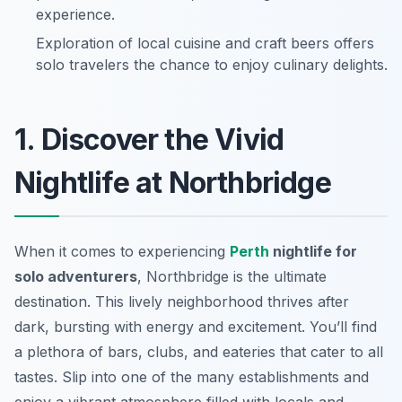
experience.
Exploration of local cuisine and craft beers offers
solo travelers the chance to enjoy culinary delights.
1. Discover the Vivid
Nightlife at Northbridge
When it comes to experiencing
Perth
nightlife for
solo adventurers
, Northbridge is the ultimate
destination. This lively neighborhood thrives after
dark, bursting with energy and excitement. You’ll find
a plethora of bars, clubs, and eateries that cater to all
tastes. Slip into one of the many establishments and