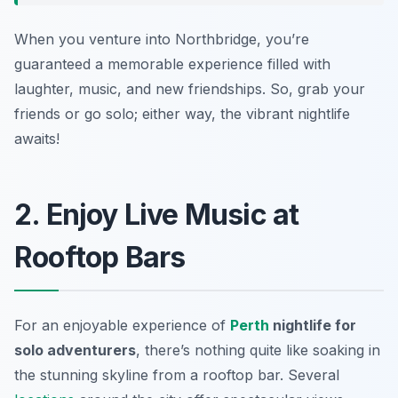
When you venture into Northbridge, you’re
guaranteed a memorable experience filled with
laughter, music, and new friendships. So, grab your
friends or go solo; either way, the vibrant nightlife
awaits!
2. Enjoy Live Music at
Rooftop Bars
For an enjoyable experience of
Perth
nightlife for
solo adventurers
, there’s nothing quite like soaking in
the stunning skyline from a rooftop bar. Several