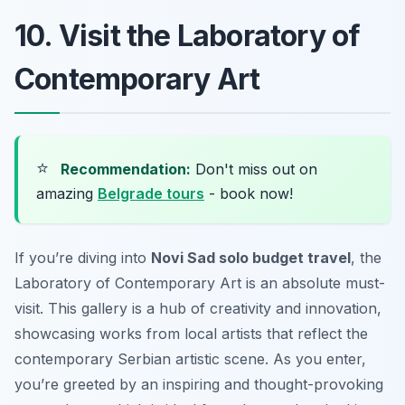
10. Visit the Laboratory of
Contemporary Art
⭐
Recommendation:
Don't miss out on
amazing
Belgrade tours
- book now!
If you’re diving into
Novi Sad solo budget travel
, the
Laboratory of Contemporary Art is an absolute must-
visit. This gallery is a hub of creativity and innovation,
showcasing works from local artists that reflect the
contemporary Serbian artistic scene. As you enter,
you’re greeted by an inspiring and thought-provoking