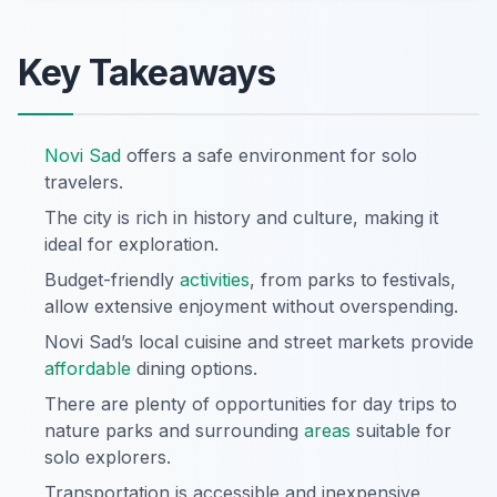
Key Takeaways
Novi Sad
offers a safe environment for solo
travelers.
The city is rich in history and culture, making it
ideal for exploration.
Budget-friendly
activities
, from parks to festivals,
allow extensive enjoyment without overspending.
Novi Sad’s local cuisine and street markets provide
affordable
dining options.
There are plenty of opportunities for day trips to
nature parks and surrounding
areas
suitable for
solo explorers.
Transportation is accessible and inexpensive,