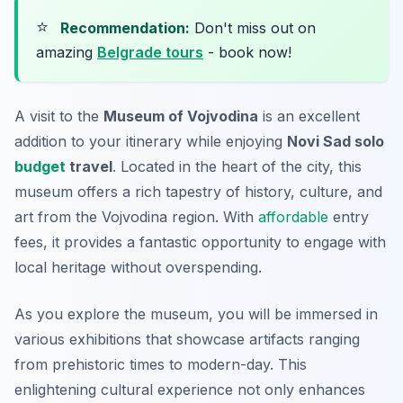
⭐
Recommendation:
Don't miss out on
amazing
Belgrade tours
- book now!
A visit to the
Museum of Vojvodina
is an excellent
addition to your itinerary while enjoying
Novi Sad solo
budget
travel
. Located in the heart of the city, this
museum offers a rich tapestry of history, culture, and
art from the Vojvodina region. With
affordable
entry
fees, it provides a fantastic opportunity to engage with
local heritage without overspending.
As you explore the museum, you will be immersed in
various exhibitions that showcase artifacts ranging
from prehistoric times to modern-day. This
enlightening cultural experience not only enhances