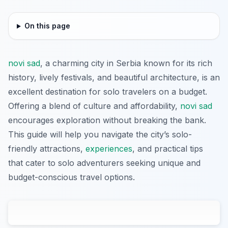
On this page
novi sad
, a charming city in Serbia known for its rich
history, lively festivals, and beautiful architecture, is an
excellent destination for solo travelers on a budget.
Offering a blend of culture and affordability,
novi sad
encourages exploration without breaking the bank.
This guide will help you navigate the city’s solo-
friendly attractions,
experiences
, and practical tips
that cater to solo adventurers seeking unique and
budget-conscious travel options.