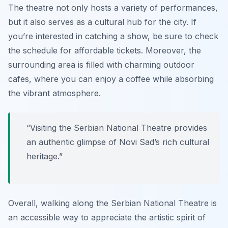
The theatre not only hosts a variety of performances,
but it also serves as a cultural hub for the city. If
you’re interested in catching a show, be sure to check
the schedule for affordable tickets. Moreover, the
surrounding area is filled with charming outdoor
cafes, where you can enjoy a coffee while absorbing
the vibrant atmosphere.
“Visiting the Serbian National Theatre provides
an authentic glimpse of Novi Sad’s rich cultural
heritage.”
Overall, walking along the Serbian National Theatre is
an accessible way to appreciate the artistic spirit of