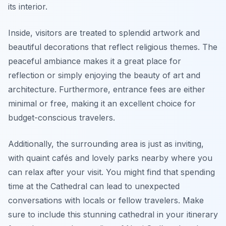
its interior.
Inside, visitors are treated to splendid artwork and
beautiful decorations that reflect religious themes. The
peaceful ambiance makes it a great place for
reflection or simply enjoying the beauty of art and
architecture. Furthermore, entrance fees are either
minimal or free, making it an excellent choice for
budget-conscious travelers.
Additionally, the surrounding area is just as inviting,
with quaint cafés and lovely parks nearby where you
can relax after your visit. You might find that spending
time at the Cathedral can lead to unexpected
conversations with locals or fellow travelers. Make
sure to include this stunning cathedral in your itinerary