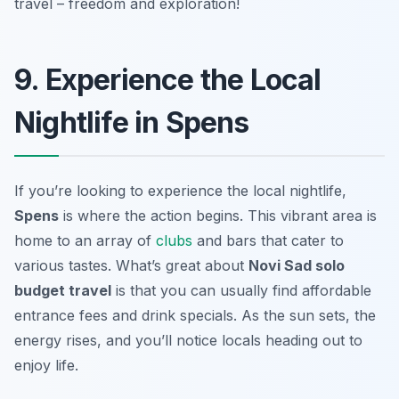
travel – freedom and exploration!
9. Experience the Local
Nightlife in Spens
If you’re looking to experience the local nightlife,
Spens
is where the action begins. This vibrant area is
home to an array of
clubs
and bars that cater to
various tastes. What’s great about
Novi Sad solo
budget travel
is that you can usually find affordable
entrance fees and drink specials. As the sun sets, the
energy rises, and you’ll notice locals heading out to
enjoy life.