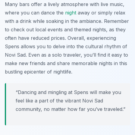
Many bars offer a lively atmosphere with live music,
where you can dance the
night
away or simply relax
with a drink while soaking in the ambiance. Remember
to check out local events and themed nights, as they
often have reduced prices. Overall, experiencing
Spens allows you to delve into the cultural rhythm of
Novi Sad. Even as a solo traveler, you’ll find it easy to
make new friends and share memorable nights in this
bustling epicenter of nightlife.
“Dancing and mingling at Spens will make you
feel like a part of the vibrant Novi Sad
community, no matter how far you’ve traveled.”