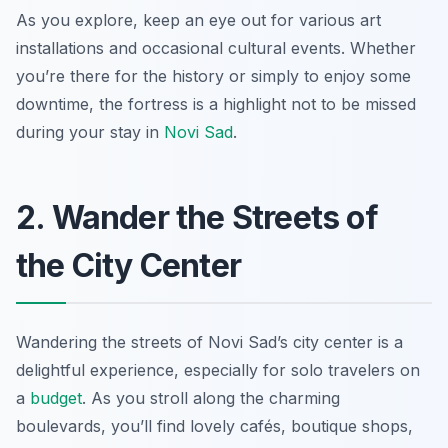
As you explore, keep an eye out for various art
installations and occasional cultural events. Whether
you’re there for the history or simply to enjoy some
downtime, the fortress is a highlight not to be missed
during your stay in
Novi Sad
.
2. Wander the Streets of
the City Center
Wandering the streets of Novi Sad’s city center is a
delightful experience, especially for solo travelers on
a
budget
. As you stroll along the charming
boulevards, you’ll find lovely cafés, boutique shops,