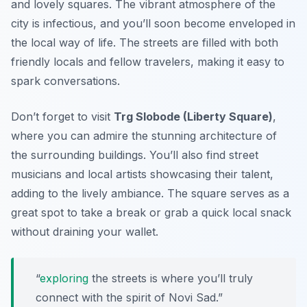
and lovely squares. The vibrant atmosphere of the
city is infectious, and you’ll soon become enveloped in
the local way of life. The streets are filled with both
friendly locals and fellow travelers, making it easy to
spark conversations.
Don’t forget to visit
Trg Slobode (Liberty Square)
,
where you can admire the stunning architecture of
the surrounding buildings. You’ll also find street
musicians and local artists showcasing their talent,
adding to the lively ambiance. The square serves as a
great spot to take a break or grab a quick local snack
without draining your wallet.
“
exploring
the streets is where you’ll truly
connect with the spirit of Novi Sad.”