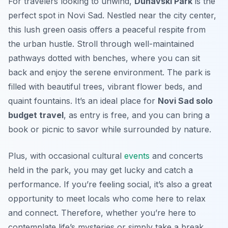
For travelers looking to unwind,
Dunavski Park
is the
perfect spot in Novi Sad. Nestled near the city center,
this lush green oasis offers a peaceful respite from
the urban hustle. Stroll through well-maintained
pathways dotted with benches, where you can sit
back and enjoy the serene environment. The park is
filled with beautiful trees, vibrant flower beds, and
quaint fountains. It’s an ideal place for
Novi Sad solo
budget travel
, as entry is free, and you can bring a
book or picnic to savor while surrounded by nature.
Plus, with occasional cultural
events
and concerts
held in the park, you may get lucky and catch a
performance. If you’re feeling social, it’s also a great
opportunity to meet locals who come here to relax
and connect. Therefore, whether you’re here to
contemplate life’s mysteries or simply take a break,