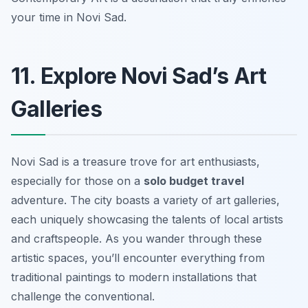
your time in Novi Sad.
11. Explore Novi Sad’s Art
Galleries
Novi Sad is a treasure trove for art enthusiasts,
especially for those on a
solo budget travel
adventure. The city boasts a variety of art galleries,
each uniquely showcasing the talents of local artists
and craftspeople. As you wander through these
artistic spaces, you’ll encounter everything from
traditional paintings to modern installations that
challenge the conventional.