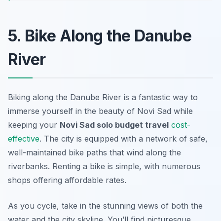
5. Bike Along the Danube
River
Biking along the Danube River is a fantastic way to
immerse yourself in the beauty of Novi Sad while
keeping your
Novi Sad solo budget travel
cost-
effective
. The city is equipped with a network of safe,
well-maintained bike paths that wind along the
riverbanks. Renting a bike is simple, with numerous
shops offering affordable rates.
As you cycle, take in the stunning views of both the
water and the city skyline. You’ll find picturesque