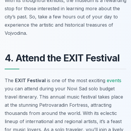
With its thoughtful exhibits, the museum is a rewarding
stop for those interested in learning more about the
city’s past. So, take a few hours out of your day to
experience the artistic and historical treasures of
Vojvodina.
4. Attend the EXIT Festival
The
EXIT Festival
is one of the most exciting
events
you can attend during your
Novi Sad solo budget
travel
itinerary. This annual music festival takes place
at the stunning Petrovaradin Fortress, attracting
thousands from around the world. With its eclectic
lineup of international and regional artists, it’s a feast
for music lovers. As a solo traveler, you’ll join a lively