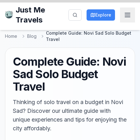
Just Me
Explore
Travels
Complete Guide: Novi Sad Solo Budget
Home
Blog
Travel
Complete Guide: Novi
Sad Solo Budget
Travel
Thinking of solo travel on a budget in Novi
Sad? Discover our ultimate guide with
unique experiences and tips for enjoying the
city affordably.