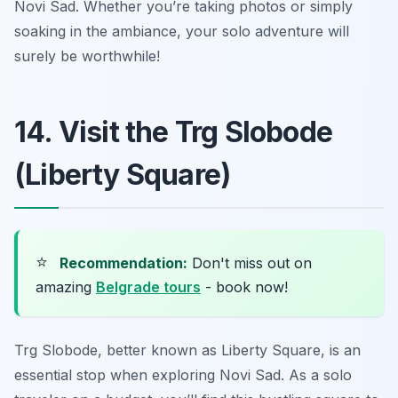
Novi Sad. Whether you’re taking photos or simply
soaking in the ambiance, your solo adventure will
surely be worthwhile!
14. Visit the Trg Slobode
(Liberty Square)
⭐
Recommendation:
Don't miss out on
amazing
Belgrade tours
- book now!
Trg Slobode, better known as Liberty Square, is an
essential stop when exploring Novi Sad. As a solo