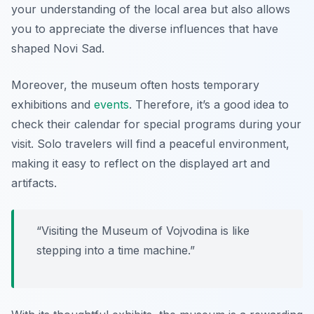
your understanding of the local area but also allows
you to appreciate the diverse influences that have
shaped Novi Sad.
Moreover, the museum often hosts temporary
exhibitions and
events
. Therefore, it’s a good idea to
check their calendar for special programs during your
visit. Solo travelers will find a peaceful environment,
making it easy to reflect on the displayed art and
artifacts.
“Visiting the Museum of Vojvodina is like
stepping into a time machine.”