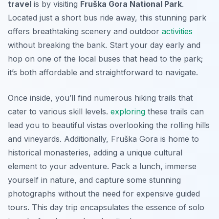
travel
is by visiting
Fruška Gora National Park
.
Located just a short bus ride away, this stunning park
offers breathtaking scenery and outdoor
activities
without breaking the bank. Start your day early and
hop on one of the local buses that head to the park;
it’s both affordable and straightforward to navigate.
Once inside, you’ll find numerous hiking trails that
cater to various skill levels.
exploring
these trails can
lead you to beautiful vistas overlooking the rolling hills
and vineyards. Additionally, Fruška Gora is home to
historical monasteries, adding a unique cultural
element to your adventure. Pack a lunch, immerse
yourself in nature, and capture some stunning
photographs without the need for expensive guided
tours. This day trip encapsulates the essence of solo