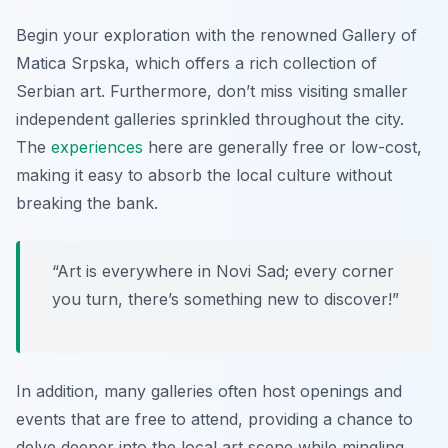
Begin your exploration with the renowned Gallery of
Matica Srpska, which offers a rich collection of
Serbian art. Furthermore, don’t miss visiting smaller
independent galleries sprinkled throughout the city.
The
experiences
here are generally free or low-cost,
making it easy to absorb the local culture without
breaking the bank.
“Art is everywhere in Novi Sad; every corner
you turn, there’s something new to discover!”
In addition, many galleries often host openings and
events that are free to attend, providing a chance to
delve deeper into the local art scene while mingling