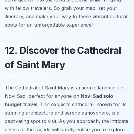
with fellow travelers. So grab your map, set your
itinerary, and make your way to these vibrant cultural
spots for an unforgettable experience!
12. Discover the Cathedral
of Saint Mary
The Cathedral of Saint Mary is an iconic landmark in
Novi Sad, perfect for anyone on
Novi Sad solo
budget travel
. This exquisite cathedral, known for its
stunning architecture and serene atmosphere, is a
captivating spot to visit. As you approach, the intricate
details of the façade will surely entice you to explore