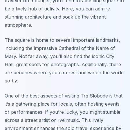
traveler on a budget, you’ll find this bustling square to
be a lively hub of activity. Here, you can admire
stunning architecture and soak up the vibrant
atmosphere.
The square is home to several important landmarks,
including the impressive Cathedral of the Name of
Mary. Not far away, you’ll also find the iconic City
Hall, great spots for photographs. Additionally, there
are benches where you can rest and watch the world
go by.
One of the best aspects of visiting Trg Slobode is that
it’s a gathering place for locals, often hosting events
or performances. If you’re lucky, you might stumble
across a street artist or live music. This lively
environment enhances the solo travel experience by