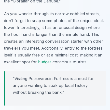
the “Gibraltar on the Danube.”
As you wander through its narrow cobbled streets,
don’t forget to snap some photos of the unique clock
tower. Interestingly, it has an unusual design where
the hour hand is longer than the minute hand. This
creates an interesting conversation starter with other
travelers you meet. Additionally, entry to the fortress
itself is usually free or at a minimal cost, making it an
excellent spot for
budget
-conscious tourists.
“Visiting Petrovaradin Fortress is a must for
anyone wanting to soak up local history
without breaking the bank.”