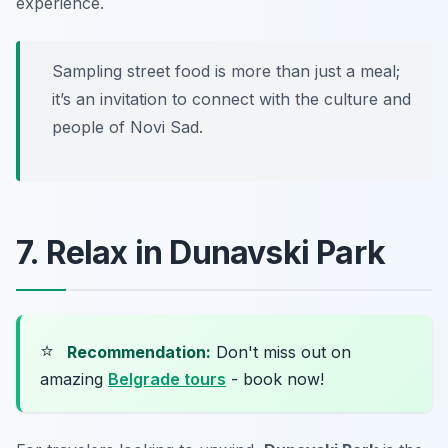
experience.
Sampling street food is more than just a meal;
it’s an invitation to connect with the culture and
people of Novi Sad.
7. Relax in Dunavski Park
⭐
Recommendation:
Don't miss out on
amazing
Belgrade tours
- book now!