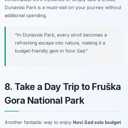
Dunavski Park is a must-visit on your journey without
additional spending.
“In Dunavski Park, every stroll becomes a
refreshing escape into nature, making it a
budget-friendly gem in Novi Sad.”
8. Take a Day Trip to Fruška
Gora National Park
Another fantastic way to enjoy
Novi Sad solo budget