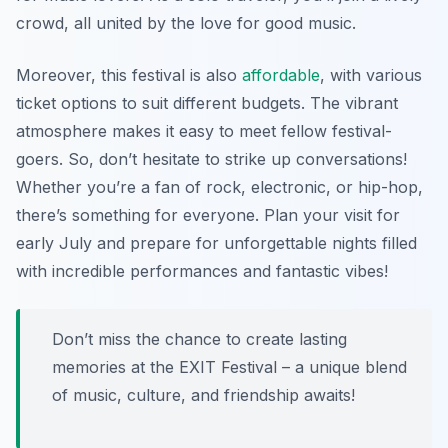
crowd, all united by the love for good music.
Moreover, this festival is also
affordable
, with various
ticket options to suit different budgets. The vibrant
atmosphere makes it easy to meet fellow festival-
goers. So, don’t hesitate to strike up conversations!
Whether you’re a fan of rock, electronic, or hip-hop,
there’s something for everyone. Plan your visit for
early July and prepare for unforgettable nights filled
with incredible performances and fantastic vibes!
Don’t miss the chance to create lasting
memories at the EXIT Festival – a unique blend
of music, culture, and friendship awaits!