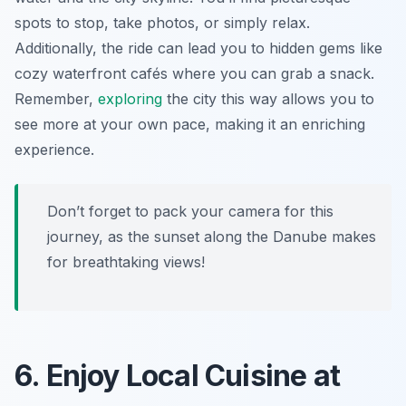
spots to stop, take photos, or simply relax.
Additionally, the ride can lead you to hidden gems like
cozy waterfront cafés where you can grab a snack.
Remember,
exploring
the city this way allows you to
see more at your own pace, making it an enriching
experience.
Don’t forget to pack your camera for this
journey, as the sunset along the Danube makes
for breathtaking views!
6. Enjoy Local Cuisine at