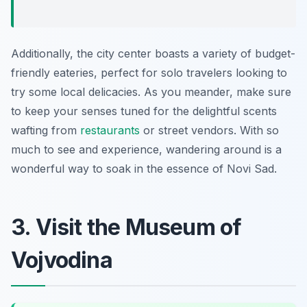
Additionally, the city center boasts a variety of budget-
friendly eateries, perfect for solo travelers looking to
try some local delicacies. As you meander, make sure
to keep your senses tuned for the delightful scents
wafting from
restaurants
or street vendors. With so
much to see and experience, wandering around is a
wonderful way to soak in the essence of Novi Sad.
3. Visit the Museum of
Vojvodina