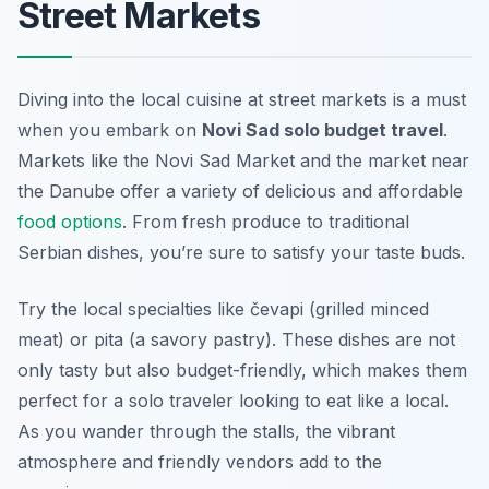
Street Markets
Diving into the local cuisine at street markets is a must
when you embark on
Novi Sad solo budget travel
.
Markets like the Novi Sad Market and the market near
the Danube offer a variety of delicious and affordable
food options
. From fresh produce to traditional
Serbian dishes, you’re sure to satisfy your taste buds.
Try the local specialties like
čevapi
(grilled minced
meat) or
pita
(a savory pastry). These dishes are not
only tasty but also budget-friendly, which makes them
perfect for a solo traveler looking to eat like a local.
As you wander through the stalls, the vibrant
atmosphere and friendly vendors add to the