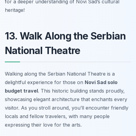
for a deeper understanding of Novi Sad’s cultural
heritage!
13. Walk Along the Serbian
National Theatre
Walking along the Serbian National Theatre is a
delightful experience for those on
Novi Sad solo
budget travel
. This historic building stands proudly,
showcasing elegant architecture that enchants every
visitor. As you stroll around, you’ll encounter friendly
locals and fellow travelers, with many people
expressing their love for the arts.