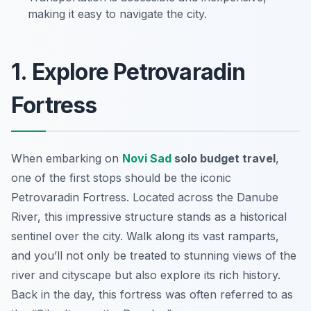
making it easy to navigate the city.
1. Explore Petrovaradin
Fortress
When embarking on
Novi Sad
solo budget travel
,
one of the first stops should be the iconic
Petrovaradin Fortress
. Located across the Danube
River, this impressive structure stands as a historical
sentinel over the city. Walk along its vast ramparts,
and you’ll not only be treated to stunning views of the
river and cityscape but also explore its rich history.
Back in the day, this fortress was often referred to as