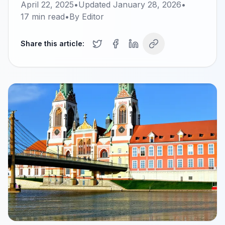
April 22, 2025
•
Updated
January 28, 2026
•
17
min read
•
By
Editor
Share this article: