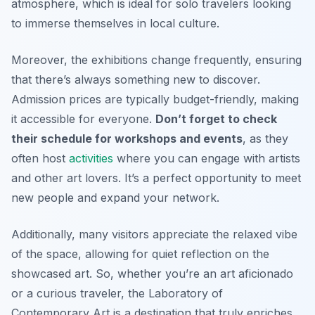
atmosphere, which is ideal for solo travelers looking
to immerse themselves in local culture.
Moreover, the exhibitions change frequently, ensuring
that there’s always something new to discover.
Admission prices are typically budget-friendly, making
it accessible for everyone.
Don’t forget to check
their schedule for workshops and events
, as they
often host
activities
where you can engage with artists
and other art lovers. It’s a perfect opportunity to meet
new people and expand your network.
Additionally, many visitors appreciate the relaxed vibe
of the space, allowing for quiet reflection on the
showcased art. So, whether you’re an art aficionado
or a curious traveler, the Laboratory of
Contemporary Art is a destination that truly enriches