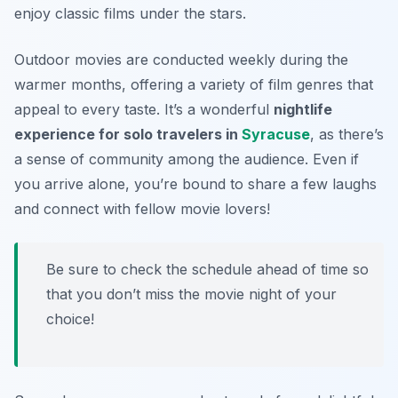
enjoy classic films under the stars.
Outdoor movies are conducted weekly during the
warmer months, offering a variety of film genres that
appeal to every taste. It’s a wonderful
nightlife
experience for solo travelers in
Syracuse
, as there’s
a sense of community among the audience. Even if
you arrive alone, you’re bound to share a few laughs
and connect with fellow movie lovers!
Be sure to check the schedule ahead of time so
that you don’t miss the movie night of your
choice!