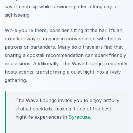
savor each sip while unwinding after a long day of
sightseeing.
While you’re there, consider sitting at the bar. It’s an
excellent way to engage in conversation with fellow
patrons or bartenders. Many solo travelers find that
sharing a cocktail recommendation can spark friendly
discussions. Additionally, The Wave Lounge frequently
hosts events, transforming a quiet night into a lively
gathering.
The Wave Lounge invites you to enjoy artfully
crafted cocktails, making it one of the best
nightlife experiences in
Syracuse
.