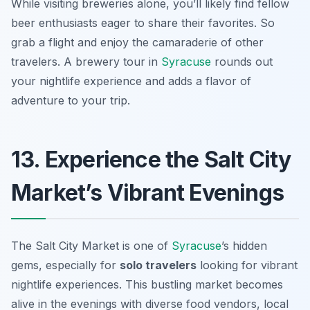
While visiting breweries alone, you’ll likely find fellow
beer enthusiasts eager to share their favorites. So
grab a flight and enjoy the camaraderie of other
travelers. A brewery tour in
Syracuse
rounds out
your nightlife experience and adds a flavor of
adventure to your trip.
13. Experience the Salt City
Market’s Vibrant Evenings
The Salt City Market is one of
Syracuse
’s hidden
gems, especially for
solo travelers
looking for vibrant
nightlife experiences. This bustling market becomes
alive in the evenings with diverse food vendors, local