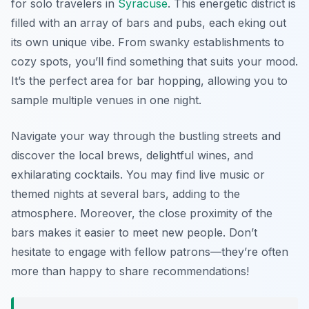
for solo travelers in
Syracuse
. This energetic district is
filled with an array of bars and pubs, each eking out
its own unique vibe. From swanky establishments to
cozy spots, you’ll find something that suits your mood.
It’s the perfect area for bar hopping, allowing you to
sample multiple venues in one night.
Navigate your way through the bustling streets and
discover the local brews, delightful wines, and
exhilarating cocktails. You may find live music or
themed nights at several bars, adding to the
atmosphere. Moreover, the close proximity of the
bars makes it easier to meet new people. Don’t
hesitate to engage with fellow patrons—they’re often
more than happy to share recommendations!