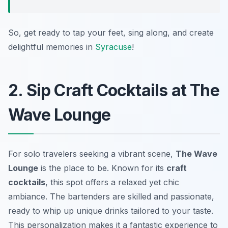
So, get ready to tap your feet, sing along, and create
delightful memories in
Syracuse
!
2. Sip Craft Cocktails at The
Wave Lounge
For solo travelers seeking a vibrant scene,
The Wave
Lounge
is the place to be. Known for its
craft
cocktails
, this spot offers a relaxed yet chic
ambiance. The bartenders are skilled and passionate,
ready to whip up unique drinks tailored to your taste.
This personalization makes it a fantastic experience to