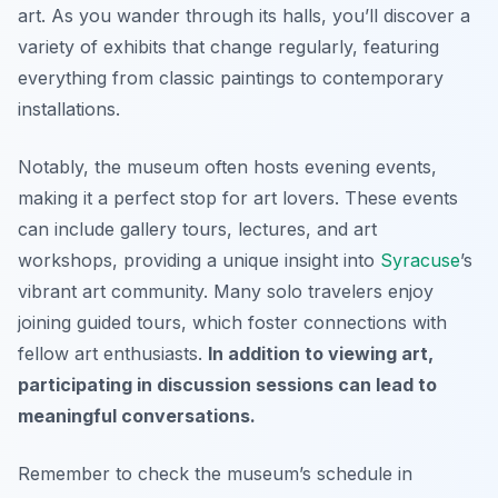
art. As you wander through its halls, you’ll discover a
variety of exhibits that change regularly, featuring
everything from classic paintings to contemporary
installations.
Notably, the museum often hosts evening events,
making it a perfect stop for art lovers. These events
can include gallery tours, lectures, and art
workshops, providing a unique insight into
Syracuse
’s
vibrant art community. Many solo travelers enjoy
joining guided tours, which foster connections with
fellow art enthusiasts.
In addition to viewing art,
participating in discussion sessions can lead to
meaningful conversations.
Remember to check the museum’s schedule in