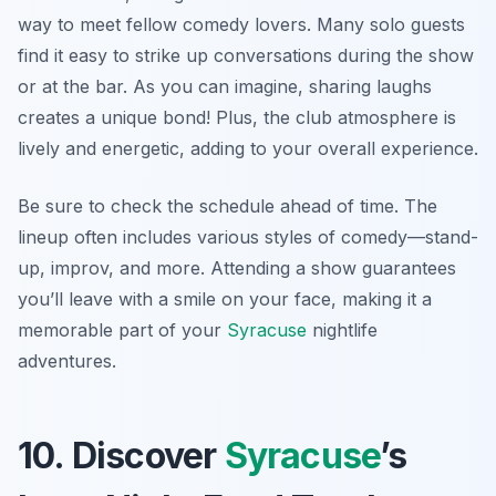
way to meet fellow comedy lovers. Many solo guests
find it easy to strike up conversations during the show
or at the bar. As you can imagine, sharing laughs
creates a unique bond! Plus, the club atmosphere is
lively and energetic, adding to your overall experience.
Be sure to check the schedule ahead of time. The
lineup often includes various styles of comedy—stand-
up, improv, and more. Attending a show guarantees
you’ll leave with a smile on your face, making it a
memorable part of your
Syracuse
nightlife
adventures.
10. Discover
Syracuse
’s