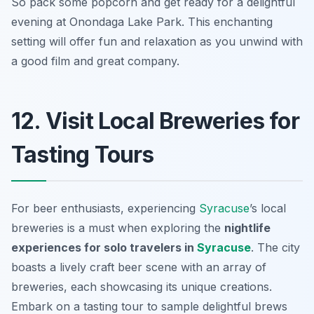
So pack some popcorn and get ready for a delightful
evening at Onondaga Lake Park. This enchanting
setting will offer fun and relaxation as you unwind with
a good film and great company.
12. Visit Local Breweries for
Tasting Tours
For beer enthusiasts, experiencing
Syracuse
’s local
breweries is a must when exploring the
nightlife
experiences for solo travelers in
Syracuse
. The city
boasts a lively craft beer scene with an array of
breweries, each showcasing its unique creations.
Embark on a tasting tour to sample delightful brews