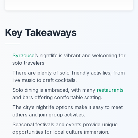
Key Takeaways
Syracuse
’s nightlife is vibrant and welcoming for
solo travelers.
There are plenty of solo-friendly activities, from
live music to craft cocktails.
Solo dining is embraced, with many
restaurants
and bars offering comfortable seating.
The city’s nightlife options make it easy to meet
others and join group activities.
Seasonal festivals and events provide unique
opportunities for local culture immersion.