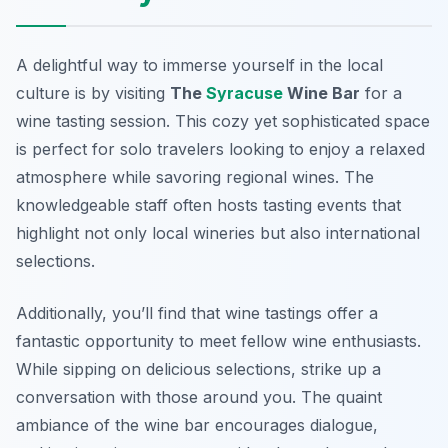
A delightful way to immerse yourself in the local
culture is by visiting
The
Syracuse
Wine Bar
for a
wine tasting session. This cozy yet sophisticated space
is perfect for solo travelers looking to enjoy a relaxed
atmosphere while savoring regional wines. The
knowledgeable staff often hosts tasting events that
highlight not only local wineries but also international
selections.
Additionally, you’ll find that wine tastings offer a
fantastic opportunity to meet fellow wine enthusiasts.
While sipping on delicious selections, strike up a
conversation with those around you. The quaint
ambiance of the wine bar encourages dialogue,