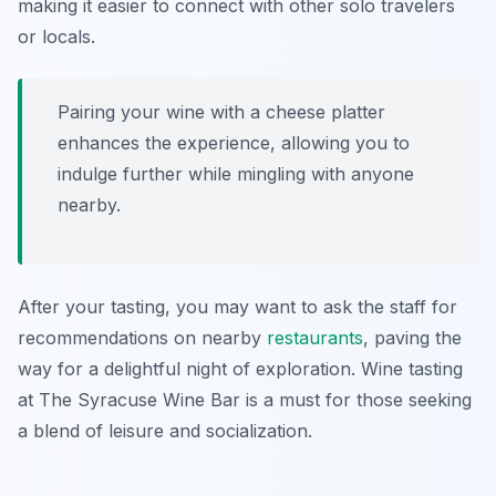
making it easier to connect with other solo travelers
or locals.
Pairing your wine with a cheese platter
enhances the experience, allowing you to
indulge further while mingling with anyone
nearby.
After your tasting, you may want to ask the staff for
recommendations on nearby
restaurants
, paving the
way for a delightful night of exploration. Wine tasting
at The Syracuse Wine Bar is a must for those seeking
a blend of leisure and socialization.