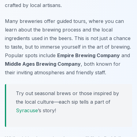
crafted by local artisans.
Many breweries offer guided tours, where you can
learn about the brewing process and the local
ingredients used in the beers. This is not just a chance
to taste, but to immerse yourself in the art of brewing.
Popular spots include
Empire Brewing Company
and
Middle Ages Brewing Company
, both known for
their inviting atmospheres and friendly staff.
Try out seasonal brews or those inspired by
the local culture—each sip tells a part of
Syracuse
’s story!