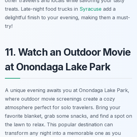
other travelers and locals while savoring your tasty
treats. Late-night food trucks in
Syracuse
add a
delightful finish to your evening, making them a must-
try!
11. Watch an Outdoor Movie
at Onondaga Lake Park
A unique evening awaits you at Onondaga Lake Park,
where outdoor movie screenings create a cozy
atmosphere perfect for solo travelers. Bring your
favorite blanket, grab some snacks, and find a spot on
the lawn to relax. This popular destination can
transform any night into a memorable one as you