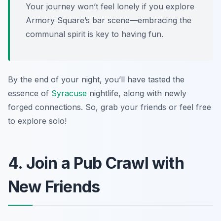
Your journey won’t feel lonely if you explore
Armory Square’s bar scene—embracing the
communal spirit is key to having fun.
By the end of your night, you’ll have tasted the
essence of
Syracuse
nightlife, along with newly
forged connections. So, grab your friends or feel free
to explore solo!
4. Join a Pub Crawl with
New Friends