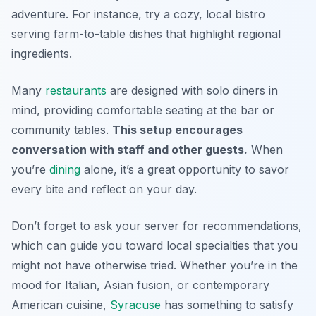
adventure. For instance, try a cozy, local bistro
serving farm-to-table dishes that highlight regional
ingredients.
Many
restaurants
are designed with solo diners in
mind, providing comfortable seating at the bar or
community tables.
This setup encourages
conversation with staff and other guests.
When
you’re
dining
alone, it’s a great opportunity to savor
every bite and reflect on your day.
Don’t forget to ask your server for recommendations,
which can guide you toward local specialties that you
might not have otherwise tried. Whether you’re in the
mood for Italian, Asian fusion, or contemporary
American cuisine,
Syracuse
has something to satisfy