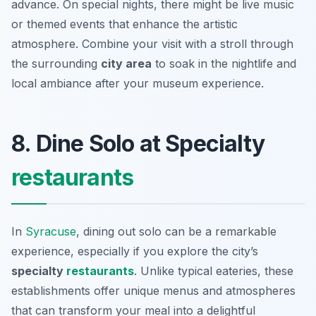
advance. On special nights, there might be live music
or themed events that enhance the artistic
atmosphere. Combine your visit with a stroll through
the surrounding
city area
to soak in the nightlife and
local ambiance after your museum experience.
8. Dine Solo at Specialty
restaurants
In
Syracuse
, dining out solo can be a remarkable
experience, especially if you explore the city’s
specialty
restaurants
. Unlike typical eateries, these
establishments offer unique menus and atmospheres
that can transform your meal into a delightful