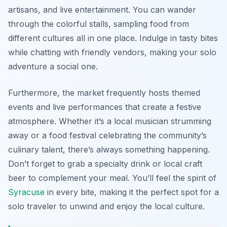
artisans, and live entertainment. You can wander
through the colorful stalls, sampling food from
different cultures all in one place. Indulge in tasty bites
while chatting with friendly vendors, making your solo
adventure a social one.
Furthermore, the market frequently hosts themed
events and live performances that create a festive
atmosphere. Whether it’s a local musician strumming
away or a food festival celebrating the community’s
culinary talent, there’s always something happening.
Don’t forget to grab a specialty drink or local craft
beer to complement your meal. You’ll feel the spirit of
Syracuse
in every bite, making it the perfect spot for a
solo traveler to unwind and enjoy the local culture.