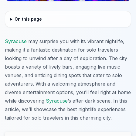
On this page
Syracuse
may surprise you with its vibrant nightlife,
making it a fantastic destination for solo travelers
looking to unwind after a day of exploration. The city
boasts a variety of lively bars, engaging live music
venues, and enticing dining spots that cater to solo
adventurers. With a welcoming atmosphere and
diverse entertainment options, you’ll feel right at home
while discovering
Syracuse
’s after-dark scene. In this
article, we’ll showcase the best nightlife experiences
tailored for solo travelers in this charming city.