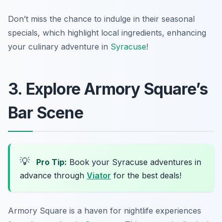
Don’t miss the chance to indulge in their seasonal
specials, which highlight local ingredients, enhancing
your culinary adventure in
Syracuse
!
3. Explore Armory Square’s
Bar Scene
💡
Pro Tip:
Book your Syracuse adventures in
advance through
Viator
for the best deals!
Armory Square is a haven for nightlife experiences