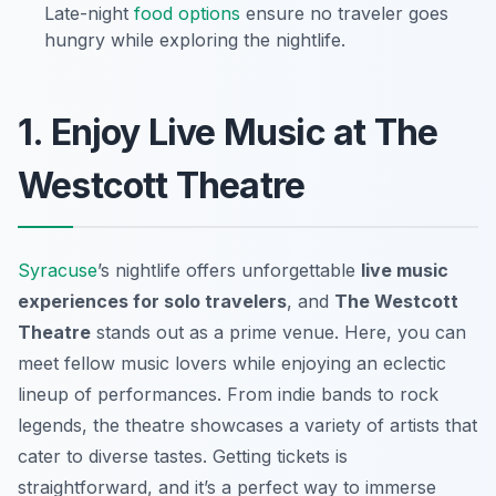
Late-night
food options
ensure no traveler goes
hungry while exploring the nightlife.
1. Enjoy Live Music at The
Westcott Theatre
Syracuse
’s nightlife offers unforgettable
live music
experiences for solo travelers
, and
The Westcott
Theatre
stands out as a prime venue. Here, you can
meet fellow music lovers while enjoying an eclectic
lineup of performances. From indie bands to rock
legends, the theatre showcases a variety of artists that
cater to diverse tastes. Getting tickets is
straightforward, and it’s a perfect way to immerse