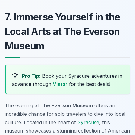
7. Immerse Yourself in the
Local Arts at The Everson
Museum
💡
Pro Tip:
Book your Syracuse adventures in
advance through
Viator
for the best deals!
The evening at
The Everson Museum
offers an
incredible chance for solo travelers to dive into local
culture. Located in the heart of
Syracuse
, this
museum showcases a stunning collection of American