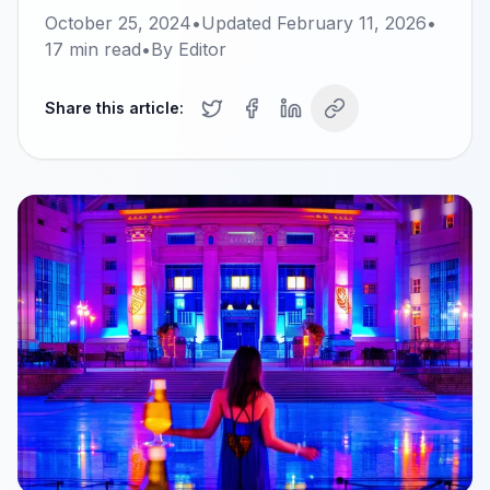
October 25, 2024
•
Updated
February 11, 2026
•
17
min read
•
By
Editor
Share this article: