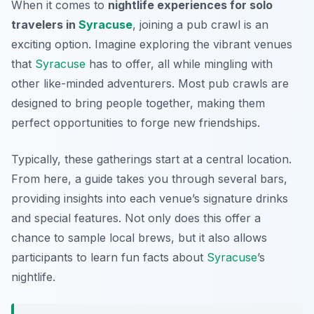
When it comes to
nightlife experiences for solo
travelers in
Syracuse
, joining a pub crawl is an
exciting option. Imagine exploring the vibrant venues
that
Syracuse
has to offer, all while mingling with
other like-minded adventurers. Most pub crawls are
designed to bring people together, making them
perfect opportunities to forge new friendships.
Typically, these gatherings start at a central location.
From here, a guide takes you through several bars,
providing insights into each venue’s signature drinks
and special features. Not only does this offer a
chance to sample local brews, but it also allows
participants to learn fun facts about
Syracuse
’s
nightlife.