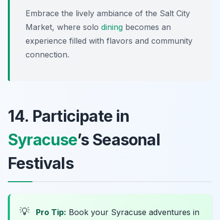
Embrace the lively ambiance of the Salt City
Market, where solo
dining
becomes an
experience filled with flavors and community
connection.
14. Participate in
Syracuse
’s Seasonal
Festivals
💡
Pro Tip:
Book your Syracuse adventures in