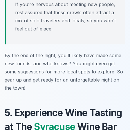
If you’re nervous about meeting new people,
rest assured that these crawls often attract a
mix of solo travelers and locals, so you won’t
feel out of place.
By the end of the night, you’ll likely have made some
new friends, and who knows? You might even get
some suggestions for more local spots to explore. So
gear up and get ready for an unforgettable night on
the town!
5. Experience Wine Tasting
at The
Syracuse
Wine Bar