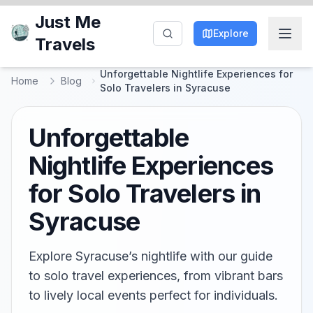
Just Me
Explore
Travels
Unforgettable Nightlife Experiences for
Home
Blog
Solo Travelers in Syracuse
Unforgettable
Nightlife Experiences
for Solo Travelers in
Syracuse
Explore Syracuse’s nightlife with our guide
to solo travel experiences, from vibrant bars
to lively local events perfect for individuals.