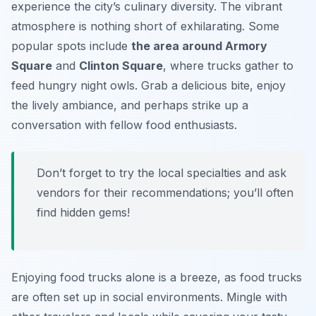
experience the city’s culinary diversity. The vibrant
atmosphere is nothing short of exhilarating. Some
popular spots include
the area around Armory
Square
and
Clinton Square
, where trucks gather to
feed hungry night owls. Grab a delicious bite, enjoy
the lively ambiance, and perhaps strike up a
conversation with fellow food enthusiasts.
Don’t forget to try the local specialties and ask
vendors for their recommendations; you’ll often
find hidden gems!
Enjoying food trucks alone is a breeze, as food trucks
are often set up in social environments. Mingle with