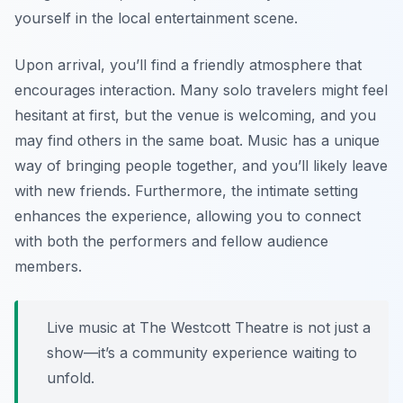
yourself in the local entertainment scene.
Upon arrival, you’ll find a friendly atmosphere that
encourages interaction. Many solo travelers might feel
hesitant at first, but the venue is welcoming, and you
may find others in the same boat. Music has a unique
way of bringing people together, and you’ll likely leave
with new friends. Furthermore, the intimate setting
enhances the experience, allowing you to connect
with both the performers and fellow audience
members.
Live music at The Westcott Theatre is not just a
show—it’s a community experience waiting to
unfold.