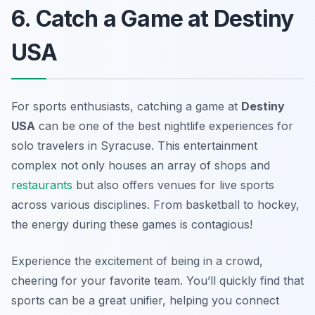
6. Catch a Game at Destiny
USA
For sports enthusiasts, catching a game at
Destiny
USA
can be one of the best nightlife experiences for
solo travelers in Syracuse. This entertainment
complex not only houses an array of shops and
restaurants
but also offers venues for live sports
across various disciplines. From basketball to hockey,
the energy during these games is contagious!
Experience the excitement of being in a crowd,
cheering for your favorite team. You’ll quickly find that
sports can be a great unifier, helping you connect