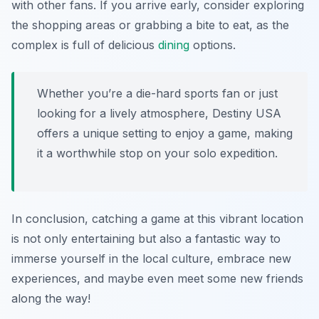
with other fans. If you arrive early, consider exploring
the shopping areas or grabbing a bite to eat, as the
complex is full of delicious
dining
options.
Whether you’re a die-hard sports fan or just
looking for a lively atmosphere, Destiny USA
offers a unique setting to enjoy a game, making
it a worthwhile stop on your solo expedition.
In conclusion, catching a game at this vibrant location
is not only entertaining but also a fantastic way to
immerse yourself in the local culture, embrace new
experiences, and maybe even meet some new friends
along the way!