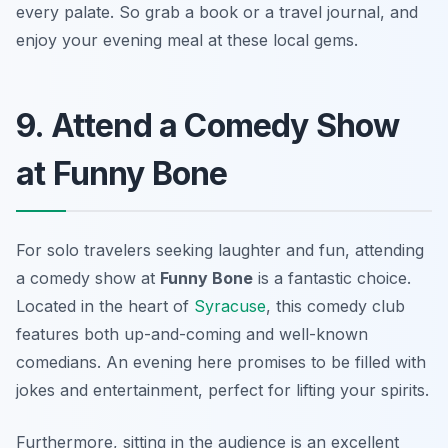
every palate. So grab a book or a travel journal, and
enjoy your evening meal at these local gems.
9. Attend a Comedy Show
at Funny Bone
For solo travelers seeking laughter and fun, attending
a comedy show at
Funny Bone
is a fantastic choice.
Located in the heart of
Syracuse
, this comedy club
features both up-and-coming and well-known
comedians. An evening here promises to be filled with
jokes and entertainment, perfect for lifting your spirits.
Furthermore, sitting in the audience is an excellent