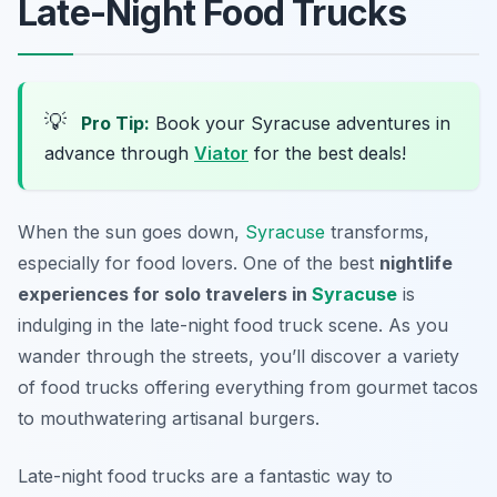
Late-Night Food Trucks
💡
Pro Tip:
Book your Syracuse adventures in
advance through
Viator
for the best deals!
When the sun goes down,
Syracuse
transforms,
especially for food lovers. One of the best
nightlife
experiences for solo travelers in
Syracuse
is
indulging in the late-night food truck scene. As you
wander through the streets, you’ll discover a variety
of food trucks offering everything from gourmet tacos
to mouthwatering artisanal burgers.
Late-night food trucks are a fantastic way to