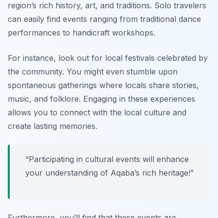
region’s rich history, art, and traditions. Solo travelers
can easily find events ranging from traditional dance
performances to handicraft workshops.
For instance, look out for local festivals celebrated by
the community. You might even stumble upon
spontaneous gatherings where locals share stories,
music, and folklore. Engaging in these experiences
allows you to connect with the local culture and
create lasting memories.
“Participating in cultural events will enhance
your understanding of Aqaba’s rich heritage!”
Furthermore, you’ll find that these events are