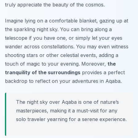
truly appreciate the beauty of the cosmos.
Imagine lying on a comfortable blanket, gazing up at
the sparkling night sky. You can bring along a
telescope if you have one, or simply let your eyes
wander across constellations. You may even witness
shooting stars or other celestial events, adding a
touch of magic to your evening. Moreover,
the
tranquility of the surroundings
provides a perfect
backdrop to reflect on your adventures in Aqaba.
The night sky over Aqaba is one of nature’s
masterpieces, making it a must-visit for any
solo traveler yearning for a serene experience.