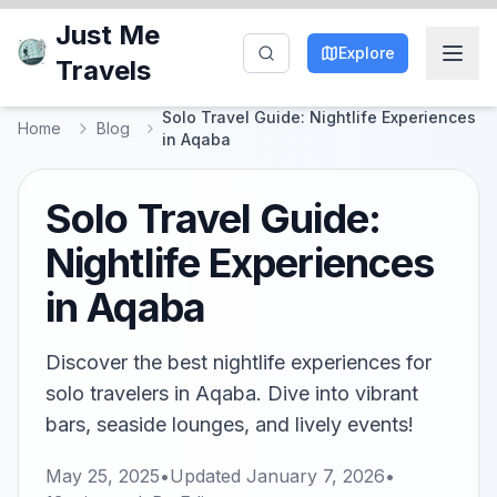
Just Me
Explore
Travels
Solo Travel Guide: Nightlife Experiences
Home
Blog
in Aqaba
Solo Travel Guide:
Nightlife Experiences
in Aqaba
Discover the best nightlife experiences for
solo travelers in Aqaba. Dive into vibrant
bars, seaside lounges, and lively events!
May 25, 2025
•
Updated
January 7, 2026
•