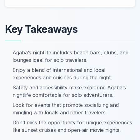
Key Takeaways
Aqaba’s nightlife includes beach bars, clubs, and
lounges ideal for solo travelers.
Enjoy a blend of international and local
experiences and cuisines during the night.
Safety and accessibility make exploring Aqaba’s
nightlife comfortable for solo adventurers.
Look for events that promote socializing and
mingling with locals and other travelers.
Don’t miss the opportunity for unique experiences
like sunset cruises and open-air movie nights.