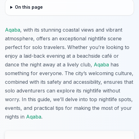
On this page
Aqaba
, with its stunning coastal views and vibrant
atmosphere, offers an exceptional nightlife scene
perfect for solo travelers. Whether you’re looking to
enjoy a laid-back evening at a beachside café or
dance the night away at a lively club,
Aqaba
has
something for everyone. The city’s welcoming culture,
combined with its safety and accessibility, ensures that
solo adventurers can explore its nightlife without
worry. In this guide, we’ll delve into top nightlife spots,
events, and practical tips for making the most of your
nights in
Aqaba
.