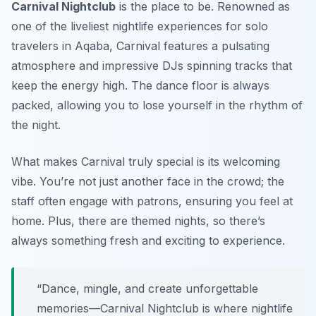
Carnival Nightclub
is the place to be. Renowned as
one of the liveliest nightlife experiences for solo
travelers in Aqaba, Carnival features a pulsating
atmosphere and impressive DJs spinning tracks that
keep the energy high. The dance floor is always
packed, allowing you to lose yourself in the rhythm of
the night.
What makes Carnival truly special is its welcoming
vibe. You’re not just another face in the crowd; the
staff often engage with patrons, ensuring you feel at
home. Plus, there are themed nights, so there’s
always something fresh and exciting to experience.
“Dance, mingle, and create unforgettable
memories—Carnival Nightclub is where nightlife