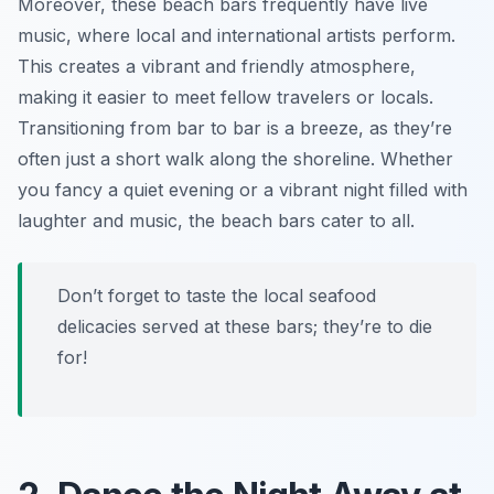
Moreover, these beach bars frequently have live
music, where local and international artists perform.
This creates a vibrant and friendly atmosphere,
making it easier to meet fellow travelers or locals.
Transitioning from bar to bar is a breeze, as they’re
often just a short walk along the shoreline. Whether
you fancy a quiet evening or a vibrant night filled with
laughter and music, the beach bars cater to all.
Don’t forget to taste the local seafood
delicacies served at these bars; they’re to die
for!