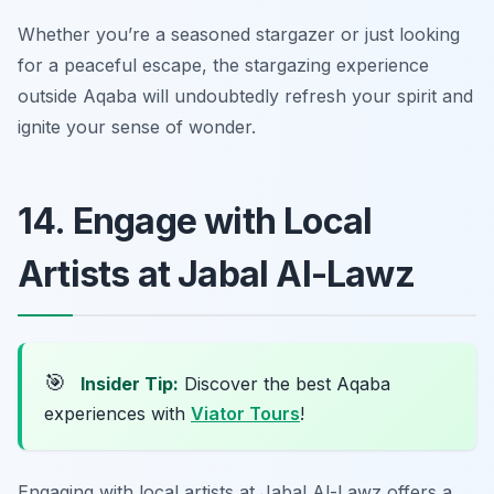
Whether you’re a seasoned stargazer or just looking
for a peaceful escape, the stargazing experience
outside Aqaba will undoubtedly refresh your spirit and
ignite your sense of wonder.
14. Engage with Local
Artists at Jabal Al-Lawz
🎯
Insider Tip:
Discover the best Aqaba
experiences with
Viator Tours
!
Engaging with local artists at Jabal Al-Lawz offers a