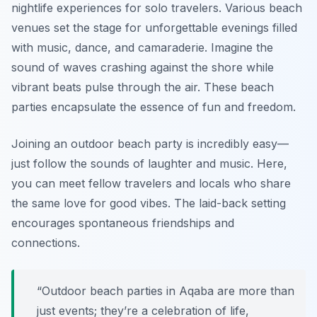
nightlife experiences for solo travelers. Various beach
venues set the stage for unforgettable evenings filled
with music, dance, and camaraderie. Imagine the
sound of waves crashing against the shore while
vibrant beats pulse through the air. These beach
parties encapsulate the essence of fun and freedom.
Joining an outdoor beach party is incredibly easy—
just follow the sounds of laughter and music. Here,
you can meet fellow travelers and locals who share
the same love for good vibes. The laid-back setting
encourages spontaneous friendships and
connections.
“Outdoor beach parties in Aqaba are more than
just events; they’re a celebration of life,