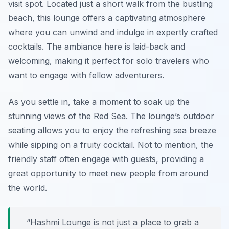
visit spot. Located just a short walk from the bustling
beach, this lounge offers a captivating atmosphere
where you can unwind and indulge in expertly crafted
cocktails. The ambiance here is laid-back and
welcoming, making it perfect for solo travelers who
want to engage with fellow adventurers.
As you settle in, take a moment to soak up the
stunning views of the Red Sea. The lounge’s outdoor
seating allows you to enjoy the refreshing sea breeze
while sipping on a fruity cocktail. Not to mention, the
friendly staff often engage with guests, providing a
great opportunity to meet new people from around
the world.
“Hashmi Lounge is not just a place to grab a