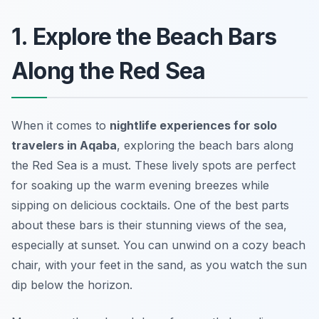
1. Explore the Beach Bars
Along the Red Sea
When it comes to
nightlife experiences for solo
travelers in Aqaba
, exploring the beach bars along
the Red Sea is a must. These lively spots are perfect
for soaking up the warm evening breezes while
sipping on delicious cocktails. One of the best parts
about these bars is their stunning views of the sea,
especially at sunset. You can unwind on a cozy beach
chair, with your feet in the sand, as you watch the sun
dip below the horizon.