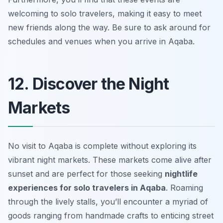
welcoming to solo travelers, making it easy to meet
new friends along the way. Be sure to ask around for
schedules and venues when you arrive in Aqaba.
12. Discover the Night
Markets
No visit to Aqaba is complete without exploring its
vibrant night markets. These markets come alive after
sunset and are perfect for those seeking
nightlife
experiences for solo travelers in Aqaba
. Roaming
through the lively stalls, you’ll encounter a myriad of
goods ranging from handmade crafts to enticing street