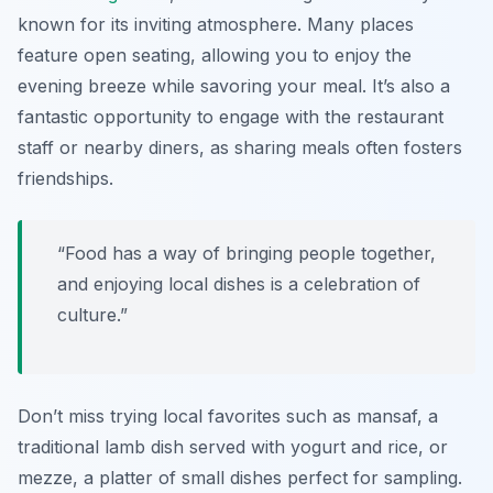
known for its inviting atmosphere. Many places
feature open seating, allowing you to enjoy the
evening breeze while savoring your meal. It’s also a
fantastic opportunity to engage with the restaurant
staff or nearby diners, as sharing meals often fosters
friendships.
“Food has a way of bringing people together,
and enjoying local dishes is a celebration of
culture.”
Don’t miss trying local favorites such as mansaf, a
traditional lamb dish served with yogurt and rice, or
mezze, a platter of small dishes perfect for sampling.