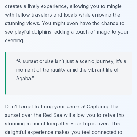
creates a lively experience, allowing you to mingle
with fellow travelers and locals while enjoying the
stunning views. You might even have the chance to
see playful dolphins, adding a touch of magic to your
evening.
“A sunset cruise isn’t just a scenic journey; it’s a
moment of tranquility amid the vibrant life of
Aqaba.”
Don’t forget to bring your camera! Capturing the
sunset over the Red Sea will allow you to relive this
stunning moment long after your trip is over. This
delightful experience makes you feel connected to