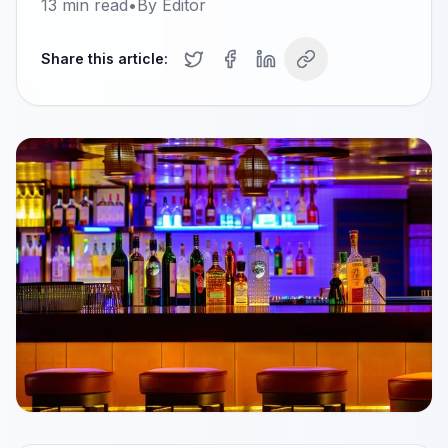
13
min read
•
By
Editor
Share this article: