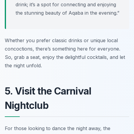
drink; it’s a spot for connecting and enjoying
the stunning beauty of Aqaba in the evening.”
Whether you prefer classic drinks or unique local
concoctions, there’s something here for everyone.
So, grab a seat, enjoy the delightful cocktails, and let
the night unfold.
5. Visit the Carnival
Nightclub
For those looking to dance the night away, the