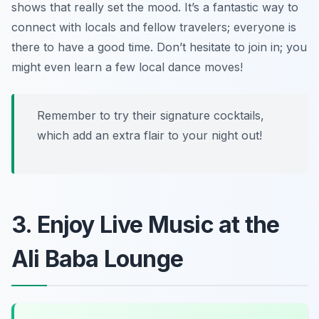
shows that really set the mood. It’s a fantastic way to
connect with locals and fellow travelers; everyone is
there to have a good time. Don’t hesitate to join in; you
might even learn a few local dance moves!
Remember to try their signature cocktails,
which add an extra flair to your night out!
3. Enjoy Live Music at the
Ali Baba Lounge