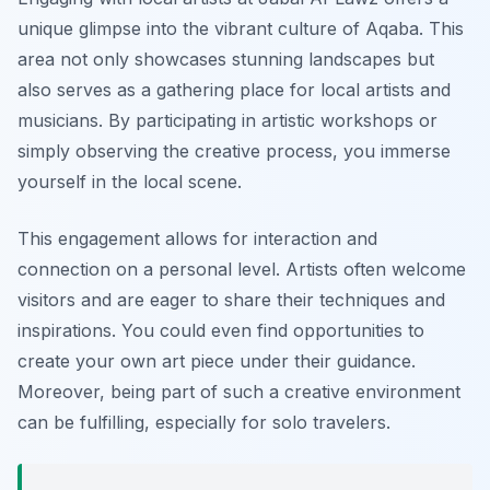
unique glimpse into the vibrant culture of Aqaba. This
area not only showcases stunning landscapes but
also serves as a gathering place for local artists and
musicians. By participating in artistic workshops or
simply observing the creative process, you immerse
yourself in the local scene.
This engagement allows for interaction and
connection on a personal level. Artists often welcome
visitors and are eager to share their techniques and
inspirations. You could even find opportunities to
create your own art piece under their guidance.
Moreover, being part of such a creative environment
can be fulfilling, especially for solo travelers.