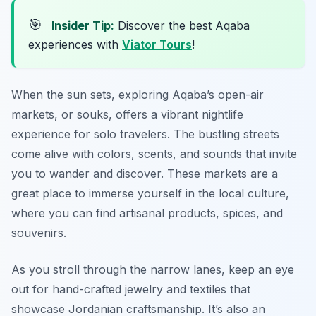
🎯
Insider Tip:
Discover the best Aqaba
experiences with
Viator Tours
!
When the sun sets, exploring Aqaba’s open-air
markets, or souks, offers a vibrant nightlife
experience for solo travelers. The bustling streets
come alive with colors, scents, and sounds that invite
you to wander and discover. These markets are a
great place to immerse yourself in the local culture,
where you can find artisanal products, spices, and
souvenirs.
As you stroll through the narrow lanes, keep an eye
out for hand-crafted jewelry and textiles that
showcase Jordanian craftsmanship. It’s also an