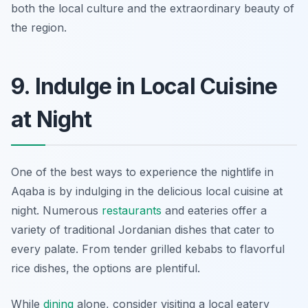
both the local culture and the extraordinary beauty of
the region.
9. Indulge in Local Cuisine
at Night
One of the best ways to experience the nightlife in
Aqaba is by indulging in the delicious local cuisine at
night. Numerous
restaurants
and eateries offer a
variety of traditional Jordanian dishes that cater to
every palate. From tender grilled kebabs to flavorful
rice dishes, the options are plentiful.
While
dining
alone, consider visiting a local eatery