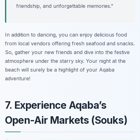
friendship, and unforgettable memories.”
In addition to dancing, you can enjoy delicious food
from local vendors offering fresh seafood and snacks.
So, gather your new friends and dive into the festive
atmosphere under the starry sky. Your night at the
beach will surely be a highlight of your Aqaba
adventure!
7. Experience Aqaba’s
Open-Air Markets (Souks)