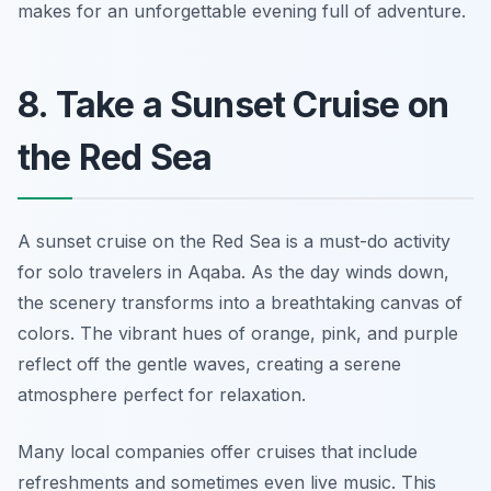
makes for an unforgettable evening full of adventure.
8. Take a Sunset Cruise on
the Red Sea
A sunset cruise on the Red Sea is a must-do activity
for solo travelers in Aqaba. As the day winds down,
the scenery transforms into a breathtaking canvas of
colors. The vibrant hues of orange, pink, and purple
reflect off the gentle waves, creating a serene
atmosphere perfect for relaxation.
Many local companies offer cruises that include
refreshments and sometimes even live music. This