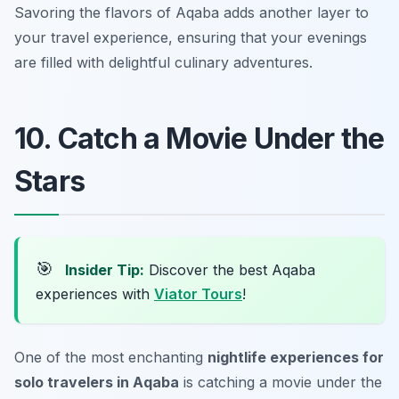
Savoring the flavors of Aqaba adds another layer to
your travel experience, ensuring that your evenings
are filled with delightful culinary adventures.
10. Catch a Movie Under the
Stars
🎯
Insider Tip:
Discover the best Aqaba
experiences with
Viator Tours
!
One of the most enchanting
nightlife experiences for
solo travelers in Aqaba
is catching a movie under the