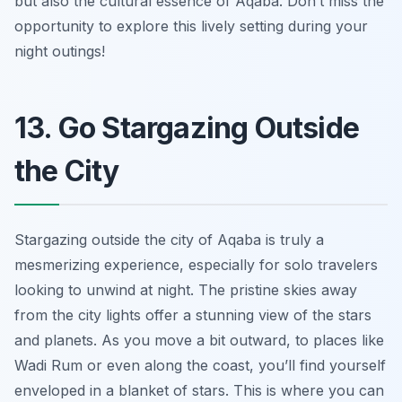
but also the cultural essence of Aqaba. Don’t miss the
opportunity to explore this lively setting during your
night outings!
13. Go Stargazing Outside
the City
Stargazing outside the city of Aqaba is truly a
mesmerizing experience, especially for solo travelers
looking to unwind at night. The pristine skies away
from the city lights offer a stunning view of the stars
and planets. As you move a bit outward, to places like
Wadi Rum or even along the coast, you’ll find yourself
enveloped in a blanket of stars. This is where you can