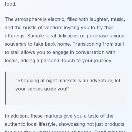
food.
The atmosphere is electric, filled with laughter, music,
and the hustle of vendors inviting you to try their
offerings. Sample local delicacies or purchase unique
souvenirs to take back home. Transitioning from stall
to stall allows you to engage in conversation with
locals, adding a personal touch to your journey.
“Shopping at night markets is an adventure; let
your senses guide you!”
In addition, these markets give you a taste of the
authentic local lifestyle, showcasing not just products,