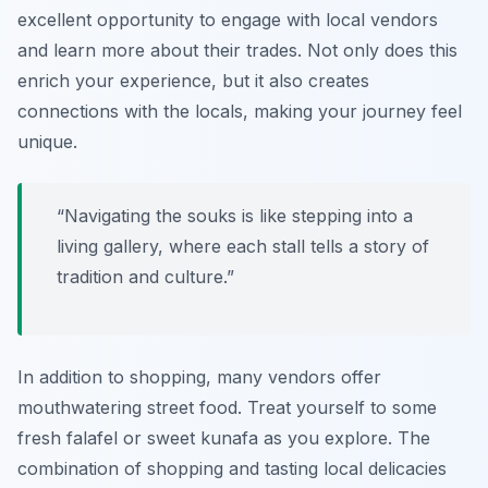
excellent opportunity to engage with local vendors
and learn more about their trades. Not only does this
enrich your experience, but it also creates
connections with the locals, making your journey feel
unique.
“Navigating the souks is like stepping into a
living gallery, where each stall tells a story of
tradition and culture.”
In addition to shopping, many vendors offer
mouthwatering street food. Treat yourself to some
fresh falafel or sweet kunafa as you explore. The
combination of shopping and tasting local delicacies