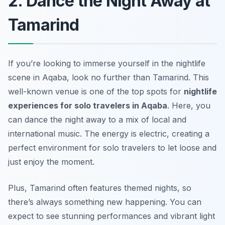
2. Dance the Night Away at
Tamarind
If you’re looking to immerse yourself in the nightlife
scene in Aqaba, look no further than Tamarind. This
well-known venue is one of the top spots for
nightlife
experiences for solo travelers in Aqaba
. Here, you
can dance the night away to a mix of local and
international music. The energy is electric, creating a
perfect environment for solo travelers to let loose and
just enjoy the moment.
Plus, Tamarind often features themed nights, so
there’s always something new happening. You can
expect to see stunning performances and vibrant light