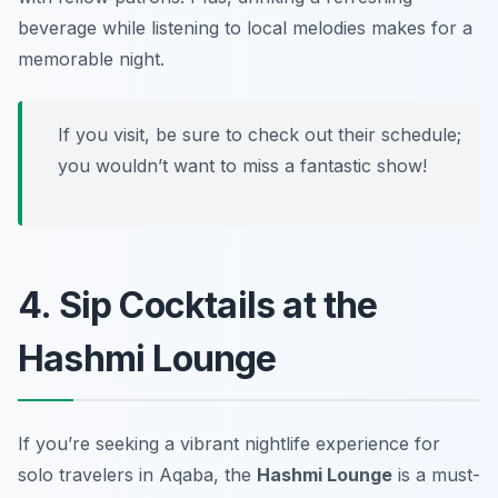
beverage while listening to local melodies makes for a
memorable night.
If you visit, be sure to check out their schedule;
you wouldn’t want to miss a fantastic show!
4. Sip Cocktails at the
Hashmi Lounge
If you’re seeking a vibrant nightlife experience for
solo travelers in Aqaba, the
Hashmi Lounge
is a must-