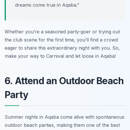
dreams come true in Aqaba.”
Whether you’re a seasoned party-goer or trying out
the club scene for the first time, you’ll find a crowd
eager to share this extraordinary night with you. So,
make your way to Carnival and let loose in Aqaba!
6. Attend an Outdoor Beach
Party
Summer nights in Aqaba come alive with spontaneous
outdoor beach parties, making them one of the best