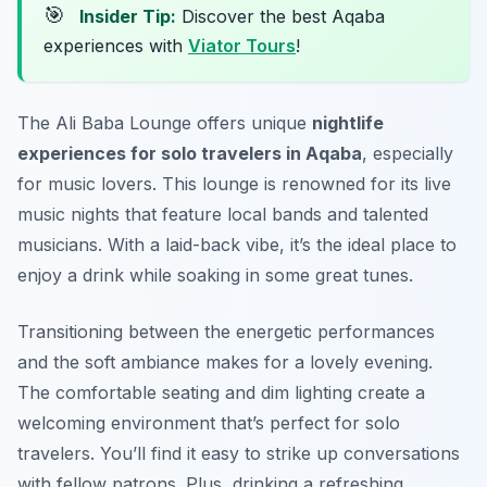
🎯
Insider Tip:
Discover the best Aqaba
experiences with
Viator Tours
!
The Ali Baba Lounge offers unique
nightlife
experiences for solo travelers in Aqaba
, especially
for music lovers. This lounge is renowned for its live
music nights that feature local bands and talented
musicians. With a laid-back vibe, it’s the ideal place to
enjoy a drink while soaking in some great tunes.
Transitioning between the energetic performances
and the soft ambiance makes for a lovely evening.
The comfortable seating and dim lighting create a
welcoming environment that’s perfect for solo
travelers. You’ll find it easy to strike up conversations
with fellow patrons. Plus, drinking a refreshing