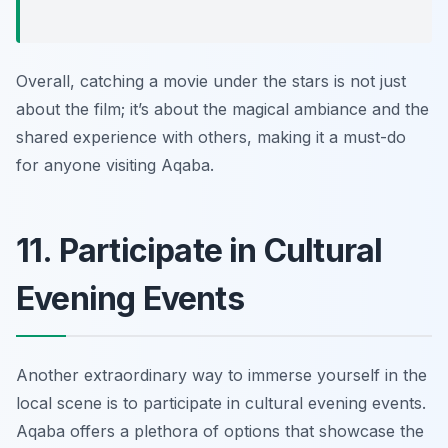
Overall, catching a movie under the stars is not just
about the film; it’s about the magical ambiance and the
shared experience with others, making it a must-do
for anyone visiting Aqaba.
11. Participate in Cultural
Evening Events
Another extraordinary way to immerse yourself in the
local scene is to participate in cultural evening events.
Aqaba offers a plethora of options that showcase the