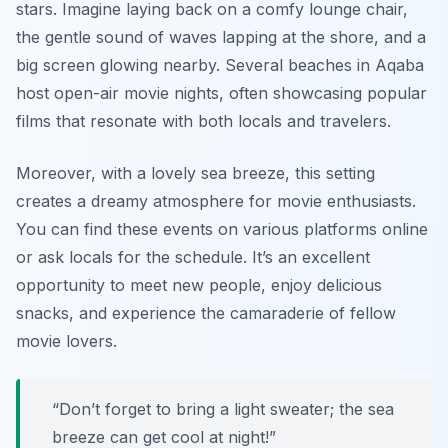
stars. Imagine laying back on a comfy lounge chair,
the gentle sound of waves lapping at the shore, and a
big screen glowing nearby. Several beaches in Aqaba
host open-air movie nights, often showcasing popular
films that resonate with both locals and travelers.
Moreover, with a lovely sea breeze, this setting
creates a dreamy atmosphere for movie enthusiasts.
You can find these events on various platforms online
or ask locals for the schedule. It’s an excellent
opportunity to meet new people, enjoy delicious
snacks, and experience the camaraderie of fellow
movie lovers.
“Don’t forget to bring a light sweater; the sea
breeze can get cool at night!”