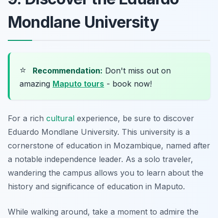
Mondlane University
⭐
Recommendation:
Don't miss out on
amazing
Maputo tours
- book now!
For a rich
cultural
experience, be sure to discover
Eduardo Mondlane University. This university is a
cornerstone of education in Mozambique, named after
a notable independence leader. As a solo traveler,
wandering the campus allows you to learn about the
history and significance of education in Maputo.
While walking around, take a moment to admire the