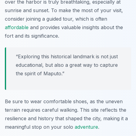
over the harbor is truly breathtaking, especially at
sunrise and sunset. To make the most of your visit,
consider joining a guided tour, which is often
affordable
and provides valuable insights about the
fort and its significance.
“Exploring this historical landmark is not just
educational, but also a great way to capture
the spirit of Maputo.”
Be sure to wear comfortable shoes, as the uneven
terrain requires careful walking. This site reflects the
resilience and history that shaped the city, making it a
meaningful stop on your solo
adventure
.