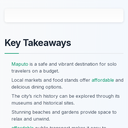
Key Takeaways
Maputo
is a safe and vibrant destination for solo
travelers on a budget.
Local markets and food stands offer
affordable
and
delicious dining options.
The city’s rich history can be explored through its
museums and historical sites.
Stunning beaches and gardens provide space to
relax and unwind.