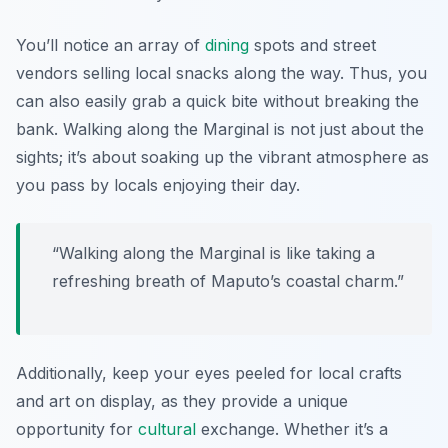
You’ll notice an array of
dining
spots and street
vendors selling local snacks along the way. Thus, you
can also easily grab a quick bite without breaking the
bank. Walking along the Marginal is not just about the
sights; it’s about soaking up the vibrant atmosphere as
you pass by locals enjoying their day.
“Walking along the Marginal is like taking a
refreshing breath of Maputo’s coastal charm.”
Additionally, keep your eyes peeled for local crafts
and art on display, as they provide a unique
opportunity for
cultural
exchange. Whether it’s a