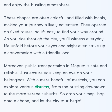
and enjoy the bustling atmosphere.
These chapas are often colorful and filled with locals,
making your journey a lively adventure. They operate
on fixed routes, so it’s easy to find your way around.
As you ride through the city, you’ll witness everyday
life unfold before your eyes and might even strike up
a conversation with a friendly local!
Moreover, public transportation in Maputo is safe and
reliable. Just ensure you keep an eye on your
belongings. With a mere handful of meticais, you can
explore various
districts
, from the bustling downtown
to the more serene suburbs. So grab your map, hop
onto a chapa, and let the city tour begin!