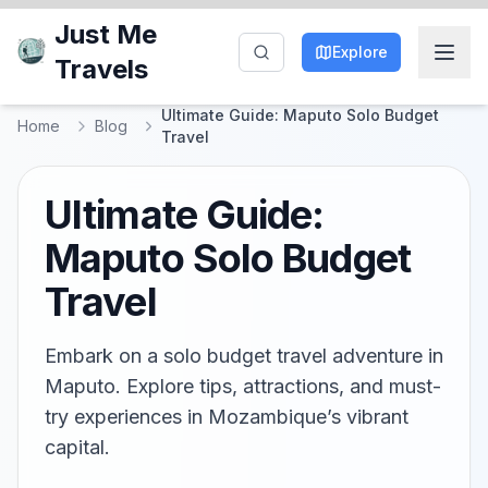
Just Me
Explore
Travels
Ultimate Guide: Maputo Solo Budget
Home
Blog
Travel
Ultimate Guide:
Maputo Solo Budget
Travel
Embark on a solo budget travel adventure in
Maputo. Explore tips, attractions, and must-
try experiences in Mozambique’s vibrant
capital.