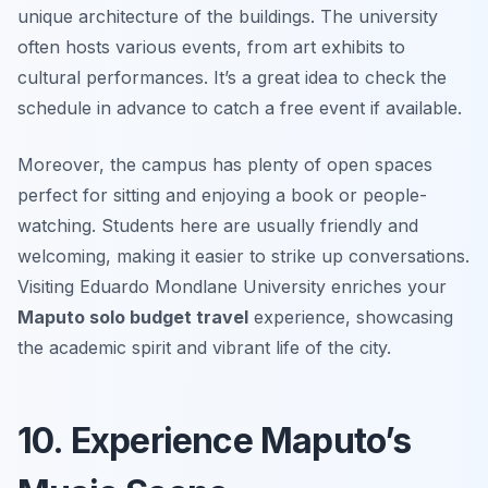
unique architecture of the buildings. The university
often hosts various events, from art exhibits to
cultural performances. It’s a great idea to check the
schedule in advance to catch a free event if available.
Moreover, the campus has plenty of open spaces
perfect for sitting and enjoying a book or people-
watching. Students here are usually friendly and
welcoming, making it easier to strike up conversations.
Visiting Eduardo Mondlane University enriches your
Maputo solo budget travel
experience, showcasing
the academic spirit and vibrant life of the city.
10. Experience Maputo’s