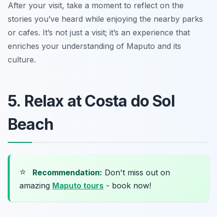
After your visit, take a moment to reflect on the
stories you’ve heard while enjoying the nearby parks
or cafes. It’s not just a visit; it’s an experience that
enriches your understanding of Maputo and its
culture.
5. Relax at Costa do Sol
Beach
⭐
Recommendation:
Don't miss out on
amazing
Maputo tours
- book now!