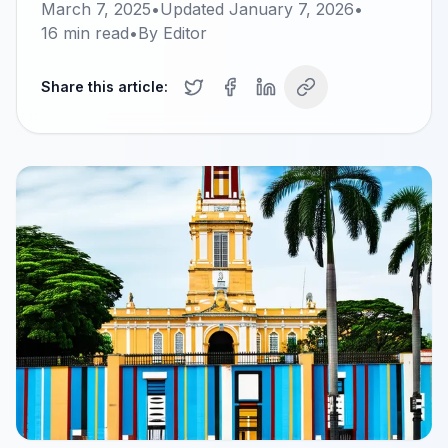
March 7, 2025
•
Updated
January 7, 2026
•
16
min read
•
By
Editor
Share this article: