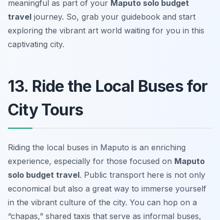
meaningful as part of your
Maputo solo budget
travel
journey. So, grab your guidebook and start
exploring the vibrant art world waiting for you in this
captivating city.
13. Ride the Local Buses for
City Tours
Riding the local buses in Maputo is an enriching
experience, especially for those focused on
Maputo
solo budget travel
. Public transport here is not only
economical but also a great way to immerse yourself
in the vibrant culture of the city. You can hop on a
“chapas,” shared taxis that serve as informal buses,