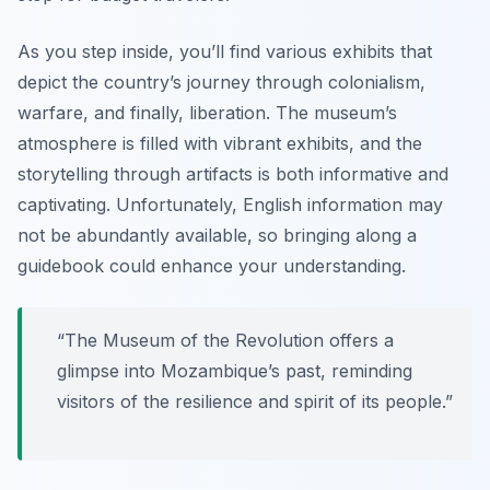
As you step inside, you’ll find various exhibits that
depict the country’s journey through colonialism,
warfare, and finally, liberation. The museum’s
atmosphere is filled with vibrant exhibits, and the
storytelling through artifacts is both informative and
captivating. Unfortunately, English information may
not be abundantly available, so bringing along a
guidebook could enhance your understanding.
“The Museum of the Revolution offers a
glimpse into Mozambique’s past, reminding
visitors of the resilience and spirit of its people.”