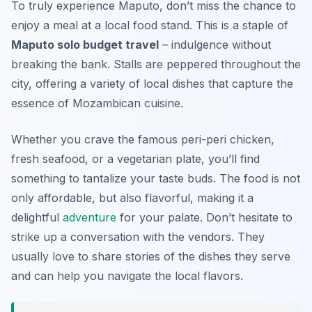
To truly experience Maputo, don’t miss the chance to
enjoy a meal at a local food stand. This is a staple of
Maputo solo budget travel
– indulgence without
breaking the bank. Stalls are peppered throughout the
city, offering a variety of local dishes that capture the
essence of Mozambican cuisine.
Whether you crave the famous peri-peri chicken,
fresh seafood, or a vegetarian plate, you’ll find
something to tantalize your taste buds. The food is not
only affordable, but also flavorful, making it a
delightful
adventure
for your palate. Don’t hesitate to
strike up a conversation with the vendors. They
usually love to share stories of the dishes they serve
and can help you navigate the local flavors.