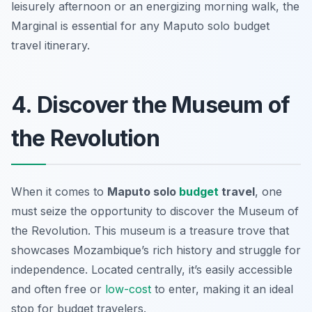
leisurely afternoon or an energizing morning walk, the
Marginal is essential for any Maputo solo budget
travel itinerary.
4. Discover the Museum of
the Revolution
When it comes to
Maputo solo
budget
travel
, one
must seize the opportunity to discover the Museum of
the Revolution. This museum is a treasure trove that
showcases Mozambique’s rich history and struggle for
independence. Located centrally, it’s easily accessible
and often free or
low-cost
to enter, making it an ideal
stop for budget travelers.