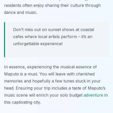
residents often enjoy sharing their culture through
dance and music.
Don’t miss out on sunset shows at coastal
cafes where local artists perform – it’s an
unforgettable experience!
In essence, experiencing the musical essence of
Maputo is a must. You will leave with cherished
memories and hopefully a few tunes stuck in your
head. Ensuring your trip includes a taste of Maputo’s
music scene will enrich your solo budget
adventure
in
this captivating city.