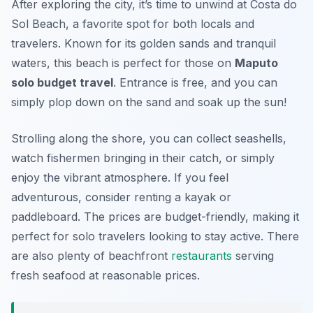
After exploring the city, it’s time to unwind at Costa do
Sol Beach, a favorite spot for both locals and
travelers. Known for its golden sands and tranquil
waters, this beach is perfect for those on
Maputo
solo budget travel
. Entrance is free, and you can
simply plop down on the sand and soak up the sun!
Strolling along the shore, you can collect seashells,
watch fishermen bringing in their catch, or simply
enjoy the vibrant atmosphere. If you feel
adventurous, consider renting a kayak or
paddleboard. The prices are budget-friendly, making it
perfect for solo travelers looking to stay active. There
are also plenty of beachfront
restaurants
serving
fresh seafood at reasonable prices.