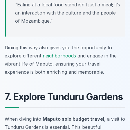
“Eating at a local food stand isn’t just a meal; it’s
an interaction with the culture and the people
of Mozambique.”
Dining this way also gives you the opportunity to
explore different
neighborhoods
and engage in the
vibrant life of Maputo, ensuring your travel
experience is both enriching and memorable.
7. Explore Tunduru Gardens
When diving into
Maputo solo budget travel
, a visit to
Tunduru Gardens is essential. This beautiful