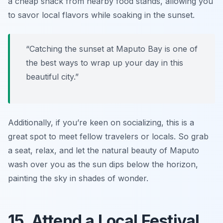
a cheap snack from nearby food stands, allowing you
to savor local flavors while soaking in the sunset.
“Catching the sunset at Maputo Bay is one of
the best ways to wrap up your day in this
beautiful city.”
Additionally, if you’re keen on socializing, this is a
great spot to meet fellow travelers or locals. So grab
a seat, relax, and let the natural beauty of Maputo
wash over you as the sun dips below the horizon,
painting the sky in shades of wonder.
15. Attend a Local Festival