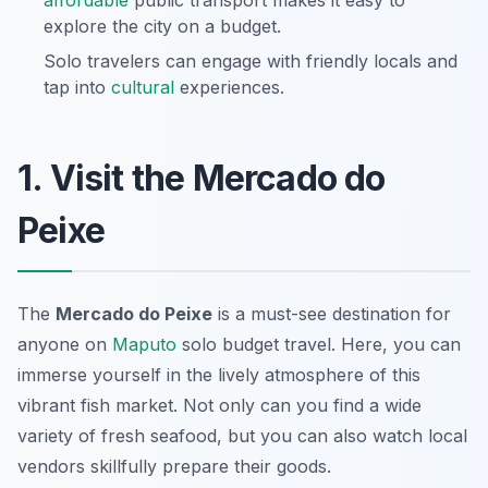
affordable
public transport makes it easy to
explore the city on a budget.
Solo travelers can engage with friendly locals and
tap into
cultural
experiences.
1. Visit the Mercado do
Peixe
The
Mercado do Peixe
is a must-see destination for
anyone on
Maputo
solo budget travel
. Here, you can
immerse yourself in the lively atmosphere of this
vibrant fish market. Not only can you find a wide
variety of fresh seafood, but you can also watch local
vendors skillfully prepare their goods.