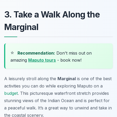
3. Take a Walk Along the
Marginal
⭐
Recommendation:
Don't miss out on
amazing
Maputo tours
- book now!
A leisurely stroll along the
Marginal
is one of the best
activities you can do while exploring Maputo on a
budget
. This picturesque waterfront stretch provides
stunning views of the Indian Ocean and is perfect for
a peaceful walk. It’s a great way to unwind and take in
the coastal scenery.