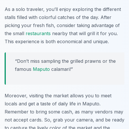
As a solo traveler, you’ll enjoy exploring the different
stalls filled with colorful catches of the day. After
picking your fresh fish, consider taking advantage of
the small
restaurants
nearby that will grill it for you.
This experience is both economical and unique.
“Don’t miss sampling the grilled prawns or the
famous
Maputo
calamari!”
Moreover, visiting the market allows you to meet
locals and get a taste of daily life in Maputo.
Remember to bring some cash, as many vendors may
not accept cards. So, grab your camera, and be ready
to capture the lively color of the market and the