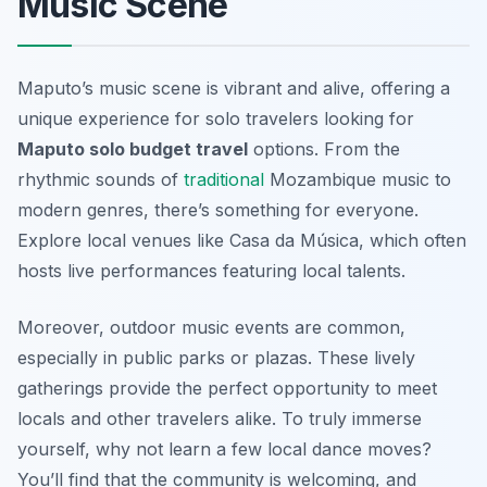
Music Scene
Maputo’s music scene is vibrant and alive, offering a
unique experience for solo travelers looking for
Maputo solo budget travel
options. From the
rhythmic sounds of
traditional
Mozambique music to
modern genres, there’s something for everyone.
Explore local venues like
Casa da Música
, which often
hosts live performances featuring local talents.
Moreover, outdoor music events are common,
especially in public parks or plazas. These lively
gatherings provide the perfect opportunity to meet
locals and other travelers alike. To truly immerse
yourself, why not learn a few local dance moves?
You’ll find that the community is welcoming, and