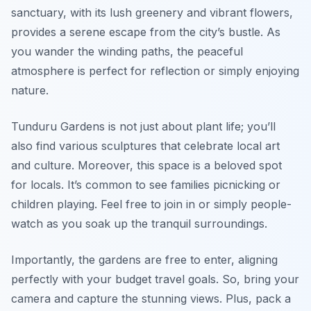
sanctuary, with its lush greenery and vibrant flowers,
provides a serene escape from the city’s bustle. As
you wander the winding paths, the peaceful
atmosphere is perfect for reflection or simply enjoying
nature.
Tunduru Gardens is not just about plant life; you’ll
also find various sculptures that celebrate local art
and culture. Moreover, this space is a beloved spot
for locals. It’s common to see families picnicking or
children playing. Feel free to join in or simply people-
watch as you soak up the tranquil surroundings.
Importantly, the gardens are free to enter, aligning
perfectly with your budget travel goals. So, bring your
camera and capture the stunning views. Plus, pack a