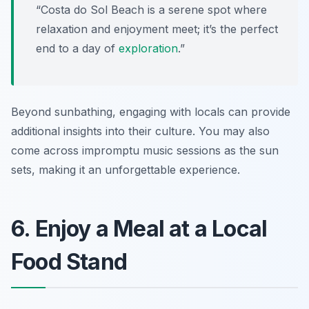
“Costa do Sol Beach is a serene spot where
relaxation and enjoyment meet; it’s the perfect
end to a day of
exploration
.”
Beyond sunbathing, engaging with locals can provide
additional insights into their culture. You may also
come across impromptu music sessions as the sun
sets, making it an unforgettable experience.
6. Enjoy a Meal at a Local
Food Stand