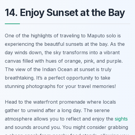
14. Enjoy Sunset at the Bay
One of the highlights of traveling to Maputo solo is
experiencing the beautiful sunsets at the bay. As the
day winds down, the sky transforms into a vibrant
canvas filled with hues of orange, pink, and purple.
The view of the Indian Ocean at sunset is truly
breathtaking. It’s a perfect opportunity to take
stunning photographs for your travel memories!
Head to the waterfront promenade where locals
gather to unwind after a long day. The serene
atmosphere allows you to reflect and enjoy the
sights
and sounds around you. You might consider grabbing