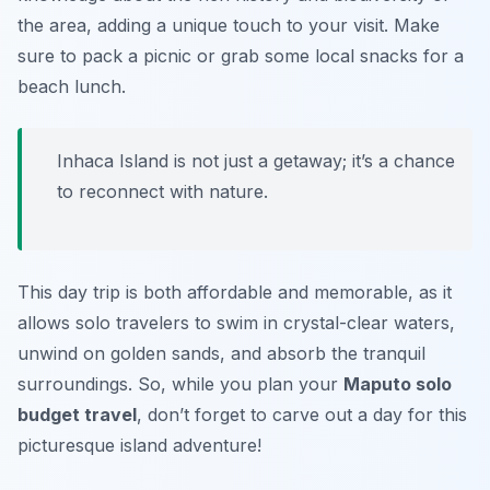
the area, adding a unique touch to your visit. Make
sure to pack a picnic or grab some local snacks for a
beach lunch.
Inhaca Island is not just a getaway; it’s a chance
to reconnect with nature.
This day trip is both affordable and memorable, as it
allows solo travelers to swim in crystal-clear waters,
unwind on golden sands, and absorb the tranquil
surroundings. So, while you plan your
Maputo solo
budget travel
, don’t forget to carve out a day for this
picturesque island adventure!