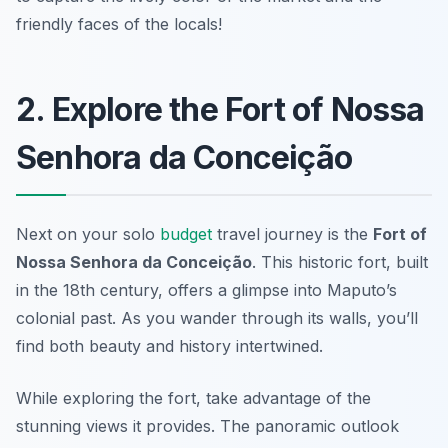
friendly faces of the locals!
2. Explore the Fort of Nossa
Senhora da Conceição
Next on your solo
budget
travel journey is the
Fort of
Nossa Senhora da Conceição
. This historic fort, built
in the 18th century, offers a glimpse into Maputo’s
colonial past. As you wander through its walls, you’ll
find both beauty and history intertwined.
While exploring the fort, take advantage of the
stunning views it provides. The panoramic outlook