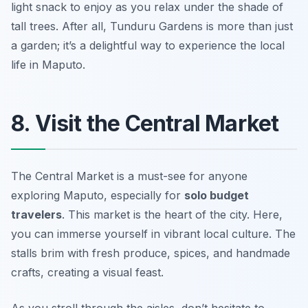
light snack to enjoy as you relax under the shade of
tall trees. After all, Tunduru Gardens is more than just
a garden; it’s a delightful way to experience the local
life in Maputo.
8. Visit the Central Market
The Central Market is a must-see for anyone
exploring Maputo, especially for
solo budget
travelers
. This market is the heart of the city. Here,
you can immerse yourself in vibrant local culture. The
stalls brim with fresh produce, spices, and handmade
crafts, creating a visual feast.