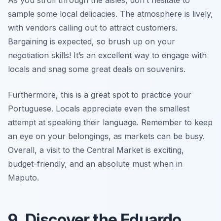
As you stroll through the aisles, don’t hesitate to
sample some local delicacies. The atmosphere is lively,
with vendors calling out to attract customers.
Bargaining is expected, so brush up on your
negotiation skills! It’s an excellent way to engage with
locals and snag some great deals on souvenirs.
Furthermore, this is a great spot to practice your
Portuguese. Locals appreciate even the smallest
attempt at speaking their language. Remember to keep
an eye on your belongings, as markets can be busy.
Overall, a visit to the Central Market is exciting,
budget-friendly, and an absolute must when in
Maputo.
9. Discover the Eduardo