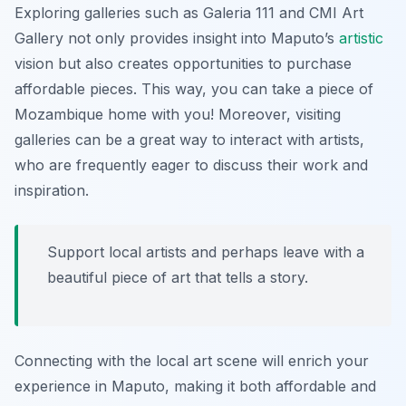
Exploring galleries such as
Galeria 111
and
CMI Art
Gallery
not only provides insight into Maputo’s
artistic
vision but also creates opportunities to purchase
affordable pieces. This way, you can take a piece of
Mozambique home with you! Moreover, visiting
galleries can be a great way to interact with artists,
who are frequently eager to discuss their work and
inspiration.
Support local artists and perhaps leave with a
beautiful piece of art that tells a story.
Connecting with the local art scene will enrich your
experience in Maputo, making it both affordable and