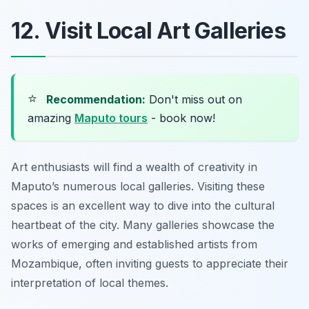
12. Visit Local Art Galleries
⭐
Recommendation:
Don't miss out on
amazing
Maputo tours
- book now!
Art enthusiasts will find a wealth of creativity in
Maputo’s numerous local galleries. Visiting these
spaces is an excellent way to dive into the cultural
heartbeat of the city. Many galleries showcase the
works of emerging and established artists from
Mozambique, often inviting guests to appreciate their
interpretation of local themes.