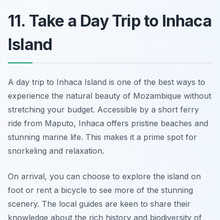
11. Take a Day Trip to Inhaca
Island
A day trip to Inhaca Island is one of the best ways to
experience the natural beauty of Mozambique without
stretching your budget. Accessible by a short ferry
ride from Maputo, Inhaca offers pristine beaches and
stunning marine life. This makes it a prime spot for
snorkeling and relaxation.
On arrival, you can choose to explore the island on
foot or rent a bicycle to see more of the stunning
scenery. The local guides are keen to share their
knowledge about the rich history and biodiversity of