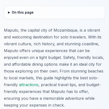
On this page
Maputo, the capital city of Mozambique, is a vibrant
and welcoming destination for solo travelers. With its
vibrant culture, rich history, and stunning coastline,
Maputo offers unique experiences that can be
enjoyed even on a tight budget. Safety, friendly locals,
and affordable dining options make it an ideal city for
those exploring on their own. From stunning beaches
to local markets, this guide highlights the best solo-
friendly
attractions
, practical travel tips, and budget-
friendly experiences that Maputo has to offer,
ensuring you have a memorable adventure while
keeping your expenses in check.