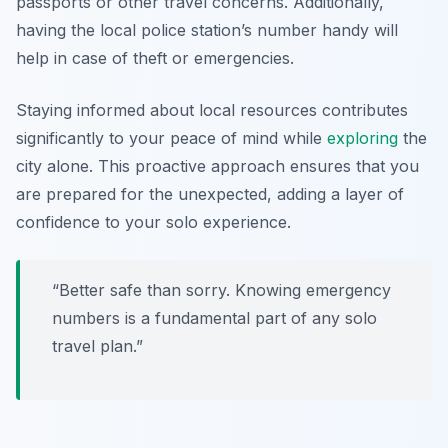
passports or other travel concerns. Additionally,
having the local police station’s number handy will
help in case of theft or emergencies.
Staying informed about local resources contributes
significantly to your peace of mind while
exploring
the
city alone. This proactive approach ensures that you
are prepared for the unexpected, adding a layer of
confidence to your solo experience.
“Better safe than sorry. Knowing emergency
numbers is a fundamental part of any solo
travel plan.”