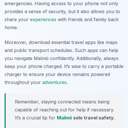
emergencies. Having access to your phone not only
provides a sense of security, but it also allows you to
share your
experiences
with friends and family back
home.
Moreover, download essential travel apps like maps
and public transport schedules. Such apps can help
you navigate Malmö confidently. Additionally, always
keep your phone charged. It’s wise to carry a portable
charger to ensure your device remains powered
throughout your
adventures
.
Remember, staying connected means being
capable of reaching out for help if necessary.
It’s a crucial tip for
Malmö
solo travel safety
.