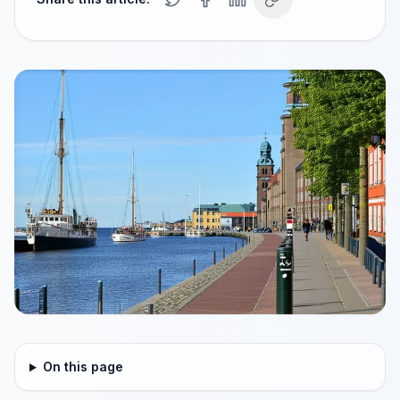
On this page