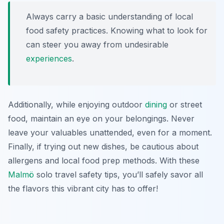
Always carry a basic understanding of local
food safety practices. Knowing what to look for
can steer you away from undesirable
experiences
.
Additionally, while enjoying outdoor
dining
or street
food, maintain an eye on your belongings. Never
leave your valuables unattended, even for a moment.
Finally, if trying out new dishes, be cautious about
allergens and local food prep methods. With these
Malmö
solo travel safety tips
, you’ll safely savor all
the flavors this vibrant city has to offer!