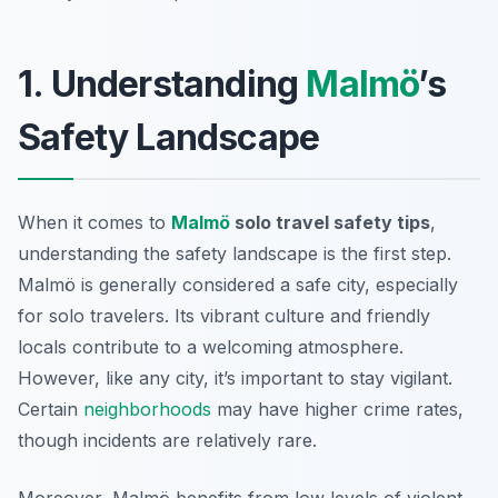
1. Understanding
Malmö
’s
Safety Landscape
When it comes to
Malmö
solo travel safety tips
,
understanding the safety landscape is the first step.
Malmö is generally considered a safe city, especially
for solo travelers. Its vibrant culture and friendly
locals contribute to a welcoming atmosphere.
However, like any city, it’s important to stay vigilant.
Certain
neighborhoods
may have higher crime rates,
though incidents are relatively rare.