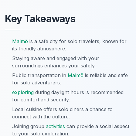
Key Takeaways
Malmö
is a safe city for solo travelers, known for
its friendly atmosphere.
Staying aware and engaged with your
surroundings enhances your safety.
Public transportation in
Malmö
is reliable and safe
for solo adventurers.
exploring
during daylight hours is recommended
for comfort and security.
Local cuisine offers solo diners a chance to
connect with the culture.
Joining group
activities
can provide a social aspect
to your solo exploration.