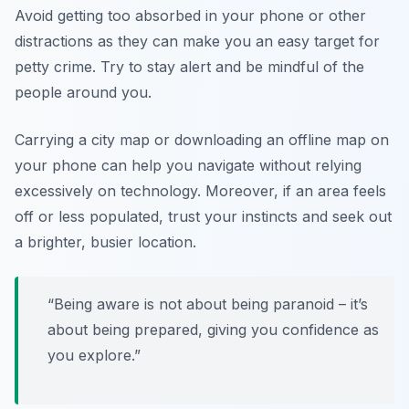
Avoid getting too absorbed in your phone or other
distractions as they can make you an easy target for
petty crime. Try to stay alert and be mindful of the
people around you.
Carrying a city map or downloading an offline map on
your phone can help you navigate without relying
excessively on technology. Moreover, if an area feels
off or less populated, trust your instincts and seek out
a brighter, busier location.
“Being aware is not about being paranoid – it’s
about being prepared, giving you confidence as
you explore.”