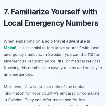
7. Familiarize Yourself with
Local Emergency Numbers
When embarking on a
solo travel adventure in
Malmö
, it is essential to familiarize yourself with local
emergency numbers. In Sweden, you can dial
112
for
emergencies requiring police, fire, or medical services.
Knowing this number can save you time and anxiety in
an emergencies.
Moreover, it’s wise to take note of the contact
information for your country’s embassy or consulate
in Sweden. They can offer assistance for lost