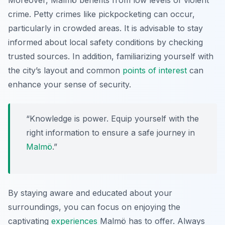
Moreover, Malmö benefits from low levels of violent
crime. Petty crimes like pickpocketing can occur,
particularly in crowded areas. It is advisable to stay
informed about local safety conditions by checking
trusted sources. In addition, familiarizing yourself with
the city’s layout and common
points of interest
can
enhance your sense of security.
“Knowledge is power. Equip yourself with the
right information to ensure a safe journey in
Malmö
.”
By staying aware and educated about your
surroundings, you can focus on enjoying the
captivating
experiences
Malmö has to offer. Always