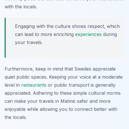
with the locals.
Engaging with the culture shows respect, which
can lead to more enriching
experiences
during
your travels.
Furthermore, keep in mind that Swedes appreciate
quiet public spaces. Keeping your voice at a moderate
level in
restaurants
or public transport is generally
appreciated. Adhering to these simple cultural norms
can make your travels in Malmö safer and more
enjoyable while allowing you to connect better with
the locals.