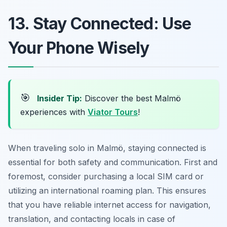
13. Stay Connected: Use
Your Phone Wisely
🎯
Insider Tip:
Discover the best Malmö
experiences with
Viator Tours
!
When traveling solo in Malmö, staying connected is
essential for both safety and communication. First and
foremost, consider purchasing a local SIM card or
utilizing an international roaming plan. This ensures
that you have reliable internet access for navigation,
translation, and contacting locals in case of