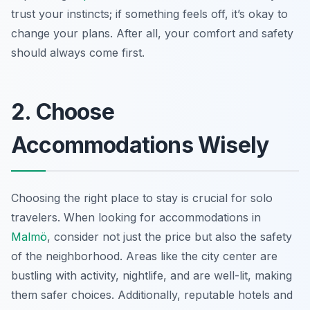
trust your instincts; if something feels off, it’s okay to
change your plans. After all, your comfort and safety
should always come first.
2. Choose
Accommodations Wisely
Choosing the right place to stay is crucial for solo
travelers. When looking for accommodations in
Malmö
, consider not just the price but also the safety
of the neighborhood. Areas like the city center are
bustling with activity, nightlife, and are well-lit, making
them safer choices. Additionally, reputable hotels and