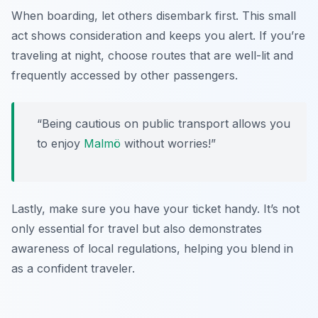
When boarding, let others disembark first. This small
act shows consideration and keeps you alert. If you’re
traveling at night, choose routes that are well-lit and
frequently accessed by other passengers.
“Being cautious on public transport allows you
to enjoy
Malmö
without worries!”
Lastly, make sure you have your ticket handy. It’s not
only essential for travel but also demonstrates
awareness of local regulations, helping you blend in
as a confident traveler.