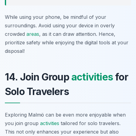
While using your phone, be mindful of your
surroundings. Avoid using your device in overly
crowded
areas
, as it can draw attention. Hence,
prioritize safety while enjoying the digital tools at your
disposal!
14. Join Group
activities
for
Solo Travelers
Exploring Malmö can be even more enjoyable when
you join group
activities
tailored for solo travelers.
This not only enhances your experience but also