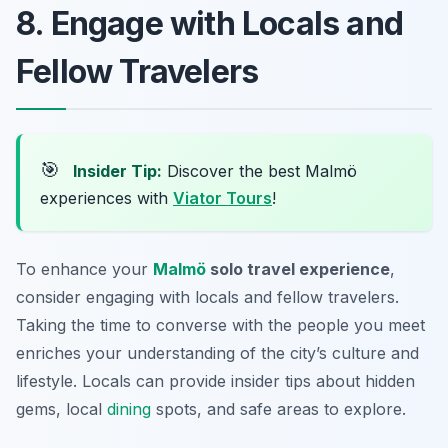
8. Engage with Locals and
Fellow Travelers
🎯
Insider Tip:
Discover the best Malmö
experiences with
Viator Tours
!
To enhance your
Malmö
solo travel experience
,
consider engaging with locals and fellow travelers.
Taking the time to converse with the people you meet
enriches your understanding of the city’s culture and
lifestyle. Locals can provide insider tips about hidden
gems, local
dining
spots, and safe areas to explore.