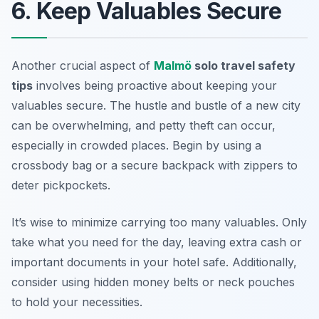
6. Keep Valuables Secure
Another crucial aspect of
Malmö
solo travel safety
tips
involves being proactive about keeping your
valuables secure. The hustle and bustle of a new city
can be overwhelming, and petty theft can occur,
especially in crowded places. Begin by using a
crossbody bag or a secure backpack with zippers to
deter pickpockets.
It’s wise to minimize carrying too many valuables. Only
take what you need for the day, leaving extra cash or
important documents in your hotel safe. Additionally,
consider using hidden money belts or neck pouches
to hold your necessities.