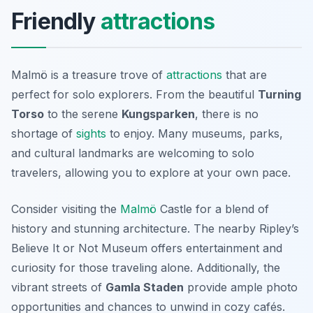
Friendly
attractions
Malmö is a treasure trove of
attractions
that are
perfect for solo explorers. From the beautiful
Turning
Torso
to the serene
Kungsparken
, there is no
shortage of
sights
to enjoy. Many museums, parks,
and cultural landmarks are welcoming to solo
travelers, allowing you to explore at your own pace.
Consider visiting the
Malmö
Castle
for a blend of
history and stunning architecture. The nearby Ripley’s
Believe It or Not Museum offers entertainment and
curiosity for those traveling alone. Additionally, the
vibrant streets of
Gamla Staden
provide ample photo
opportunities and chances to unwind in cozy cafés.