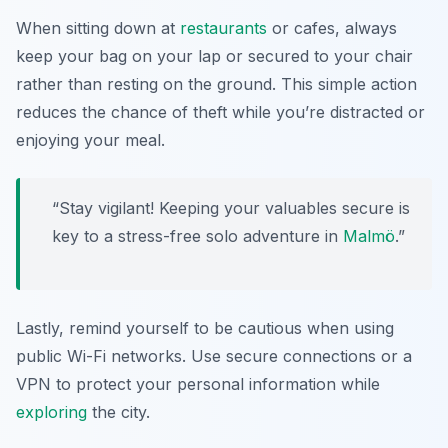
When sitting down at
restaurants
or cafes, always
keep your bag on your lap or secured to your chair
rather than resting on the ground. This simple action
reduces the chance of theft while you’re distracted or
enjoying your meal.
“Stay vigilant! Keeping your valuables secure is
key to a stress-free solo adventure in
Malmö
.”
Lastly, remind yourself to be cautious when using
public Wi-Fi networks. Use secure connections or a
VPN to protect your personal information while
exploring
the city.