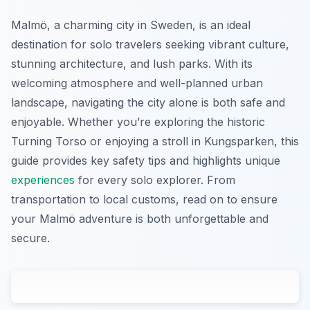
Malmö, a charming city in Sweden, is an ideal
destination for solo travelers seeking vibrant culture,
stunning architecture, and lush parks. With its
welcoming atmosphere and well-planned urban
landscape, navigating the city alone is both safe and
enjoyable. Whether you’re exploring the historic
Turning Torso or enjoying a stroll in Kungsparken, this
guide provides key safety tips and highlights unique
experiences
for every solo explorer. From
transportation to local customs, read on to ensure
your Malmö adventure is both unforgettable and
secure.