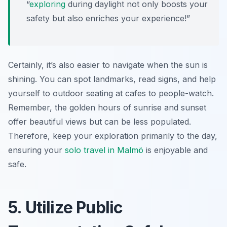
“
exploring
during daylight not only boosts your
safety but also enriches your experience!”
Certainly, it’s also easier to navigate when the sun is
shining. You can spot landmarks, read signs, and help
yourself to outdoor seating at cafes to people-watch.
Remember, the golden hours of sunrise and sunset
offer beautiful views but can be less populated.
Therefore, keep your exploration primarily to the day,
ensuring your
solo travel in Malmö
is enjoyable and
safe.
5. Utilize Public