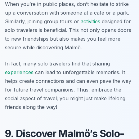
When you’re in public places, don’t hesitate to strike
up a conversation with someone at a café or a park.
Similarly, joining group tours or
activities
designed for
solo travelers is beneficial. This not only opens doors
to new friendships but also makes you feel more
secure while discovering Malmö.
In fact, many solo travelers find that sharing
experiences
can lead to unforgettable memories. It
helps create connections and can even pave the way
for future travel companions. Thus, embrace the
social aspect of travel; you might just make lifelong
friends along the way!
9. Discover Malmö’s Solo-