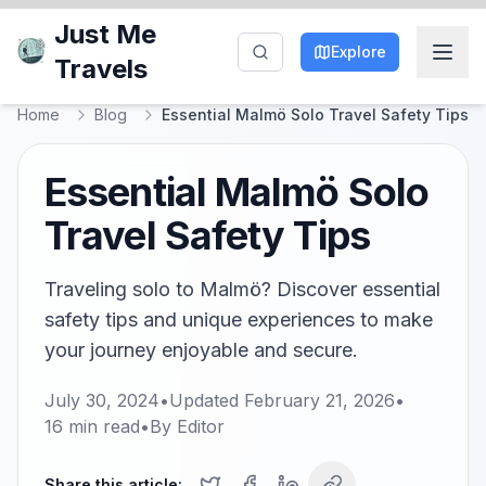
Just Me
Explore
Travels
Home
Blog
Essential Malmö Solo Travel Safety Tips
Essential Malmö Solo
Travel Safety Tips
Traveling solo to Malmö? Discover essential
safety tips and unique experiences to make
your journey enjoyable and secure.
July 30, 2024
•
Updated
February 21, 2026
•
16
min read
•
By
Editor
Share this article: