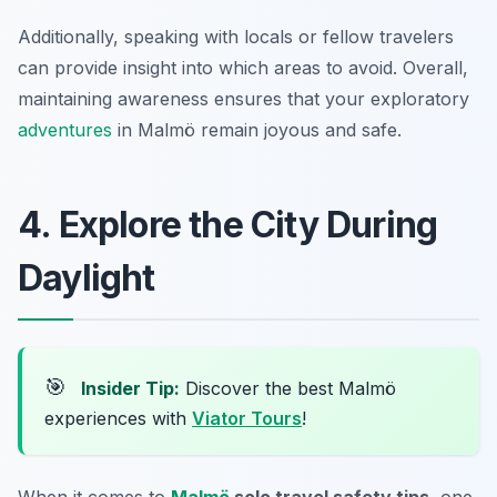
Additionally, speaking with locals or fellow travelers
can provide insight into which areas to avoid. Overall,
maintaining awareness ensures that your exploratory
adventures
in Malmö remain joyous and safe.
4. Explore the City During
Daylight
🎯
Insider Tip:
Discover the best Malmö
experiences with
Viator Tours
!