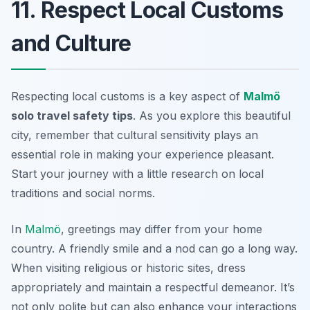
11. Respect Local Customs
and Culture
Respecting local customs is a key aspect of
Malmö
solo travel safety tips
. As you explore this beautiful
city, remember that cultural sensitivity plays an
essential role in making your experience pleasant.
Start your journey with a little research on local
traditions and social norms.
In
Malmö
, greetings may differ from your home
country. A friendly smile and a nod can go a long way.
When visiting religious or historic sites, dress
appropriately and maintain a respectful demeanor. It’s
not only polite but can also enhance your interactions