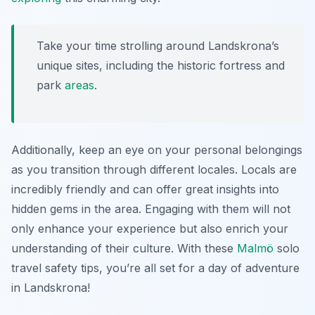
Take your time strolling around Landskrona’s
unique sites, including the historic fortress and
park
areas
.
Additionally, keep an eye on your personal belongings
as you transition through different locales. Locals are
incredibly friendly and can offer great insights into
hidden gems in the area. Engaging with them will not
only enhance your experience but also enrich your
understanding of their culture. With these
Malmö
solo
travel safety tips
, you’re all set for a day of adventure
in Landskrona!