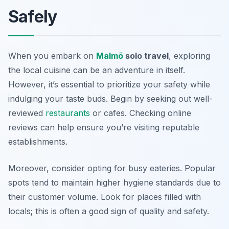
Safely
When you embark on
Malmö
solo travel
, exploring
the local cuisine can be an adventure in itself.
However, it’s essential to prioritize your safety while
indulging your taste buds. Begin by seeking out well-
reviewed
restaurants
or cafes. Checking online
reviews can help ensure you’re visiting reputable
establishments.
Moreover, consider opting for busy eateries. Popular
spots tend to maintain higher hygiene standards due to
their customer volume. Look for places filled with
locals; this is often a good sign of quality and safety.