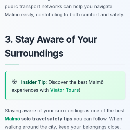
public transport networks can help you navigate
Malmö easily, contributing to both comfort and safety.
3. Stay Aware of Your
Surroundings
🎯
Insider Tip:
Discover the best Malmö
experiences with
Viator Tours
!
Staying aware of your surroundings is one of the best
Malmö
solo travel safety tips
you can follow. When
walking around the city, keep your belongings close.