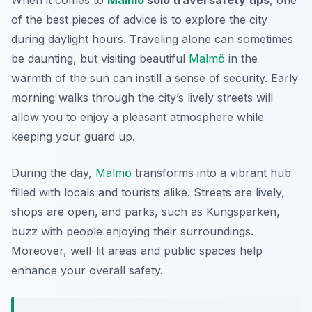
When it comes to
Malmö
solo travel safety tips
, one
of the best pieces of advice is to explore the city
during daylight hours. Traveling alone can sometimes
be daunting, but visiting beautiful
Malmö
in the
warmth of the sun can instill a sense of security. Early
morning walks through the city’s lively streets will
allow you to enjoy a pleasant atmosphere while
keeping your guard up.
During the day,
Malmö
transforms into a vibrant hub
filled with locals and tourists alike. Streets are lively,
shops are open, and parks, such as Kungsparken,
buzz with people enjoying their surroundings.
Moreover, well-lit areas and public spaces help
enhance your overall safety.