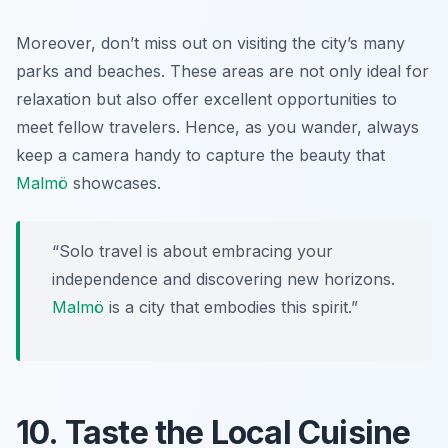
Moreover, don’t miss out on visiting the city’s many
parks and beaches. These areas are not only ideal for
relaxation but also offer excellent opportunities to
meet fellow travelers. Hence, as you wander, always
keep a camera handy to capture the beauty that
Malmö
showcases.
“Solo travel is about embracing your
independence and discovering new horizons.
Malmö
is a city that embodies this spirit.”
10. Taste the Local Cuisine