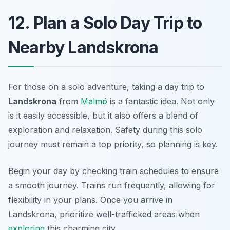
12. Plan a Solo Day Trip to
Nearby Landskrona
For those on a solo adventure, taking a day trip to
Landskrona
from
Malmö
is a fantastic idea. Not only
is it easily accessible, but it also offers a blend of
exploration and relaxation. Safety during this solo
journey must remain a top priority, so planning is key.
Begin your day by checking train schedules to ensure
a smooth journey. Trains run frequently, allowing for
flexibility in your plans. Once you arrive in
Landskrona, prioritize well-trafficked areas when
exploring
this charming city.