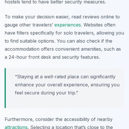
hostels tend to have better security measures.
To make your decision easier, read reviews online to
gauge other travelers’
experiences
. Websites often
have filters specifically for solo travelers, allowing you
to find suitable options. You can also check if the
accommodation offers convenient amenities, such as
a 24-hour front desk and security features.
“Staying at a well-rated place can significantly
enhance your overall experience, ensuring you
feel secure during your trip.”
Furthermore, consider the accessibility of nearby
attractions
. Selecting a location that’s close to the