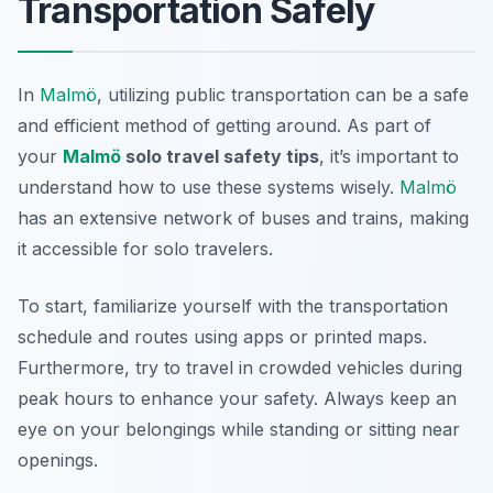
Transportation Safely
In
Malmö
, utilizing public transportation can be a safe
and efficient method of getting around. As part of
your
Malmö
solo travel safety tips
, it’s important to
understand how to use these systems wisely.
Malmö
has an extensive network of buses and trains, making
it accessible for solo travelers.
To start, familiarize yourself with the transportation
schedule and routes using apps or printed maps.
Furthermore, try to travel in crowded vehicles during
peak hours to enhance your safety. Always keep an
eye on your belongings while standing or sitting near
openings.