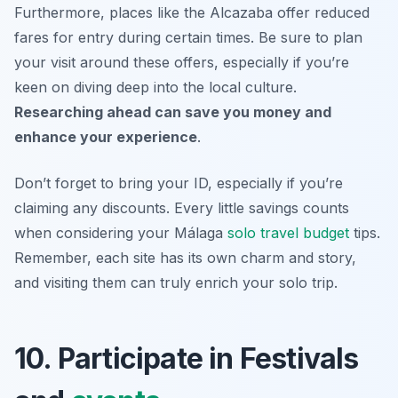
Furthermore, places like the Alcazaba offer reduced
fares for entry during certain times. Be sure to plan
your visit around these offers, especially if you’re
keen on diving deep into the local culture.
Researching ahead can save you money and
enhance your experience
.
Don’t forget to bring your ID, especially if you’re
claiming any discounts. Every little savings counts
when considering your
Málaga
solo travel budget
tips
.
Remember, each site has its own charm and story,
and visiting them can truly enrich your solo trip.
10. Participate in Festivals