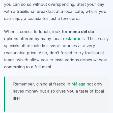
you can do so without overspending. Start your day
with a traditional breakfast at a local café, where you
can enjoy a
tostada
for just a few euros.
When it comes to lunch, look for
menu del dia
options offered by many local
restaurants
. These daily
specials often include several courses at a very
reasonable price. Also, don’t forget to try traditional
tapas, which allow you to taste various dishes without
committing to a full meal.
Remember, dining al fresco in
Málaga
not only
saves money but also gives you a taste of local
life!