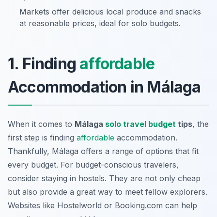
Markets offer delicious local produce and snacks
at reasonable prices, ideal for solo budgets.
1. Finding
affordable
Accommodation in Málaga
When it comes to
Málaga
solo travel budget
tips
, the
first step is finding
affordable
accommodation.
Thankfully, Málaga offers a range of options that fit
every budget. For budget-conscious travelers,
consider staying in hostels. They are not only cheap
but also provide a great way to meet fellow explorers.
Websites like Hostelworld or Booking.com can help