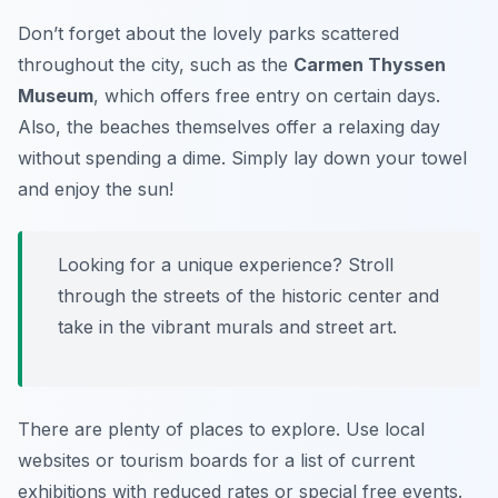
Don’t forget about the lovely parks scattered
throughout the city, such as the
Carmen Thyssen
Museum
, which offers free entry on certain days.
Also, the beaches themselves offer a relaxing day
without spending a dime. Simply lay down your towel
and enjoy the sun!
Looking for a unique experience? Stroll
through the streets of the historic center and
take in the vibrant murals and street art.
There are plenty of places to explore. Use local
websites or tourism boards for a list of current
exhibitions with reduced rates or special free events.