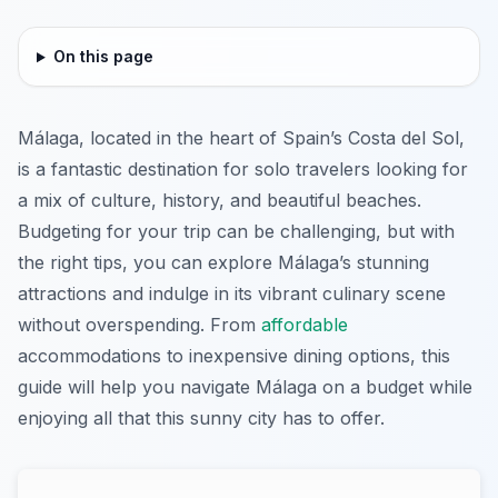
On this page
Málaga, located in the heart of Spain’s Costa del Sol,
is a fantastic destination for solo travelers looking for
a mix of culture, history, and beautiful beaches.
Budgeting for your trip can be challenging, but with
the right tips, you can explore Málaga’s stunning
attractions and indulge in its vibrant culinary scene
without overspending. From
affordable
accommodations to inexpensive dining options, this
guide will help you navigate Málaga on a budget while
enjoying all that this sunny city has to offer.