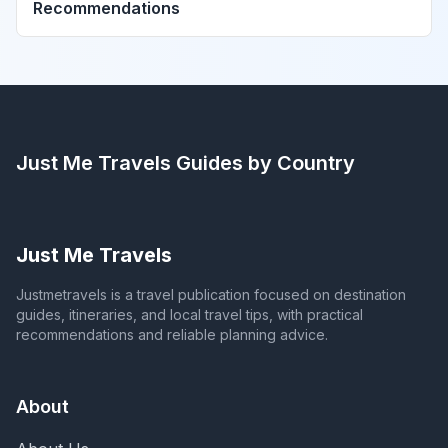
Recommendations
Just Me Travels
Guides by Country
Just Me Travels
Justmetravels is a travel publication focused on destination
guides, itineraries, and local travel tips, with practical
recommendations and reliable planning advice.
About