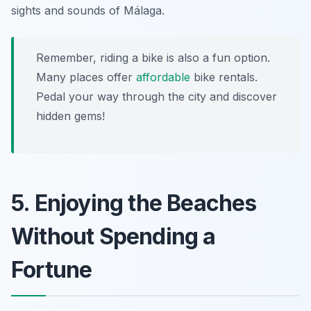
sights and sounds of Málaga.
Remember, riding a bike is also a fun option.
Many places offer
affordable
bike rentals.
Pedal your way through the city and discover
hidden gems!
5. Enjoying the Beaches
Without Spending a
Fortune