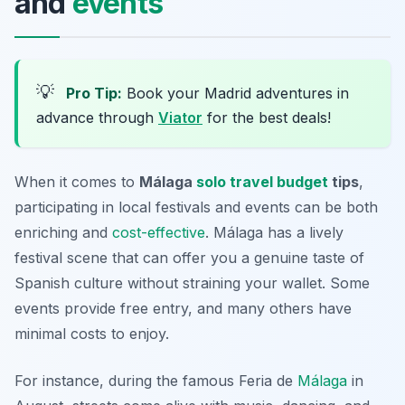
and
events
💡
Pro Tip:
Book your Madrid adventures in
advance through
Viator
for the best deals!
When it comes to
Málaga
solo travel budget
tips
,
participating in local festivals and events can be both
enriching and
cost-effective
. Málaga has a lively
festival scene that can offer you a genuine taste of
Spanish culture without straining your wallet. Some
events provide free entry, and many others have
minimal costs to enjoy.
For instance, during the famous Feria de
Málaga
in