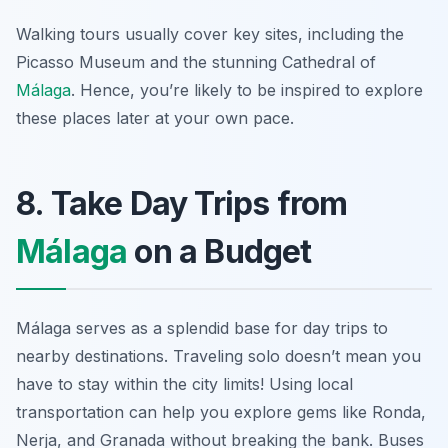
Walking tours usually cover key sites, including the
Picasso Museum and the stunning Cathedral of
Málaga
. Hence, you’re likely to be inspired to explore
these places later at your own pace.
8. Take Day Trips from
Málaga
on a Budget
Málaga serves as a splendid base for day trips to
nearby destinations. Traveling solo doesn’t mean you
have to stay within the city limits! Using local
transportation can help you explore gems like Ronda,
Nerja, and Granada without breaking the bank. Buses