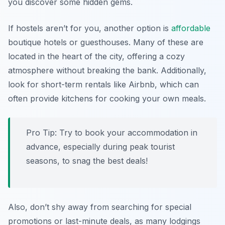
you discover some hidden gems.
If hostels aren’t for you, another option is
affordable
boutique hotels or guesthouses. Many of these are
located in the heart of the city, offering a cozy
atmosphere without breaking the bank. Additionally,
look for short-term rentals like Airbnb, which can
often provide kitchens for cooking your own meals.
Pro Tip: Try to book your accommodation in
advance, especially during peak tourist
seasons, to snag the best deals!
Also, don’t shy away from searching for special
promotions or last-minute deals, as many lodgings