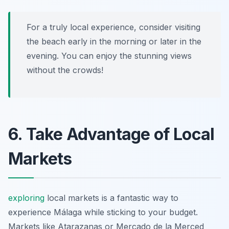
For a truly local experience, consider visiting
the beach early in the morning or later in the
evening. You can enjoy the stunning views
without the crowds!
6. Take Advantage of Local
Markets
exploring
local markets is a fantastic way to
experience Málaga while sticking to your budget.
Markets like Atarazanas or Mercado de la Merced