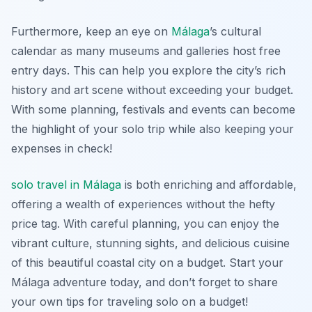
Furthermore, keep an eye on
Málaga
’s cultural
calendar as many museums and galleries host free
entry days. This can help you explore the city’s rich
history and art scene without exceeding your budget.
With some planning, festivals and events can become
the highlight of your solo trip while also keeping your
expenses in check!
solo travel in Málaga
is both enriching and affordable,
offering a wealth of experiences without the hefty
price tag. With careful planning, you can enjoy the
vibrant culture, stunning sights, and delicious cuisine
of this beautiful coastal city on a budget. Start your
Málaga adventure today, and don’t forget to share
your own tips for traveling solo on a budget!