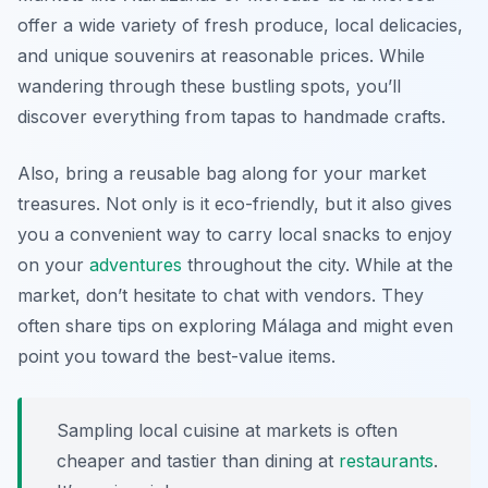
offer a wide variety of fresh produce, local delicacies,
and unique souvenirs at reasonable prices. While
wandering through these bustling spots, you’ll
discover everything from tapas to handmade crafts.
Also, bring a reusable bag along for your market
treasures. Not only is it eco-friendly, but it also gives
you a convenient way to carry local snacks to enjoy
on your
adventures
throughout the city. While at the
market, don’t hesitate to chat with vendors. They
often share tips on exploring Málaga and might even
point you toward the best-value items.
Sampling local cuisine at markets is often
cheaper and tastier than dining at
restaurants
.