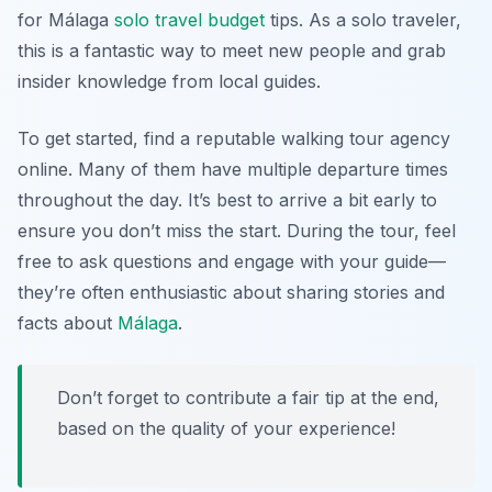
for
Málaga
solo travel budget
tips
. As a solo traveler,
this is a fantastic way to meet new people and grab
insider knowledge from local guides.
To get started, find a reputable walking tour agency
online. Many of them have multiple departure times
throughout the day. It’s best to arrive a bit early to
ensure you don’t miss the start. During the tour, feel
free to ask questions and engage with your guide—
they’re often enthusiastic about sharing stories and
facts about
Málaga
.
Don’t forget to contribute a fair tip at the end,
based on the quality of your experience!