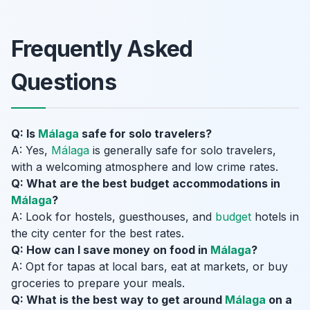
Frequently Asked
Questions
Q: Is
Málaga
safe for solo travelers?
A: Yes,
Málaga
is generally safe for solo travelers,
with a welcoming atmosphere and low crime rates.
Q: What are the best budget accommodations in
Málaga
?
A: Look for hostels, guesthouses, and
budget
hotels in
the city center for the best rates.
Q: How can I save money on food in
Málaga
?
A: Opt for tapas at local bars, eat at markets, or buy
groceries to prepare your meals.
Q: What is the best way to get around
Málaga
on a