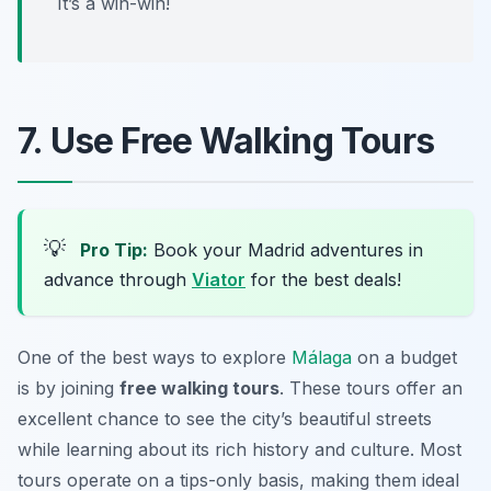
It’s a win-win!
7. Use Free Walking Tours
💡
Pro Tip:
Book your Madrid adventures in
advance through
Viator
for the best deals!
One of the best ways to explore
Málaga
on a budget
is by joining
free walking tours
. These tours offer an
excellent chance to see the city’s beautiful streets
while learning about its rich history and culture. Most
tours operate on a tips-only basis, making them ideal