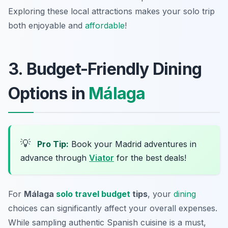
Exploring these local attractions makes your solo trip
both enjoyable and
affordable
!
3. Budget-Friendly Dining
Options in
Málaga
💡
Pro Tip:
Book your Madrid adventures in
advance through
Viator
for the best deals!
For
Málaga
solo travel budget
tips
, your
dining
choices can significantly affect your overall expenses.
While sampling authentic Spanish cuisine is a must,