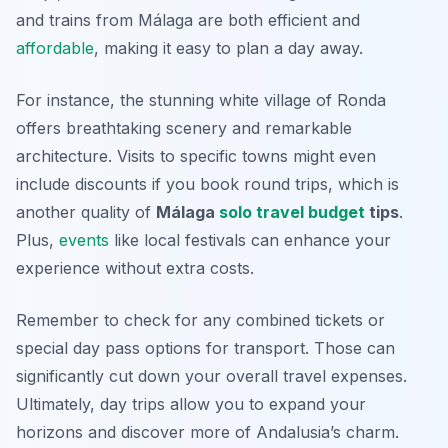
and trains from Málaga are both efficient and
affordable
, making it easy to plan a day away.
For instance, the stunning white village of Ronda
offers breathtaking scenery and remarkable
architecture. Visits to specific towns might even
include discounts if you book round trips, which is
another quality of
Málaga
solo travel budget
tips
.
Plus,
events
like local festivals can enhance your
experience without extra costs.
Remember to check for any combined tickets or
special day pass options for transport. Those can
significantly cut down your overall travel expenses.
Ultimately, day trips allow you to expand your
horizons and discover more of Andalusia’s charm.