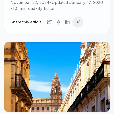
November 22, 2024
•
Updated
January 17, 2026
•
10
min read
•
By
Editor
Share this article: