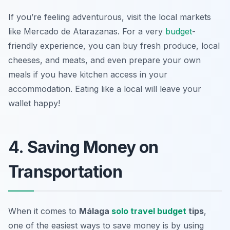
If you’re feeling adventurous, visit the local markets
like Mercado de Atarazanas. For a very
budget
-
friendly experience, you can buy fresh produce, local
cheeses, and meats, and even prepare your own
meals if you have kitchen access in your
accommodation. Eating like a local will leave your
wallet happy!
4. Saving Money on
Transportation
When it comes to
Málaga
solo travel budget
tips
,
one of the easiest ways to save money is by using