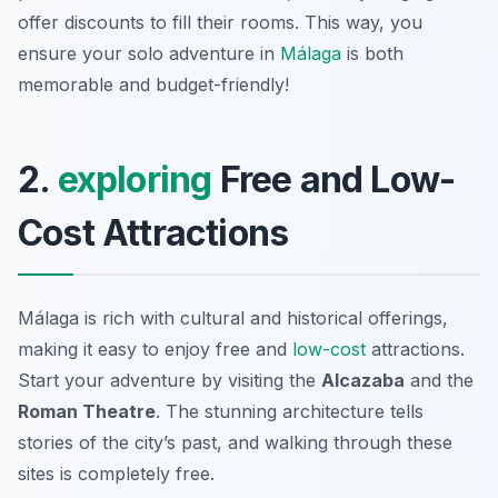
offer discounts to fill their rooms. This way, you
ensure your solo adventure in
Málaga
is both
memorable and budget-friendly!
2.
exploring
Free and Low-
Cost Attractions
Málaga is rich with cultural and historical offerings,
making it easy to enjoy free and
low-cost
attractions.
Start your adventure by visiting the
Alcazaba
and the
Roman Theatre
. The stunning architecture tells
stories of the city’s past, and walking through these
sites is completely free.