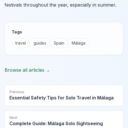
festivals throughout the year, especially in summer.
Tags
travel
guides
Spain
Málaga
Browse all articles →
Previous
Essential Safety Tips for Solo Travel in Málaga
Next
Complete Guide: Málaga Solo Sightseeing