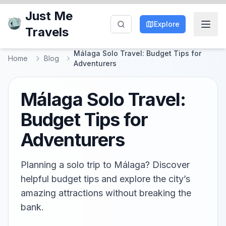
Just Me
Explore
Travels
Málaga Solo Travel: Budget Tips for
Home
Blog
Adventurers
Málaga Solo Travel:
Budget Tips for
Adventurers
Planning a solo trip to Málaga? Discover
helpful budget tips and explore the city’s
amazing attractions without breaking the
bank.