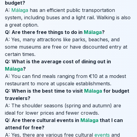
budget?
A:
Málaga
has an efficient public transportation
system, including buses and a light rail. Walking is also
a great option.
Q: Are there free things to do in
Málaga
?
A: Yes, many attractions like parks, beaches, and
some museums are free or have discounted entry at
certain times.
Q: What is the average cost of dining out in
Málaga
?
A: You can find meals ranging from €10 at a modest
restaurant to more at upscale establishments.
Q: When is the best time to visit
Málaga
for budget
travelers?
A: The shoulder seasons (spring and autumn) are
ideal for lower prices and fewer crowds.
Q: Are there cultural events in
Málaga
that I can
attend for free?
A: Yes, there are various free cultural
events
and