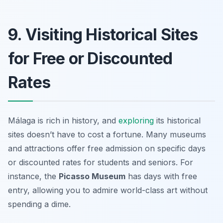
9. Visiting Historical Sites
for Free or Discounted
Rates
Málaga is rich in history, and
exploring
its historical
sites doesn’t have to cost a fortune. Many museums
and attractions offer free admission on specific days
or discounted rates for students and seniors. For
instance, the
Picasso Museum
has days with free
entry, allowing you to admire world-class art without
spending a dime.