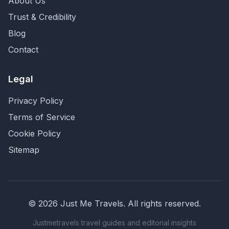
About Us
Trust & Credibility
Blog
Contact
Legal
Privacy Policy
Terms of Service
Cookie Policy
Sitemap
©
2026
Just Me Travels
. All rights reserved.
Justmetravels travel guides and editorial insights