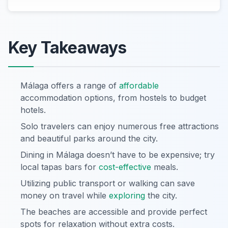
Key Takeaways
Málaga offers a range of
affordable
accommodation options, from hostels to budget
hotels.
Solo travelers can enjoy numerous free attractions
and beautiful parks around the city.
Dining in Málaga doesn’t have to be expensive; try
local tapas bars for
cost-effective
meals.
Utilizing public transport or walking can save
money on travel while
exploring
the city.
The beaches are accessible and provide perfect
spots for relaxation without extra costs.