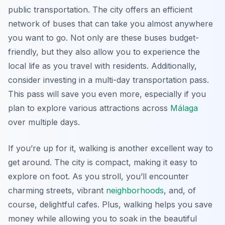
public transportation. The city offers an efficient
network of buses that can take you almost anywhere
you want to go. Not only are these buses budget-
friendly, but they also allow you to experience the
local life as you travel with residents. Additionally,
consider investing in a multi-day transportation pass.
This pass will save you even more, especially if you
plan to explore various attractions across
Málaga
over multiple days.
If you’re up for it, walking is another excellent way to
get around. The city is compact, making it easy to
explore on foot. As you stroll, you’ll encounter
charming streets, vibrant
neighborhoods
, and, of
course, delightful cafes. Plus, walking helps you save
money while allowing you to soak in the beautiful