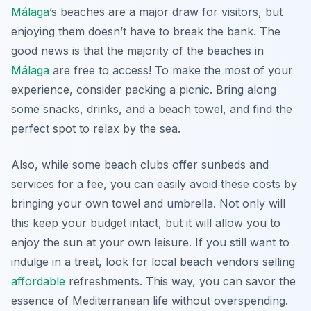
Málaga
’s beaches are a major draw for visitors, but
enjoying them doesn’t have to break the bank. The
good news is that the majority of the beaches in
Málaga
are free to access! To make the most of your
experience, consider packing a picnic. Bring along
some snacks, drinks, and a beach towel, and find the
perfect spot to relax by the sea.
Also, while some beach clubs offer sunbeds and
services for a fee, you can easily avoid these costs by
bringing your own towel and umbrella. Not only will
this keep your budget intact, but it will allow you to
enjoy the sun at your own leisure. If you still want to
indulge in a treat, look for local beach vendors selling
affordable
refreshments. This way, you can savor the
essence of Mediterranean life without overspending.