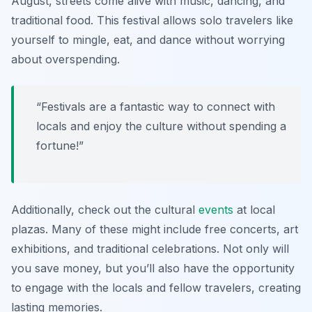
August, streets come alive with music, dancing, and
traditional food. This festival allows solo travelers like
yourself to mingle, eat, and dance without worrying
about overspending.
“Festivals are a fantastic way to connect with
locals and enjoy the culture without spending a
fortune!”
Additionally, check out the cultural
events
at local
plazas. Many of these might include free concerts, art
exhibitions, and traditional celebrations. Not only will
you save money, but you’ll also have the opportunity
to engage with the locals and fellow travelers, creating
lasting memories.