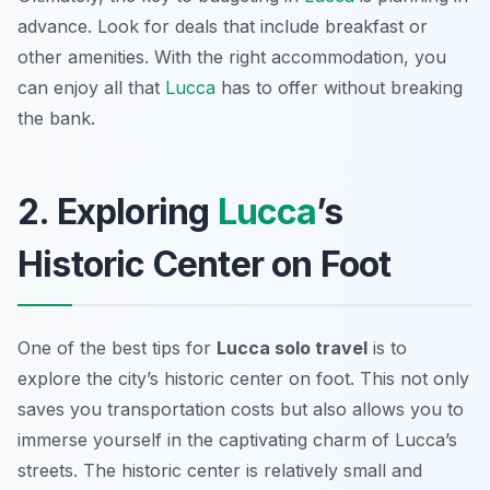
advance. Look for deals that include breakfast or
other amenities. With the right accommodation, you
can enjoy all that
Lucca
has to offer without breaking
the bank.
2. Exploring
Lucca
’s
Historic Center on Foot
One of the best tips for
Lucca solo travel
is to
explore the city’s historic center on foot. This not only
saves you transportation costs but also allows you to
immerse yourself in the captivating charm of Lucca’s
streets. The historic center is relatively small and