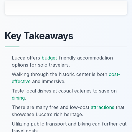
Key Takeaways
Lucca offers
budget
-friendly accommodation
options for solo travelers.
Walking through the historic center is both
cost-
effective
and immersive.
Taste local dishes at casual eateries to save on
dining
.
There are many free and low-cost
attractions
that
showcase Lucca’s rich heritage.
Utilizing public transport and biking can further cut
travel costs.