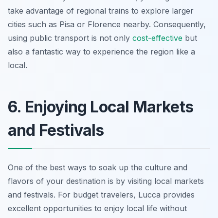
take advantage of regional trains to explore larger
cities such as Pisa or Florence nearby. Consequently,
using public transport is not only
cost-effective
but
also a fantastic way to experience the region like a
local.
6. Enjoying Local Markets
and Festivals
One of the best ways to soak up the culture and
flavors of your destination is by visiting local markets
and festivals. For budget travelers, Lucca provides
excellent opportunities to enjoy local life without