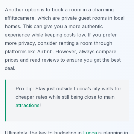
Another option is to book a room in a charming
affittacamere
, which are private guest rooms in local
homes. This can give you a more authentic
experience while keeping costs low. If you prefer
more privacy, consider renting a room through
platforms like Airbnb. However, always compare
prices and read reviews to ensure you get the best
deal.
Pro Tip: Stay just outside Lucca’s city walls for
cheaper rates while still being close to main
attractions
!
Ultimately, the key to budgeting in
Lucca
is planning in