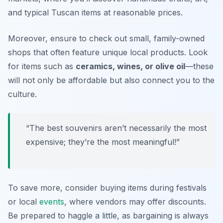
and typical Tuscan items at reasonable prices.
Moreover, ensure to check out small, family-owned
shops that often feature unique local products. Look
for items such as
ceramics, wines, or olive oil
—these
will not only be affordable but also connect you to the
culture.
“The best souvenirs aren’t necessarily the most
expensive; they’re the most meaningful!”
To save more, consider buying items during festivals
or local
events
, where vendors may offer discounts.
Be prepared to haggle a little, as bargaining is always