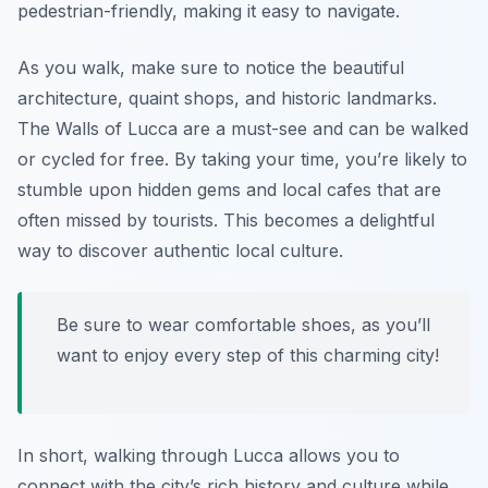
pedestrian-friendly, making it easy to navigate.
As you walk, make sure to notice the beautiful
architecture, quaint shops, and historic landmarks.
The
Walls of Lucca
are a must-see and can be walked
or cycled for free. By taking your time, you’re likely to
stumble upon hidden gems and local cafes that are
often missed by tourists. This becomes a delightful
way to discover authentic local culture.
Be sure to wear comfortable shoes, as you’ll
want to enjoy every step of this charming city!
In short, walking through Lucca allows you to
connect with the city’s rich history and culture while