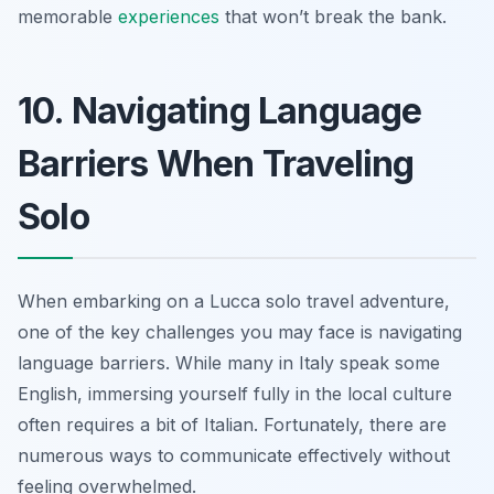
memorable
experiences
that won’t break the bank.
10. Navigating Language
Barriers When Traveling
Solo
When embarking on a Lucca solo travel adventure,
one of the key challenges you may face is navigating
language barriers. While many in Italy speak some
English, immersing yourself fully in the local culture
often requires a bit of Italian. Fortunately, there are
numerous ways to communicate effectively without
feeling overwhelmed.