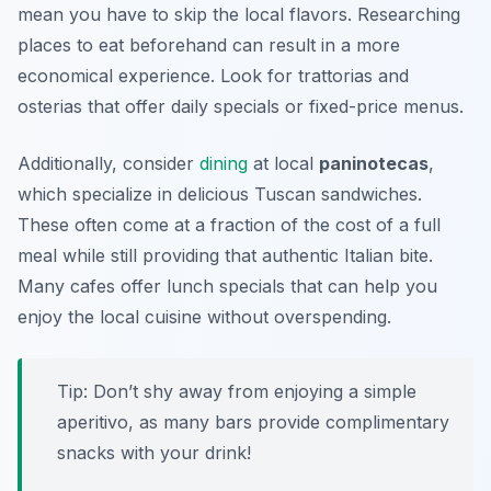
mean you have to skip the local flavors. Researching
places to eat beforehand can result in a more
economical experience. Look for trattorias and
osterias that offer daily specials or fixed-price menus.
Additionally, consider
dining
at local
paninotecas
,
which specialize in delicious Tuscan sandwiches.
These often come at a fraction of the cost of a full
meal while still providing that authentic Italian bite.
Many cafes offer lunch specials that can help you
enjoy the local cuisine without overspending.
Tip: Don’t shy away from enjoying a simple
aperitivo, as many bars provide complimentary
snacks with your drink!