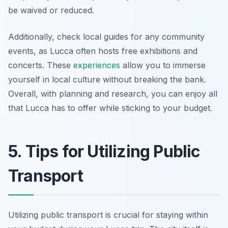
be waived or reduced.
Additionally, check local guides for any community
events, as Lucca often hosts free exhibitions and
concerts. These
experiences
allow you to immerse
yourself in local culture without breaking the bank.
Overall, with planning and research, you can enjoy all
that Lucca has to offer while sticking to your budget.
5. Tips for Utilizing Public
Transport
Utilizing public transport is crucial for staying within