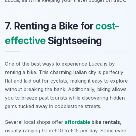
Lucca, all while keeping your travel budget on track.
7. Renting a Bike for
cost-
effective
Sightseeing
One of the best ways to experience Lucca is by
renting a bike. This charming Italian city is perfectly
flat and laid out for cyclists, making it easy to explore
without breaking the bank. Additionally, biking allows
you to breeze past tourists while discovering hidden
gems tucked away in cobblestone streets.
Several local shops offer
affordable
bike rentals
,
usually ranging from €10 to €15 per day. Some even