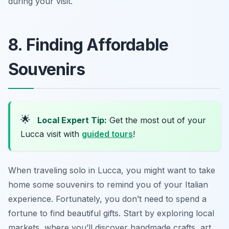
during your visit.
8. Finding Affordable
Souvenirs
🌟
Local Expert Tip:
Get the most out of your
Lucca visit with
guided tours
!
When traveling solo in Lucca, you might want to take
home some souvenirs to remind you of your Italian
experience. Fortunately, you don’t need to spend a
fortune to find beautiful gifts. Start by exploring local
markets, where you’ll discover handmade crafts, art,