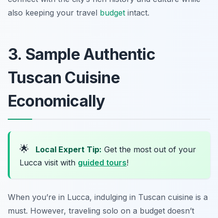
also keeping your travel
budget
intact.
3. Sample Authentic
Tuscan Cuisine
Economically
🌟
Local Expert Tip:
Get the most out of your
Lucca visit with
guided tours
!
When you’re in Lucca, indulging in Tuscan cuisine is a
must. However, traveling solo on a budget doesn’t