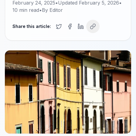
February 24, 2025
•
Updated
February 5, 2026
•
10
min read
•
By
Editor
Share this article: