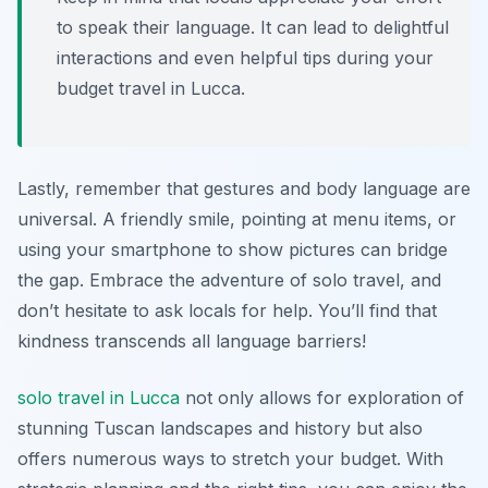
to speak their language. It can lead to delightful
interactions and even helpful tips during your
budget travel in Lucca.
Lastly, remember that gestures and body language are
universal. A friendly smile, pointing at menu items, or
using your smartphone to show pictures can bridge
the gap. Embrace the adventure of solo travel, and
don’t hesitate to ask locals for help. You’ll find that
kindness transcends all language barriers!
solo travel in Lucca
not only allows for exploration of
stunning Tuscan landscapes and history but also
offers numerous ways to stretch your budget. With