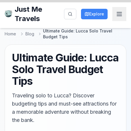
Just Me
Explore
Travels
Ultimate Guide: Lucca Solo Travel
Home
Blog
Budget Tips
Ultimate Guide: Lucca
Solo Travel Budget
Tips
Traveling solo to Lucca? Discover
budgeting tips and must-see attractions for
a memorable adventure without breaking
the bank.