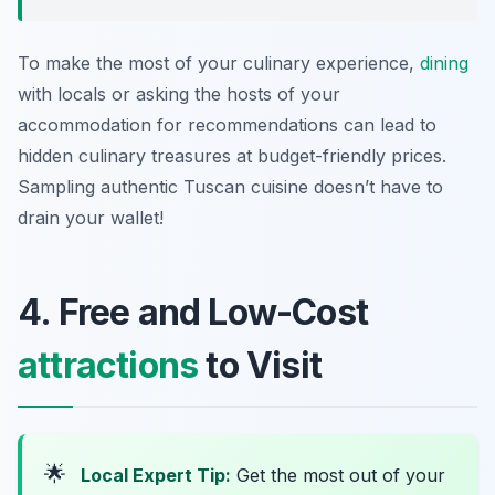
To make the most of your culinary experience,
dining
with locals or asking the hosts of your
accommodation for recommendations can lead to
hidden culinary treasures at budget-friendly prices.
Sampling authentic Tuscan cuisine doesn’t have to
drain your wallet!
4. Free and Low-Cost
attractions
to Visit
🌟
Local Expert Tip:
Get the most out of your