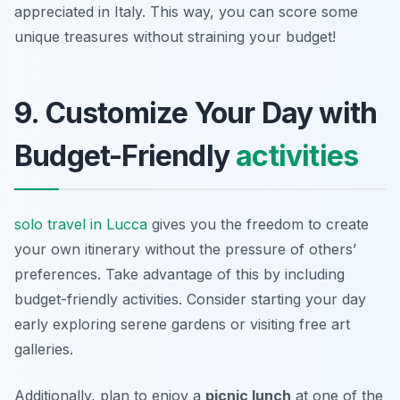
appreciated in Italy. This way, you can score some
unique treasures without straining your budget!
9. Customize Your Day with
Budget-Friendly
activities
solo travel in Lucca
gives you the freedom to create
your own itinerary without the pressure of others’
preferences. Take advantage of this by including
budget-friendly activities. Consider starting your day
early exploring serene gardens or visiting free art
galleries.
Additionally, plan to enjoy a
picnic lunch
at one of the