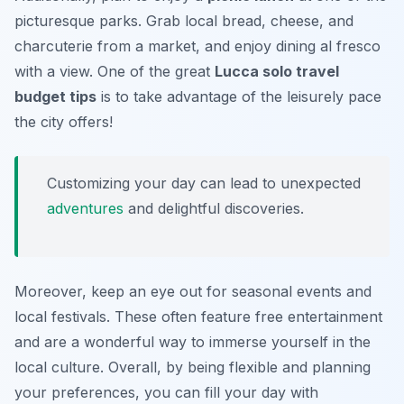
picturesque parks. Grab local bread, cheese, and
charcuterie from a market, and enjoy dining al fresco
with a view. One of the great
Lucca solo travel
budget tips
is to take advantage of the leisurely pace
the city offers!
Customizing your day can lead to unexpected
adventures
and delightful discoveries.
Moreover, keep an eye out for seasonal events and
local festivals. These often feature free entertainment
and are a wonderful way to immerse yourself in the
local culture. Overall, by being flexible and planning
your preferences, you can fill your day with