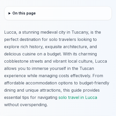
On this page
Lucca, a stunning medieval city in Tuscany, is the
perfect destination for solo travelers looking to
explore rich history, exquisite architecture, and
delicious cuisine on a budget. With its charming
cobblestone streets and vibrant local culture, Lucca
allows you to immerse yourself in the Tuscan
experience while managing costs effectively. From
affordable accommodation options to budget-friendly
dining and unique attractions, this guide provides
essential tips for navigating
solo travel in Lucca
without overspending.