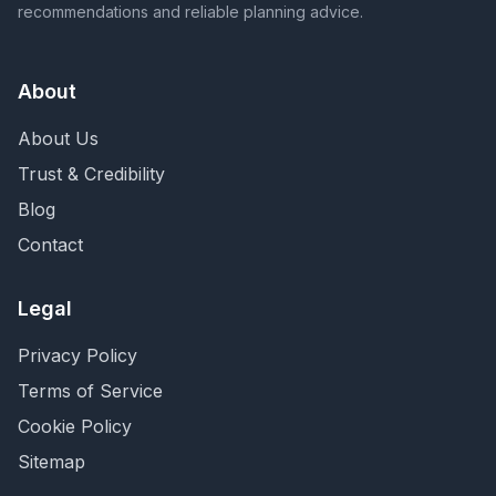
recommendations and reliable planning advice.
About
About Us
Trust & Credibility
Blog
Contact
Legal
Privacy Policy
Terms of Service
Cookie Policy
Sitemap