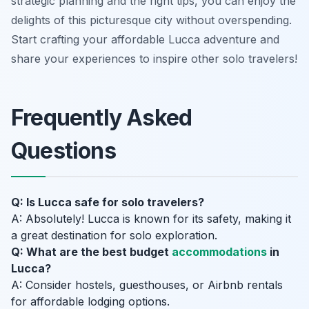
strategic planning and the right tips, you can enjoy the
delights of this picturesque city without overspending.
Start crafting your affordable Lucca adventure and
share your experiences to inspire other solo travelers!
Frequently Asked
Questions
Q: Is Lucca safe for solo travelers?
A: Absolutely! Lucca is known for its safety, making it
a great destination for solo exploration.
Q: What are the best budget
accommodations
in
Lucca?
A: Consider hostels, guesthouses, or Airbnb rentals
for affordable lodging options.