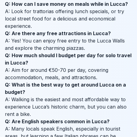
Q: How can I save money on meals while in Lucca?
A: Look for trattorias offering lunch specials, or try
local street food for a delicious and economical
experience.
Q: Are there any free attractions in Lucca?
A: Yes! You can enjoy free entry to the Lucca Walls
and explore the charming piazzas.
Q: How much should I budget per day for solo travel
in Lucca?
A: Aim for around €50-70 per day, covering
accommodation, meals, and attractions.
Q: What is the best way to get around Lucca on a
budget?
A: Walking is the easiest and most affordable way to
experience Lucca’s historic charm, but you can also
rent a bike.
Q: Are English speakers common in Lucca?
A: Many locals speak English, especially in tourist
areas, but learning a few Italian phrases can be