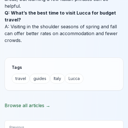
helpful.
Q: What’s the best time to visit Lucca for budget
travel?
A: Visiting in the shoulder seasons of spring and fall
can offer better rates on accommodation and fewer
crowds.
Tags
travel
guides
Italy
Lucca
Browse all articles →
Previous