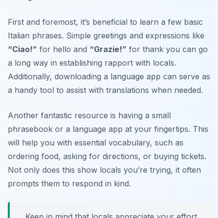
First and foremost, it’s beneficial to learn a few basic
Italian phrases. Simple greetings and expressions like
“Ciao!”
for hello and
“Grazie!”
for thank you can go
a long way in establishing rapport with locals.
Additionally, downloading a language app can serve as
a handy tool to assist with translations when needed.
Another fantastic resource is having a small
phrasebook or a language app at your fingertips. This
will help you with essential vocabulary, such as
ordering food, asking for directions, or buying tickets.
Not only does this show locals you’re trying, it often
prompts them to respond in kind.
Keep in mind that locals appreciate your effort