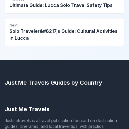
Ultimate Guide: Lucca Solo Travel Safety Tips
Next
Solo Traveler&#8217;s Guide: Cultural Activities
in Lucca
Just Me Travels
Guides by Country
Just Me Travels
Justmetravels is a travel publication focused on destination
guides, itineraries, and local travel tips, with practical