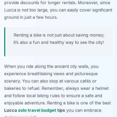
provide discounts for longer rentals. Moreover, since
Lucca is not too large, you can easily cover significant
ground in just a few hours.
Renting a bike is not just about saving money;
it’s also a fun and healthy way to see the city!
When you ride along the ancient city walls, you
experience breathtaking views and picturesque
scenery. You can also stop at various cafés or
bakeries to refuel. Remember, always wear a helmet
and follow local biking rules to ensure a safe and
enjoyable adventure. Renting a bike is one of the best
Lucca
solo travel budget
tips
you can embrace