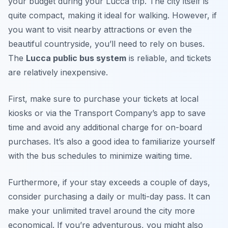
your budget during your Lucca trip. The city itself is
quite compact, making it ideal for walking. However, if
you want to visit nearby attractions or even the
beautiful countryside, you’ll need to rely on buses.
The
Lucca public bus system
is reliable, and tickets
are relatively inexpensive.
First, make sure to purchase your tickets at local
kiosks or via the Transport Company’s app to save
time and avoid any additional charge for on-board
purchases. It’s also a good idea to familiarize yourself
with the bus schedules to minimize waiting time.
Furthermore, if your stay exceeds a couple of days,
consider purchasing a daily or multi-day pass. It can
make your unlimited travel around the city more
economical. If you’re adventurous, you might also