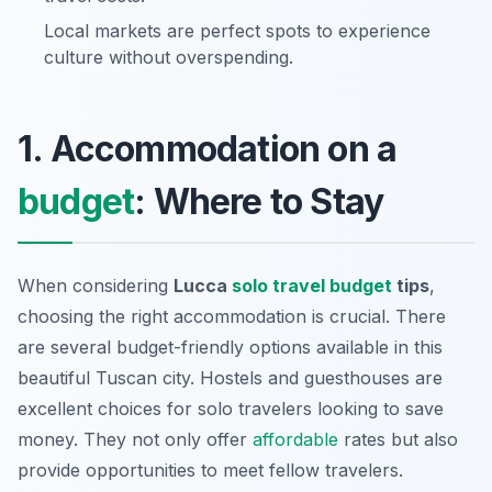
Local markets are perfect spots to experience
culture without overspending.
1. Accommodation on a
budget
: Where to Stay
When considering
Lucca
solo travel budget
tips
,
choosing the right accommodation is crucial. There
are several budget-friendly options available in this
beautiful Tuscan city. Hostels and guesthouses are
excellent choices for solo travelers looking to save
money. They not only offer
affordable
rates but also
provide opportunities to meet fellow travelers.