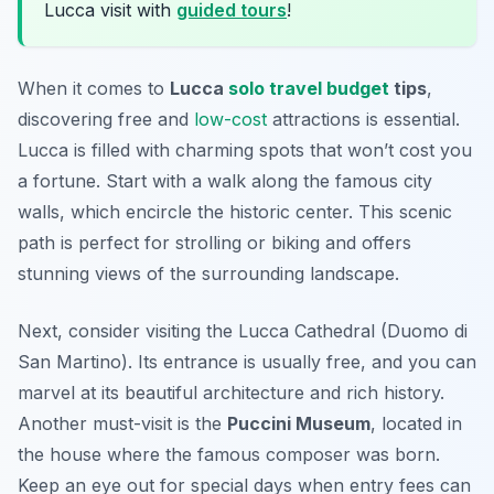
Lucca visit with
guided tours
!
When it comes to
Lucca
solo travel budget
tips
,
discovering free and
low-cost
attractions is essential.
Lucca is filled with charming spots that won’t cost you
a fortune. Start with a walk along the famous city
walls, which encircle the historic center. This scenic
path is perfect for strolling or biking and offers
stunning views of the surrounding landscape.
Next, consider visiting the
Lucca Cathedral
(Duomo di
San Martino). Its entrance is usually free, and you can
marvel at its beautiful architecture and rich history.
Another must-visit is the
Puccini Museum
, located in
the house where the famous composer was born.
Keep an eye out for special days when entry fees can