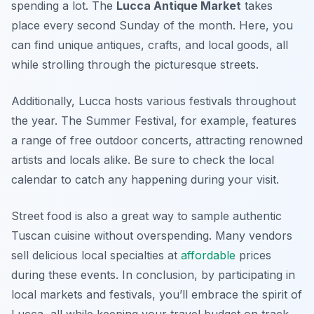
spending a lot. The
Lucca Antique Market
takes
place every second Sunday of the month. Here, you
can find unique antiques, crafts, and local goods, all
while strolling through the picturesque streets.
Additionally, Lucca hosts various festivals throughout
the year. The
Summer Festival
, for example, features
a range of free outdoor concerts, attracting renowned
artists and locals alike. Be sure to check the local
calendar to catch any happening during your visit.
Street food is also a great way to sample authentic
Tuscan cuisine without overspending. Many vendors
sell delicious local specialties at
affordable
prices
during these events. In conclusion, by participating in
local markets and festivals, you’ll embrace the spirit of