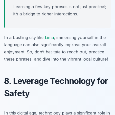
Learning a few key phrases is not just practical;
it’s a bridge to richer interactions.
In a bustling city like
Lima
, immersing yourself in the
language can also significantly improve your overall
enjoyment. So, don’t hesitate to reach out, practice
these phrases, and dive into the vibrant local culture!
8. Leverage Technology for
Safety
In this digital age, technology plays a significant role in