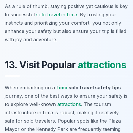
As a rule of thumb, staying positive yet cautious is key
to successful
solo travel in Lima
. By trusting your
instincts and prioritizing your comfort, you not only
enhance your safety but also ensure your trip is filled
with joy and adventure.
13. Visit Popular
attractions
When embarking on a
Lima
solo travel safety tips
journey, one of the best ways to ensure your safety is
to explore well-known
attractions
. The tourism
infrastructure in Lima is robust, making it relatively
safe for solo travelers. Popular spots like the
Plaza
Mayor
or the
Kennedy Park
are frequently teeming