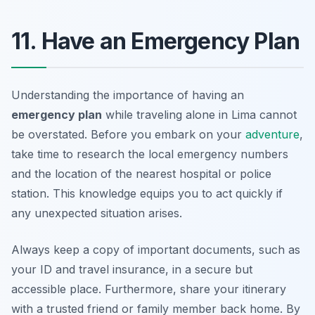
11. Have an Emergency Plan
Understanding the importance of having an
emergency plan
while traveling alone in Lima cannot
be overstated. Before you embark on your
adventure
,
take time to research the local emergency numbers
and the location of the nearest hospital or police
station. This knowledge equips you to act quickly if
any unexpected situation arises.
Always keep a copy of important documents, such as
your ID and travel insurance, in a secure but
accessible place. Furthermore, share your itinerary
with a trusted friend or family member back home. By