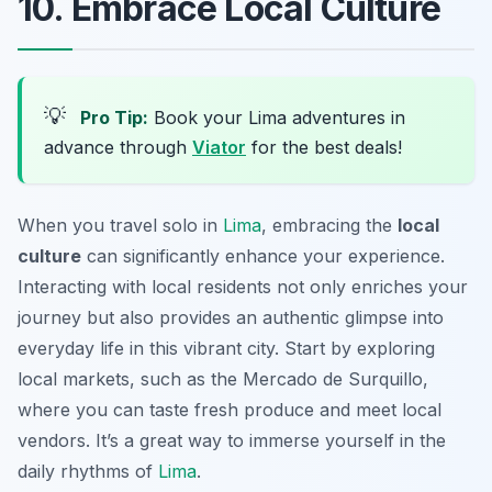
10. Embrace Local Culture
💡
Pro Tip:
Book your Lima adventures in
advance through
Viator
for the best deals!
When you travel solo in
Lima
, embracing the
local
culture
can significantly enhance your experience.
Interacting with local residents not only enriches your
journey but also provides an authentic glimpse into
everyday life in this vibrant city. Start by exploring
local markets, such as the
Mercado de Surquillo
,
where you can taste fresh produce and meet local
vendors. It’s a great way to immerse yourself in the
daily rhythms of
Lima
.