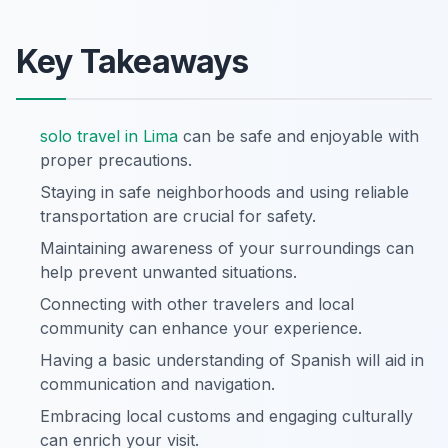
Key Takeaways
solo travel in Lima
can be safe and enjoyable with
proper precautions.
Staying in safe neighborhoods and using reliable
transportation are crucial for safety.
Maintaining awareness of your surroundings can
help prevent unwanted situations.
Connecting with other travelers and local
community can enhance your experience.
Having a basic understanding of Spanish will aid in
communication and navigation.
Embracing local customs and engaging culturally
can enrich your visit.