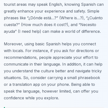
tourist areas may speak English, knowing Spanish can
greatly enhance your experience and safety. Simple
phrases like
“¿Dónde está…?”
(Where is…?),
“¿Cuánto
cuesta?”
(How much does it cost?), and
“Necesito
ayuda”
(I need help) can make a world of difference.
Moreover, using basic Spanish helps you connect
with locals. For instance, if you ask for directions or
recommendations, people appreciate your effort to
communicate in their language. In addition, it can help
you understand the culture better and navigate tricky
situations. So, consider carrying a small phrasebook
or a translation app on your phone. Being able to
speak the language, however limited, can offer you
confidence while you explore.