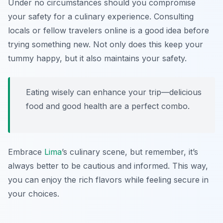
Under no circumstances should you compromise
your safety for a culinary experience. Consulting
locals or fellow travelers online is a good idea before
trying something new. Not only does this keep your
tummy happy, but it also maintains your safety.
Eating wisely can enhance your trip—delicious
food and good health are a perfect combo.
Embrace
Lima
’s culinary scene, but remember, it’s
always better to be cautious and informed. This way,
you can enjoy the rich flavors while feeling secure in
your choices.