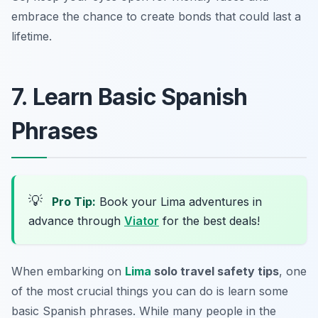
embrace the chance to create bonds that could last a
lifetime.
7. Learn Basic Spanish
Phrases
💡
Pro Tip:
Book your Lima adventures in
advance through
Viator
for the best deals!
When embarking on
Lima
solo travel safety tips
, one
of the most crucial things you can do is learn some
basic Spanish phrases. While many people in the