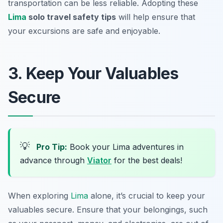
transportation can be less reliable. Adopting these
Lima
solo travel safety tips
will help ensure that
your excursions are safe and enjoyable.
3. Keep Your Valuables
Secure
💡
Pro Tip:
Book your Lima adventures in
advance through
Viator
for the best deals!
When exploring
Lima
alone, it’s crucial to keep your
valuables secure. Ensure that your belongings, such