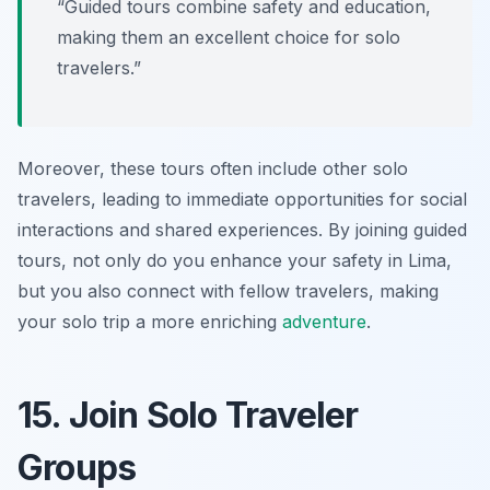
“Guided tours combine safety and education,
making them an excellent choice for solo
travelers.”
Moreover, these tours often include other solo
travelers, leading to immediate opportunities for social
interactions and shared experiences. By joining guided
tours, not only do you enhance your safety in Lima,
but you also connect with fellow travelers, making
your solo trip a more enriching
adventure
.
15. Join Solo Traveler
Groups