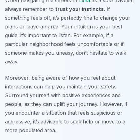
When navigating the streets of
Lima
as a solo traveler,
always remember to
trust your instincts
. If
something feels off, it’s perfectly fine to change your
plans or leave an area. Your intuition is your best
guide; it’s important to listen. For example, if a
particular neighborhood feels uncomfortable or if
someone makes you uneasy, don’t hesitate to walk
away.
Moreover, being aware of how you feel about
interactions can help you maintain your safety.
Surround yourself with positive experiences and
people, as they can uplift your journey. However, if
you encounter a situation that feels suspicious or
aggressive, it’s advisable to seek help or move to a
more populated area.