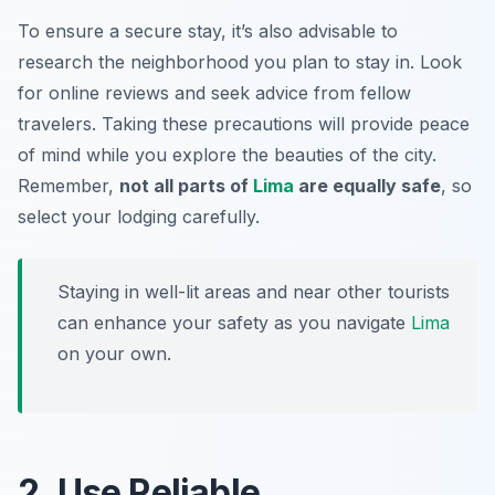
To ensure a secure stay, it’s also advisable to
research the neighborhood you plan to stay in. Look
for online reviews and seek advice from fellow
travelers. Taking these precautions will provide peace
of mind while you explore the beauties of the city.
Remember,
not all parts of
Lima
are equally safe
, so
select your lodging carefully.
Staying in well-lit areas and near other tourists
can enhance your safety as you navigate
Lima
on your own.
2. Use Reliable