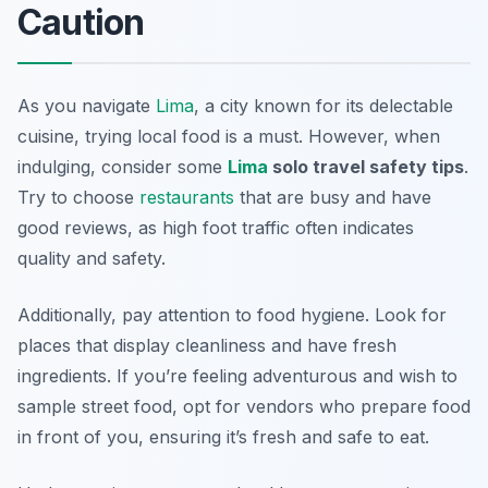
Caution
As you navigate
Lima
, a city known for its delectable
cuisine, trying local food is a must. However, when
indulging, consider some
Lima
solo travel safety tips
.
Try to choose
restaurants
that are busy and have
good reviews, as high foot traffic often indicates
quality and safety.
Additionally, pay attention to food hygiene. Look for
places that display cleanliness and have fresh
ingredients. If you’re feeling adventurous and wish to
sample street food, opt for vendors who prepare food
in front of you, ensuring it’s fresh and safe to eat.