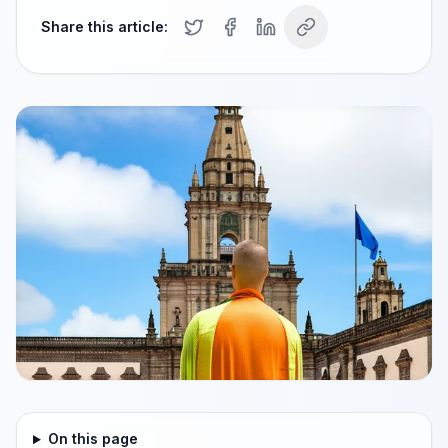
Share this article:
On this page