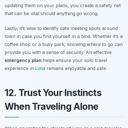
updating them on your plans, you create a safety net
that can be vital should anything go wrong.
Lastly, it’s wise to identify safe meeting spots around
town in case you find yourself in a bind. Whether it’s a
coffee shop or a busy park, knowing where to go can
provide you with a sense of security. An effective
emergency plan
helps ensure your solo travel
experience in
Lima
remains enjoyable and safe.
12. Trust Your Instincts
When Traveling Alone