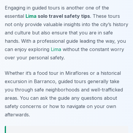
Engaging in guided tours is another one of the
essential
Lima
solo travel safety tips
. These tours
not only provide valuable insights into the city’s history
and culture but also ensure that you are in safe
hands. With a professional guide leading the way, you
can enjoy exploring
Lima
without the constant worry
over your personal safety.
Whether it’s a food tour in Miraflores or a historical
excursion in Barranco, guided tours generally take
you through safe neighborhoods and well-trafficked
areas. You can ask the guide any questions about
safety concerns or how to navigate on your own
afterwards.