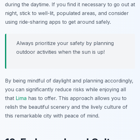
during the daytime. If you find it necessary to go out at
night, stick to well-lit, populated areas, and consider
using ride-sharing apps to get around safely.
Always prioritize your safety by planning
outdoor activities when the sun is up!
By being mindful of daylight and planning accordingly,
you can significantly reduce risks while enjoying all
that
Lima
has to offer. This approach allows you to
relish the beautiful scenery and the lively culture of
this remarkable city with peace of mind.