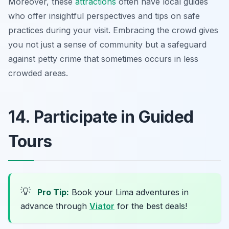
Moreover, these
attractions
often have local guides
who offer insightful perspectives and tips on safe
practices during your visit. Embracing the crowd gives
you not just a sense of community but a safeguard
against petty crime that sometimes occurs in less
crowded areas.
14. Participate in Guided
Tours
💡
Pro Tip:
Book your Lima adventures in
advance through
Viator
for the best deals!