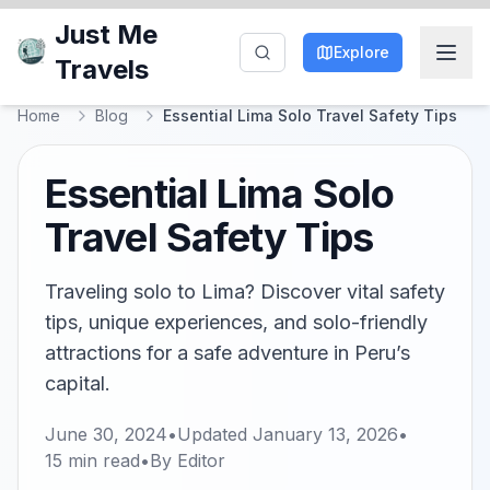
Just Me
Explore
Travels
Home
Blog
Essential Lima Solo Travel Safety Tips
Essential Lima Solo
Travel Safety Tips
Traveling solo to Lima? Discover vital safety
tips, unique experiences, and solo-friendly
attractions for a safe adventure in Peru’s
capital.
June 30, 2024
•
Updated
January 13, 2026
•
15
min read
•
By
Editor