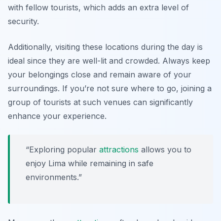
with fellow tourists, which adds an extra level of
security.
Additionally, visiting these locations during the day is
ideal since they are well-lit and crowded. Always keep
your belongings close and remain aware of your
surroundings. If you’re not sure where to go, joining a
group of tourists at such venues can significantly
enhance your experience.
“Exploring popular
attractions
allows you to
enjoy Lima while remaining in safe
environments.”