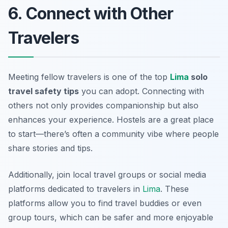
6. Connect with Other
Travelers
Meeting fellow travelers is one of the top
Lima
solo
travel safety tips
you can adopt. Connecting with
others not only provides companionship but also
enhances your experience. Hostels are a great place
to start—there’s often a community vibe where people
share stories and tips.
Additionally, join local travel groups or social media
platforms dedicated to travelers in
Lima
. These
platforms allow you to find travel buddies or even
group tours, which can be safer and more enjoyable