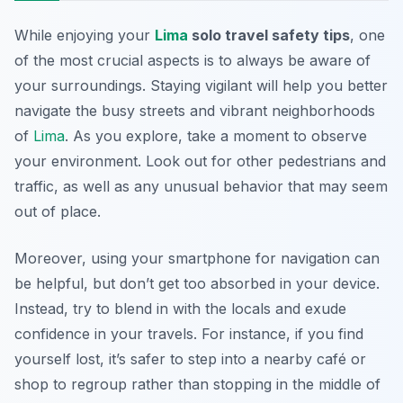
While enjoying your
Lima
solo travel safety tips
, one
of the most crucial aspects is to always be aware of
your surroundings. Staying vigilant will help you better
navigate the busy streets and vibrant neighborhoods
of
Lima
. As you explore, take a moment to observe
your environment. Look out for other pedestrians and
traffic, as well as any unusual behavior that may seem
out of place.
Moreover, using your smartphone for navigation can
be helpful, but don’t get too absorbed in your device.
Instead, try to blend in with the locals and exude
confidence in your travels. For instance, if you find
yourself lost, it’s safer to step into a nearby café or
shop to regroup rather than stopping in the middle of