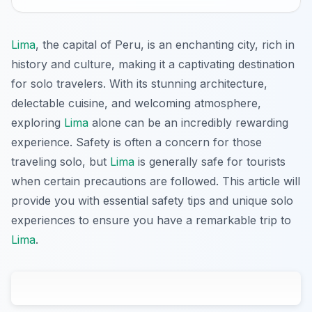
Lima
, the capital of Peru, is an enchanting city, rich in
history and culture, making it a captivating destination
for solo travelers. With its stunning architecture,
delectable cuisine, and welcoming atmosphere,
exploring
Lima
alone can be an incredibly rewarding
experience. Safety is often a concern for those
traveling solo, but
Lima
is generally safe for tourists
when certain precautions are followed. This article will
provide you with essential safety tips and unique solo
experiences to ensure you have a remarkable trip to
Lima
.