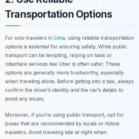
Transportation Options
For solo travelers in
Lima
, using reliable transportation
options is essential for ensuring safety. While public
transport can be tempting, relying on taxis or
rideshare services like Uber is often safer. These
options are generally more trustworthy, especially
when traveling alone. Before getting into a taxi, always
confirm the driver’s identity and the car’s details to
avoid any issues.
Moreover, if you’re using public transport, opt for
buses that are recommended by locals or fellow
travelers. Avoid traveling late at night when