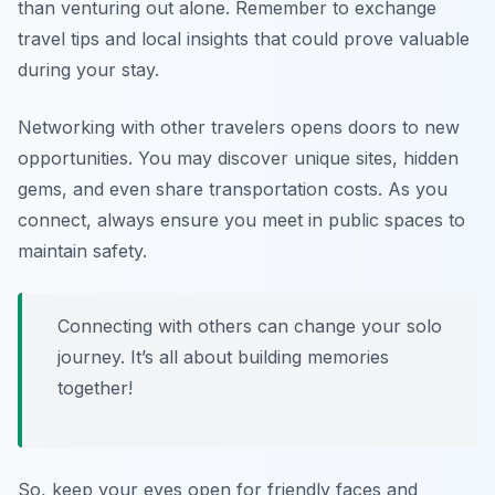
than venturing out alone. Remember to exchange
travel tips and local insights that could prove valuable
during your stay.
Networking with other travelers opens doors to new
opportunities. You may discover unique sites, hidden
gems, and even share transportation costs. As you
connect, always ensure you meet in public spaces to
maintain safety.
Connecting with others can change your solo
journey. It’s all about building memories
together!
So, keep your eyes open for friendly faces and