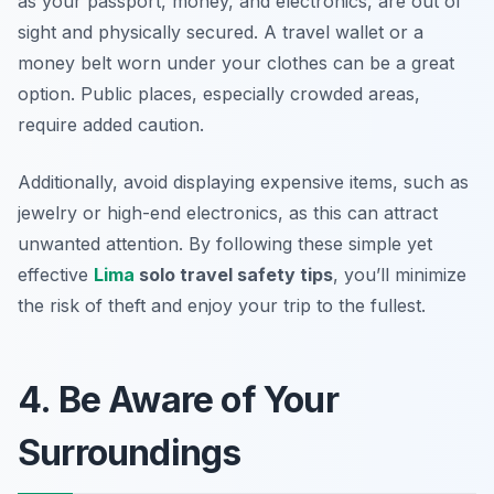
as your passport, money, and electronics, are out of
sight and physically secured. A travel wallet or a
money belt worn under your clothes can be a great
option. Public places, especially crowded areas,
require added caution.
Additionally, avoid displaying expensive items, such as
jewelry or high-end electronics, as this can attract
unwanted attention. By following these simple yet
effective
Lima
solo travel safety tips
, you’ll minimize
the risk of theft and enjoy your trip to the fullest.
4. Be Aware of Your
Surroundings