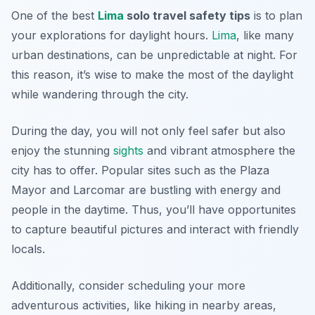
One of the best
Lima
solo travel safety tips
is to plan
your explorations for daylight hours.
Lima
, like many
urban destinations, can be unpredictable at night. For
this reason, it’s wise to make the most of the daylight
while wandering through the city.
During the day, you will not only feel safer but also
enjoy the stunning
sights
and vibrant atmosphere the
city has to offer. Popular sites such as the Plaza
Mayor and Larcomar are bustling with energy and
people in the daytime. Thus, you’ll have opportunites
to capture beautiful pictures and interact with friendly
locals.
Additionally, consider scheduling your more
adventurous activities, like hiking in nearby areas,