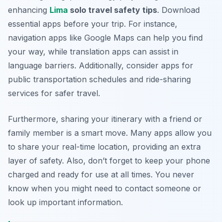
enhancing
Lima
solo travel safety tips
. Download
essential apps before your trip. For instance,
navigation apps like Google Maps can help you find
your way, while translation apps can assist in
language barriers. Additionally, consider apps for
public transportation schedules and ride-sharing
services for safer travel.
Furthermore, sharing your itinerary with a friend or
family member is a smart move. Many apps allow you
to share your real-time location, providing an extra
layer of safety. Also, don’t forget to keep your phone
charged and ready for use at all times. You never
know when you might need to contact someone or
look up important information.