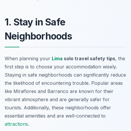
1. Stay in Safe
Neighborhoods
When planning your
Lima
solo travel safety tips
, the
first step is to choose your accommodation wisely.
Staying in safe neighborhoods can significantly reduce
the likelihood of encountering trouble. Popular areas
like Miraflores and Barranco are known for their
vibrant atmosphere and are generally safer for
tourists. Additionally, these neighborhoods offer
essential amenities and are well-connected to
attractions
.