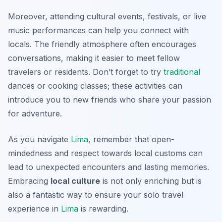
Moreover, attending cultural events, festivals, or live
music performances can help you connect with
locals. The friendly atmosphere often encourages
conversations, making it easier to meet fellow
travelers or residents. Don’t forget to try
traditional
dances or cooking classes; these activities can
introduce you to new friends who share your passion
for adventure.
As you navigate
Lima
, remember that open-
mindedness and respect towards local customs can
lead to unexpected encounters and lasting memories.
Embracing
local culture
is not only enriching but is
also a fantastic way to ensure your solo travel
experience in
Lima
is rewarding.