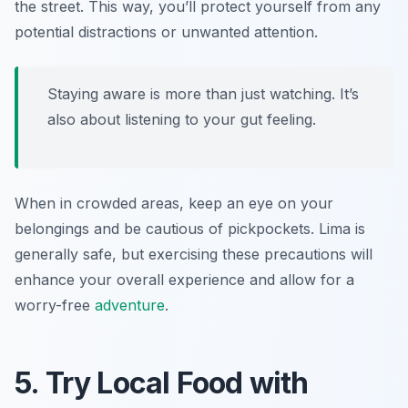
the street. This way, you’ll protect yourself from any
potential distractions or unwanted attention.
Staying aware is more than just watching. It’s
also about listening to your gut feeling.
When in crowded areas, keep an eye on your
belongings and be cautious of pickpockets. Lima is
generally safe, but exercising these precautions will
enhance your overall experience and allow for a
worry-free
adventure
.
5. Try Local Food with