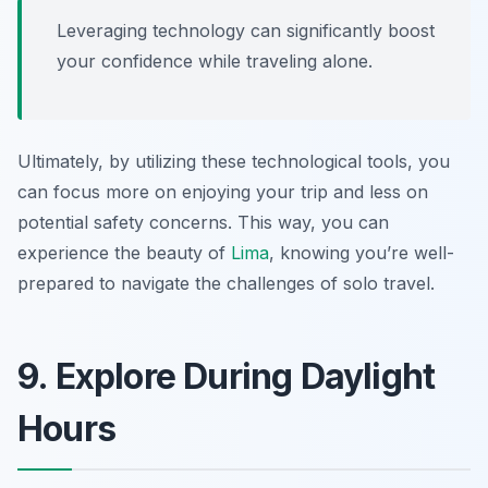
Leveraging technology can significantly boost
your confidence while traveling alone.
Ultimately, by utilizing these technological tools, you
can focus more on enjoying your trip and less on
potential safety concerns. This way, you can
experience the beauty of
Lima
, knowing you’re well-
prepared to navigate the challenges of solo travel.
9. Explore During Daylight
Hours