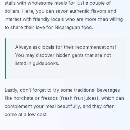
stalls with wholesome meals for just a couple of
dollars. Here, you can savor authentic flavors and
interact with friendly locals who are more than willing
to share their love for Nicaraguan food.
Always ask locals for their recommendations!
You may discover hidden gems that are not
listed in guidebooks.
Lastly, don’t forget to try some traditional beverages
like
horchata
or
frescos
(fresh fruit juices), which can
complement your meal beautifully, and they often
come at a low cost.