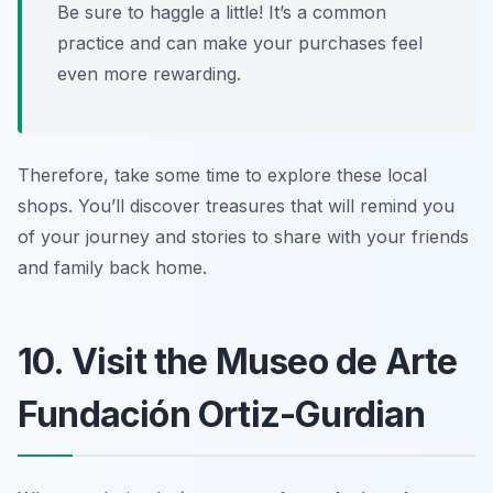
Be sure to haggle a little! It’s a common
practice and can make your purchases feel
even more rewarding.
Therefore, take some time to explore these local
shops. You’ll discover treasures that will remind you
of your journey and stories to share with your friends
and family back home.
10. Visit the Museo de Arte
Fundación Ortiz-Gurdian