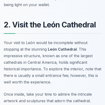
being light on your wallet.
2. Visit the León Cathedral
Your visit to León would be incomplete without
stopping at the stunning
León Cathedral
. This
impressive structure, known as one of the largest
cathedrals in Central America, holds significant
historical importance. To explore the interior, note that
there is usually a small entrance fee; however, this is
well worth the experience.
Once inside, take your time to admire the intricate
artwork and sculptures that adorn the cathedral.