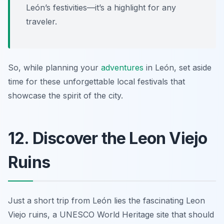
León’s festivities—it’s a highlight for any
traveler.
So, while planning your
adventures
in León, set aside
time for these unforgettable local festivals that
showcase the spirit of the city.
12. Discover the Leon Viejo
Ruins
Just a short trip from León lies the fascinating Leon
Viejo ruins, a UNESCO World Heritage site that should