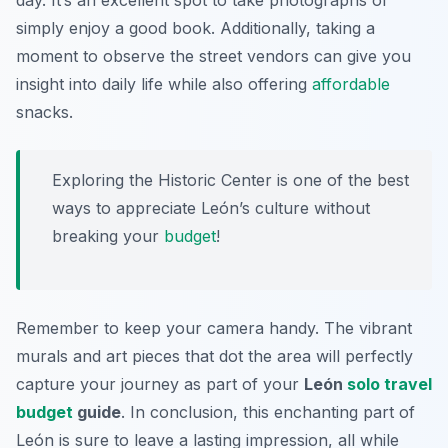
day. It’s an excellent spot to take photographs or
simply enjoy a good book. Additionally, taking a
moment to observe the street vendors can give you
insight into daily life while also offering
affordable
snacks.
Exploring the Historic Center is one of the best
ways to appreciate León’s culture without
breaking your
budget
!
Remember to keep your camera handy. The vibrant
murals and art pieces that dot the area will perfectly
capture your journey as part of your
León
solo travel
budget
guide
. In conclusion, this enchanting part of
León is sure to leave a lasting impression, all while