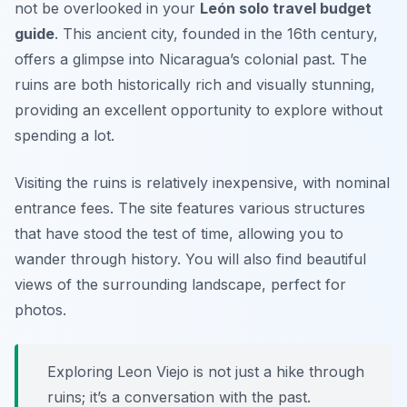
not be overlooked in your
León solo travel budget
guide
. This ancient city, founded in the 16th century,
offers a glimpse into Nicaragua’s colonial past. The
ruins are both historically rich and visually stunning,
providing an excellent opportunity to explore without
spending a lot.
Visiting the ruins is relatively inexpensive, with nominal
entrance fees. The site features various structures
that have stood the test of time, allowing you to
wander through history. You will also find beautiful
views of the surrounding landscape, perfect for
photos.
Exploring Leon Viejo is not just a hike through
ruins; it’s a conversation with the past.