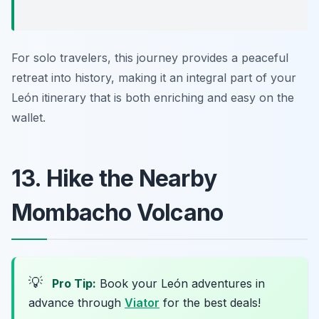
For solo travelers, this journey provides a peaceful
retreat into history, making it an integral part of your
León itinerary that is both enriching and easy on the
wallet.
13. Hike the Nearby
Mombacho Volcano
💡
Pro Tip:
Book your León adventures in
advance through
Viator
for the best deals!