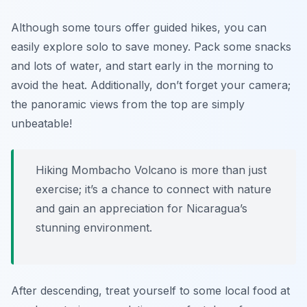
Although some tours offer guided hikes, you can
easily explore solo to save money. Pack some snacks
and lots of water, and start early in the morning to
avoid the heat. Additionally, don’t forget your camera;
the panoramic views from the top are simply
unbeatable!
Hiking Mombacho Volcano is more than just
exercise; it’s a chance to connect with nature
and gain an appreciation for Nicaragua’s
stunning environment.
After descending, treat yourself to some local food at