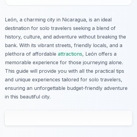
León, a charming city in Nicaragua, is an ideal
destination for solo travelers seeking a blend of
history, culture, and adventure without breaking the
bank. With its vibrant streets, friendly locals, and a
plethora of affordable
attractions
, León offers a
memorable experience for those journeying alone.
This guide will provide you with all the practical tips
and unique experiences tailored for solo travelers,
ensuring an unforgettable budget-friendly adventure
in this beautiful city.