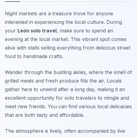
Night markets are a treasure trove for anyone
interested in experiencing the local culture. During
your
León solo travel
, make sure to spend an
evening at the local market. This vibrant spot comes
alive with stalls selling everything from delicious street
food to handmade crafts.
Wander through the bustling aisles, where the smell of
grilled meats and fresh produce fills the air. Locals
gather here to unwind after a long day, making it an
excellent opportunity for solo travelers to mingle and
meet new friends. You can find various local delicacies
that are both tasty and affordable.
The atmosphere is lively, often accompanied by live