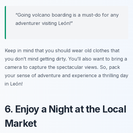
“Going volcano boarding is a must-do for any
adventurer visiting León!”
Keep in mind that you should wear old clothes that
you don’t mind getting dirty. You’ll also want to bring a
camera to capture the spectacular views. So, pack
your sense of adventure and experience a thrilling day
in León!
6. Enjoy a Night at the Local
Market