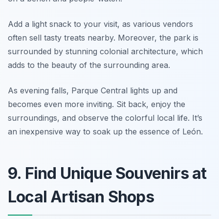
Add a light snack to your visit, as various vendors
often sell tasty treats nearby. Moreover, the park is
surrounded by stunning colonial architecture, which
adds to the beauty of the surrounding area.
As evening falls, Parque Central lights up and
becomes even more inviting. Sit back, enjoy the
surroundings, and observe the colorful local life. It’s
an inexpensive way to soak up the essence of León.
9. Find Unique Souvenirs at
Local Artisan Shops