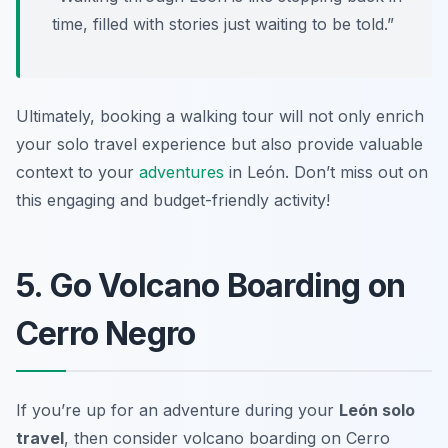
time, filled with stories just waiting to be told.”
Ultimately, booking a walking tour will not only enrich
your solo travel experience but also provide valuable
context to your
adventures
in León. Don’t miss out on
this engaging and budget-friendly activity!
5. Go Volcano Boarding on
Cerro Negro
If you’re up for an adventure during your
León solo
travel
, then consider volcano boarding on Cerro