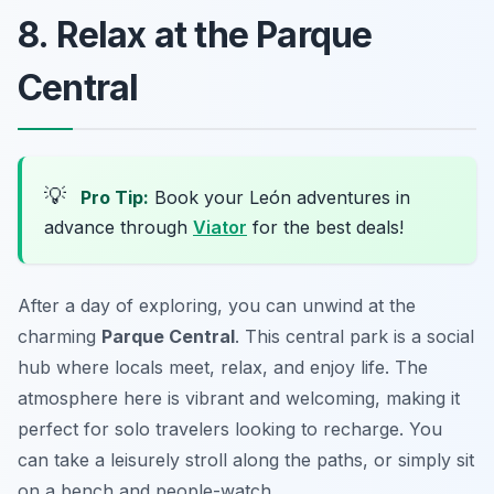
8. Relax at the Parque
Central
💡
Pro Tip:
Book your León adventures in
advance through
Viator
for the best deals!
After a day of exploring, you can unwind at the
charming
Parque Central
. This central park is a social
hub where locals meet, relax, and enjoy life. The
atmosphere here is vibrant and welcoming, making it
perfect for solo travelers looking to recharge. You
can take a leisurely stroll along the paths, or simply sit
on a bench and people-watch.