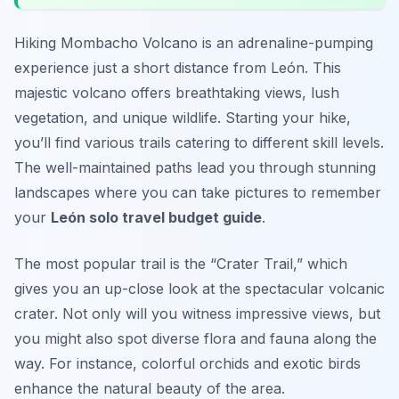
Hiking Mombacho Volcano is an adrenaline-pumping
experience just a short distance from León. This
majestic volcano offers breathtaking views, lush
vegetation, and unique wildlife. Starting your hike,
you’ll find various trails catering to different skill levels.
The well-maintained paths lead you through stunning
landscapes where you can take pictures to remember
your
León solo travel budget guide
.
The most popular trail is the “Crater Trail,” which
gives you an up-close look at the spectacular volcanic
crater. Not only will you witness impressive views, but
you might also spot diverse flora and fauna along the
way. For instance, colorful orchids and exotic birds
enhance the natural beauty of the area.