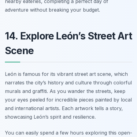
nearby eateries, completing a perfect day of
adventure without breaking your budget.
14. Explore León’s Street Art
Scene
León is famous for its vibrant street art scene, which
narrates the city’s history and culture through colorful
murals and graffiti. As you wander the streets, keep
your eyes peeled for incredible pieces painted by local
and international artists. Each artwork tells a story,
showcasing León’s spirit and resilience.
You can easily spend a few hours exploring this open-