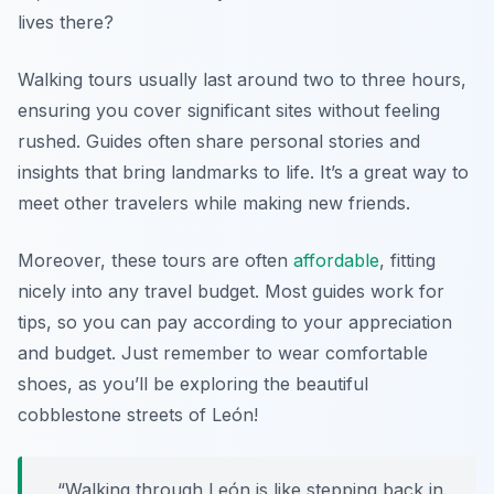
lives there?
Walking tours usually last around two to three hours,
ensuring you cover significant sites without feeling
rushed. Guides often share personal stories and
insights that bring landmarks to life. It’s a great way to
meet other travelers while making new friends.
Moreover, these tours are often
affordable
, fitting
nicely into any travel budget. Most guides work for
tips, so you can pay according to your appreciation
and budget. Just remember to wear comfortable
shoes, as you’ll be exploring the beautiful
cobblestone streets of León!
“Walking through León is like stepping back in