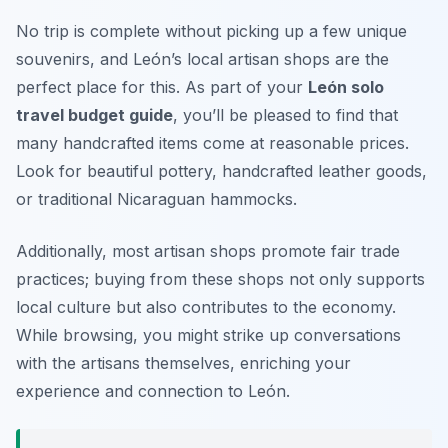
No trip is complete without picking up a few unique
souvenirs, and León’s local artisan shops are the
perfect place for this. As part of your
León solo
travel budget guide
, you’ll be pleased to find that
many handcrafted items come at reasonable prices.
Look for beautiful pottery, handcrafted leather goods,
or traditional Nicaraguan hammocks.
Additionally, most artisan shops promote fair trade
practices; buying from these shops not only supports
local culture but also contributes to the economy.
While browsing, you might strike up conversations
with the artisans themselves, enriching your
experience and connection to León.