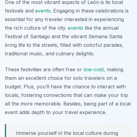
One of the most vibrant aspects of León is its local
festivals and
events
. Engaging in these celebrations is
essential for any traveler interested in experiencing
the rich culture of the city.
events
like the annual
Festival of Santiago and the vibrant Semana Santa
bring life to the streets, filled with colorful parades,
traditional music, and culinary delights.
These festivities are often free or
low-cost
, making
them an excellent choice for solo travelers on a
budget. Plus, you’ll have the chance to interact with
locals, fostering connections that can make your trip
all the more memorable. Besides, being part of a local
event adds depth to your travel experience.
Immerse yourself in the local culture during