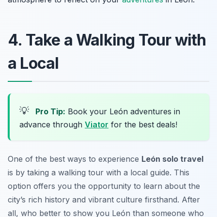
4. Take a Walking Tour with
a Local
💡
Pro Tip:
Book your León adventures in
advance through
Viator
for the best deals!
One of the best ways to experience
León solo travel
is by taking a walking tour with a local guide. This
option offers you the opportunity to learn about the
city’s rich history and vibrant culture firsthand. After
all, who better to show you León than someone who