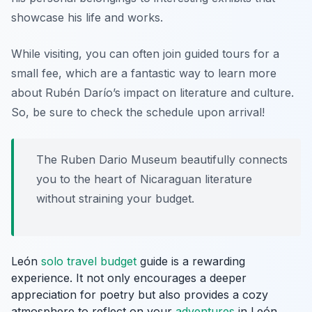
showcase his life and works.
While visiting, you can often join guided tours for a
small fee, which are a fantastic way to learn more
about Rubén Darío’s impact on literature and culture.
So, be sure to check the schedule upon arrival!
The Ruben Dario Museum beautifully connects
you to the heart of Nicaraguan literature
without straining your budget.
León
solo travel budget
guide is a rewarding
experience. It not only encourages a deeper
appreciation for poetry but also provides a cozy
atmosphere to reflect on your
adventures
in León.