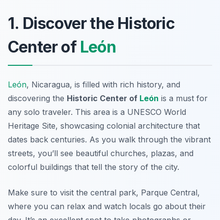
1. Discover the Historic
Center of
León
León
, Nicaragua, is filled with rich history, and
discovering the
Historic Center of
León
is a must for
any solo traveler. This area is a UNESCO World
Heritage Site, showcasing colonial architecture that
dates back centuries. As you walk through the vibrant
streets, you’ll see beautiful churches, plazas, and
colorful buildings that tell the story of the city.
Make sure to visit the central park,
Parque Central
,
where you can relax and watch locals go about their