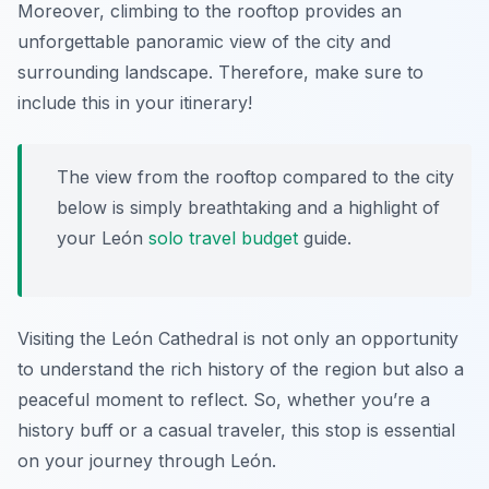
Moreover, climbing to the rooftop provides an
unforgettable panoramic view of the city and
surrounding landscape. Therefore, make sure to
include this in your itinerary!
The view from the rooftop compared to the city
below is simply breathtaking and a highlight of
your
León
solo travel budget
guide
.
Visiting the León Cathedral is not only an opportunity
to understand the rich history of the region but also a
peaceful moment to reflect. So, whether you’re a
history buff or a casual traveler, this stop is essential
on your journey through León.