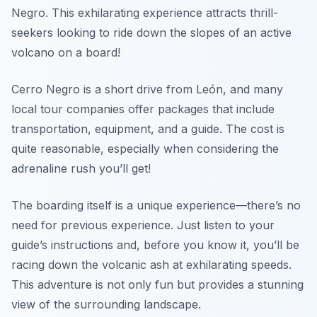
Negro. This exhilarating experience attracts thrill-
seekers looking to ride down the slopes of an active
volcano on a board!
Cerro Negro is a short drive from León, and many
local tour companies offer packages that include
transportation, equipment, and a guide. The cost is
quite reasonable, especially when considering the
adrenaline rush you’ll get!
The boarding itself is a unique experience—there’s no
need for previous experience. Just listen to your
guide’s instructions and, before you know it, you’ll be
racing down the volcanic ash at exhilarating speeds.
This adventure is not only fun but provides a stunning
view of the surrounding landscape.