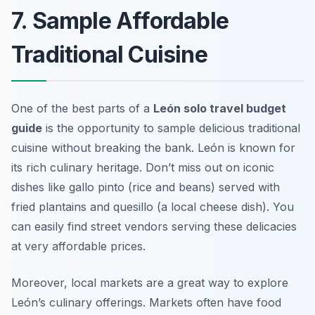
7. Sample Affordable
Traditional Cuisine
One of the best parts of a
León solo travel budget
guide
is the opportunity to sample delicious traditional
cuisine without breaking the bank. León is known for
its rich culinary heritage. Don’t miss out on iconic
dishes like
gallo pinto
(rice and beans) served with
fried plantains and
quesillo
(a local cheese dish). You
can easily find street vendors serving these delicacies
at very affordable prices.
Moreover, local markets are a great way to explore
León’s culinary offerings. Markets often have food