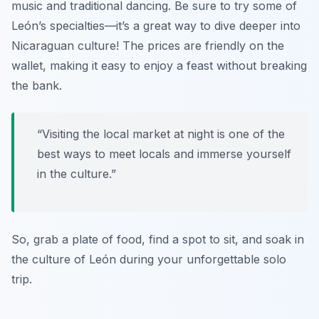
music and traditional dancing. Be sure to try some of
León’s specialties—it’s a great way to dive deeper into
Nicaraguan culture! The prices are friendly on the
wallet, making it easy to enjoy a feast without breaking
the bank.
“Visiting the local market at night is one of the
best ways to meet locals and immerse yourself
in the culture.”
So, grab a plate of food, find a spot to sit, and soak in
the culture of León during your unforgettable solo
trip.