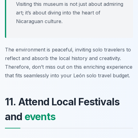
Visiting this museum is not just about admiring
art; it’s about diving into the heart of
Nicaraguan culture.
The environment is peaceful, inviting solo travelers to
reflect and absorb the local history and creativity.
Therefore, don’t miss out on this enriching experience
that fits seamlessly into your León solo travel budget.
11. Attend Local Festivals
and
events