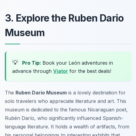
3. Explore the Ruben Dario
Museum
💡
Pro Tip:
Book your León adventures in
advance through
Viator
for the best deals!
The
Ruben Dario Museum
is a lovely destination for
solo travelers who appreciate literature and art. This
museum is dedicated to the famous Nicaraguan poet,
Rubén Darío, who significantly influenced Spanish-
language literature. It holds a wealth of artifacts, from
his personal belongings to interesting exhibits that