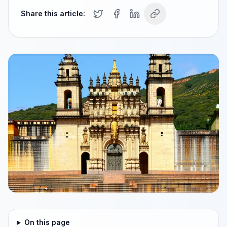
Share this article:
On this page