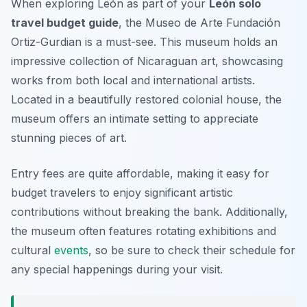
When exploring León as part of your
León solo
travel budget guide
, the Museo de Arte Fundación
Ortiz-Gurdian is a must-see. This museum holds an
impressive collection of Nicaraguan art, showcasing
works from both local and international artists.
Located in a beautifully restored colonial house, the
museum offers an intimate setting to appreciate
stunning pieces of art.
Entry fees are quite affordable, making it easy for
budget travelers to enjoy significant artistic
contributions without breaking the bank. Additionally,
the museum often features rotating exhibitions and
cultural
events
, so be sure to check their schedule for
any special happenings during your visit.