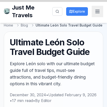
Just Me
Explore
Travels
Home
Blog
Ultimate León Solo Travel Budget Guide
Ultimate León Solo
Travel Budget Guide
Explore León solo with our ultimate budget
guide full of travel tips, must-see
attractions, and budget-friendly dining
options in this vibrant city.
December 30, 2024
•
Updated
February 9, 2026
•
17
min read
•
By
Editor