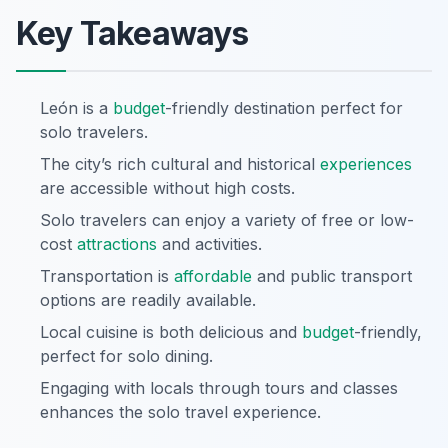
Key Takeaways
León is a
budget
-friendly destination perfect for
solo travelers.
The city’s rich cultural and historical
experiences
are accessible without high costs.
Solo travelers can enjoy a variety of free or low-
cost
attractions
and activities.
Transportation is
affordable
and public transport
options are readily available.
Local cuisine is both delicious and
budget
-friendly,
perfect for solo dining.
Engaging with locals through tours and classes
enhances the solo travel experience.