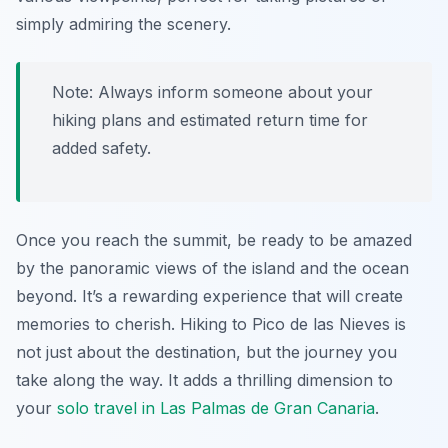
simply admiring the scenery.
Note: Always inform someone about your
hiking plans and estimated return time for
added safety.
Once you reach the summit, be ready to be amazed
by the panoramic views of the island and the ocean
beyond. It’s a rewarding experience that will create
memories to cherish. Hiking to Pico de las Nieves is
not just about the destination, but the journey you
take along the way. It adds a thrilling dimension to
your
solo travel in Las Palmas de Gran Canaria
.