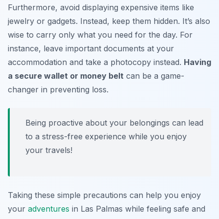
Furthermore, avoid displaying expensive items like
jewelry or gadgets. Instead, keep them hidden. It’s also
wise to carry only what you need for the day. For
instance, leave important documents at your
accommodation and take a photocopy instead.
Having
a secure wallet or money belt
can be a game-
changer in preventing loss.
Being proactive about your belongings can lead
to a stress-free experience while you enjoy
your travels!
Taking these simple precautions can help you enjoy
your
adventures
in Las Palmas while feeling safe and