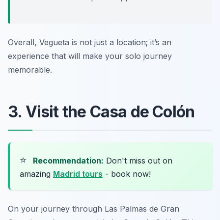
Overall, Vegueta is not just a location; it’s an
experience that will make your solo journey
memorable.
3. Visit the Casa de Colón
⭐
Recommendation:
Don't miss out on
amazing
Madrid tours
- book now!
On your journey through Las Palmas de Gran