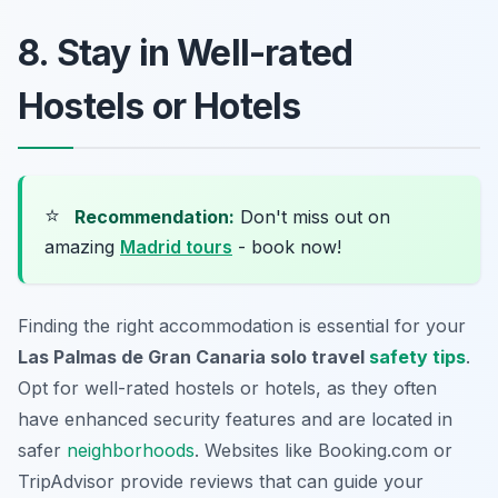
8. Stay in Well-rated
Hostels or Hotels
⭐
Recommendation:
Don't miss out on
amazing
Madrid tours
- book now!
Finding the right accommodation is essential for your
Las Palmas de Gran Canaria solo travel
safety tips
.
Opt for well-rated hostels or hotels, as they often
have enhanced security features and are located in
safer
neighborhoods
. Websites like
Booking.com
or
TripAdvisor
provide reviews that can guide your