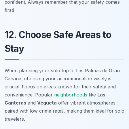
confident. Always remember that your safety comes
first!
12. Choose Safe Areas to
Stay
When planning your solo trip to Las Palmas de Gran
Canaria, choosing your accommodation wisely is
crucial. Focus on areas known for their safety and
convenience. Popular
neighborhoods
like
Las
Canteras
and
Vegueta
offer vibrant atmospheres
paired with low crime rates, making them ideal for solo
travelers.