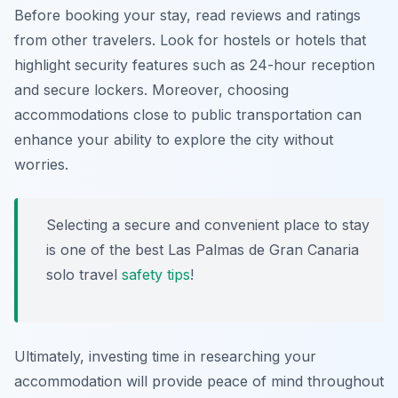
Before booking your stay, read reviews and ratings
from other travelers. Look for hostels or hotels that
highlight security features such as 24-hour reception
and secure lockers. Moreover, choosing
accommodations close to public transportation can
enhance your ability to explore the city without
worries.
Selecting a secure and convenient place to stay
is one of the best Las Palmas de Gran Canaria
solo travel
safety tips
!
Ultimately, investing time in researching your
accommodation will provide peace of mind throughout