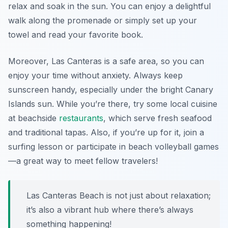
relax and soak in the sun. You can enjoy a delightful
walk along the promenade or simply set up your
towel and read your favorite book.
Moreover, Las Canteras is a safe area, so you can
enjoy your time without anxiety. Always keep
sunscreen handy, especially under the bright Canary
Islands sun. While you’re there, try some local cuisine
at beachside
restaurants
, which serve fresh seafood
and traditional tapas. Also, if you’re up for it, join a
surfing lesson or participate in beach volleyball games
—a great way to meet fellow travelers!
Las Canteras Beach is not just about relaxation;
it’s also a vibrant hub where there’s always
something happening!