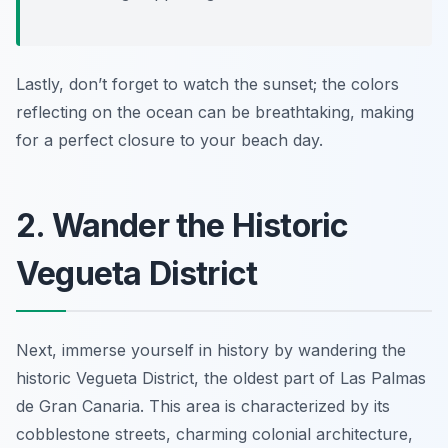
Lastly, don’t forget to watch the sunset; the colors
reflecting on the ocean can be breathtaking, making
for a perfect closure to your beach day.
2. Wander the Historic
Vegueta District
Next, immerse yourself in history by wandering the
historic Vegueta District, the oldest part of Las Palmas
de Gran Canaria. This area is characterized by its
cobblestone streets, charming colonial architecture,