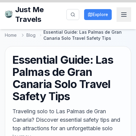
Just Me
Explore
Travels
Essential Guide: Las Palmas de Gran
Home
Blog
Canaria Solo Travel Safety Tips
Essential Guide: Las
Palmas de Gran
Canaria Solo Travel
Safety Tips
Traveling solo to Las Palmas de Gran
Canaria? Discover essential safety tips and
top attractions for an unforgettable solo