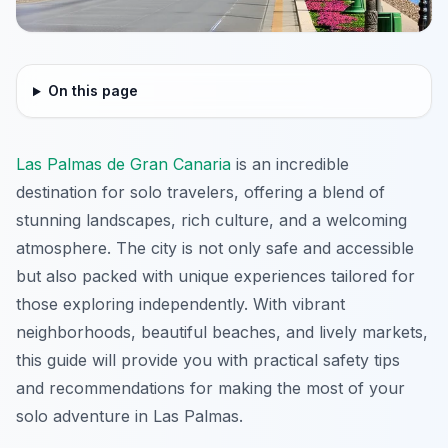
On this page
Las Palmas de Gran Canaria
is an incredible
destination for solo travelers, offering a blend of
stunning landscapes, rich culture, and a welcoming
atmosphere. The city is not only safe and accessible
but also packed with unique experiences tailored for
those exploring independently. With vibrant
neighborhoods, beautiful beaches, and lively markets,
this guide will provide you with practical safety tips
and recommendations for making the most of your
solo adventure in Las Palmas.