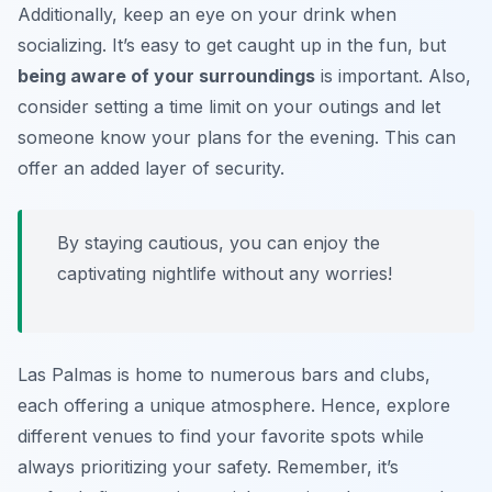
Additionally, keep an eye on your drink when
socializing. It’s easy to get caught up in the fun, but
being aware of your surroundings
is important. Also,
consider setting a time limit on your outings and let
someone know your plans for the evening. This can
offer an added layer of security.
By staying cautious, you can enjoy the
captivating nightlife without any worries!
Las Palmas is home to numerous bars and clubs,
each offering a unique atmosphere. Hence, explore
different venues to find your favorite spots while
always prioritizing your safety. Remember, it’s