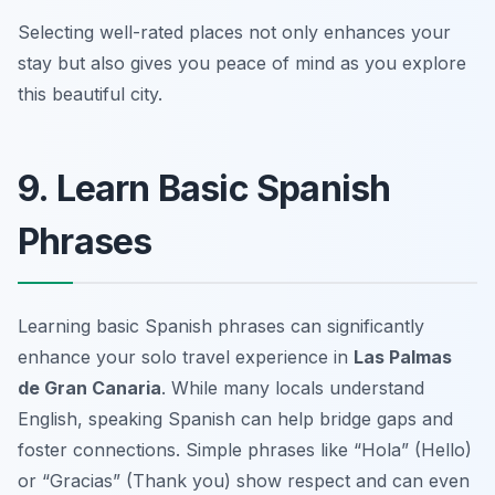
Selecting well-rated places not only enhances your
stay but also gives you peace of mind as you explore
this beautiful city.
9. Learn Basic Spanish
Phrases
Learning basic Spanish phrases can significantly
enhance your solo travel experience in
Las Palmas
de Gran Canaria
. While many locals understand
English, speaking Spanish can help bridge gaps and
foster connections. Simple phrases like “Hola” (Hello)
or “Gracias” (Thank you) show respect and can even