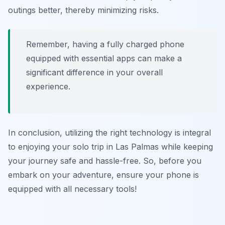
outings better, thereby minimizing risks.
Remember, having a fully charged phone
equipped with essential apps can make a
significant difference in your overall
experience.
In conclusion, utilizing the right technology is integral
to enjoying your solo trip in Las Palmas while keeping
your journey safe and hassle-free. So, before you
embark on your adventure, ensure your phone is
equipped with all necessary tools!