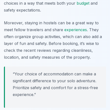
choices in a way that meets both your
budget
and
safety expectations.
Moreover, staying in hostels can be a great way to
meet fellow travelers and share
experiences
. They
often organize group activities, which can also add a
layer of fun and safety. Before booking, it’s wise to
check the recent reviews regarding cleanliness,
location, and safety measures of the property.
“Your choice of accommodation can make a
significant difference to your solo adventure.
Prioritize safety and comfort for a stress-free
experience.”