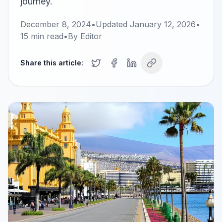
journey.
December 8, 2024
•
Updated
January 12, 2026
•
15
min read
•
By
Editor
Share this article: