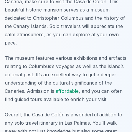
Canaria, make sure to visit the Casa de Colón. This
beautiful historic mansion serves as a museum
dedicated to Christopher Columbus and the history of
the Canary Islands. Solo travelers will appreciate the
calm atmosphere, as you can explore at your own
pace.
The museum features various exhibitions and artifacts
relating to Columbus’s voyages as well as the island’s
colonial past. It’s an excellent way to get a deeper
understanding of the cultural significance of the
Canaries. Admission is
affordable
, and you can often
find guided tours available to enrich your visit.
Overall, the Casa de Colón is a wonderful addition to
any solo travel itinerary in Las Palmas. You’ll walk
away with not just knowledge but also some great