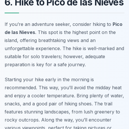
6. Hike to Pico de las Nieves
If you’re an adventure seeker, consider hiking to
Pico
de las Nieves
. This spot is the highest point on the
island, offering breathtaking views and an
unforgettable experience. The hike is well-marked and
suitable for solo travelers; however, adequate
preparation is key for a safe journey.
Starting your hike early in the morning is
recommended. This way, you’ll avoid the midday heat
and enjoy a cooler temperature. Bring plenty of water,
snacks, and a good pair of hiking shoes. The trail
features stunning landscapes, from lush greenery to
rocky outcrops. Along the way, you’ll encounter
various viewpoints, perfect for taking pictures or