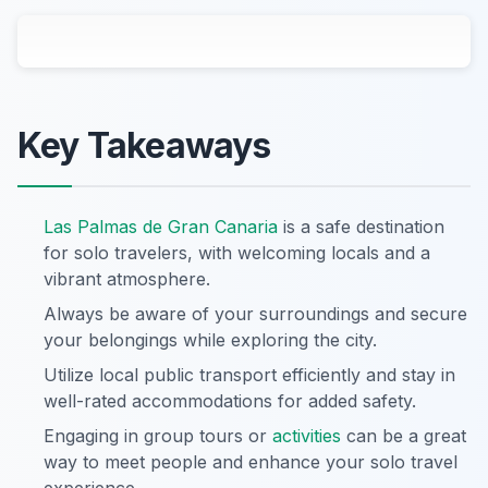
Key Takeaways
Las Palmas de Gran Canaria
is a safe destination
for solo travelers, with welcoming locals and a
vibrant atmosphere.
Always be aware of your surroundings and secure
your belongings while exploring the city.
Utilize local public transport efficiently and stay in
well-rated accommodations for added safety.
Engaging in group tours or
activities
can be a great
way to meet people and enhance your solo travel