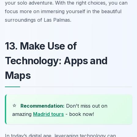
your solo adventure. With the right choices, you can
focus more on immersing yourself in the beautiful
surroundings of Las Palmas.
13. Make Use of
Technology: Apps and
Maps
⭐
Recommendation:
Don't miss out on
amazing
Madrid tours
- book now!
In today’s digital age, leveraging technology can