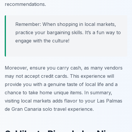
recommendations.
Remember: When shopping in local markets,
practice your bargaining skills. It’s a fun way to
engage with the culture!
Moreover, ensure you carry cash, as many vendors
may not accept credit cards. This experience will
provide you with a genuine taste of local life and a
chance to take home unique items. In summary,
visiting local markets adds flavor to your Las Palmas
de Gran Canaria solo travel experience.