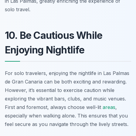
in Las Palmas, greatly enriching the experience of
solo travel.
10. Be Cautious While
Enjoying Nightlife
For solo travelers, enjoying the nightlife in Las Palmas
de Gran Canaria can be both exciting and rewarding.
However, it’s essential to exercise caution while
exploring the vibrant bars, clubs, and music venues.
First and foremost, always choose well-lit
areas
,
especially when walking alone. This ensures that you
feel secure as you navigate through the lively streets.