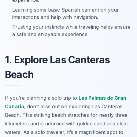
experience.
Learning some basic Spanish can enrich your
interactions and help with navigation.
Trusting your instincts while traveling helps ensure
a safe and enjoyable experience.
1. Explore Las Canteras
Beach
If you’re planning a solo trip to
Las Palmas de Gran
Canaria
, don’t miss out on exploring Las Canteras
Beach. This striking beach stretches for nearly three
kilometers and is adorned with golden sand and clear
waters. As a solo traveler, it’s a magnificent spot to