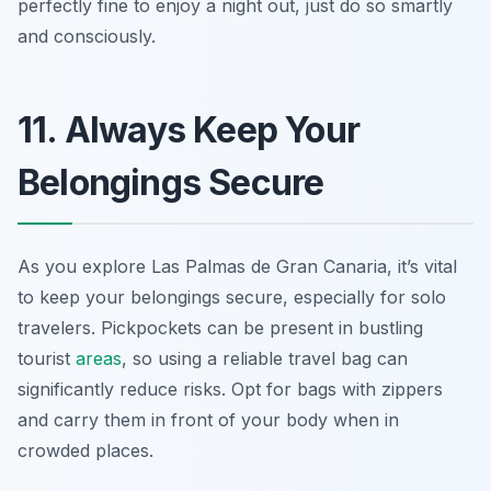
perfectly fine to enjoy a night out, just do so smartly
and consciously.
11. Always Keep Your
Belongings Secure
As you explore Las Palmas de Gran Canaria, it’s vital
to keep your belongings secure, especially for solo
travelers. Pickpockets can be present in bustling
tourist
areas
, so using a reliable travel bag can
significantly reduce risks. Opt for bags with zippers
and carry them in front of your body when in
crowded places.