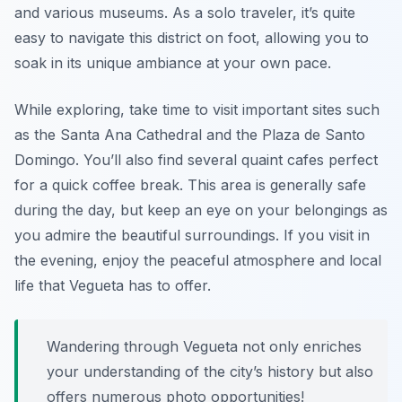
and various museums. As a solo traveler, it’s quite
easy to navigate this district on foot, allowing you to
soak in its unique ambiance at your own pace.
While exploring, take time to visit important sites such
as the Santa Ana Cathedral and the Plaza de Santo
Domingo. You’ll also find several quaint cafes perfect
for a quick coffee break. This area is generally safe
during the day, but keep an eye on your belongings as
you admire the beautiful surroundings. If you visit in
the evening, enjoy the peaceful atmosphere and local
life that Vegueta has to offer.
Wandering through Vegueta not only enriches
your understanding of the city’s history but also
offers numerous photo opportunities!