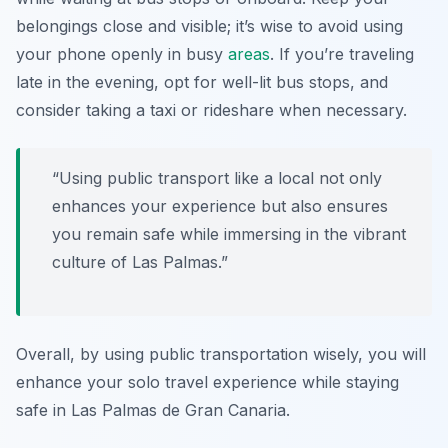
belongings close and visible; it’s wise to avoid using
your phone openly in busy
areas
. If you’re traveling
late in the evening, opt for well-lit bus stops, and
consider taking a taxi or rideshare when necessary.
“Using public transport like a local not only
enhances your experience but also ensures
you remain safe while immersing in the vibrant
culture of Las Palmas.”
Overall, by using public transportation wisely, you will
enhance your solo travel experience while staying
safe in Las Palmas de Gran Canaria.