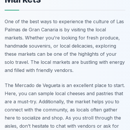
One of the best ways to experience the culture of Las
Palmas de Gran Canaria is by visiting the local
markets. Whether you’re looking for fresh produce,
handmade souvenirs, or local delicacies, exploring
these markets can be one of the highlights of your
solo travel. The local markets are bustling with energy
and filled with friendly vendors.
The Mercado de Vegueta is an excellent place to start.
Here, you can sample local cheeses and pastries that
are a must-try. Additionally, the market helps you to
connect with the community, as locals often gather
here to socialize and shop. As you stroll through the
aisles, don’t hesitate to chat with vendors or ask for