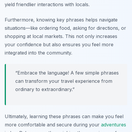
yield friendlier interactions with locals.
Furthermore, knowing key phrases helps navigate
situations—like ordering food, asking for directions, or
shopping at local markets. This not only increases
your confidence but also ensures you feel more
integrated into the community.
“Embrace the language! A few simple phrases
can transform your travel experience from
ordinary to extraordinary.”
Ultimately, learning these phrases can make you feel
more comfortable and secure during your
adventures