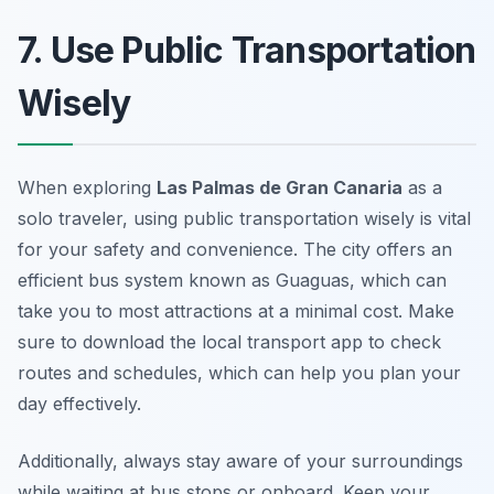
7. Use Public Transportation
Wisely
When exploring
Las Palmas de Gran Canaria
as a
solo traveler, using public transportation wisely is vital
for your safety and convenience. The city offers an
efficient bus system known as
Guaguas
, which can
take you to most attractions at a minimal cost. Make
sure to download the local transport app to check
routes and schedules, which can help you plan your
day effectively.
Additionally, always stay aware of your surroundings
while waiting at bus stops or onboard. Keep your