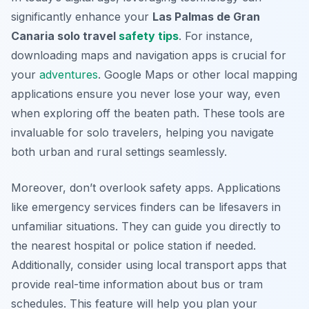
significantly enhance your
Las Palmas de Gran
Canaria solo travel
safety tips
. For instance,
downloading maps and navigation apps is crucial for
your
adventures
. Google Maps or other local mapping
applications ensure you never lose your way, even
when exploring off the beaten path. These tools are
invaluable for solo travelers, helping you navigate
both urban and rural settings seamlessly.
Moreover, don’t overlook safety apps. Applications
like emergency services finders can be lifesavers in
unfamiliar situations. They can guide you directly to
the nearest hospital or police station if needed.
Additionally, consider using local transport apps that
provide real-time information about bus or tram
schedules. This feature will help you plan your