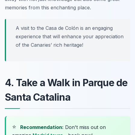
memories from this enchanting place.
A visit to the Casa de Colón is an engaging
experience that will enhance your appreciation
of the Canaries’ rich heritage!
4. Take a Walk in Parque de
Santa Catalina
⭐
Recommendation:
Don't miss out on