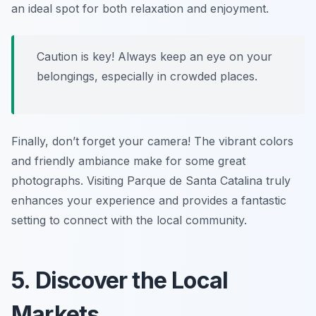
an ideal spot for both relaxation and enjoyment.
Caution is key! Always keep an eye on your
belongings, especially in crowded places.
Finally, don’t forget your camera! The vibrant colors
and friendly ambiance make for some great
photographs. Visiting Parque de Santa Catalina truly
enhances your experience and provides a fantastic
setting to connect with the local community.
5. Discover the Local
Markets