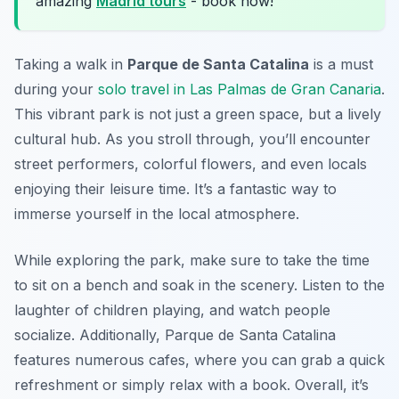
amazing
Madrid tours
- book now!
Taking a walk in
Parque de Santa Catalina
is a must
during your
solo travel in Las Palmas de Gran Canaria
.
This vibrant park is not just a green space, but a lively
cultural hub. As you stroll through, you’ll encounter
street performers, colorful flowers, and even locals
enjoying their leisure time. It’s a fantastic way to
immerse yourself in the local atmosphere.
While exploring the park,
make sure to take the time
to sit on a bench
and soak in the scenery. Listen to the
laughter of children playing, and watch people
socialize. Additionally, Parque de Santa Catalina
features numerous cafes, where you can grab a quick
refreshment or simply relax with a book. Overall, it’s