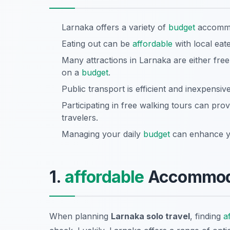
Larnaka offers a variety of
budget
accommod
Eating out can be
affordable
with local eat
Many attractions in Larnaka are either fre
on a
budget
.
Public transport is efficient and inexpensive
Participating in free walking tours can prov
travelers.
Managing your daily
budget
can enhance yo
1.
affordable
Accommoda
When planning
Larnaka solo travel
, finding
a