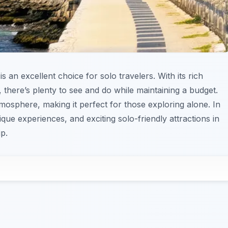
is an excellent choice for solo travelers. With its rich
, there’s plenty to see and do while maintaining a budget.
tmosphere, making it perfect for those exploring alone. In
ique experiences, and exciting solo-friendly attractions in
p.