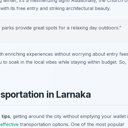
winter; it’s a mesmerizing sight! Additionally, the
Church o
with its free entry and striking architectural beauty.
parks provide great spots for a relaxing day outdoors.”
ith enriching experiences without worrying about entry fees
 to soak in the local vibes while staying within budget. So,
sportation in Larnaka
t
tips
, getting around the city without emptying your wallet 
effective
transportation options. One of the most popular