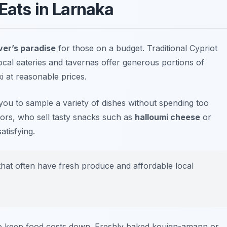
Eats in Larnaka
ver’s paradise
for those on a budget. Traditional Cypriot
ocal eateries and tavernas offer generous portions of
i
at reasonable prices.
you to sample a variety of dishes without spending too
ors, who sell tasty snacks such as
halloumi cheese
or
atisfying.
that often have fresh produce and affordable local
 to keep food costs down. Freshly baked
kouign-amann
or