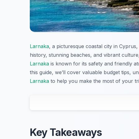
Larnaka
, a picturesque coastal city in Cyprus, 
history, stunning beaches, and vibrant culture
Larnaka
is known for its safety and friendly a
this guide, we’ll cover valuable budget tips, un
Larnaka
to help you make the most of your tri
Key Takeaways