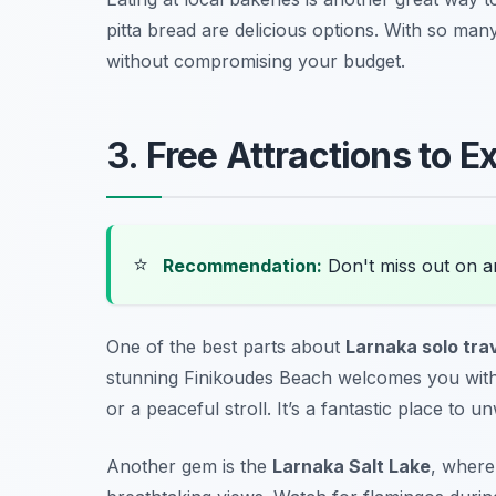
pitta bread
are delicious options. With so many
without compromising your budget.
3. Free Attractions to E
⭐
Recommendation:
Don't miss out on 
One of the best parts about
Larnaka solo tra
stunning
Finikoudes Beach
welcomes you with 
or a peaceful stroll. It’s a fantastic place to 
Another gem is the
Larnaka Salt Lake
, where