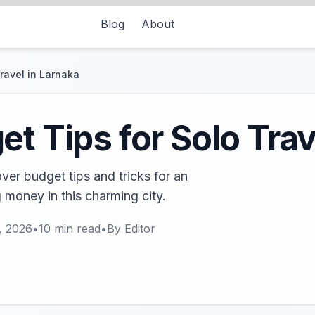
Blog
About
ravel in Larnaka
t Tips for Solo Trav
ver budget tips and tricks for an
 money in this charming city.
, 2026
•
10
min read
•
By
Editor