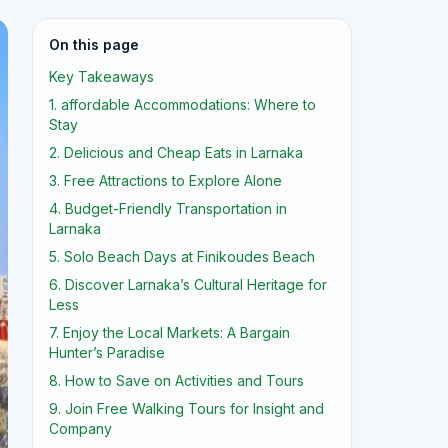
On this page
Key Takeaways
1. affordable Accommodations: Where to
Stay
2. Delicious and Cheap Eats in Larnaka
3. Free Attractions to Explore Alone
4. Budget-Friendly Transportation in
Larnaka
5. Solo Beach Days at Finikoudes Beach
6. Discover Larnaka’s Cultural Heritage for
Less
7. Enjoy the Local Markets: A Bargain
Hunter’s Paradise
8. How to Save on Activities and Tours
9. Join Free Walking Tours for Insight and
Company