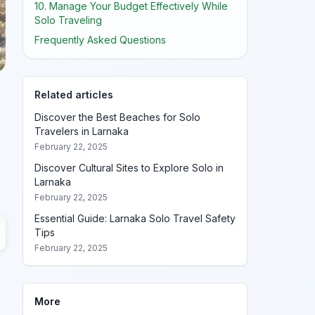
10. Manage Your Budget Effectively While
Solo Traveling
Frequently Asked Questions
Related articles
Discover the Best Beaches for Solo
Travelers in Larnaka
February 22, 2025
Discover Cultural Sites to Explore Solo in
Larnaka
February 22, 2025
Essential Guide: Larnaka Solo Travel Safety
Tips
February 22, 2025
More