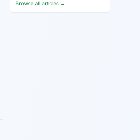
Browse all articles →