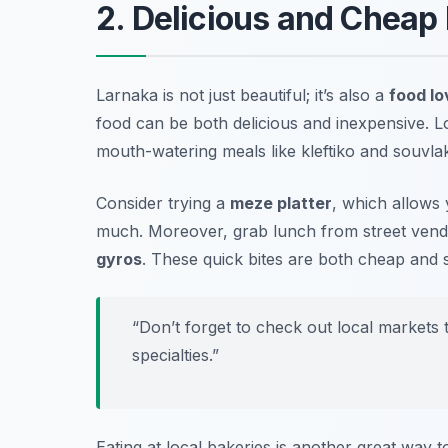
2. Delicious and Cheap 
Larnaka is not just beautiful; it’s also a
food lo
food can be both delicious and inexpensive. L
mouth-watering meals like
kleftiko
and
souvlak
Consider trying a
meze platter
, which allows 
much. Moreover, grab lunch from street vend
gyros
. These quick bites are both cheap and s
“Don’t forget to check out local markets 
specialties.”
Eating at local bakeries is another great way