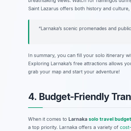
breathtaking views. Watch for flamingos during 
Saint Lazarus
offers both history and culture, 
“Larnaka’s scenic promenades and public 
In summary, you can fill your solo itinerary w
Exploring Larnaka’s free attractions allows you
grab your map and start your adventure!
4. Budget-Friendly Tran
When it comes to
Larnaka
solo travel budge
a top priority. Larnaka offers a variety of
cost-