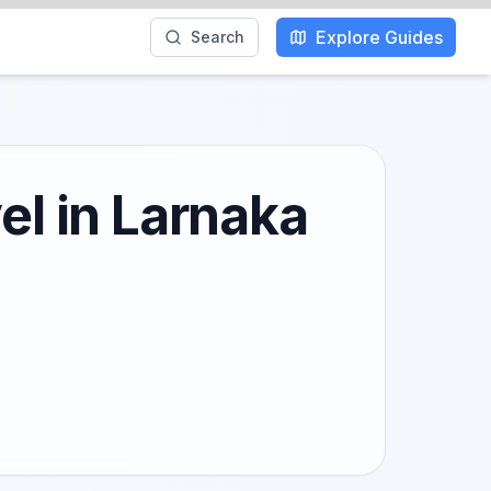
Explore Guides
Search
el in Larnaka