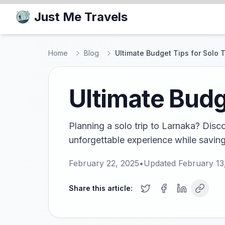
Just Me Travels
Home
Blog
Ultimate Budget Tips for Solo T
Ultimate Budge
Planning a solo trip to Larnaka? Disco
unforgettable experience while saving
February 22, 2025
•
Updated
February 13
Share this article: