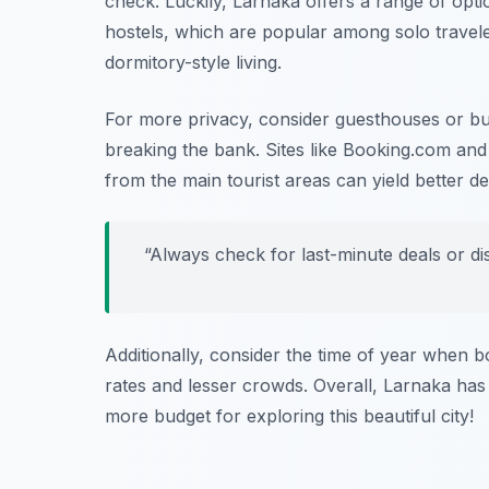
check. Luckily, Larnaka offers a range of opti
hostels, which are popular among solo travel
dormitory-style living.
For more privacy, consider guesthouses or bu
breaking the bank. Sites like
Booking.com
an
from the main tourist areas can yield better dea
“Always check for last-minute deals or d
Additionally, consider the time of year when 
rates and lesser crowds. Overall, Larnaka has
more budget for exploring this beautiful city!