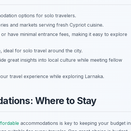
ation options for solo travelers.
eries and markets serving fresh Cypriot cuisine.
e or have minimal entrance fees, making it easy to explore
, ideal for solo travel around the city.
ide great insights into local culture while meeting fellow
ur travel experience while exploring Larnaka.
tions: Where to Stay
ffordable
accommodations is key to keeping your budget in