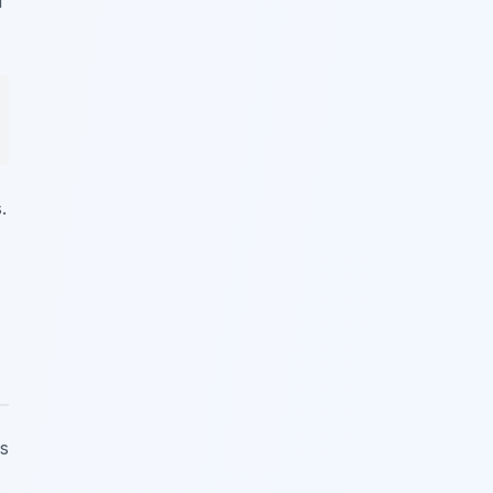
f
.
is