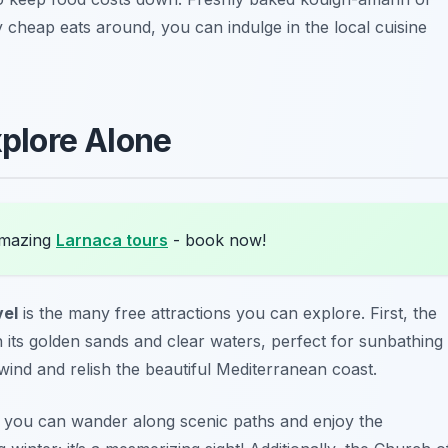
 cheap eats around, you can indulge in the local cuisine
xplore Alone
amazing
Larnaca tours
- book now!
vel
is the many free attractions you can explore. First, the
its golden sands and clear waters, perfect for sunbathing
unwind and relish the beautiful Mediterranean coast.
 you can wander along scenic paths and enjoy the