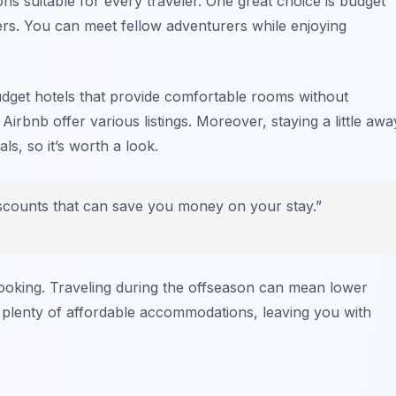
ons suitable for every traveler. One great choice is budget
ers. You can meet fellow adventurers while enjoying
dget hotels that provide comfortable rooms without
d
Airbnb
offer various listings. Moreover, staying a little awa
ls, so it’s worth a look.
iscounts that can save you money on your stay.”
booking. Traveling during the offseason can mean lower
 plenty of affordable accommodations, leaving you with