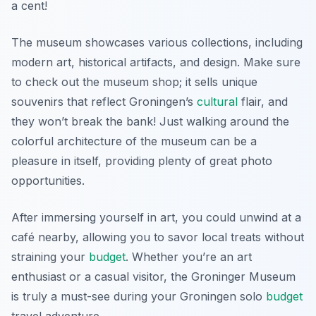
a cent!
The museum showcases various collections, including
modern art, historical artifacts, and design.
Make sure
to check out the museum shop; it sells unique
souvenirs that reflect Groningen’s
cultural
flair, and
they won’t break the bank!
Just walking around the
colorful architecture of the museum can be a
pleasure in itself, providing plenty of great photo
opportunities.
After immersing yourself in art, you could unwind at a
café nearby, allowing you to savor local treats without
straining your
budget
. Whether you’re an art
enthusiast or a casual visitor, the Groninger Museum
is truly a must-see during your Groningen solo
budget