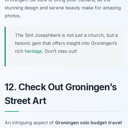
stunning design and serene beauty make for amazing
photos.
The Sint Josephkerk is not just a church, but a
historic gem that offers insight into Groningen’s
rich
heritage
. Don’t miss out!
12. Check Out Groningen’s
Street Art
An intriguing aspect of
Groningen solo budget travel