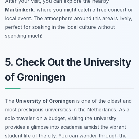
After your visit, you can explore the nearby
Martinikerk
, where you might catch a free concert or
local event. The atmosphere around this area is lively,
perfect for soaking in the local culture without
spending much!
5. Check Out the University
of Groningen
The
University of Groningen
is one of the oldest and
most prestigious universities in the Netherlands. As a
solo traveler on a budget, visiting the university
provides a glimpse into academia amidst the vibrant
student life of the city. You can wander through the