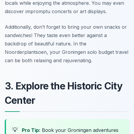
locals while enjoying the atmosphere. You may even
discover impromptu concerts or art displays.
Additionally, don’t forget to bring your own snacks or
sandwiches! They taste even better against a
backdrop of beautiful nature. In the
Noorderplantsoen, your Groningen solo budget travel
can be both relaxing and rejuvenating.
3. Explore the Historic City
Center
💡
Pro Tip:
Book your Groningen adventures