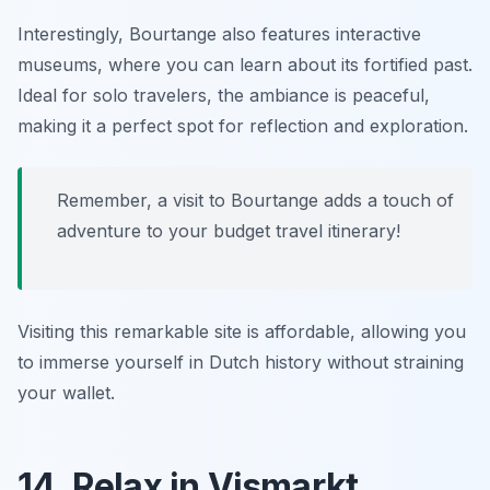
Interestingly, Bourtange also features interactive
museums, where you can learn about its fortified past.
Ideal for solo travelers, the ambiance is peaceful,
making it a perfect spot for reflection and exploration.
Remember, a visit to Bourtange adds a touch of
adventure to your budget travel itinerary!
Visiting this remarkable site is affordable, allowing you
to immerse yourself in Dutch history without straining
your wallet.
14. Relax in Vismarkt