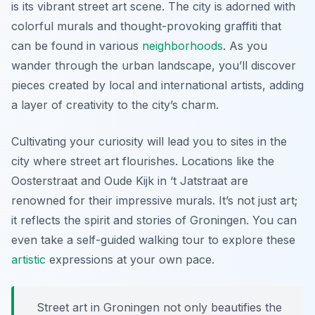
is its vibrant street art scene. The city is adorned with
colorful murals and thought-provoking graffiti that
can be found in various
neighborhoods
. As you
wander through the urban landscape, you’ll discover
pieces created by local and international artists, adding
a layer of creativity to the city’s charm.
Cultivating your curiosity will lead you to sites in the
city where street art flourishes. Locations like the
Oosterstraat
and
Oude Kijk in ‘t Jatstraat
are
renowned for their impressive murals. It’s not just art;
it reflects the spirit and stories of Groningen. You can
even take a self-guided walking tour to explore these
artistic
expressions at your own pace.
Street art in Groningen not only beautifies the