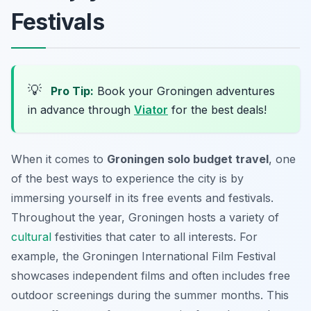
Festivals
💡
Pro Tip:
Book your Groningen adventures
in advance through
Viator
for the best deals!
When it comes to
Groningen solo budget travel
, one
of the best ways to experience the city is by
immersing yourself in its free events and festivals.
Throughout the year, Groningen hosts a variety of
cultural
festivities that cater to all interests. For
example, the
Groningen International Film Festival
showcases independent films and often includes free
outdoor screenings during the summer months. This