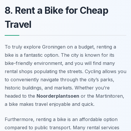
8. Rent a Bike for Cheap
Travel
To truly explore Groningen on a budget, renting a
bike is a fantastic option. The city is known for its
bike-friendly environment, and you will find many
rental shops populating the streets. Cycling allows you
to conveniently navigate through the city’s parks,
historic buildings, and markets. Whether you’re
headed to the
Noorderplantsoen
or the Martinitoren,
a bike makes travel enjoyable and quick.
Furthermore, renting a bike is an affordable option
compared to public transport. Many rental services