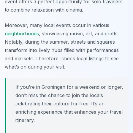
event offers a perfect opportunity for solo travelers
to combine relaxation with cinema.
Moreover, many local events occur in various
neighborhoods
, showcasing music, art, and crafts.
Notably, during the summer, streets and squares
transform into lively hubs filled with performances
and markets. Therefore, check local listings to see
what’s on during your visit.
If you’re in Groningen for a weekend or longer,
don’t miss the chance to join the locals
celebrating their culture for free. It’s an
enriching experience that enhances your travel
itinerary.