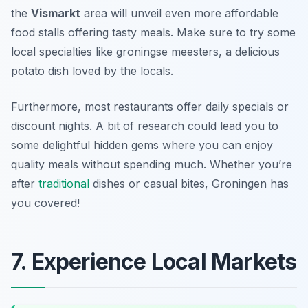
the
Vismarkt
area will unveil even more affordable
food stalls offering tasty meals. Make sure to try some
local specialties like
groningse meesters
, a delicious
potato dish loved by the locals.
Furthermore, most restaurants offer daily specials or
discount nights. A bit of research could lead you to
some delightful hidden gems where you can enjoy
quality meals without spending much. Whether you’re
after
traditional
dishes or casual bites, Groningen has
you covered!
7. Experience Local Markets