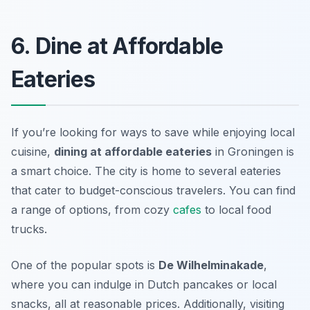
6. Dine at Affordable
Eateries
If you’re looking for ways to save while enjoying local
cuisine,
dining at affordable eateries
in Groningen is
a smart choice. The city is home to several eateries
that cater to budget-conscious travelers. You can find
a range of options, from cozy
cafes
to local food
trucks.
One of the popular spots is
De Wilhelminakade
,
where you can indulge in Dutch pancakes or local
snacks, all at reasonable prices. Additionally, visiting