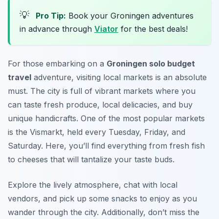
💡
Pro Tip:
Book your Groningen adventures
in advance through
Viator
for the best deals!
For those embarking on a
Groningen solo budget
travel
adventure, visiting local markets is an absolute
must. The city is full of vibrant markets where you
can taste fresh produce, local delicacies, and buy
unique handicrafts. One of the most popular markets
is the
Vismarkt
, held every Tuesday, Friday, and
Saturday. Here, you’ll find everything from fresh fish
to cheeses that will tantalize your taste buds.
Explore the lively atmosphere, chat with local
vendors, and pick up some snacks to enjoy as you
wander through the city. Additionally, don’t miss the