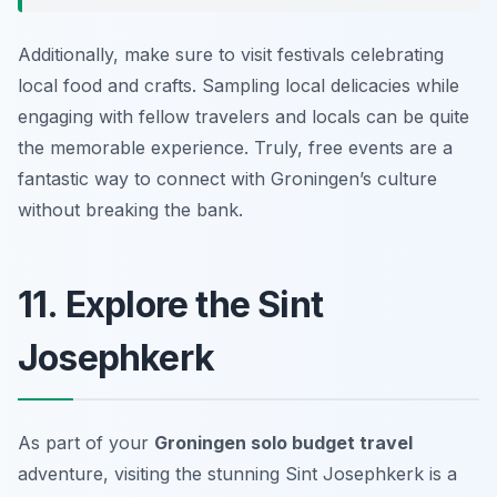
Additionally, make sure to visit festivals celebrating
local food and crafts. Sampling local delicacies while
engaging with fellow travelers and locals can be quite
the memorable experience. Truly, free events are a
fantastic way to connect with Groningen’s culture
without breaking the bank.
11. Explore the Sint
Josephkerk
As part of your
Groningen solo budget travel
adventure, visiting the stunning Sint Josephkerk is a