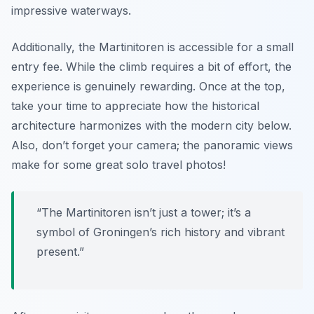
impressive waterways.
Additionally, the Martinitoren is accessible for a small
entry fee. While the climb requires a bit of effort, the
experience is genuinely rewarding. Once at the top,
take your time to appreciate how the historical
architecture harmonizes with the modern city below.
Also, don’t forget your camera; the panoramic views
make for some great solo travel photos!
“The Martinitoren isn’t just a tower; it’s a
symbol of Groningen’s rich history and vibrant
present.”