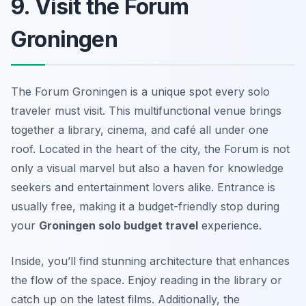
9. Visit the Forum
Groningen
The Forum Groningen is a unique spot every solo
traveler must visit. This multifunctional venue brings
together a library, cinema, and café all under one
roof. Located in the heart of the city, the Forum is not
only a visual marvel but also a haven for knowledge
seekers and entertainment lovers alike. Entrance is
usually free, making it a budget-friendly stop during
your
Groningen solo budget travel
experience.
Inside, you’ll find stunning architecture that enhances
the flow of the space. Enjoy reading in the library or
catch up on the latest films. Additionally, the