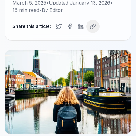
March 5, 2025
•
Updated
January 13, 2026
•
16
min read
•
By
Editor
Share this article: