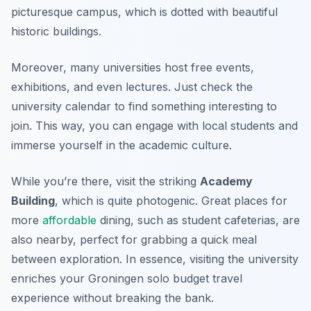
picturesque campus, which is dotted with beautiful
historic buildings.
Moreover, many universities host free events,
exhibitions, and even lectures. Just check the
university calendar to find something interesting to
join. This way, you can engage with local students and
immerse yourself in the academic culture.
While you’re there, visit the striking
Academy
Building
, which is quite photogenic. Great places for
more
affordable
dining, such as student cafeterias, are
also nearby, perfect for grabbing a quick meal
between exploration. In essence, visiting the university
enriches your Groningen solo budget travel
experience without breaking the bank.