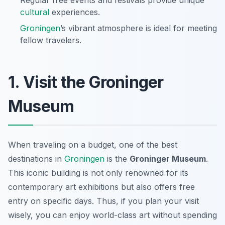
Regular free events and festivals provide unique
cultural
experiences.
Groningen
’s vibrant atmosphere is ideal for meeting
fellow travelers.
1. Visit the Groninger
Museum
When traveling on a budget, one of the best
destinations in
Groningen
is the
Groninger Museum
.
This iconic building is not only renowned for its
contemporary art exhibitions but also offers free
entry on specific days. Thus, if you plan your visit
wisely, you can enjoy world-class art without spending