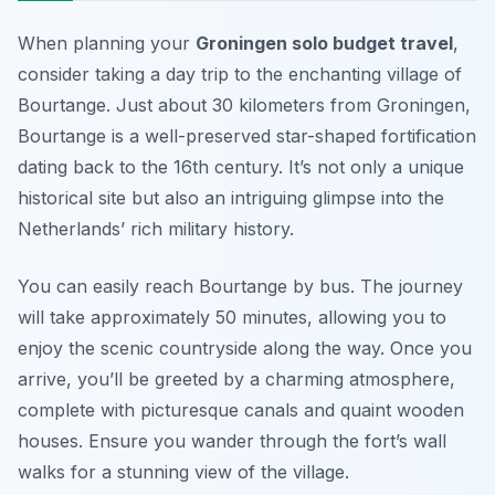
When planning your
Groningen solo budget travel
,
consider taking a day trip to the enchanting village of
Bourtange. Just about 30 kilometers from Groningen,
Bourtange is a well-preserved star-shaped fortification
dating back to the 16th century. It’s not only a unique
historical site but also an intriguing glimpse into the
Netherlands’ rich military history.
You can easily reach Bourtange by bus. The journey
will take approximately 50 minutes, allowing you to
enjoy the scenic countryside along the way. Once you
arrive, you’ll be greeted by a charming atmosphere,
complete with picturesque canals and quaint wooden
houses. Ensure you wander through the fort’s wall
walks for a stunning view of the village.