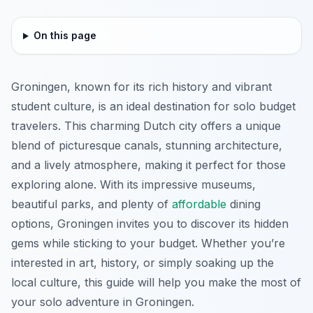
On this page
Groningen, known for its rich history and vibrant
student culture, is an ideal destination for solo budget
travelers. This charming Dutch city offers a unique
blend of picturesque canals, stunning architecture,
and a lively atmosphere, making it perfect for those
exploring alone. With its impressive museums,
beautiful parks, and plenty of
affordable
dining
options, Groningen invites you to discover its hidden
gems while sticking to your budget. Whether you’re
interested in art, history, or simply soaking up the
local culture, this guide will help you make the most of
your solo adventure in Groningen.