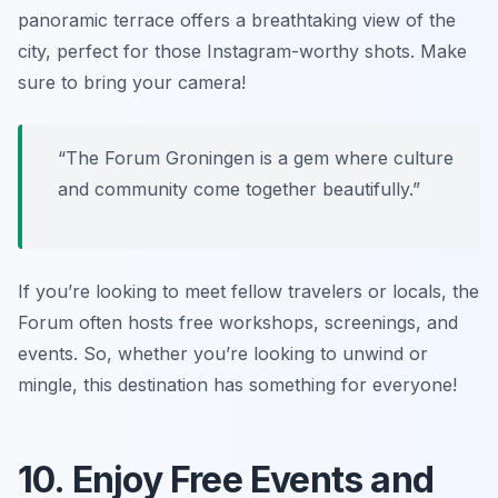
panoramic terrace offers a breathtaking view of the
city, perfect for those Instagram-worthy shots. Make
sure to bring your camera!
“The Forum Groningen is a gem where culture
and community come together beautifully.”
If you’re looking to meet fellow travelers or locals, the
Forum often hosts free workshops, screenings, and
events. So, whether you’re looking to unwind or
mingle, this destination has something for everyone!
10. Enjoy Free Events and