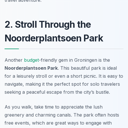
travel adventure.
2. Stroll Through the
Noorderplantsoen Park
Another
budget
-friendly gem in Groningen is the
Noorderplantsoen Park
. This beautiful park is ideal
for a leisurely stroll or even a short picnic. It is easy to
navigate, making it the perfect spot for solo travelers
seeking a peaceful escape from the city’s bustle.
As you walk,
take time to appreciate the lush
greenery and charming canals
. The park often hosts
free events, which are great ways to engage with