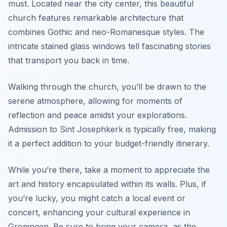
must. Located near the city center, this beautiful
church features remarkable architecture that
combines Gothic and neo-Romanesque styles. The
intricate stained glass windows tell fascinating stories
that transport you back in time.
Walking through the church, you’ll be drawn to the
serene atmosphere, allowing for moments of
reflection and peace amidst your explorations.
Admission to Sint Josephkerk is typically free, making
it a perfect addition to your budget-friendly itinerary.
While you’re there, take a moment to appreciate the
art and history encapsulated within its walls. Plus, if
you’re lucky, you might catch a local event or
concert, enhancing your cultural experience in
Groningen. Be sure to bring your camera, as the