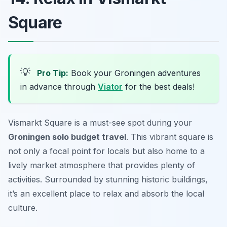
Square
💡
Pro Tip:
Book your Groningen adventures
in advance through
Viator
for the best deals!
Vismarkt Square is a must-see spot during your
Groningen solo budget travel
. This vibrant square is
not only a focal point for locals but also home to a
lively market atmosphere that provides plenty of
activities. Surrounded by stunning historic buildings,
it’s an excellent place to relax and absorb the local
culture.