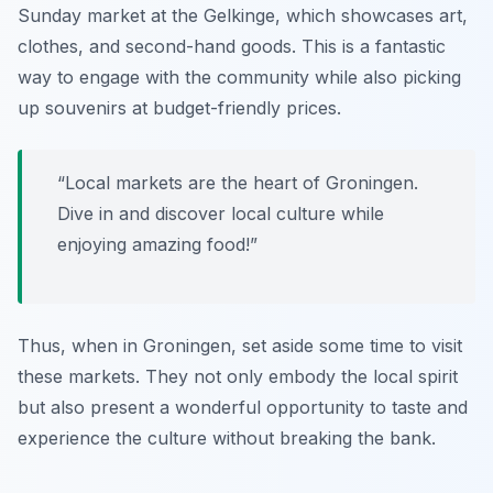
Sunday market at the
Gelkinge
, which showcases art,
clothes, and second-hand goods. This is a fantastic
way to engage with the community while also picking
up souvenirs at budget-friendly prices.
“Local markets are the heart of Groningen.
Dive in and discover local culture while
enjoying amazing food!”
Thus, when in Groningen, set aside some time to visit
these markets. They not only embody the local spirit
but also present a wonderful opportunity to taste and
experience the culture without breaking the bank.