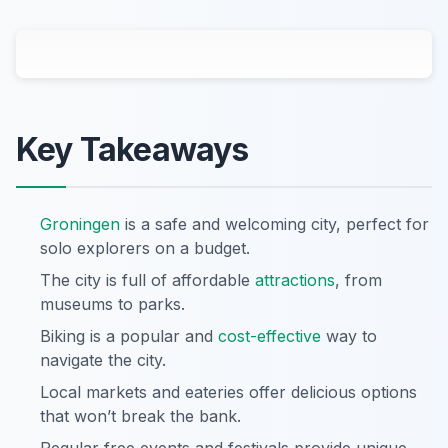
Key Takeaways
Groningen
is a safe and welcoming city, perfect for
solo explorers on a budget.
The city is full of affordable
attractions
, from
museums to parks.
Biking is a popular and
cost-effective
way to
navigate the city.
Local markets and eateries offer delicious options
that won’t break the bank.