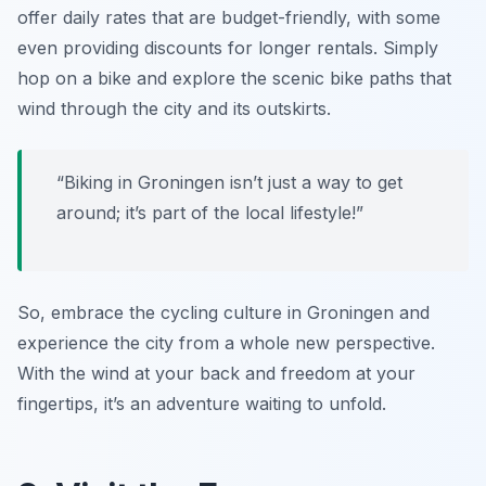
offer daily rates that are budget-friendly, with some
even providing discounts for longer rentals. Simply
hop on a bike and explore the scenic bike paths that
wind through the city and its outskirts.
“Biking in Groningen isn’t just a way to get
around; it’s part of the local lifestyle!”
So, embrace the cycling culture in Groningen and
experience the city from a whole new perspective.
With the wind at your back and freedom at your
fingertips, it’s an adventure waiting to unfold.