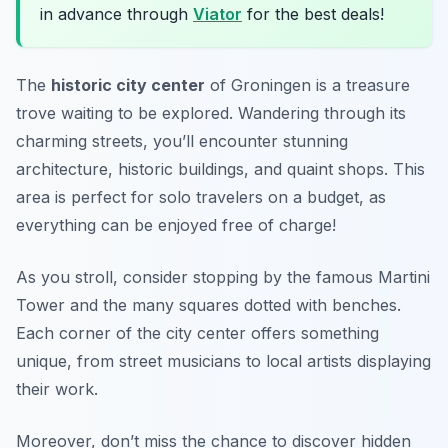
in advance through
Viator
for the best deals!
The
historic city center
of Groningen is a treasure
trove waiting to be explored. Wandering through its
charming streets, you’ll encounter stunning
architecture, historic buildings, and quaint shops. This
area is perfect for solo travelers on a budget, as
everything can be enjoyed free of charge!
As you stroll, consider stopping by the famous
Martini
Tower
and the many squares dotted with benches.
Each corner of the city center offers something
unique, from street musicians to local artists displaying
their work.
Moreover, don’t miss the chance to discover hidden