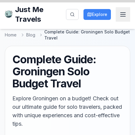
Just Me
Explore
Travels
Complete Guide: Groningen Solo Budget
Home
Blog
Travel
Complete Guide:
Groningen Solo
Budget Travel
Explore Groningen on a budget! Check out
our ultimate guide for solo travelers, packed
with unique experiences and cost-effective
tips.