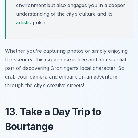
environment but also engages you in a deeper
understanding of the city’s culture and its
artistic
pulse.
Whether you’re capturing photos or simply enjoying
the scenery, this experience is free and an essential
part of discovering Groningen’s local character. So
grab your camera and embark on an adventure
through the city’s creative streets!
13. Take a Day Trip to
Bourtange