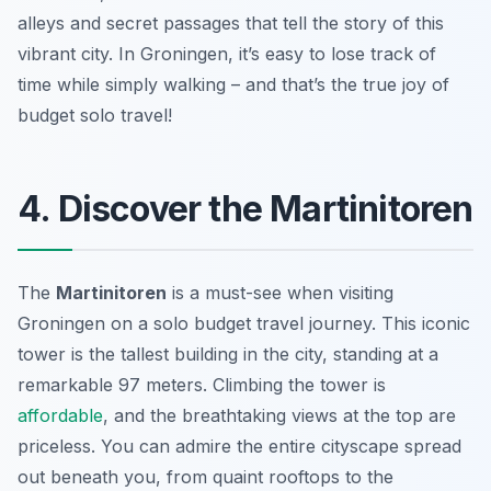
alleys and secret passages that tell the story of this
vibrant city. In Groningen, it’s easy to lose track of
time while simply walking – and that’s the true joy of
budget solo travel!
4. Discover the Martinitoren
The
Martinitoren
is a must-see when visiting
Groningen on a solo budget travel journey. This iconic
tower is the tallest building in the city, standing at a
remarkable 97 meters. Climbing the tower is
affordable
, and the breathtaking views at the top are
priceless. You can admire the entire cityscape spread
out beneath you, from quaint rooftops to the