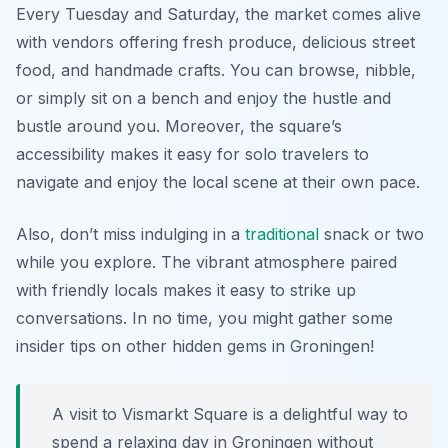
Every Tuesday and Saturday, the market comes alive
with vendors offering fresh produce, delicious street
food, and handmade crafts. You can browse, nibble,
or simply sit on a bench and enjoy the hustle and
bustle around you. Moreover, the square’s
accessibility makes it easy for solo travelers to
navigate and enjoy the local scene at their own pace.
Also, don’t miss indulging in a
traditional
snack or two
while you explore. The vibrant atmosphere paired
with friendly locals makes it easy to strike up
conversations. In no time, you might gather some
insider tips on other hidden gems in Groningen!
A visit to Vismarkt Square is a delightful way to
spend a relaxing day in Groningen without