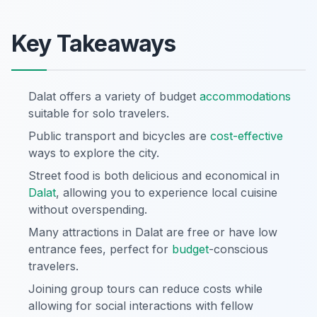
Key Takeaways
Dalat offers a variety of budget
accommodations
suitable for solo travelers.
Public transport and bicycles are
cost-effective
ways to explore the city.
Street food is both delicious and economical in
Dalat
, allowing you to experience local cuisine
without overspending.
Many attractions in Dalat are free or have low
entrance fees, perfect for
budget
-conscious
travelers.
Joining group tours can reduce costs while
allowing for social interactions with fellow