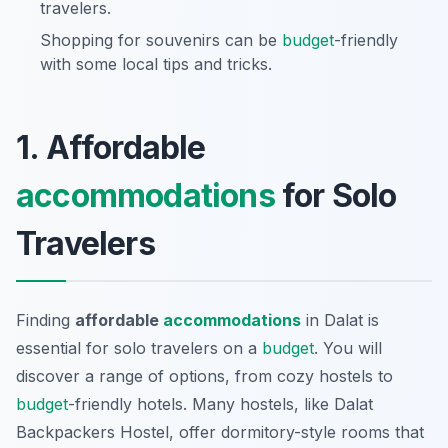
travelers.
Shopping for souvenirs can be
budget
-friendly
with some local tips and tricks.
1. Affordable
accommodations
for Solo
Travelers
Finding
affordable
accommodations
in Dalat is
essential for solo travelers on a
budget
. You will
discover a range of options, from cozy hostels to
budget
-friendly hotels. Many hostels, like Dalat
Backpackers Hostel, offer dormitory-style rooms that