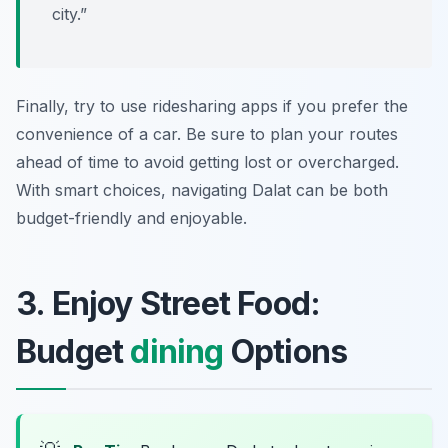
city.”
Finally, try to use ridesharing apps if you prefer the
convenience of a car. Be sure to plan your routes
ahead of time to avoid getting lost or overcharged.
With smart choices, navigating Dalat can be both
budget-friendly and enjoyable.
3. Enjoy Street Food:
Budget
dining
Options