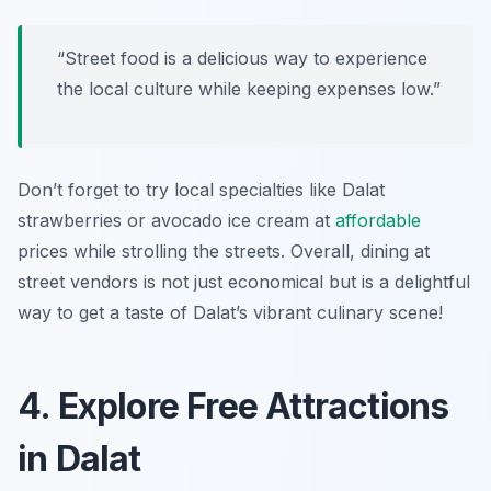
“Street food is a delicious way to experience
the local culture while keeping expenses low.”
Don’t forget to try local specialties like Dalat
strawberries or avocado ice cream at
affordable
prices while strolling the streets. Overall, dining at
street vendors is not just economical but is a delightful
way to get a taste of Dalat’s vibrant culinary scene!
4. Explore Free Attractions
in Dalat