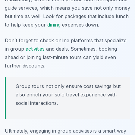
guide services, which means you save not only money
but time as well. Look for packages that include lunch
to help keep your
dining
expenses down.
Don’t forget to check online platforms that specialize
in group
activities
and deals. Sometimes, booking
ahead or joining last-minute tours can yield even
further discounts.
Group tours not only ensure cost savings but
also enrich your solo travel experience with
social interactions.
Ultimately, engaging in group activities is a smart way