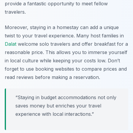
provide a fantastic opportunity to meet fellow
travelers.
Moreover, staying in a homestay can add a unique
twist to your travel experience. Many host families in
Dalat
welcome solo travelers and offer breakfast for a
reasonable price. This allows you to immerse yourself
in local culture while keeping your costs low. Don’t
forget to use booking websites to compare prices and
read reviews before making a reservation.
“Staying in budget accommodations not only
saves money but enriches your travel
experience with local interactions.”