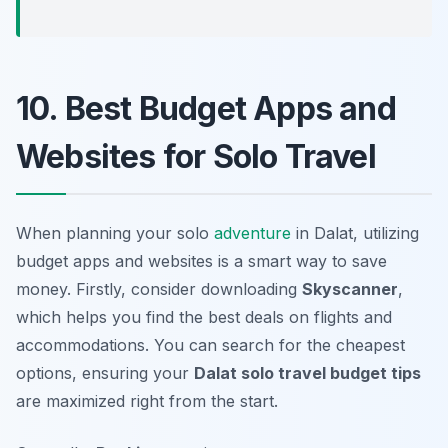
10. Best Budget Apps and
Websites for Solo Travel
When planning your solo
adventure
in Dalat, utilizing
budget apps and websites is a smart way to save
money. Firstly, consider downloading
Skyscanner
,
which helps you find the best deals on flights and
accommodations. You can search for the cheapest
options, ensuring your
Dalat solo travel budget tips
are maximized right from the start.