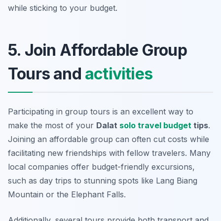
while sticking to your budget.
5. Join Affordable Group
Tours and
activities
Participating in group tours is an excellent way to
make the most of your
Dalat
solo travel budget
tips
.
Joining an affordable group can often cut costs while
facilitating new friendships with fellow travelers. Many
local companies offer budget-friendly excursions,
such as day trips to stunning spots like
Lang Biang
Mountain
or the
Elephant Falls
.
Additionally, several tours provide both transport and