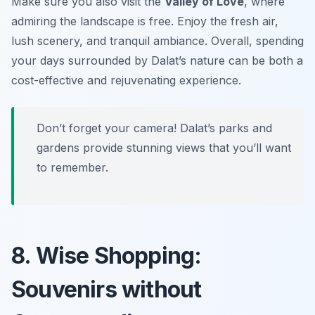
Make sure you also visit the
Valley of Love
, where
admiring the landscape is free. Enjoy the fresh air,
lush scenery, and tranquil ambiance. Overall, spending
your days surrounded by Dalat’s nature can be both a
cost-effective and rejuvenating experience.
Don’t forget your camera! Dalat’s parks and
gardens provide stunning views that you’ll want
to remember.
8. Wise Shopping:
Souvenirs without