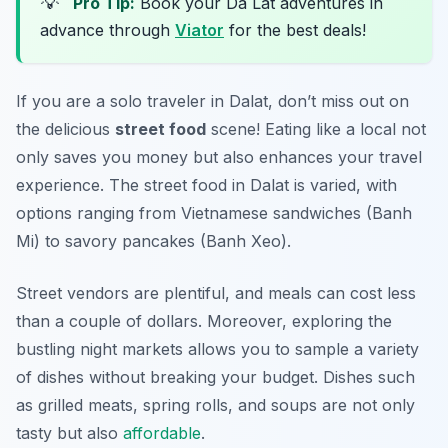
💡
Pro Tip:
Book your Da Lat adventures in
advance through
Viator
for the best deals!
If you are a solo traveler in Dalat, don’t miss out on
the delicious
street food
scene! Eating like a local not
only saves you money but also enhances your travel
experience. The street food in Dalat is varied, with
options ranging from Vietnamese sandwiches (Banh
Mi) to savory pancakes (Banh Xeo).
Street vendors are plentiful, and meals can cost less
than a couple of dollars. Moreover, exploring the
bustling night markets allows you to sample a variety
of dishes without breaking your budget. Dishes such
as grilled meats, spring rolls, and soups are not only
tasty but also
affordable
.