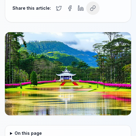
Share this article:
On this page