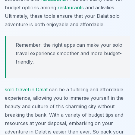
budget options among
restaurants
and activities.
Ultimately, these tools ensure that your Dalat solo
adventure is both enjoyable and affordable.
Remember, the right apps can make your solo
travel experience smoother and more budget-
friendly.
solo travel in Dalat
can be a fulfilling and affordable
experience, allowing you to immerse yourself in the
beauty and culture of this charming city without
breaking the bank. With a variety of budget tips and
resources at your disposal, embarking on your
adventure in Dalat is easier than ever. So pack your