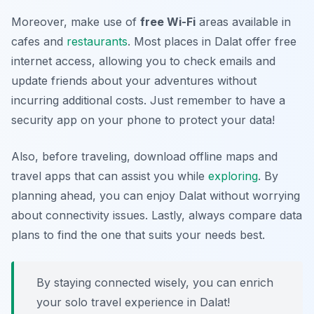
Moreover, make use of
free Wi-Fi
areas available in
cafes and
restaurants
. Most places in Dalat offer free
internet access, allowing you to check emails and
update friends about your adventures without
incurring additional costs. Just remember to have a
security app on your phone to protect your data!
Also, before traveling, download offline maps and
travel apps that can assist you while
exploring
. By
planning ahead, you can enjoy Dalat without worrying
about connectivity issues. Lastly, always compare data
plans to find the one that suits your needs best.
By staying connected wisely, you can enrich
your solo travel experience in Dalat!