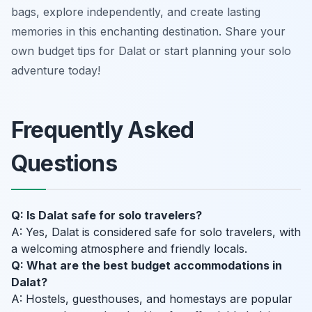
bags, explore independently, and create lasting
memories in this enchanting destination. Share your
own budget tips for Dalat or start planning your solo
adventure today!
Frequently Asked
Questions
Q: Is Dalat safe for solo travelers?
A: Yes, Dalat is considered safe for solo travelers, with
a welcoming atmosphere and friendly locals.
Q: What are the best budget accommodations in
Dalat?
A: Hostels, guesthouses, and homestays are popular