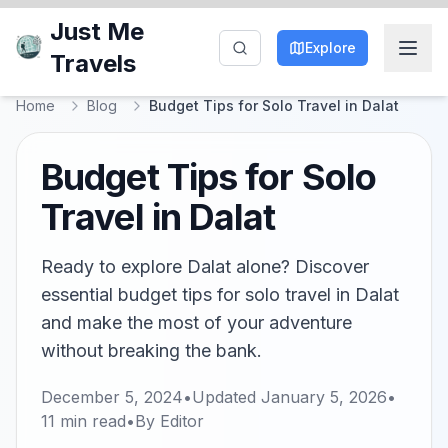
Just Me
Explore
Travels
Home
Blog
Budget Tips for Solo Travel in Dalat
Budget Tips for Solo
Travel in Dalat
Ready to explore Dalat alone? Discover
essential budget tips for solo travel in Dalat
and make the most of your adventure
without breaking the bank.
December 5, 2024
•
Updated
January 5, 2026
•
11
min read
•
By
Editor