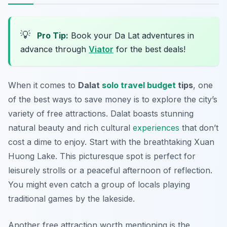
💡
Pro Tip:
Book your Da Lat adventures in
advance through
Viator
for the best deals!
When it comes to
Dalat
solo travel budget
tips
, one
of the best ways to save money is to explore the city’s
variety of free attractions. Dalat boasts stunning
natural beauty and rich cultural
experiences
that don’t
cost a dime to enjoy. Start with the breathtaking
Xuan
Huong Lake
. This picturesque spot is perfect for
leisurely strolls or a peaceful afternoon of reflection.
You might even catch a group of locals playing
traditional games by the lakeside.
Another free attraction worth mentioning is the