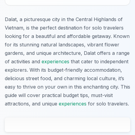
Dalat, a picturesque city in the Central Highlands of
Vietnam, is the perfect destination for solo travelers
looking for a beautiful and affordable getaway. Known
for its stunning natural landscapes, vibrant flower
gardens, and unique architecture, Dalat offers a range
of activities and
experiences
that cater to independent
explorers. With its budget-friendly accommodation,
delicious street food, and charming local culture, it’s
easy to thrive on your own in this enchanting city. This
guide will cover practical budget tips, must-visit
attractions, and unique
experiences
for solo travelers.