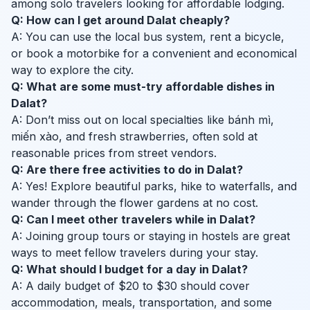
among solo travelers looking for affordable lodging.
Q: How can I get around Dalat cheaply?
A: You can use the local bus system, rent a bicycle,
or book a motorbike for a convenient and economical
way to explore the city.
Q: What are some must-try affordable dishes in
Dalat?
A: Don’t miss out on local specialties like bánh mì,
miến xào, and fresh strawberries, often sold at
reasonable prices from street vendors.
Q: Are there free activities to do in Dalat?
A: Yes! Explore beautiful parks, hike to waterfalls, and
wander through the flower gardens at no cost.
Q: Can I meet other travelers while in Dalat?
A: Joining group tours or staying in hostels are great
ways to meet fellow travelers during your stay.
Q: What should I budget for a day in Dalat?
A: A daily budget of $20 to $30 should cover
accommodation, meals, transportation, and some