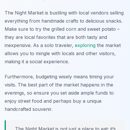
The Night Market is bustling with local vendors selling
everything from handmade crafts to delicious snacks.
Make sure to try the
grilled corn
and
sweet potato
–
they are local favorites that are both tasty and
inexpensive. As a solo traveler,
exploring
the market
allows you to mingle with locals and other visitors,
making it a social experience.
Furthermore, budgeting wisely means timing your
visits. The best part of the market happens in the
evenings, so ensure you set aside ample funds to
enjoy street food and perhaps buy a unique
handcrafted souvenir.
The Night Market is not just a place to eat; it’s