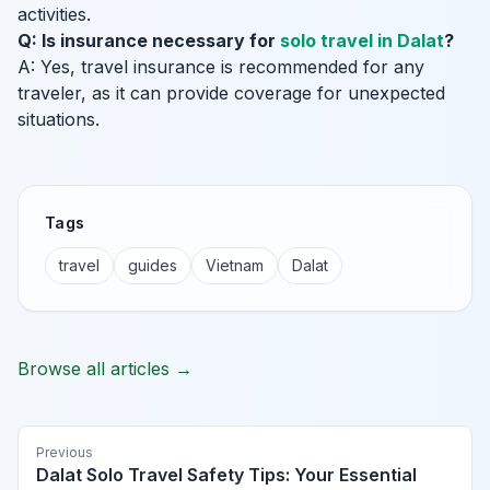
activities.
Q: Is insurance necessary for
solo travel in Dalat
?
A: Yes, travel insurance is recommended for any
traveler, as it can provide coverage for unexpected
situations.
Tags
travel
guides
Vietnam
Dalat
Browse all articles →
Previous
Dalat Solo Travel Safety Tips: Your Essential