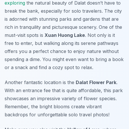
exploring
the natural beauty of Dalat doesn’t have to
break the bank, especially for solo travelers. The city
is adorned with stunning parks and gardens that are
rich in tranquility and picturesque scenery. One of the
must-visit spots is
Xuan Huong Lake
. Not only is it
free to enter, but walking along its serene pathways
offers you a perfect chance to enjoy nature without
spending a dime. You might even want to bring a book
or a snack and find a cozy spot to relax.
Another fantastic location is the
Dalat Flower Park
.
With an entrance fee that is quite affordable, this park
showcases an impressive variety of flower species.
Remember, the bright blooms create vibrant
backdrops for unforgettable solo travel photos!