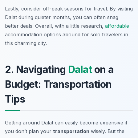
Lastly, consider off-peak seasons for travel. By visiting
Dalat during quieter months, you can often snag
better deals. Overall, with a little research,
affordable
accommodation options abound for solo travelers in
this charming city.
2. Navigating
Dalat
on a
Budget: Transportation
Tips
Getting around Dalat can easily become expensive if
you don’t plan your
transportation
wisely. But the