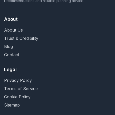
recommendations and reliable planning advice.
About
About Us
Trust & Credibility
Blog
Contact
Legal
Privacy Policy
Terms of Service
Cookie Policy
Sitemap