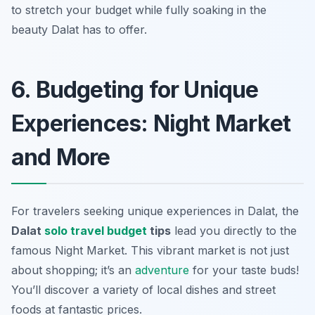
to stretch your budget while fully soaking in the
beauty Dalat has to offer.
6. Budgeting for Unique
Experiences: Night Market
and More
For travelers seeking unique experiences in Dalat, the
Dalat
solo travel budget
tips
lead you directly to the
famous Night Market. This vibrant market is not just
about shopping; it’s an
adventure
for your taste buds!
You’ll discover a variety of local dishes and street
foods at fantastic prices.