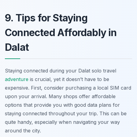
9. Tips for Staying
Connected Affordably in
Dalat
Staying connected during your Dalat solo travel
adventure
is crucial, yet it doesn’t have to be
expensive. First, consider purchasing a local SIM card
upon your arrival. Many shops offer affordable
options that provide you with good data plans for
staying connected throughout your trip. This can be
quite handy, especially when navigating your way
around the city.