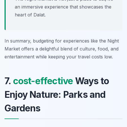
an immersive experience that showcases the
heart of Dalat.
In summary, budgeting for experiences like the Night
Market offers a delightful blend of culture, food, and
entertainment while keeping your travel costs low.
7.
cost-effective
Ways to
Enjoy Nature: Parks and
Gardens