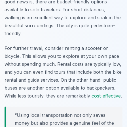
good news is, there are budget-friendly options
available to solo travelers. For short distances,
walking is an excellent way to explore and soak in the
beautiful surroundings. The city is quite pedestrian-
friendly.
For further travel, consider renting a scooter or
bicycle. This allows you to explore at your own pace
without spending much. Rental costs are typically low,
and you can even find tours that include both the bike
rental and guide services. On the other hand, public
buses are another option available to backpackers.
While less touristy, they are remarkably
cost-effective
.
“Using local transportation not only saves
money but also provides a genuine feel of the