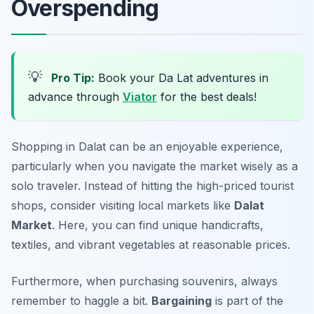
Overspending
💡
Pro Tip:
Book your Da Lat adventures in
advance through
Viator
for the best deals!
Shopping in Dalat can be an enjoyable experience,
particularly when you navigate the market wisely as a
solo traveler. Instead of hitting the high-priced tourist
shops, consider visiting local markets like
Dalat
Market
. Here, you can find unique handicrafts,
textiles, and vibrant vegetables at reasonable prices.
Furthermore, when purchasing souvenirs, always
remember to haggle a bit.
Bargaining
is part of the