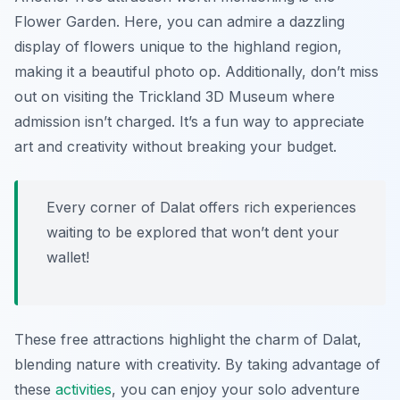
Flower Garden
. Here, you can admire a dazzling
display of flowers unique to the highland region,
making it a beautiful photo op. Additionally, don’t miss
out on visiting the
Trickland 3D Museum
where
admission isn’t charged. It’s a fun way to appreciate
art and creativity without breaking your budget.
Every corner of Dalat offers rich experiences
waiting to be explored that won’t dent your
wallet!
These free attractions highlight the charm of Dalat,
blending nature with creativity. By taking advantage of
these
activities
, you can enjoy your solo adventure