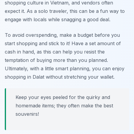
shopping culture in Vietnam, and vendors often
expect it. As a solo traveler, this can be a fun way to
engage with locals while snagging a good deal.
To avoid overspending, make a budget before you
start shopping and stick to it! Have a set amount of
cash in hand, as this can help you resist the
temptation of buying more than you planned.
Ultimately, with a little smart planning, you can enjoy
shopping in Dalat without stretching your wallet.
Keep your eyes peeled for the quirky and
homemade items; they often make the best
souvenirs!