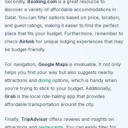
Secondly,
Booking.com
is a great resource to
discover a variety of affordable accommodations in
Dalat. You can filter options based on price, location,
and guest ratings, making it easier to find the perfect
place that fits your budget. Furthermore, remember to
check
Airbnb
for unique lodging experiences that may
be budget-friendly.
For navigation,
Google Maps
is invaluable. It not only
helps you find your way but also suggests nearby
attractions and
dining
options, which is handy when
you’re trying to stick to your budget. Additionally,
Grab
is the local ride-hailing app that provides
affordable transportation around the city.
Finally,
TripAdvisor
offers reviews and insights on
attractions and
restaurants
. You can easily filter for