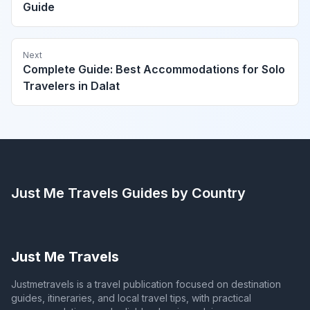
Guide
Next
Complete Guide: Best Accommodations for Solo
Travelers in Dalat
Just Me Travels
Guides by Country
Just Me Travels
Justmetravels is a travel publication focused on destination
guides, itineraries, and local travel tips, with practical