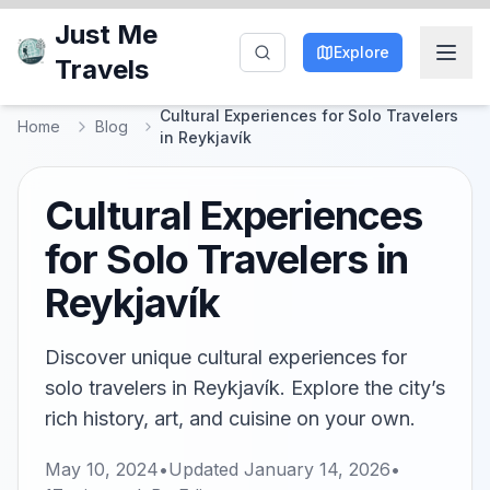
Just Me
Explore
Travels
Cultural Experiences for Solo Travelers
Home
Blog
in Reykjavík
Cultural Experiences
for Solo Travelers in
Reykjavík
Discover unique cultural experiences for
solo travelers in Reykjavík. Explore the city’s
rich history, art, and cuisine on your own.
May 10, 2024
•
Updated
January 14, 2026
•