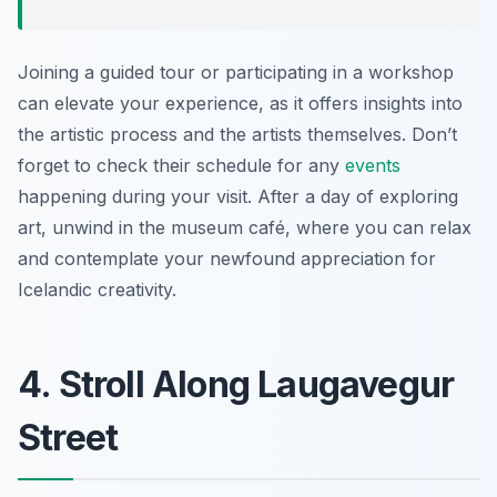
Joining a guided tour or participating in a workshop
can elevate your experience, as it offers insights into
the artistic process and the artists themselves. Don’t
forget to check their schedule for any
events
happening during your visit. After a day of exploring
art, unwind in the museum café, where you can relax
and contemplate your newfound appreciation for
Icelandic creativity.
4. Stroll Along Laugavegur
Street