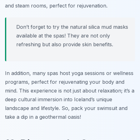
and steam rooms, perfect for rejuvenation.
Don’t forget to try the natural silica mud masks
available at the spas! They are not only
refreshing but also provide skin benefits.
In addition, many spas host yoga sessions or wellness
programs, perfect for rejuvenating your body and
mind. This experience is not just about relaxation; it’s a
deep cultural immersion into Iceland’s unique
landscape and lifestyle. So, pack your swimsuit and
take a dip in a geothermal oasis!