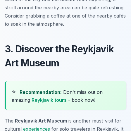
stroll around the nearby area can be quite refreshing.
Consider grabbing a coffee at one of the nearby cafés
to soak in the atmosphere.
3. Discover the Reykjavik
Art Museum
⭐
Recommendation:
Don't miss out on
amazing
Reykjavik tours
- book now!
The
Reykjavik Art Museum
is another must-visit for
cultural
experiences
for solo travelers in Reykjavík. It