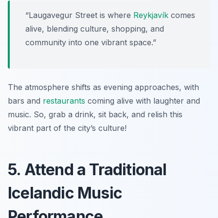
“Laugavegur Street is where
Reykjavík
comes
alive, blending culture, shopping, and
community into one vibrant space.”
The atmosphere shifts as evening approaches, with
bars and
restaurants
coming alive with laughter and
music. So, grab a drink, sit back, and relish this
vibrant part of the city’s culture!
5. Attend a Traditional
Icelandic Music
Performance