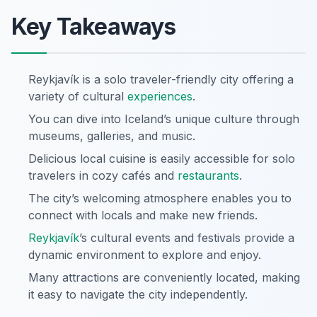
Key Takeaways
Reykjavík is a solo traveler-friendly city offering a
variety of cultural
experiences
.
You can dive into Iceland’s unique culture through
museums, galleries, and music.
Delicious local cuisine is easily accessible for solo
travelers in cozy cafés and
restaurants
.
The city’s welcoming atmosphere enables you to
connect with locals and make new friends.
Reykjavík
’s cultural events and festivals provide a
dynamic environment to explore and enjoy.
Many attractions are conveniently located, making
it easy to navigate the city independently.