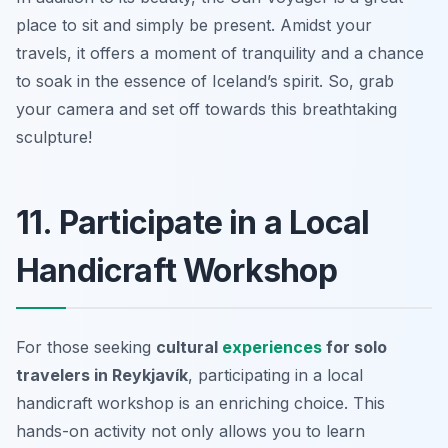
place to sit and simply be present. Amidst your
travels, it offers a moment of tranquility and a chance
to soak in the essence of Iceland’s spirit. So, grab
your camera and set off towards this breathtaking
sculpture!
11. Participate in a Local
Handicraft Workshop
For those seeking
cultural
experiences
for solo
travelers in Reykjavík
, participating in a local
handicraft workshop is an enriching choice. This
hands-on activity not only allows you to learn