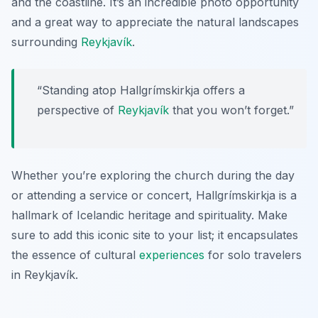
and the coastline. It’s an incredible photo opportunity
and a great way to appreciate the natural landscapes
surrounding
Reykjavík
.
“Standing atop Hallgrímskirkja offers a
perspective of
Reykjavík
that you won’t forget.”
Whether you’re exploring the church during the day
or attending a service or concert, Hallgrímskirkja is a
hallmark of Icelandic heritage and spirituality. Make
sure to add this iconic site to your list; it encapsulates
the essence of cultural
experiences
for solo travelers
in Reykjavík.