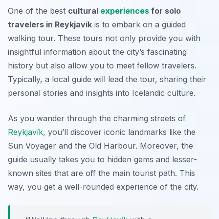
One of the best
cultural
experiences
for solo
travelers in Reykjavík
is to embark on a guided
walking tour. These tours not only provide you with
insightful information about the city’s fascinating
history but also allow you to meet fellow travelers.
Typically, a local guide will lead the tour, sharing their
personal stories and insights into Icelandic culture.
As you wander through the charming streets of
Reykjavík
, you’ll discover iconic landmarks like the
Sun Voyager and the Old Harbour. Moreover, the
guide usually takes you to hidden gems and lesser-
known sites that are off the main tourist path. This
way, you get a well-rounded experience of the city.