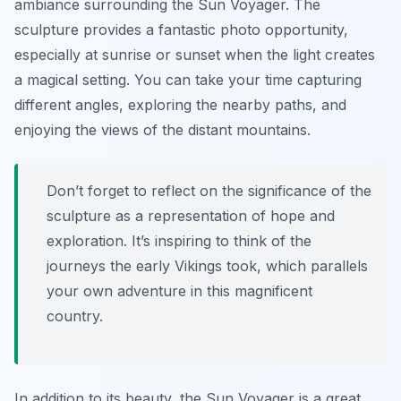
ambiance surrounding the Sun Voyager. The
sculpture provides a fantastic photo opportunity,
especially at sunrise or sunset when the light creates
a magical setting. You can take your time capturing
different angles, exploring the nearby paths, and
enjoying the views of the distant mountains.
Don’t forget to reflect on the significance of the
sculpture as a representation of hope and
exploration. It’s inspiring to think of the
journeys the early Vikings took, which parallels
your own adventure in this magnificent
country.
In addition to its beauty, the Sun Voyager is a great