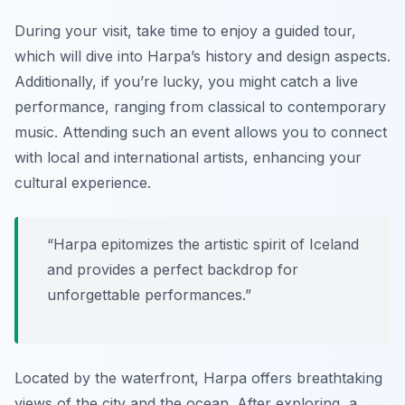
During your visit, take time to enjoy a guided tour,
which will dive into Harpa’s history and design aspects.
Additionally, if you’re lucky, you might catch a live
performance, ranging from classical to contemporary
music. Attending such an event allows you to connect
with local and international artists, enhancing your
cultural experience.
“Harpa epitomizes the artistic spirit of Iceland
and provides a perfect backdrop for
unforgettable performances.”
Located by the waterfront, Harpa offers breathtaking
views of the city and the ocean. After exploring, a