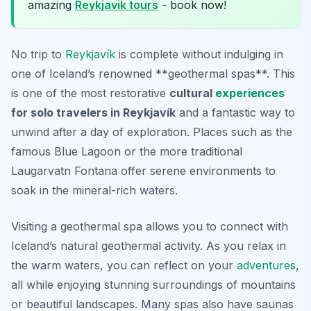
amazing
Reykjavik tours
- book now!
No trip to
Reykjavík
is complete without indulging in
one of Iceland’s renowned **geothermal spas**. This
is one of the most restorative
cultural
experiences
for solo travelers in Reykjavík
and a fantastic way to
unwind after a day of exploration. Places such as the
famous Blue Lagoon or the more traditional
Laugarvatn Fontana offer serene environments to
soak in the mineral-rich waters.
Visiting a geothermal spa allows you to connect with
Iceland’s natural geothermal activity. As you relax in
the warm waters, you can reflect on your
adventures
,
all while enjoying stunning surroundings of mountains
or beautiful landscapes. Many spas also have saunas