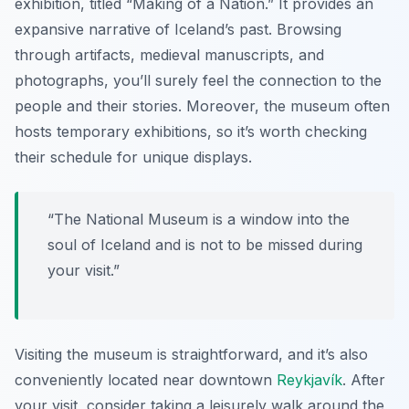
exhibition
, titled “Making of a Nation.” It provides an
expansive narrative of Iceland’s past. Browsing
through artifacts, medieval manuscripts, and
photographs, you’ll surely feel the connection to the
people and their stories. Moreover, the museum often
hosts temporary exhibitions, so it’s worth checking
their schedule for unique displays.
“The National Museum is a window into the
soul of Iceland and is not to be missed during
your visit.”
Visiting the museum is straightforward, and it’s also
conveniently located near downtown
Reykjavík
. After
your visit, consider taking a leisurely walk around the