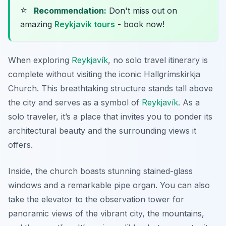
⭐
Recommendation:
Don't miss out on
amazing
Reykjavik tours
- book now!
When exploring
Reykjavík
, no solo travel itinerary is
complete without visiting the iconic Hallgrímskirkja
Church. This breathtaking structure stands tall above
the city and serves as a symbol of
Reykjavík
. As a
solo traveler, it’s a place that invites you to ponder its
architectural beauty and the surrounding views it
offers.
Inside, the church boasts stunning stained-glass
windows and a remarkable pipe organ. You can also
take the elevator to the observation tower for
panoramic views of the vibrant city, the mountains,