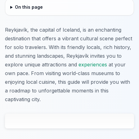
On this page
Reykjavík, the capital of Iceland, is an enchanting
destination that offers a vibrant cultural scene perfect
for solo travelers. With its friendly locals, rich history,
and stunning landscapes, Reykjavík invites you to
explore unique attractions and
experiences
at your
own pace. From visiting world-class museums to
enjoying local cuisine, this guide will provide you with
a roadmap to unforgettable moments in this
captivating city.