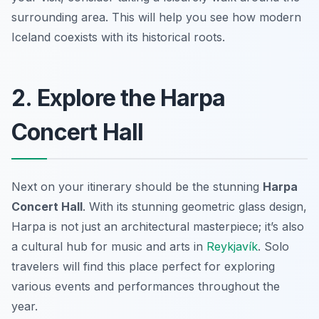
surrounding area. This will help you see how modern
Iceland coexists with its historical roots.
2. Explore the Harpa
Concert Hall
Next on your itinerary should be the stunning
Harpa
Concert Hall
. With its stunning geometric glass design,
Harpa is not just an architectural masterpiece; it’s also
a cultural hub for music and arts in
Reykjavík
. Solo
travelers will find this place perfect for exploring
various events and performances throughout the
year.