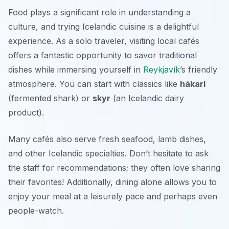
Food plays a significant role in understanding a
culture, and trying Icelandic cuisine is a delightful
experience. As a solo traveler, visiting local cafés
offers a fantastic opportunity to savor traditional
dishes while immersing yourself in
Reykjavík
’s friendly
atmosphere. You can start with classics like
hákarl
(fermented shark) or
skyr
(an Icelandic dairy
product).
Many cafés also serve fresh seafood, lamb dishes,
and other Icelandic specialties. Don’t hesitate to ask
the staff for recommendations; they often love sharing
their favorites! Additionally, dining alone allows you to
enjoy your meal at a leisurely pace and perhaps even
people-watch.