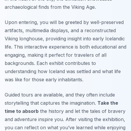
archaeological finds from the Viking Age.
Upon entering, you will be greeted by well-preserved
artifacts, multimedia displays, and a reconstructed
Viking longhouse, providing insight into early Icelandic
life. This interactive experience is both educational and
engaging, making it perfect for travelers of all
backgrounds. Each exhibit contributes to
understanding how Iceland was settled and what life
was like for those early inhabitants.
Guided tours are available, and they often include
storytelling that captures the imagination.
Take the
time to absorb
the history and let the tales of bravery
and adventure inspire you. After visiting the exhibition,
you can reflect on what you’ve learned while enjoying