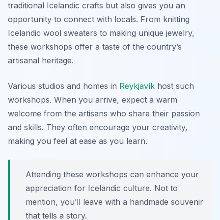
traditional Icelandic crafts but also gives you an
opportunity to connect with locals. From knitting
Icelandic wool sweaters to making unique jewelry,
these workshops offer a taste of the country’s
artisanal heritage.
Various studios and homes in
Reykjavík
host such
workshops. When you arrive, expect a warm
welcome from the artisans who share their passion
and skills. They often encourage your creativity,
making you feel at ease as you learn.
Attending these workshops can enhance your
appreciation for Icelandic culture. Not to
mention, you’ll leave with a handmade souvenir
that tells a story.