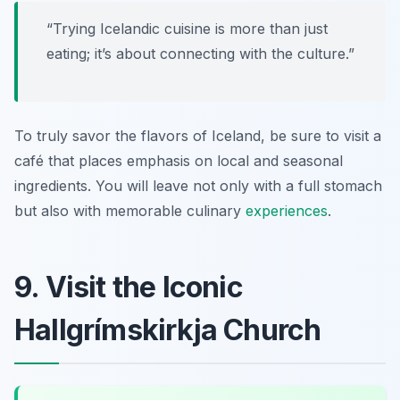
“Trying Icelandic cuisine is more than just
eating; it’s about connecting with the culture.”
To truly savor the flavors of Iceland, be sure to visit a
café that places emphasis on local and seasonal
ingredients. You will leave not only with a full stomach
but also with memorable culinary
experiences
.
9. Visit the Iconic
Hallgrímskirkja Church