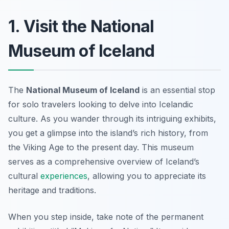
1. Visit the National
Museum of Iceland
The
National Museum of Iceland
is an essential stop
for solo travelers looking to delve into Icelandic
culture. As you wander through its intriguing exhibits,
you get a glimpse into the island’s rich history, from
the Viking Age to the present day. This museum
serves as a comprehensive overview of Iceland’s
cultural
experiences
, allowing you to appreciate its
heritage and traditions.
When you step inside, take note of the
permanent