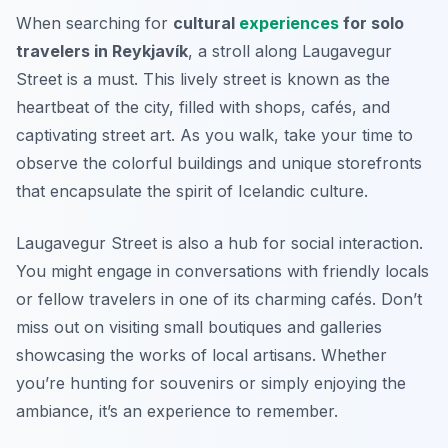
When searching for
cultural
experiences
for solo
travelers in Reykjavík
, a stroll along Laugavegur
Street is a must. This lively street is known as the
heartbeat of the city, filled with shops, cafés, and
captivating street art. As you walk, take your time to
observe the colorful buildings and unique storefronts
that encapsulate the spirit of Icelandic culture.
Laugavegur Street is also a hub for social interaction.
You might engage in conversations with friendly locals
or fellow travelers in one of its charming cafés.
Don’t
miss out
on visiting small boutiques and galleries
showcasing the works of local artisans. Whether
you’re hunting for souvenirs or simply enjoying the
ambiance, it’s an experience to remember.