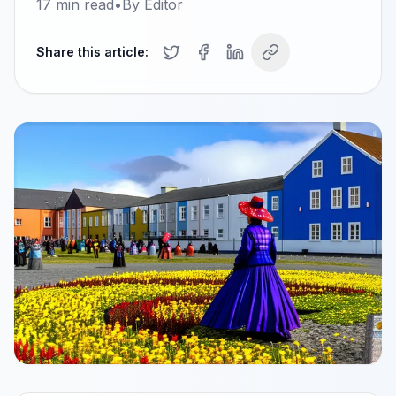
17
min read
•
By
Editor
Share this article: