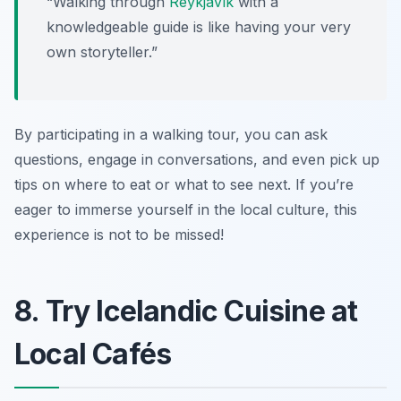
“Walking through
Reykjavík
with a
knowledgeable guide is like having your very
own storyteller.”
By participating in a walking tour, you can ask
questions, engage in conversations, and even pick up
tips on where to eat or what to see next. If you’re
eager to immerse yourself in the local culture, this
experience is not to be missed!
8. Try Icelandic Cuisine at
Local Cafés