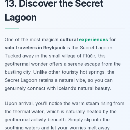
13. Discover the Secret
Lagoon
One of the most magical
cultural
experiences
for
solo travelers in Reykjavík
is the Secret Lagoon.
Tucked away in the small village of Flúðir, this
geothermal wonder offers a serene escape from the
bustling city. Unlike other touristy hot springs, the
Secret Lagoon retains a natural vibe, so you can
genuinely connect with Iceland’s natural beauty.
Upon arrival, you’ll notice the warm steam rising from
the thermal water, which is naturally heated by the
geothermal activity beneath. Simply slip into the
soothing waters and let your worries melt away.