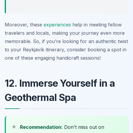
Moreover, these
experiences
help in meeting fellow
travelers and locals, making your journey even more
memorable. So, if you’re looking for an authentic twist
to your Reykjavík itinerary, consider booking a spot in
one of these engaging handicraft sessions!
12. Immerse Yourself in a
Geothermal Spa
⭐
Recommendation:
Don't miss out on