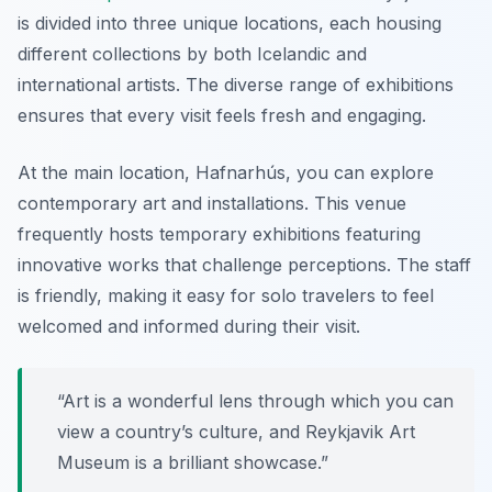
is divided into three unique locations, each housing
different collections by both Icelandic and
international artists. The diverse range of exhibitions
ensures that every visit feels fresh and engaging.
At the main location, Hafnarhús, you can explore
contemporary art and installations. This venue
frequently hosts temporary exhibitions featuring
innovative works that challenge perceptions. The staff
is friendly, making it easy for solo travelers to feel
welcomed and informed during their visit.
“Art is a wonderful lens through which you can
view a country’s culture, and Reykjavik Art
Museum is a brilliant showcase.”