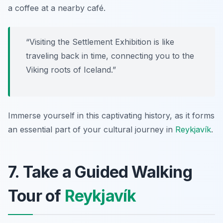
a coffee at a nearby café.
“Visiting the Settlement Exhibition is like
traveling back in time, connecting you to the
Viking roots of Iceland.”
Immerse yourself in this captivating history, as it forms
an essential part of your cultural journey in
Reykjavík
.
7. Take a Guided Walking
Tour of
Reykjavík