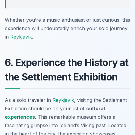
Whether you’re a music enthusiast or just curious, this
experience will undoubtedly enrich your solo journey
in
Reykjavík
.
6. Experience the History at
the Settlement Exhibition
As a solo traveler in
Reykjavík
, visiting the Settlement
Exhibition should be on your list of
cultural
experiences
. This remarkable museum offers a
fascinating glimpse into Iceland’s Viking past. Located
in the heart of the city, the exhibition showcases