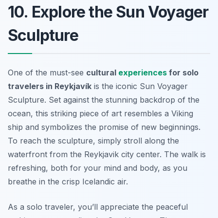
10. Explore the Sun Voyager
Sculpture
One of the must-see
cultural
experiences
for solo
travelers in Reykjavík
is the iconic
Sun Voyager
Sculpture
. Set against the stunning backdrop of the
ocean, this striking piece of art resembles a Viking
ship and symbolizes the promise of new beginnings.
To reach the sculpture, simply stroll along the
waterfront from the Reykjavik city center. The walk is
refreshing, both for your mind and body, as you
breathe in the crisp Icelandic air.
As a solo traveler, you’ll appreciate the peaceful