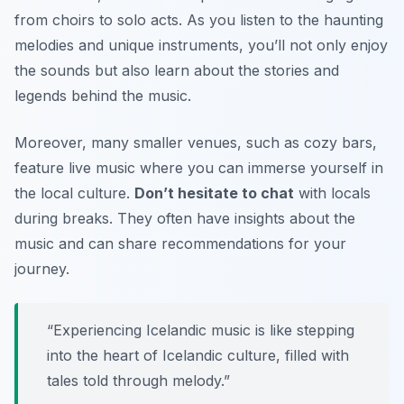
from choirs to solo acts. As you listen to the haunting
melodies and unique instruments, you’ll not only enjoy
the sounds but also learn about the stories and
legends behind the music.
Moreover, many smaller venues, such as cozy bars,
feature live music where you can immerse yourself in
the local culture.
Don’t hesitate to chat
with locals
during breaks. They often have insights about the
music and can share recommendations for your
journey.
“Experiencing Icelandic music is like stepping
into the heart of Icelandic culture, filled with
tales told through melody.”