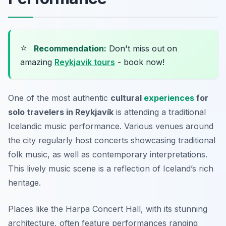
⭐
Recommendation:
Don't miss out on
amazing
Reykjavik tours
- book now!
One of the most authentic
cultural
experiences
for
solo travelers in Reykjavík
is attending a traditional
Icelandic music performance. Various venues around
the city regularly host concerts showcasing traditional
folk music, as well as contemporary interpretations.
This lively music scene is a reflection of Iceland’s rich
heritage.
Places like the Harpa Concert Hall, with its stunning
architecture, often feature performances ranging