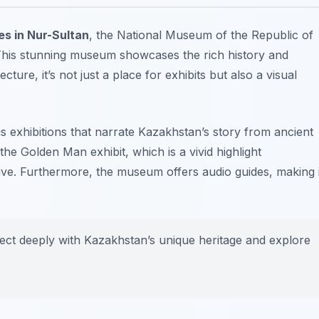
es in Nur-Sultan
, the National Museum of the Republic of
 This stunning museum showcases the rich history and
ture, it’s not just a place for exhibits but also a visual
s exhibitions that narrate Kazakhstan’s story from ancient
the Golden Man exhibit, which is a vivid highlight
tive. Furthermore, the museum offers audio guides, making i
ect deeply with Kazakhstan’s unique heritage and explore