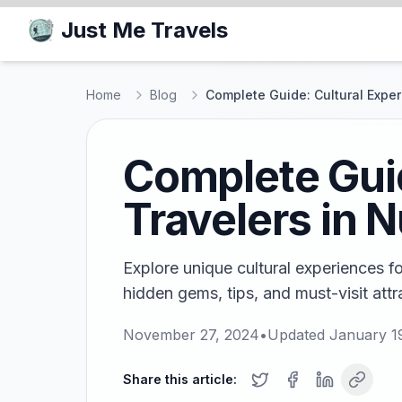
Just Me Travels
Home
Blog
Complete Guide: Cultural Exper
Complete Guid
Travelers in 
Explore unique cultural experiences fo
hidden gems, tips, and must-visit attr
November 27, 2024
•
Updated
January 1
Share this article: