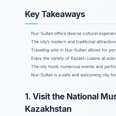
Key Takeaways
Nur-Sultan offers diverse cultural experienc
The city’s modern and traditional attracti
Traveling solo in Nur-Sultan allows for per
Enjoy the variety of Kazakh cuisine at solo-
The city hosts numerous events and perfo
Nur-Sultan is a safe and welcoming city for
1. Visit the National M
Kazakhstan