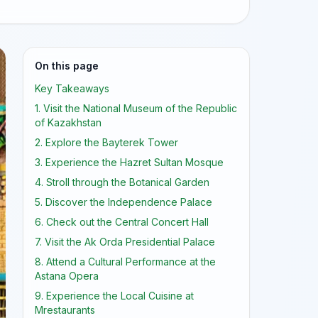
On this page
Key Takeaways
1. Visit the National Museum of the Republic
of Kazakhstan
2. Explore the Bayterek Tower
3. Experience the Hazret Sultan Mosque
4. Stroll through the Botanical Garden
5. Discover the Independence Palace
6. Check out the Central Concert Hall
7. Visit the Ak Orda Presidential Palace
8. Attend a Cultural Performance at the
Astana Opera
9. Experience the Local Cuisine at
Mrestaurants