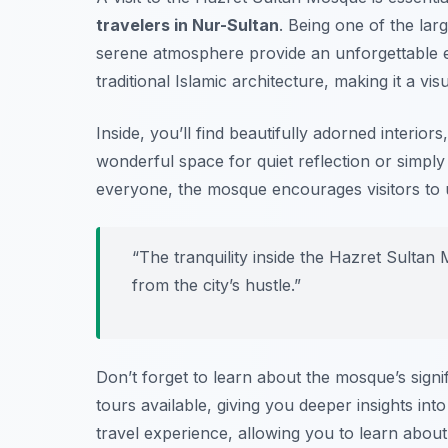
travelers in Nur-Sultan
. Being one of the lar
serene atmosphere provide an unforgettable e
traditional Islamic architecture, making it a vi
Inside, you’ll find beautifully adorned interiors
wonderful space for quiet reflection or simply 
everyone, the mosque encourages visitors to 
“The tranquility inside the Hazret Sult
from the city’s hustle.”
Don’t forget to learn about the mosque’s signi
tours available, giving you deeper insights int
travel experience, allowing you to learn about 