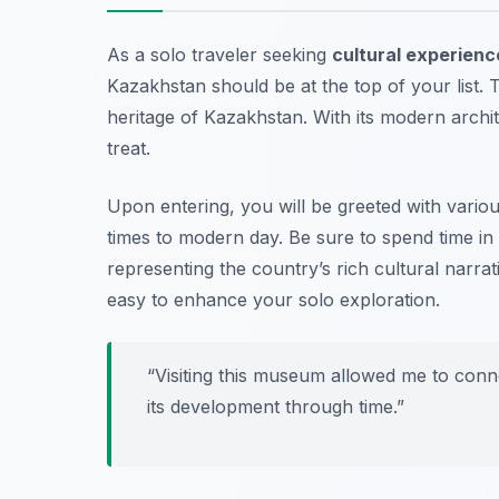
As a solo traveler seeking
cultural experienc
Kazakhstan should be at the top of your list.
heritage of Kazakhstan. With its modern architec
treat.
Upon entering, you will be greeted with variou
times to modern day. Be sure to spend time in 
representing the country’s rich cultural narra
easy to enhance your solo exploration.
“Visiting this museum allowed me to conn
its development through time.”