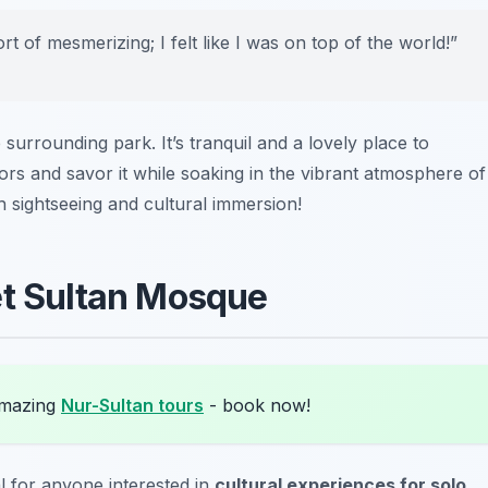
 of mesmerizing; I felt like I was on top of the world!”
 surrounding park. It’s tranquil and a lovely place to
rs and savor it while soaking in the vibrant atmosphere of
h sightseeing and cultural immersion!
et Sultan Mosque
amazing
Nur-Sultan tours
- book now!
al for anyone interested in
cultural experiences for solo