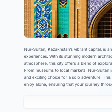
Nur-Sultan, Kazakhstan’s vibrant capital, is an 
experiences. With its stunning modern archite
atmosphere, this city offers a blend of explora
From museums to local markets, Nur-Sultan is 
and exciting choice for a solo adventure. This
enjoy alone, ensuring that your journey throu