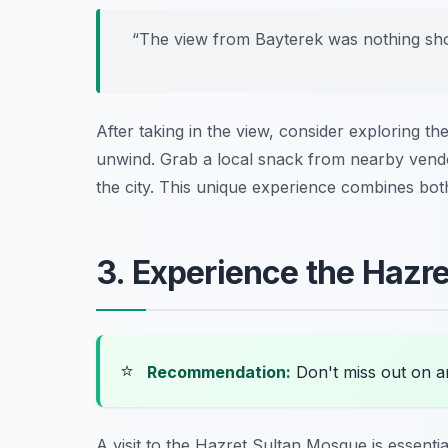
“The view from Bayterek was nothing short
After taking in the view, consider exploring the
unwind. Grab a local snack from nearby vendo
the city. This unique experience combines bot
3. Experience the Hazr
⭐
Recommendation:
Don't miss out on 
A visit to the Hazret Sultan Mosque is essenti