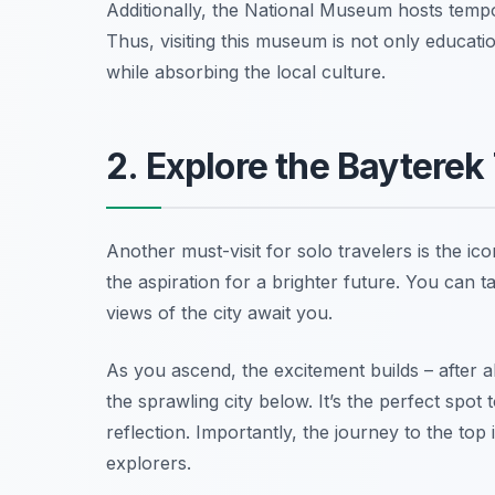
Additionally, the National Museum hosts tempor
Thus, visiting this museum is not only educati
while absorbing the local culture.
2. Explore the Bayterek
Another must-visit for solo travelers is the 
the aspiration for a brighter future. You can 
views of the city await you.
As you ascend, the excitement builds – after al
the sprawling city below. It’s the perfect spo
reflection. Importantly, the journey to the top
explorers.