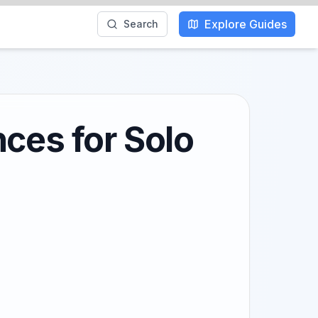
Explore Guides
Search
ces for Solo