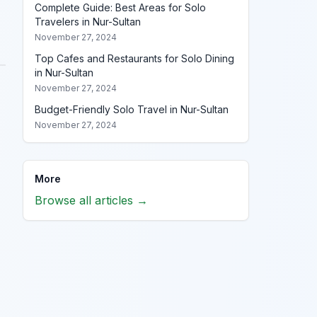
Complete Guide: Best Areas for Solo
Travelers in Nur-Sultan
November 27, 2024
Top Cafes and Restaurants for Solo Dining
in Nur-Sultan
November 27, 2024
Budget-Friendly Solo Travel in Nur-Sultan
November 27, 2024
More
Browse all articles →