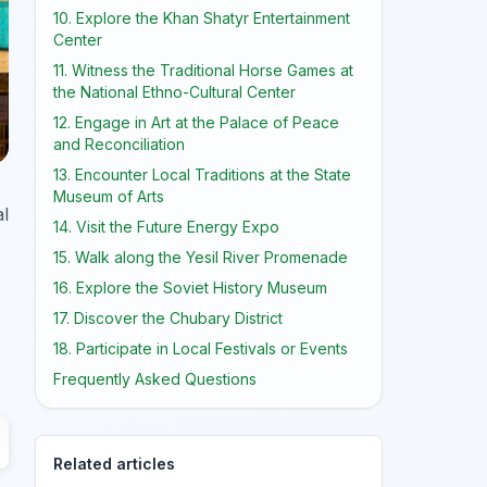
10. Explore the Khan Shatyr Entertainment
Center
11. Witness the Traditional Horse Games at
the National Ethno-Cultural Center
12. Engage in Art at the Palace of Peace
and Reconciliation
13. Encounter Local Traditions at the State
Museum of Arts
al
14. Visit the Future Energy Expo
15. Walk along the Yesil River Promenade
16. Explore the Soviet History Museum
17. Discover the Chubary District
18. Participate in Local Festivals or Events
Frequently Asked Questions
Related articles