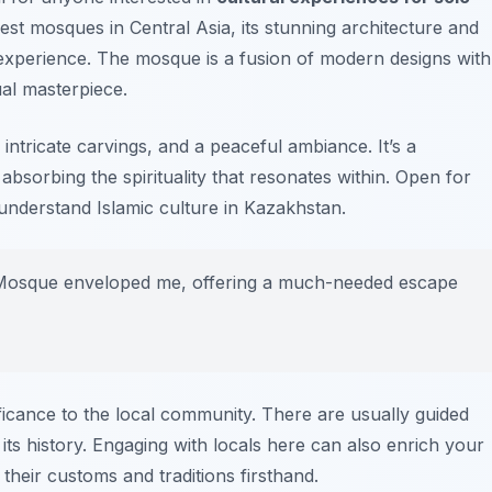
gest mosques in Central Asia, its stunning architecture and
xperience. The mosque is a fusion of modern designs with
sual masterpiece.
, intricate carvings, and a peaceful ambiance. It’s a
absorbing the spirituality that resonates within. Open for
understand Islamic culture in Kazakhstan.
an Mosque enveloped me, offering a much-needed escape
ficance to the local community. There are usually guided
o its history. Engaging with locals here can also enrich your
their customs and traditions firsthand.