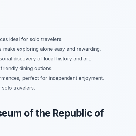
es ideal for solo travelers.
ons make exploring alone easy and rewarding.
sonal discovery of local history and art.
friendly dining options.
rmances, perfect for independent enjoyment.
 solo travelers.
useum of the Republic of