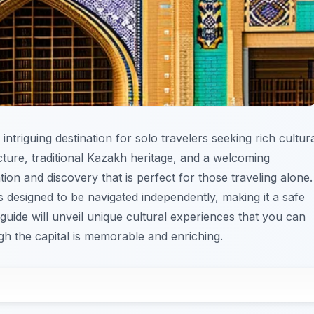
intriguing destination for solo travelers seeking rich cultur
cture, traditional Kazakh heritage, and a welcoming
tion and discovery that is perfect for those traveling alone.
designed to be navigated independently, making it a safe
 guide will unveil unique cultural experiences that you can
gh the capital is memorable and enriching.