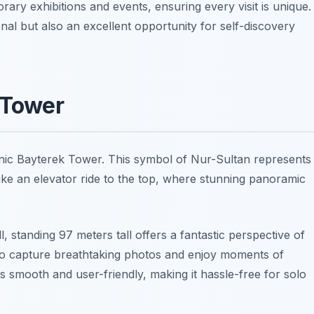
ary exhibitions and events, ensuring every visit is unique.
onal but also an excellent opportunity for self-discovery
 Tower
iconic Bayterek Tower. This symbol of Nur-Sultan represents
take an elevator ride to the top, where stunning panoramic
l, standing 97 meters tall offers a fantastic perspective of
t to capture breathtaking photos and enjoy moments of
 is smooth and user-friendly, making it hassle-free for solo