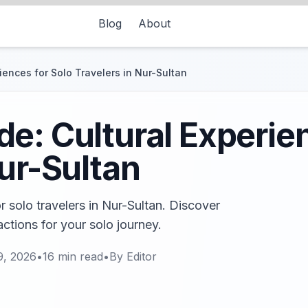
Blog
About
iences for Solo Travelers in Nur-Sultan
e: Cultural Experien
Nur-Sultan
r solo travelers in Nur-Sultan. Discover
actions for your solo journey.
9, 2026
•
16
min read
•
By
Editor