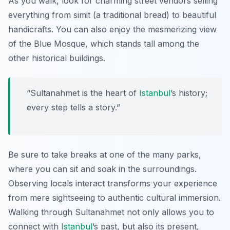
As you walk, look for charming street vendors selling
everything from simit (a traditional bread) to beautiful
handicrafts. You can also enjoy the mesmerizing view
of the Blue Mosque, which stands tall among the
other historical buildings.
“Sultanahmet is the heart of
Istanbul
’s history;
every step tells a story.”
Be sure to take breaks at one of the many parks,
where you can sit and soak in the surroundings.
Observing locals interact transforms your experience
from mere sightseeing to authentic cultural immersion.
Walking through Sultanahmet not only allows you to
connect with
Istanbul
’s past, but also its present,