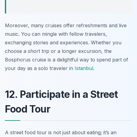
Moreover, many cruises offer refreshments and live
music. You can mingle with fellow travelers,
exchanging stories and experiences. Whether you
choose a short trip or a longer excursion, the
Bosphorus cruise is a delightful way to spend part of
your day as a solo traveler in
Istanbul
.
12. Participate in a Street
Food Tour
A street food tour is not just about eating; it’s an