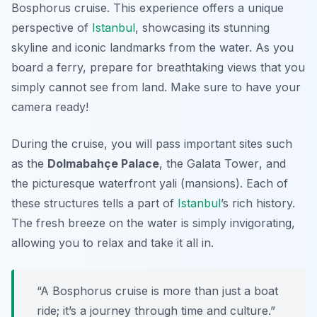
Bosphorus cruise. This experience offers a unique
perspective of
Istanbul
, showcasing its stunning
skyline and iconic landmarks from the water. As you
board a ferry, prepare for breathtaking views that you
simply cannot see from land. Make sure to have your
camera ready!
During the cruise, you will pass important sites such
as the
Dolmabahçe Palace
, the
Galata Tower
, and
the picturesque waterfront yali (mansions). Each of
these structures tells a part of
Istanbul
’s rich history.
The fresh breeze on the water is simply invigorating,
allowing you to relax and take it all in.
“A Bosphorus cruise is more than just a boat
ride; it’s a journey through time and culture.”