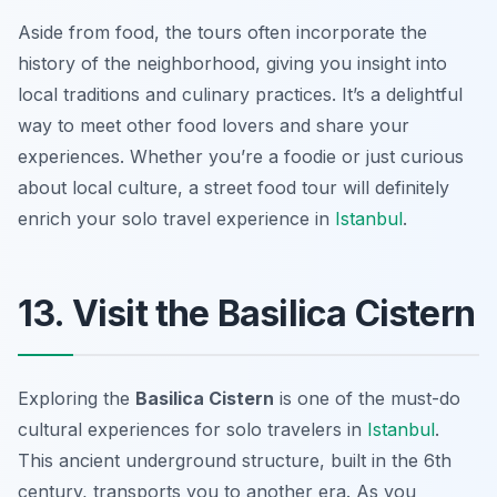
Aside from food, the tours often incorporate the
history of the neighborhood, giving you insight into
local traditions and culinary practices. It’s a delightful
way to meet other food lovers and share your
experiences. Whether you’re a foodie or just curious
about local culture, a street food tour will definitely
enrich your solo travel experience in
Istanbul
.
13. Visit the Basilica Cistern
Exploring the
Basilica Cistern
is one of the must-do
cultural experiences for solo travelers in
Istanbul
.
This ancient underground structure, built in the 6th
century, transports you to another era. As you