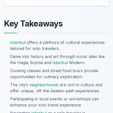
Key Takeaways
Istanbul
offers a plethora of cultural experiences
tailored for solo travelers.
Delve into history and art through iconic sites like
the Hagia Sophia and
Istanbul
Modern.
Cooking classes and street food tours provide
opportunities for culinary exploration.
The city’s
neighborhoods
are rich in culture and
offer unique, off-the-beaten-path experiences.
Participating in local events or workshops can
enhance your solo travel experience.