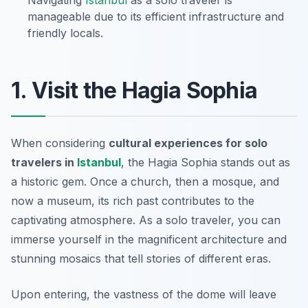
Navigating
Istanbul
as a solo traveler is
manageable due to its efficient infrastructure and
friendly locals.
1. Visit the Hagia Sophia
When considering
cultural experiences for solo
travelers in
Istanbul
, the Hagia Sophia stands out as
a historic gem. Once a church, then a mosque, and
now a museum, its rich past contributes to the
captivating atmosphere. As a solo traveler, you can
immerse yourself in the magnificent architecture and
stunning mosaics that tell stories of different eras.
Upon entering, the vastness of the dome will leave