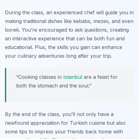
During the class, an experienced chef will guide you in
making traditional dishes like
kebabs, mezes,
and even
borek
. You’re encouraged to ask questions, creating
an interactive experience that can be both fun and
educational. Plus, the skills you gain can enhance
your culinary adventures long after your trip.
“Cooking classes in
Istanbul
are a feast for
both the stomach and the soul.”
By the end of the class, you’ll not only have a
newfound appreciation for Turkish cuisine but also
some tips to impress your friends back home with