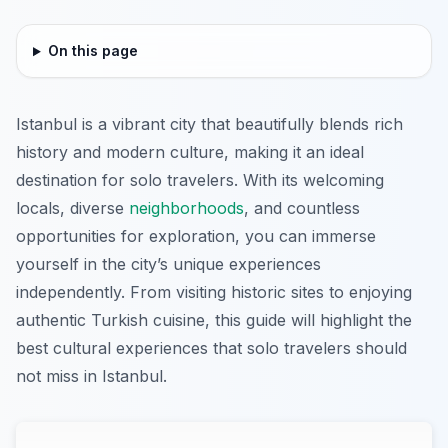
On this page
Istanbul is a vibrant city that beautifully blends rich
history and modern culture, making it an ideal
destination for solo travelers. With its welcoming
locals, diverse
neighborhoods
, and countless
opportunities for exploration, you can immerse
yourself in the city’s unique experiences
independently. From visiting historic sites to enjoying
authentic Turkish cuisine, this guide will highlight the
best cultural experiences that solo travelers should
not miss in Istanbul.