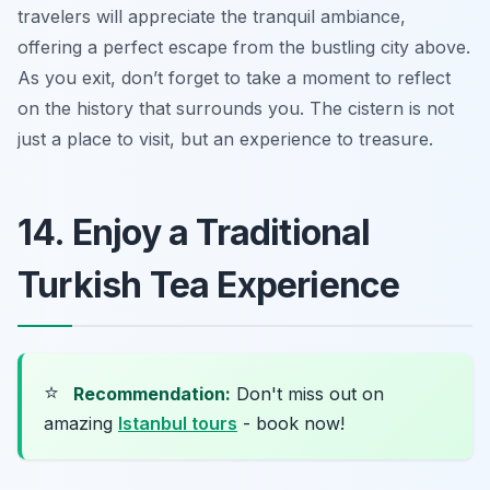
travelers will appreciate the tranquil ambiance,
offering a perfect escape from the bustling city above.
As you exit, don’t forget to take a moment to reflect
on the history that surrounds you. The cistern is not
just a place to visit, but an experience to treasure.
14. Enjoy a Traditional
Turkish Tea Experience
⭐
Recommendation:
Don't miss out on
amazing
Istanbul tours
- book now!