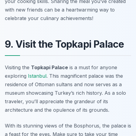
your cooking skills. Sharing the meal you’ve created
with new friends can be a heartwarming way to
celebrate your culinary achievements!
9. Visit the Topkapi Palace
Visiting the
Topkapi Palace
is a must for anyone
exploring
Istanbul
. This magnificent palace was the
residence of Ottoman sultans and now serves as a
museum showcasing Turkey’s rich history. As a solo
traveler, you’ll appreciate the grandeur of its
architecture and the opulence of its grounds.
With its stunning views of the Bosphorus, the palace is
a feast for the eyes. Make sure to take your time