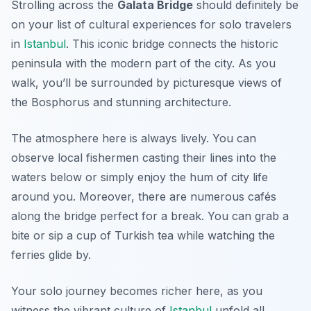
Strolling across the
Galata Bridge
should definitely be
on your list of cultural experiences for solo travelers
in
Istanbul
. This iconic bridge connects the historic
peninsula with the modern part of the city. As you
walk, you’ll be surrounded by picturesque views of
the Bosphorus and stunning architecture.
The atmosphere here is always lively. You can
observe local fishermen casting their lines into the
waters below or simply enjoy the hum of city life
around you. Moreover, there are numerous cafés
along the bridge perfect for a break. You can grab a
bite or sip a cup of Turkish tea while watching the
ferries glide by.
Your solo journey becomes richer here, as you
witness the vibrant culture of
Istanbul
unfold all