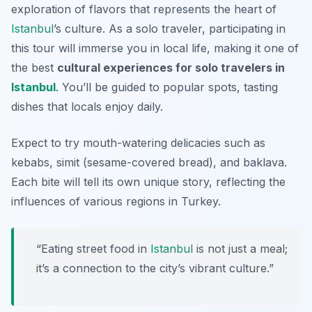
exploration of flavors that represents the heart of
Istanbul
’s culture. As a solo traveler, participating in
this tour will immerse you in local life, making it one of
the best
cultural experiences for solo travelers in
Istanbul
. You’ll be guided to popular spots, tasting
dishes that locals enjoy daily.
Expect to try mouth-watering delicacies such as
kebabs
,
simit
(sesame-covered bread), and
baklava
.
Each bite will tell its own unique story, reflecting the
influences of various regions in Turkey.
“Eating street food in
Istanbul
is not just a meal;
it’s a connection to the city’s vibrant culture.”