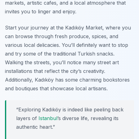
markets, artistic cafes, and a local atmosphere that
invites you to linger and enjoy.
Start your journey at the
Kadıköy Market
, where you
can browse through fresh produce, spices, and
various local delicacies. You’ll definitely want to stop
and try some of the traditional Turkish snacks.
Walking the streets, you’ll notice many street art
installations that reflect the city’s creativity.
Additionally, Kadıköy has some charming bookstores
and boutiques that showcase local artisans.
“Exploring Kadıköy is indeed like peeling back
layers of
Istanbul
’s diverse life, revealing its
authentic heart.”