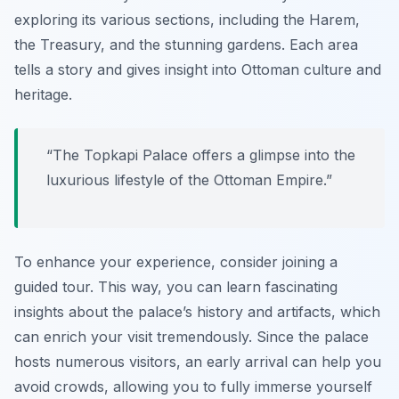
exploring its various sections, including the Harem,
the Treasury, and the stunning gardens. Each area
tells a story and gives insight into Ottoman culture and
heritage.
“The
Topkapi Palace
offers a glimpse into the
luxurious lifestyle of the Ottoman Empire.”
To enhance your experience, consider joining a
guided tour. This way, you can learn fascinating
insights about the palace’s history and artifacts, which
can enrich your visit tremendously. Since the palace
hosts numerous visitors, an early arrival can help you
avoid crowds, allowing you to fully immerse yourself