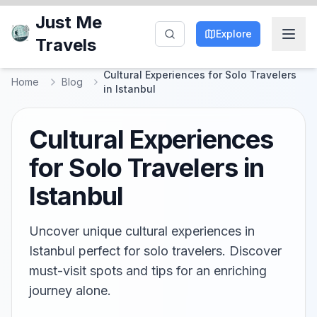
Just Me
Explore
Travels
Cultural Experiences for Solo Travelers
Home
Blog
in Istanbul
Cultural Experiences
for Solo Travelers in
Istanbul
Uncover unique cultural experiences in
Istanbul perfect for solo travelers. Discover
must-visit spots and tips for an enriching
journey alone.