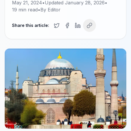
May 21, 2024
•
Updated
January 28, 2026
•
19
min read
•
By
Editor
Share this article: