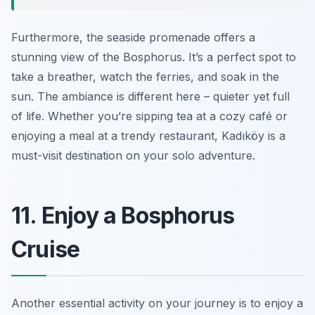
Furthermore, the seaside promenade offers a
stunning view of the Bosphorus. It’s a perfect spot to
take a breather, watch the ferries, and soak in the
sun. The ambiance is different here – quieter yet full
of life. Whether you’re sipping tea at a cozy café or
enjoying a meal at a trendy restaurant, Kadıköy is a
must-visit destination on your solo adventure.
11. Enjoy a Bosphorus
Cruise
Another essential activity on your journey is to enjoy a