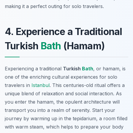
making it a perfect outing for solo travelers.
4. Experience a Traditional
Turkish
Bath
(Hamam)
Experiencing a traditional
Turkish
Bath
, or
hamam
, is
one of the enriching cultural experiences for solo
travelers in
Istanbul
. This centuries-old ritual offers a
unique blend of relaxation and social interaction. As
you enter the hamam, the opulent architecture will
transport you into a realm of serenity. Start your
journey by warming up in the tepidarium, a room filled
with warm steam, which helps to prepare your body