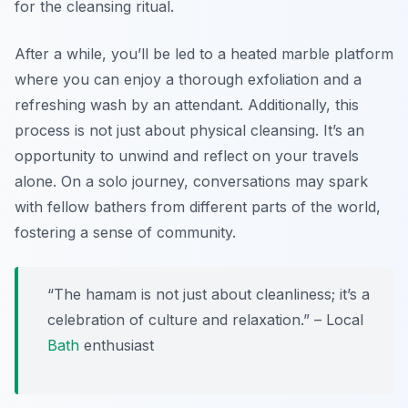
for the cleansing ritual.
After a while, you’ll be led to a heated marble platform
where you can enjoy a thorough exfoliation and a
refreshing wash by an attendant. Additionally, this
process is not just about physical cleansing. It’s an
opportunity to unwind and reflect on your travels
alone. On a solo journey, conversations may spark
with fellow bathers from different parts of the world,
fostering a sense of community.
“The hamam is not just about cleanliness; it’s a
celebration of culture and relaxation.” – Local
Bath
enthusiast