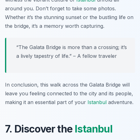
around you. Don’t forget to take some photos.
Whether it’s the stunning sunset or the bustling life on
the bridge, it’s a memory worth capturing.
“The Galata Bridge is more than a crossing; it’s
a lively tapestry of life.” – A fellow traveler
In conclusion, this walk across the Galata Bridge will
leave you feeling connected to the city and its people,
making it an essential part of your
Istanbul
adventure.
7. Discover the
Istanbul