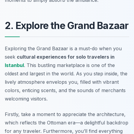
moments to simply absorb the ambiance.
2. Explore the Grand Bazaar
Exploring the Grand Bazaar is a must-do when you
seek
cultural experiences for solo travelers in
Istanbul
. This bustling marketplace is one of the
oldest and largest in the world. As you step inside, the
lively atmosphere envelops you, filled with vibrant
colors, enticing scents, and the sounds of merchants
welcoming visitors.
Firstly, take a moment to appreciate the architecture,
which reflects the Ottoman era—a delightful backdrop
for any traveler. Furthermore, you’ll find everything