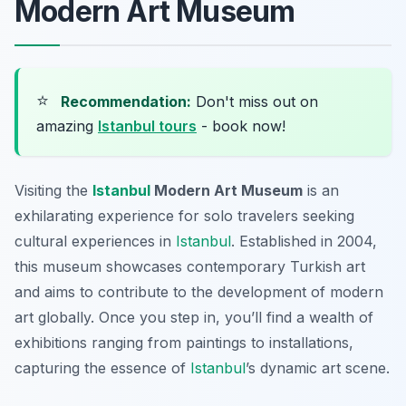
Modern Art Museum
⭐
Recommendation:
Don't miss out on
amazing
Istanbul tours
- book now!
Visiting the
Istanbul
Modern Art Museum
is an
exhilarating experience for solo travelers seeking
cultural experiences in
Istanbul
. Established in 2004,
this museum showcases contemporary Turkish art
and aims to contribute to the development of modern
art globally. Once you step in, you’ll find a wealth of
exhibitions ranging from paintings to installations,
capturing the essence of
Istanbul
’s dynamic art scene.