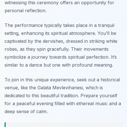
witnessing this ceremony offers an opportunity for
personal reflection.
The performance typically takes place in a tranquil
setting, enhancing its spiritual atmosphere. You’ll be
captivated by the dervishes, dressed in striking white
robes, as they spin gracefully. Their movements
symbolize a journey towards spiritual perfection. It’s
similar to a dance but one with profound meaning.
To join in this unique experience, seek out a historical
venue, like the Galata Mevlevihanesi, which is
dedicated to this beautiful tradition. Prepare yourself
for a peaceful evening filled with ethereal music and a
deep sense of calm.