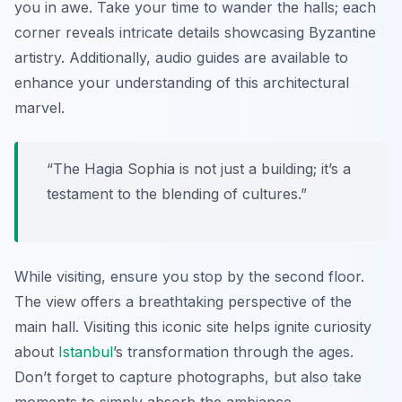
you in awe. Take your time to wander the halls; each
corner reveals intricate details showcasing Byzantine
artistry. Additionally, audio guides are available to
enhance your understanding of this architectural
marvel.
“The Hagia Sophia is not just a building; it’s a
testament to the blending of cultures.”
While visiting, ensure you stop by the second floor.
The view offers a breathtaking perspective of the
main hall. Visiting this iconic site helps ignite curiosity
about
Istanbul
’s transformation through the ages.
Don’t forget to capture photographs, but also take