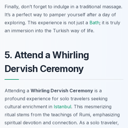
Finally, don’t forget to indulge in a traditional massage.
It’s a perfect way to pamper yourself after a day of
exploring. This experience is not just a
Bath
; it is truly
an immersion into the Turkish way of life.
5. Attend a Whirling
Dervish Ceremony
Attending a
Whirling Dervish Ceremony
is a
profound experience for solo travelers seeking
cultural enrichment in
Istanbul
. This mesmerizing
ritual stems from the teachings of Rumi, emphasizing
spiritual devotion and connection. As a solo traveler,