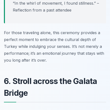
“In the whirl of movement, I found stillness.” –
Reflection from a past attendee
For those traveling alone, this ceremony provides a
perfect moment to embrace the cultural depth of
Turkey while indulging your senses. It’s not merely a
performance; it’s an emotional journey that stays with
you long after it’s over.
6. Stroll across the Galata
Bridge