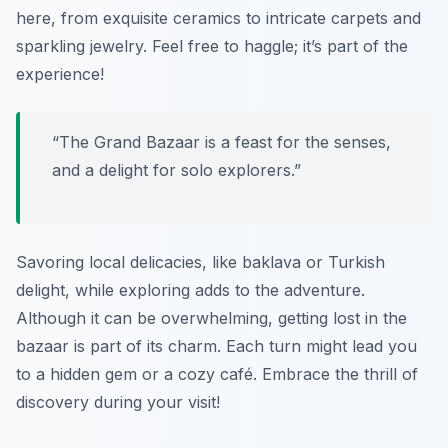
here, from exquisite ceramics to intricate carpets and
sparkling jewelry. Feel free to haggle; it’s part of the
experience!
“The Grand Bazaar is a feast for the senses,
and a delight for solo explorers.”
Savoring local delicacies, like baklava or Turkish
delight, while exploring adds to the adventure.
Although it can be overwhelming, getting lost in the
bazaar is part of its charm. Each turn might lead you
to a hidden gem or a cozy café. Embrace the thrill of
discovery during your visit!