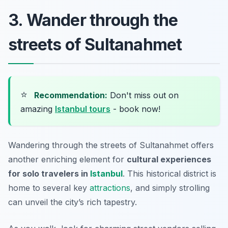
3. Wander through the
streets of Sultanahmet
⭐
Recommendation:
Don't miss out on
amazing
Istanbul tours
- book now!
Wandering through the streets of Sultanahmet offers
another enriching element for
cultural experiences
for solo travelers in
Istanbul
. This historical district is
home to several key
attractions
, and simply strolling
can unveil the city’s rich tapestry.