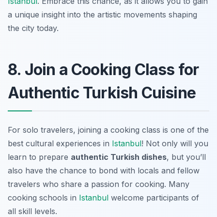
Istanbul
. Embrace this chance, as it allows you to gain
a unique insight into the artistic movements shaping
the city today.
8. Join a Cooking Class for
Authentic Turkish Cuisine
For solo travelers, joining a cooking class is one of the
best cultural experiences in
Istanbul
! Not only will you
learn to prepare
authentic Turkish dishes
, but you’ll
also have the chance to bond with locals and fellow
travelers who share a passion for cooking. Many
cooking schools in
Istanbul
welcome participants of
all skill levels.