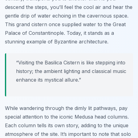
descend the steps, you’ll feel the cool air and hear the
gentle drip of water echoing in the cavernous space.
This grand cistern once supplied water to the Great
Palace of Constantinople. Today, it stands as a
stunning example of Byzantine architecture.
“Visiting the Basilica Cistern is like stepping into
history; the ambient lighting and classical music
enhance its mystical allure.”
While wandering through the dimly lit pathways, pay
special attention to the iconic Medusa head columns.
Each column tells its own story, adding to the unique
atmosphere of the site. It’s important to note that solo