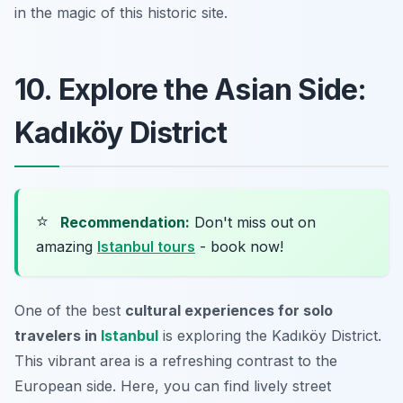
in the magic of this historic site.
10. Explore the Asian Side:
Kadıköy District
⭐
Recommendation:
Don't miss out on
amazing
Istanbul tours
- book now!
One of the best
cultural experiences for solo
travelers in
Istanbul
is exploring the Kadıköy District.
This vibrant area is a refreshing contrast to the
European side. Here, you can find lively street