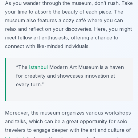
As you wander through the museum, don’t rush. Take
your time to absorb the beauty of each piece. The
museum also features a cozy café where you can
relax and reflect on your discoveries. Here, you might
meet fellow art enthusiasts, offering a chance to
connect with like-minded individuals.
“The
Istanbul
Modern Art Museum
is a haven
for creativity and showcases innovation at
every turn.”
Moreover, the museum organizes various workshops
and talks, which can be a great opportunity for solo
travelers to engage deeper with the art and culture of