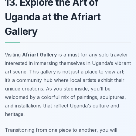
13. Explore the Art of
Uganda at the Afriart
Gallery
Visiting
Afriart Gallery
is a must for any solo traveler
interested in immersing themselves in Uganda’s vibrant
art scene. This gallery is not just a place to view art;
it’s a community hub where local artists exhibit their
unique creations. As you step inside, you’ll be
welcomed by a colorful mix of paintings, sculptures,
and installations that reflect Uganda’s culture and
heritage.
Transitioning from one piece to another, you will