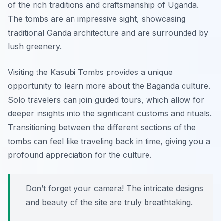
of the rich traditions and craftsmanship of Uganda.
The tombs are an impressive sight, showcasing
traditional Ganda architecture and are surrounded by
lush greenery.
Visiting the Kasubi Tombs provides a unique
opportunity to learn more about the Baganda culture.
Solo travelers can join guided tours, which allow for
deeper insights into the significant customs and rituals.
Transitioning between the different sections of the
tombs can feel like traveling back in time, giving you a
profound appreciation for the culture.
Don’t forget your camera! The intricate designs
and beauty of the site are truly breathtaking.