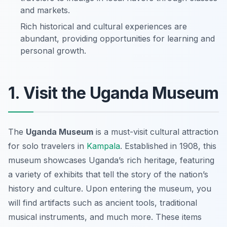
and markets.
Rich historical and cultural experiences are
abundant, providing opportunities for learning and
personal growth.
1. Visit the Uganda Museum
The
Uganda Museum
is a must-visit cultural attraction
for solo travelers in
Kampala
. Established in 1908, this
museum showcases Uganda’s rich heritage, featuring
a variety of exhibits that tell the story of the nation’s
history and culture. Upon entering the museum, you
will find artifacts such as ancient tools, traditional
musical instruments, and much more. These items