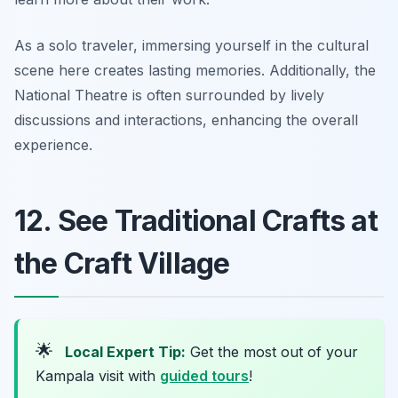
As a solo traveler, immersing yourself in the cultural
scene here creates lasting memories. Additionally, the
National Theatre is often surrounded by lively
discussions and interactions, enhancing the overall
experience.
12. See Traditional Crafts at
the Craft Village
🌟
Local Expert Tip:
Get the most out of your
Kampala visit with
guided tours
!