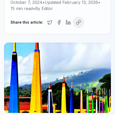
October 7, 2024
•
Updated
February 13, 2026
•
15
min read
•
By
Editor
Share this article: