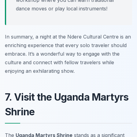
workshop where you can learn traditional
dance moves or play local instruments!
In summary, a night at the Ndere Cultural Centre is an
enriching experience that every solo traveler should
embrace. It’s a wonderful way to engage with the
culture and connect with fellow travelers while
enjoying an exhilarating show.
7. Visit the Uganda Martyrs
Shrine
The
Uganda Martyrs Shrine
stands as a significant