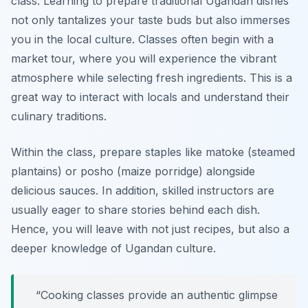
class. Learning to prepare traditional Ugandan dishes
not only tantalizes your taste buds but also immerses
you in the local culture. Classes often begin with a
market tour, where you will experience the vibrant
atmosphere while selecting fresh ingredients. This is a
great way to interact with locals and understand their
culinary traditions.
Within the class, prepare staples like matoke (steamed
plantains) or posho (maize porridge) alongside
delicious sauces. In addition, skilled instructors are
usually eager to share stories behind each dish.
Hence, you will leave with not just recipes, but also a
deeper knowledge of Ugandan culture.
“Cooking classes provide an authentic glimpse