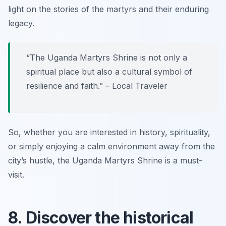
light on the stories of the martyrs and their enduring
legacy.
“The Uganda Martyrs Shrine is not only a
spiritual place but also a cultural symbol of
resilience and faith.” – Local Traveler
So, whether you are interested in history, spirituality,
or simply enjoying a calm environment away from the
city’s hustle, the Uganda Martyrs Shrine is a must-
visit.
8. Discover the historical