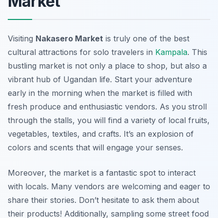
Market
Visiting
Nakasero Market
is truly one of the best
cultural attractions for solo travelers in
Kampala
. This
bustling market is not only a place to shop, but also a
vibrant hub of Ugandan life. Start your adventure
early in the morning when the market is filled with
fresh produce and enthusiastic vendors. As you stroll
through the stalls, you will find a variety of local fruits,
vegetables, textiles, and crafts. It’s an explosion of
colors and scents that will engage your senses.
Moreover, the market is a fantastic spot to interact
with locals. Many vendors are welcoming and eager to
share their stories. Don’t hesitate to ask them about
their products! Additionally, sampling some street food