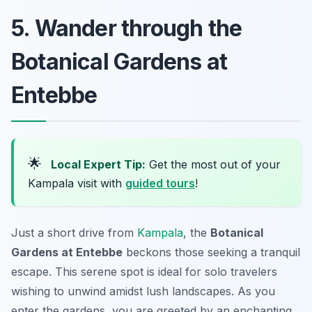
5. Wander through the
Botanical Gardens at
Entebbe
🌟
Local Expert Tip:
Get the most out of your
Kampala visit with
guided tours
!
Just a short drive from
Kampala
, the
Botanical
Gardens at Entebbe
beckons those seeking a tranquil
escape. This serene spot is ideal for solo travelers
wishing to unwind amidst lush landscapes. As you
enter the gardens, you are greeted by an enchanting