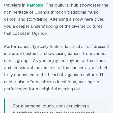
travelers in
Kampala
. This cultural hub showcases the
rich heritage of Uganda through traditional music,
dance, and storytelling. Attending a show here gives
you a deeper understanding of the diverse cultures
that coexist in Uganda.
Performances typically feature talented artists dressed
in vibrant costumes, showcasing dances from various
ethnic groups. As you enjoy the rhythm of the drums
and the vibrant movements of the dancers, you’ll feel
truly connected to the heart of Ugandan culture. The
center also offers delicious local food, making it a
perfect spot for a delightful evening out.
For a personal touch, consider joining a