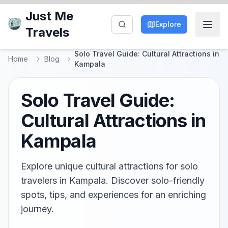
Just Me
Explore
Travels
Solo Travel Guide: Cultural Attractions in
Home
Blog
Kampala
Solo Travel Guide:
Cultural Attractions in
Kampala
Explore unique cultural attractions for solo
travelers in Kampala. Discover solo-friendly
spots, tips, and experiences for an enriching
journey.