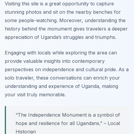
Visiting this site is a great opportunity to capture
stunning photos and sit on the nearby benches for
some people-watching. Moreover, understanding the
history behind the monument gives travelers a deeper
appreciation of Uganda’s struggles and triumphs.
Engaging with locals while exploring the area can
provide valuable insights into contemporary
perspectives on independence and cultural pride. As a
solo traveler, these conversations can enrich your
understanding and experience of Uganda, making
your visit truly memorable.
“The Independence Monument is a symbol of
hope and resilience for all Ugandans.” – Local
Historian