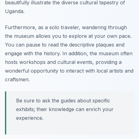
beautifully illustrate the diverse cultural tapestry of
Uganda.
Furthermore, as a solo traveler, wandering through
the museum allows you to explore at your own pace.
You can pause to read the descriptive plaques and
engage with the history. In addition, the museum often
hosts workshops and cultural events, providing a
wonderful opportunity to interact with local artists and
craftsmen.
Be sure to ask the guides about specific
exhibits; their knowledge can enrich your
experience.