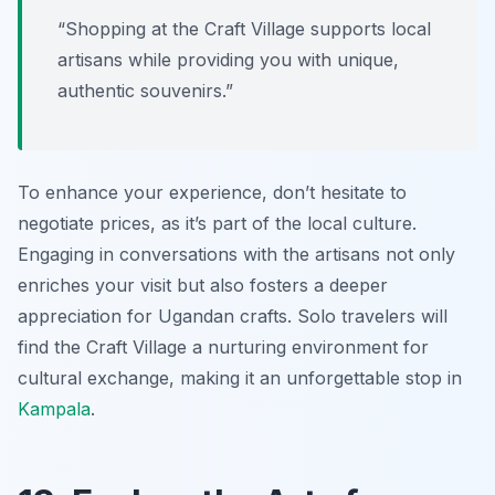
“Shopping at the Craft Village supports local
artisans while providing you with unique,
authentic souvenirs.”
To enhance your experience, don’t hesitate to
negotiate prices, as it’s part of the local culture.
Engaging in conversations with the artisans not only
enriches your visit but also fosters a deeper
appreciation for Ugandan crafts. Solo travelers will
find the Craft Village a nurturing environment for
cultural exchange, making it an unforgettable stop in
Kampala
.