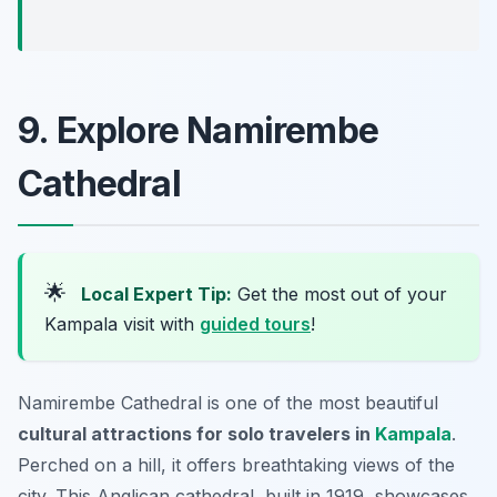
9. Explore Namirembe
Cathedral
🌟
Local Expert Tip:
Get the most out of your
Kampala visit with
guided tours
!
Namirembe Cathedral is one of the most beautiful
cultural attractions for solo travelers in
Kampala
.
Perched on a hill, it offers breathtaking views of the
city. This Anglican cathedral, built in 1919, showcases