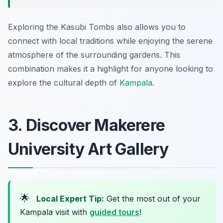
Exploring the Kasubi Tombs also allows you to
connect with local traditions while enjoying the serene
atmosphere of the surrounding gardens. This
combination makes it a highlight for anyone looking to
explore the cultural depth of
Kampala
.
3. Discover Makerere
University Art Gallery
🌟
Local Expert Tip:
Get the most out of your
Kampala visit with
guided tours
!