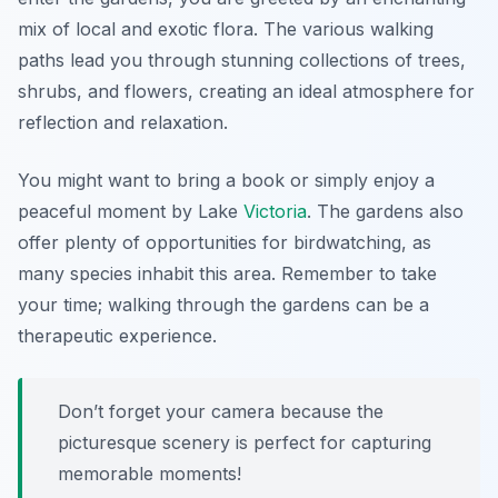
mix of local and exotic flora. The various walking
paths lead you through stunning collections of trees,
shrubs, and flowers, creating an ideal atmosphere for
reflection and relaxation.
You might want to bring a book or simply enjoy a
peaceful moment by Lake
Victoria
. The gardens also
offer plenty of opportunities for birdwatching, as
many species inhabit this area. Remember to take
your time; walking through the gardens can be a
therapeutic experience.
Don’t forget your camera because the
picturesque scenery is perfect for capturing
memorable moments!