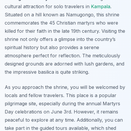
cultural attraction for solo travelers in
Kampala
.
Situated on a hill known as Namugongo, this shrine
commemorates the 45 Christian martyrs who were
killed for their faith in the late 19th century. Visiting the
shrine not only offers a glimpse into the country’s
spiritual history but also provides a serene
atmosphere perfect for reflection. The meticulously
designed grounds are adorned with lush gardens, and
the impressive basilica is quite striking.
As you approach the shrine, you will be welcomed by
locals and fellow travelers. This place is a popular
pilgrimage site, especially during the annual Martyrs
Day celebrations on June 3rd. However, it remains
peaceful to explore at any time. Additionally, you can
take part in the guided tours available, which shed