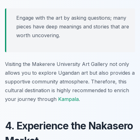
Engage with the art by asking questions; many
pieces have deep meanings and stories that are
worth uncovering.
Visiting the Makerere University Art Gallery not only
allows you to explore Ugandan art but also provides a
supportive community atmosphere. Therefore, this
cultural destination is highly recommended to enrich
your journey through
Kampala
.
4. Experience the Nakasero