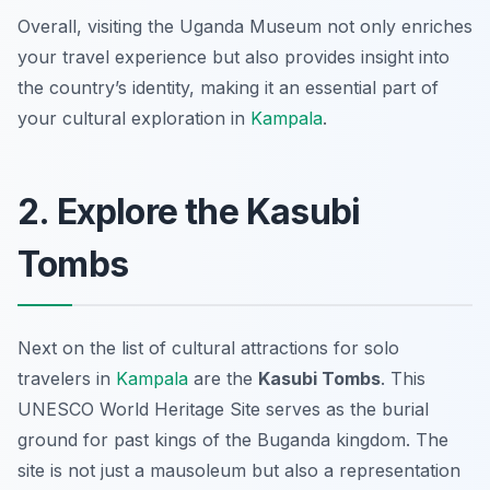
Overall, visiting the Uganda Museum not only enriches
your travel experience but also provides insight into
the country’s identity, making it an essential part of
your cultural exploration in
Kampala
.
2. Explore the Kasubi
Tombs
Next on the list of cultural attractions for solo
travelers in
Kampala
are the
Kasubi Tombs
. This
UNESCO World Heritage Site serves as the burial
ground for past kings of the Buganda kingdom. The
site is not just a mausoleum but also a representation