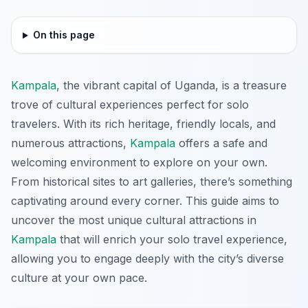
On this page
Kampala
, the vibrant capital of Uganda, is a treasure
trove of cultural experiences perfect for solo
travelers. With its rich heritage, friendly locals, and
numerous attractions,
Kampala
offers a safe and
welcoming environment to explore on your own.
From historical sites to art galleries, there’s something
captivating around every corner. This guide aims to
uncover the most unique cultural attractions in
Kampala
that will enrich your solo travel experience,
allowing you to engage deeply with the city’s diverse
culture at your own pace.