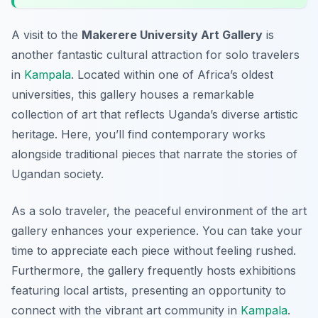
A visit to the
Makerere University Art Gallery
is
another fantastic cultural attraction for solo travelers
in
Kampala
. Located within one of Africa’s oldest
universities, this gallery houses a remarkable
collection of art that reflects Uganda’s diverse artistic
heritage. Here, you’ll find contemporary works
alongside traditional pieces that narrate the stories of
Ugandan society.
As a solo traveler, the peaceful environment of the art
gallery enhances your experience. You can take your
time to appreciate each piece without feeling rushed.
Furthermore, the gallery frequently hosts exhibitions
featuring local artists, presenting an opportunity to
connect with the vibrant art community in
Kampala
.