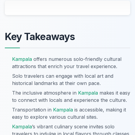
Key Takeaways
Kampala
offers numerous solo-friendly cultural
attractions that enrich your travel experience.
Solo travelers can engage with local art and
historical landmarks at their own pace.
The inclusive atmosphere in
Kampala
makes it easy
to connect with locals and experience the culture.
Transportation in
Kampala
is accessible, making it
easy to explore various cultural sites.
Kampala
’s vibrant culinary scene invites solo
travelers to indulge in local flavors through classes