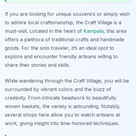
If you are looking for unique souvenirs or simply wish
to admire local craftsmanship, the Craft Village is a
must-visit. Located in the heart of
Kampala
, this area
offers a plethora of traditional crafts and handmade
goods. For the solo traveler, it’s an ideal spot to
explore and encounter friendly artisans willing to
share their stories and skills.
While wandering through the Craft Village, you will be
surrounded by vibrant colors and the buzz of
creativity. From intricate beadwork to beautifully
woven baskets, the variety is astounding. Notably,
several shops here allow you to watch artisans at
work, giving insight into time-honored techniques.