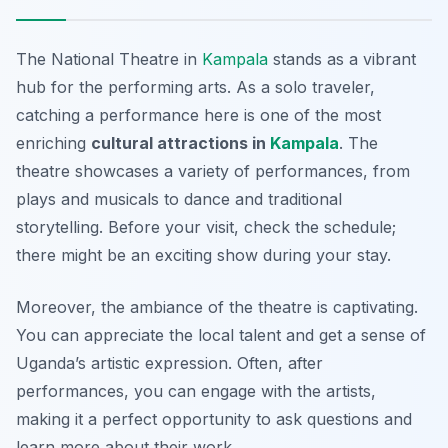
The National Theatre in
Kampala
stands as a vibrant
hub for the performing arts. As a solo traveler,
catching a performance here is one of the most
enriching
cultural attractions in
Kampala
. The
theatre showcases a variety of performances, from
plays and musicals to dance and traditional
storytelling. Before your visit, check the schedule;
there might be an exciting show during your stay.
Moreover, the ambiance of the theatre is captivating.
You can appreciate the local talent and get a sense of
Uganda’s artistic expression. Often, after
performances, you can engage with the artists,
making it a perfect opportunity to ask questions and
learn more about their work.