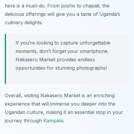
here is a must-do. From posho to chapati, the
delicious offerings will give you a taste of Uganda’s
culinary delights.
If you’re looking to capture unforgettable
moments, don’t forget your smartphone.
Nakasero Market provides endless
opportunities for stunning photographs!
Overall, visiting Nakasero Market is an enriching
experience that will immerse you deeper into the
Ugandan culture, making it an essential stop in your
journey through
Kampala
.