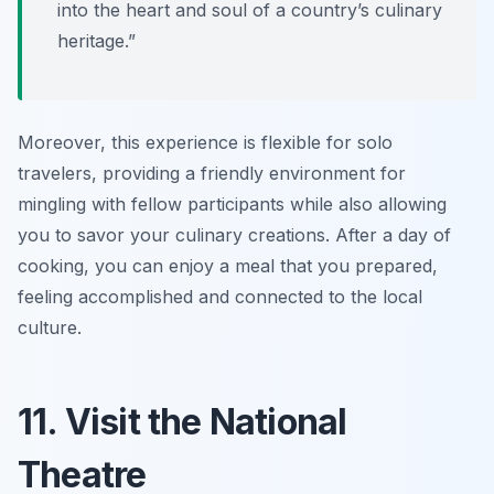
into the heart and soul of a country’s culinary
heritage.”
Moreover, this experience is flexible for solo
travelers, providing a friendly environment for
mingling with fellow participants while also allowing
you to savor your culinary creations. After a day of
cooking, you can enjoy a meal that you prepared,
feeling accomplished and connected to the local
culture.
11. Visit the National
Theatre