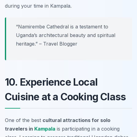
during your time in Kampala.
“Namirembe Cathedral is a testament to
Uganda’s architectural beauty and spiritual
heritage.” – Travel Blogger
10. Experience Local
Cuisine at a Cooking Class
One of the best
cultural attractions for solo
travelers in
Kampala
is participating in a cooking