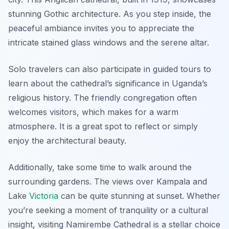
stunning Gothic architecture. As you step inside, the
peaceful ambiance invites you to appreciate the
intricate stained glass windows and the serene altar.
Solo travelers can also participate in guided tours to
learn about the cathedral’s significance in Uganda’s
religious history. The friendly congregation often
welcomes visitors, which makes for a warm
atmosphere. It is a great spot to reflect or simply
enjoy the architectural beauty.
Additionally, take some time to walk around the
surrounding gardens. The views over Kampala and
Lake
Victoria
can be quite stunning at sunset. Whether
you’re seeking a moment of tranquility or a cultural
insight, visiting Namirembe Cathedral is a stellar choice