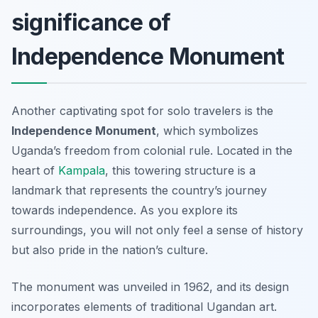
significance of
Independence Monument
Another captivating spot for solo travelers is the
Independence Monument
, which symbolizes
Uganda’s freedom from colonial rule. Located in the
heart of
Kampala
, this towering structure is a
landmark that represents the country’s journey
towards independence. As you explore its
surroundings, you will not only feel a sense of history
but also pride in the nation’s culture.
The monument was unveiled in 1962, and its design
incorporates elements of traditional Ugandan art.