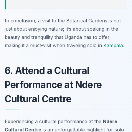
In conclusion, a visit to the Botanical Gardens is not
just about enjoying nature; it’s about soaking in the
beauty and tranquility that Uganda has to offer,
making it a must-visit when traveling solo in
Kampala
.
6. Attend a Cultural
Performance at Ndere
Cultural Centre
Experiencing a cultural performance at the
Ndere
Cultural Centre
is an unforgettable highlight for solo