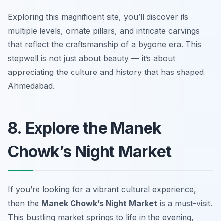
Exploring this magnificent site, you’ll discover its
multiple levels, ornate pillars, and intricate carvings
that reflect the craftsmanship of a bygone era. This
stepwell is not just about beauty — it’s about
appreciating the culture and history that has shaped
Ahmedabad.
8. Explore the Manek
Chowk’s Night Market
If you’re looking for a vibrant cultural experience,
then the
Manek Chowk’s Night Market
is a must-visit.
This bustling market springs to life in the evening,