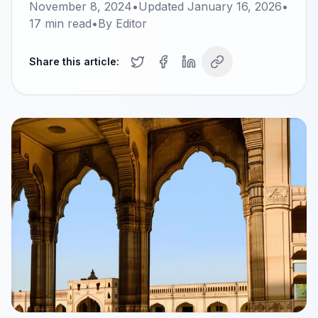
November 8, 2024
•
Updated
January 16, 2026
•
17
min read
•
By
Editor
Share this article: