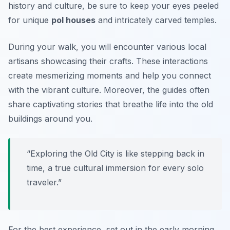
history and culture
, be sure to keep your eyes peeled
for unique
pol houses
and intricately carved temples.
During your walk, you will encounter various local
artisans showcasing their crafts. These interactions
create mesmerizing moments and help you connect
with the vibrant culture. Moreover, the guides often
share captivating stories that breathe life into the old
buildings around you.
“Exploring the Old City is like stepping back in
time, a true cultural immersion for every solo
traveler.”
For the best experience, set out in the early morning