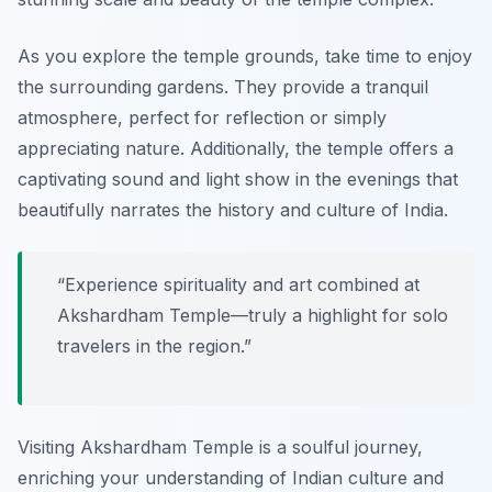
As you explore the temple grounds, take time to enjoy
the surrounding gardens. They provide a tranquil
atmosphere, perfect for reflection or simply
appreciating nature. Additionally, the temple offers a
captivating sound and light show in the evenings that
beautifully narrates the history and culture of India.
“Experience spirituality and art combined at
Akshardham Temple—truly a highlight for solo
travelers in the region.”
Visiting Akshardham Temple is a soulful journey,
enriching your understanding of Indian culture and