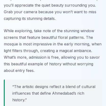
you’ll appreciate the quiet beauty surrounding you.
Grab your camera because you won’t want to miss
capturing its stunning details.
While exploring, take note of the stunning
window
screens
that feature beautiful floral patterns. The
mosque is most impressive in the early morning, when
light filters through, creating a magical ambiance.
What’s more, admission is free, allowing you to savor
this beautiful example of history without worrying
about entry fees.
“The artistic designs reflect a blend of cultural
influences that define Ahmedabad’s rich
history.”