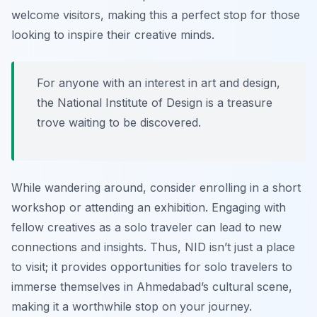
welcome visitors, making this a perfect stop for those
looking to inspire their creative minds.
For anyone with an interest in art and design,
the National Institute of Design is a treasure
trove waiting to be discovered.
While wandering around, consider enrolling in a short
workshop or attending an exhibition. Engaging with
fellow creatives as a solo traveler can lead to new
connections and insights. Thus, NID isn’t just a place
to visit; it provides opportunities for solo travelers to
immerse themselves in Ahmedabad’s cultural scene,
making it a worthwhile stop on your journey.