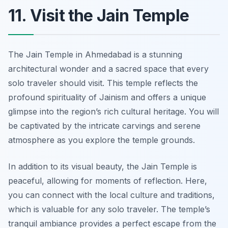
11. Visit the Jain Temple
The Jain Temple in Ahmedabad is a stunning
architectural wonder and a sacred space that every
solo traveler should visit. This temple reflects the
profound spirituality of Jainism and offers a unique
glimpse into the region’s rich cultural heritage. You will
be captivated by the intricate carvings and serene
atmosphere as you explore the temple grounds.
In addition to its visual beauty, the Jain Temple is
peaceful, allowing for moments of reflection. Here,
you can connect with the local culture and traditions,
which is valuable for any solo traveler. The temple’s
tranquil ambiance provides a perfect escape from the