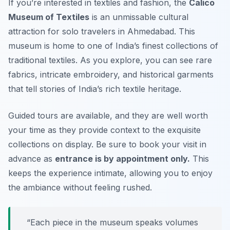
If you’re interested in textiles and fashion, the
Calico
Museum of Textiles
is an unmissable cultural
attraction for solo travelers in Ahmedabad. This
museum is home to one of India’s finest collections of
traditional textiles. As you explore, you can see rare
fabrics, intricate embroidery, and historical garments
that tell stories of India’s rich textile heritage.
Guided tours are available, and they are well worth
your time as they provide context to the exquisite
collections on display. Be sure to book your visit in
advance as
entrance is by appointment only.
This
keeps the experience intimate, allowing you to enjoy
the ambiance without feeling rushed.
“Each piece in the museum speaks volumes