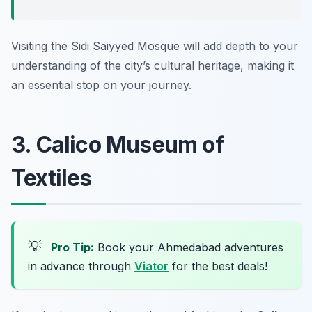
Visiting the Sidi Saiyyed Mosque will add depth to your
understanding of the city’s cultural heritage, making it
an essential stop on your journey.
3. Calico Museum of
Textiles
💡
Pro Tip:
Book your Ahmedabad adventures
in advance through
Viator
for the best deals!