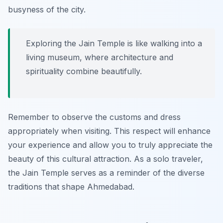
busyness of the city.
Exploring the Jain Temple is like walking into a
living museum, where architecture and
spirituality combine beautifully.
Remember to observe the customs and dress
appropriately when visiting. This respect will enhance
your experience and allow you to truly appreciate the
beauty of this cultural attraction. As a solo traveler,
the Jain Temple serves as a reminder of the diverse
traditions that shape Ahmedabad.