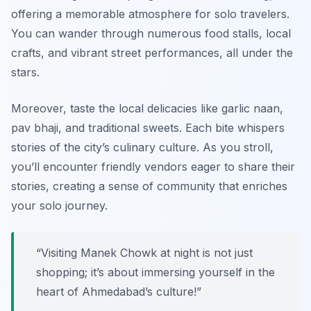
offering a memorable atmosphere for solo travelers.
You can wander through numerous food stalls, local
crafts, and vibrant street performances, all under the
stars.
Moreover, taste the local delicacies like
garlic naan,
pav bhaji
, and traditional sweets. Each bite whispers
stories of the city’s culinary culture. As you stroll,
you’ll encounter friendly vendors eager to share their
stories, creating a sense of community that enriches
your solo journey.
“Visiting Manek Chowk at night is not just
shopping; it’s about immersing yourself in the
heart of Ahmedabad’s culture!”