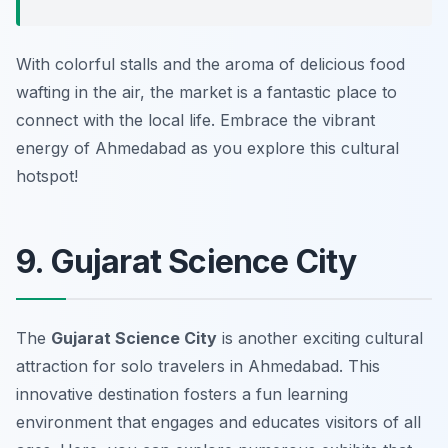
With colorful stalls and the aroma of delicious food
wafting in the air, the market is a fantastic place to
connect with the local life. Embrace the vibrant
energy of Ahmedabad as you explore this cultural
hotspot!
9. Gujarat Science City
The
Gujarat Science City
is another exciting cultural
attraction for solo travelers in Ahmedabad. This
innovative destination fosters a fun learning
environment that engages and educates visitors of all