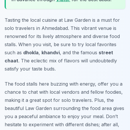
Tasting the local cuisine at Law Garden is a must for
solo travelers in Ahmedabad. This vibrant venue is
renowned for its lively atmosphere and diverse food
stalls. When you visit, be sure to try local favorites
such as
dhokla
,
khandvi
, and the famous
street
chaat
. The eclectic mix of flavors will undoubtedly
satisfy your taste buds.
The food stalls here buzzing with energy, offer you a
chance to chat with local vendors and fellow foodies,
making it a great spot for solo travelers. Plus, the
beautiful Law Garden surrounding the food area gives
you a peaceful ambiance to enjoy your meal. Don’t
hesitate to experiment with different dishes; after all,