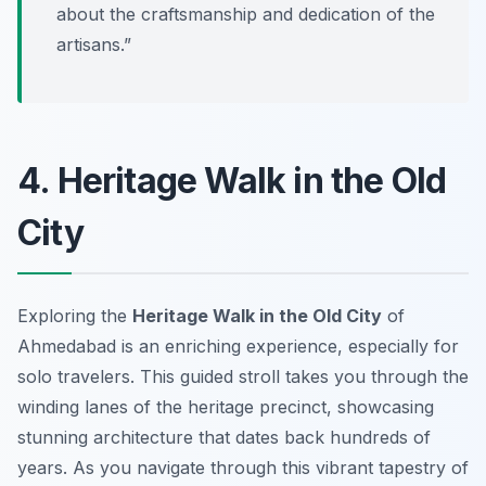
about the craftsmanship and dedication of the
artisans.”
4. Heritage Walk in the Old
City
Exploring the
Heritage Walk in the Old City
of
Ahmedabad is an enriching experience, especially for
solo travelers. This guided stroll takes you through the
winding lanes of the heritage precinct, showcasing
stunning architecture that dates back hundreds of
years. As you navigate through this vibrant tapestry of