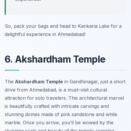
So, pack your bags and head to Kankaria Lake for a
delightful experience in Ahmedabad!
6. Akshardham Temple
The
Akshardham Temple
in Gandhinagar, just a short
drive from Ahmedabad, is a must-visit cultural
attraction for solo travelers. This architectural marvel
is beautifully crafted with intricate carvings and
stunning domes made of pink sandstone and white
marble. Once you arrive, you’ll be wowed by the
stunning scale and beauty of the temple complex.