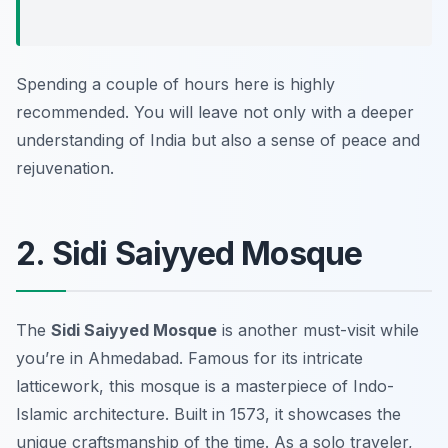
Spending a couple of hours here is highly
recommended. You will leave not only with a deeper
understanding of India but also a sense of peace and
rejuvenation.
2. Sidi Saiyyed Mosque
The
Sidi Saiyyed Mosque
is another must-visit while
you’re in Ahmedabad. Famous for its intricate
latticework, this mosque is a masterpiece of Indo-
Islamic architecture. Built in 1573, it showcases the
unique craftsmanship of the time. As a solo traveler,