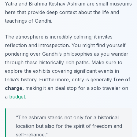
Yatra
and
Brahma Keshav Ashram
are small museums
here that provide deep context about the life and
teachings of Gandhi.
The atmosphere is incredibly calming; it invites
reflection and introspection. You might find yourself
pondering over Gandhi’s philosophies as you wander
through these historically rich paths. Make sure to
explore the exhibits covering significant events in
India’s history. Furthermore, entry is generally
free of
charge,
making it an ideal stop for a solo traveler on
a
budget
.
“The ashram stands not only for a historical
location but also for the spirit of freedom and
self-reliance.”