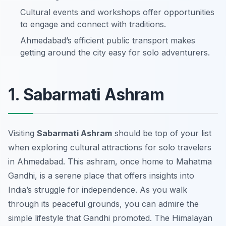
Cultural events and workshops offer opportunities
to engage and connect with traditions.
Ahmedabad’s efficient public transport makes
getting around the city easy for solo adventurers.
1. Sabarmati Ashram
Visiting
Sabarmati Ashram
should be top of your list
when exploring cultural attractions for solo travelers
in Ahmedabad. This ashram, once home to Mahatma
Gandhi, is a serene place that offers insights into
India’s struggle for independence. As you walk
through its peaceful grounds, you can admire the
simple lifestyle that Gandhi promoted. The
Himalayan