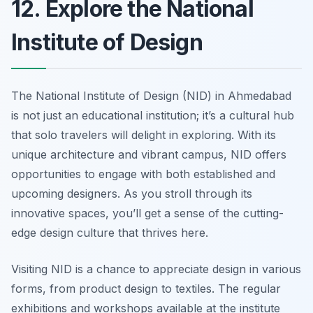
12. Explore the National
Institute of Design
The National Institute of Design (NID) in Ahmedabad
is not just an educational institution; it’s a cultural hub
that solo travelers will delight in exploring. With its
unique architecture and vibrant campus, NID offers
opportunities to engage with both established and
upcoming designers. As you stroll through its
innovative spaces, you’ll get a sense of the cutting-
edge design culture that thrives here.
Visiting NID is a chance to appreciate design in various
forms, from product design to textiles. The regular
exhibitions and workshops available at the institute