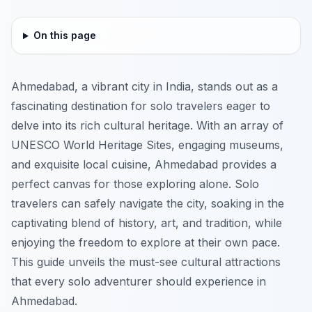
On this page
Ahmedabad, a vibrant city in India, stands out as a
fascinating destination for solo travelers eager to
delve into its rich cultural heritage. With an array of
UNESCO World Heritage Sites, engaging museums,
and exquisite local cuisine, Ahmedabad provides a
perfect canvas for those exploring alone. Solo
travelers can safely navigate the city, soaking in the
captivating blend of history, art, and tradition, while
enjoying the freedom to explore at their own pace.
This guide unveils the must-see cultural attractions
that every solo adventurer should experience in
Ahmedabad.