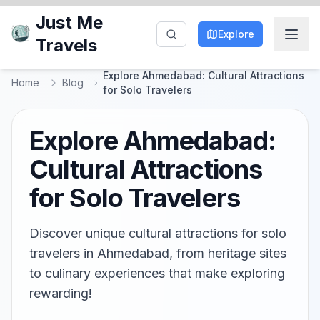
Just Me
Explore
Travels
Explore Ahmedabad: Cultural Attractions
Home
Blog
for Solo Travelers
Explore Ahmedabad:
Cultural Attractions
for Solo Travelers
Discover unique cultural attractions for solo
travelers in Ahmedabad, from heritage sites
to culinary experiences that make exploring
rewarding!