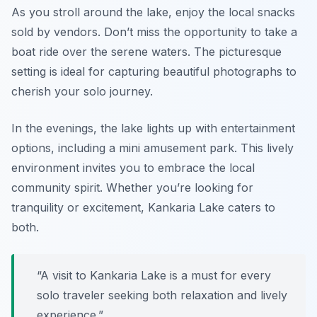
As you stroll around the lake, enjoy the local snacks
sold by vendors. Don’t miss the opportunity to take a
boat ride over the serene waters. The picturesque
setting is ideal for capturing beautiful photographs to
cherish your solo journey.
In the evenings, the lake lights up with entertainment
options, including a mini amusement park. This lively
environment invites you to embrace the local
community spirit. Whether you’re looking for
tranquility or excitement, Kankaria Lake caters to
both.
“A visit to Kankaria Lake is a must for every
solo traveler seeking both relaxation and lively
experience.”