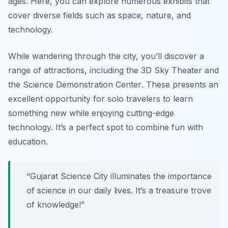
ages. Here, you can explore numerous exhibits that
cover diverse fields such as space, nature, and
technology.
While wandering through the city, you’ll discover a
range of attractions, including the
3D Sky Theater
and
the
Science Demonstration Center
. These presents an
excellent opportunity for solo travelers to learn
something new while enjoying cutting-edge
technology. It’s a perfect spot to combine fun with
education.
“Gujarat Science City illuminates the importance
of science in our daily lives. It’s a treasure trove
of knowledge!”