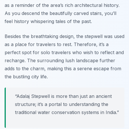
as a reminder of the area’s rich architectural history.
As you descend the beautifully carved stairs, you’ll
feel history whispering tales of the past.
Besides the breathtaking design, the stepwell was used
as a place for travelers to rest. Therefore, it’s a
perfect spot for solo travelers who wish to reflect and
recharge. The surrounding lush landscape further
adds to the charm, making this a serene escape from
the bustling city life.
“Adalaj Stepwell is more than just an ancient
structure; it’s a portal to understanding the
traditional water conservation systems in India.”