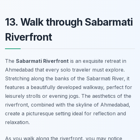
13. Walk through Sabarmati
Riverfront
The
Sabarmati Riverfront
is an exquisite retreat in
Ahmedabad that every solo traveler must explore.
Stretching along the banks of the Sabarmati River, it
features a beautifully developed walkway, perfect for
leisurely strolls or evening jogs. The aesthetics of the
riverfront, combined with the skyline of Ahmedabad,
create a picturesque setting ideal for reflection and
relaxation.
As you walk along the riverfront, you may notice