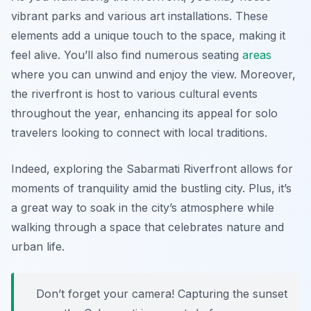
vibrant parks and various art installations. These
elements add a unique touch to the space, making it
feel alive. You’ll also find numerous seating
areas
where you can unwind and enjoy the view. Moreover,
the riverfront is host to various cultural events
throughout the year, enhancing its appeal for solo
travelers looking to connect with local traditions.
Indeed, exploring the Sabarmati Riverfront allows for
moments of tranquility amid the bustling city. Plus, it’s
a great way to soak in the city’s atmosphere while
walking through a space that celebrates nature and
urban life.
Don’t forget your camera! Capturing the sunset