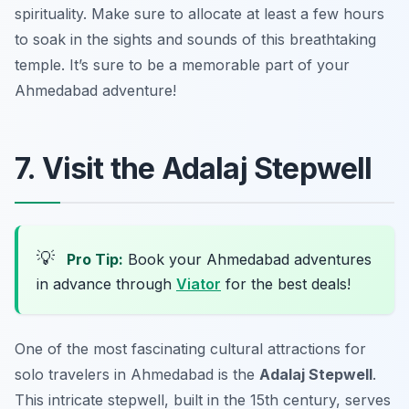
spirituality. Make sure to allocate at least a few hours
to soak in the sights and sounds of this breathtaking
temple. It’s sure to be a memorable part of your
Ahmedabad adventure!
7. Visit the Adalaj Stepwell
💡
Pro Tip:
Book your Ahmedabad adventures
in advance through
Viator
for the best deals!
One of the most fascinating cultural attractions for
solo travelers in Ahmedabad is the
Adalaj Stepwell
.
This intricate stepwell, built in the 15th century, serves