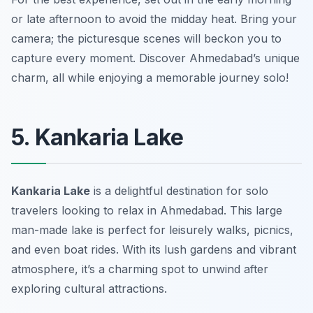
or late afternoon to avoid the midday heat. Bring your
camera; the picturesque scenes will beckon you to
capture every moment. Discover Ahmedabad’s unique
charm, all while enjoying a memorable journey solo!
5. Kankaria Lake
Kankaria Lake
is a delightful destination for solo
travelers looking to relax in Ahmedabad. This large
man-made lake is perfect for leisurely walks, picnics,
and even boat rides. With its lush gardens and vibrant
atmosphere, it’s a charming spot to unwind after
exploring cultural attractions.