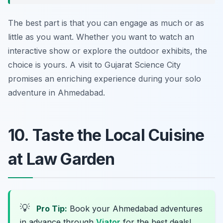
The best part is that you can engage as much or as
little as you want. Whether you want to watch an
interactive show or explore the outdoor exhibits, the
choice is yours. A visit to Gujarat Science City
promises an enriching experience during your solo
adventure in Ahmedabad.
10. Taste the Local Cuisine
at Law Garden
💡
Pro Tip:
Book your Ahmedabad adventures
in advance through
Viator
for the best deals!