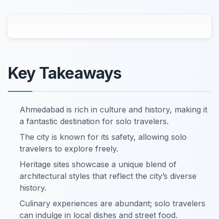
Key Takeaways
Ahmedabad is rich in culture and history, making it
a fantastic destination for solo travelers.
The city is known for its safety, allowing solo
travelers to explore freely.
Heritage sites showcase a unique blend of
architectural styles that reflect the city’s diverse
history.
Culinary experiences are abundant; solo travelers
can indulge in local dishes and street food.