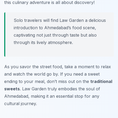
this culinary adventure is all about discovery!
Solo travelers will find Law Garden a delicious
introduction to Ahmedabad’s food scene,
captivating not just through taste but also
through its lively atmosphere.
As you savor the street food, take a moment to relax
and watch the world go by. If you need a sweet
ending to your meal, don’t miss out on the
traditional
sweets
. Law Garden truly embodies the soul of
Ahmedabad, making it an essential stop for any
cultural journey.