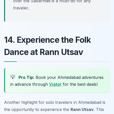
over the Sabarmati is a must-do for any
traveler.
14. Experience the Folk
Dance at Rann Utsav
💡
Pro Tip:
Book your Ahmedabad adventures
in advance through
Viator
for the best deals!
Another highlight for solo travelers in Ahmedabad is
the opportunity to experience the
Rann Utsav
. This