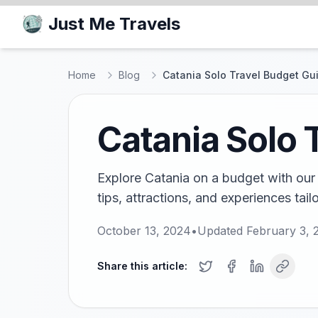
Just Me Travels
Home
Blog
Catania Solo Travel Budget Gu
Catania Solo 
Explore Catania on a budget with our 
tips, attractions, and experiences tail
October 13, 2024
•
Updated
February 3, 
Share this article: