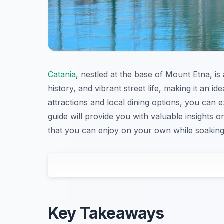
Catania
, nestled at the base of Mount Etna, is 
history, and vibrant street life, making it an ide
attractions and local dining options, you can e
guide will provide you with valuable insights 
that you can enjoy on your own while soaking
Key Takeaways