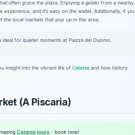
that often grace the plaza. Enjoying a gelato from a nearby
 experience, and it’s easy on the wallet. Additionally, if yo
f the local markets that pop up in this area.
e ideal for quieter moments at Piazza del Duomo.
u insight into the vibrant life of
Catania
and how history
rket (A Piscaria)
amazing
Catania tours
- book now!