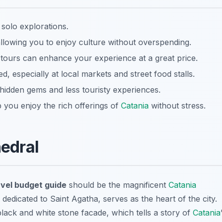
 solo explorations.
allowing you to enjoy culture without overspending.
 tours can enhance your experience at a great price.
 especially at local markets and street food stalls.
hidden gems and less touristy experiences.
 you enjoy the rich offerings of
Catania
without stress.
edral
avel budget guide
should be the magnificent
Catania
dedicated to Saint Agatha, serves as the heart of the city.
lack and white stone facade, which tells a story of
Catania