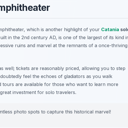
mphitheater
mphitheater, which is another highlight of your
Catania
sol
uilt in the 2nd century AD, is one of the largest of its kind i
essive ruins and marvel at the remnants of a once-thriving
s well; tickets are reasonably priced, allowing you to step
ndoubtedly feel the echoes of gladiators as you walk
ded tours are available for those who want to learn more
a great investment for solo travelers.
less photo spots to capture this historical marvel!