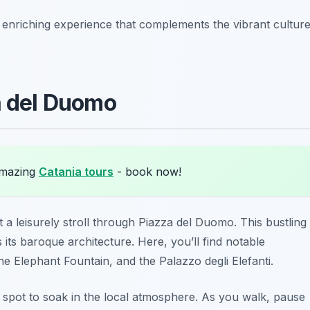
n enriching experience that complements the vibrant cultur
a del Duomo
amazing
Catania tours
- book now!
a leisurely stroll through Piazza del Duomo. This bustling
 its baroque architecture. Here, you’ll find notable
he Elephant Fountain, and the Palazzo degli Elefanti.
ct spot to soak in the local atmosphere. As you walk, pause