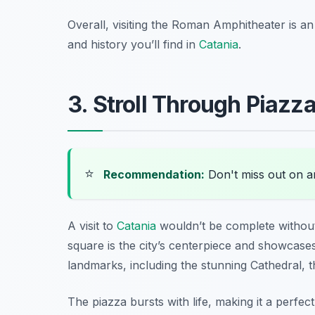
Overall, visiting the Roman Amphitheater is a
and history you’ll find in
Catania
.
3. Stroll Through Piazz
⭐
Recommendation:
Don't miss out on 
A visit to
Catania
wouldn’t be complete without 
square is the city’s centerpiece and showcases
landmarks, including the stunning Cathedral, t
The piazza bursts with life, making it a perfe