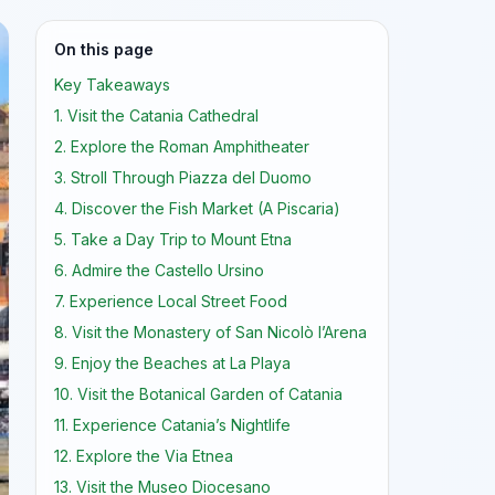
On this page
Key Takeaways
1. Visit the Catania Cathedral
2. Explore the Roman Amphitheater
3. Stroll Through Piazza del Duomo
4. Discover the Fish Market (A Piscaria)
5. Take a Day Trip to Mount Etna
6. Admire the Castello Ursino
7. Experience Local Street Food
8. Visit the Monastery of San Nicolò l’Arena
9. Enjoy the Beaches at La Playa
10. Visit the Botanical Garden of Catania
11. Experience Catania’s Nightlife
12. Explore the Via Etnea
13. Visit the Museo Diocesano