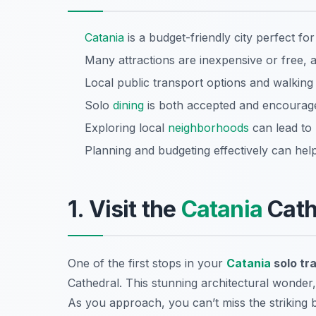
Catania
is a budget-friendly city perfect for
Many attractions are inexpensive or free, 
Local public transport options and walking
Solo
dining
is both accepted and encouraged,
Exploring local
neighborhoods
can lead to 
Planning and budgeting effectively can help
1. Visit the
Catania
Cath
One of the first stops in your
Catania
solo tr
Cathedral. This stunning architectural wonder, 
As you approach, you can’t miss the striking b