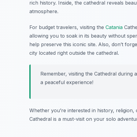
rich history. Inside, the cathedral reveals bea
atmosphere.
For budget travelers, visiting the
Catania
Cathed
allowing you to soak in its beauty without sp
help preserve this iconic site. Also, don’t for
city located right outside the cathedral.
Remember, visiting the Cathedral during 
a peaceful experience!
Whether you’re interested in history, religion,
Cathedral is a must-visit on your solo adventu