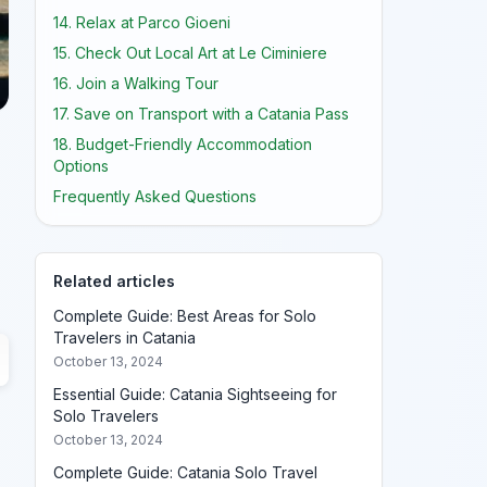
14. Relax at Parco Gioeni
15. Check Out Local Art at Le Ciminiere
16. Join a Walking Tour
17. Save on Transport with a Catania Pass
18. Budget-Friendly Accommodation
Options
Frequently Asked Questions
Related articles
Complete Guide: Best Areas for Solo
Travelers in Catania
October 13, 2024
Essential Guide: Catania Sightseeing for
Solo Travelers
October 13, 2024
Complete Guide: Catania Solo Travel