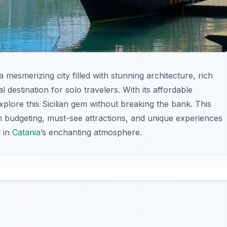
a mesmerizing city filled with stunning architecture, rich
al destination for solo travelers. With its affordable
xplore this Sicilian gem without breaking the bank. This
on budgeting, must-see attractions, and unique experiences
 in
Catania
’s enchanting atmosphere.