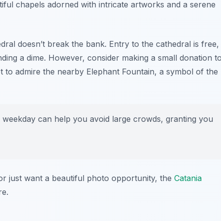
utiful chapels adorned with intricate artworks and a serene
ral doesn’t break the bank. Entry to the cathedral is free,
ending a dime. However, consider making a small donation t
get to admire the nearby
Elephant Fountain
, a symbol of the
a weekday can help you avoid large crowds, granting you
 or just want a beautiful photo opportunity, the
Catania
re.