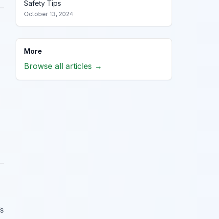
Safety Tips
October 13, 2024
More
Browse all articles →
’s