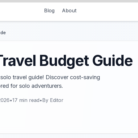
Blog
About
ide
Travel Budget Guide
solo travel guide! Discover cost-saving
ored for solo adventurers.
2026
•
17
min read
•
By
Editor