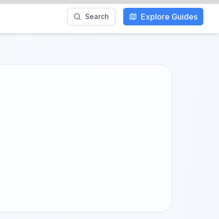
Explore Guides
Search