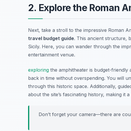
2. Explore the Roman A
Next, take a stroll to the impressive Roman A
travel budget guide
. This ancient structure, b
Sicily. Here, you can wander through the impr
entertainment venue.
exploring
the amphitheater is budget-friendly a
back in time without overspending. You will u
through this historic space. Additionally, gui
about the site’s fascinating history, making it 
Don’t forget your camera—there are count