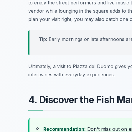
to enjoy the street performers and live music 
vendor while lounging in the square adds to the
plan your visit right, you may also catch one o
Tip: Early mornings or late afternoons ar
Ultimately, a visit to Piazza del Duomo gives yo
intertwines with everyday experiences.
4. Discover the Fish Ma
⭐
Recommendation:
Don't miss out on 