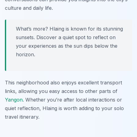
culture and daily life.
What’s more? Hlaing is known for its stunning
sunsets. Discover a quiet spot to reflect on
your experiences as the sun dips below the
horizon.
This neighborhood also enjoys excellent transport
links, allowing you easy access to other parts of
Yangon
. Whether you’re after local interactions or
quiet reflection, Hlaing is worth adding to your solo
travel itinerary.