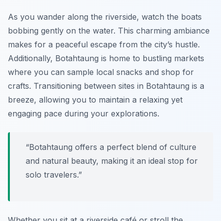
As you wander along the riverside, watch the boats
bobbing gently on the water. This charming ambiance
makes for a peaceful escape from the city’s hustle.
Additionally, Botahtaung is home to bustling markets
where you can sample local snacks and shop for
crafts. Transitioning between sites in Botahtaung is a
breeze, allowing you to maintain a relaxing yet
engaging pace during your explorations.
“Botahtaung offers a perfect blend of culture
and natural beauty, making it an ideal stop for
solo travelers.”
Whether you sit at a riverside café or stroll the