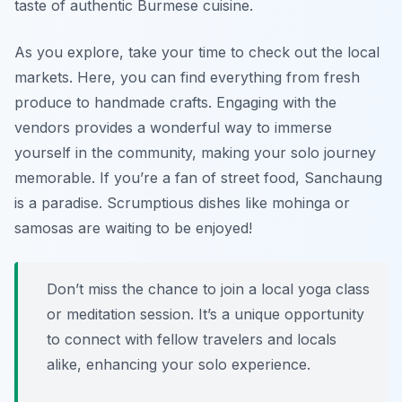
taste of authentic Burmese cuisine.
As you explore, take your time to check out the local
markets. Here, you can find everything from fresh
produce to handmade crafts. Engaging with the
vendors provides a wonderful way to immerse
yourself in the community, making your solo journey
memorable. If you’re a fan of street food, Sanchaung
is a paradise. Scrumptious dishes like
mohinga
or
samosas
are waiting to be enjoyed!
Don’t miss the chance to join a local yoga class
or meditation session. It’s a unique opportunity
to connect with fellow travelers and locals
alike, enhancing your solo experience.