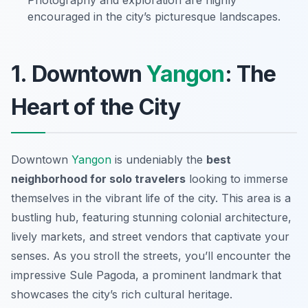
Photography and exploration are highly
encouraged in the city’s picturesque landscapes.
1. Downtown
Yangon
: The
Heart of the City
Downtown
Yangon
is undeniably the
best
neighborhood for solo travelers
looking to immerse
themselves in the vibrant life of the city. This area is a
bustling hub, featuring stunning colonial architecture,
lively markets, and street vendors that captivate your
senses. As you stroll the streets, you’ll encounter the
impressive
Sule Pagoda
, a prominent landmark that
showcases the city’s rich cultural heritage.