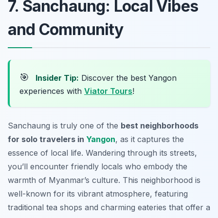
7. Sanchaung: Local Vibes
and Community
🎯
Insider Tip:
Discover the best Yangon
experiences with
Viator Tours
!
Sanchaung is truly one of the
best neighborhoods
for solo travelers in
Yangon
, as it captures the
essence of local life. Wandering through its streets,
you’ll encounter friendly locals who embody the
warmth of Myanmar’s culture. This neighborhood is
well-known for its vibrant atmosphere, featuring
traditional tea shops and charming eateries that offer a