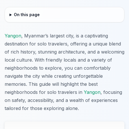
On this page
Yangon
, Myanmar’s largest city, is a captivating
destination for solo travelers, offering a unique blend
of rich history, stunning architecture, and a welcoming
local culture. With friendly locals and a variety of
neighborhoods to explore, you can comfortably
navigate the city while creating unforgettable
memories. This guide will highlight the best
neighborhoods for solo travelers in
Yangon
, focusing
on safety, accessibility, and a wealth of experiences
tailored for those exploring alone.