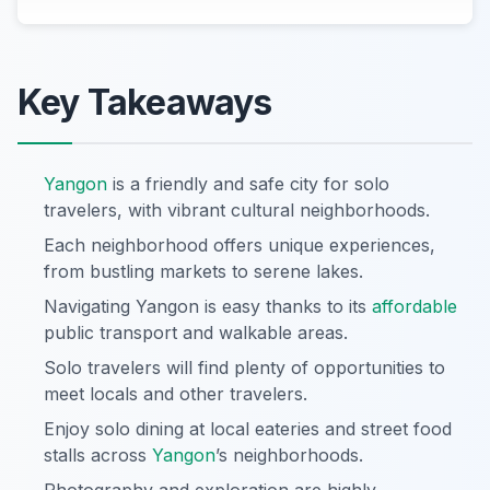
Key Takeaways
Yangon
is a friendly and safe city for solo
travelers, with vibrant cultural neighborhoods.
Each neighborhood offers unique experiences,
from bustling markets to serene lakes.
Navigating Yangon is easy thanks to its
affordable
public transport and walkable areas.
Solo travelers will find plenty of opportunities to
meet locals and other travelers.
Enjoy solo dining at local eateries and street food
stalls across
Yangon
’s neighborhoods.