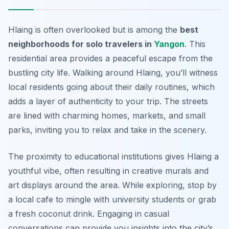
Hlaing is often overlooked but is among the
best
neighborhoods for solo travelers in
Yangon
. This
residential area provides a peaceful escape from the
bustling city life. Walking around Hlaing, you’ll witness
local residents going about their daily routines, which
adds a layer of authenticity to your trip. The streets
are lined with charming homes, markets, and small
parks, inviting you to relax and take in the scenery.
The proximity to educational institutions gives Hlaing a
youthful vibe, often resulting in creative murals and
art displays around the area. While exploring, stop by
a local cafe to mingle with university students or grab
a fresh coconut drink. Engaging in casual
conversations can provide you insights into the city’s