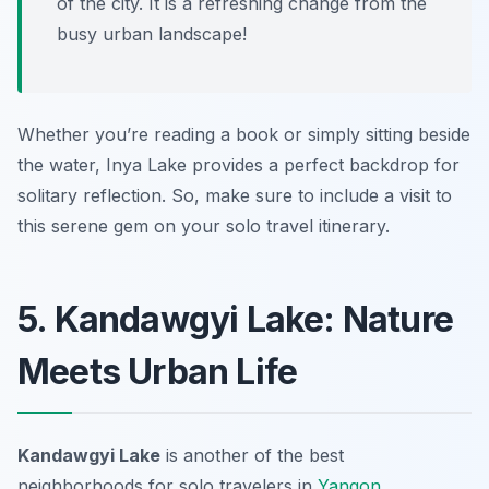
of the city. It is a refreshing change from the
busy urban landscape!
Whether you’re reading a book or simply sitting beside
the water, Inya Lake provides a perfect backdrop for
solitary reflection. So, make sure to include a visit to
this serene gem on your solo travel itinerary.
5. Kandawgyi Lake: Nature
Meets Urban Life
Kandawgyi Lake
is another of the best
neighborhoods for solo travelers in
Yangon
,