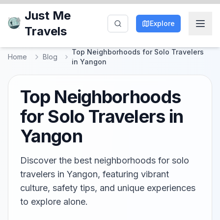
Just Me
Explore
Travels
Top Neighborhoods for Solo Travelers
Home
Blog
in Yangon
Top Neighborhoods
for Solo Travelers in
Yangon
Discover the best neighborhoods for solo
travelers in Yangon, featuring vibrant
culture, safety tips, and unique experiences
to explore alone.