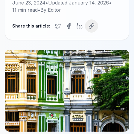
June 23, 2024
•
Updated
January 14, 2026
•
11
min read
•
By
Editor
Share this article: