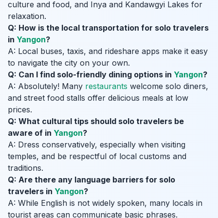
culture and food, and Inya and Kandawgyi Lakes for
relaxation.
Q: How is the local transportation for solo travelers
in
Yangon
?
A: Local buses, taxis, and rideshare apps make it easy
to navigate the city on your own.
Q: Can I find solo-friendly dining options in
Yangon
?
A: Absolutely! Many
restaurants
welcome solo diners,
and street food stalls offer delicious meals at low
prices.
Q: What cultural tips should solo travelers be
aware of in
Yangon
?
A: Dress conservatively, especially when visiting
temples, and be respectful of local customs and
traditions.
Q: Are there any language barriers for solo
travelers in
Yangon
?
A: While English is not widely spoken, many locals in
tourist areas can communicate basic phrases.