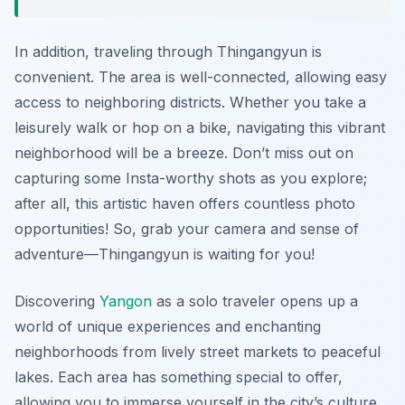
In addition, traveling through Thingangyun is
convenient. The area is well-connected, allowing easy
access to neighboring districts. Whether you take a
leisurely walk or hop on a bike, navigating this vibrant
neighborhood will be a breeze. Don’t miss out on
capturing some Insta-worthy shots as you explore;
after all, this artistic haven offers countless photo
opportunities! So, grab your camera and sense of
adventure—Thingangyun is waiting for you!
Discovering
Yangon
as a solo traveler opens up a
world of unique experiences and enchanting
neighborhoods from lively street markets to peaceful
lakes. Each area has something special to offer,
allowing you to immerse yourself in the city’s culture