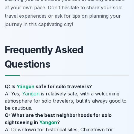
at your own pace. Don’t hesitate to share your solo
travel experiences or ask for tips on planning your
journey in this captivating city!
Frequently Asked
Questions
Q: Is
Yangon
safe for solo travelers?
A: Yes,
Yangon
is relatively safe, with a welcoming
atmosphere for solo travelers, but it’s always good to
be cautious.
Q: What are the best neighborhoods for solo
sightseeing in
Yangon
?
A: Downtown for historical sites, Chinatown for