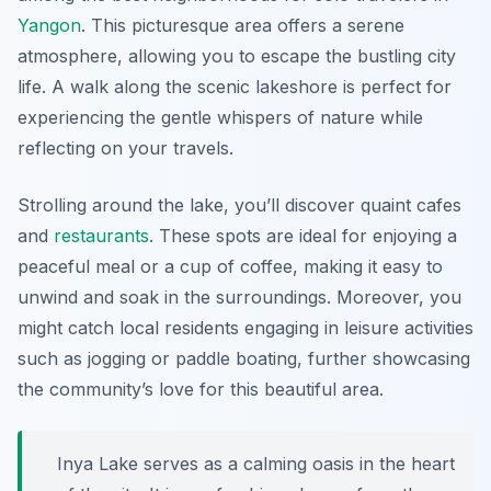
Yangon
. This picturesque area offers a serene
atmosphere, allowing you to escape the bustling city
life. A walk along the scenic lakeshore is perfect for
experiencing the gentle whispers of nature while
reflecting on your travels.
Strolling around the lake, you’ll discover quaint cafes
and
restaurants
. These spots are ideal for enjoying a
peaceful meal or a cup of coffee, making it easy to
unwind and soak in the surroundings. Moreover, you
might catch local residents engaging in leisure activities
such as jogging or paddle boating, further showcasing
the community’s love for this beautiful area.
Inya Lake serves as a calming oasis in the heart