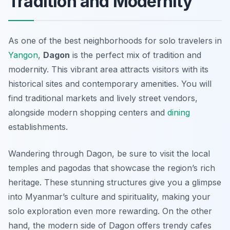
Tradition and Modernity
As one of the best neighborhoods for solo travelers in
Yangon
,
Dagon
is the perfect mix of tradition and
modernity. This vibrant area attracts visitors with its
historical sites and contemporary amenities. You will
find traditional markets and lively street vendors,
alongside modern shopping centers and
dining
establishments.
Wandering through Dagon, be sure to visit the local
temples and pagodas that showcase the region’s rich
heritage. These stunning structures give you a glimpse
into Myanmar’s culture and spirituality, making your
solo exploration even more rewarding. On the other
hand, the modern side of Dagon offers trendy cafes