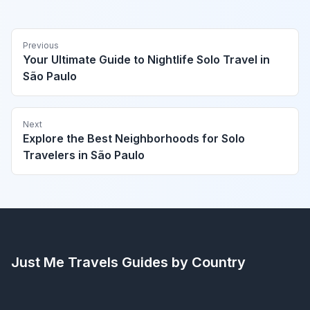
Previous
Your Ultimate Guide to Nightlife Solo Travel in
São Paulo
Next
Explore the Best Neighborhoods for Solo
Travelers in São Paulo
Just Me Travels
Guides by Country