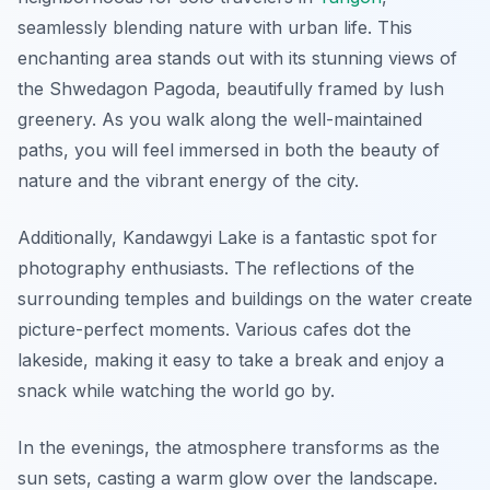
seamlessly blending nature with urban life. This
enchanting area stands out with its stunning views of
the Shwedagon Pagoda, beautifully framed by lush
greenery. As you walk along the well-maintained
paths, you will feel immersed in both the beauty of
nature and the vibrant energy of the city.
Additionally, Kandawgyi Lake is a fantastic spot for
photography enthusiasts. The reflections of the
surrounding temples and buildings on the water create
picture-perfect moments. Various cafes dot the
lakeside, making it easy to take a break and enjoy a
snack while watching the world go by.
In the evenings, the atmosphere transforms as the
sun sets, casting a warm glow over the landscape.