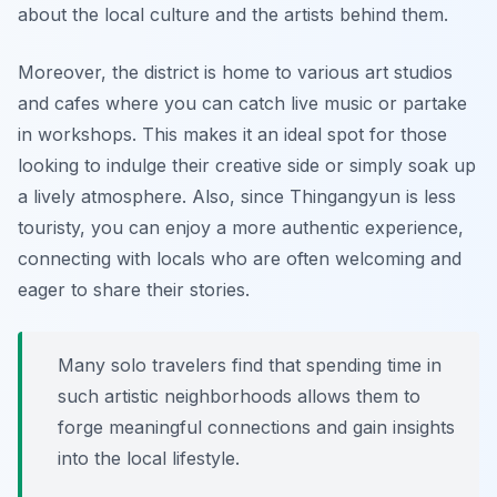
about the local culture and the artists behind them.
Moreover, the district is home to various art studios
and cafes where you can catch live music or partake
in workshops. This makes it an ideal spot for those
looking to indulge their creative side or simply soak up
a lively atmosphere. Also, since Thingangyun is less
touristy, you can enjoy a more authentic experience,
connecting with locals who are often welcoming and
eager to share their stories.
Many solo travelers find that spending time in
such artistic neighborhoods allows them to
forge meaningful connections and gain insights
into the local lifestyle.