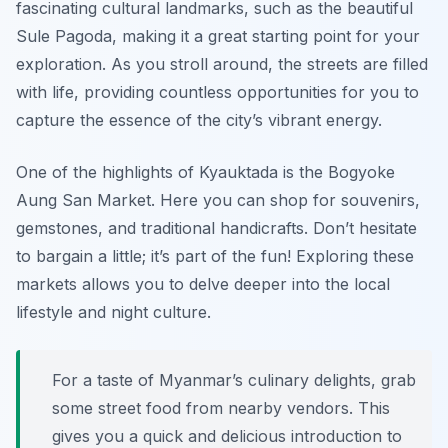
fascinating cultural landmarks, such as the beautiful
Sule Pagoda, making it a great starting point for your
exploration. As you stroll around, the streets are filled
with life, providing countless opportunities for you to
capture the essence of the city’s vibrant energy.
One of the highlights of Kyauktada is the Bogyoke
Aung San Market. Here you can shop for souvenirs,
gemstones, and traditional handicrafts. Don’t hesitate
to bargain a little; it’s part of the fun! Exploring these
markets allows you to delve deeper into the local
lifestyle and night culture.
For a taste of Myanmar’s culinary delights, grab
some street food from nearby vendors. This
gives you a quick and delicious introduction to