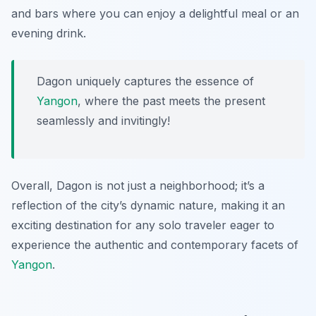
and bars where you can enjoy a delightful meal or an
evening drink.
Dagon uniquely captures the essence of
Yangon
, where the past meets the present
seamlessly and invitingly!
Overall, Dagon is not just a neighborhood; it’s a
reflection of the city’s dynamic nature, making it an
exciting destination for any solo traveler eager to
experience the authentic and contemporary facets of
Yangon
.