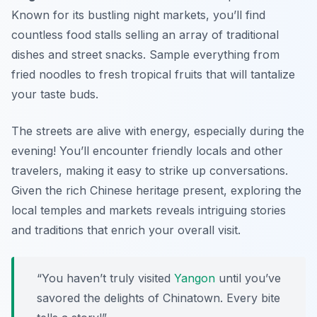
Known for its bustling night markets, you’ll find
countless food stalls selling an array of traditional
dishes and street snacks. Sample everything from
fried noodles to fresh tropical fruits that will tantalize
your taste buds.
The streets are alive with energy, especially during the
evening! You’ll encounter friendly locals and other
travelers, making it easy to strike up conversations.
Given the rich Chinese heritage present, exploring the
local temples and markets reveals intriguing stories
and traditions that enrich your overall visit.
“You haven’t truly visited
Yangon
until you’ve
savored the delights of Chinatown. Every bite