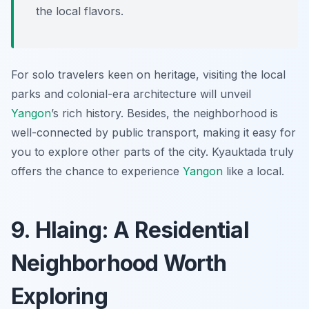
the local flavors.
For solo travelers keen on heritage, visiting the local
parks and colonial-era architecture will unveil
Yangon
’s rich history. Besides, the neighborhood is
well-connected by public transport, making it easy for
you to explore other parts of the city. Kyauktada truly
offers the chance to experience
Yangon
like a local.
9. Hlaing: A Residential
Neighborhood Worth
Exploring