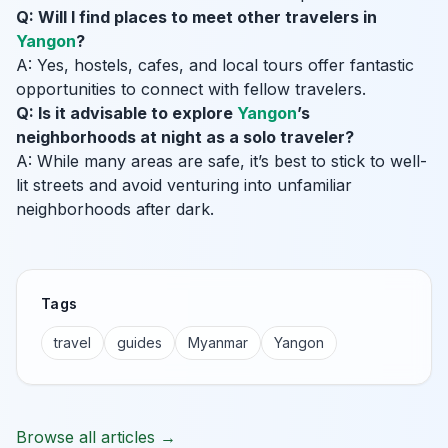
Q: Will I find places to meet other travelers in
Yangon
?
A: Yes, hostels, cafes, and local tours offer fantastic
opportunities to connect with fellow travelers.
Q: Is it advisable to explore
Yangon
’s
neighborhoods at night as a solo traveler?
A: While many areas are safe, it’s best to stick to well-
lit streets and avoid venturing into unfamiliar
neighborhoods after dark.
Tags
travel
guides
Myanmar
Yangon
Browse all articles →