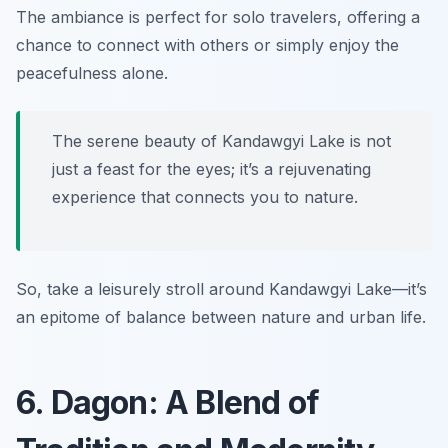
The ambiance is perfect for solo travelers, offering a
chance to connect with others or simply enjoy the
peacefulness alone.
The serene beauty of Kandawgyi Lake is not
just a feast for the eyes; it’s a rejuvenating
experience that connects you to nature.
So, take a leisurely stroll around Kandawgyi Lake—it’s
an epitome of balance between nature and urban life.
6. Dagon: A Blend of