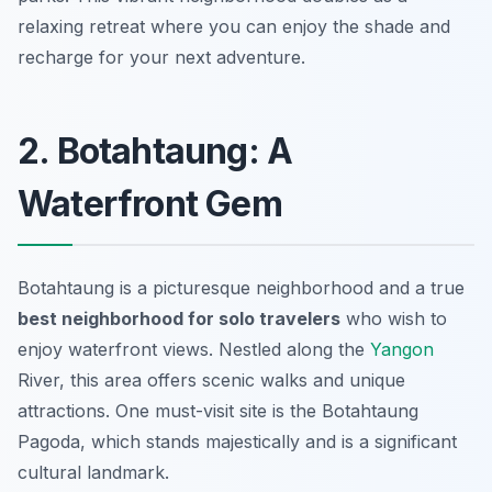
relaxing retreat where you can enjoy the shade and
recharge for your next adventure.
2. Botahtaung: A
Waterfront Gem
Botahtaung is a picturesque neighborhood and a true
best neighborhood for solo travelers
who wish to
enjoy waterfront views. Nestled along the
Yangon
River, this area offers scenic walks and unique
attractions. One must-visit site is the
Botahtaung
Pagoda
, which stands majestically and is a significant
cultural landmark.