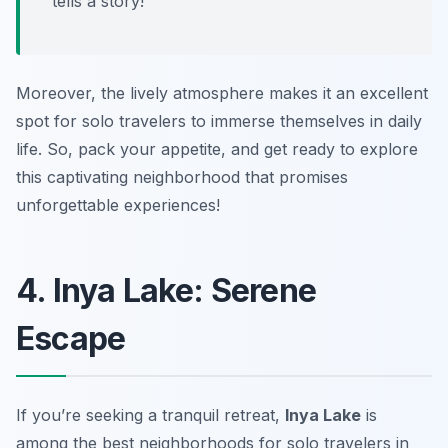
tells a story!”
Moreover, the lively atmosphere makes it an excellent
spot for solo travelers to immerse themselves in daily
life. So, pack your appetite, and get ready to explore
this captivating neighborhood that promises
unforgettable experiences!
4. Inya Lake: Serene
Escape
If you’re seeking a tranquil retreat,
Inya Lake
is
among the best neighborhoods for solo travelers in