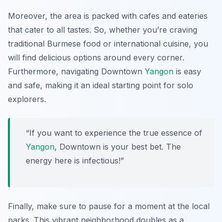
Moreover, the area is packed with cafes and eateries
that cater to all tastes. So, whether you’re craving
traditional Burmese food or international cuisine, you
will find delicious options around every corner.
Furthermore, navigating Downtown
Yangon
is easy
and safe, making it an ideal starting point for solo
explorers.
“If you want to experience the true essence of
Yangon
, Downtown is your best bet. The
energy here is infectious!”
Finally, make sure to pause for a moment at the local
parks. This vibrant neighborhood doubles as a