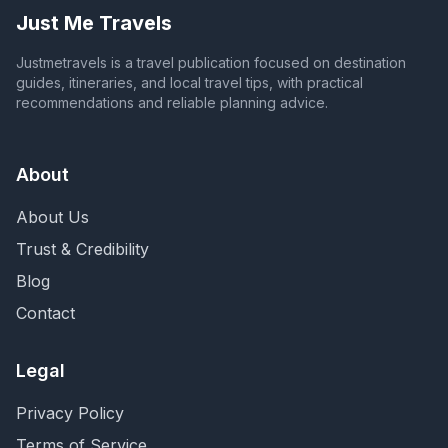
Just Me Travels
Justmetravels is a travel publication focused on destination
guides, itineraries, and local travel tips, with practical
recommendations and reliable planning advice.
About
About Us
Trust & Credibility
Blog
Contact
Legal
Privacy Policy
Terms of Service