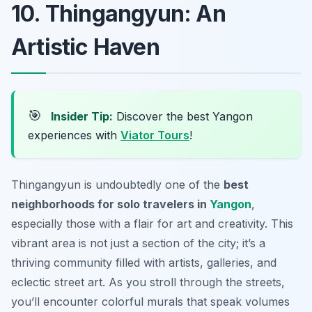
10. Thingangyun: An
Artistic Haven
🎯
Insider Tip:
Discover the best Yangon
experiences with
Viator Tours
!
Thingangyun is undoubtedly one of the
best
neighborhoods for solo travelers in
Yangon
,
especially those with a flair for art and creativity. This
vibrant area is not just a section of the city; it’s a
thriving community filled with artists, galleries, and
eclectic street art. As you stroll through the streets,
you’ll encounter colorful murals that speak volumes