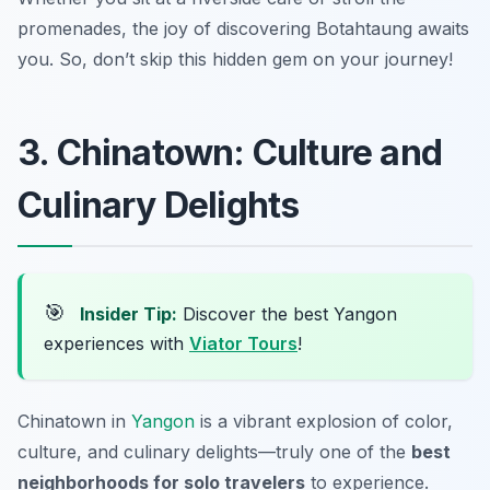
promenades, the joy of discovering Botahtaung awaits
you. So, don’t skip this hidden gem on your journey!
3. Chinatown: Culture and
Culinary Delights
🎯
Insider Tip:
Discover the best Yangon
experiences with
Viator Tours
!
Chinatown in
Yangon
is a vibrant explosion of color,
culture, and culinary delights—truly one of the
best
neighborhoods for solo travelers
to experience.