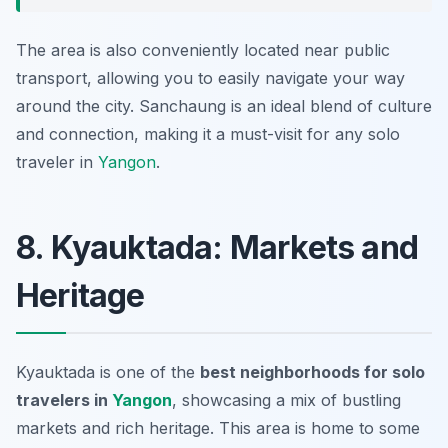
The area is also conveniently located near public
transport, allowing you to easily navigate your way
around the city. Sanchaung is an ideal blend of culture
and connection, making it a must-visit for any solo
traveler in
Yangon
.
8. Kyauktada: Markets and
Heritage
Kyauktada is one of the
best neighborhoods for solo
travelers in
Yangon
, showcasing a mix of bustling
markets and rich heritage. This area is home to some