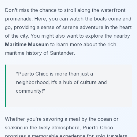
Don’t miss the chance to stroll along the waterfront
promenade. Here, you can watch the boats come and
go, providing a sense of serene adventure in the heart
of the city. You might also want to explore the nearby
Maritime Museum
to learn more about the rich
maritime history of Santander.
“Puerto Chico is more than just a
neighborhood; it’s a hub of culture and
community!”
Whether you’re savoring a meal by the ocean or
soaking in the lively atmosphere, Puerto Chico
promises a memorable experience for solo travelers