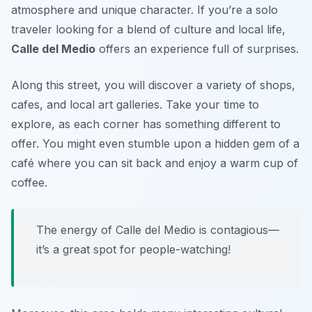
atmosphere and unique character. If you’re a solo
traveler looking for a blend of culture and local life,
Calle del Medio
offers an experience full of surprises.
Along this street, you will discover a variety of shops,
cafes, and local art galleries. Take your time to
explore, as each corner has something different to
offer. You might even stumble upon a hidden gem of a
café where you can sit back and enjoy a warm cup of
coffee.
The energy of Calle del Medio is contagious—
it’s a great spot for people-watching!