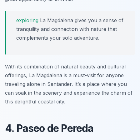
exploring
La Magdalena gives you a sense of
tranquility and connection with nature that
complements your solo adventure.
With its combination of natural beauty and cultural
offerings, La Magdalena is a must-visit for anyone
traveling alone in Santander. It’s a place where you
can soak in the scenery and experience the charm of
this delightful coastal city.
4. Paseo de Pereda