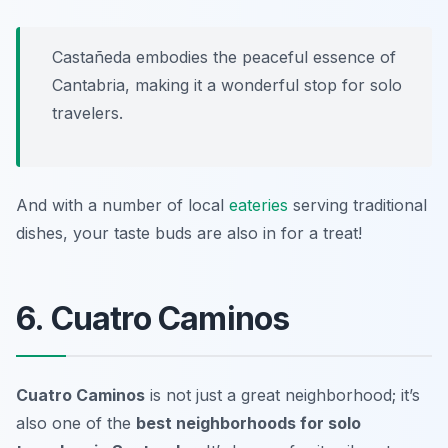
Castañeda embodies the peaceful essence of
Cantabria, making it a wonderful stop for solo
travelers.
And with a number of local
eateries
serving traditional
dishes, your taste buds are also in for a treat!
6. Cuatro Caminos
Cuatro Caminos
is not just a great neighborhood; it’s
also one of the
best neighborhoods for solo