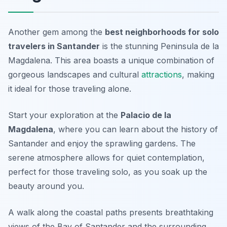
Another gem among the
best neighborhoods for solo
travelers in Santander
is the stunning Peninsula de la
Magdalena. This area boasts a unique combination of
gorgeous landscapes and cultural
attractions
, making
it ideal for those traveling alone.
Start your exploration at the
Palacio de la
Magdalena
, where you can learn about the history of
Santander and enjoy the sprawling gardens. The
serene atmosphere allows for quiet contemplation,
perfect for those traveling solo, as you soak up the
beauty around you.
A walk along the coastal paths presents breathtaking
views of the Bay of Santander and the surrounding