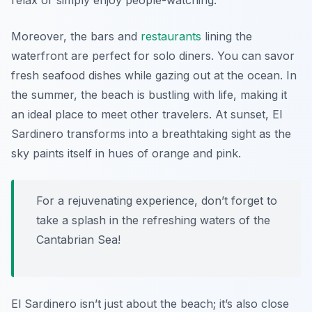
relax or simply enjoy people-watching.
Moreover, the bars and
restaurants
lining the
waterfront are perfect for solo diners. You can savor
fresh seafood dishes while gazing out at the ocean. In
the summer, the beach is bustling with life, making it
an ideal place to meet other travelers. At sunset, El
Sardinero transforms into a breathtaking sight as the
sky paints itself in hues of orange and pink.
For a rejuvenating experience, don’t forget to
take a splash in the refreshing waters of the
Cantabrian Sea!
El Sardinero isn’t just about the beach; it’s also close