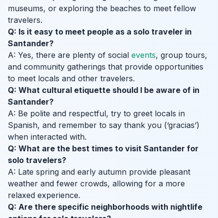
museums, or exploring the beaches to meet fellow
travelers.
Q: Is it easy to meet people as a solo traveler in
Santander?
A: Yes, there are plenty of social
events
, group tours,
and community gatherings that provide opportunities
to meet locals and other travelers.
Q: What cultural etiquette should I be aware of in
Santander?
A: Be polite and respectful, try to greet locals in
Spanish, and remember to say thank you (‘gracias’)
when interacted with.
Q: What are the best times to visit Santander for
solo travelers?
A: Late spring and early autumn provide pleasant
weather and fewer crowds, allowing for a more
relaxed experience.
Q: Are there specific neighborhoods with nightlife