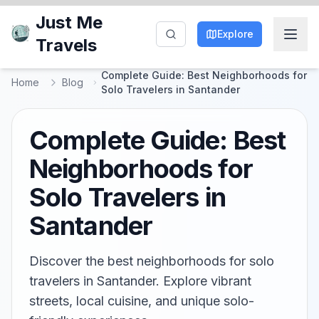
Just Me
Explore
Travels
Complete Guide: Best Neighborhoods for
Home
Blog
Solo Travelers in Santander
Complete Guide: Best
Neighborhoods for
Solo Travelers in
Santander
Discover the best neighborhoods for solo
travelers in Santander. Explore vibrant
streets, local cuisine, and unique solo-