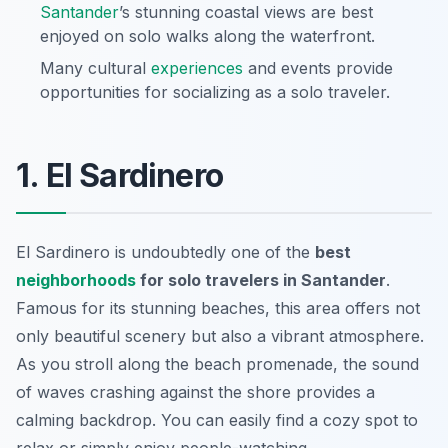
Santander
’s stunning coastal views are best
enjoyed on solo walks along the waterfront.
Many cultural
experiences
and events provide
opportunities for socializing as a solo traveler.
1. El Sardinero
El Sardinero is undoubtedly one of the
best
neighborhoods
for solo travelers in Santander
.
Famous for its stunning beaches, this area offers not
only beautiful scenery but also a vibrant atmosphere.
As you stroll along the beach promenade, the sound
of waves crashing against the shore provides a
calming backdrop. You can easily find a cozy spot to