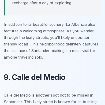
recharge after a day of exploring.
In addition to its beautiful scenery, La Albericia also
features a welcoming atmosphere. As you wander
through the leafy streets, you’ll likely encounter
friendly locals. This neighborhood definitely captures
the essence of Santander, making it a must-visit for
anyone traveling solo.
9. Calle del Medio
Calle del Medio is another spot not to be missed in
Santander. This lively street is known for its bustling