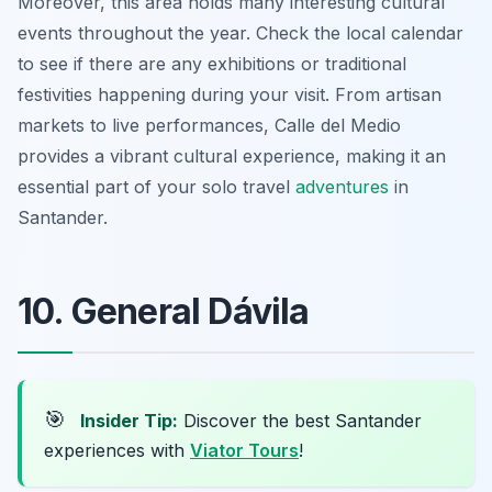
Moreover, this area holds many interesting cultural
events throughout the year. Check the local calendar
to see if there are any exhibitions or traditional
festivities happening during your visit. From artisan
markets to live performances, Calle del Medio
provides a vibrant cultural experience, making it an
essential part of your solo travel
adventures
in
Santander.
10. General Dávila
🎯
Insider Tip:
Discover the best Santander
experiences with
Viator Tours
!