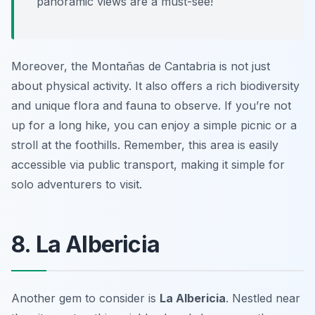
panoramic views are a must-see!
Moreover, the Montañas de Cantabria is not just
about physical activity. It also offers a rich biodiversity
and unique flora and fauna to observe. If you’re not
up for a long hike, you can enjoy a simple picnic or a
stroll at the foothills. Remember, this area is easily
accessible via public transport, making it simple for
solo adventurers to visit.
8. La Albericia
Another gem to consider is
La Albericia
. Nestled near