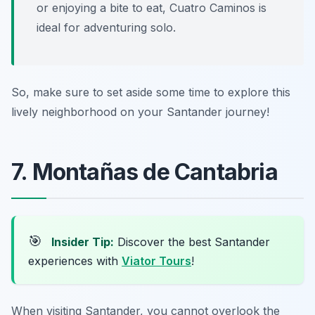
or enjoying a bite to eat, Cuatro Caminos is
ideal for adventuring solo.
So, make sure to set aside some time to explore this
lively neighborhood on your Santander journey!
7. Montañas de Cantabria
🎯
Insider Tip:
Discover the best Santander
experiences with
Viator Tours
!
When visiting Santander, you cannot overlook the