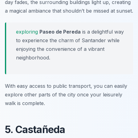
day fades, the surrounding buildings light up, creating
a magical ambiance that shouldn’t be missed at sunset.
exploring
Paseo de Pereda
is a delightful way
to experience the charm of Santander while
enjoying the convenience of a vibrant
neighborhood.
With easy access to public transport, you can easily
explore other parts of the city once your leisurely
walk is complete.
5. Castañeda