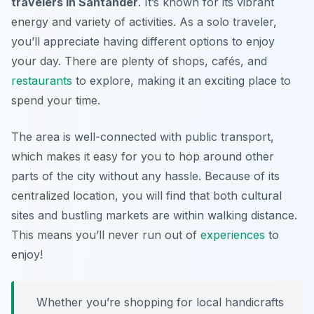
travelers in Santander
. It’s known for its vibrant
energy and variety of activities. As a solo traveler,
you’ll appreciate having different options to enjoy
your day. There are plenty of shops, cafés, and
restaurants
to explore, making it an exciting place to
spend your time.
The area is well-connected with public transport,
which makes it easy for you to hop around other
parts of the city without any hassle. Because of its
centralized location, you will find that both cultural
sites and bustling markets are within walking distance.
This means you’ll never run out of
experiences
to
enjoy!
Whether you’re shopping for local handicrafts