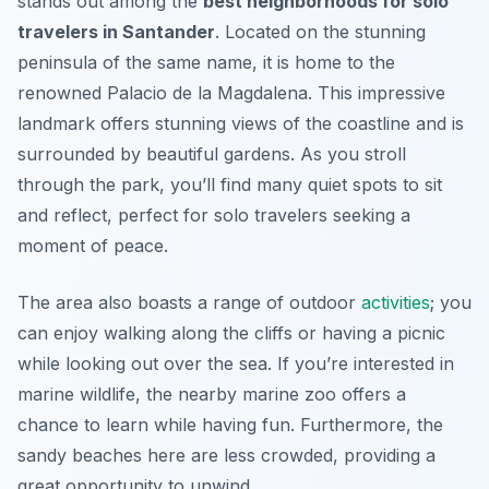
stands out among the
best neighborhoods for solo
travelers in Santander
. Located on the stunning
peninsula of the same name, it is home to the
renowned Palacio de la Magdalena. This impressive
landmark offers stunning views of the coastline and is
surrounded by beautiful gardens. As you stroll
through the park, you’ll find many quiet spots to sit
and reflect, perfect for solo travelers seeking a
moment of peace.
The area also boasts a range of outdoor
activities
; you
can enjoy walking along the cliffs or having a picnic
while looking out over the sea. If you’re interested in
marine wildlife, the nearby marine zoo offers a
chance to learn while having fun. Furthermore, the
sandy beaches here are less crowded, providing a
great opportunity to unwind.