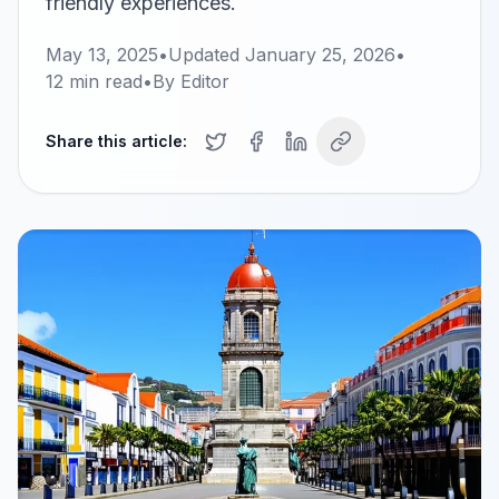
friendly experiences.
May 13, 2025
•
Updated
January 25, 2026
•
12
min read
•
By
Editor
Share this article: