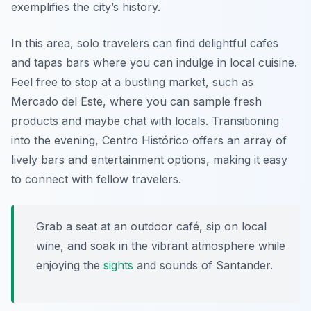
exemplifies the city’s history.
In this area, solo travelers can find delightful cafes
and tapas bars where you can indulge in local cuisine.
Feel free to stop at a bustling market, such as
Mercado del Este, where you can sample fresh
products and maybe chat with locals. Transitioning
into the evening, Centro Histórico offers an array of
lively bars and entertainment options, making it easy
to connect with fellow travelers.
Grab a seat at an outdoor café, sip on local
wine, and soak in the vibrant atmosphere while
enjoying the
sights
and sounds of Santander.