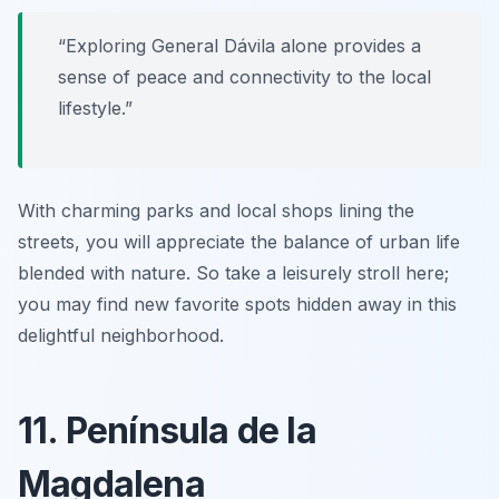
“Exploring General Dávila alone provides a
sense of peace and connectivity to the local
lifestyle.”
With charming parks and local shops lining the
streets, you will appreciate the balance of urban life
blended with nature. So take a leisurely stroll here;
you may find new favorite spots hidden away in this
delightful neighborhood.
11. Península de la
Magdalena