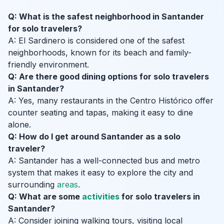
Q: What is the safest neighborhood in Santander
for solo travelers?
A: El Sardinero is considered one of the safest
neighborhoods, known for its beach and family-
friendly environment.
Q: Are there good dining options for solo travelers
in Santander?
A: Yes, many restaurants in the Centro Histórico offer
counter seating and tapas, making it easy to dine
alone.
Q: How do I get around Santander as a solo
traveler?
A: Santander has a well-connected bus and metro
system that makes it easy to explore the city and
surrounding
areas
.
Q: What are some
activities
for solo travelers in
Santander?
A: Consider joining walking tours, visiting local