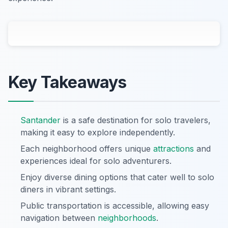
Key Takeaways
Santander
is a safe destination for solo travelers,
making it easy to explore independently.
Each neighborhood offers unique
attractions
and
experiences ideal for solo adventurers.
Enjoy diverse dining options that cater well to solo
diners in vibrant settings.
Public transportation is accessible, allowing easy
navigation between
neighborhoods
.