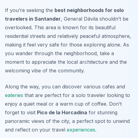
If you’re seeking the
best neighborhoods for solo
travelers in Santander
, General Dávila shouldn’t be
overlooked. This area is known for its beautiful
residential streets and relatively peaceful atmosphere,
making it feel very safe for those exploring alone. As
you wander through the neighborhood, take a
moment to appreciate the local architecture and the
welcoming vibe of the community.
Along the way, you can discover various cafes and
eateries
that are perfect for a solo traveler looking to
enjoy a quiet meal or a warm cup of coffee. Don’t
forget to visit
Pico de la Horcadina
for stunning
panoramic views of the city, a perfect spot to unwind
and reflect on your travel
experiences
.