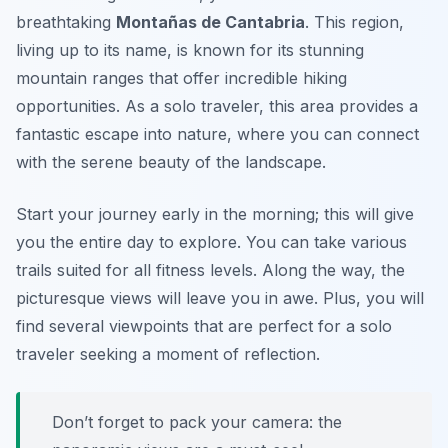
breathtaking
Montañas de Cantabria
. This region,
living up to its name, is known for its stunning
mountain ranges that offer incredible hiking
opportunities. As a solo traveler, this area provides a
fantastic escape into nature, where you can connect
with the serene beauty of the landscape.
Start your journey early in the morning; this will give
you the entire day to explore. You can take various
trails suited for all fitness levels. Along the way, the
picturesque views will leave you in awe. Plus, you will
find several viewpoints that are perfect for a solo
traveler seeking a moment of reflection.
Don’t forget to pack your camera: the