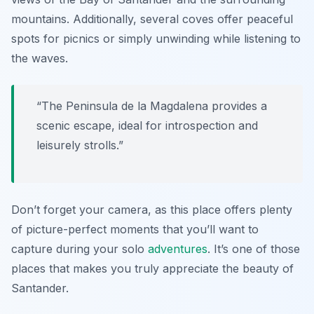
mountains. Additionally, several coves offer peaceful
spots for picnics or simply unwinding while listening to
the waves.
“The Peninsula de la Magdalena provides a
scenic escape, ideal for introspection and
leisurely strolls.”
Don’t forget your camera, as this place offers plenty
of picture-perfect moments that you’ll want to
capture during your solo
adventures
. It’s one of those
places that makes you truly appreciate the beauty of
Santander.