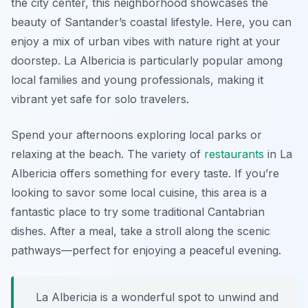
the city center, this neighborhood showcases the
beauty of Santander’s coastal lifestyle. Here, you can
enjoy a mix of urban vibes with nature right at your
doorstep. La Albericia is particularly popular among
local families and young professionals, making it
vibrant yet safe for solo travelers.
Spend your afternoons exploring local parks or
relaxing at the beach. The variety of
restaurants
in La
Albericia offers something for every taste. If you’re
looking to savor some local cuisine, this area is a
fantastic place to try some traditional Cantabrian
dishes. After a meal, take a stroll along the scenic
pathways—perfect for enjoying a peaceful evening.
La Albericia is a wonderful spot to unwind and