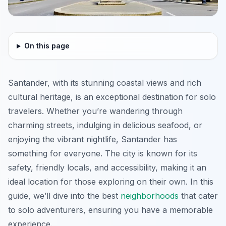
On this page
Santander, with its stunning coastal views and rich
cultural heritage, is an exceptional destination for solo
travelers. Whether you’re wandering through
charming streets, indulging in delicious seafood, or
enjoying the vibrant nightlife, Santander has
something for everyone. The city is known for its
safety, friendly locals, and accessibility, making it an
ideal location for those exploring on their own. In this
guide, we’ll dive into the best
neighborhoods
that cater
to solo adventurers, ensuring you have a memorable
experience.