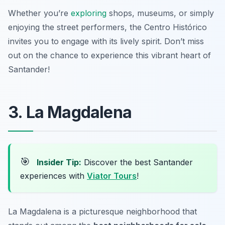
Whether you’re
exploring
shops, museums, or simply
enjoying the street performers, the Centro Histórico
invites you to engage with its lively spirit. Don’t miss
out on the chance to experience this vibrant heart of
Santander!
3. La Magdalena
🎯
Insider Tip:
Discover the best Santander
experiences with
Viator Tours
!
La Magdalena is a picturesque neighborhood that