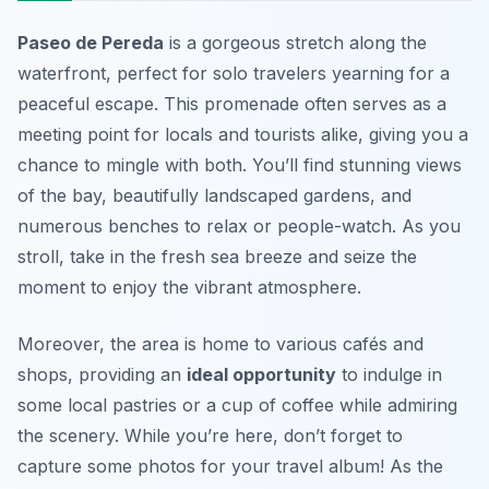
Paseo de Pereda
is a gorgeous stretch along the
waterfront, perfect for solo travelers yearning for a
peaceful escape. This promenade often serves as a
meeting point for locals and tourists alike, giving you a
chance to mingle with both. You’ll find stunning views
of the bay, beautifully landscaped gardens, and
numerous benches to relax or people-watch. As you
stroll, take in the fresh sea breeze and seize the
moment to enjoy the vibrant atmosphere.
Moreover, the area is home to various cafés and
shops, providing an
ideal opportunity
to indulge in
some local pastries or a cup of coffee while admiring
the scenery. While you’re here, don’t forget to
capture some photos for your travel album! As the