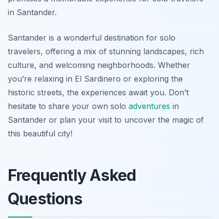
in Santander.
Santander is a wonderful destination for solo
travelers, offering a mix of stunning landscapes, rich
culture, and welcoming neighborhoods. Whether
you’re relaxing in El Sardinero or exploring the
historic streets, the experiences await you. Don’t
hesitate to share your own solo
adventures
in
Santander or plan your visit to uncover the magic of
this beautiful city!
Frequently Asked
Questions