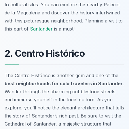
to cultural sites. You can explore the nearby Palacio
de la Magdalena and discover the history intertwined
with this picturesque neighborhood. Planning a visit to
this part of
Santander
is a must!
2. Centro Histórico
The Centro Histórico is another gem and one of the
best neighborhoods for solo travelers in Santander
.
Wander through the charming cobblestone streets
and immerse yourself in the local culture. As you
explore, you’ll notice the elegant architecture that tells
the story of Santander’s rich past. Be sure to visit the
Cathedral of Santander, a majestic structure that