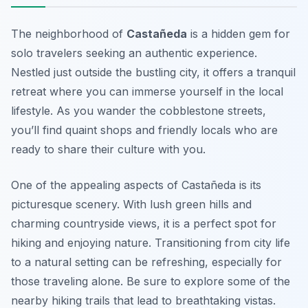
The neighborhood of
Castañeda
is a hidden gem for
solo travelers seeking an authentic experience.
Nestled just outside the bustling city, it offers a tranquil
retreat where you can immerse yourself in the local
lifestyle. As you wander the cobblestone streets,
you’ll find quaint shops and friendly locals who are
ready to share their culture with you.
One of the appealing aspects of Castañeda is its
picturesque scenery. With lush green hills and
charming countryside views, it is a perfect spot for
hiking and enjoying nature. Transitioning from city life
to a natural setting can be refreshing, especially for
those traveling alone. Be sure to explore some of the
nearby hiking trails that lead to breathtaking vistas.