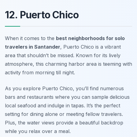
12. Puerto Chico
When it comes to the
best neighborhoods for solo
travelers in Santander
, Puerto Chico is a vibrant
area that shouldn’t be missed. Known for its lively
atmosphere, this charming harbor area is teeming with
activity from morning till night.
As you explore Puerto Chico, you’ll find numerous
bars and restaurants where you can sample delicious
local seafood and indulge in tapas. It’s the perfect
setting for dining alone or meeting fellow travelers.
Plus, the water views provide a beautiful backdrop
while you relax over a meal.