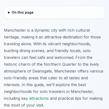
On this page
Manchester is a dynamic city with rich cultural
heritage, making it an attractive destination for those
traveling alone. With its vibrant neighborhoods,
bustling dining scenes, and friendly locals, solo
travelers can feel safe and welcomed. From the
historic charm of the Northern Quarter to the lively
atmosphere of Deansgate, Manchester offers various
solo-friendly areas that cater to all tastes and
interests. In this guide, we’ll explore the best
neighborhoods for solo travelers in Manchester,
including key
attractions
and practical tips for making
the most of your visit.