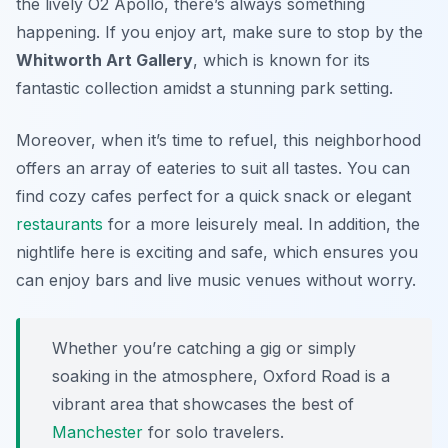
the lively
O2 Apollo
, there’s always something
happening. If you enjoy art, make sure to stop by the
Whitworth Art Gallery
, which is known for its
fantastic collection amidst a stunning park setting.
Moreover, when it’s time to refuel, this neighborhood
offers an array of eateries to suit all tastes. You can
find cozy cafes perfect for a quick snack or elegant
restaurants
for a more leisurely meal. In addition, the
nightlife here is exciting and safe, which ensures you
can enjoy bars and live music venues without worry.
Whether you’re catching a gig or simply
soaking in the atmosphere, Oxford Road is a
vibrant area that showcases the best of
Manchester
for solo travelers.