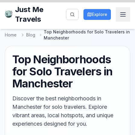
Just Me
Explore
Travels
Top Neighborhoods for Solo Travelers in
Home
Blog
Manchester
Top Neighborhoods
for Solo Travelers in
Manchester
Discover the best neighborhoods in
Manchester for solo travelers. Explore
vibrant areas, local hotspots, and unique
experiences designed for you.