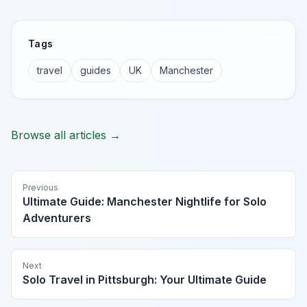
Tags
travel
guides
UK
Manchester
Browse all articles →
Previous
Ultimate Guide: Manchester Nightlife for Solo
Adventurers
Next
Solo Travel in Pittsburgh: Your Ultimate Guide