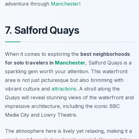
adventure through
Manchester
!
7. Salford Quays
When it comes to exploring the
best neighborhoods
for solo travelers in
Manchester
, Salford Quays is a
sparkling gem worth your attention. This waterfront
area is not just picturesque but also brimming with
vibrant culture and
attractions
. A stroll along the
Quays will reveal stunning views of the waterfront and
impressive architecture, including the iconic
BBC
Media City
and
Lowry Theatre
.
The atmosphere here is lively yet relaxing, making it a