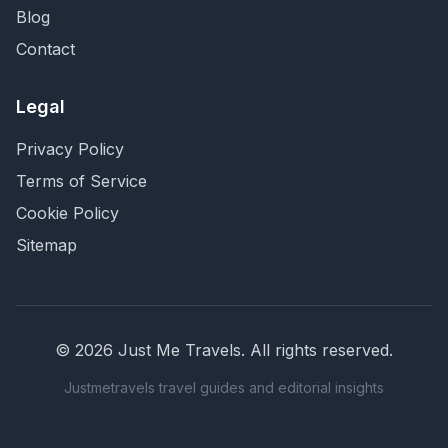
Blog
Contact
Legal
Privacy Policy
Terms of Service
Cookie Policy
Sitemap
©
2026
Just Me Travels
. All rights reserved.
Justmetravels travel guides and editorial insights