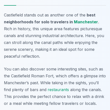
Castlefield stands out as another one of the
best
neighborhoods for solo travelers in
Manchester
.
Rich in history, this unique area features picturesque
canals and stunning industrial architecture. Here, you
can stroll along the canal paths while enjoying the
serene scenery, making it an ideal spot for some
peaceful reflection.
You can also discover some interesting sites, such as
the
Castlefield Roman Fort
, which offers a glimpse into
Manchester’s past. While taking in the sights, you’ll
find plenty of bars and
restaurants
along the canals.
This provides the perfect chance to relax with a drink
or a meal while meeting fellow travelers or locals.