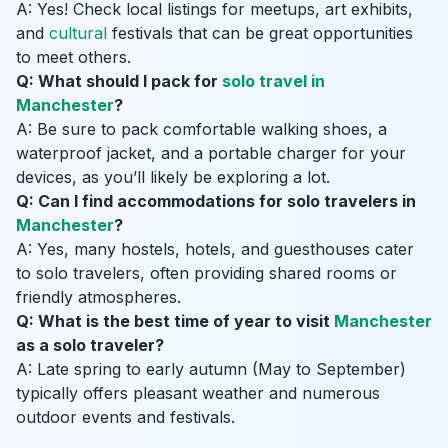
A: Yes! Check local listings for meetups, art exhibits,
and
cultural
festivals that can be great opportunities
to meet others.
Q: What should I pack for
solo travel in
Manchester
?
A: Be sure to pack comfortable walking shoes, a
waterproof jacket, and a portable charger for your
devices, as you’ll likely be exploring a lot.
Q: Can I find accommodations for solo travelers in
Manchester
?
A: Yes, many hostels, hotels, and guesthouses cater
to solo travelers, often providing shared rooms or
friendly atmospheres.
Q: What is the best time of year to visit
Manchester
as a solo traveler?
A: Late spring to early autumn (May to September)
typically offers pleasant weather and numerous
outdoor events and festivals.