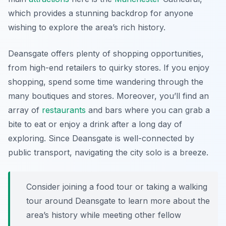
which provides a stunning backdrop for anyone
wishing to explore the area’s rich history.
Deansgate offers plenty of shopping opportunities,
from high-end retailers to quirky stores. If you enjoy
shopping, spend some time wandering through the
many boutiques and stores. Moreover, you’ll find an
array of
restaurants
and bars where you can grab a
bite to eat or enjoy a drink after a long day of
exploring. Since Deansgate is well-connected by
public transport, navigating the city solo is a breeze.
Consider joining a food tour or taking a walking
tour around Deansgate to learn more about the
area’s history while meeting other fellow