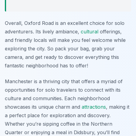
Overall, Oxford Road is an excellent choice for solo
adventurers. Its lively ambiance,
cultural
offerings,
and friendly locals will make you feel welcome while
exploring the city. So pack your bag, grab your
camera, and get ready to discover everything this
fantastic neighborhood has to offer!
Manchester is a thriving city that offers a myriad of
opportunities for solo travelers to connect with its
culture and communities. Each neighborhood
showcases its unique charm and
attractions
, making it
a perfect place for exploration and discovery.
Whether you’re sipping coffee in the Northern
Quarter or enjoying a meal in Didsbury, you’ll find