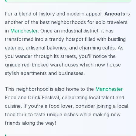
For a blend of history and modern appeal,
Ancoats
is
another of the best neighborhoods for solo travelers
in
Manchester
. Once an industrial district, it has
transformed into a trendy hotspot filled with bustling
eateries, artisanal bakeries, and charming cafés. As
you wander through its streets, you’ll notice the
unique red-bricked warehouses which now house
stylish apartments and businesses.
This neighborhood is also home to the
Manchester
Food and Drink Festival
, celebrating local talent and
cuisine. If you’re a food lover, consider joining a local
food tour to taste unique dishes while making new
friends along the way!