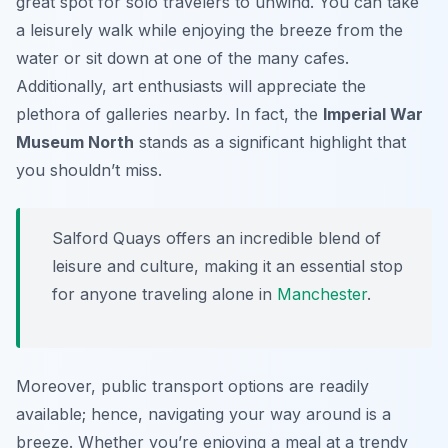
great spot for solo travelers to unwind. You can take
a leisurely walk while enjoying the breeze from the
water or sit down at one of the many cafes.
Additionally, art enthusiasts will appreciate the
plethora of galleries nearby. In fact, the
Imperial War
Museum North
stands as a significant highlight that
you shouldn’t miss.
Salford Quays offers an incredible blend of
leisure and culture, making it an essential stop
for anyone traveling alone in
Manchester
.
Moreover, public transport options are readily
available; hence, navigating your way around is a
breeze. Whether you’re enjoying a meal at a trendy