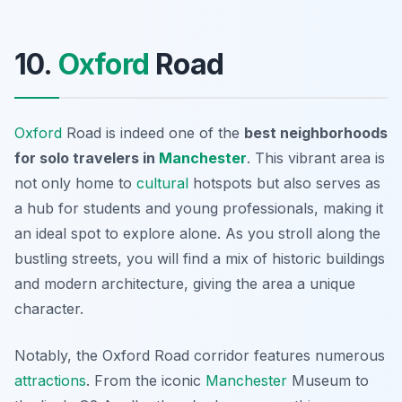
10.
Oxford
Road
Oxford
Road is indeed one of the
best neighborhoods
for solo travelers in
Manchester
. This vibrant area is
not only home to
cultural
hotspots but also serves as
a hub for students and young professionals, making it
an ideal spot to explore alone. As you stroll along the
bustling streets, you will find a mix of historic buildings
and modern architecture, giving the area a unique
character.
Notably, the Oxford Road corridor features numerous
attractions
. From the iconic
Manchester
Museum
to