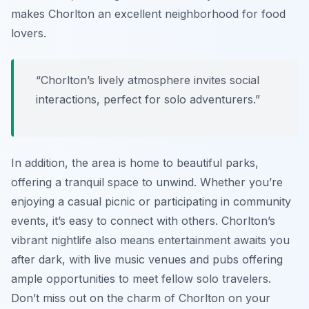
makes Chorlton an excellent neighborhood for food
lovers.
“Chorlton’s lively atmosphere invites social
interactions, perfect for solo adventurers.”
In addition, the area is home to beautiful parks,
offering a tranquil space to unwind. Whether you’re
enjoying a casual picnic or participating in community
events, it’s easy to connect with others. Chorlton’s
vibrant nightlife also means entertainment awaits you
after dark, with live music venues and pubs offering
ample opportunities to meet fellow solo travelers.
Don’t miss out on the charm of Chorlton on your