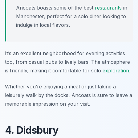
Ancoats boasts some of the best
restaurants
in
Manchester, perfect for a solo diner looking to
indulge in local flavors.
It’s an excellent neighborhood for evening activities
too, from casual pubs to lively bars. The atmosphere
is friendly, making it comfortable for solo
exploration
.
Whether you’re enjoying a meal or just taking a
leisurely walk by the docks, Ancoats is sure to leave a
memorable impression on your visit.
4. Didsbury