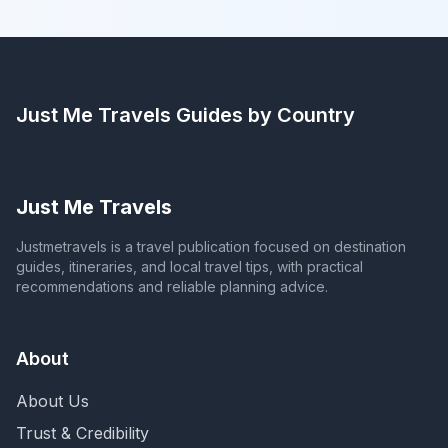
Just Me Travels
Guides by Country
Just Me Travels
Justmetravels is a travel publication focused on destination
guides, itineraries, and local travel tips, with practical
recommendations and reliable planning advice.
About
About Us
Trust & Credibility