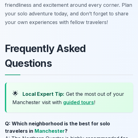
friendliness and excitement around every corner. Plan
your solo adventure today, and don’t forget to share
your own experiences with fellow travelers!
Frequently Asked
Questions
🌟
Local Expert Tip:
Get the most out of your
Manchester visit with
guided tours
!
Q: Which neighborhood is the best for solo
travelers in
Manchester
?