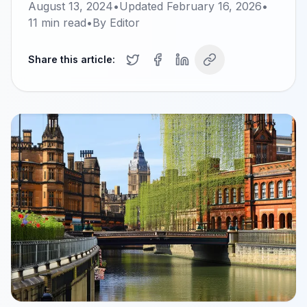
August 13, 2024
•
Updated
February 16, 2026
•
11
min read
•
By
Editor
Share this article: