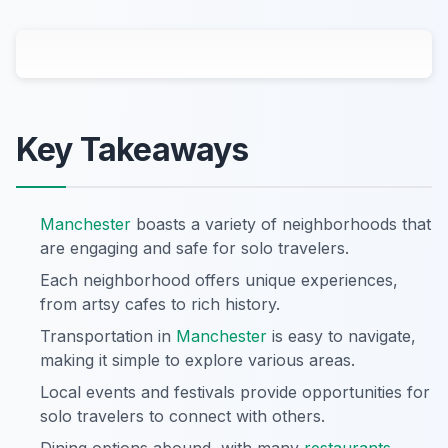
Key Takeaways
Manchester
boasts a variety of neighborhoods that
are engaging and safe for solo travelers.
Each neighborhood offers unique experiences,
from artsy cafes to rich history.
Transportation in
Manchester
is easy to navigate,
making it simple to explore various areas.
Local events and festivals provide opportunities for
solo travelers to connect with others.