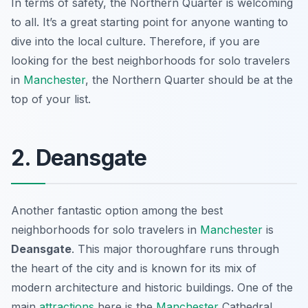
In terms of safety, the Northern Quarter is welcoming
to all. It’s a great starting point for anyone wanting to
dive into the local culture. Therefore, if you are
looking for the best neighborhoods for solo travelers
in
Manchester
, the Northern Quarter should be at the
top of your list.
2. Deansgate
Another fantastic option among the best
neighborhoods for solo travelers in
Manchester
is
Deansgate
. This major thoroughfare runs through
the heart of the city and is known for its mix of
modern architecture and historic buildings. One of the
main
attractions
here is the
Manchester
Cathedral
,