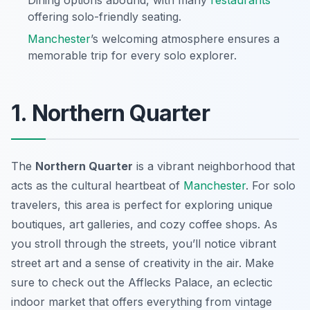
Dining options abound, with many
restaurants
offering solo-friendly seating.
Manchester
’s welcoming atmosphere ensures a
memorable trip for every solo explorer.
1. Northern Quarter
The
Northern Quarter
is a vibrant neighborhood that
acts as the cultural heartbeat of
Manchester
. For solo
travelers, this area is perfect for exploring unique
boutiques, art galleries, and cozy coffee shops. As
you stroll through the streets, you’ll notice vibrant
street art and a sense of creativity in the air. Make
sure to check out the
Afflecks Palace
, an eclectic
indoor market that offers everything from vintage