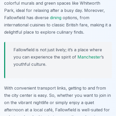
colorful murals and green spaces like
Whitworth
Park
, ideal for relaxing after a busy day. Moreover,
Fallowfield has diverse
dining
options, from
international cuisines to classic British fare, making it a
delightful place to explore culinary finds.
Fallowfield is not just lively; it’s a place where
you can experience the spirit of
Manchester
’s
youthful culture.
With convenient transport links, getting to and from
the city center is easy. So, whether you want to join in
on the vibrant nightlife or simply enjoy a quiet
afternoon at a local café, Fallowfield is well-suited for