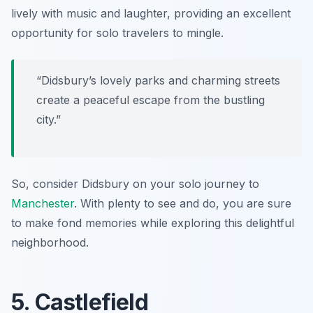
lively with music and laughter, providing an excellent
opportunity for solo travelers to mingle.
“Didsbury’s lovely parks and charming streets
create a peaceful escape from the bustling
city.”
So, consider Didsbury on your solo journey to
Manchester
. With plenty to see and do, you are sure
to make fond memories while exploring this delightful
neighborhood.
5. Castlefield