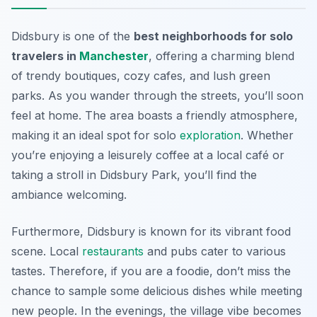
Didsbury is one of the
best neighborhoods for solo
travelers in
Manchester
, offering a charming blend
of trendy boutiques, cozy cafes, and lush green
parks. As you wander through the streets, you’ll soon
feel at home. The area boasts a friendly atmosphere,
making it an ideal spot for solo
exploration
. Whether
you’re enjoying a leisurely coffee at a local café or
taking a stroll in
Didsbury Park
, you’ll find the
ambiance welcoming.
Furthermore, Didsbury is known for its vibrant food
scene. Local
restaurants
and pubs cater to various
tastes. Therefore, if you are a foodie, don’t miss the
chance to sample some delicious dishes while meeting
new people. In the evenings, the village vibe becomes