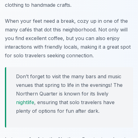
clothing to handmade crafts.
When your feet need a break, cozy up in one of the
many cafés that dot this neighborhood. Not only will
you find excellent coffee, but you can also enjoy
interactions with friendly locals, making it a great spot
for solo travelers seeking connection.
Don’t forget to visit the many bars and music
venues that spring to life in the evenings! The
Northern Quarter is known for its lively
nightlife
, ensuring that solo travelers have
plenty of options for fun after dark.