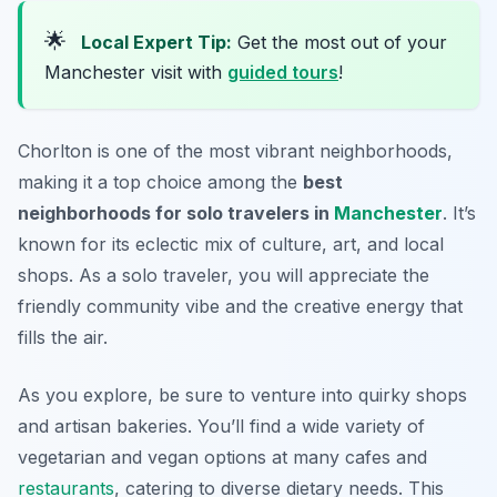
🌟
Local Expert Tip:
Get the most out of your
Manchester visit with
guided tours
!
Chorlton is one of the most vibrant neighborhoods,
making it a top choice among the
best
neighborhoods for solo travelers in
Manchester
. It’s
known for its eclectic mix of culture, art, and local
shops. As a solo traveler, you will appreciate the
friendly community vibe and the creative energy that
fills the air.
As you explore, be sure to venture into quirky shops
and artisan bakeries. You’ll find a wide variety of
vegetarian and vegan options at many cafes and
restaurants
, catering to diverse dietary needs. This