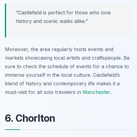
“Castlefield is perfect for those who love
history and scenic walks alike.”
Moreover, the area regularly hosts events and
markets showcasing local artists and craftspeople. Be
sure to check the schedule of events for a chance to
immerse yourself in the local culture. Castlefield’s
blend of history and contemporary life makes it a
must-visit for all solo travelers in
Manchester
.
6. Chorlton