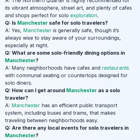
A: The Northern Quarter is highly recommended for
its vibrant atmosphere, street art, and plenty of cafes
and shops perfect for solo
exploration
.
Q: Is
Manchester
safe for solo travelers?
A: Yes,
Manchester
is generally safe, though it’s
always wise to stay aware of your surroundings,
especially at night.
Q: What are some solo-friendly dining options in
Manchester
?
A: Many neighborhoods have cafes and
restaurants
with communal seating or countertops designed for
solo diners.
Q: How can I get around
Manchester
as a solo
traveler?
A:
Manchester
has an efficient public transport
system, including buses and trams, that makes
traveling between neighborhoods easy.
Q: Are there any local events for solo travelers in
Manchester
?