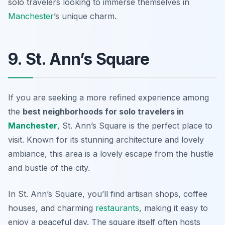
solo travelers looking to immerse themselves in
Manchester
’s unique charm.
9. St. Ann’s Square
If you are seeking a more refined experience among
the
best neighborhoods for solo travelers in
Manchester
, St. Ann’s Square is the perfect place to
visit. Known for its stunning architecture and lovely
ambiance, this area is a lovely escape from the hustle
and bustle of the city.
In St. Ann’s Square, you’ll find artisan shops, coffee
houses, and charming
restaurants
, making it easy to
enjoy a peaceful day. The square itself often hosts