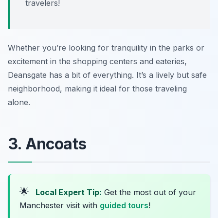
travelers!
Whether you’re looking for tranquility in the parks or
excitement in the shopping centers and eateries,
Deansgate has a bit of everything. It’s a lively but safe
neighborhood, making it ideal for those traveling
alone.
3. Ancoats
🌟
Local Expert Tip:
Get the most out of your
Manchester visit with
guided tours
!