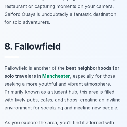
restaurant or capturing moments on your camera,
Salford Quays is undoubtedly a fantastic destination
for solo adventurers.
8. Fallowfield
Fallowfield is another of the
best neighborhoods for
solo travelers in
Manchester
, especially for those
seeking a more youthful and vibrant atmosphere.
Primarily known as a student hub, this area is filled
with lively pubs, cafes, and shops, creating an inviting
environment for socializing and meeting new people.
As you explore the area, you’ll find it adorned with