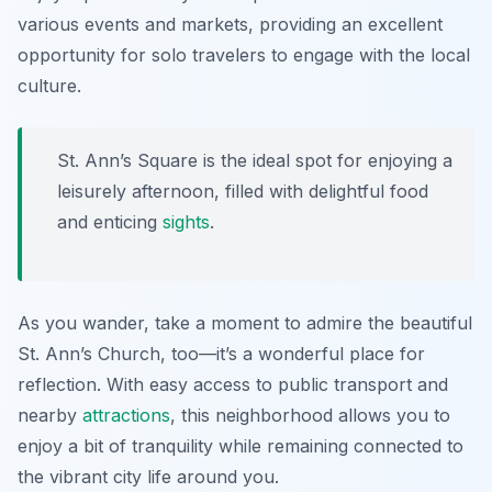
various events and markets, providing an excellent
opportunity for solo travelers to engage with the local
culture.
St. Ann’s Square is the ideal spot for enjoying a
leisurely afternoon, filled with delightful food
and enticing
sights
.
As you wander, take a moment to admire the beautiful
St. Ann’s Church, too—it’s a wonderful place for
reflection. With easy access to public transport and
nearby
attractions
, this neighborhood allows you to
enjoy a bit of tranquility while remaining connected to
the vibrant city life around you.