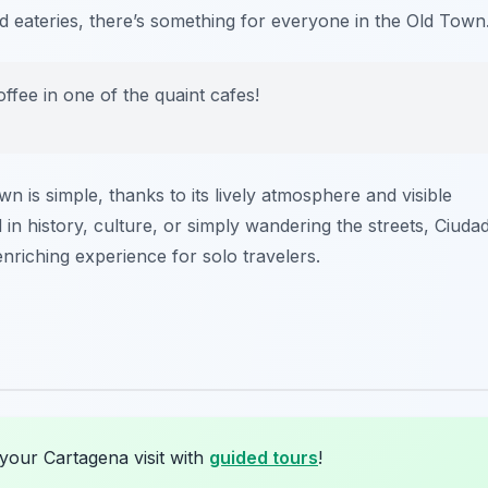
d eateries, there’s something for everyone in the Old Town
ffee in one of the quaint cafes!
n is simple, thanks to its lively atmosphere and visible
in history, culture, or simply wandering the streets, Ciuda
 enriching experience for solo travelers.
your Cartagena visit with
guided tours
!