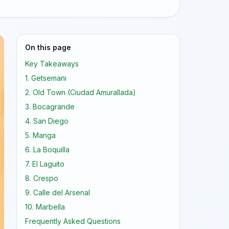
On this page
Key Takeaways
1. Getsemani
2. Old Town (Ciudad Amurallada)
3. Bocagrande
4. San Diego
5. Manga
6. La Boquilla
7. El Laguito
8. Crespo
9. Calle del Arsenal
10. Marbella
Frequently Asked Questions