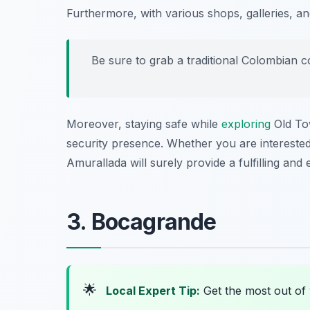
Furthermore, with various shops, galleries, an
Be sure to grab a traditional Colombian co
Moreover, staying safe while
exploring
Old Tow
security presence. Whether you are interested 
Amurallada will surely provide a fulfilling and
3. Bocagrande
🌟
Local Expert Tip:
Get the most out of 