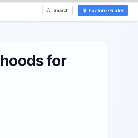
Explore Guides
Search
rhoods for