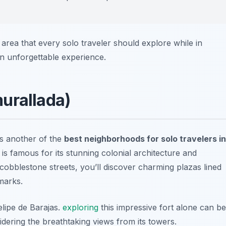
area that every solo traveler should explore while in
n unforgettable experience.
urallada)
s another of the
best neighborhoods for solo travelers in
is famous for its stunning colonial architecture and
 cobblestone streets, you’ll discover charming plazas lined
marks.
elipe de Barajas.
exploring
this impressive fort alone can be
dering the breathtaking views from its towers.