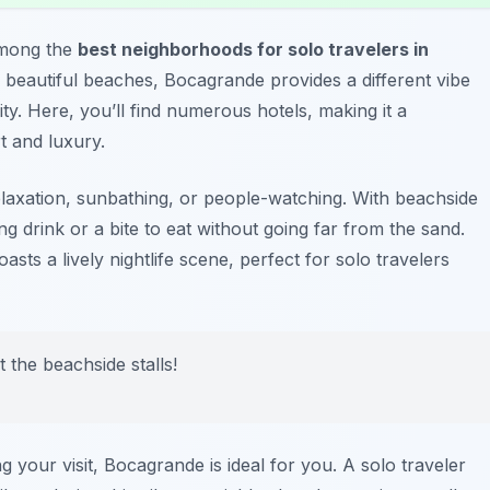
among the
best neighborhoods for solo travelers in
 beautiful beaches, Bocagrande provides a different vibe
ty. Here, you’ll find numerous hotels, making it a
t and luxury.
laxation, sunbathing, or people-watching. With beachside
ng drink or a bite to eat without going far from the sand.
sts a lively nightlife scene, perfect for solo travelers
t the beachside stalls!
your visit, Bocagrande is ideal for you. A solo traveler