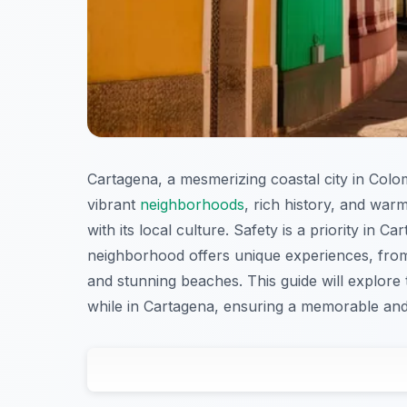
Cartagena, a mesmerizing coastal city in Colombi
vibrant
neighborhoods
, rich history, and war
with its local culture. Safety is a priority in C
neighborhood offers unique experiences, from c
and stunning beaches. This guide will explore
while in Cartagena, ensuring a memorable and