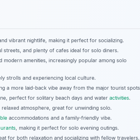
d vibrant nightlife, making it perfect for socializing.
 streets, and plenty of cafes ideal for solo diners.
d modern amenities, increasingly popular among solo
ely strolls and experiencing local culture.
ing a more laid-back vibe away from the major tourist spots
line, perfect for solitary beach days and water
activities
.
 relaxed atmosphere, great for unwinding solo.
ble
accommodations and a family-friendly vibe.
aurants
, making it perfect for solo evening outings.
t for both relaxation and socializing with fellow travelers.