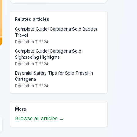
Related articles
Complete Guide: Cartagena Solo Budget
Travel
December 7, 2024
Complete Guide: Cartagena Solo
Sightseeing Highlights
December 7, 2024
Essential Safety Tips for Solo Travel in
Cartagena
s
December 7, 2024
More
Browse all articles →