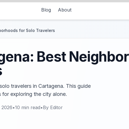
Blog
About
borhoods for Solo Travelers
gena: Best Neighbo
s
olo travelers in Cartagena. This guide
 for exploring the city alone.
, 2026
•
10
min read
•
By
Editor