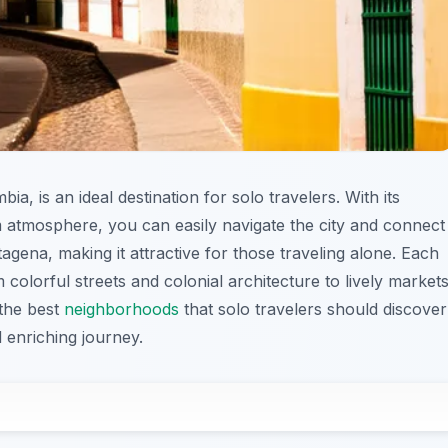
a, is an ideal destination for solo travelers. With its
m atmosphere, you can easily navigate the city and connect
artagena, making it attractive for those traveling alone. Each
olorful streets and colonial architecture to lively market
 the best
neighborhoods
that solo travelers should discover
 enriching journey.