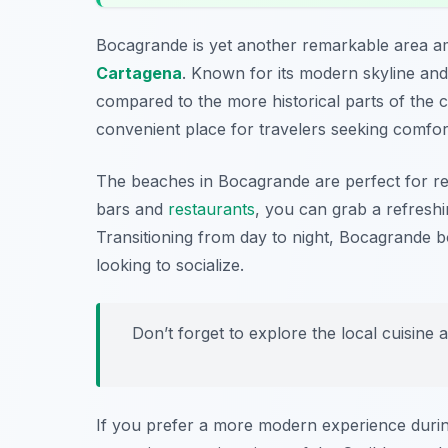
Bocagrande is yet another remarkable area 
Cartagena
. Known for its modern skyline and
compared to the more historical parts of the ci
convenient place for travelers seeking comfor
The beaches in Bocagrande are perfect for re
bars and
restaurants
, you can grab a refreshi
Transitioning from day to night, Bocagrande boa
looking to socialize.
Don’t forget to explore the local cuisine a
If you prefer a more modern experience during 