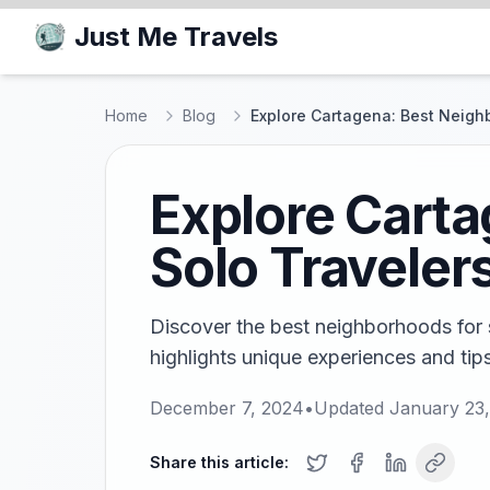
Just Me Travels
Home
Blog
Explore Cartagena: Best Neigh
Explore Carta
Solo Traveler
Discover the best neighborhoods for s
highlights unique experiences and tips
December 7, 2024
•
Updated
January 23
Share this article: