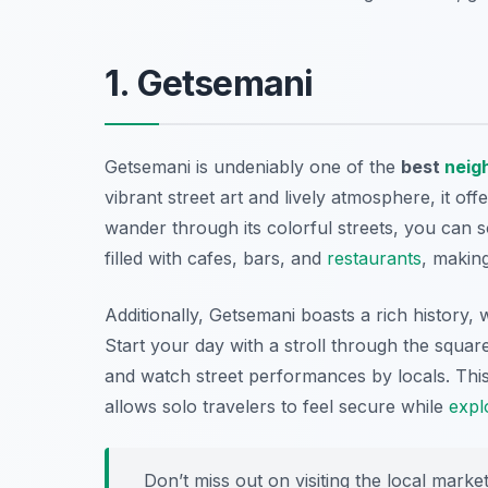
1. Getsemani
Getsemani is undeniably one of the
best
neig
vibrant street art and lively atmosphere, it of
wander through its colorful streets, you can s
filled with cafes, bars, and
restaurants
, making
Additionally, Getsemani boasts a rich history, 
Start your day with a stroll through the squar
and watch street performances by locals. Thi
allows solo travelers to feel secure while
expl
Don’t miss out on visiting the local marke