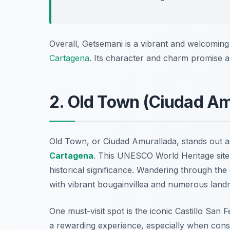
Overall, Getsemani is a vibrant and welcoming 
Cartagena
. Its character and charm promise a
2. Old Town (Ciudad Am
Old Town, or Ciudad Amurallada, stands out a
Cartagena
. This UNESCO World Heritage site 
historical significance. Wandering through the
with vibrant bougainvillea and numerous land
One must-visit spot is the iconic Castillo San F
a rewarding experience, especially when consi