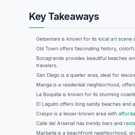
Key Takeaways
Getsemani is known for its local
art
scene an
Old Town offers fascinating history, colorful
Bocagrande provides beautiful beaches an
travelers.
San Diego is a quieter area, ideal for leisur
Manga is a residential neighborhood, offer
La Boquilla is known for its stunning coast
El Laguito offers long sandy beaches and a
Crespo is a lesser-known area with
afforda
Calle del Arsenal has trendy bars and
rest
Marbella is a beachfront neighborhood, grea