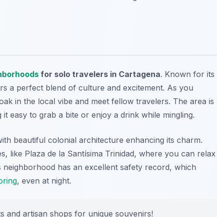
hborhoods
for solo travelers in Cartagena
. Known for its
fers a perfect blend of culture and excitement. As you
oak in the local vibe and meet fellow travelers. The area is
 it easy to grab a bite or enjoy a drink while mingling.
with beautiful colonial architecture enhancing its charm.
es, like Plaza de la Santísima Trinidad, where you can relax
s neighborhood has an excellent safety record, which
oring
, even at night.
ts and artisan shops for unique souvenirs!