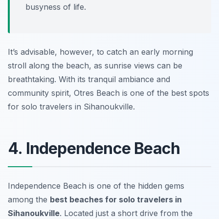
busyness of life.
It’s advisable, however, to catch an early morning
stroll along the beach, as sunrise views can be
breathtaking. With its tranquil ambiance and
community spirit, Otres Beach is one of the best spots
for solo travelers in Sihanoukville.
4. Independence Beach
Independence Beach is one of the hidden gems
among the
best beaches for solo travelers in
Sihanoukville
. Located just a short drive from the