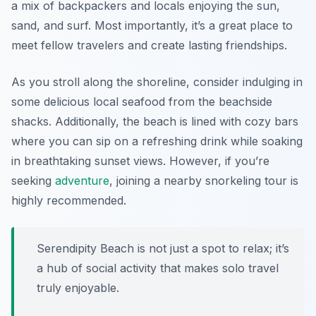
a mix of backpackers and locals enjoying the sun,
sand, and surf. Most importantly, it’s a great place to
meet fellow travelers and create lasting friendships.
As you stroll along the shoreline, consider indulging in
some delicious local seafood from the beachside
shacks. Additionally, the beach is lined with cozy bars
where you can sip on a refreshing drink while soaking
in breathtaking sunset views. However, if you’re
seeking
adventure
, joining a nearby snorkeling tour is
highly recommended.
Serendipity Beach is not just a spot to relax; it’s
a hub of social activity that makes solo travel
truly enjoyable.