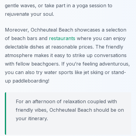
gentle waves, or take part in a yoga session to
rejuvenate your soul.
Moreover, Ochheuteal Beach showcases a selection
of beach bars and
restaurants
where you can enjoy
delectable dishes at reasonable prices. The friendly
atmosphere makes it easy to strike up conversations
with fellow beachgoers. If you’re feeling adventurous,
you can also try water sports like jet skiing or stand-
up paddleboarding!
For an afternoon of relaxation coupled with
friendly vibes, Ochheuteal Beach should be on
your itinerary.