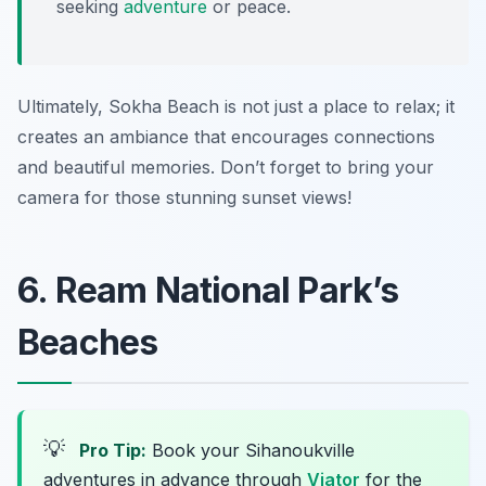
seeking
adventure
or peace.
Ultimately, Sokha Beach is not just a place to relax; it
creates an ambiance that encourages connections
and beautiful memories. Don’t forget to bring your
camera for those stunning sunset views!
6. Ream National Park’s
Beaches
💡
Pro Tip:
Book your Sihanoukville
adventures in advance through
Viator
for the