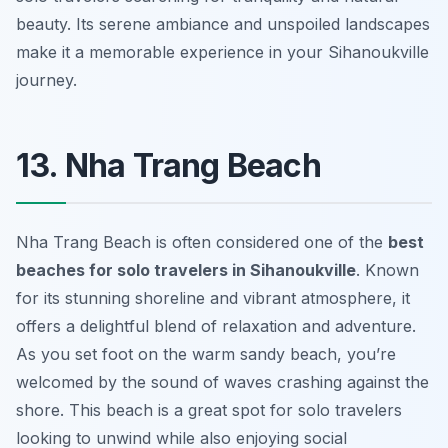
beauty. Its serene ambiance and unspoiled landscapes
make it a memorable experience in your Sihanoukville
journey.
13. Nha Trang Beach
Nha Trang Beach is often considered one of the
best
beaches for solo travelers in Sihanoukville
. Known
for its stunning shoreline and vibrant atmosphere, it
offers a delightful blend of relaxation and adventure.
As you set foot on the warm sandy beach, you’re
welcomed by the sound of waves crashing against the
shore. This beach is a great spot for solo travelers
looking to unwind while also enjoying social