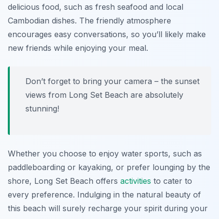
delicious food, such as fresh seafood and local
Cambodian dishes. The friendly atmosphere
encourages easy conversations, so you’ll likely make
new friends while enjoying your meal.
Don’t forget to bring your camera – the sunset
views from Long Set Beach are absolutely
stunning!
Whether you choose to enjoy water sports, such as
paddleboarding or kayaking, or prefer lounging by the
shore, Long Set Beach offers
activities
to cater to
every preference. Indulging in the natural beauty of
this beach will surely recharge your spirit during your