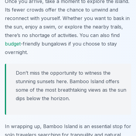
Once you arrive, take a moment to explore the island.
Its fewer crowds offer the chance to unwind and
reconnect with yourself. Whether you want to bask in
the sun, enjoy a swim, or explore the nearby trails,
there’s no shortage of activities. You can also find
budget
-friendly bungalows if you choose to stay
overnight.
Don’t miss the opportunity to witness the
stunning sunsets here. Bamboo Island offers
some of the most breathtaking views as the sun
dips below the horizon.
In wrapping up, Bamboo Island is an essential stop for
solo travelers searching for tranquility and natural