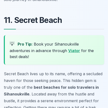
11. Secret Beach
💡
Pro Tip:
Book your Sihanoukville
adventures in advance through
Viator
for the
best deals!
Secret Beach lives up to its name, offering a secluded
haven for those seeking peace. This hidden gem is
truly one of the
best beaches for solo travelers in
Sihanoukville
. Located away from the hustle and
bustle, it provides a serene environment perfect for
reflection. Getting there may require a bit of a trek,