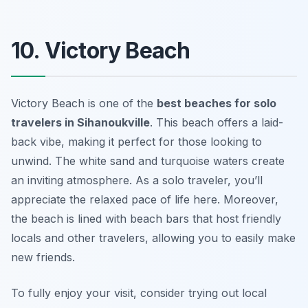
10. Victory Beach
Victory Beach is one of the
best beaches for solo
travelers in Sihanoukville
. This beach offers a laid-
back vibe, making it perfect for those looking to
unwind. The white sand and turquoise waters create
an inviting atmosphere. As a solo traveler, you’ll
appreciate the relaxed pace of life here. Moreover,
the beach is lined with beach bars that host friendly
locals and other travelers, allowing you to easily make
new friends.
To fully enjoy your visit, consider trying out local