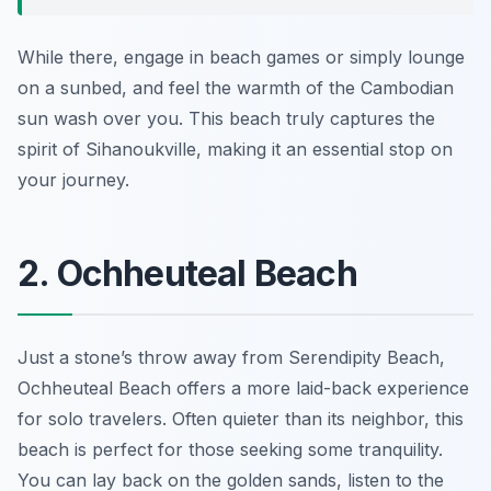
While there, engage in beach games or simply lounge
on a sunbed, and feel the warmth of the Cambodian
sun wash over you. This beach truly captures the
spirit of Sihanoukville, making it an essential stop on
your journey.
2. Ochheuteal Beach
Just a stone’s throw away from Serendipity Beach,
Ochheuteal Beach offers a more laid-back experience
for solo travelers. Often quieter than its neighbor, this
beach is perfect for those seeking some tranquility.
You can lay back on the golden sands, listen to the