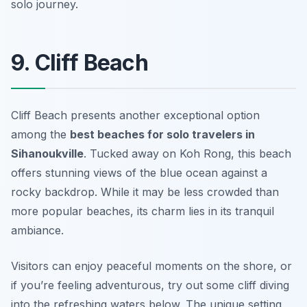
solo journey.
9. Cliff Beach
Cliff Beach presents another exceptional option
among the
best beaches for solo travelers in
Sihanoukville
. Tucked away on Koh Rong, this beach
offers stunning views of the blue ocean against a
rocky backdrop. While it may be less crowded than
more popular beaches, its charm lies in its tranquil
ambiance.
Visitors can enjoy peaceful moments on the shore, or
if you’re feeling adventurous, try out some cliff diving
into the refreshing waters below. The unique setting