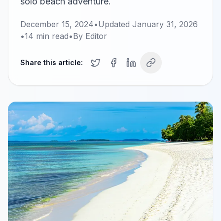
solo beach adventure.
December 15, 2024
•
Updated
January 31, 2026
•
14
min read
•
By
Editor
Share this article: