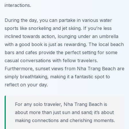
interactions.
During the day, you can partake in various water
sports like snorkeling and jet skiing. If you’re less
inclined towards action, lounging under an umbrella
with a good book is just as rewarding. The local beach
bars and cafes provide the perfect setting for some
casual conversations with fellow travelers.
Furthermore, sunset views from Nha Trang Beach are
simply breathtaking, making it a fantastic spot to
reflect on your day.
For any solo traveler, Nha Trang Beach is
about more than just sun and sand; it’s about
making connections and cherishing moments.