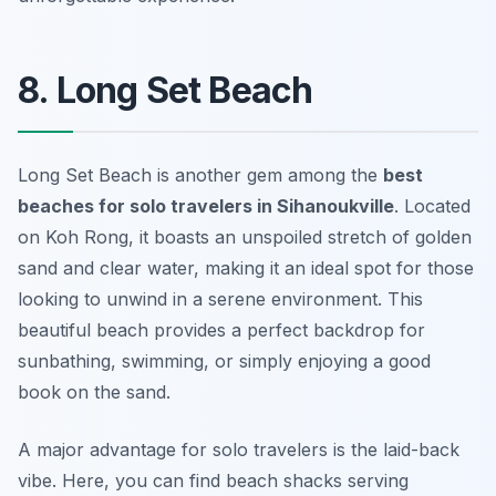
8. Long Set Beach
Long Set Beach is another gem among the
best
beaches for solo travelers in Sihanoukville
. Located
on Koh Rong, it boasts an unspoiled stretch of golden
sand and clear water, making it an ideal spot for those
looking to unwind in a serene environment. This
beautiful beach provides a perfect backdrop for
sunbathing, swimming, or simply enjoying a good
book on the sand.
A major advantage for solo travelers is the laid-back
vibe. Here, you can find beach shacks serving