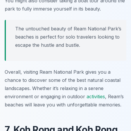
You might also consider taking a boat tour around the
park to fully immerse yourself in its beauty.
The untouched beauty of Ream National Park’s
beaches is perfect for solo travelers looking to
escape the hustle and bustle.
Overall, visiting Ream National Park gives you a
chance to discover some of the best natural coastal
landscapes. Whether it’s relaxing in a serene
environment or engaging in outdoor
activities
, Ream’s
beaches will leave you with unforgettable memories.
7. Koh Rong and Koh Rong