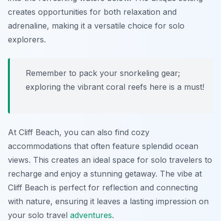
creates opportunities for both relaxation and
adrenaline, making it a versatile choice for solo
explorers.
Remember to pack your snorkeling gear;
exploring the vibrant coral reefs here is a must!
At Cliff Beach, you can also find cozy
accommodations that often feature splendid ocean
views. This creates an ideal space for solo travelers to
recharge and enjoy a stunning getaway. The vibe at
Cliff Beach is perfect for reflection and connecting
with nature, ensuring it leaves a lasting impression on
your solo travel
adventures
.