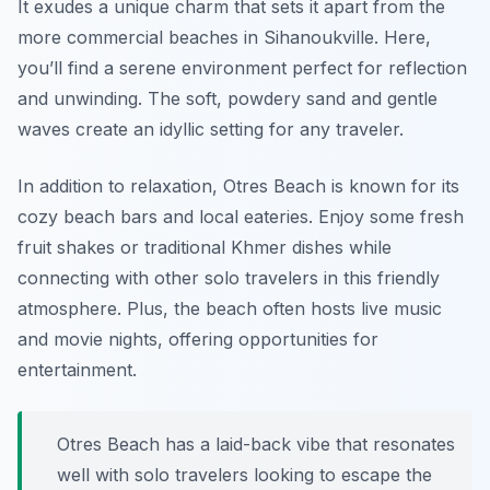
It exudes a unique charm that sets it apart from the
more commercial beaches in Sihanoukville. Here,
you’ll find a serene environment perfect for reflection
and unwinding. The soft, powdery sand and gentle
waves create an idyllic setting for any traveler.
In addition to relaxation, Otres Beach is known for its
cozy beach bars and local eateries. Enjoy some fresh
fruit shakes or traditional Khmer dishes while
connecting with other solo travelers in this friendly
atmosphere. Plus, the beach often hosts live music
and movie nights, offering opportunities for
entertainment.
Otres Beach has a laid-back vibe that resonates
well with solo travelers looking to escape the