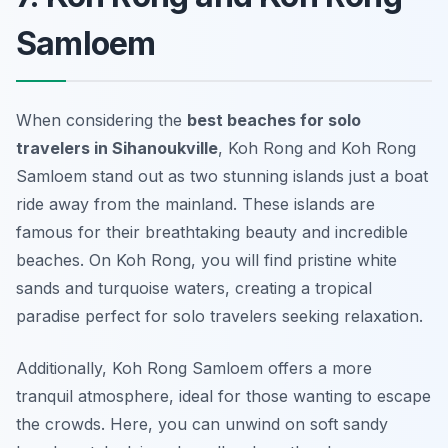
Samloem
When considering the
best beaches for solo
travelers in Sihanoukville
, Koh Rong and Koh Rong
Samloem stand out as two stunning islands just a boat
ride away from the mainland. These islands are
famous for their breathtaking beauty and incredible
beaches. On Koh Rong, you will find pristine white
sands and turquoise waters, creating a tropical
paradise perfect for solo travelers seeking relaxation.
Additionally, Koh Rong Samloem offers a more
tranquil atmosphere, ideal for those wanting to escape
the crowds. Here, you can unwind on soft sandy