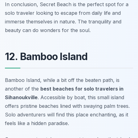
In conclusion, Secret Beach is the perfect spot for a
solo traveler looking to escape from daily life and
immerse themselves in nature. The tranquility and
beauty can do wonders for the soul.
12. Bamboo Island
Bamboo Island, while a bit off the beaten path, is
another of the
best beaches for solo travelers in
Sihanoukville
. Accessible by boat, this small island
offers pristine beaches lined with swaying palm trees.
Solo adventurers will find this place enchanting, as it
feels like a hidden paradise.