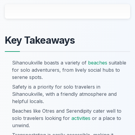
Key Takeaways
Sihanoukville boasts a variety of
beaches
suitable
for solo adventurers, from lively social hubs to
serene spots.
Safety is a priority for solo travelers in
Sihanoukville, with a friendly atmosphere and
helpful locals.
Beaches like Otres and Serendipity cater well to
solo travelers looking for
activities
or a place to
unwind.