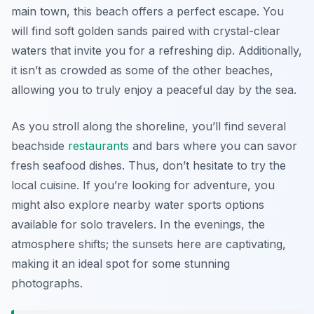
main town, this beach offers a perfect escape. You
will find soft golden sands paired with crystal-clear
waters that invite you for a refreshing dip. Additionally,
it isn’t as crowded as some of the other beaches,
allowing you to truly enjoy a peaceful day by the sea.
As you stroll along the shoreline, you’ll find several
beachside
restaurants
and bars where you can savor
fresh seafood dishes. Thus, don’t hesitate to try the
local cuisine. If you’re looking for adventure, you
might also explore nearby water sports options
available for solo travelers. In the evenings, the
atmosphere shifts; the sunsets here are captivating,
making it an ideal spot for some stunning
photographs.