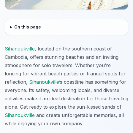
On this page
Sihanoukville
, located on the southern coast of
Cambodia, offers stunning beaches and an inviting
atmosphere for solo travelers. Whether you’re
longing for vibrant beach parties or tranquil spots for
reflection,
Sihanoukville
’s coastline has something for
everyone. Its safety, welcoming locals, and diverse
activities make it an ideal destination for those traveling
alone. Get ready to explore the sun-kissed sands of
Sihanoukville
and create unforgettable memories, all
while enjoying your own company.