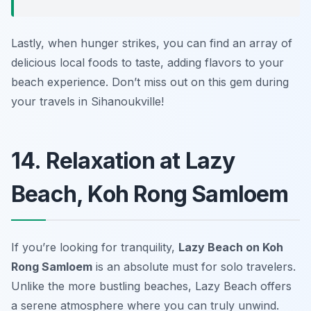
Lastly, when hunger strikes, you can find an array of
delicious local foods to taste, adding flavors to your
beach experience. Don’t miss out on this gem during
your travels in Sihanoukville!
14. Relaxation at Lazy
Beach, Koh Rong Samloem
If you’re looking for tranquility,
Lazy Beach on Koh
Rong Samloem
is an absolute must for solo travelers.
Unlike the more bustling beaches, Lazy Beach offers
a serene atmosphere where you can truly unwind.