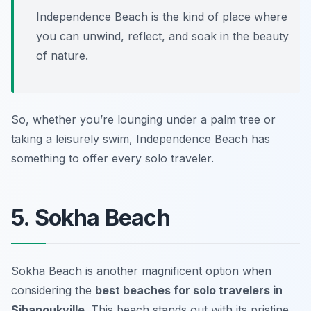
Independence Beach is the kind of place where
you can unwind, reflect, and soak in the beauty
of nature.
So, whether you’re lounging under a palm tree or
taking a leisurely swim, Independence Beach has
something to offer every solo traveler.
5. Sokha Beach
Sokha Beach is another magnificent option when
considering the
best beaches for solo travelers in
Sihanoukville
. This beach stands out with its pristine