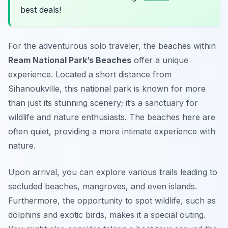
best deals!
For the adventurous solo traveler, the beaches within
Ream National Park’s Beaches
offer a unique
experience. Located a short distance from
Sihanoukville, this national park is known for more
than just its stunning scenery; it’s a sanctuary for
wildlife and nature enthusiasts. The beaches here are
often quiet, providing a more intimate experience with
nature.
Upon arrival, you can explore various trails leading to
secluded beaches, mangroves, and even islands.
Furthermore, the opportunity to spot wildlife, such as
dolphins and exotic birds, makes it a special outing.