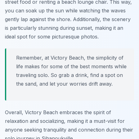
street food or renting a beach lounge chair. This way,
you can soak up the sun while watching the waves
gently lap against the shore. Additionally, the scenery
is particularly stunning during sunset, making it an
ideal spot for some picturesque photos.
Remember, at Victory Beach, the simplicity of
life makes for some of the best moments while
traveling solo. So grab a drink, find a spot on
the sand, and let your worries drift away.
Overall, Victory Beach embraces the spirit of
relaxation and socializing, making it a must-visit for
anyone seeking tranquility and connection during their
solo journey in Sihanoukville.