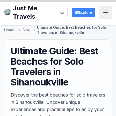
Just Me
Explore
Travels
Ultimate Guide: Best Beaches for Solo
Home
Blog
Travelers in Sihanoukville
Ultimate Guide: Best
Beaches for Solo
Travelers in
Sihanoukville
Discover the best beaches for solo travelers
in Sihanoukville. Uncover unique
experiences and practical tips to enjoy your