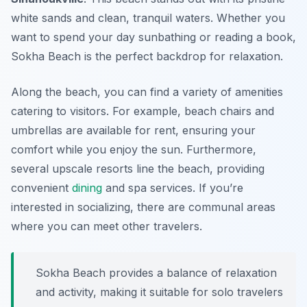
white sands and clean, tranquil waters. Whether you
want to spend your day sunbathing or reading a book,
Sokha Beach is the perfect backdrop for relaxation.
Along the beach, you can find a variety of amenities
catering to visitors. For example, beach chairs and
umbrellas are available for rent, ensuring your
comfort while you enjoy the sun. Furthermore,
several upscale resorts line the beach, providing
convenient
dining
and spa services. If you’re
interested in socializing, there are communal areas
where you can meet other travelers.
Sokha Beach provides a balance of relaxation
and activity, making it suitable for solo travelers