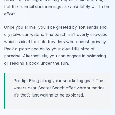
but the tranquil surroundings are absolutely worth the
effort.
Once you arrive, you’ll be greeted by soft sands and
crystal-clear waters. The beach isn’t overly crowded,
which is ideal for solo travelers who cherish privacy.
Pack a picnic and enjoy your own little slice of
paradise. Alternatively, you can engage in swimming
or reading a book under the sun.
Pro tip: Bring along your snorkeling gear! The
waters near Secret Beach offer vibrant marine
life that’s just waiting to be explored.