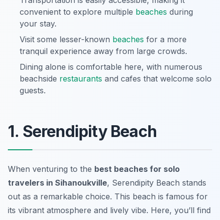
Transportation is easily accessible, making it
convenient to explore multiple
beaches
during
your stay.
Visit some lesser-known
beaches
for a more
tranquil experience away from large crowds.
Dining alone is comfortable here, with numerous
beachside
restaurants
and cafes that welcome solo
guests.
1. Serendipity Beach
When venturing to the
best beaches for solo
travelers in Sihanoukville
, Serendipity Beach stands
out as a remarkable choice. This beach is famous for
its vibrant atmosphere and lively vibe. Here, you’ll find