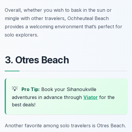
Overall, whether you wish to bask in the sun or
mingle with other travelers, Ochheuteal Beach
provides a welcoming environment that’s perfect for
solo explorers.
3. Otres Beach
💡
Pro Tip:
Book your Sihanoukville
adventures in advance through
Viator
for the
best deals!
Another favorite among solo travelers is Otres Beach.