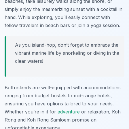
beaches, take leisurely walks along the shore, or
simply enjoy the mesmerizing sunset with a cocktail in
hand. While exploring, you’ll easily connect with
fellow travelers in beach bars or join a yoga session.
As you island-hop, don’t forget to embrace the
vibrant marine life by snorkeling or diving in the
clear waters!
Both islands are well-equipped with accommodations
ranging from budget hostels to mid-range hotels,
ensuring you have options tailored to your needs.
Whether you’re in it for
adventure
or relaxation, Koh
Rong and Koh Rong Samloem promise an
unforgettable experience.