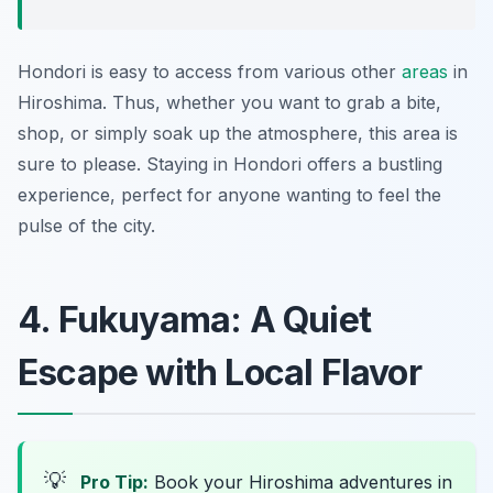
Hondori is easy to access from various other
areas
in
Hiroshima. Thus, whether you want to grab a bite,
shop, or simply soak up the atmosphere, this area is
sure to please. Staying in Hondori offers a bustling
experience, perfect for anyone wanting to feel the
pulse of the city.
4. Fukuyama: A Quiet
Escape with Local Flavor
💡
Pro Tip:
Book your Hiroshima adventures in