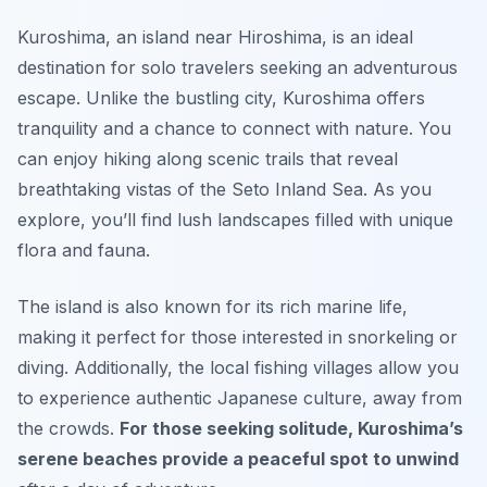
Kuroshima, an island near Hiroshima, is an ideal
destination for solo travelers seeking an adventurous
escape. Unlike the bustling city, Kuroshima offers
tranquility and a chance to connect with nature. You
can enjoy hiking along scenic trails that reveal
breathtaking vistas of the Seto Inland Sea. As you
explore, you’ll find lush landscapes filled with unique
flora and fauna.
The island is also known for its rich marine life,
making it perfect for those interested in snorkeling or
diving. Additionally, the local fishing villages allow you
to experience authentic Japanese culture, away from
the crowds.
For those seeking solitude, Kuroshima’s
serene beaches provide a peaceful spot to unwind