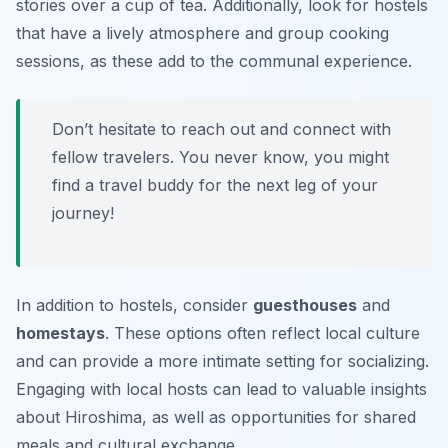
stories over a cup of tea. Additionally, look for hostels
that have a lively atmosphere and group cooking
sessions, as these add to the communal experience.
Don’t hesitate to reach out and connect with
fellow travelers. You never know, you might
find a travel buddy for the next leg of your
journey!
In addition to hostels, consider
guesthouses
and
homestays
. These options often reflect local culture
and can provide a more intimate setting for socializing.
Engaging with local hosts can lead to valuable insights
about Hiroshima, as well as opportunities for shared
meals and cultural exchange.