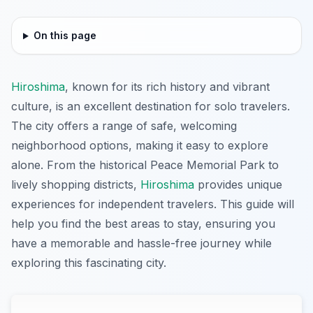
On this page
Hiroshima
, known for its rich history and vibrant
culture, is an excellent destination for solo travelers.
The city offers a range of safe, welcoming
neighborhood options, making it easy to explore
alone. From the historical Peace Memorial Park to
lively shopping districts,
Hiroshima
provides unique
experiences for independent travelers. This guide will
help you find the best areas to stay, ensuring you
have a memorable and hassle-free journey while
exploring this fascinating city.