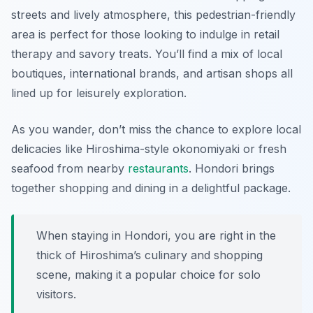
streets and lively atmosphere, this pedestrian-friendly
area is perfect for those looking to indulge in retail
therapy and savory treats. You’ll find a mix of local
boutiques, international brands, and artisan shops all
lined up for leisurely exploration.
As you wander, don’t miss the chance to explore local
delicacies like Hiroshima-style okonomiyaki or fresh
seafood from nearby
restaurants
. Hondori brings
together shopping and dining in a delightful package.
When staying in Hondori, you are right in the
thick of Hiroshima’s culinary and shopping
scene, making it a popular choice for solo
visitors.