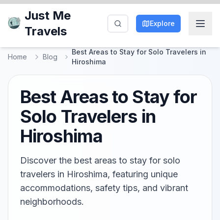
Just Me
Explore
Travels
Best Areas to Stay for Solo Travelers in
Home
Blog
Hiroshima
Best Areas to Stay for
Solo Travelers in
Hiroshima
Discover the best areas to stay for solo
travelers in Hiroshima, featuring unique
accommodations, safety tips, and vibrant
neighborhoods.