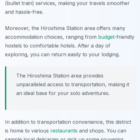
(bullet train) services, making your travels smoother
and hassle-free.
Moreover, the Hiroshima Station area offers many
accommodation choices, ranging from
budget
-friendly
hostels to comfortable hotels. After a day of
exploring, you can return easily to your lodging.
The Hiroshima Station area provides
unparalleled access to transportation, making it
an ideal base for your solo adventures.
In addition to transportation convenience, this district
is home to various
restaurants
and shops. You can
sample local delicacies or pick up some souvenirs