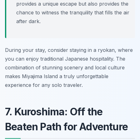
provides a unique escape but also provides the
chance to witness the tranquility that fills the air
after dark.
During your stay, consider staying in a ryokan, where
you can enjoy traditional Japanese hospitality. The
combination of stunning scenery and local culture
makes Miyajima Island a truly unforgettable
experience for any solo traveler.
7. Kuroshima: Off the
Beaten Path for Adventure