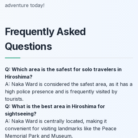
adventure today!
Frequently Asked
Questions
Q: Which area is the safest for solo travelers in
Hiroshima?
A: Naka Ward is considered the safest area, as it has a
high police presence and is frequently visited by
tourists.
Q: What is the best area in Hiroshima for
sightseeing?
A: Naka Ward is centrally located, making it
convenient for visiting landmarks like the Peace
Memorial Park and Museum.