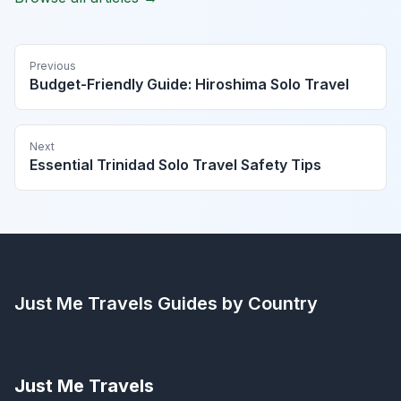
Previous
Budget-Friendly Guide: Hiroshima Solo Travel
Next
Essential Trinidad Solo Travel Safety Tips
Just Me Travels
Guides by Country
Just Me Travels