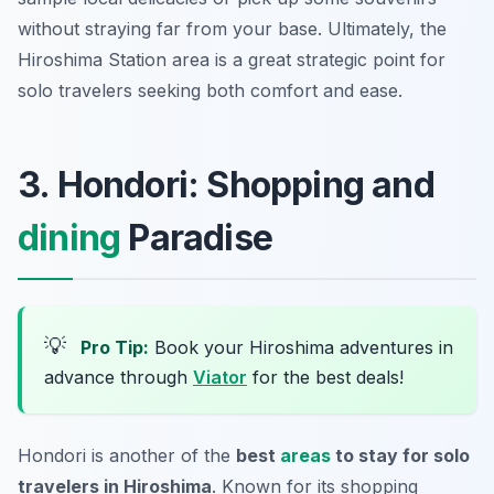
without straying far from your base. Ultimately, the
Hiroshima Station area is a great strategic point for
solo travelers seeking both comfort and ease.
3. Hondori: Shopping and
dining
Paradise
💡
Pro Tip:
Book your Hiroshima adventures in
advance through
Viator
for the best deals!
Hondori is another of the
best
areas
to stay for solo
travelers in Hiroshima
. Known for its shopping