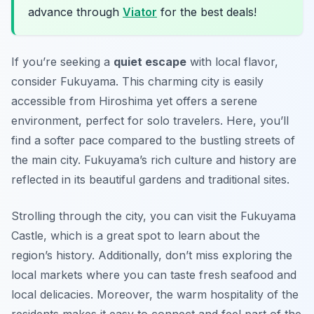
advance through
Viator
for the best deals!
If you’re seeking a
quiet escape
with local flavor,
consider Fukuyama. This charming city is easily
accessible from Hiroshima yet offers a serene
environment, perfect for solo travelers. Here, you’ll
find a softer pace compared to the bustling streets of
the main city. Fukuyama’s rich culture and history are
reflected in its beautiful gardens and traditional sites.
Strolling through the city, you can visit the
Fukuyama
Castle
, which is a great spot to learn about the
region’s history. Additionally, don’t miss exploring the
local markets where you can taste fresh seafood and
local delicacies. Moreover, the warm hospitality of the