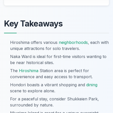
Key Takeaways
Hiroshima offers various
neighborhoods
, each with
unique attractions for solo travelers.
Naka Ward is ideal for first-time visitors wanting to
be near historical sites.
The
Hiroshima
Station area is perfect for
convenience and easy access to transport.
Hondori boasts a vibrant shopping and
dining
scene to explore alone.
For a peaceful stay, consider Shukkeien Park,
surrounded by nature.