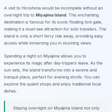
A visit to Hiroshima would be incomplete without an
overnight trip to
Miyajima Island
. This enchanting
destination is famous for its iconic floating torii gate,
making it a must-see attraction for solo travelers. The
island is only a short ferry ride away, providing easy
access while immersing you in stunning views.
Spending a night on Miyajima allows you to
experience its magic after day-trippers leave. As the
sun sets, the island transforms into a serene and
tranquil place, perfect for evening strolls. You can
explore the quaint shops and enjoy traditional local
dishes.
Staying overnight on Miyajima Island not only