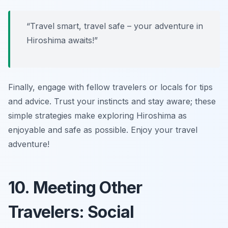
“Travel smart, travel safe – your adventure in
Hiroshima awaits!”
Finally, engage with fellow travelers or locals for tips
and advice. Trust your instincts and stay aware; these
simple strategies make exploring Hiroshima as
enjoyable and safe as possible. Enjoy your travel
adventure!
10. Meeting Other
Travelers: Social