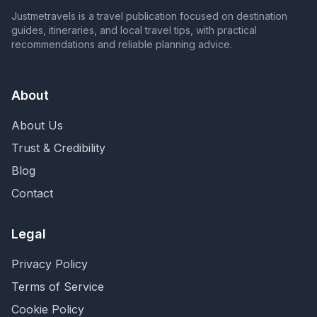
Justmetravels is a travel publication focused on destination
guides, itineraries, and local travel tips, with practical
recommendations and reliable planning advice.
About
About Us
Trust & Credibility
Blog
Contact
Legal
Privacy Policy
Terms of Service
Cookie Policy