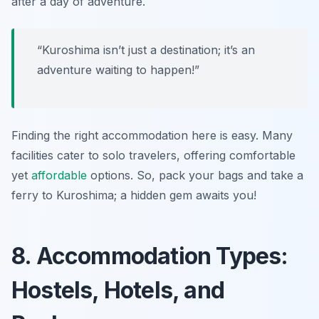
after a day of adventure.
“Kuroshima isn’t just a destination; it’s an
adventure waiting to happen!”
Finding the right accommodation here is easy. Many
facilities cater to solo travelers, offering comfortable
yet
affordable
options. So, pack your bags and take a
ferry to Kuroshima; a hidden gem awaits you!
8. Accommodation Types:
Hostels, Hotels, and