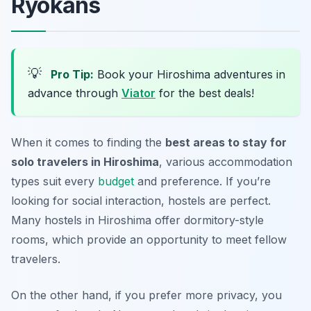
Ryokans
💡
Pro Tip:
Book your Hiroshima adventures in
advance through
Viator
for the best deals!
When it comes to finding the
best areas to stay for
solo travelers in Hiroshima
, various accommodation
types suit every
budget
and preference. If you’re
looking for social interaction,
hostels
are perfect.
Many hostels in Hiroshima offer dormitory-style
rooms, which provide an opportunity to meet fellow
travelers.
On the other hand, if you prefer more privacy, you