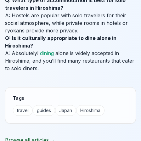
Q: What type of accommodation is best for solo
travelers in Hiroshima?
A: Hostels are popular with solo travelers for their
social atmosphere, while private rooms in hotels or
ryokans provide more privacy.
Q: Is it culturally appropriate to dine alone in
Hiroshima?
A: Absolutely!
dining
alone is widely accepted in
Hiroshima, and you’ll find many restaurants that cater
to solo diners.
Tags
travel
guides
Japan
Hiroshima
Browse all articles →