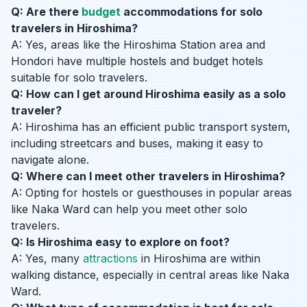
Q: Are there
budget
accommodations for solo
travelers in Hiroshima?
A: Yes, areas like the Hiroshima Station area and
Hondori have multiple hostels and budget hotels
suitable for solo travelers.
Q: How can I get around Hiroshima easily as a solo
traveler?
A: Hiroshima has an efficient public transport system,
including streetcars and buses, making it easy to
navigate alone.
Q: Where can I meet other travelers in Hiroshima?
A: Opting for hostels or guesthouses in popular areas
like Naka Ward can help you meet other solo
travelers.
Q: Is Hiroshima easy to explore on foot?
A: Yes, many
attractions
in Hiroshima are within
walking distance, especially in central areas like Naka
Ward.