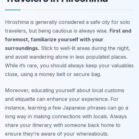
Hiroshima is generally considered a safe city for solo
travelers, but being cautious is always wise.
First and
foremost, familiarize yourself with your
surroundings.
Stick to well-lit areas during the night,
and avoid wandering alone in less populated places.
While it’s rare, you should always keep your valuables
close, using a money belt or secure bag.
Moreover, educating yourself about local customs
and etiquette can enhance your experience. For
instance, learning a few Japanese phrases can go a
long way in making connections with locals.
Always
share your itinerary with someone back home
to
ensure they’re aware of your whereabouts.