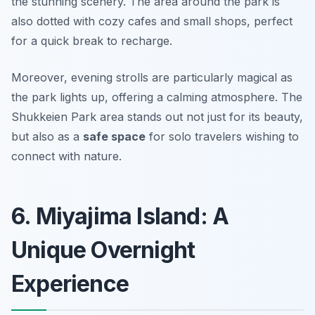
the stunning scenery. The area around the park is
also dotted with cozy cafes and small shops, perfect
for a quick break to recharge.
Moreover, evening strolls are particularly magical as
the park lights up, offering a calming atmosphere. The
Shukkeien Park area stands out not just for its beauty,
but also as a
safe space
for solo travelers wishing to
connect with nature.
6. Miyajima Island: A
Unique Overnight
Experience