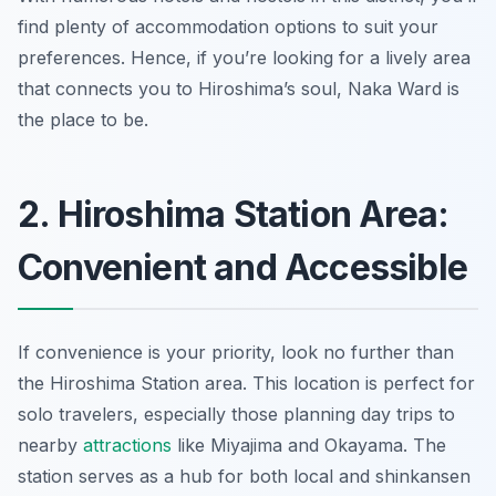
find plenty of accommodation options to suit your
preferences. Hence, if you’re looking for a lively area
that connects you to Hiroshima’s soul, Naka Ward is
the place to be.
2. Hiroshima Station Area:
Convenient and Accessible
If convenience is your priority, look no further than
the Hiroshima Station area. This location is perfect for
solo travelers, especially those planning day trips to
nearby
attractions
like Miyajima and Okayama. The
station serves as a hub for both local and shinkansen