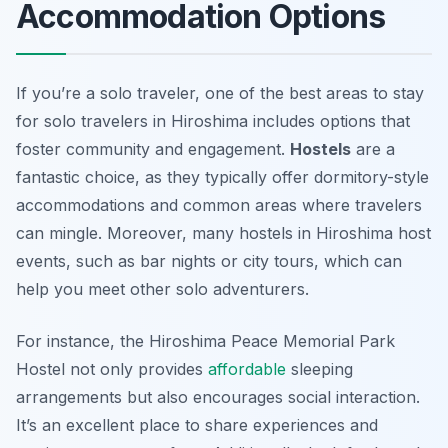
Accommodation Options
If you’re a solo traveler, one of the best areas to stay
for solo travelers in Hiroshima includes options that
foster community and engagement.
Hostels
are a
fantastic choice, as they typically offer dormitory-style
accommodations and common areas where travelers
can mingle. Moreover, many hostels in Hiroshima host
events, such as bar nights or city tours, which can
help you meet other solo adventurers.
For instance, the
Hiroshima Peace Memorial Park
Hostel
not only provides
affordable
sleeping
arrangements but also encourages social interaction.
It’s an excellent place to share experiences and