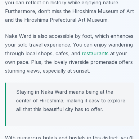
you can reflect on history while enjoying nature.
Furthermore, don’t miss the Hiroshima Museum of Art
and the Hiroshima Prefectural Art Museum.
Naka Ward is also accessible by foot, which enhances
your solo travel experience. You can enjoy wandering
through local shops, cafes, and
restaurants
at your
own pace. Plus, the lovely riverside promenade offers
stunning views, especially at sunset.
Staying in Naka Ward means being at the
center of Hiroshima, making it easy to explore
all that this beautiful city has to offer.
With numerous hotels and hostels in this district, you’ll