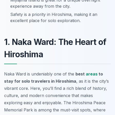
Miyajima Island is great for a unique overnight
experience away from the city.
Safety is a priority in Hiroshima, making it an
excellent place for solo exploration.
1. Naka Ward: The Heart of
Hiroshima
Naka Ward is undeniably one of the
best
areas
to
stay for solo travelers in Hiroshima
, as it is the city’s
vibrant core. Here, you’ll find a rich blend of history,
culture, and modern convenience that makes
exploring easy and enjoyable. The Hiroshima Peace
Memorial Park is among the must-visit spots, where