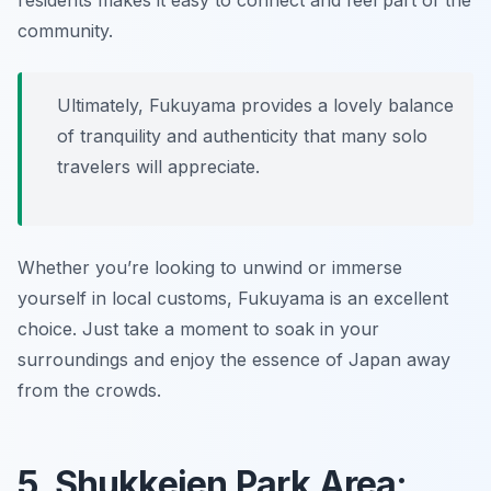
residents makes it easy to connect and feel part of the
community.
Ultimately, Fukuyama provides a lovely balance
of tranquility and authenticity that many solo
travelers will appreciate.
Whether you’re looking to unwind or immerse
yourself in local customs, Fukuyama is an excellent
choice. Just take a moment to soak in your
surroundings and enjoy the essence of Japan away
from the crowds.
5. Shukkeien Park Area: