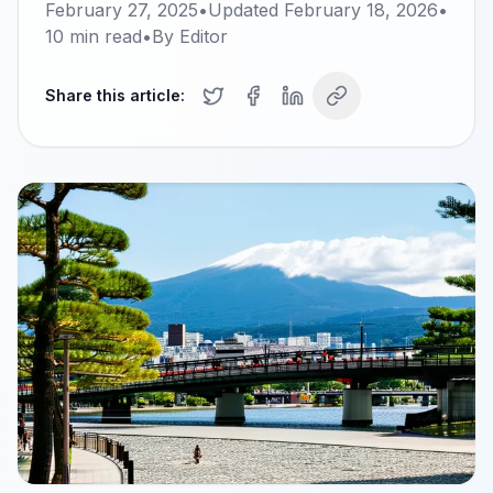
February 27, 2025
•
Updated
February 18, 2026
•
10
min read
•
By
Editor
Share this article: