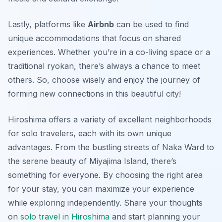
Lastly, platforms like
Airbnb
can be used to find
unique accommodations that focus on shared
experiences. Whether you’re in a co-living space or a
traditional ryokan, there’s always a chance to meet
others. So, choose wisely and enjoy the journey of
forming new connections in this beautiful city!
Hiroshima offers a variety of excellent neighborhoods
for solo travelers, each with its own unique
advantages. From the bustling streets of Naka Ward to
the serene beauty of Miyajima Island, there’s
something for everyone. By choosing the right area
for your stay, you can maximize your experience
while exploring independently. Share your thoughts
on
solo travel in Hiroshima
and start planning your