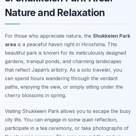
Nature and Relaxation
For those who appreciate nature, the
Shukkeien Park
area
is a peaceful haven right in Hiroshima. This
beautiful park is known for its meticulously designed
gardens, tranquil ponds, and charming landscapes
that reflect Japan’s artistry. As a solo traveler, you
can spend hours wandering through the verdant
paths, enjoying the view, or simply sitting under the
cherry blossoms in spring.
Visiting Shukkeien Park allows you to escape the busy
city life. You can engage in some quiet reflection,
participate in a tea ceremony, or take photographs of