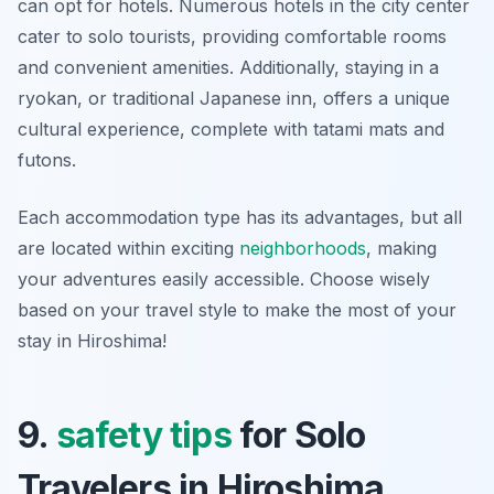
can opt for
hotels
. Numerous hotels in the city center
cater to solo tourists, providing comfortable rooms
and convenient amenities. Additionally, staying in a
ryokan
, or traditional Japanese inn, offers a unique
cultural experience, complete with tatami mats and
futons.
Each accommodation type has its advantages, but all
are located within exciting
neighborhoods
, making
your adventures easily accessible. Choose wisely
based on your travel style to make the most of your
stay in Hiroshima!
9.
safety tips
for Solo
Travelers in Hiroshima