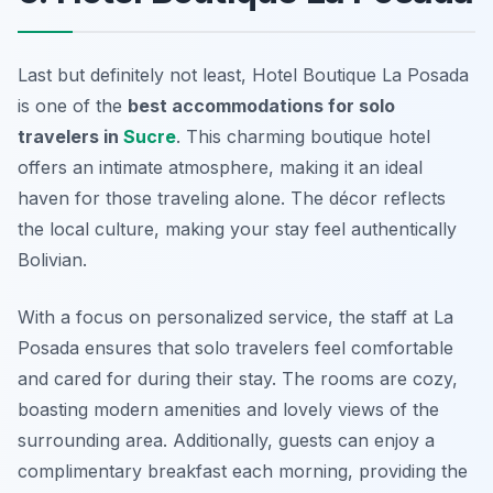
Last but definitely not least, Hotel Boutique La Posada
is one of the
best accommodations for solo
travelers in
Sucre
. This charming boutique hotel
offers an intimate atmosphere, making it an ideal
haven for those traveling alone. The décor reflects
the local culture, making your stay feel authentically
Bolivian.
With a focus on personalized service, the staff at La
Posada ensures that solo travelers feel comfortable
and cared for during their stay. The rooms are cozy,
boasting modern amenities and lovely views of the
surrounding area. Additionally, guests can enjoy a
complimentary breakfast each morning, providing the