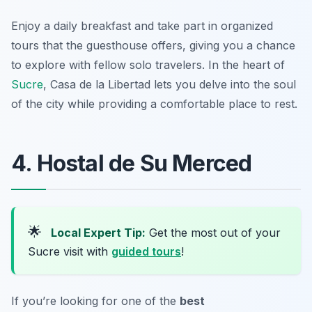
Enjoy a daily breakfast and take part in organized
tours that the guesthouse offers, giving you a chance
to explore with fellow solo travelers. In the heart of
Sucre
, Casa de la Libertad lets you delve into the soul
of the city while providing a comfortable place to rest.
4. Hostal de Su Merced
🌟
Local Expert Tip:
Get the most out of your
Sucre visit with
guided tours
!
If you’re looking for one of the
best