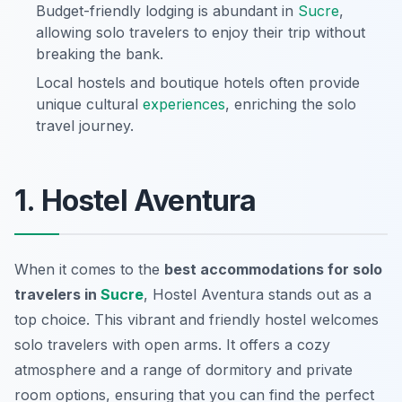
Budget-friendly lodging is abundant in
Sucre
,
allowing solo travelers to enjoy their trip without
breaking the bank.
Local hostels and boutique hotels often provide
unique cultural
experiences
, enriching the solo
travel journey.
1. Hostel Aventura
When it comes to the
best accommodations for solo
travelers in
Sucre
,
Hostel Aventura
stands out as a
top choice. This vibrant and friendly hostel welcomes
solo travelers with open arms. It offers a cozy
atmosphere and a range of dormitory and private
room options, ensuring that you can find the perfect