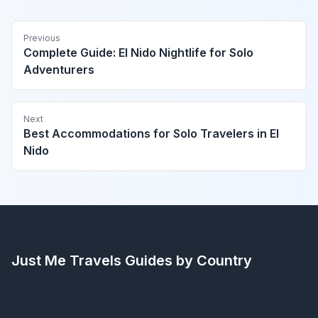
Previous
Complete Guide: El Nido Nightlife for Solo
Adventurers
Next
Best Accommodations for Solo Travelers in El
Nido
Just Me Travels
Guides by Country