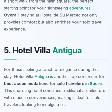
a short walk from the main square, the perfect
starting point for your sightseeing
adventures
.
Overall
, staying at Hostal de Su Merced not only
provides comfort but also enriches your solo travel
experience.
5. Hotel Villa
Antigua
For those seeking a touch of elegance during their
stay, Hotel Villa
Antigua
is another top contender for
best accommodations for solo travelers in
Sucre
.
This charming hotel combines traditional architecture
with modern conveniences, making it ideal for solo
travelers looking to indulge a bit.