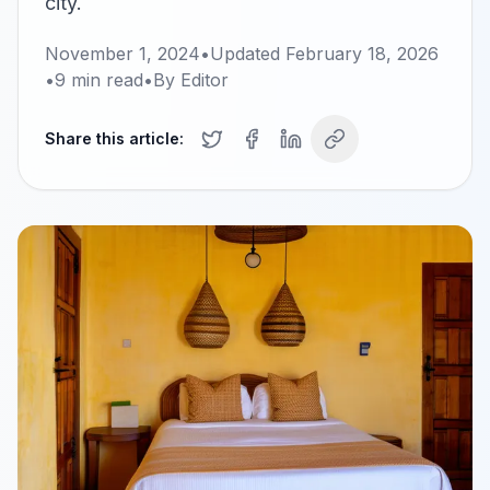
city.
November 1, 2024
•
Updated
February 18, 2026
•
9
min read
•
By
Editor
Share this article: