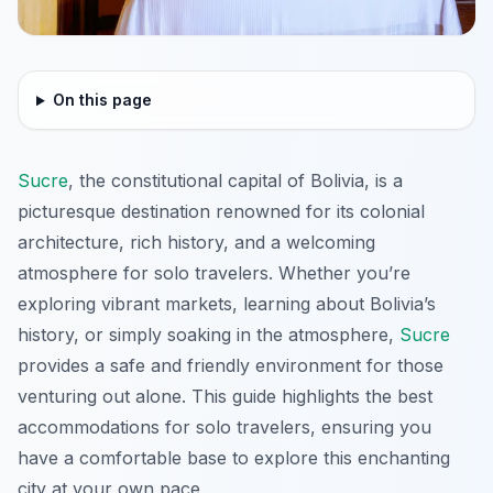
On this page
Sucre
, the constitutional capital of Bolivia, is a
picturesque destination renowned for its colonial
architecture, rich history, and a welcoming
atmosphere for solo travelers. Whether you’re
exploring vibrant markets, learning about Bolivia’s
history, or simply soaking in the atmosphere,
Sucre
provides a safe and friendly environment for those
venturing out alone. This guide highlights the best
accommodations for solo travelers, ensuring you
have a comfortable base to explore this enchanting
city at your own pace.