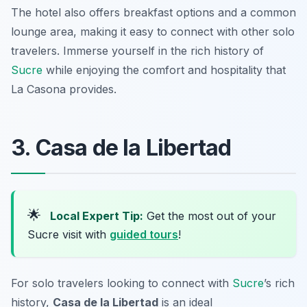
The hotel also offers breakfast options and a common
lounge area, making it easy to connect with other solo
travelers. Immerse yourself in the rich history of
Sucre
while enjoying the comfort and hospitality that
La Casona provides.
3. Casa de la Libertad
🌟
Local Expert Tip:
Get the most out of your
Sucre visit with
guided tours
!
For solo travelers looking to connect with
Sucre
’s rich
history,
Casa de la Libertad
is an ideal