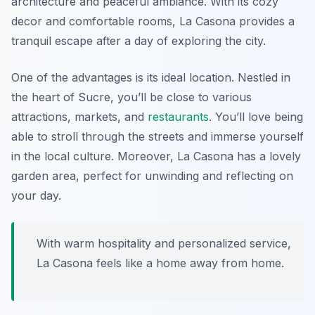
architecture and peaceful ambiance. With its cozy
decor and comfortable rooms, La Casona provides a
tranquil escape after a day of exploring the city.
One of the advantages is its ideal location. Nestled in
the heart of Sucre, you’ll be close to various
attractions, markets, and
restaurants
. You’ll love being
able to stroll through the streets and immerse yourself
in the local culture. Moreover, La Casona has a lovely
garden area, perfect for unwinding and reflecting on
your day.
With warm hospitality and personalized service,
La Casona feels like a home away from home.