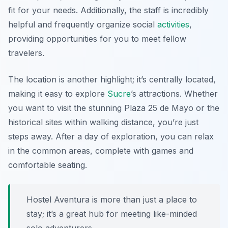
fit for your needs. Additionally, the staff is incredibly
helpful and frequently organize social
activities
,
providing opportunities for you to meet fellow
travelers.
The location is another highlight; it’s centrally located,
making it easy to explore
Sucre
’s attractions. Whether
you want to visit the stunning Plaza 25 de Mayo or the
historical sites within walking distance, you’re just
steps away. After a day of exploration, you can relax
in the common areas, complete with games and
comfortable seating.
Hostel Aventura is more than just a place to
stay; it’s a great hub for meeting like-minded