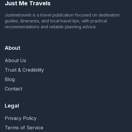
Just Me Travels
Justmetravels is a travel publication focused on destination
guides, itineraries, and local travel tips, with practical
recommendations and reliable planning advice.
About
About Us
Trust & Credibility
Blog
Contact
Legal
Privacy Policy
Terms of Service