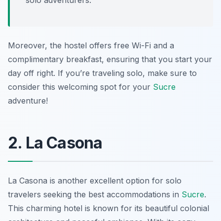
solo adventurers.
Moreover, the hostel offers free Wi-Fi and a
complimentary breakfast, ensuring that you start your
day off right. If you’re traveling solo, make sure to
consider this welcoming spot for your
Sucre
adventure!
2. La Casona
La Casona
is another excellent option for solo
travelers seeking the best accommodations in
Sucre
.
This charming hotel is known for its beautiful colonial