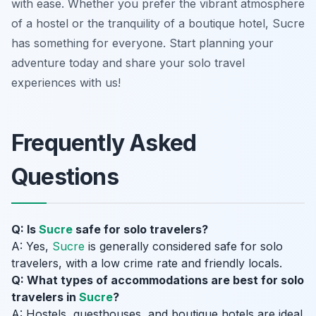
with ease. Whether you prefer the vibrant atmosphere
of a hostel or the tranquility of a boutique hotel, Sucre
has something for everyone. Start planning your
adventure today and share your solo travel
experiences with us!
Frequently Asked
Questions
Q: Is
Sucre
safe for solo travelers?
A: Yes,
Sucre
is generally considered safe for solo
travelers, with a low crime rate and friendly locals.
Q: What types of accommodations are best for solo
travelers in
Sucre
?
A: Hostels, guesthouses, and boutique hotels are ideal