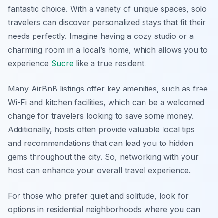
fantastic choice. With a variety of unique spaces, solo
travelers can discover personalized stays that fit their
needs perfectly. Imagine having a cozy studio or a
charming room in a local’s home, which allows you to
experience
Sucre
like a true resident.
Many AirBnB listings offer key amenities, such as free
Wi-Fi and kitchen facilities, which can be a welcomed
change for travelers looking to save some money.
Additionally, hosts often provide valuable local tips
and recommendations that can lead you to hidden
gems throughout the city. So, networking with your
host can enhance your overall travel experience.
For those who prefer quiet and solitude, look for
options in residential neighborhoods where you can