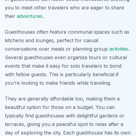
you to meet other travelers who are eager to share
their
adventures
.
Guesthouses often feature communal spaces such as
kitchens and lounges, perfect for casual
conversations over meals or planning group
activities
.
Several guesthouses even organize tours or cultural
events that make it easy for solo travelers to bond
with fellow guests. This is particularly beneficial if
you’re looking to make friends while traveling.
They are generally affordable too, making them a
beautiful option for those on a budget. You can
typically find guesthouses with delightful gardens or
terraces, giving you a peaceful spot to relax after a
day of exploring the city. Each guesthouse has its own