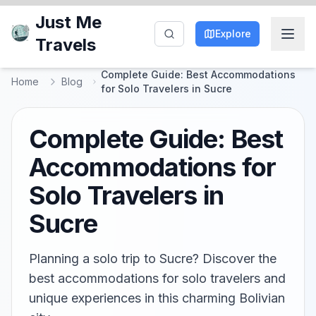
Just Me
Explore
Travels
Complete Guide: Best Accommodations
Home
Blog
for Solo Travelers in Sucre
Complete Guide: Best
Accommodations for
Solo Travelers in
Sucre
Planning a solo trip to Sucre? Discover the
best accommodations for solo travelers and
unique experiences in this charming Bolivian