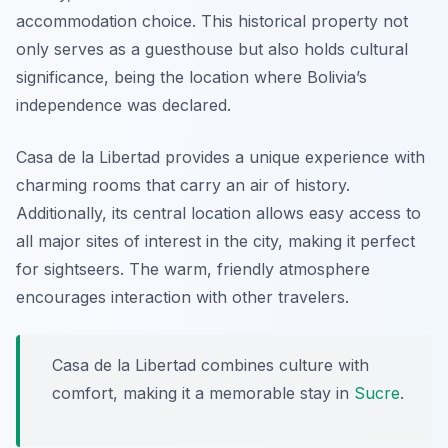
accommodation choice. This historical property not
only serves as a guesthouse but also holds cultural
significance, being the location where Bolivia’s
independence was declared.
Casa de la Libertad provides a unique experience with
charming rooms that carry an air of history.
Additionally, its central location allows easy access to
all major sites of interest in the city, making it perfect
for sightseers. The warm, friendly atmosphere
encourages interaction with other travelers.
Casa de la Libertad combines culture with
comfort, making it a memorable stay in
Sucre
.