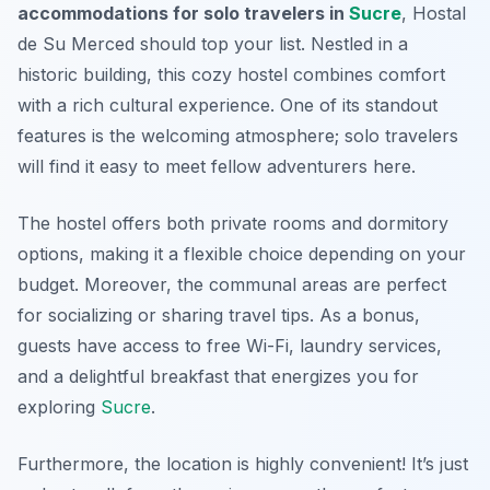
accommodations for solo travelers in
Sucre
, Hostal
de Su Merced should top your list. Nestled in a
historic building, this cozy hostel combines comfort
with a rich cultural experience. One of its standout
features is the welcoming atmosphere; solo travelers
will find it easy to meet fellow adventurers here.
The hostel offers both private rooms and dormitory
options, making it a flexible choice depending on your
budget. Moreover, the communal areas are perfect
for socializing or sharing travel tips. As a bonus,
guests have access to free Wi-Fi, laundry services,
and a delightful breakfast that energizes you for
exploring
Sucre
.
Furthermore, the location is highly convenient! It’s just