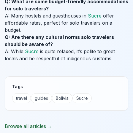
Q: What are some budget-friendly accommodations
for solo travelers?
A: Many hostels and guesthouses in
Sucre
offer
affordable rates, perfect for solo travelers on a
budget.
Q: Are there any cultural norms solo travelers
should be aware of?
A: While
Sucre
is quite relaxed, it’s polite to greet
locals and be respectful of indigenous customs.
Tags
travel
guides
Bolivia
Sucre
Browse all articles →