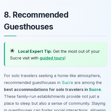
8. Recommended
Guesthouses
🌟
Local Expert Tip:
Get the most out of your
Sucre visit with
guided tours
!
For solo travelers seeking a home-like atmosphere,
recommended guesthouses in
Sucre
are among the
best accommodations for solo travelers in
Sucre
.
These family-run establishments provide not just a
place to sleep but also a sense of community. Staying
in guesthouses can foster social interactions, allowing