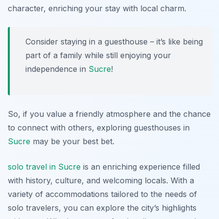
character, enriching your stay with local charm.
Consider staying in a guesthouse – it’s like being
part of a family while still enjoying your
independence in
Sucre
!
So, if you value a friendly atmosphere and the chance
to connect with others, exploring guesthouses in
Sucre
may be your best bet.
solo travel in Sucre
is an enriching experience filled
with history, culture, and welcoming locals. With a
variety of accommodations tailored to the needs of
solo travelers, you can explore the city’s highlights