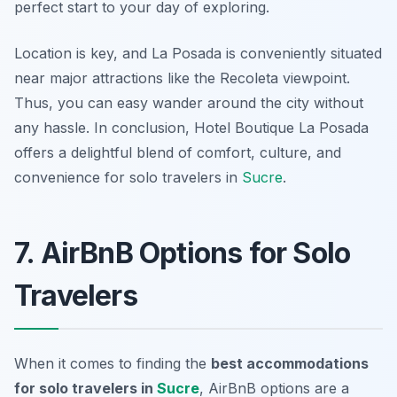
perfect start to your day of exploring.
Location is key, and La Posada is conveniently situated
near major attractions like the Recoleta viewpoint.
Thus, you can easy wander around the city without
any hassle. In conclusion, Hotel Boutique La Posada
offers a delightful blend of comfort, culture, and
convenience for solo travelers in
Sucre
.
7. AirBnB Options for Solo
Travelers
When it comes to finding the
best accommodations
for solo travelers in
Sucre
, AirBnB options are a