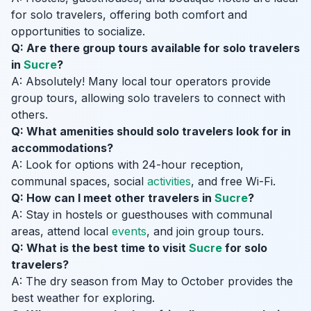
for solo travelers, offering both comfort and
opportunities to socialize.
Q: Are there group tours available for solo travelers
in
Sucre
?
A: Absolutely! Many local tour operators provide
group tours, allowing solo travelers to connect with
others.
Q: What amenities should solo travelers look for in
accommodations?
A: Look for options with 24-hour reception,
communal spaces, social
activities
, and free Wi-Fi.
Q: How can I meet other travelers in
Sucre
?
A: Stay in hostels or guesthouses with communal
areas, attend local
events
, and join group tours.
Q: What is the best time to visit
Sucre
for solo
travelers?
A: The dry season from May to October provides the
best weather for exploring.