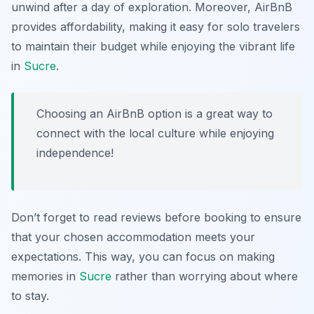
unwind after a day of exploration. Moreover, AirBnB
provides affordability, making it easy for solo travelers
to maintain their budget while enjoying the vibrant life
in
Sucre
.
Choosing an AirBnB option is a great way to
connect with the local culture while enjoying
independence!
Don’t forget to read reviews before booking to ensure
that your chosen accommodation meets your
expectations. This way, you can focus on making
memories in
Sucre
rather than worrying about where
to stay.