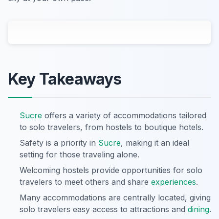
Key Takeaways
Sucre
offers a variety of accommodations tailored
to solo travelers, from hostels to boutique hotels.
Safety is a priority in
Sucre
, making it an ideal
setting for those traveling alone.
Welcoming hostels provide opportunities for solo
travelers to meet others and share
experiences
.
Many accommodations are centrally located, giving
solo travelers easy access to attractions and
dining
.