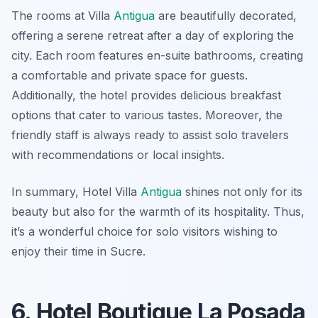
The rooms at Villa
Antigua
are beautifully decorated,
offering a serene retreat after a day of exploring the
city. Each room features en-suite bathrooms, creating
a comfortable and private space for guests.
Additionally, the hotel provides delicious breakfast
options that cater to various tastes. Moreover, the
friendly staff is always ready to assist solo travelers
with recommendations or local insights.
In summary, Hotel Villa
Antigua
shines not only for its
beauty but also for the warmth of its hospitality. Thus,
it’s a wonderful choice for solo visitors wishing to
enjoy their time in Sucre.
6. Hotel Boutique La Posada