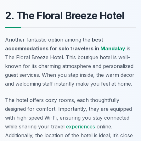
2. The Floral Breeze Hotel
Another fantastic option among the
best
accommodations for solo travelers in
Mandalay
is
The Floral Breeze Hotel. This boutique hotel is well-
known for its charming atmosphere and personalized
guest services. When you step inside, the warm decor
and welcoming staff instantly make you feel at home.
The hotel offers cozy rooms, each thoughtfully
designed for comfort. Importantly, they are equipped
with high-speed Wi-Fi, ensuring you stay connected
while sharing your travel
experiences
online.
Additionally, the location of the hotel is ideal; it’s close