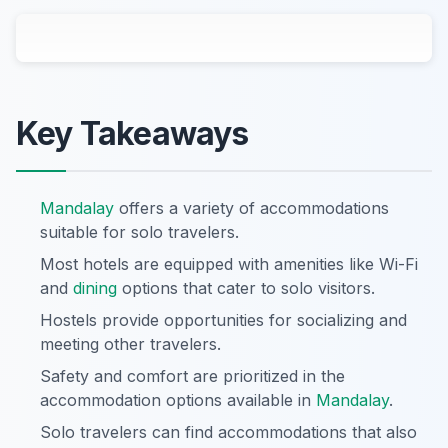
Key Takeaways
Mandalay
offers a variety of accommodations
suitable for solo travelers.
Most hotels are equipped with amenities like Wi-Fi
and
dining
options that cater to solo visitors.
Hostels provide opportunities for socializing and
meeting other travelers.
Safety and comfort are prioritized in the
accommodation options available in
Mandalay
.
Solo travelers can find accommodations that also