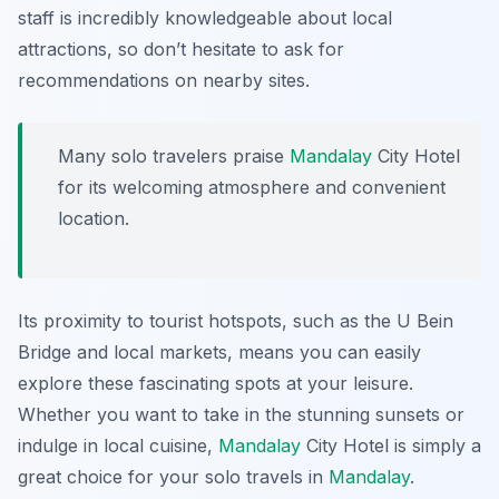
staff is incredibly knowledgeable about local
attractions, so don’t hesitate to ask for
recommendations on nearby sites.
Many solo travelers praise
Mandalay
City Hotel
for its welcoming atmosphere and convenient
location.
Its proximity to tourist hotspots, such as the U Bein
Bridge and local markets, means you can easily
explore these fascinating spots at your leisure.
Whether you want to take in the stunning sunsets or
indulge in local cuisine,
Mandalay
City Hotel is simply a
great choice for your solo travels in
Mandalay
.