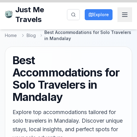
Just Me
Explore
Travels
Best Accommodations for Solo Travelers
Home
Blog
in Mandalay
Best
Accommodations for
Solo Travelers in
Mandalay
Explore top accommodations tailored for
solo travelers in Mandalay. Discover unique
stays, local insights, and perfect spots for