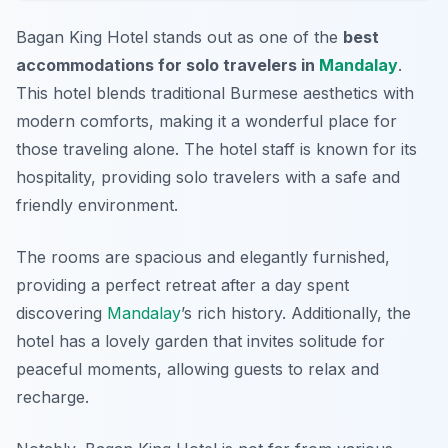
Bagan King Hotel stands out as one of the
best
accommodations for solo travelers in
Mandalay
.
This hotel blends traditional Burmese aesthetics with
modern comforts, making it a wonderful place for
those traveling alone. The hotel staff is known for its
hospitality, providing solo travelers with a safe and
friendly environment.
The rooms are spacious and elegantly furnished,
providing a perfect retreat after a day spent
discovering
Mandalay
’s rich history. Additionally, the
hotel has a lovely garden that invites solitude for
peaceful moments, allowing guests to relax and
recharge.