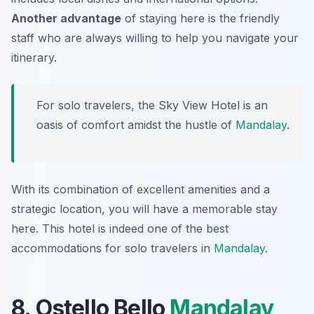
Another advantage
of staying here is the friendly
staff who are always willing to help you navigate your
itinerary.
For solo travelers, the Sky View Hotel is an
oasis of comfort amidst the hustle of
Mandalay
.
With its combination of excellent amenities and a
strategic location, you will have a memorable stay
here. This hotel is indeed one of the best
accommodations for solo travelers in
Mandalay
.
8. Ostello Bello
Mandalay