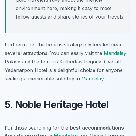
environment here, making it easy to meet
fellow guests and share stories of your travels.
Furthermore, the hotel is strategically located near
several attractions. You can easily visit the
Mandalay
Palace and the famous Kuthodaw Pagoda. Overall,
Yadanarpon Hotel is a delightful choice for anyone
seeking a memorable solo trip in
Mandalay
.
5. Noble Heritage Hotel
For those searching for the
best accommodations