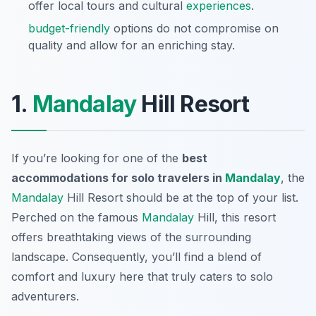
offer local tours and cultural
experiences
.
budget-friendly
options do not compromise on
quality and allow for an enriching stay.
1.
Mandalay
Hill Resort
If you’re looking for one of the
best
accommodations for solo travelers in
Mandalay
, the
Mandalay
Hill Resort should be at the top of your list.
Perched on the famous
Mandalay
Hill, this resort
offers breathtaking views of the surrounding
landscape. Consequently, you’ll find a blend of
comfort and luxury here that truly caters to solo
adventurers.