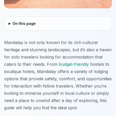
On this page
Mandalay is not only known for its rich cultural
heritage and stunning landscapes, but it’s also a haven
for solo travelers looking for accommodation that
caters to their needs. From
budget-friendly
hostels to
boutique hotels, Mandalay offers a variety of lodging
options that provide safety, comfort, and opportunities
for interaction with fellow travelers. Whether you’re
looking to immerse yourself in local culture or simply
need a place to unwind after a day of exploring, this
guide will help you find the ideal spot.