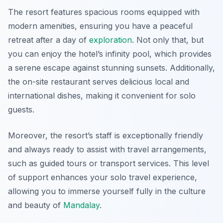
The resort features spacious rooms equipped with
modern amenities, ensuring you have a peaceful
retreat after a day of
exploration
. Not only that, but
you can enjoy the hotel’s infinity pool, which provides
a serene escape against stunning sunsets. Additionally,
the on-site restaurant serves delicious local and
international dishes, making it convenient for solo
guests.
Moreover, the resort’s staff is exceptionally friendly
and always ready to assist with travel arrangements,
such as guided tours or transport services. This level
of support enhances your solo travel experience,
allowing you to immerse yourself fully in the culture
and beauty of
Mandalay
.