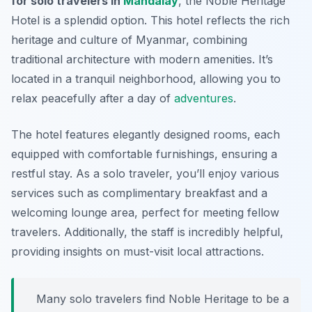
for solo travelers in
Mandalay
, the
Noble Heritage
Hotel
is a splendid option. This hotel reflects the rich
heritage and culture of Myanmar, combining
traditional architecture with modern amenities. It’s
located in a tranquil neighborhood, allowing you to
relax peacefully after a day of
adventures
.
The hotel features elegantly designed rooms, each
equipped with comfortable furnishings, ensuring a
restful stay. As a solo traveler, you’ll enjoy various
services such as complimentary breakfast and a
welcoming lounge area, perfect for meeting fellow
travelers. Additionally, the staff is incredibly helpful,
providing insights on must-visit local attractions.
Many solo travelers find Noble Heritage to be a