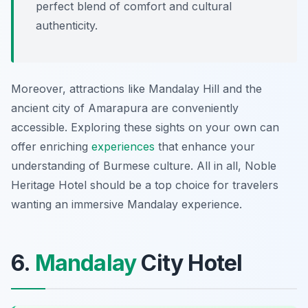
perfect blend of comfort and cultural
authenticity.
Moreover, attractions like Mandalay Hill and the
ancient city of Amarapura are conveniently
accessible. Exploring these sights on your own can
offer enriching
experiences
that enhance your
understanding of Burmese culture. All in all, Noble
Heritage Hotel should be a top choice for travelers
wanting an immersive Mandalay experience.
6.
Mandalay
City Hotel