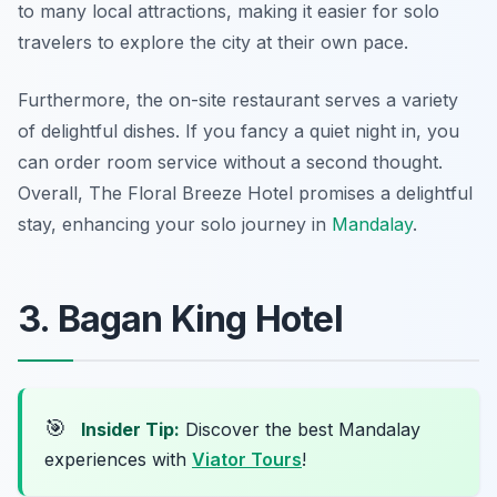
to many local attractions, making it easier for solo
travelers to explore the city at their own pace.
Furthermore, the on-site restaurant serves a variety
of delightful dishes. If you fancy a quiet night in, you
can order room service without a second thought.
Overall, The Floral Breeze Hotel promises a delightful
stay, enhancing your solo journey in
Mandalay
.
3. Bagan King Hotel
🎯
Insider Tip:
Discover the best Mandalay
experiences with
Viator Tours
!