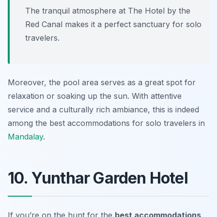
The tranquil atmosphere at The Hotel by the
Red Canal makes it a perfect sanctuary for solo
travelers.
Moreover, the pool area serves as a great spot for
relaxation or soaking up the sun. With attentive
service and a culturally rich ambiance, this is indeed
among the best accommodations for solo travelers in
Mandalay
.
10. Yunthar Garden Hotel
If you’re on the hunt for the
best accommodations