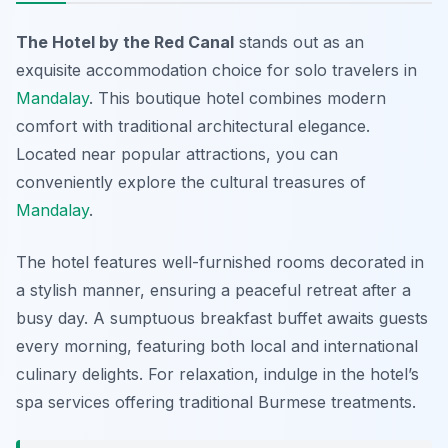
The Hotel by the Red Canal
stands out as an
exquisite accommodation choice for solo travelers in
Mandalay
. This boutique hotel combines modern
comfort with traditional architectural elegance.
Located near popular attractions, you can
conveniently explore the cultural treasures of
Mandalay
.
The hotel features well-furnished rooms decorated in
a stylish manner, ensuring a peaceful retreat after a
busy day. A sumptuous breakfast buffet awaits guests
every morning, featuring both local and international
culinary delights. For relaxation, indulge in the hotel’s
spa services offering traditional Burmese treatments.