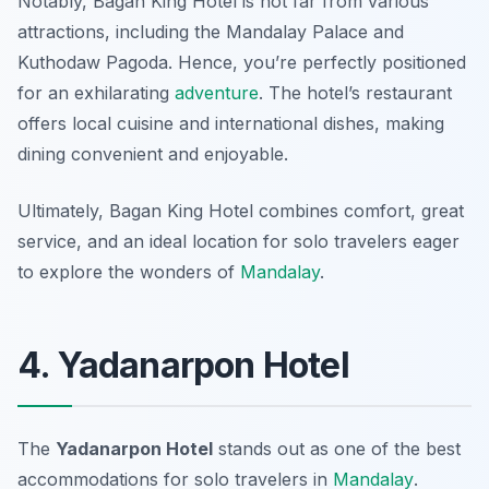
Notably, Bagan King Hotel is not far from various
attractions, including the Mandalay Palace and
Kuthodaw Pagoda. Hence, you’re perfectly positioned
for an exhilarating
adventure
. The hotel’s restaurant
offers local cuisine and international dishes, making
dining convenient and enjoyable.
Ultimately, Bagan King Hotel combines comfort, great
service, and an ideal location for solo travelers eager
to explore the wonders of
Mandalay
.
4. Yadanarpon Hotel
The
Yadanarpon Hotel
stands out as one of the
best
accommodations for solo travelers in
Mandalay
.