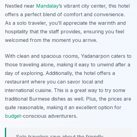
Nestled near
Mandalay
’s vibrant city center, this hotel
offers a perfect blend of comfort and convenience.
As a solo traveler, you’ll appreciate the warmth and
hospitality that the staff provides, ensuring you feel
welcomed from the moment you arrive.
With clean and spacious rooms, Yadanarpon caters to
those traveling alone, making it easy to unwind after a
day of exploring. Additionally, the hotel offers a
restaurant where you can savor local and
international cuisine. This is a great way to try some
traditional Burmese dishes as well. Plus, the prices are
quite reasonable, making it an excellent option for
budget
-conscious adventurers.
Solo travelers rave about the friendly