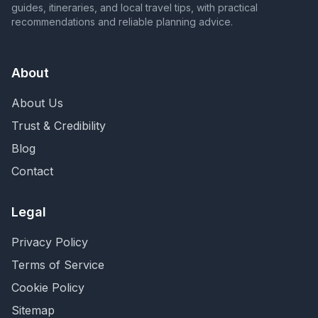
guides, itineraries, and local travel tips, with practical
recommendations and reliable planning advice.
About
About Us
Trust & Credibility
Blog
Contact
Legal
Privacy Policy
Terms of Service
Cookie Policy
Sitemap