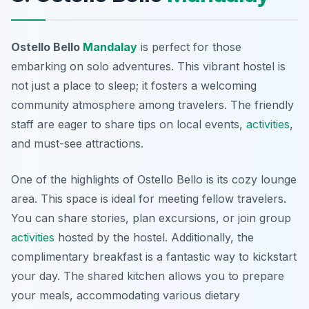
Ostello Bello
Mandalay
is perfect for those
embarking on solo adventures. This vibrant hostel is
not just a place to sleep; it fosters a welcoming
community atmosphere among travelers. The friendly
staff are eager to share tips on local events,
activities
,
and must-see attractions.
One of the highlights of Ostello Bello is its cozy lounge
area. This space is ideal for meeting fellow travelers.
You can share stories, plan excursions, or join group
activities
hosted by the hostel. Additionally, the
complimentary breakfast is a fantastic way to kickstart
your day. The shared kitchen allows you to prepare
your meals, accommodating various dietary