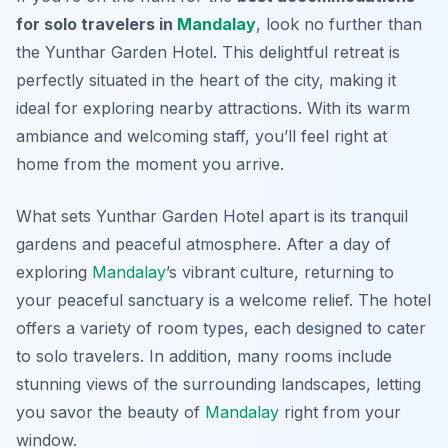
for solo travelers in
Mandalay
, look no further than
the Yunthar Garden Hotel. This delightful retreat is
perfectly situated in the heart of the city, making it
ideal for exploring nearby attractions. With its warm
ambiance and welcoming staff, you’ll feel right at
home from the moment you arrive.
What sets Yunthar Garden Hotel apart is its tranquil
gardens and peaceful atmosphere. After a day of
exploring
Mandalay
’s vibrant culture, returning to
your peaceful sanctuary is a welcome relief. The hotel
offers a variety of room types, each designed to cater
to solo travelers. In addition, many rooms include
stunning views of the surrounding landscapes, letting
you savor the beauty of
Mandalay
right from your
window.