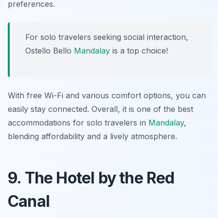
preferences.
For solo travelers seeking social interaction,
Ostello Bello
Mandalay
is a top choice!
With free Wi-Fi and various comfort options, you can
easily stay connected. Overall, it is one of the best
accommodations for solo travelers in
Mandalay
,
blending affordability and a lively atmosphere.
9. The Hotel by the Red
Canal