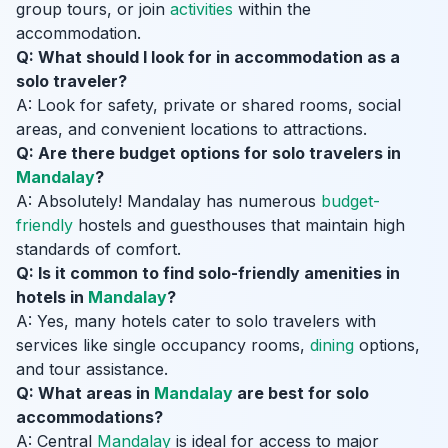
group tours, or join
activities
within the
accommodation.
Q: What should I look for in accommodation as a
solo traveler?
A: Look for safety, private or shared rooms, social
areas, and convenient locations to attractions.
Q: Are there budget options for solo travelers in
Mandalay
?
A: Absolutely! Mandalay has numerous
budget-
friendly
hostels and guesthouses that maintain high
standards of comfort.
Q: Is it common to find solo-friendly amenities in
hotels in
Mandalay
?
A: Yes, many hotels cater to solo travelers with
services like single occupancy rooms,
dining
options,
and tour assistance.
Q: What areas in
Mandalay
are best for solo
accommodations?
A: Central
Mandalay
is ideal for access to major