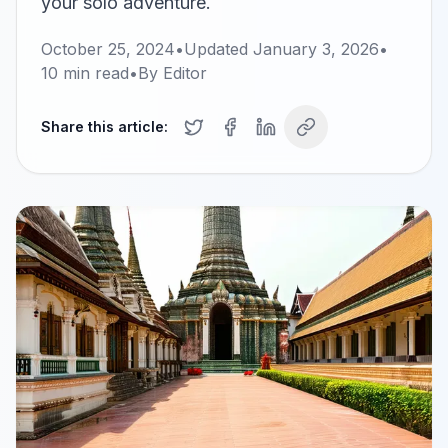
your solo adventure.
October 25, 2024
•
Updated
January 3, 2026
•
10
min read
•
By
Editor
Share this article: