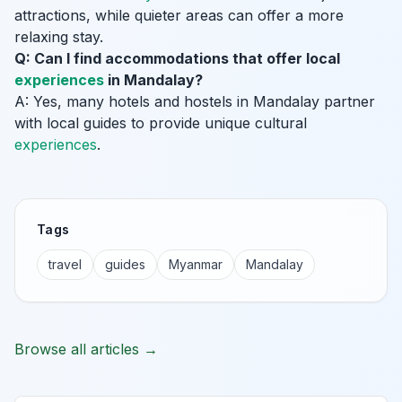
attractions, while quieter areas can offer a more
relaxing stay.
Q: Can I find accommodations that offer local
experiences
in Mandalay?
A: Yes, many hotels and hostels in Mandalay partner
with local guides to provide unique cultural
experiences
.
Tags
travel
guides
Myanmar
Mandalay
Browse all articles →