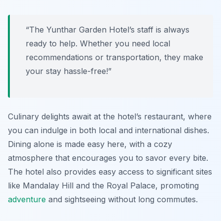
“The Yunthar Garden Hotel’s staff is always
ready to help. Whether you need local
recommendations or transportation, they make
your stay hassle-free!”
Culinary delights await at the hotel’s restaurant, where
you can indulge in both local and international dishes.
Dining alone is made easy here, with a cozy
atmosphere that encourages you to savor every bite.
The hotel also provides easy access to significant sites
like Mandalay Hill and the Royal Palace, promoting
adventure
and sightseeing without long commutes.