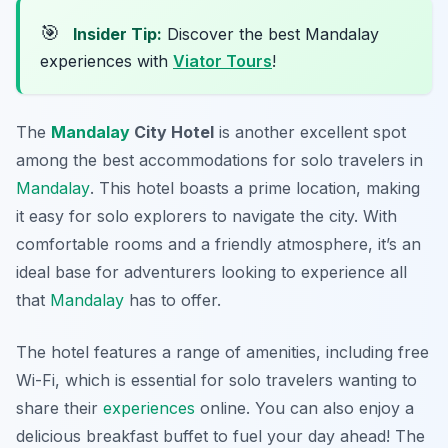
🎯
Insider Tip:
Discover the best Mandalay
experiences with
Viator Tours
!
The
Mandalay
City Hotel
is another excellent spot
among the
best accommodations for solo travelers in
Mandalay
. This hotel boasts a prime location, making
it easy for solo explorers to navigate the city. With
comfortable rooms and a friendly atmosphere, it’s an
ideal base for adventurers looking to experience all
that
Mandalay
has to offer.
The hotel features a range of amenities, including free
Wi-Fi, which is essential for solo travelers wanting to
share their
experiences
online. You can also enjoy a
delicious breakfast buffet to fuel your day ahead! The