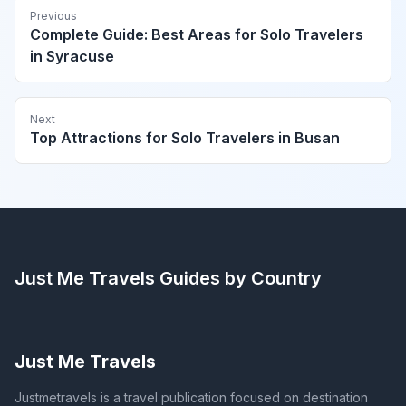
Previous
Complete Guide: Best Areas for Solo Travelers
in Syracuse
Next
Top Attractions for Solo Travelers in Busan
Just Me Travels
Guides by Country
Just Me Travels
Justmetravels is a travel publication focused on destination