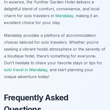
In essence, the Yunthar Garden Hotel delivers a
delightful blend of comfort, convenience, and local
charm for solo travelers in
Mandalay
, making it an
excellent choice for your stay.
Mandalay provides a plethora of accommodation
choices tailored for solo travelers. Whether you’re
seeking a vibrant hostel atmosphere or the serenity of
a boutique hotel, there’s something for everyone.
Don’t hesitate to share your favorite stays or tips for
solo travel in Mandalay
, and start planning your
unique adventure today!
Frequently Asked
Questions