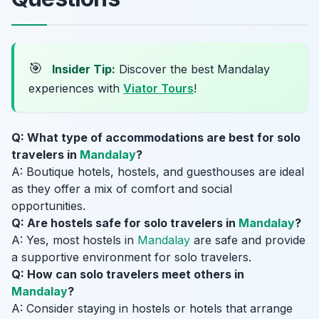
🎯
Insider Tip:
Discover the best Mandalay
experiences with
Viator Tours
!
Q: What type of accommodations are best for solo
travelers in
Mandalay
?
A: Boutique hotels, hostels, and guesthouses are ideal
as they offer a mix of comfort and social
opportunities.
Q: Are hostels safe for solo travelers in
Mandalay
?
A: Yes, most hostels in
Mandalay
are safe and provide
a supportive environment for solo travelers.
Q: How can solo travelers meet others in
Mandalay
?
A: Consider staying in hostels or hotels that arrange