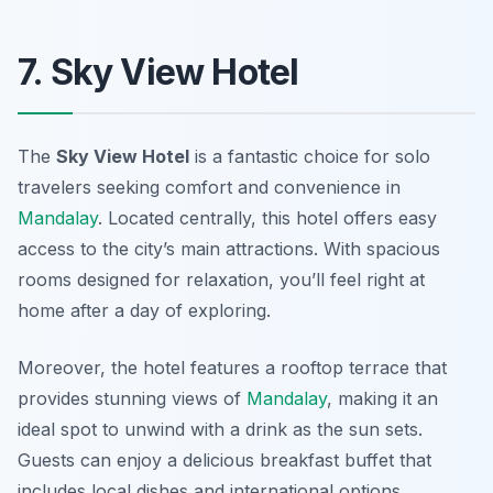
7. Sky View Hotel
The
Sky View Hotel
is a fantastic choice for solo
travelers seeking comfort and convenience in
Mandalay
. Located centrally, this hotel offers easy
access to the city’s main attractions. With spacious
rooms designed for relaxation, you’ll feel right at
home after a day of exploring.
Moreover, the hotel features a rooftop terrace that
provides stunning views of
Mandalay
, making it an
ideal spot to unwind with a drink as the sun sets.
Guests can enjoy a delicious breakfast buffet that
includes local dishes and international options.