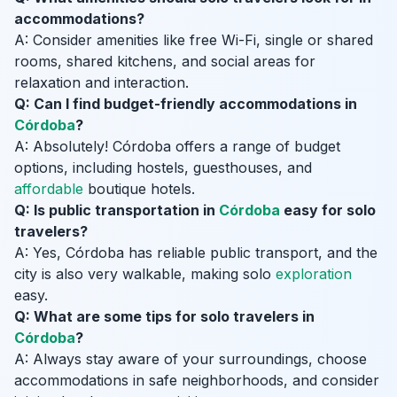
accommodations?
A: Consider amenities like free Wi-Fi, single or shared
rooms, shared kitchens, and social areas for
relaxation and interaction.
Q: Can I find budget-friendly accommodations in
Córdoba
?
A: Absolutely! Córdoba offers a range of budget
options, including hostels, guesthouses, and
affordable
boutique hotels.
Q: Is public transportation in
Córdoba
easy for solo
travelers?
A: Yes, Córdoba has reliable public transport, and the
city is also very walkable, making solo
exploration
easy.
Q: What are some tips for solo travelers in
Córdoba
?
A: Always stay aware of your surroundings, choose
accommodations in safe neighborhoods, and consider