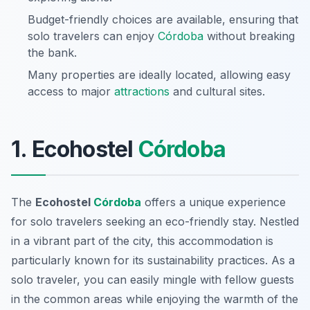
Budget-friendly choices are available, ensuring that
solo travelers can enjoy
Córdoba
without breaking
the bank.
Many properties are ideally located, allowing easy
access to major
attractions
and cultural sites.
1. Ecohostel
Córdoba
The
Ecohostel
Córdoba
offers a unique experience
for solo travelers seeking an eco-friendly stay. Nestled
in a vibrant part of the city, this accommodation is
particularly known for its sustainability practices. As a
solo traveler, you can easily mingle with fellow guests
in the common areas while enjoying the warmth of the