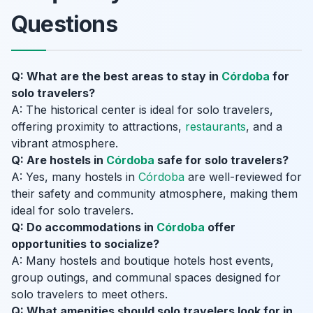
Questions
Q: What are the best areas to stay in
Córdoba
for
solo travelers?
A: The historical center is ideal for solo travelers,
offering proximity to attractions,
restaurants
, and a
vibrant atmosphere.
Q: Are hostels in
Córdoba
safe for solo travelers?
A: Yes, many hostels in
Córdoba
are well-reviewed for
their safety and community atmosphere, making them
ideal for solo travelers.
Q: Do accommodations in
Córdoba
offer
opportunities to socialize?
A: Many hostels and boutique hotels host events,
group outings, and communal spaces designed for
solo travelers to meet others.
Q: What amenities should solo travelers look for in