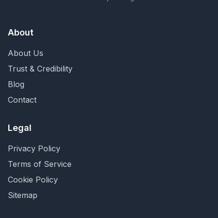
About
About Us
Trust & Credibility
Blog
Contact
Legal
Privacy Policy
Terms of Service
Cookie Policy
Sitemap