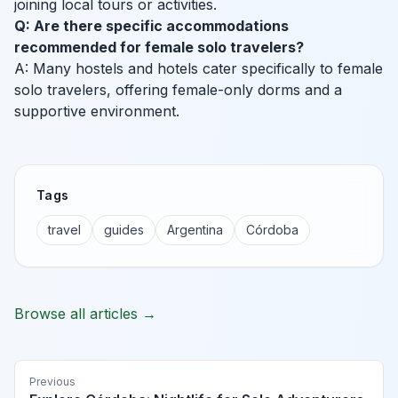
joining local tours or activities.
Q: Are there specific accommodations
recommended for female solo travelers?
A: Many hostels and hotels cater specifically to female
solo travelers, offering female-only dorms and a
supportive environment.
Tags
travel
guides
Argentina
Córdoba
Browse all articles →
Previous