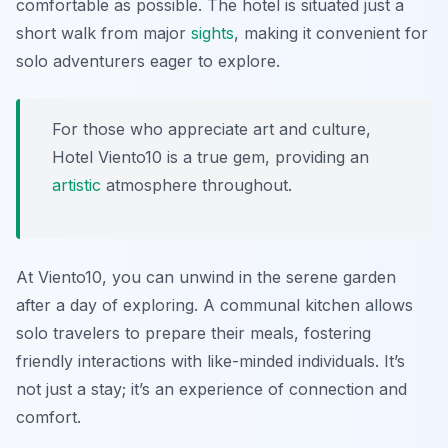
comfortable as possible. The hotel is situated just a
short walk from major
sights
, making it convenient for
solo adventurers eager to explore.
For those who appreciate art and culture,
Hotel Viento10 is a true gem, providing an
artistic
atmosphere throughout.
At Viento10, you can unwind in the serene garden
after a day of exploring. A communal kitchen allows
solo travelers to prepare their meals, fostering
friendly interactions with like-minded individuals. It’s
not just a stay; it’s an experience of connection and
comfort.