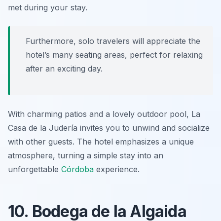
met during your stay.
Furthermore, solo travelers will appreciate the
hotel’s many seating areas, perfect for relaxing
after an exciting day.
With charming patios and a lovely outdoor pool, La
Casa de la Judería invites you to unwind and socialize
with other guests. The hotel emphasizes a unique
atmosphere, turning a simple stay into an
unforgettable
Córdoba
experience.
10. Bodega de la Algaida