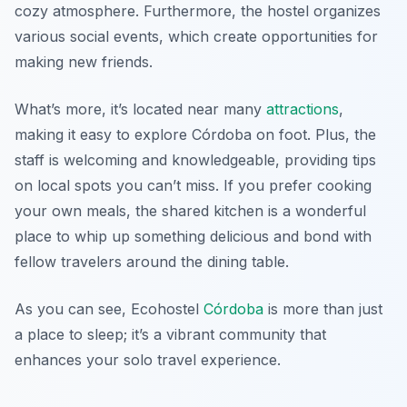
cozy atmosphere. Furthermore, the hostel organizes
various social events, which create opportunities for
making new friends.
What’s more, it’s located near many
attractions
,
making it easy to explore Córdoba on foot. Plus, the
staff is welcoming and knowledgeable, providing tips
on local spots you can’t miss. If you prefer cooking
your own meals, the shared kitchen is a wonderful
place to whip up something delicious and bond with
fellow travelers around the dining table.
As you can see, Ecohostel
Córdoba
is more than just
a place to sleep; it’s a vibrant community that
enhances your solo travel experience.