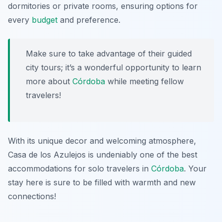
dormitories or private rooms, ensuring options for
every
budget
and preference.
Make sure to take advantage of their guided
city tours; it’s a wonderful opportunity to learn
more about
Córdoba
while meeting fellow
travelers!
With its unique decor and welcoming atmosphere,
Casa de los Azulejos is undeniably one of the best
accommodations for solo travelers in
Córdoba
. Your
stay here is sure to be filled with warmth and new
connections!