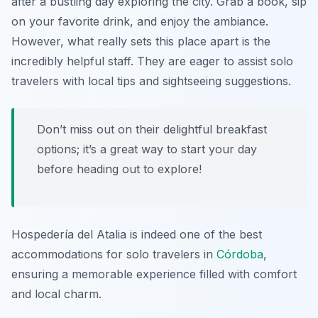
after a bustling day exploring the city. Grab a book, sip
on your favorite drink, and enjoy the ambiance.
However, what really sets this place apart is the
incredibly helpful staff. They are eager to assist solo
travelers with local tips and sightseeing suggestions.
Don’t miss out on their delightful breakfast
options; it’s a great way to start your day
before heading out to explore!
Hospedería del Atalia is indeed one of the best
accommodations for solo travelers in
Córdoba
,
ensuring a memorable experience filled with comfort
and local charm.