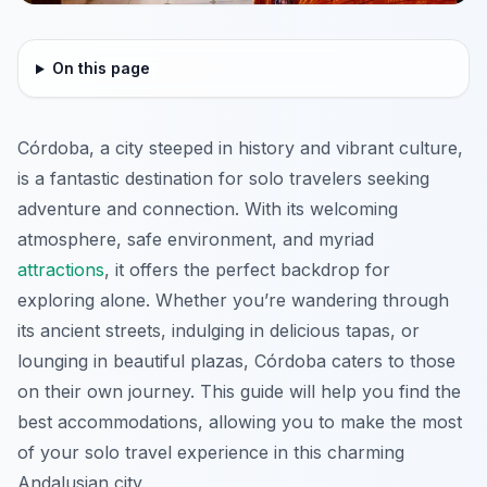
On this page
Córdoba, a city steeped in history and vibrant culture,
is a fantastic destination for solo travelers seeking
adventure and connection. With its welcoming
atmosphere, safe environment, and myriad
attractions
, it offers the perfect backdrop for
exploring alone. Whether you’re wandering through
its ancient streets, indulging in delicious tapas, or
lounging in beautiful plazas, Córdoba caters to those
on their own journey. This guide will help you find the
best accommodations, allowing you to make the most
of your solo travel experience in this charming
Andalusian city.