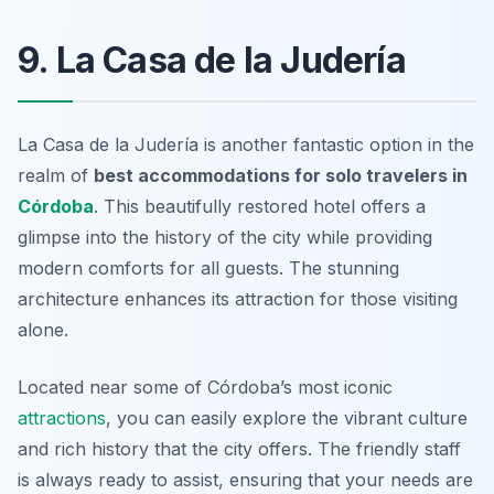
9. La Casa de la Judería
La Casa de la Judería is another fantastic option in the
realm of
best accommodations for solo travelers in
Córdoba
. This beautifully restored hotel offers a
glimpse into the history of the city while providing
modern comforts for all guests. The stunning
architecture enhances its attraction for those visiting
alone.
Located near some of Córdoba’s most iconic
attractions
, you can easily explore the vibrant culture
and rich history that the city offers. The friendly staff
is always ready to assist, ensuring that your needs are