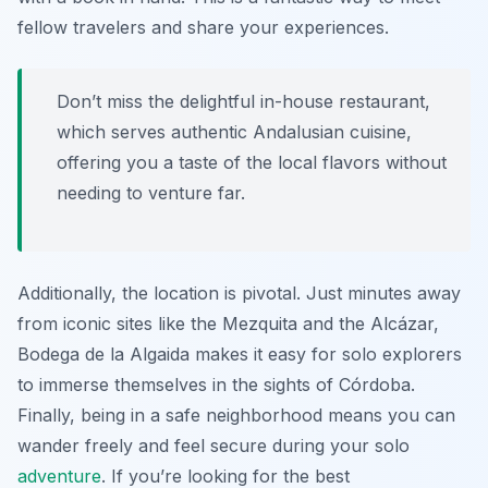
fellow travelers and share your experiences.
Don’t miss the delightful in-house restaurant,
which serves authentic Andalusian cuisine,
offering you a taste of the local flavors without
needing to venture far.
Additionally, the location is pivotal. Just minutes away
from iconic sites like the Mezquita and the Alcázar,
Bodega de la Algaida makes it easy for solo explorers
to immerse themselves in the sights of Córdoba.
Finally, being in a safe neighborhood means you can
wander freely and feel secure during your solo
adventure
. If you’re looking for the best