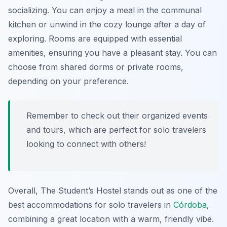
socializing. You can enjoy a meal in the communal
kitchen or unwind in the cozy lounge after a day of
exploring. Rooms are equipped with essential
amenities, ensuring you have a pleasant stay. You can
choose from shared dorms or private rooms,
depending on your preference.
Remember to check out their organized events
and tours, which are perfect for solo travelers
looking to connect with others!
Overall, The Student’s Hostel stands out as one of the
best accommodations for solo travelers in
Córdoba
,
combining a great location with a warm, friendly vibe.