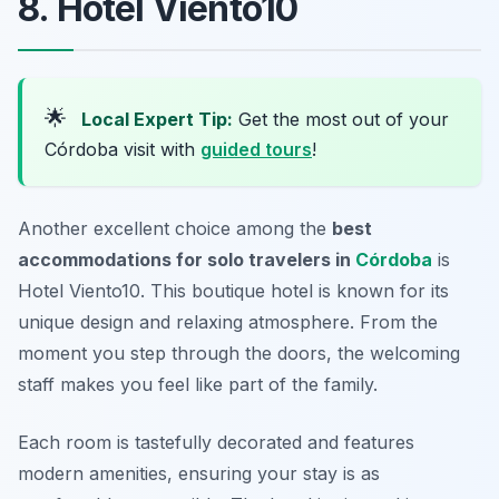
8. Hotel Viento10
🌟
Local Expert Tip:
Get the most out of your
Córdoba visit with
guided tours
!
Another excellent choice among the
best
accommodations for solo travelers in
Córdoba
is
Hotel Viento10. This boutique hotel is known for its
unique design and relaxing atmosphere. From the
moment you step through the doors, the welcoming
staff makes you feel like part of the family.
Each room is tastefully decorated and features
modern amenities, ensuring your stay is as