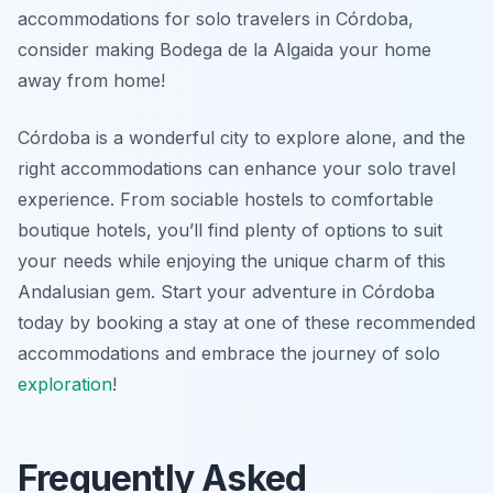
accommodations for solo travelers in Córdoba,
consider making Bodega de la Algaida your home
away from home!
Córdoba is a wonderful city to explore alone, and the
right accommodations can enhance your solo travel
experience. From sociable hostels to comfortable
boutique hotels, you’ll find plenty of options to suit
your needs while enjoying the unique charm of this
Andalusian gem. Start your adventure in Córdoba
today by booking a stay at one of these recommended
accommodations and embrace the journey of solo
exploration
!
Frequently Asked