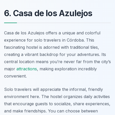
6. Casa de los Azulejos
Casa de los Azulejos offers a unique and colorful
experience for solo travelers in Córdoba. This
fascinating hostel is adorned with traditional tiles,
creating a vibrant backdrop for your adventures. Its
central location means you’re never far from the city’s
major
attractions
, making exploration incredibly
convenient.
Solo travelers will appreciate the informal, friendly
environment here. The hostel organizes daily activities
that encourage guests to socialize, share experiences,
and make friendships. You can choose between