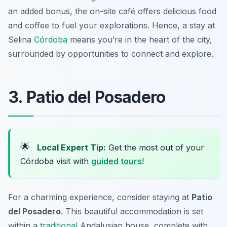
an added bonus, the on-site café offers delicious food
and coffee to fuel your explorations. Hence, a stay at
Selina
Córdoba
means you’re in the heart of the city,
surrounded by opportunities to connect and explore.
3. Patio del Posadero
🌟
Local Expert Tip:
Get the most out of your
Córdoba visit with
guided tours
!
For a charming experience, consider staying at
Patio
del Posadero
. This beautiful accommodation is set
within a
traditional
Andalusian house, complete with