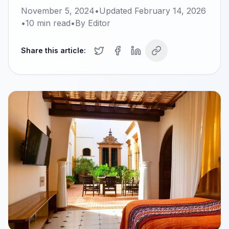
November 5, 2024
•
Updated
February 14, 2026
•
10
min read
•
By
Editor
Share this article: