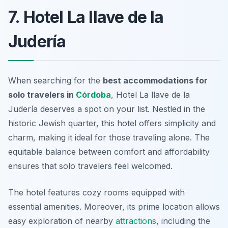
7. Hotel La llave de la
Judería
When searching for the
best accommodations for
solo travelers in
Córdoba
, Hotel La llave de la
Judería deserves a spot on your list. Nestled in the
historic Jewish quarter, this hotel offers simplicity and
charm, making it ideal for those traveling alone. The
equitable balance between comfort and affordability
ensures that solo travelers feel welcomed.
The hotel features cozy rooms equipped with
essential amenities. Moreover, its prime location allows
easy exploration of nearby
attractions
, including the