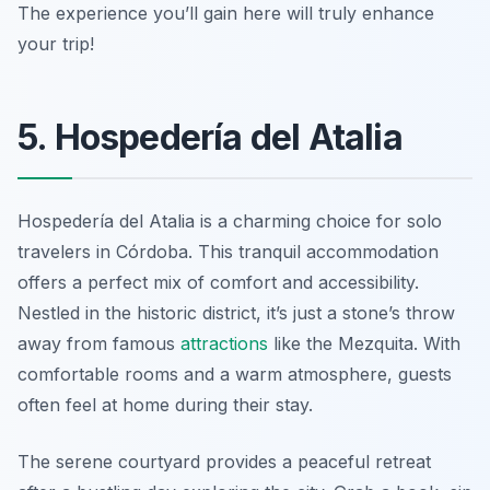
The experience you’ll gain here will truly enhance
your trip!
5. Hospedería del Atalia
Hospedería del Atalia is a charming choice for solo
travelers in Córdoba. This tranquil accommodation
offers a perfect mix of comfort and accessibility.
Nestled in the historic district, it’s just a stone’s throw
away from famous
attractions
like the Mezquita. With
comfortable rooms and a warm atmosphere, guests
often feel at home during their stay.
The serene courtyard provides a peaceful retreat