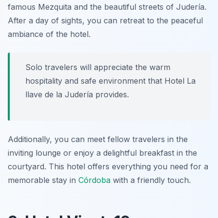
famous Mezquita and the beautiful streets of Judería.
After a day of sights, you can retreat to the peaceful
ambiance of the hotel.
Solo travelers will appreciate the warm
hospitality and safe environment that Hotel La
llave de la Judería provides.
Additionally, you can meet fellow travelers in the
inviting lounge or enjoy a delightful breakfast in the
courtyard. This hotel offers everything you need for a
memorable stay in
Córdoba
with a friendly touch.