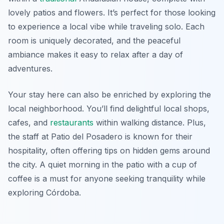
lovely patios and flowers. It’s perfect for those looking
to experience a local vibe while traveling solo. Each
room is uniquely decorated, and the peaceful
ambiance makes it easy to relax after a day of
adventures.
Your stay here can also be enriched by exploring the
local neighborhood. You’ll find delightful local shops,
cafes, and
restaurants
within walking distance. Plus,
the staff at Patio del Posadero is known for their
hospitality, often offering tips on hidden gems around
the city. A quiet morning in the patio with a cup of
coffee is a must for anyone seeking tranquility while
exploring Córdoba.