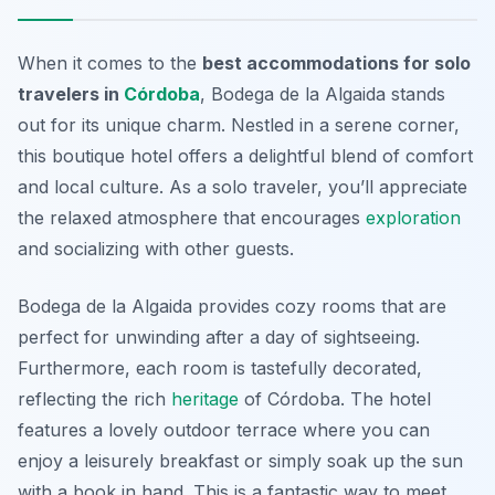
When it comes to the
best accommodations for solo
travelers in
Córdoba
, Bodega de la Algaida stands
out for its unique charm. Nestled in a serene corner,
this boutique hotel offers a delightful blend of comfort
and local culture. As a solo traveler, you’ll appreciate
the relaxed atmosphere that encourages
exploration
and socializing with other guests.
Bodega de la Algaida provides cozy rooms that are
perfect for unwinding after a day of sightseeing.
Furthermore, each room is tastefully decorated,
reflecting the rich
heritage
of Córdoba. The hotel
features a lovely outdoor terrace where you can
enjoy a leisurely breakfast or simply soak up the sun
with a book in hand. This is a fantastic way to meet