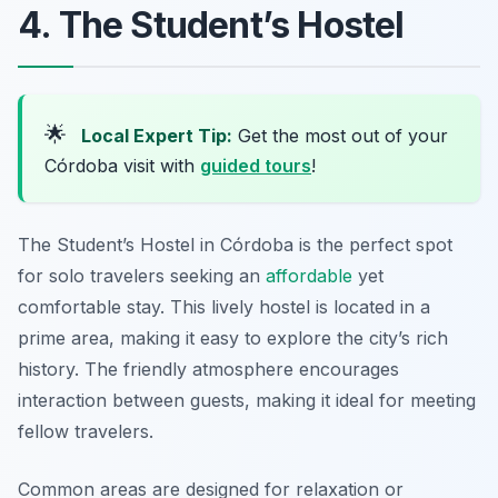
4. The Student’s Hostel
🌟
Local Expert Tip:
Get the most out of your
Córdoba visit with
guided tours
!
The Student’s Hostel in Córdoba is the perfect spot
for solo travelers seeking an
affordable
yet
comfortable stay. This lively hostel is located in a
prime area, making it easy to explore the city’s rich
history. The friendly atmosphere encourages
interaction between guests, making it ideal for meeting
fellow travelers.
Common areas are designed for relaxation or