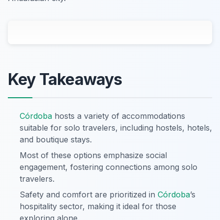
Key Takeaways
Córdoba
hosts a variety of accommodations
suitable for solo travelers, including hostels, hotels,
and boutique stays.
Most of these options emphasize social
engagement, fostering connections among solo
travelers.
Safety and comfort are prioritized in
Córdoba
’s
hospitality sector, making it ideal for those
exploring alone.