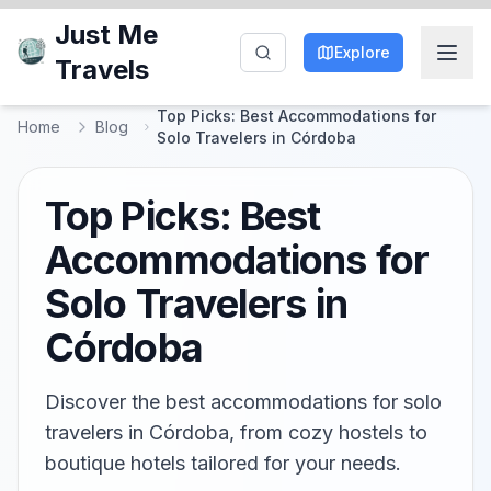
Just Me
Explore
Travels
Top Picks: Best Accommodations for
Home
Blog
Solo Travelers in Córdoba
Top Picks: Best
Accommodations for
Solo Travelers in
Córdoba
Discover the best accommodations for solo
travelers in Córdoba, from cozy hostels to
boutique hotels tailored for your needs.