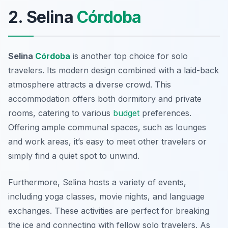
2. Selina
Córdoba
Selina
Córdoba
is another top choice for solo
travelers. Its modern design combined with a laid-back
atmosphere attracts a diverse crowd. This
accommodation offers both dormitory and private
rooms, catering to various
budget
preferences.
Offering ample communal spaces, such as lounges
and work areas, it’s easy to meet other travelers or
simply find a quiet spot to unwind.
Furthermore, Selina hosts a variety of events,
including yoga classes, movie nights, and language
exchanges. These activities are perfect for breaking
the ice and connecting with fellow solo travelers. As