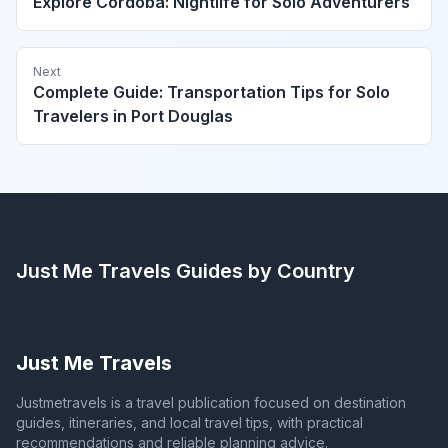
Explore Córdoba: Nightlife for Solo Adventurers
Next
Complete Guide: Transportation Tips for Solo
Travelers in Port Douglas
Just Me Travels
Guides by Country
Just Me Travels
Justmetravels is a travel publication focused on destination
guides, itineraries, and local travel tips, with practical
recommendations and reliable planning advice.