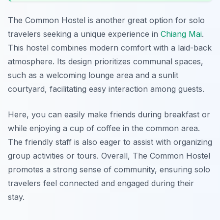
The Common Hostel is another great option for solo
travelers seeking a unique experience in
Chiang Mai
.
This hostel combines modern comfort with a laid-back
atmosphere. Its design prioritizes communal spaces,
such as a welcoming lounge area and a sunlit
courtyard, facilitating easy interaction among guests.
Here, you can easily make friends during breakfast or
while enjoying a cup of coffee in the common area.
The friendly staff is also eager to assist with organizing
group activities or tours. Overall, The Common Hostel
promotes a strong sense of community, ensuring solo
travelers feel connected and engaged during their
stay.