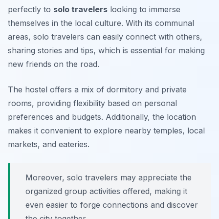
perfectly to
solo travelers
looking to immerse
themselves in the local culture. With its communal
areas, solo travelers can easily connect with others,
sharing stories and tips, which is essential for making
new friends on the road.
The hostel offers a mix of dormitory and private
rooms, providing flexibility based on personal
preferences and budgets. Additionally, the location
makes it convenient to explore nearby temples, local
markets, and eateries.
Moreover, solo travelers may appreciate the
organized group activities offered, making it
even easier to forge connections and discover
the city together.