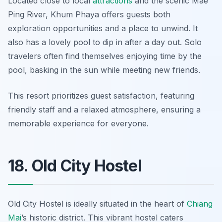
Located close to local
attractions
and the scenic Mae
Ping River, Khum Phaya offers guests both
exploration opportunities and a place to unwind. It
also has a lovely pool to dip in after a day out. Solo
travelers often find themselves enjoying time by the
pool, basking in the sun while meeting new friends.
This resort prioritizes guest satisfaction, featuring
friendly staff and a relaxed atmosphere, ensuring a
memorable experience for everyone.
18. Old City Hostel
Old City Hostel is ideally situated in the heart of
Chiang
Mai
’s historic district. This vibrant hostel caters