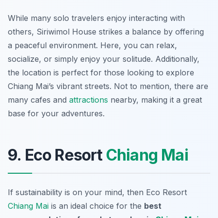
While many solo travelers enjoy interacting with
others, Siriwimol House strikes a balance by offering
a peaceful environment. Here, you can relax,
socialize, or simply enjoy your solitude. Additionally,
the location is perfect for those looking to explore
Chiang Mai’s vibrant streets. Not to mention, there are
many cafes and
attractions
nearby, making it a great
base for your adventures.
9. Eco Resort
Chiang Mai
If sustainability is on your mind, then Eco Resort
Chiang Mai
is an ideal choice for the
best