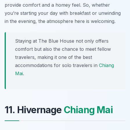
provide comfort and a homey feel. So, whether
you’re starting your day with breakfast or unwinding
in the evening, the atmosphere here is welcoming.
Staying at The Blue House not only offers
comfort but also the chance to meet fellow
travelers, making it one of the best
accommodations for solo travelers in
Chiang
Mai
.
11. Hivernage
Chiang Mai