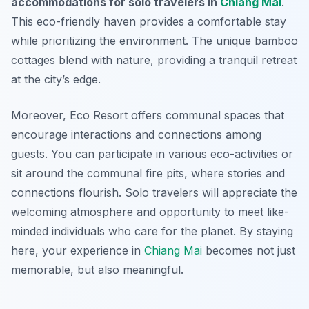
accommodations for solo travelers in
Chiang Mai
.
This eco-friendly haven provides a comfortable stay
while prioritizing the environment. The unique bamboo
cottages blend with nature, providing a tranquil retreat
at the city’s edge.
Moreover, Eco Resort offers communal spaces that
encourage interactions and connections among
guests. You can participate in various eco-activities or
sit around the communal fire pits, where stories and
connections flourish. Solo travelers will appreciate the
welcoming atmosphere and opportunity to meet like-
minded individuals who care for the planet. By staying
here, your experience in
Chiang Mai
becomes not just
memorable, but also meaningful.