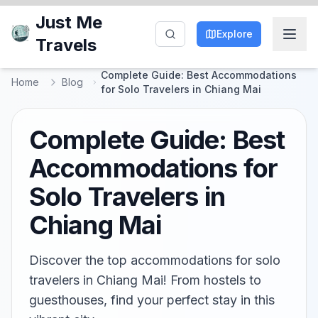
Just Me
Explore
Travels
Complete Guide: Best Accommodations
Home
Blog
for Solo Travelers in Chiang Mai
Complete Guide: Best
Accommodations for
Solo Travelers in
Chiang Mai
Discover the top accommodations for solo
travelers in Chiang Mai! From hostels to
guesthouses, find your perfect stay in this