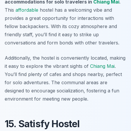
accommodations for solo travelers in
Chiang Mai
.
This
affordable
hostel has a welcoming vibe and
provides a great opportunity for interactions with
fellow backpackers. With its cozy atmosphere and
friendly staff, you’ll find it easy to strike up
conversations and form bonds with other travelers.
Additionally, the hostel is conveniently located, making
it easy to explore the vibrant sights of
Chiang Mai
.
You’ll find plenty of cafes and shops nearby, perfect
for solo adventures. The communal areas are
designed to encourage socialization, fostering a fun
environment for meeting new people.
15. Satisfy Hostel