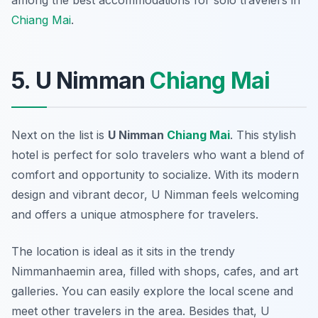
among the best accommodations for solo travelers in
Chiang Mai
.
5. U Nimman
Chiang Mai
Next on the list is
U Nimman
Chiang Mai
. This stylish
hotel is perfect for solo travelers who want a blend of
comfort and opportunity to socialize. With its modern
design and vibrant decor, U Nimman feels welcoming
and offers a unique atmosphere for travelers.
The location is ideal as it sits in the trendy
Nimmanhaemin area, filled with shops, cafes, and art
galleries. You can easily explore the local scene and
meet other travelers in the area. Besides that, U