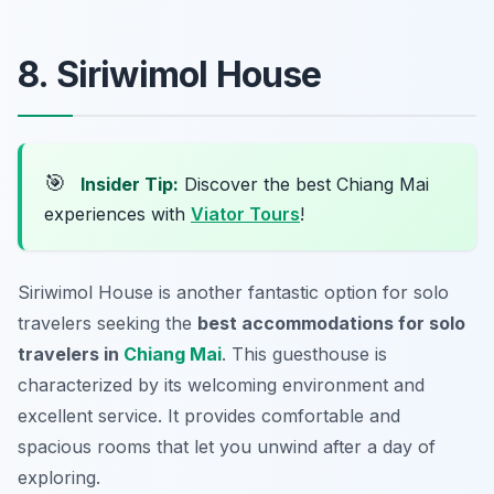
8. Siriwimol House
🎯
Insider Tip:
Discover the best Chiang Mai
experiences with
Viator Tours
!
Siriwimol House is another fantastic option for solo
travelers seeking the
best accommodations for solo
travelers in
Chiang Mai
. This guesthouse is
characterized by its welcoming environment and
excellent service. It provides comfortable and
spacious rooms that let you unwind after a day of
exploring.