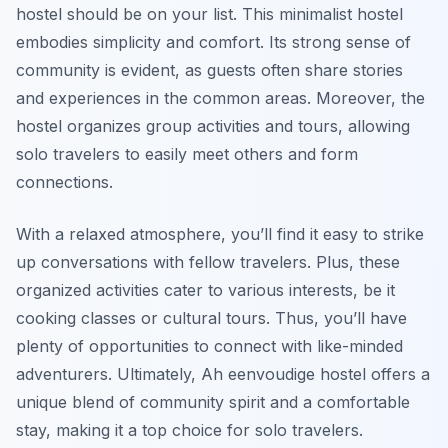
hostel should be on your list. This minimalist hostel
embodies simplicity and comfort. Its strong sense of
community is evident, as guests often share stories
and experiences in the common areas. Moreover, the
hostel organizes group activities and tours, allowing
solo travelers to easily meet others and form
connections.
With a relaxed atmosphere, you’ll find it easy to strike
up conversations with fellow travelers. Plus, these
organized activities cater to various interests, be it
cooking classes or cultural tours. Thus, you’ll have
plenty of opportunities to connect with like-minded
adventurers. Ultimately, Ah eenvoudige hostel offers a
unique blend of community spirit and a comfortable
stay, making it a top choice for solo travelers.