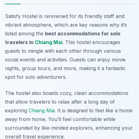
Satisfy Hostel is renowned for its friendly staff and
vibrant atmosphere, which are key reasons why it’s
listed among the
best accommodations for solo
travelers in
Chiang Mai
. This hostel encourages
guests to mingle with each other through various
social events and activities. Guests can enjoy movie
nights, group tours, and more, making it a fantastic
spot for solo adventurers.
The hostel also boasts cozy, clean accommodations
that allow travelers to relax after a long day of
exploring
Chiang Mai
. It is designed to feel like a home
away from home. You’ll feel comfortable while
surrounded by like-minded explorers, enhancing your
overall travel experience.