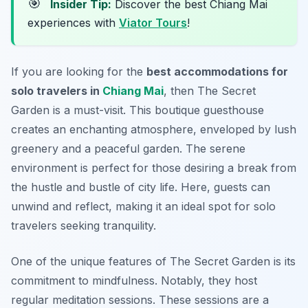
🎯
Insider Tip:
Discover the best Chiang Mai
experiences with
Viator Tours
!
If you are looking for the
best accommodations for
solo travelers in
Chiang Mai
, then The Secret
Garden is a must-visit. This boutique guesthouse
creates an enchanting atmosphere, enveloped by lush
greenery and a peaceful garden. The serene
environment is perfect for those desiring a break from
the hustle and bustle of city life. Here, guests can
unwind and reflect, making it an ideal spot for solo
travelers seeking tranquility.
One of the unique features of The Secret Garden is its
commitment to mindfulness. Notably, they host
regular meditation sessions. These sessions are a