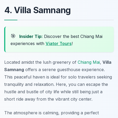
4. Villa Samnang
🎯
Insider Tip:
Discover the best Chiang Mai
experiences with
Viator Tours
!
Located amidst the lush greenery of
Chiang Mai
,
Villa
Samnang
offers a serene guesthouse experience.
This peaceful haven is ideal for solo travelers seeking
tranquility and relaxation. Here, you can escape the
hustle and bustle of city life while still being just a
short ride away from the vibrant city center.
The atmosphere is calming, providing a perfect