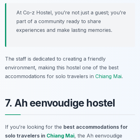
At Co-z Hostel, you’re not just a guest; you’re
part of a community ready to share
experiences and make lasting memories.
The staff is dedicated to creating a friendly
environment, making this hostel one of the best
accommodations for solo travelers in
Chiang Mai
.
7. Ah eenvoudige hostel
If you’re looking for the
best accommodations for
solo travelers in
Chiang Mai
, the Ah eenvoudige