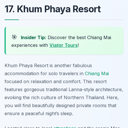
17. Khum Phaya Resort
🎯
Insider Tip:
Discover the best Chiang Mai
experiences with
Viator Tours
!
Khum Phaya Resort is another fabulous
accommodation for solo travelers in
Chiang Mai
focused on relaxation and comfort
. This resort
features gorgeous traditional Lanna-style architecture,
evoking the rich culture of Northern Thailand. Here,
you will find beautifully designed private rooms that
ensure a peaceful night’s sleep.