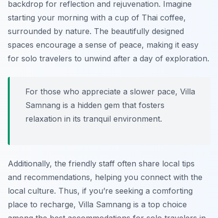
backdrop for reflection and rejuvenation. Imagine
starting your morning with a cup of Thai coffee,
surrounded by nature. The beautifully designed
spaces encourage a sense of peace, making it easy
for solo travelers to unwind after a day of exploration.
For those who appreciate a slower pace, Villa
Samnang is a hidden gem that fosters
relaxation in its tranquil environment.
Additionally, the friendly staff often share local tips
and recommendations, helping you connect with the
local culture. Thus, if you’re seeking a comforting
place to recharge, Villa Samnang is a top choice