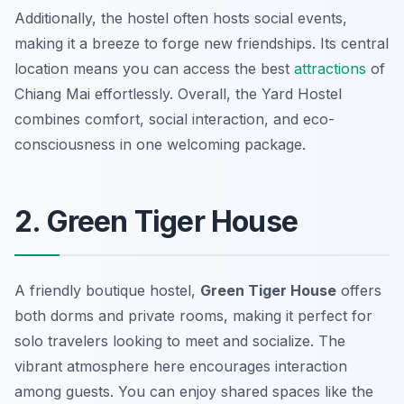
Additionally, the hostel often hosts social events,
making it a breeze to forge new friendships. Its central
location means you can access the best
attractions
of
Chiang Mai effortlessly. Overall, the Yard Hostel
combines comfort, social interaction, and eco-
consciousness in one welcoming package.
2. Green Tiger House
A friendly boutique hostel,
Green Tiger House
offers
both dorms and private rooms, making it perfect for
solo travelers looking to meet and socialize. The
vibrant atmosphere here encourages interaction
among guests. You can enjoy shared spaces like the