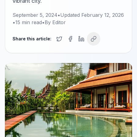
vibrant city.
September 5, 2024
•
Updated
February 12, 2026
•
15
min read
•
By
Editor
Share this article: