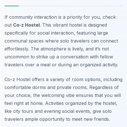
If community interaction is a priority for you, check
out
Co-z Hostel
. This vibrant hostel is designed
specifically for social interaction, featuring large
communal spaces where solo travelers can connect
effortlessly. The atmosphere is lively, and it’s not
uncommon to strike up a conversation with fellow
travelers over a meal or during an organized activity.
Co-z Hostel offers a variety of room options, including
comfortable dorms and private rooms. Regardless of
your choice, the welcoming vibe ensures that you will
feel right at home. Activities organized by the hostel,
like city tours and evening social events, give solo
travelers ample opportunity to meet new friends.