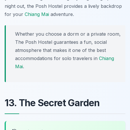
night out, the Posh Hostel provides a lively backdrop
for your
Chiang Mai
adventure.
Whether you choose a dorm or a private room,
The Posh Hostel guarantees a fun, social
atmosphere that makes it one of the best
accommodations for solo travelers in
Chiang
Mai
.
13. The Secret Garden