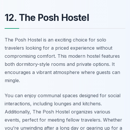
12. The Posh Hostel
The Posh Hostel is an exciting choice for solo
travelers looking for a priced experience without
compromising comfort. This modern hostel features
both dormitory-style rooms and private options. It
encourages a vibrant atmosphere where guests can
mingle.
You can enjoy communal spaces designed for social
interactions, including lounges and kitchens.
Additionally, The Posh Hostel organizes various
events, perfect for meeting fellow travelers. Whether
you’re unwinding after a long day or gearing up for a