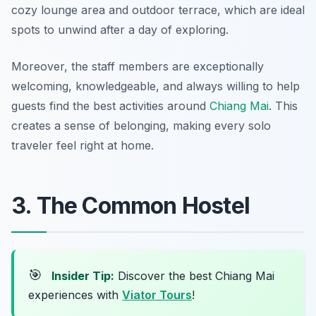
cozy lounge area and outdoor terrace, which are ideal
spots to unwind after a day of exploring.
Moreover, the staff members are exceptionally
welcoming, knowledgeable, and always willing to help
guests find the best activities around
Chiang Mai
. This
creates a sense of belonging, making every solo
traveler feel right at home.
3. The Common Hostel
🎯
Insider Tip:
Discover the best Chiang Mai
experiences with
Viator Tours
!