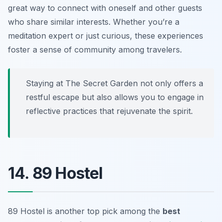
great way to connect with oneself and other guests
who share similar interests. Whether you’re a
meditation expert or just curious, these experiences
foster a sense of community among travelers.
Staying at The Secret Garden not only offers a
restful escape but also allows you to engage in
reflective practices that rejuvenate the spirit.
14. 89 Hostel
89 Hostel is another top pick among the
best