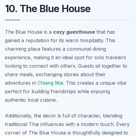
10. The Blue House
The Blue House is a
cozy guesthouse
that has
gained a reputation for its warm hospitality. This
charming place features a communal dining
experience, making it an ideal spot for solo travelers
looking to connect with others. Guests sit together to
share meals, exchanging stories about their
adventures in
Chiang Mai
. This creates a unique vibe
perfect for building friendships while enjoying
authentic local cuisine.
Additionally, the decor is full of character, blending
traditional Thai influences with a modern touch. Every
corner of The Blue House is thoughtfully designed to