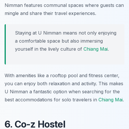
Nimman features communal spaces where guests can
mingle and share their travel experiences.
Staying at U Nimman means not only enjoying
a comfortable space but also immersing
yourself in the lively culture of
Chiang Mai
.
With amenities like a rooftop pool and fitness center,
you can enjoy both relaxation and activity. This makes
U Nimman a fantastic option when searching for the
best accommodations for solo travelers in
Chiang Mai
.
6. Co-z Hostel