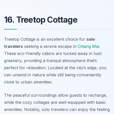
16. Treetop Cottage
Treetop Cottage is an excellent choice for
solo
travelers
seeking a serene escape in
Chiang Mai
.
These eco-friendly cabins are tucked away in lush
greenery, providing a tranquil atmosphere that’s
perfect for relaxation. Located at the city’s edge, you
can unwind in nature while still being conveniently
close to urban amenities.
The peaceful surroundings allow guests to recharge,
while the cozy cottages are well-equipped with basic
amenities. Notably, solo travelers can enjoy the feeling