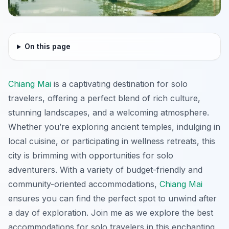
On this page
Chiang Mai
is a captivating destination for solo
travelers, offering a perfect blend of rich culture,
stunning landscapes, and a welcoming atmosphere.
Whether you’re exploring ancient temples, indulging in
local cuisine, or participating in wellness retreats, this
city is brimming with opportunities for solo
adventurers. With a variety of budget-friendly and
community-oriented accommodations,
Chiang Mai
ensures you can find the perfect spot to unwind after
a day of exploration. Join me as we explore the best
accommodations for solo travelers in this enchanting