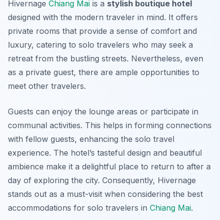
Hivernage
Chiang Mai
is a
stylish boutique hotel
designed with the modern traveler in mind. It offers
private rooms that provide a sense of comfort and
luxury, catering to solo travelers who may seek a
retreat from the bustling streets. Nevertheless, even
as a private guest, there are ample opportunities to
meet other travelers.
Guests can enjoy the lounge areas or participate in
communal activities. This helps in forming connections
with fellow guests, enhancing the solo travel
experience. The hotel’s tasteful design and beautiful
ambience make it a delightful place to return to after a
day of exploring the city. Consequently, Hivernage
stands out as a must-visit when considering the best
accommodations for solo travelers in
Chiang Mai
.