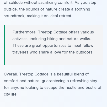
of solitude without sacrificing comfort. As you step
outside, the sounds of nature create a soothing
soundtrack, making it an ideal retreat.
Furthermore, Treetop Cottage offers various
activities, including hiking and nature walks.
These are great opportunities to meet fellow
travelers who share a love for the outdoors.
Overall, Treetop Cottage is a beautiful blend of
comfort and nature, guaranteeing a refreshing stay
for anyone looking to escape the hustle and bustle of
city life.