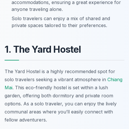
accommodations, ensuring a great experience for
anyone traveling alone.
Solo travelers can enjoy a mix of shared and
private spaces tailored to their preferences.
1. The Yard Hostel
The Yard Hostel is a highly recommended spot for
solo travelers seeking a vibrant atmosphere in
Chiang
Mai
. This eco-friendly hostel is set within a lush
garden, offering both dormitory and private room
options. As a solo traveler, you can enjoy the lively
communal areas where you’ll easily connect with
fellow adventurers.