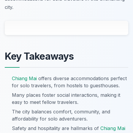
city.
Key Takeaways
Chiang Mai
offers diverse accommodations perfect
for solo travelers, from hostels to guesthouses.
Many places foster social interactions, making it
easy to meet fellow travelers.
The city balances comfort, community, and
affordability for solo adventurers.
Safety and hospitality are hallmarks of
Chiang Mai