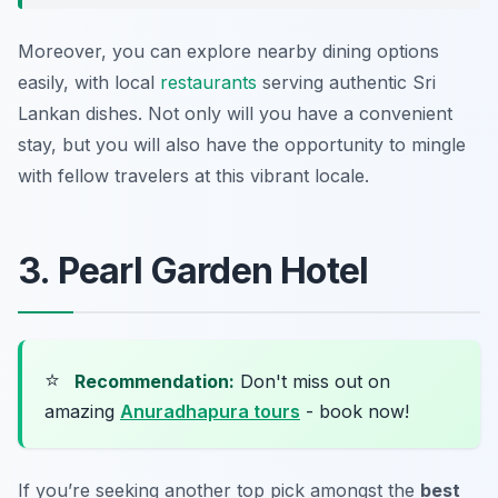
Moreover, you can explore nearby dining options
easily, with local
restaurants
serving authentic Sri
Lankan dishes. Not only will you have a convenient
stay, but you will also have the opportunity to mingle
with fellow travelers at this vibrant locale.
3. Pearl Garden Hotel
⭐
Recommendation:
Don't miss out on
amazing
Anuradhapura tours
- book now!
If you’re seeking another top pick amongst the
best