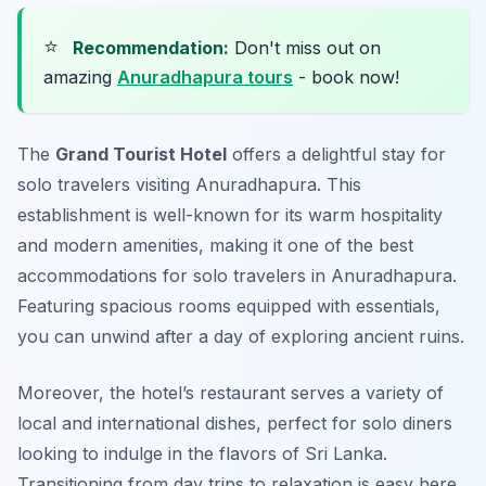
⭐
Recommendation:
Don't miss out on
amazing
Anuradhapura tours
- book now!
The
Grand Tourist Hotel
offers a delightful stay for
solo travelers visiting Anuradhapura. This
establishment is well-known for its warm hospitality
and modern amenities, making it one of the
best
accommodations for solo travelers in Anuradhapura
.
Featuring spacious rooms equipped with essentials,
you can unwind after a day of exploring ancient ruins.
Moreover, the hotel’s restaurant serves a variety of
local and international dishes, perfect for solo diners
looking to indulge in the flavors of Sri Lanka.
Transitioning from day trips to relaxation is easy here,