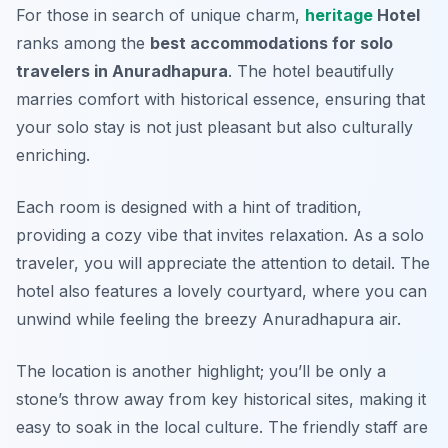
For those in search of unique charm,
heritage
Hotel
ranks among the
best accommodations for solo
travelers in Anuradhapura
. The hotel beautifully
marries comfort with historical essence, ensuring that
your solo stay is not just pleasant but also culturally
enriching.
Each room is designed with a hint of tradition,
providing a cozy vibe that invites relaxation. As a solo
traveler, you will appreciate the attention to detail. The
hotel also features a lovely courtyard, where you can
unwind while feeling the breezy Anuradhapura air.
The location is another highlight; you’ll be only a
stone’s throw away from key historical sites, making it
easy to soak in the local culture. The friendly staff are