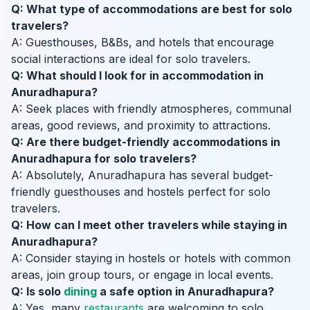
Q: What type of accommodations are best for solo
travelers?
A: Guesthouses, B&Bs, and hotels that encourage
social interactions are ideal for solo travelers.
Q: What should I look for in accommodation in
Anuradhapura?
A: Seek places with friendly atmospheres, communal
areas, good reviews, and proximity to attractions.
Q: Are there budget-friendly accommodations in
Anuradhapura for solo travelers?
A: Absolutely, Anuradhapura has several budget-
friendly guesthouses and hostels perfect for solo
travelers.
Q: How can I meet other travelers while staying in
Anuradhapura?
A: Consider staying in hostels or hotels with common
areas, join group tours, or engage in local events.
Q: Is solo
dining
a safe option in Anuradhapura?
A: Yes, many
restaurants
are welcoming to solo