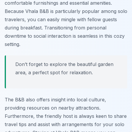
comfortable furnishings and essential amenities.
Because Vhala B&B is particularly popular among solo
travelers, you can easily mingle with fellow guests
during breakfast. Transitioning from personal
downtime to social interaction is seamless in this cozy
setting.
Don’t forget to explore the beautiful garden
area, a perfect spot for relaxation.
The B&B also offers insight into local culture,
providing resources on nearby attractions.
Furthermore, the friendly host is always keen to share
travel tips and assist with arrangements for your solo