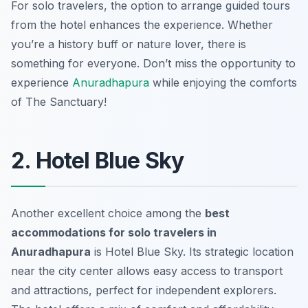
For solo travelers, the option to arrange guided tours
from the hotel enhances the experience. Whether
you’re a history buff or nature lover, there is
something for everyone. Don’t miss the opportunity to
experience
Anuradhapura
while enjoying the comforts
of The Sanctuary!
2. Hotel Blue Sky
Another excellent choice among the
best
accommodations for solo travelers in
Anuradhapura
is Hotel Blue Sky. Its strategic location
near the city center allows easy access to transport
and attractions, perfect for independent explorers.