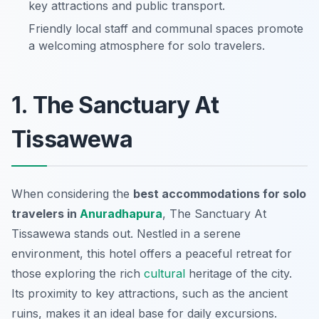
key attractions and public transport.
Friendly local staff and communal spaces promote
a welcoming atmosphere for solo travelers.
1. The Sanctuary At
Tissawewa
When considering the
best accommodations for solo
travelers in
Anuradhapura
, The Sanctuary At
Tissawewa stands out. Nestled in a serene
environment, this hotel offers a peaceful retreat for
those exploring the rich
cultural
heritage of the city.
Its proximity to key attractions, such as the ancient
ruins, makes it an ideal base for daily excursions.