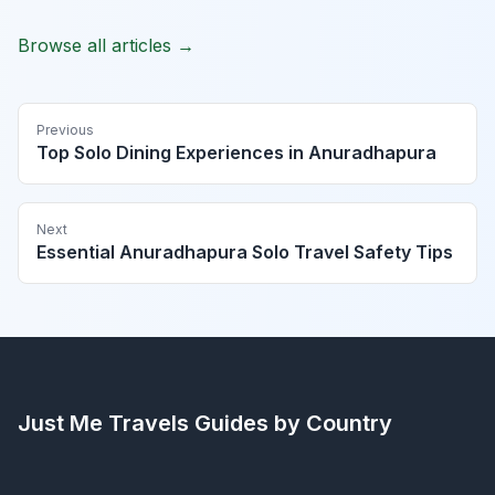
Browse all articles →
Previous
Top Solo Dining Experiences in Anuradhapura
Next
Essential Anuradhapura Solo Travel Safety Tips
Just Me Travels
Guides by Country