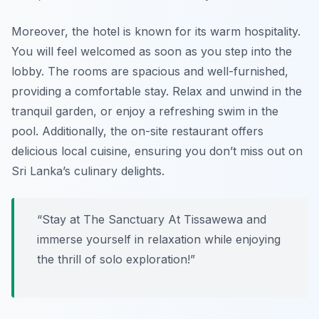
Moreover, the hotel is known for its warm hospitality.
You will feel welcomed as soon as you step into the
lobby. The rooms are spacious and well-furnished,
providing a comfortable stay. Relax and unwind in the
tranquil garden, or enjoy a refreshing swim in the
pool. Additionally, the on-site restaurant offers
delicious local cuisine, ensuring you don’t miss out on
Sri Lanka’s culinary delights.
“Stay at The Sanctuary At Tissawewa and
immerse yourself in relaxation while enjoying
the thrill of solo exploration!”