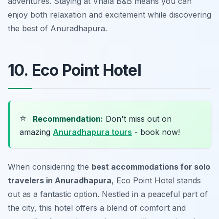
adventures. Staying at Vhala B&B means you can
enjoy both relaxation and excitement while discovering
the best of Anuradhapura.
10. Eco Point Hotel
⭐
Recommendation:
Don't miss out on
amazing
Anuradhapura tours
- book now!
When considering the
best accommodations for solo
travelers in Anuradhapura
, Eco Point Hotel stands
out as a fantastic option. Nestled in a peaceful part of
the city, this hotel offers a blend of comfort and