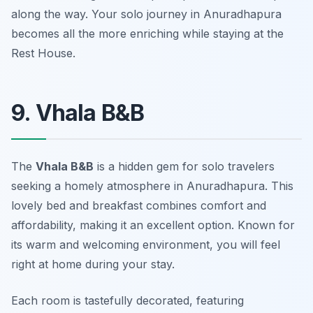
along the way. Your solo journey in Anuradhapura
becomes all the more enriching while staying at the
Rest House.
9. Vhala B&B
The
Vhala B&B
is a hidden gem for solo travelers
seeking a homely atmosphere in Anuradhapura. This
lovely bed and breakfast combines comfort and
affordability, making it an excellent option. Known for
its warm and welcoming environment, you will feel
right at home during your stay.
Each room is tastefully decorated, featuring