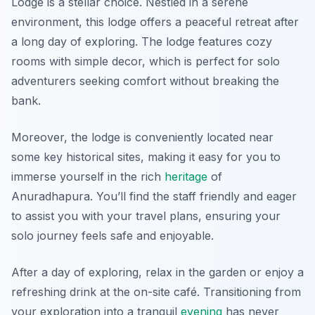
Lodge is a stellar choice. Nestled in a serene
environment, this lodge offers a peaceful retreat after
a long day of exploring. The lodge features cozy
rooms with simple decor, which is perfect for solo
adventurers seeking comfort without breaking the
bank.
Moreover, the lodge is conveniently located near
some key historical sites, making it easy for you to
immerse yourself in the rich
heritage
of
Anuradhapura. You’ll find the staff friendly and eager
to assist you with your travel plans, ensuring your
solo journey feels safe and enjoyable.
After a day of exploring, relax in the garden or enjoy a
refreshing drink at the on-site café. Transitioning from
your exploration into a tranquil
evening
has never