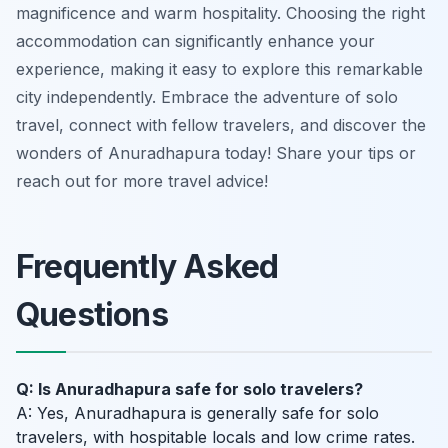
magnificence and warm hospitality. Choosing the right
accommodation can significantly enhance your
experience, making it easy to explore this remarkable
city independently. Embrace the adventure of solo
travel, connect with fellow travelers, and discover the
wonders of Anuradhapura today! Share your tips or
reach out for more travel advice!
Frequently Asked
Questions
Q: Is Anuradhapura safe for solo travelers?
A: Yes, Anuradhapura is generally safe for solo
travelers, with hospitable locals and low crime rates.