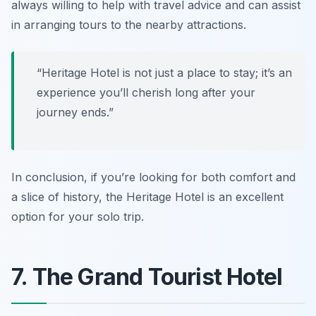
always willing to help with travel advice and can assist
in arranging tours to the nearby attractions.
“Heritage Hotel is not just a place to stay; it’s an
experience you’ll cherish long after your
journey ends.”
In conclusion, if you’re looking for both comfort and
a slice of history, the Heritage Hotel is an excellent
option for your solo trip.
7. The Grand Tourist Hotel