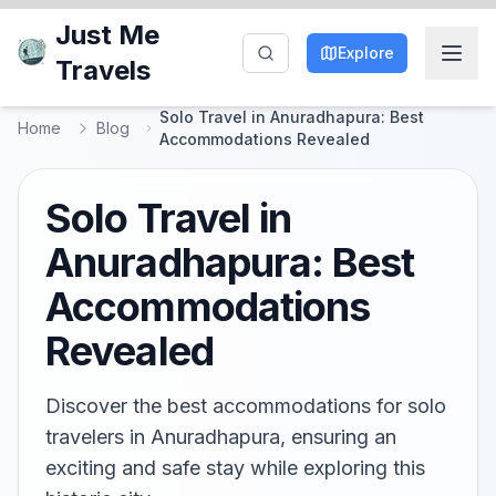
Just Me
Explore
Travels
Solo Travel in Anuradhapura: Best
Home
Blog
Accommodations Revealed
Solo Travel in
Anuradhapura: Best
Accommodations
Revealed
Discover the best accommodations for solo
travelers in Anuradhapura, ensuring an
exciting and safe stay while exploring this