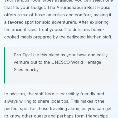
With various room types available, you can select one
that fits your budget. The
Anuradhapura Rest House
offers a mix of basic amenities and comfort, making it
a favored spot for solo adventurers. After exploring
the ancient sites, treat yourself to delicious home-
cooked meals prepared by the dedicated kitchen staff.
Pro Tip: Use this place as your base and easily
venture out to the UNESCO World Heritage
Sites nearby.
In addition, the staff here is incredibly friendly and
always willing to share local tips. This makes it the
perfect spot for those traveling alone, as you can get
to know other guests and perhaps form friendships