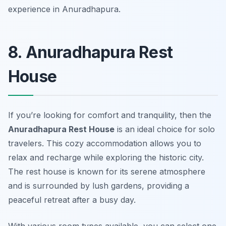
experience in Anuradhapura.
8. Anuradhapura Rest
House
If you’re looking for comfort and tranquility, then the
Anuradhapura Rest House
is an ideal choice for solo
travelers. This cozy accommodation allows you to
relax and recharge while exploring the historic city.
The rest house is known for its serene atmosphere
and is surrounded by lush gardens, providing a
peaceful retreat after a busy day.