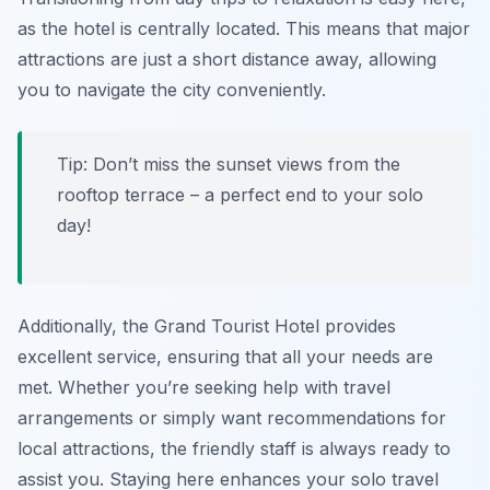
as the hotel is centrally located. This means that major
attractions are just a short distance away, allowing
you to navigate the city conveniently.
Tip: Don’t miss the sunset views from the
rooftop terrace – a perfect end to your solo
day!
Additionally, the Grand Tourist Hotel provides
excellent service, ensuring that all your needs are
met. Whether you’re seeking help with travel
arrangements or simply want recommendations for
local attractions, the friendly staff is always ready to
assist you. Staying here enhances your solo travel