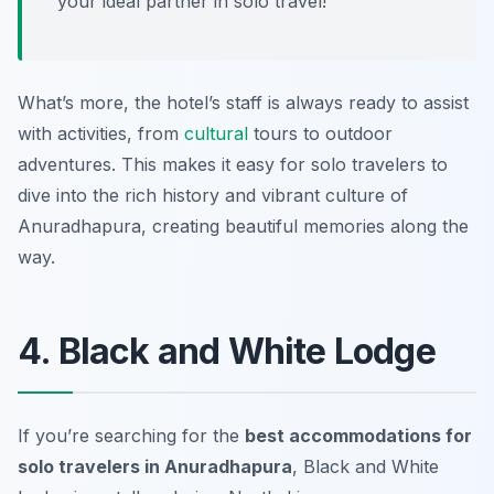
your ideal partner in solo travel!”
What’s more, the hotel’s staff is always ready to assist
with activities, from
cultural
tours to outdoor
adventures. This makes it easy for solo travelers to
dive into the rich history and vibrant culture of
Anuradhapura, creating beautiful memories along the
way.
4. Black and White Lodge
If you’re searching for the
best accommodations for
solo travelers in Anuradhapura
, Black and White