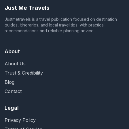
Just Me Travels
Justmetravels is a travel publication focused on destination
guides, itineraries, and local travel tips, with practical
recommendations and reliable planning advice.
About
About Us
Trust & Credibility
Blog
Contact
Legal
Privacy Policy