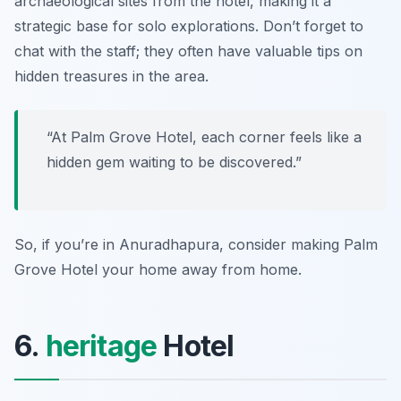
archaeological sites from the hotel, making it a
strategic base for solo explorations. Don’t forget to
chat with the staff; they often have valuable tips on
hidden treasures in the area.
“At Palm Grove Hotel, each corner feels like a
hidden gem waiting to be discovered.”
So, if you’re in Anuradhapura, consider making Palm
Grove Hotel your home away from home.
6.
heritage
Hotel