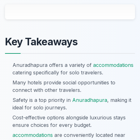
Key Takeaways
Anuradhapura offers a variety of
accommodations
catering specifically for solo travelers.
Many hotels provide social opportunities to
connect with other travelers.
Safety is a top priority in
Anuradhapura
, making it
ideal for solo journeys.
Cost-effective options alongside luxurious stays
ensure choices for every budget.
accommodations
are conveniently located near