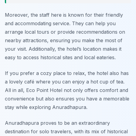
Moreover, the staff here is known for their friendly
and accommodating service. They can help you
arrange local tours or provide recommendations on
nearby attractions, ensuring you make the most of
your visit. Additionally, the hotel’s location makes it
easy to access historical sites and local eateries.
If you prefer a cozy place to relax, the hotel also has
a lovely café where you can enjoy a hot cup of tea.
All in all, Eco Point Hotel not only offers comfort and
convenience but also ensures you have a memorable
stay while exploring Anuradhapura.
Anuradhapura proves to be an extraordinary
destination for solo travelers, with its mix of historical