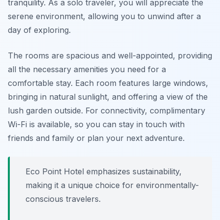
tranquility. As a solo traveler, you will appreciate the
serene environment, allowing you to unwind after a
day of exploring.
The rooms are spacious and well-appointed, providing
all the necessary amenities you need for a
comfortable stay. Each room features large windows,
bringing in natural sunlight, and offering a view of the
lush garden outside. For connectivity, complimentary
Wi-Fi is available, so you can stay in touch with
friends and family or plan your next adventure.
Eco Point Hotel emphasizes sustainability,
making it a unique choice for environmentally-
conscious travelers.