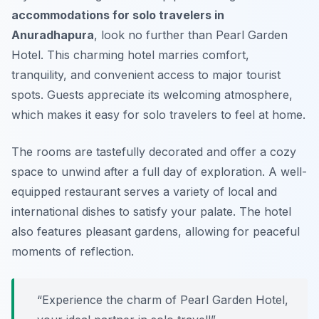
accommodations for solo travelers in
Anuradhapura
, look no further than Pearl Garden
Hotel. This charming hotel marries comfort,
tranquility, and convenient access to major tourist
spots. Guests appreciate its welcoming atmosphere,
which makes it easy for solo travelers to feel at home.
The rooms are tastefully decorated and offer a cozy
space to unwind after a full day of exploration. A well-
equipped restaurant serves a variety of local and
international dishes to satisfy your palate. The hotel
also features pleasant gardens, allowing for peaceful
moments of reflection.
“Experience the charm of Pearl Garden Hotel,