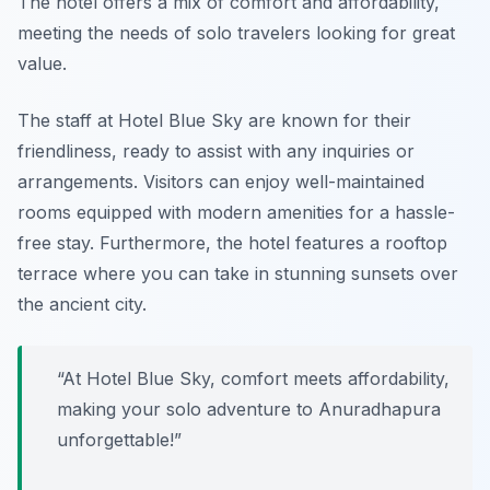
The hotel offers a mix of comfort and affordability,
meeting the needs of solo travelers looking for great
value.
The staff at Hotel Blue Sky are known for their
friendliness, ready to assist with any inquiries or
arrangements. Visitors can enjoy well-maintained
rooms equipped with modern amenities for a hassle-
free stay. Furthermore, the hotel features a rooftop
terrace where you can take in stunning sunsets over
the ancient city.
“At Hotel Blue Sky, comfort meets affordability,
making your solo adventure to Anuradhapura
unforgettable!”