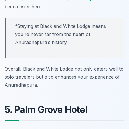
been easier here.
“Staying at Black and White Lodge means
you’re never far from the heart of
Anuradhapura’s history.”
Overall, Black and White Lodge not only caters well to
solo travelers but also enhances your experience of
Anuradhapura.
5. Palm Grove Hotel