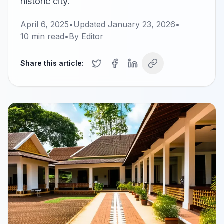
historic city.
April 6, 2025
•
Updated
January 23, 2026
•
10
min read
•
By
Editor
Share this article: