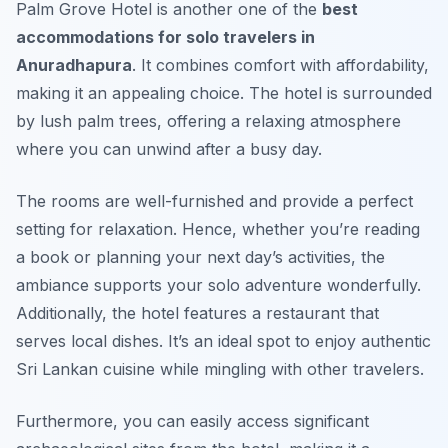
Palm Grove Hotel is another one of the
best
accommodations for solo travelers in
Anuradhapura
. It combines comfort with affordability,
making it an appealing choice. The hotel is surrounded
by lush palm trees, offering a relaxing atmosphere
where you can unwind after a busy day.
The rooms are well-furnished and provide a perfect
setting for relaxation. Hence, whether you’re reading
a book or planning your next day’s activities, the
ambiance supports your solo adventure wonderfully.
Additionally, the hotel features a restaurant that
serves local dishes. It’s an ideal spot to enjoy authentic
Sri Lankan cuisine while mingling with other travelers.
Furthermore, you can easily access significant