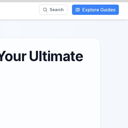
Explore Guides
Search
 Your Ultimate