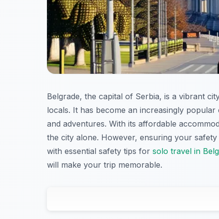
Belgrade, the capital of Serbia, is a vibrant cit
locals. It has become an increasingly popular 
and adventures. With its affordable accommodat
the city alone. However, ensuring your safety 
with essential safety tips for
solo travel in Bel
will make your trip memorable.