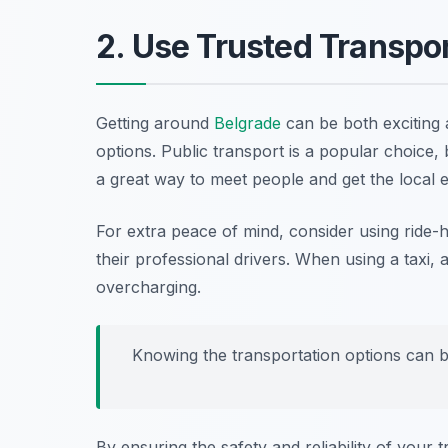
2. Use Trusted Transpo
Getting around
Belgrade
can be both exciting a
options. Public transport is a popular choice,
a great way to meet people and get the local 
For extra peace of mind, consider using ride-h
their professional drivers. When using a taxi,
overcharging.
Knowing the transportation options can b
By ensuring the safety and reliability of your t