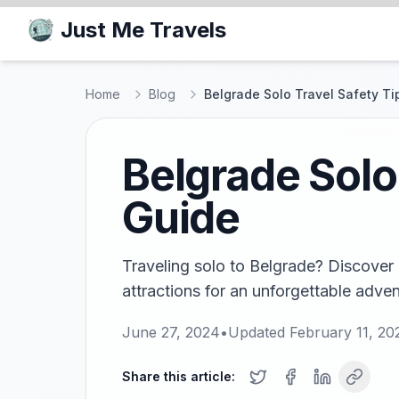
Just Me Travels
Home
Blog
Belgrade Solo Travel Safety Ti
Belgrade Solo
Guide
Traveling solo to Belgrade? Discover 
attractions for an unforgettable advent
June 27, 2024
•
Updated
February 11, 20
Share this article: