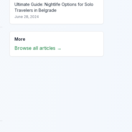
Ultimate Guide: Nightlife Options for Solo
Travelers in Belgrade
June 28, 2024
More
Browse all articles →