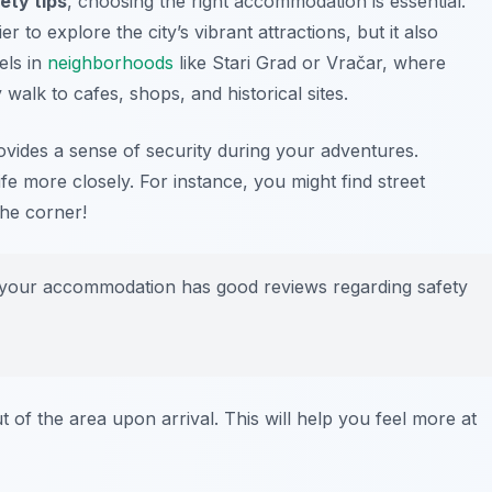
ety tips
, choosing the right accommodation is essential.
r to explore the city’s vibrant attractions, but it also
els in
neighborhoods
like Stari Grad or Vračar, where
 walk to cafes, shops, and historical sites.
ovides a sense of security during your adventures.
life more closely. For instance, you might find street
the corner!
e your accommodation has good reviews regarding safety
out of the area upon arrival. This will help you feel more at