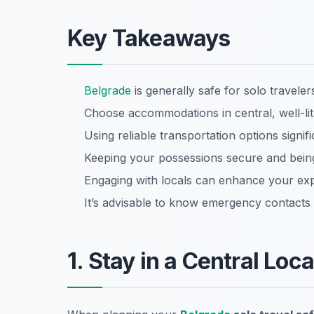
Key Takeaways
Belgrade
is generally safe for solo travelers
Choose accommodations in central, well-li
Using reliable transportation options signifi
Keeping your possessions secure and being
Engaging with locals can enhance your exp
It’s advisable to know emergency contacts 
1. Stay in a Central Loc