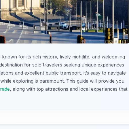
y known for its rich history, lively nightlife, and welcoming
destination for solo travelers seeking unique experiences
ions and excellent public transport, it’s easy to navigate
while exploring is paramount. This guide will provide you
grade
, along with top attractions and local experiences that