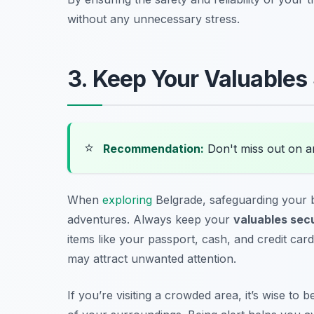
without any unnecessary stress.
3. Keep Your Valuables
⭐
Recommendation:
Don't miss out on 
When
exploring
Belgrade, safeguarding your b
adventures. Always keep your
valuables sec
items like your passport, cash, and credit card
may attract unwanted attention.
If you’re visiting a crowded area, it’s wise t