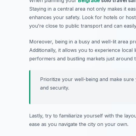
When planning your
Belgrade
solo travel saf
Staying in a central area not only makes it easie
enhances your safety. Look for hotels or host
you’re close to public transport and can easily
Moreover, being in a busy and well-lit area pr
Additionally, it allows you to experience local 
performers and bustling markets just around 
Prioritize your well-being and make sur
and security.
Lastly, try to familiarize yourself with the lay
ease as you navigate the city on your own.