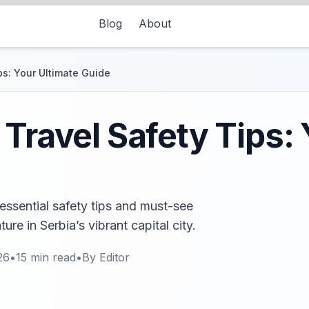
Blog
About
ps: Your Ultimate Guide
 Travel Safety Tips:
essential safety tips and must-see
ure in Serbia’s vibrant capital city.
26
•
15
min read
•
By
Editor