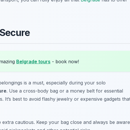
 Secure
amazing
Belgrade tours
- book now!
elongings is a must, especially during your solo
ure
. Use a cross-body bag or a money belt for essential
s. It’s best to avoid flashy jewelry or expensive gadgets tha
o be extra cautious. Keep your bag close and always be aware