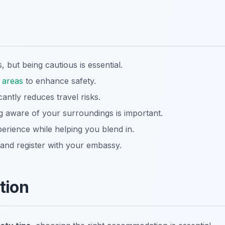
, but being cautious is essential.
t
areas
to enhance safety.
cantly reduces travel risks.
 aware of your surroundings is important.
erience while helping you blend in.
and register with your embassy.
ation