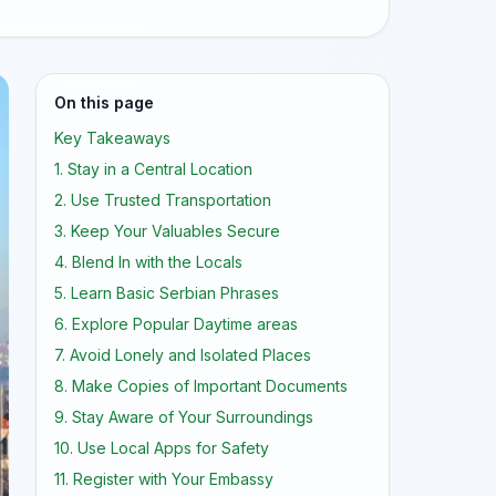
On this page
Key Takeaways
1. Stay in a Central Location
2. Use Trusted Transportation
3. Keep Your Valuables Secure
4. Blend In with the Locals
5. Learn Basic Serbian Phrases
6. Explore Popular Daytime areas
7. Avoid Lonely and Isolated Places
8. Make Copies of Important Documents
9. Stay Aware of Your Surroundings
10. Use Local Apps for Safety
11. Register with Your Embassy