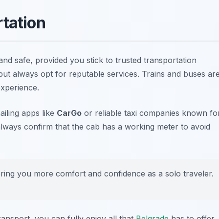
rtation
nd safe, provided you stick to trusted transportation
 but always opt for reputable services. Trains and buses ar
experience.
ailing apps like
CarGo
or reliable taxi companies known fo
 always confirm that the cab has a working meter to avoid
ring you more comfort and confidence as a solo traveler.
ransport, you can fully enjoy all that
Belgrade
has to offer