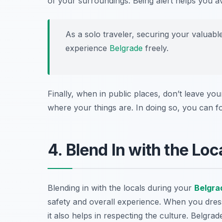
of your surroundings. Being alert helps you av
As a solo traveler, securing your valuabl
experience
Belgrade
freely.
Finally, when in public places, don’t leave yo
where your things are. In doing so, you can foc
4. Blend In with the Loc
Blending in with the locals during your
Belgra
safety and overall experience. When you dress l
it also helps in respecting the culture. Belgra