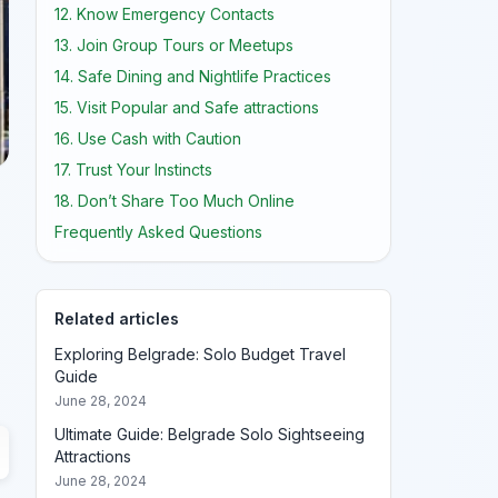
12. Know Emergency Contacts
13. Join Group Tours or Meetups
14. Safe Dining and Nightlife Practices
15. Visit Popular and Safe attractions
16. Use Cash with Caution
17. Trust Your Instincts
18. Don’t Share Too Much Online
Frequently Asked Questions
Related articles
Exploring Belgrade: Solo Budget Travel
Guide
June 28, 2024
Ultimate Guide: Belgrade Solo Sightseeing
Attractions
June 28, 2024