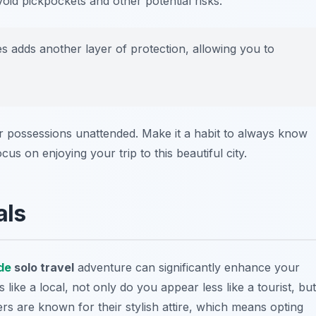
oid pickpockets and other potential risks.
es adds another layer of protection, allowing you to
ur possessions unattended. Make it a habit to always know
us on enjoying your trip to this beautiful city.
als
de
solo travel
adventure can significantly enhance your
ike a local, not only do you appear less like a tourist, but
ders are known for their stylish attire, which means opting