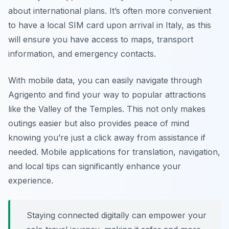
about international plans. It’s often more convenient
to have a local SIM card upon arrival in Italy, as this
will ensure you have access to maps, transport
information, and emergency contacts.
With mobile data, you can easily navigate through
Agrigento and find your way to popular attractions
like the Valley of the Temples. This not only makes
outings easier but also provides peace of mind
knowing you’re just a click away from assistance if
needed. Mobile applications for translation, navigation,
and local tips can significantly enhance your
experience.
Staying connected digitally can empower your