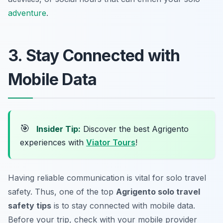
adventure
.
3. Stay Connected with
Mobile Data
🎯
Insider Tip:
Discover the best Agrigento
experiences with
Viator Tours
!
Having reliable communication is vital for solo travel
safety. Thus, one of the top
Agrigento solo travel
safety tips
is to stay connected with mobile data.
Before your trip, check with your mobile provider