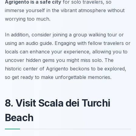
Agrigento is a safe city
for solo travelers, so
immerse yourself in the vibrant atmosphere without
worrying too much.
In addition, consider joining a group walking tour or
using an audio guide. Engaging with fellow travelers or
locals can enhance your experience, allowing you to
uncover hidden gems you might miss solo. The
historic center of Agrigento beckons to be explored,
so get ready to make unforgettable memories.
8. Visit Scala dei Turchi
Beach