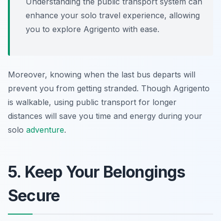
Understanding the public transport system can
enhance your solo travel experience, allowing
you to explore Agrigento with ease.
Moreover, knowing when the last bus departs will
prevent you from getting stranded. Though Agrigento
is walkable, using public transport for longer
distances will save you time and energy during your
solo
adventure
.
5. Keep Your Belongings
Secure