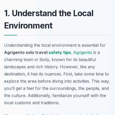
1. Understand the Local
Environment
Understanding the local environment is essential for
Agrigento solo travel
safety tips
.
Agrigento
is a
charming town in Sicily, known for its beautiful
landscapes and rich history. However, like any
destination, it has its nuances. First, take some time to
explore the area before diving into activities. This way,
you’ll get a feel for the surroundings, the people, and
the culture. Additionally, familiarize yourself with the
local customs and traditions.