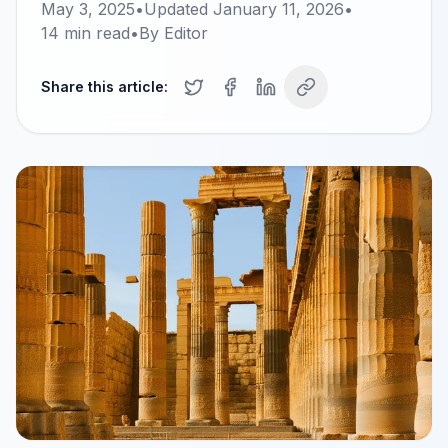
May 3, 2025
•
Updated
January 11, 2026
•
14
min read
•
By
Editor
Share this article: