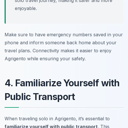
solo travel journey, making it safer and more
enjoyable.
Make sure to have emergency numbers saved in your
phone and inform someone back home about your
travel plans. Connectivity makes it easier to enjoy
Agrigento while ensuring your safety.
4. Familiarize Yourself with
Public Transport
When traveling solo in Agrigento, it’s essential to
familiarize yourself with public transport
. This