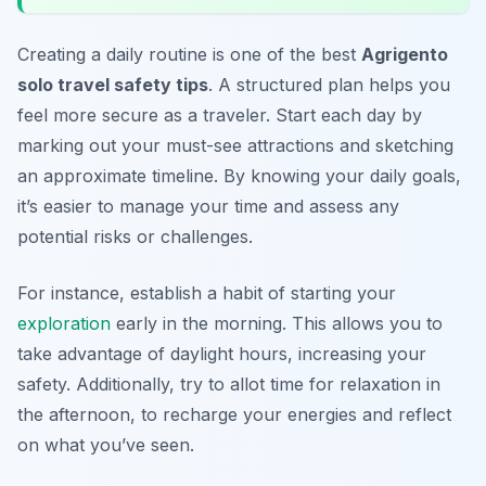
Creating a daily routine is one of the best
Agrigento
solo travel safety tips
. A structured plan helps you
feel more secure as a traveler. Start each day by
marking out your must-see attractions and sketching
an approximate timeline. By knowing your daily goals,
it’s easier to manage your time and assess any
potential risks or challenges.
For instance, establish a habit of starting your
exploration
early in the morning. This allows you to
take advantage of daylight hours, increasing your
safety. Additionally, try to allot time for relaxation in
the afternoon, to recharge your energies and reflect
on what you’ve seen.