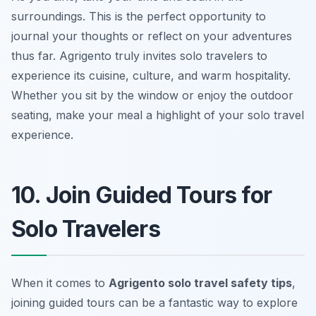
surroundings. This is the perfect opportunity to
journal your thoughts or reflect on your adventures
thus far. Agrigento truly invites solo travelers to
experience its cuisine, culture, and warm hospitality.
Whether you sit by the window or enjoy the outdoor
seating, make your meal a highlight of your solo travel
experience.
10. Join Guided Tours for
Solo Travelers
When it comes to
Agrigento solo travel safety tips
,
joining guided tours can be a fantastic way to explore