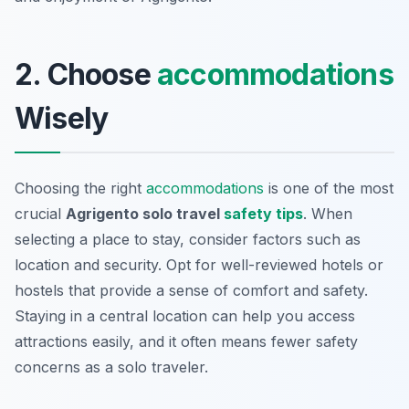
2. Choose
accommodations
Wisely
Choosing the right
accommodations
is one of the most
crucial
Agrigento solo travel
safety tips
. When
selecting a place to stay, consider factors such as
location and security. Opt for well-reviewed hotels or
hostels that provide a sense of comfort and safety.
Staying in a central location can help you access
attractions easily, and it often means fewer safety
concerns as a solo traveler.