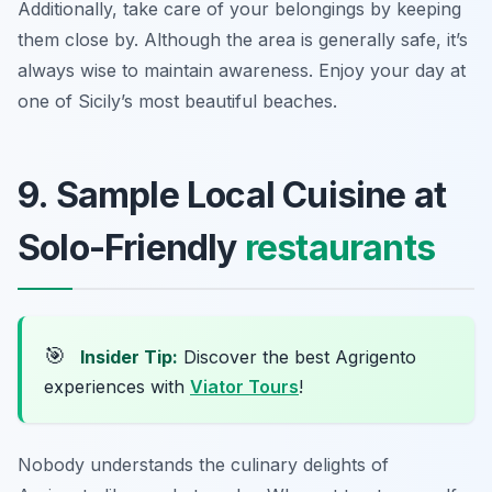
Additionally, take care of your belongings by keeping
them close by. Although the area is generally safe, it’s
always wise to maintain awareness. Enjoy your day at
one of Sicily’s most beautiful beaches.
9. Sample Local Cuisine at
Solo-Friendly
restaurants
🎯
Insider Tip:
Discover the best Agrigento
experiences with
Viator Tours
!
Nobody understands the culinary delights of