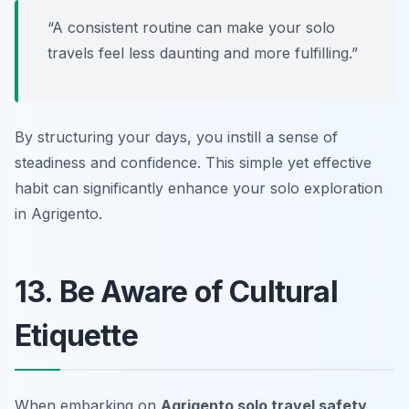
“A consistent routine can make your solo
travels feel less daunting and more fulfilling.”
By structuring your days, you instill a sense of
steadiness and confidence. This simple yet effective
habit can significantly enhance your solo exploration
in Agrigento.
13. Be Aware of Cultural
Etiquette
When embarking on
Agrigento solo travel safety