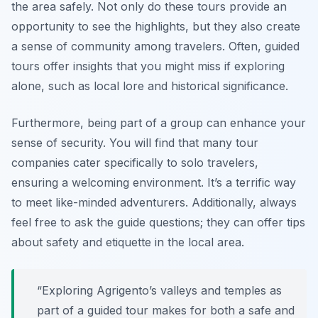
the area safely. Not only do these tours provide an
opportunity to see the highlights, but they also create
a sense of community among travelers. Often, guided
tours offer insights that you might miss if exploring
alone, such as local lore and historical significance.
Furthermore, being part of a group can enhance your
sense of security. You will find that many tour
companies cater specifically to solo travelers,
ensuring a welcoming environment. It’s a terrific way
to meet like-minded adventurers. Additionally, always
feel free to ask the guide questions; they can offer tips
about safety and etiquette in the local area.
“Exploring Agrigento’s valleys and temples as
part of a guided tour makes for both a safe and