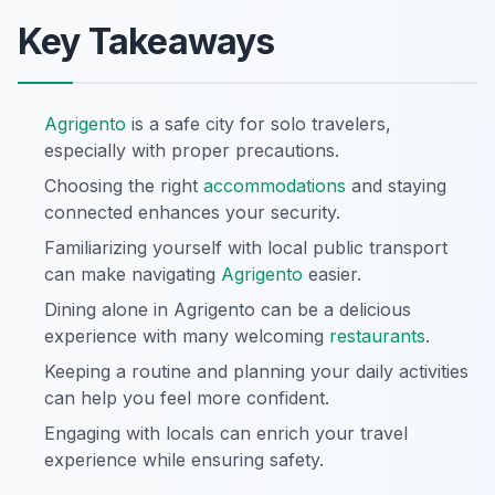
Key Takeaways
Agrigento
is a safe city for solo travelers,
especially with proper precautions.
Choosing the right
accommodations
and staying
connected enhances your security.
Familiarizing yourself with local public transport
can make navigating
Agrigento
easier.
Dining alone in Agrigento can be a delicious
experience with many welcoming
restaurants
.
Keeping a routine and planning your daily activities
can help you feel more confident.
Engaging with locals can enrich your travel
experience while ensuring safety.