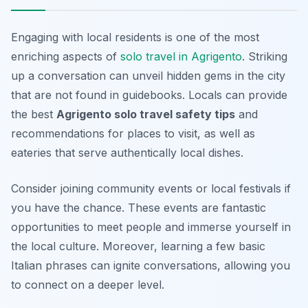
Engaging with local residents is one of the most
enriching aspects of
solo travel in Agrigento
. Striking
up a conversation can unveil hidden gems in the city
that are not found in guidebooks. Locals can provide
the best
Agrigento solo travel safety tips
and
recommendations for places to visit, as well as
eateries that serve authentically local dishes.
Consider joining community events or local festivals if
you have the chance. These events are fantastic
opportunities to meet people and immerse yourself in
the local culture. Moreover, learning a few basic
Italian phrases can ignite conversations, allowing you
to connect on a deeper level.