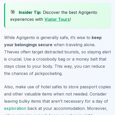
🎯
Insider Tip:
Discover the best Agrigento
experiences with
Viator Tours
!
While Agrigento is generally safe, it’s wise to
keep
your belongings secure
when traveling alone.
Thieves often target distracted tourists, so staying alert
is crucial. Use a crossbody bag or a money belt that
stays close to your body. This way, you can reduce
the chances of pickpocketing.
Also, make use of hotel safes to store passport copies
and other valuable items when not needed. Consider
leaving bulky items that aren’t necessary for a day of
exploration
back at your accommodation. Moreover,