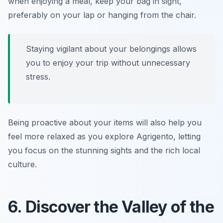
when enjoying a meal, keep your bag in sight,
preferably on your lap or hanging from the chair.
Staying vigilant about your belongings allows
you to enjoy your trip without unnecessary
stress.
Being proactive about your items will also help you
feel more relaxed as you explore Agrigento, letting
you focus on the stunning sights and the rich local
culture.
6. Discover the Valley of the