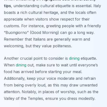
tips
, understanding cultural etiquette is essential. Italy
boasts a rich cultural heritage, and the locals often
appreciate when visitors show respect for their
customs. For instance, greeting people with a friendly
“Buongiorno” (Good Morning) can go a long way.
Remember that Italians are generally warm and
welcoming, but they value politeness.
Another crucial point to consider is
dining
etiquette.
When
dining
out, make sure to wait until everyone’s
food has arrived before starting your meal.
Additionally, keep your voice moderate and refrain
from being overly loud, as this may draw unwanted
attention. Notably, in places of worship, such as the
Valley of the Temples, ensure you dress modestly.