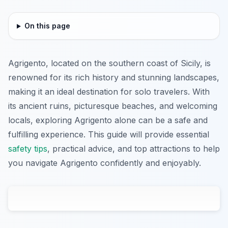
On this page
Agrigento, located on the southern coast of Sicily, is
renowned for its rich history and stunning landscapes,
making it an ideal destination for solo travelers. With
its ancient ruins, picturesque beaches, and welcoming
locals, exploring Agrigento alone can be a safe and
fulfilling experience. This guide will provide essential
safety tips
, practical advice, and top attractions to help
you navigate Agrigento confidently and enjoyably.