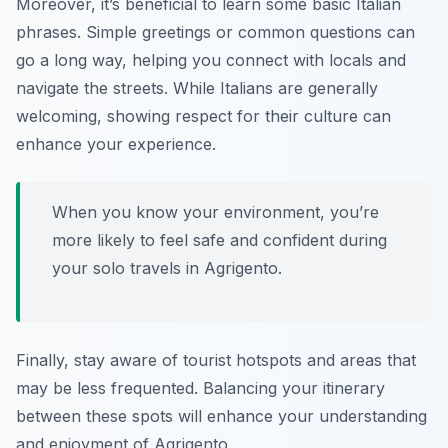
Moreover, it’s beneficial to learn some basic Italian
phrases. Simple greetings or common questions can
go a long way, helping you connect with locals and
navigate the streets. While Italians are generally
welcoming, showing respect for their culture can
enhance your experience.
When you know your environment, you’re
more likely to feel safe and confident during
your solo travels in Agrigento.
Finally, stay aware of tourist hotspots and areas that
may be less frequented. Balancing your itinerary
between these spots will enhance your understanding
and enjoyment of Agrigento.