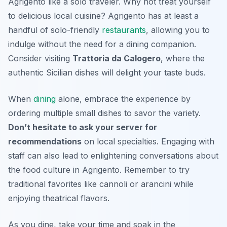
Agrigento like a solo traveler. Why not treat yourself
to delicious local cuisine? Agrigento has at least a
handful of solo-friendly
restaurants
, allowing you to
indulge without the need for a dining companion.
Consider visiting
Trattoria da Calogero
, where the
authentic Sicilian dishes will delight your taste buds.
When
dining
alone, embrace the experience by
ordering multiple small dishes to savor the variety.
Don’t hesitate to ask your server for
recommendations
on local specialties. Engaging with
staff can also lead to enlightening conversations about
the food culture in Agrigento. Remember to try
traditional favorites like
cannoli
or
arancini
while
enjoying theatrical flavors.
As you dine, take your time and soak in the