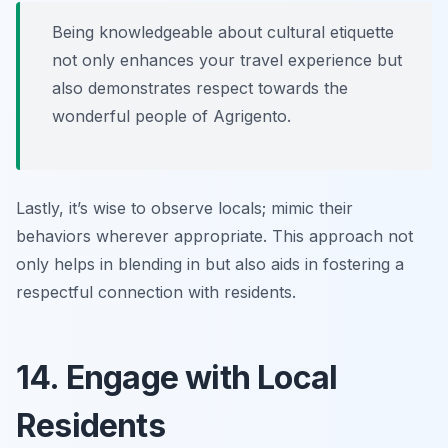
Being knowledgeable about cultural etiquette
not only enhances your travel experience but
also demonstrates respect towards the
wonderful people of Agrigento.
Lastly, it’s wise to observe locals; mimic their
behaviors wherever appropriate. This approach not
only helps in blending in but also aids in fostering a
respectful connection with residents.
14. Engage with Local
Residents