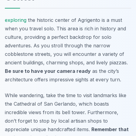
exploring
the historic center of Agrigento is a must
when you travel solo. This area is rich in history and
culture, providing a perfect backdrop for solo
adventures. As you stroll through the narrow
cobblestone streets, you will encounter a variety of
ancient buildings, charming shops, and lively piazzas.
Be sure to have your camera ready
as the city’s
architecture offers impressive sights at every turn.
While wandering, take the time to visit landmarks like
the
Cathedral of San Gerlando
, which boasts
incredible views from its bell tower. Furthermore,
don’t forget to stop by local artisan shops to
appreciate unique handcrafted items.
Remember that