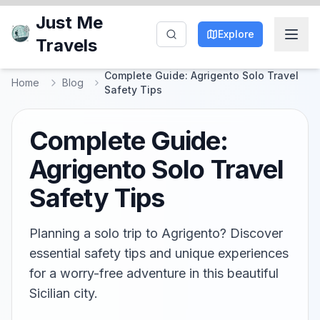
Just Me
Explore
Travels
Complete Guide: Agrigento Solo Travel
Home
Blog
Safety Tips
Complete Guide:
Agrigento Solo Travel
Safety Tips
Planning a solo trip to Agrigento? Discover
essential safety tips and unique experiences
for a worry-free adventure in this beautiful
Sicilian city.