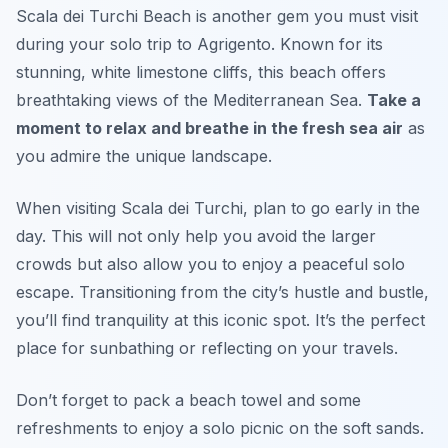
Scala dei Turchi Beach is another gem you must visit
during your solo trip to Agrigento. Known for its
stunning, white limestone cliffs, this beach offers
breathtaking views of the Mediterranean Sea.
Take a
moment to relax and breathe in the fresh sea air
as
you admire the unique landscape.
When visiting Scala dei Turchi, plan to go early in the
day. This will not only help you avoid the larger
crowds but also allow you to enjoy a peaceful solo
escape. Transitioning from the city’s hustle and bustle,
you’ll find tranquility at this iconic spot. It’s the perfect
place for sunbathing or reflecting on your travels.
Don’t forget to pack a beach towel and some
refreshments to enjoy a solo picnic on the soft sands.