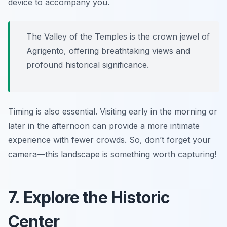
device to accompany you.
The Valley of the Temples is the crown jewel of
Agrigento, offering breathtaking views and
profound historical significance.
Timing is also essential. Visiting early in the morning or
later in the afternoon can provide a more intimate
experience with fewer crowds. So, don’t forget your
camera—this landscape is something worth capturing!
7. Explore the Historic
Center