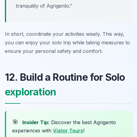
tranquility of Agrigento.”
In short, coordinate your activities wisely. This way,
you can enjoy your solo trip while taking measures to
ensure your personal safety and comfort.
12. Build a Routine for Solo
exploration
🎯
Insider Tip:
Discover the best Agrigento
experiences with
Viator Tours
!