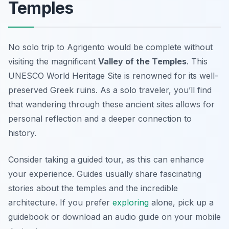
Temples
No solo trip to Agrigento would be complete without
visiting the magnificent
Valley of the Temples
. This
UNESCO World Heritage Site is renowned for its well-
preserved Greek ruins. As a solo traveler, you’ll find
that wandering through these ancient sites allows for
personal reflection and a deeper connection to
history.
Consider taking a guided tour, as this can enhance
your experience. Guides usually share fascinating
stories about the temples and the incredible
architecture. If you prefer
exploring
alone, pick up a
guidebook or download an audio guide on your mobile