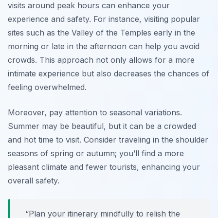
visits around peak hours can enhance your
experience and safety. For instance, visiting popular
sites such as the Valley of the Temples early in the
morning or late in the afternoon can help you avoid
crowds. This approach not only allows for a more
intimate experience but also decreases the chances of
feeling overwhelmed.
Moreover, pay attention to seasonal variations.
Summer may be beautiful, but it can be a crowded
and hot time to visit. Consider traveling in the shoulder
seasons of spring or autumn; you’ll find a more
pleasant climate and fewer tourists, enhancing your
overall safety.
“Plan your itinerary mindfully to relish the