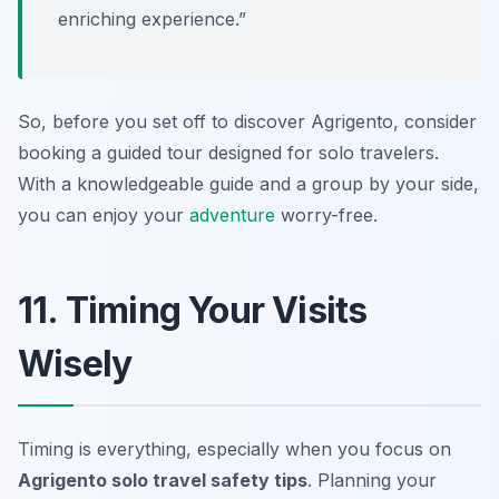
enriching experience.”
So, before you set off to discover Agrigento, consider
booking a guided tour designed for solo travelers.
With a knowledgeable guide and a group by your side,
you can enjoy your
adventure
worry-free.
11. Timing Your Visits
Wisely
Timing is everything, especially when you focus on
Agrigento solo travel safety tips
. Planning your