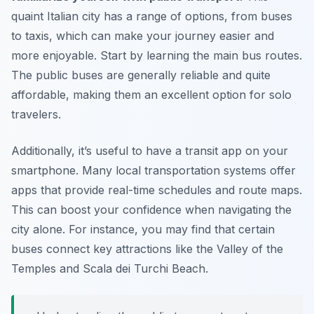
quaint Italian city has a range of options, from buses
to taxis, which can make your journey easier and
more enjoyable. Start by learning the main bus routes.
The public buses are generally reliable and quite
affordable, making them an excellent option for solo
travelers.
Additionally, it’s useful to have a transit app on your
smartphone. Many local transportation systems offer
apps that provide real-time schedules and route maps.
This can boost your confidence when navigating the
city alone. For instance, you may find that certain
buses connect key attractions like the Valley of the
Temples and Scala dei Turchi Beach.