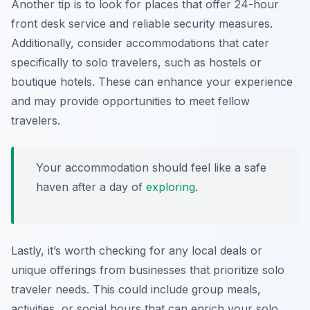
Another tip is to look for places that offer 24-hour
front desk service and reliable security measures.
Additionally, consider accommodations that cater
specifically to solo travelers, such as hostels or
boutique hotels. These can enhance your experience
and may provide opportunities to meet fellow
travelers.
Your accommodation should feel like a safe
haven after a day of
exploring
.
Lastly, it’s worth checking for any local deals or
unique offerings from businesses that prioritize solo
traveler needs. This could include group meals,
activities, or social hours that can enrich your solo