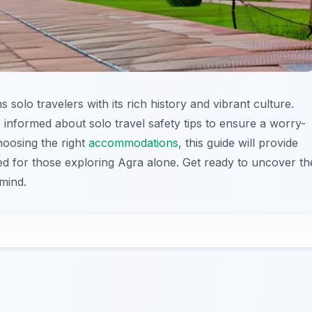
solo travelers with its rich history and vibrant culture.
 be informed about solo travel safety tips to ensure a worry-
hoosing the right
accommodations
, this guide will provide
red for those exploring Agra alone. Get ready to uncover th
mind.