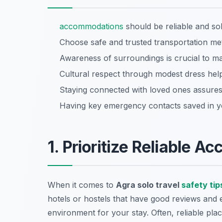
accommodations
should be reliable and sol
Choose safe and trusted transportation me
Awareness of surroundings is crucial to mai
Cultural respect through modest dress help
Staying connected with loved ones assures 
Having key emergency contacts saved in y
1. Prioritize Reliable 
When it comes to
Agra solo travel
safety tip
hotels or hostels that have good reviews and e
environment for your stay. Often, reliable plac