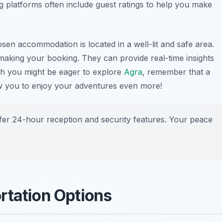
ng platforms often include guest ratings to help you make
osen accommodation is located in a well-lit and safe area.
making your booking. They can provide real-time insights
gh you might be eager to explore
Agra
, remember that a
ow you to enjoy your adventures even more!
fer 24-hour reception and security features. Your peace
rtation Options