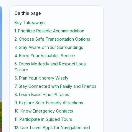
On this page
Key Takeaways
1. Prioritize Reliable Accommodation
2. Choose Safe Transportation Options
3. Stay Aware of Your Surroundings
4. Keep Your Valuables Secure
5. Dress Modestly and Respect Local
Culture
6. Plan Your Itinerary Wisely
7. Stay Connected with Family and Friends
8. Learn Basic Hindi Phrases
9. Explore Solo-Friendly Attractions
10. Know Emergency Contacts
11. Participate in Guided Tours
12. Use Travel Apps for Navigation and