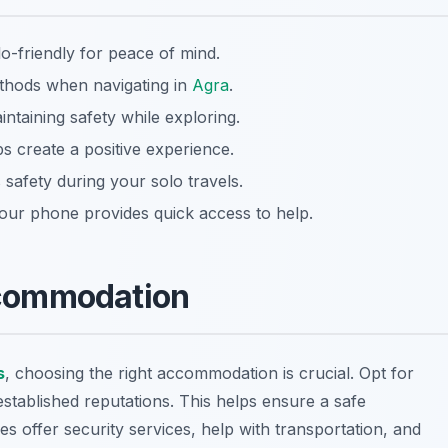
o-friendly for peace of mind.
thods when navigating in
Agra
.
ntaining safety while exploring.
s create a positive experience.
safety during your solo travels.
our phone provides quick access to help.
Accommodation
s
, choosing the right accommodation is crucial. Opt for
stablished reputations. This helps ensure a safe
es offer security services, help with transportation, and