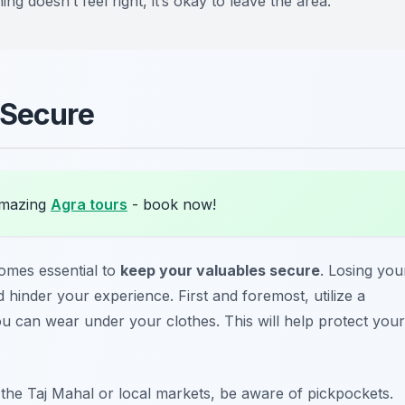
ing doesn’t feel right, it’s okay to leave the area.
 Secure
amazing
Agra tours
- book now!
comes essential to
keep your valuables secure
. Losing you
hinder your experience. First and foremost, utilize a
ou can wear under your clothes. This will help protect your
e the
Taj Mahal
or local markets, be aware of pickpockets.