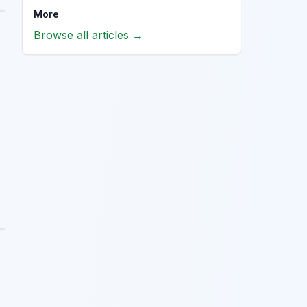
More
Browse all articles →