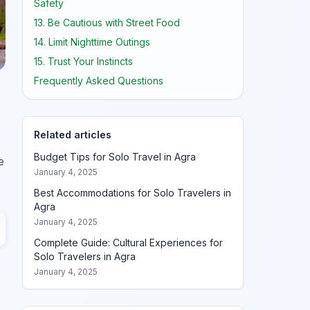
Safety
13. Be Cautious with Street Food
14. Limit Nighttime Outings
15. Trust Your Instincts
Frequently Asked Questions
Related articles
Budget Tips for Solo Travel in Agra
e
January 4, 2025
Best Accommodations for Solo Travelers in
Agra
January 4, 2025
Complete Guide: Cultural Experiences for
Solo Travelers in Agra
January 4, 2025