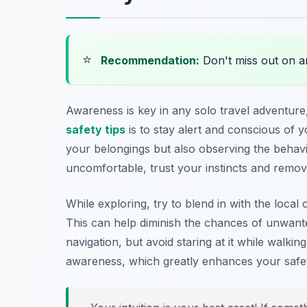
⭐
Recommendation:
Don't miss out on 
Awareness is key in any solo travel adventure,
safety tips
is to stay alert and conscious of
your belongings but also observing the behavi
uncomfortable, trust your instincts and remove
While exploring, try to blend in with the loca
This can help diminish the chances of unwant
navigation, but avoid staring at it while walki
awareness, which greatly enhances your safet