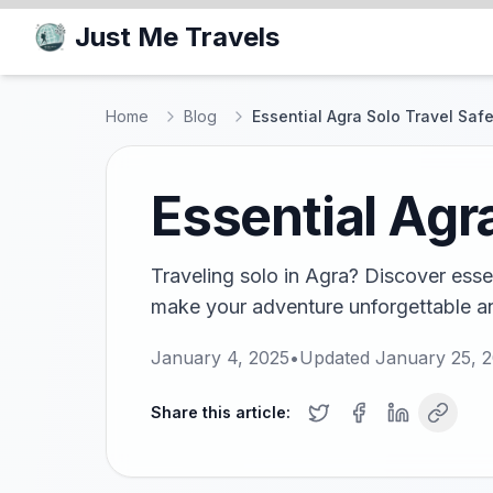
Just Me Travels
Home
Blog
Essential Agra Solo Travel Safe
Essential Agr
Traveling solo in Agra? Discover esse
make your adventure unforgettable a
January 4, 2025
•
Updated
January 25, 
Share this article: