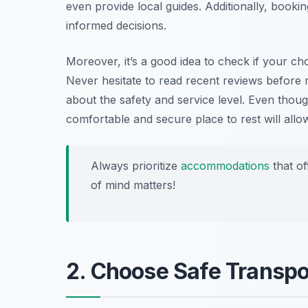
even provide local guides. Additionally, booki
informed decisions.
Moreover, it’s a good idea to check if your ch
Never hesitate to read recent reviews before 
about the safety and service level. Even thou
comfortable and secure place to rest will all
Always prioritize
accommodations
that of
of mind matters!
2. Choose Safe Transpo