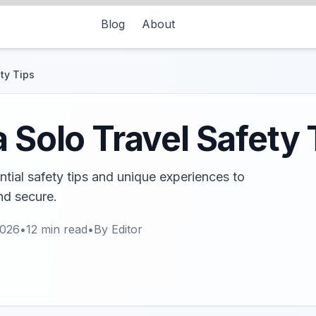
Blog
About
ty Tips
a Solo Travel Safety 
ntial safety tips and unique experiences to
nd secure.
2026
•
12
min read
•
By
Editor