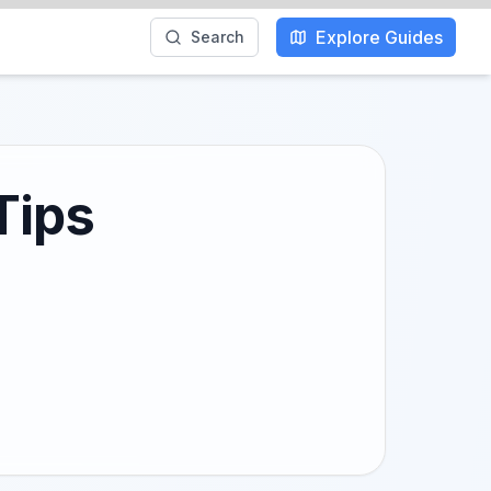
Explore Guides
Search
Tips