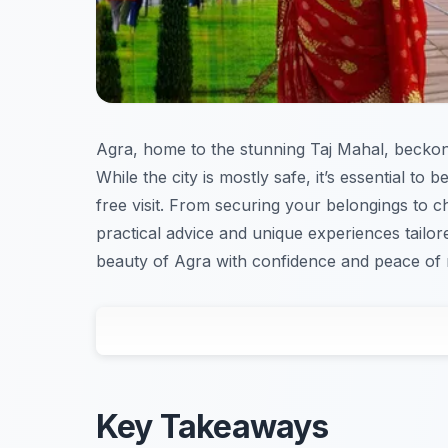
Agra, home to the stunning Taj Mahal, beckons 
While the city is mostly safe, it’s essential to
free visit. From securing your belongings to c
practical advice and unique experiences tailo
beauty of Agra with confidence and peace of 
Key Takeaways