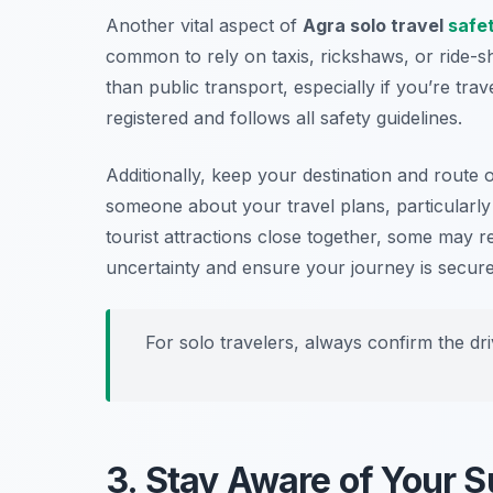
Another vital aspect of
Agra solo travel
safet
common to rely on taxis, rickshaws, or ride-sh
than public transport, especially if you’re trav
registered and follows all safety guidelines.
Additionally, keep your destination and route
someone about your travel plans, particularly 
tourist attractions close together, some may r
uncertainty and ensure your journey is secure
For solo travelers, always confirm the driv
3. Stay Aware of Your 