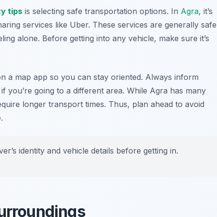
y tips
is selecting safe transportation options. In
Agra
, it’s
aring services like Uber. These services are generally safe
eling alone. Before getting into any vehicle, make sure it’s
 on a map app so you can stay oriented. Always inform
if you’re going to a different area. While Agra has many
equire longer transport times. Thus, plan ahead to avoid
.
er’s identity and vehicle details before getting in.
Surroundings