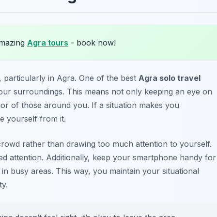
amazing
Agra tours
- book now!
 particularly in Agra. One of the best
Agra solo travel
 your surroundings. This means not only keeping an eye on
or of those around you. If a situation makes you
 yourself from it.
l crowd rather than drawing too much attention to yourself.
ed attention. Additionally, keep your smartphone handy for
ng in busy areas. This way, you maintain your situational
y.