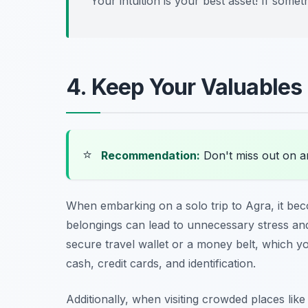
Your intuition is your best asset! If someth
4. Keep Your Valuables
⭐
Recommendation:
Don't miss out on 
When embarking on a solo trip to Agra, it be
belongings can lead to unnecessary stress and 
secure travel wallet or a money belt, which y
cash, credit cards, and identification.
Additionally, when visiting crowded places lik